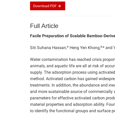
Download
PDF
Full Article
Facile Preparation of Scalable Bamboo-Derive
a
a,
Siti Suhana Hassan,
Heng Yen Khong,
* and 
Water contamination has reached crisis proport
animals, and aquatic life are all at risk of a
supply. The adsorption process using activated 
method. Activated carbon has gained widesprea
treatments. In addition, the abundance and in
and more sustainable source of commercially ac
parameters for effective activated carbon pro
material properties and adsorption ability. Fo
to identify the functional groups and surface p