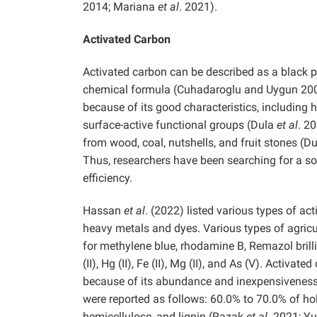
2014; Mariana
et al
. 2021).
Activated Carbon
Activated carbon can be described as a black po
chemical formula (Cuhadaroglu and Uygun 20
because of its good characteristics, including h
surface-active functional groups (Dula
et al
. 2
from wood, coal, nutshells, and fruit stones (D
Thus, researchers have been searching for a so
efficiency.
Hassan
et al
. (2022) listed various types of a
heavy metals and dyes. Various types of agricu
for methylene blue, rhodamine B, Remazol brilliant b
(II), Hg (II), Fe (II), Mg (II), and As (V). Activ
because of its abundance and inexpensiveness
were reported as follows: 60.0% to 70.0% of ho
hemicellulose, and lignin (Razak
et al
. 2021; Y