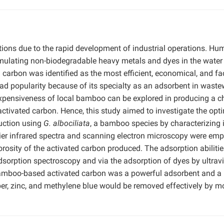
ions due to the rapid development of industrial operations. Hu
ccumulating non-biodegradable heavy metals and dyes in the water
carbon was identified as the most efficient, economical, and fac
d popularity because of its specialty as an adsorbent in waste
expensiveness of local bamboo can be explored in producing a c
tivated carbon. Hence, this study aimed to investigate the opt
duction using
G. albociliata
, a bamboo species by characterizing i
urier infrared spectra and scanning electron microscopy were em
orosity of the activated carbon produced. The adsorption abilitie
orption spectroscopy and via the adsorption of dyes by ultravi
e bamboo-based activated carbon was a powerful adsorbent and a
er, zinc, and methylene blue would be removed effectively by m