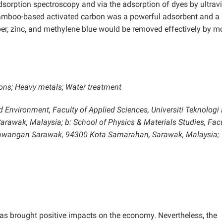
orption spectroscopy and via the adsorption of dyes by ultravi
e bamboo-based activated carbon was a powerful adsorbent and a
er, zinc, and methylene blue would be removed effectively by m
ons; Heavy metals; Water treatment
d Environment, Faculty of Applied Sciences, Universiti Teknolog
wak, Malaysia; b: School of Physics & Materials Studies, Facu
 Cawangan Sarawak, 94300 Kota Samarahan, Sarawak, Malaysia;
 has brought positive impacts on the economy. Nevertheless, the