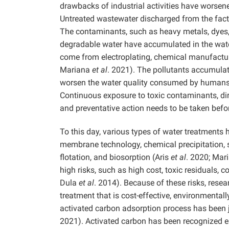
drawbacks of industrial activities have worsen
Untreated wastewater discharged from the factor
The contaminants, such as heavy metals, dyes, 
degradable water have accumulated in the wate
come from electroplating, chemical manufacturi
Mariana
et al
. 2021). The pollutants accumulat
worsen the water quality consumed by humans
Continuous exposure to toxic contaminants, di
and preventative action needs to be taken befo
To this day, various types of water treatments
membrane technology, chemical precipitation, s
flotation, and biosorption (Aris
et al
. 2020; Mar
high risks, such as high cost, toxic residuals,
Dula
et al
. 2014). Because of these risks, rese
treatment that is cost-effective, environmentally
activated carbon adsorption process has been j
2021). Activated carbon has been recognized es