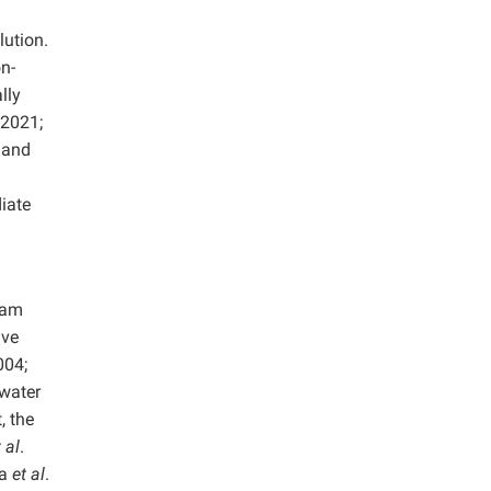
lution.
n-
lly
 2021;
 and
iate
oam
ave
004;
ewater
, the
 al
.
la
et al
.