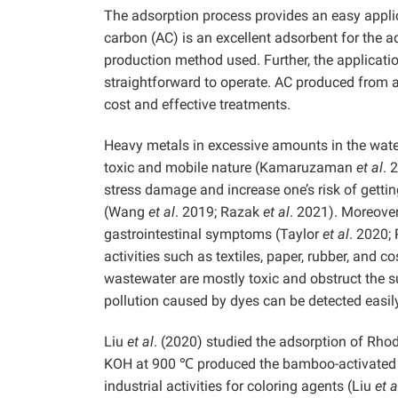
The adsorption process provides an easy applic
carbon (AC) is an excellent adsorbent for the 
production method used. Further, the applicati
straightforward to operate. AC produced from a
cost and effective treatments.
Heavy metals in excessive amounts in the wat
toxic and mobile nature (Kamaruzaman
et al
. 
stress damage and increase one’s risk of gett
(Wang
et al
. 2019; Razak
et al
. 2021). Moreover
gastrointestinal symptoms (Taylor
et al
. 2020;
activities such as textiles, paper, rubber, and c
wastewater are mostly toxic and obstruct the s
pollution caused by dyes can be detected easily
Liu
et al
. (2020) studied the adsorption of Rho
KOH at 900 ℃ produced the bamboo-activated c
industrial activities for coloring agents (Liu
et a