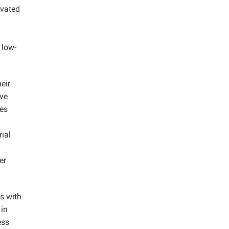
ivated
 low-
eir
ive
ies
rial
er
s with
 in
ess