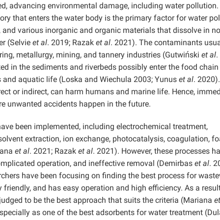
ed, advancing environmental damage, including water pollution.
y that enters the water body is the primary factor for water pol
and various inorganic and organic materials that dissolve in no
r (Selvie
et al
. 2019; Razak
et al
. 2021). The contaminants usua
ng, metallurgy, mining, and tannery industries (Gutwiński
et al
.
ed in the sediments and riverbeds possibly enter the food chain
 and aquatic life (Loska and Wiechula 2003; Yunus
et al
. 2020).
rect or indirect, can harm humans and marine life. Hence, immed
re unwanted accidents happen in the future.
 have been implemented, including electrochemical treatment,
olvent extraction, ion exchange, photocatalysis, coagulation, f
iana
et al
. 2021; Razak
et al
. 2021). However, these processes h
 complicated operation, and ineffective removal (Demirbas
et al
. 2
archers have been focusing on finding the best process for wast
 friendly, and has easy operation and high efficiency. As a result
udged to be the best approach that suits the criteria (Mariana
et
pecially as one of the best adsorbents for water treatment (Du