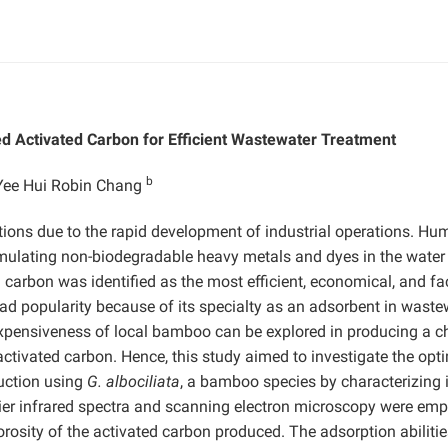
d Activated Carbon for Efficient Wastewater Treatment
b
Yee Hui Robin Chang
ions due to the rapid development of industrial operations. Hu
ccumulating non-biodegradable heavy metals and dyes in the water
carbon was identified as the most efficient, economical, and fac
d popularity because of its specialty as an adsorbent in waste
expensiveness of local bamboo can be explored in producing a c
tivated carbon. Hence, this study aimed to investigate the opt
duction using
G. albociliata
, a bamboo species by characterizing i
urier infrared spectra and scanning electron microscopy were em
orosity of the activated carbon produced. The adsorption abilitie