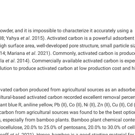
wder, and it is impossible to characterize it accurately using a
08; Yahya
et al
. 2015). Activated carbon is a powerful adsorbent
igh surface area, well-developed pore structure, small particle si
014; Mariana
et al
. 2021). Commonly, activated carbon is produc
ula
et al
. 2014). Commercially available activated carbon is expe
lution to produce activated carbon at low production cost and h
ctivated carbon produced from agricultural sources as an adsorbe
ltural-based activated carbon recorded excellent removal perce
lue R, aniline yellow, Pb (II), Co (II), Ni (II), Zn (II), Cu (II), Cd 
ated carbon from agricultural sources was found to be the best optio
, especially from bamboo plants. Bamboo plant chemical conte
locellulose, 20.0% to 25.0% of pentosans, 20.0% to 30.0% of cell
usoff
et al
. 2021). Hence, bamboo is a good starting material for