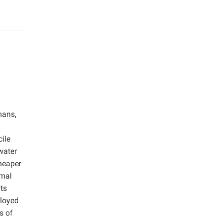
mans,
ile
water
heaper
imal
ts
ployed
s of