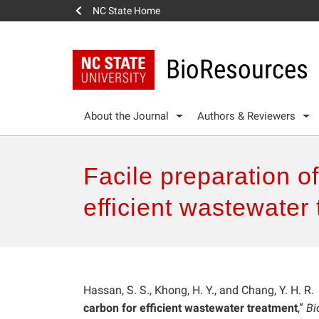
NC State Home
BioResources
About the Journal
Authors & Reviewers
Facile preparation o
efficient wastewater
Hassan, S. S., Khong, H. Y., and Chang, Y. H. R.
carbon for efficient wastewater treatment
,”
Bi