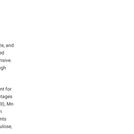
ze, and
ed
nsive.
igh
nt for
ntages
(II), Mn
n
nts
ulose,