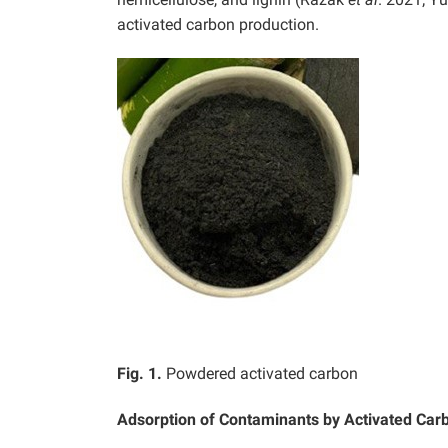
activated carbon production.
Fig. 1.
Powdered activated carbon
Adsorption of Contaminants by Activated Car