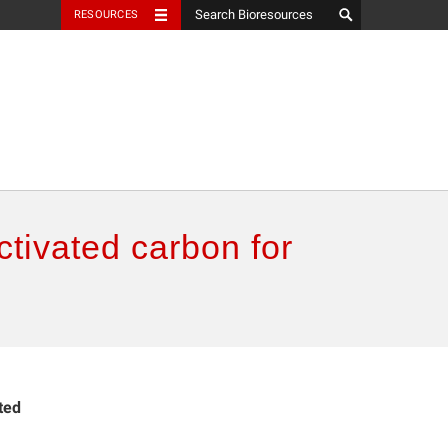
RESOURCES
ctivated carbon for
ted