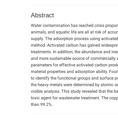
Abstract
Water contamination has reached crisis proport
animals, and aquatic life are all at risk of a
supply. The adsorption process using activated 
method. Activated carbon has gained widesprea
treatments. In addition, the abundance and in
and more sustainable source of commercially ac
parameters for effective activated carbon pro
material properties and adsorption ability. Fo
to identify the functional groups and surface p
the heavy metals were determined by atomic ads
visible analysis. This study revealed that th
toxic agent for wastewater treatment. The copp
than 99.2%.