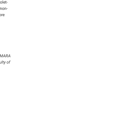
olet-
 non-
ore
i MARA
lty of