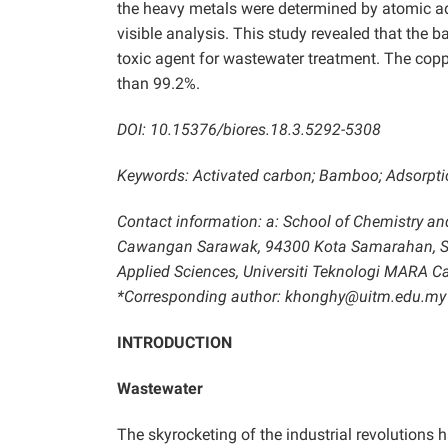
the heavy metals were determined by atomic ads
visible analysis. This study revealed that th
toxic agent for wastewater treatment. The copp
than 99.2%.
DOI: 10.15376/biores.18.3.5292-5308
Keywords: Activated carbon; Bamboo; Adsorpti
Contact information: a: School of Chemistry an
Cawangan Sarawak, 94300 Kota Samarahan, Sara
Applied Sciences, Universiti Teknologi MARA
*Corresponding author: khonghy@uitm.edu.my
INTRODUCTION
Wastewater
The skyrocketing of the industrial revolutions