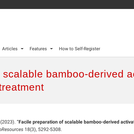
Articles
Features
How to Self-Register
f scalable bamboo-derived a
 treatment
 (2023). “
Facile preparation of scalable bamboo-derived activa
oResources
18(3), 5292-5308.