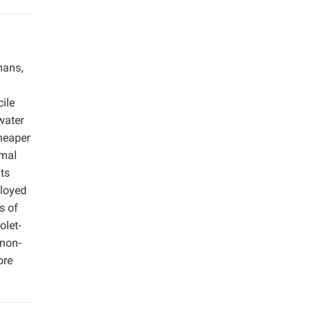
mans,
ile
water
heaper
imal
ts
ployed
s of
olet-
 non-
ore