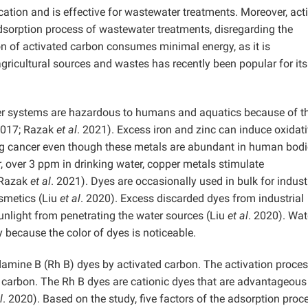
ation and is effective for wastewater treatments. Moreover, act
adsorption process of wastewater treatments, disregarding the
on of activated carbon consumes minimal energy, as it is
gricultural sources and wastes has recently been popular for its
er systems are hazardous to humans and aquatics because of th
2017; Razak
et al
. 2021). Excess iron and zinc can induce oxidat
ing cancer even though these metals are abundant in human bod
, over 3 ppm in drinking water, copper metals stimulate
 Razak
et al
. 2021). Dyes are occasionally used in bulk for indust
osmetics (Liu
et al
. 2020). Excess discarded dyes from industrial
unlight from penetrating the water sources (Liu
et al
. 2020). Wat
 because the color of dyes is noticeable.
damine B (Rh B) dyes by activated carbon. The activation proces
arbon. The Rh B dyes are cationic dyes that are advantageous
l
. 2020). Based on the study, five factors of the adsorption proc