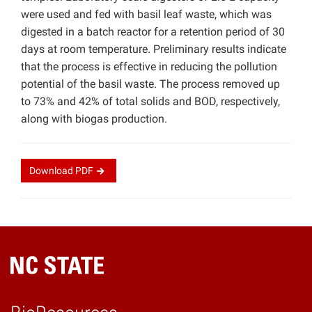
were used and fed with basil leaf waste, which was
digested in a batch reactor for a retention period of 30
days at room temperature. Preliminary results indicate
that the process is effective in reducing the pollution
potential of the basil waste. The process removed up
to 73% and 42% of total solids and BOD, respectively,
along with biogas production.
Download
PDF