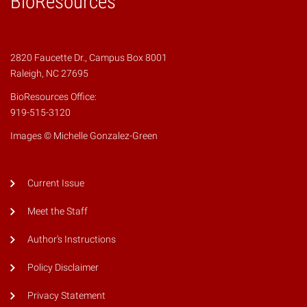
BioResources
2820 Faucette Dr., Campus Box 8001
Raleigh, NC 27695
BioResources Office:
919-515-3120
Images © Michelle Gonzalez-Green
Current Issue
Meet the Staff
Author's Instructions
Policy Disclaimer
Privacy Statement