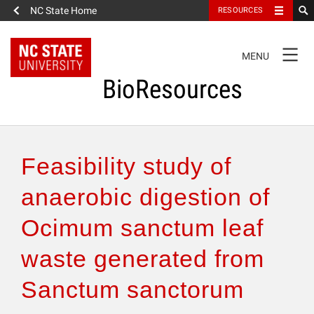
NC State Home
RESOURCES
TOGGLE
MENU
NAVIGATION
BioResources
About the Journal
Feasibility study of
Authors & Reviewers
anaerobic digestion of
Ocimum sanctum leaf
Articles
waste generated from
Features
Sanctum sanctorum
How to Self-Register