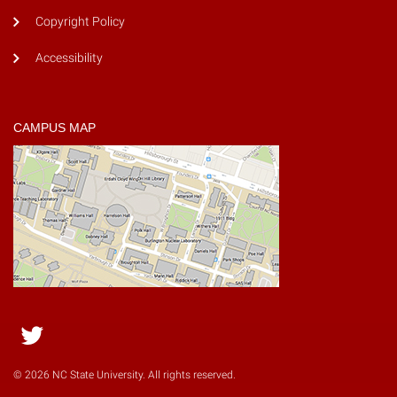
Copyright Policy
Accessibility
CAMPUS MAP
Twitter
© 2026 NC State University. All rights reserved.