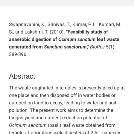
Swapnavahini, K., Srinivas, T., Kumar, P. L., Kumari, M.
S., and Lakshmi, T. (2010).
"Feasibility study of
anaerobic digestion of
Ocimum sanctum
leaf waste
generated from
Sanctum sanctorum
,"
BioRes
5(1),
389-396.
Abstract
The waste originated in temples is presently piled up at
one place and then disposed off in water bodies or
dumped on land to decay, leading to water and soil
pollution. The present work aims to determine the
biogas yield and nutrient reduction potential of
Ocimum sanctum
(basil) leaf waste obtained from
temples. Laboratory scale digesters of 2.5 L capacity