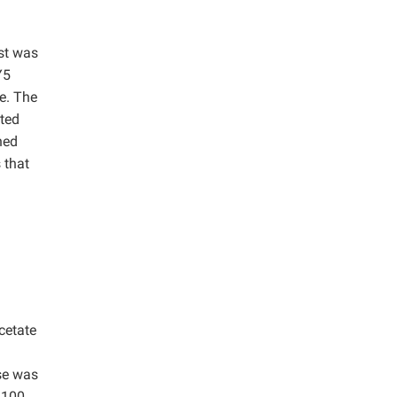
st was
Y5
se. The
ated
hed
 that
cetate
se was
 100