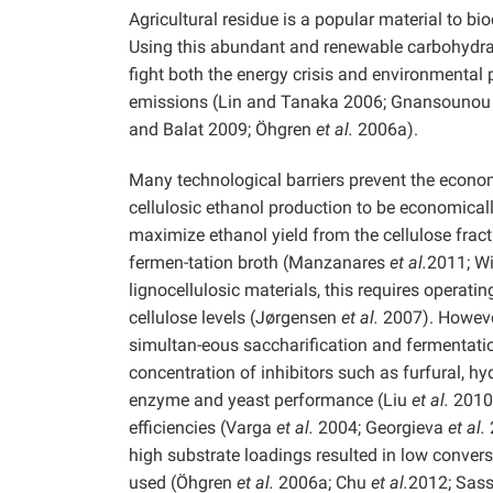
Agricultural residue is a popular material to bi
Using this abundant and renewable carbohydrate
fight both the energy crisis and environmenta
emissions (Lin and Tanaka 2006; Gnansounou
and Balat 2009; Öhgren
et al.
2006a).
Many technological barriers prevent the econom
cellulosic ethanol production to be economically
maximize ethanol yield from the cellulose frac
fermen-tation broth (Manzanares
et al.
2011; W
lignocellulosic materials, this requires operat
cellulose levels (Jørgensen
et al.
2007). However
simultan-eous saccharification and fermentatio
concentration of inhibitors such as furfural, h
enzyme and yeast performance (Liu
et al.
2010)
efficiencies (Varga
et al.
2004; Georgieva
et al.
high substrate loadings resulted in low convers
used (Öhgren
et al.
2006a; Chu
et al.
2012; Sas