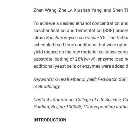
Zhen Wang, Zhe Lv, Xiushan Yang, and Shen T
To achieve a desired ethanol concentration an
saccharification and fermentation (SSF) proce
strain
Saccharomyces cerevisiae
Y5. The fed-b
scheduled feed time conditions that were opti
yield (based on the raw material cellulose cont
substrate loading of 26%(w/w), enzyme loading 
additional yeast cells or enzymes were added d
Keywords: Overall ethanol yield; Fed-batch SSF
methodology
Contact information: College of Life Science, Ca
Haidian, Beijing 100048; *Corresponding auth
INTRODUCTION