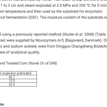
o 1 to 2 cm and steam-exploded at 2.0 MPa and 205 ºC for 5 min
oom temperature and then used as the substrate for enzymatic
and fermentation (SSF). The moisture content of the substrate 
 using a previously reported method (Sluiter
et al.
2008) (Table 
ase) were supplied by Novozymers A/S (Bagsværd, Denmark). O
nts and sodium acetate, were from Dingguo Changsheng Biotec
ere of analytical quality.
nd Treated Corn Stover (% of DM)
ons