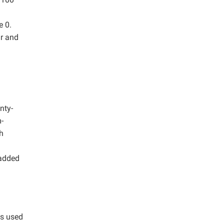
e 0.
ar and
nty-
-
h
 added
as used