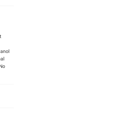
t
hanol
nal
 No