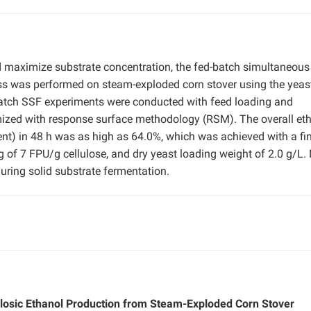
d maximize substrate concentration, the fed-batch simultaneous
ss was performed on steam-exploded corn stover using the yeas
atch SSF experiments were conducted with feed loading and
mized with response surface methodology (RSM). The overall et
ent) in 48 h was as high as 64.0%, which was achieved with a fi
of 7 FPU/g cellulose, and dry yeast loading weight of 2.0 g/L.
uring solid substrate fermentation.
ulosic Ethanol Production from Steam-Exploded Corn Stover