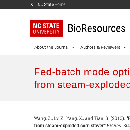
NC State Home
BioResources
About the Journal
Authors & Reviewers
Fed-batch mode optim
from steam-exploded
Wang, Z., Lv, Z., Yang, X., and Tian, S. (2013).
"
from steam-exploded corn stover,"
BioRes.
8(4