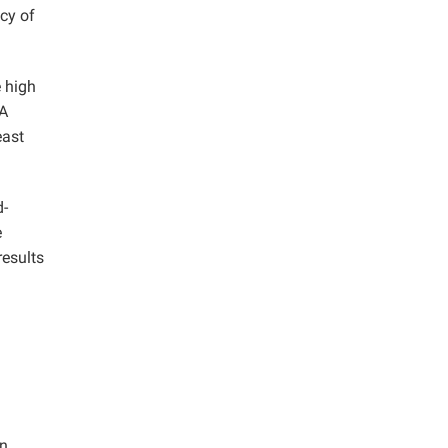
cy of
e high
 A
east
d-
e
results
n,