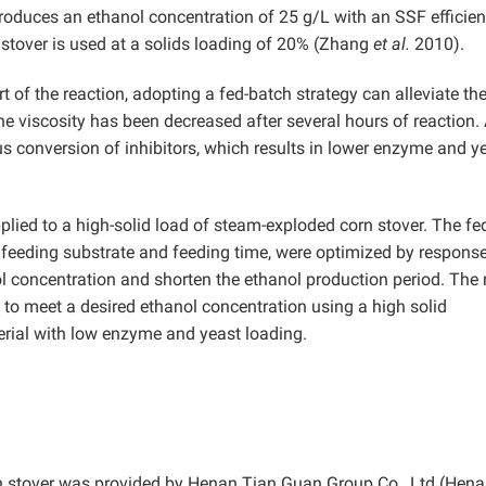
roduces an ethanol concentration of 25 g/L with an SSF efficien
tover is used at a solids loading of 20% (Zhang
et al.
2010).
rt of the reaction, adopting a fed-batch strategy can alleviate th
he viscosity has been decreased after several hours of reaction.
us conversion of inhibitors, which results in lower enzyme and y
plied to a high-solid load of steam-exploded corn stover. The fe
 feeding substrate and feeding time, were optimized by respons
 concentration and shorten the ethanol production period. The 
F to meet a desired ethanol concentration using a high solid
terial with low enzyme and yeast loading.
rn stover was provided by Henan Tian Guan Group Co., Ltd (Hena