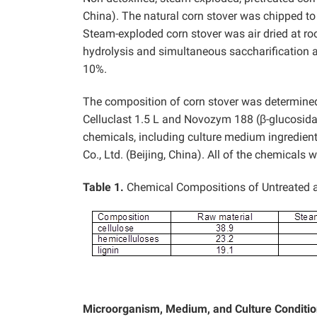
China). The natural corn stover was chipped t
Steam-exploded corn stover was air dried at r
hydrolysis and simultaneous saccharification 
10%.
The composition of corn stover was determined
Celluclast 1.5 L and Novozym 188 (β-glucosid
chemicals, including culture medium ingredie
Co., Ltd. (Beijing, China). All of the chemicals w
Table 1.
Chemical Compositions of Untreated a
Microorganism, Medium, and Culture Conditi