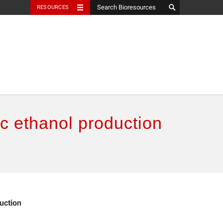
RESOURCES
ic ethanol production
uction