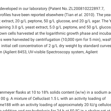
 developed in our laboratory (Patent No.:ZL200810222897.7,
rofiles have been reported elsewhere (Tian
et al.
2010). The yea
 extract, 20 g/L peptone, 50 g/L glucose, and 20 g/L agar. The 
taining 3.0 g/L yeast extract, 5.0 g/L peptone, and 50 g/L gluco
rown cells harvested at the logarithmic growth phase and incub
lls were harvested by centrifugation (10,000 rpm for 5 min), was
n initial cell concentration of 2 g/L dry weight by standard curves
n (Agilent 8453, UV-visible Spectroscopy system, Agilent
nmeyer flasks at 10 to 18% solids content (w/w) in a sodium a
0 g. A mixture of Celluclast 1.5 L with an activity loading of
188 with an activity loading of approximately 20 IU/g cellulo
addition and pre-hydrolysis for 24 h at 50 ºC in a shaker set at