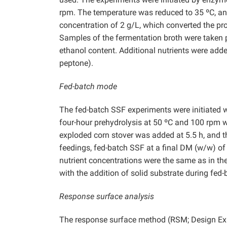
rpm. The temperature was reduced to 35 ºC, and 
concentration of 2 g/L, which converted the pro
Samples of the fermentation broth were taken pe
ethanol content. Additional nutrients were adde
peptone).
Fed-batch mode
The fed-batch SSF experiments were initiated
four-hour prehydrolysis at 50 ºC and 100 rpm w
exploded corn stover was added at 5.5 h, and t
feedings, fed-batch SSF at a final DM (w/w) of
nutrient concentrations were the same as in th
with the addition of solid substrate during fed
Response surface analysis
The response surface method (RSM; Design Expe