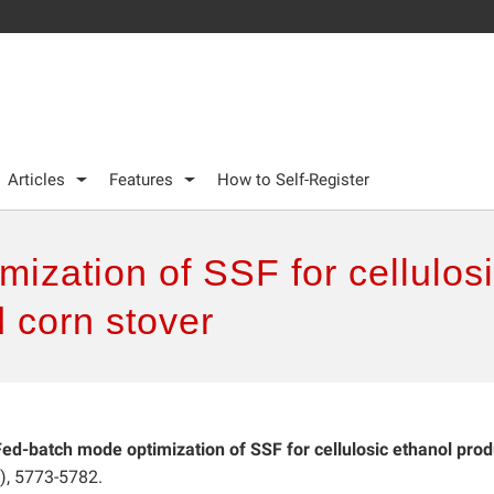
Articles
Features
How to Self-Register
ization of SSF for cellulos
 corn stover
Fed-batch mode optimization of SSF for cellulosic ethanol prod
), 5773-5782.