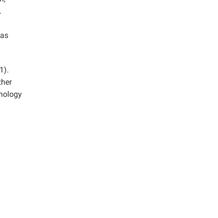
.
was
1).
ther
hnology