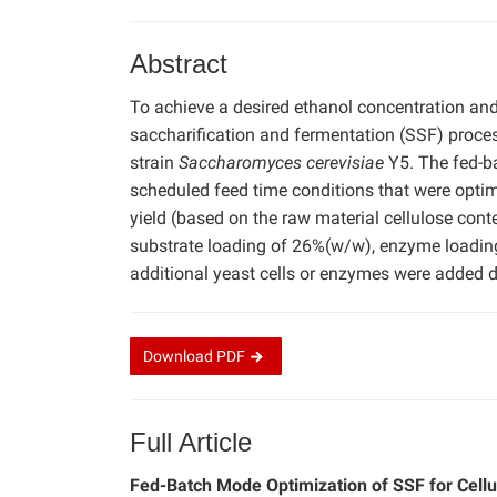
Abstract
To achieve a desired ethanol concentration an
saccharification and fermentation (SSF) proce
strain
Saccharomyces cerevisiae
Y5. The fed-b
scheduled feed time conditions that were opti
yield (based on the raw material cellulose cont
substrate loading of 26%(w/w), enzyme loading 
additional yeast cells or enzymes were added d
Download
PDF
Full Article
Fed-Batch Mode Optimization of SSF for Cell