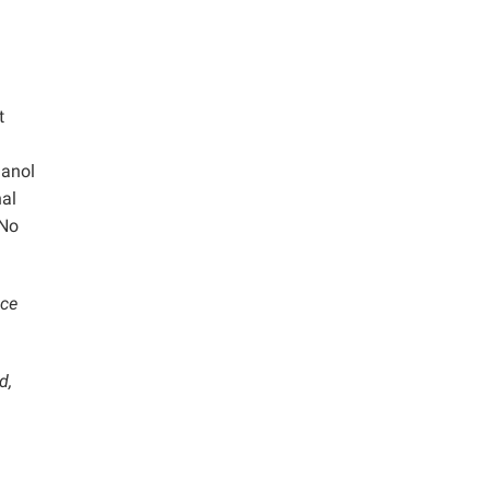
t
hanol
nal
 No
ace
d,