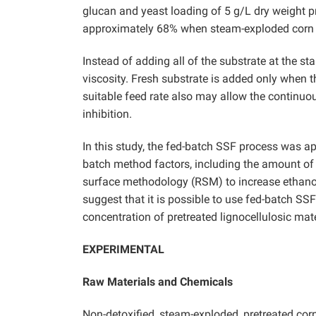
glucan and yeast loading of 5 g/L dry weight p
approximately 68% when steam-exploded corn s
Instead of adding all of the substrate at the sta
viscosity. Fresh substrate is added only when t
suitable feed rate also may allow the continuo
inhibition.
In this study, the fed-batch SSF process was ap
batch method factors, including the amount of
surface methodology (RSM) to increase ethanol
suggest that it is possible to use fed-batch SS
concentration of pretreated lignocellulosic ma
EXPERIMENTAL
Raw Materials and Chemicals
Non-detoxified, steam-exploded, pretreated co