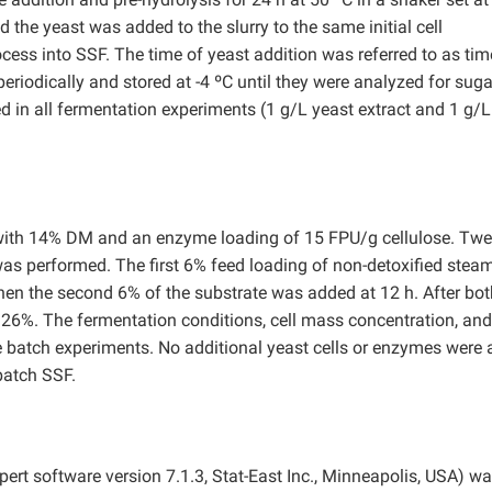
the yeast was added to the slurry to the same initial cell
cess into SSF. The time of yeast addition was referred to as tim
riodically and stored at -4 ºC until they were analyzed for sug
d in all fermentation experiments (1 g/L yeast extract and 1 g/L
 with 14% DM and an enzyme loading of 15 FPU/g cellulose. Twe
as performed. The first 6% feed loading of non-detoxified steam
hen the second 6% of the substrate was added at 12 h. After bot
 26%. The fermentation conditions, cell mass concentration, and
e batch experiments. No additional yeast cells or enzymes were
-batch SSF.
rt software version 7.1.3, Stat-East Inc., Minneapolis, USA) w