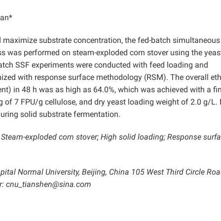
ian*
d maximize substrate concentration, the fed-batch simultaneous
ss was performed on steam-exploded corn stover using the yeas
atch SSF experiments were conducted with feed loading and
mized with response surface methodology (RSM). The overall et
ent) in 48 h was as high as 64.0%, which was achieved with a fi
of 7 FPU/g cellulose, and dry yeast loading weight of 2.0 g/L.
uring solid substrate fermentation.
; Steam-exploded corn stover; High solid loading; Response surf
pital Normal University, Beijing, China 105 West Third Circle Roa
or: cnu_tianshen@sina.com