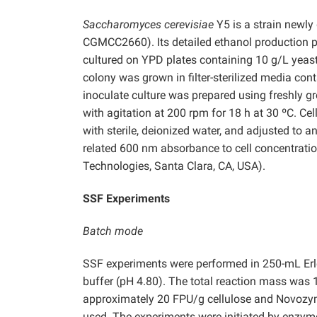
Saccharomyces cerevisiae
Y5 is a strain newly
CGMCC2660). Its detailed ethanol production p
cultured on YPD plates containing 10 g/L yeast
colony was grown in filter-sterilized media con
inoculate culture was prepared using freshly g
with agitation at 200 rpm for 18 h at 30 ºC. Ce
with sterile, deionized water, and adjusted to a
related 600 nm absorbance to cell concentratio
Technologies, Santa Clara, CA, USA).
SSF Experiments
Batch mode
SSF experiments were performed in 250-mL Erle
buffer (pH 4.80). The total reaction mass was 10
approximately 20 FPU/g cellulose and Novozyme
used. The experiments were initiated by enzyme 