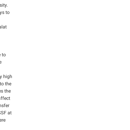
ity.
ys to
lat
 to
e
ly high
to the
es the
affect
nsfer
SSF at
ere