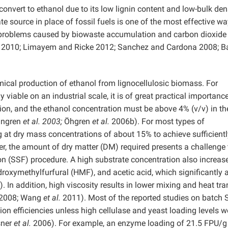
oconvert to ethanol due to its low lignin content and low-bulk dens
 source in place of fossil fuels is one of the most effective wa
l problems caused by biowaste accumulation and carbon dioxide
 2010; Limayem and Ricke 2012; Sanchez and Cardona 2008; Ba
ical production of ethanol from lignocellulosic biomass. For
 viable on an industrial scale, it is of great practical importance
tion, and the ethanol concentration must be above 4% (v/v) in th
ingren
et al. 2003;
Öhgren
et al.
2006b). For most types of
ing at dry mass concentrations of about 15% to achieve sufficient
, the amount of dry matter (DM) required presents a challenge 
n (SSF) procedure. A high substrate concentration also increas
ydroxymethylfurfural (HMF), and acetic acid, which significantly 
. In addition, high viscosity results in lower mixing and heat tra
2008; Wang
et al.
2011). Most of the reported studies on batch 
ion efficiencies unless high cellulase and yeast loading levels w
sner
et al.
2006). For example, an enzyme loading of 21.5 FPU/g