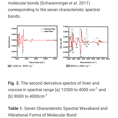
molecular bonds (Schwanninger
et al
. 2011)
corresponding to the seven characteristic spectral
bands.
Fig. 3.
The second derivative spectra of linen and
-1
viscose in spectral range (a) 12500 to 4000 cm
and
-1
(b) 8000 to 4000cm
Table 1.
Seven Characteristic Spectral Waveband and
Vibrational Forms of Molecular Bond