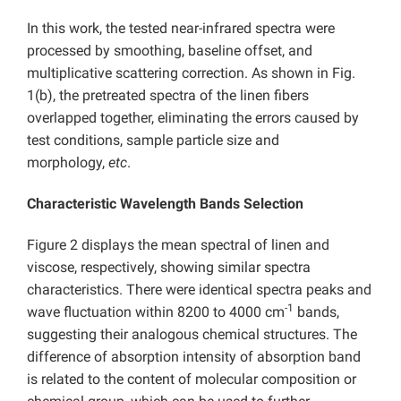
In this work, the tested near-infrared spectra were
processed by smoothing, baseline offset, and
multiplicative scattering correction. As shown in Fig.
1(b), the pretreated spectra of the linen fibers
overlapped together, eliminating the errors caused by
test conditions, sample particle size and
morphology,
etc
.
Characteristic Wavelength Bands Selection
Figure 2 displays the mean spectral of linen and
viscose, respectively, showing similar spectra
characteristics. There were identical spectra peaks and
-1
wave fluctuation within 8200 to 4000 cm
bands,
suggesting their analogous chemical structures. The
difference of absorption intensity of absorption band
is related to the content of molecular composition or