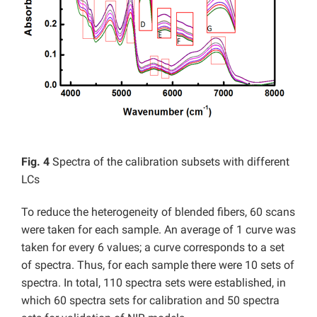
Fig. 4
Spectra of the calibration subsets with different
LCs
To reduce the heterogeneity of blended fibers, 60 scans
were taken for each sample. An average of 1 curve was
taken for every 6 values; a curve corresponds to a set
of spectra. Thus, for each sample there were 10 sets of
spectra. In total, 110 spectra sets were established, in
which 60 spectra sets for calibration and 50 spectra