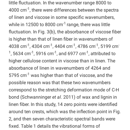
little fluctuation. In the wavenumber range 8000 to
-1
4000 cm
, there were differences between the spectra
of linen and viscose in some specific wavenumbers,
-1
while in 12500 to 8000 cm
range, there was little
fluctuation. In Fig. 3(b), the absorbance of viscose fiber
is higher than that of linen fiber in wavenumbers of
-1
-1
-1
-1
-
4038 cm
, 4304 cm
, 4404 cm
, 4786 cm
, 5199 cm
1
-1
-1
-1
, 5634 cm
, 5916 cm
, and 6977 cm
, attributed to
higher cellulose content in viscose than in linen. The
absorbance of linen in wavenumbers of 4264 and
-1
5795 cm
was higher than that of viscose, and the
possible reason was that these two wavenumbers
correspond to the stretching deformation mode of C-H
bond (Schwanninger
et al
. 2011) of wax and lignin in
linen fiber. In this study, 14 zero points were identified
around ten crests, which was the inflection point in Fig.
2, and then seven characteristic spectral bands were
fixed. Table 1 details the vibrational forms of