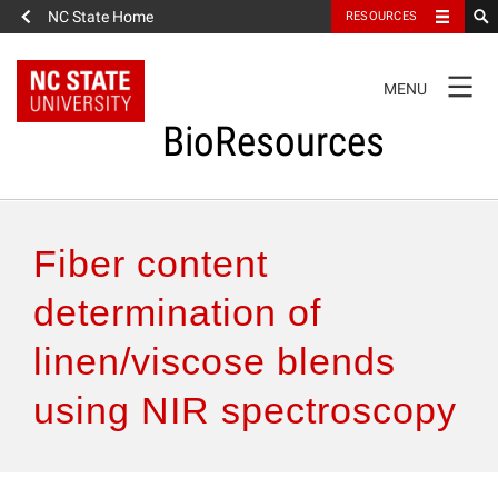
NC State Home
RESOURCES
TOGGLE
MENU
NAVIGATION
BioResources
About the Journal
Fiber content
Authors & Reviewers
determination of
linen/viscose blends
Articles
using NIR spectroscopy
Features
How to Self-Register