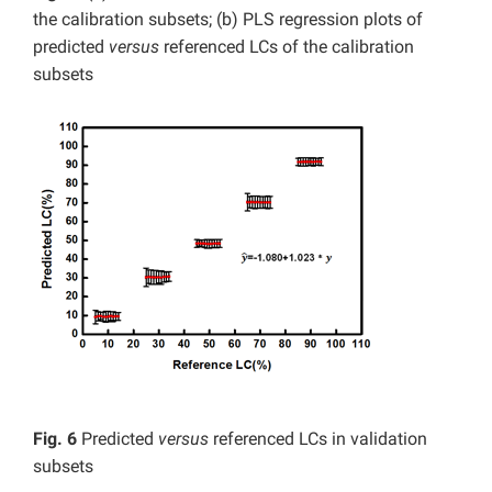
the calibration subsets; (b) PLS regression plots of
predicted
versus
referenced LCs of the calibration
subsets
Fig. 6
Predicted
versus
referenced LCs in validation
subsets