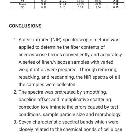
CONCLUSIONS
A near infrared (NIR) spectroscopic method was
applied to determine the fiber contents of
linen/viscose blends conveniently and accurately.
A series of linen/viscose samples with varied
weight ratios were prepared. Through remixing,
repacking, and rescanning, the NIR spectra of all
the samples were collected.
The spectra was pretreated by smoothing,
baseline offset and multiplicative scattering
correction to eliminate the errors caused by test
conditions, sample particle size and morphology.
Seven characteristic spectral bands which were
closely related to the chemical bonds of cellulose