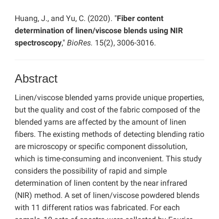
Huang, J., and Yu, C. (2020). "
Fiber content
determination of linen/viscose blends using NIR
spectroscopy
,"
BioRes.
15(2), 3006-3016.
Abstract
Linen/viscose blended yarns provide unique properties,
but the quality and cost of the fabric composed of the
blended yarns are affected by the amount of linen
fibers. The existing methods of detecting blending ratio
are microscopy or specific component dissolution,
which is time-consuming and inconvenient. This study
considers the possibility of rapid and simple
determination of linen content by the near infrared
(NIR) method. A set of linen/viscose powdered blends
with 11 different ratios was fabricated. For each