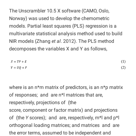
The Unscrambler 10.5 X software (CAMO, Oslo,
Norway) was used to develop the chemometric
models. Partial least squares (PLS) regression is a
multivariate statistical analysis method used to build
NIR models (Zhang
et al
. 2012). The PLS method
decomposes the variables X and Y as follows,
where is an n*m matrix of predictors, is an n*p matrix
of responses; and are n*l matrices that are,
respectively, projections of (the
score, component or factor matrix) and projections
of (the
Y
scores); and are, respectively, m*l and p*l
orthogonal loading matrices; and matrices and are
the error terms, assumed to be independent and