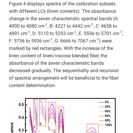
Figure 4 displays spectra of the calibration subsets
with different LCs (linen contents). The absorbance
change in the seven characteristic spectral bands (A:
-1
-1
4000 to 4080 cm
, B: 4227 to 4442 cm
, C: 4658 to
-1
-1
-1
4891 cm
, D: 5110 to 5253 cm
, E: 5556 to 5701 cm
,
-1
-1
F: 5756 to 5936 cm
, G: 6666 to 7067 cm
) were
marked by red rectangles. With the increase of the
linen content of linen/viscose blended fiber, the
absorbance of the seven characteristic bands
decreased gradually. The sequentiality and recursion
of spectral arrangement will be beneficial to the fiber
content determination.