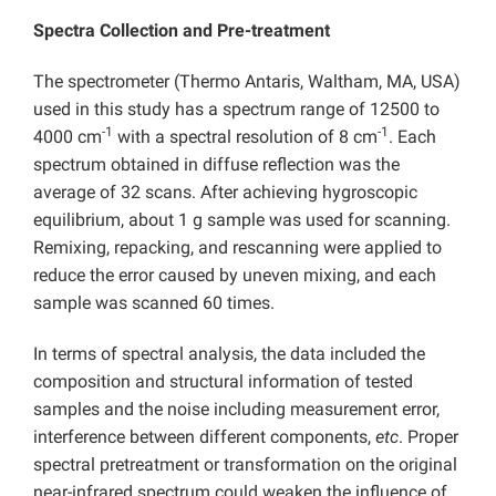
Spectra Collection and Pre-treatment
The spectrometer (Thermo Antaris, Waltham, MA, USA)
used in this study has a spectrum range of 12500 to
-1
-1
4000 cm
with a spectral resolution of 8 cm
. Each
spectrum obtained in diffuse reflection was the
average of 32 scans. After achieving hygroscopic
equilibrium, about 1 g sample was used for scanning.
Remixing, repacking, and rescanning were applied to
reduce the error caused by uneven mixing, and each
sample was scanned 60 times.
In terms of spectral analysis, the data included the
composition and structural information of tested
samples and the noise including measurement error,
interference between different components,
etc
. Proper
spectral pretreatment or transformation on the original
near-infrared spectrum could weaken the influence of