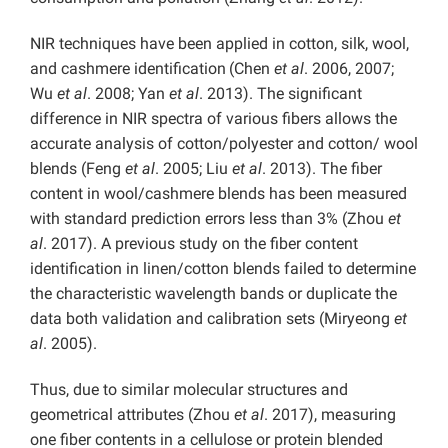
NIR techniques have been applied in cotton, silk, wool,
and cashmere identification
(Chen
et al
. 2006, 2007;
Wu
et al
. 2008; Yan
et al
. 2013). The significant
difference in NIR spectra of various fibers allows the
accurate analysis of cotton/polyester and cotton/ wool
blends (Feng
et al
. 2005; Liu
et al
. 2013). The fiber
content in wool/cashmere blends has been measured
with standard prediction errors less than 3% (Zhou
et
al
. 2017). A previous study on the fiber content
identification in linen/cotton blends failed to determine
the characteristic wavelength bands or duplicate the
data both validation and calibration sets (Miryeong
et
al
. 2005).
Thus, due to similar molecular structures and
geometrical attributes (Zhou
et al
. 2017), measuring
one fiber contents in a cellulose or protein blended