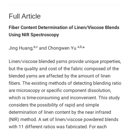
Full Article
Fiber Content Determination of Linen/Viscose Blends
Using NIR Spectroscopy
a,c
a,b,
Jing Huang,
and Chongwen Yu
*
Linen/viscose blended yarns provide unique properties,
but the quality and cost of the fabric composed of the
blended yarns are affected by the amount of linen
fibers. The existing methods of detecting blending ratio
are microscopy or specific component dissolution,
which is time-consuming and inconvenient. This study
considers the possibility of rapid and simple
determination of linen content by the near infrared
(NIR) method. A set of linen/viscose powdered blends
with 11 different ratios was fabricated. For each