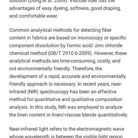
solution (Dong
et al
. 2009). Viscose fiber has the
advantages of easy dyeing, softness, good draping,
and comfortable wear.
Common analytical methods for detecting fiber
content in fabrics are based on microscopy or specific
component dissolution by formic acid/ zinc chloride
chemical method (GB/T 2910.6-2009). However, these
analytical methods are time-consuming, costly, and
not environmentally friendly. Therefore, the
development of a rapid, accurate and environmentally
friendly approach is necessary. In recent years, near-
infrared (NIR) spectroscopy has been an effective
method for quantitative and qualitative composition
analysis. In this study, NIR was employed to analyze
the linen content in linen/viscose blends quantitatively.
Near-infrared light refers to the electromagnetic wave
whose wavelength is between the visible light region