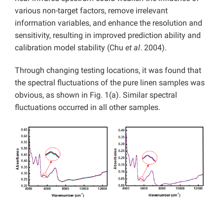
various non-target factors, remove irrelevant
information variables, and enhance the resolution and
sensitivity, resulting in improved prediction ability and
calibration model stability (Chu
et al
. 2004).
Through changing testing locations, it was found that
the spectral fluctuations of the pure linen samples was
obvious, as shown in Fig. 1(a). Similar spectral
fluctuations occurred in all other samples.