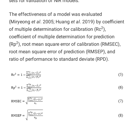
sets for validation of NIR models.
The effectiveness of a model was evaluated
(Miryeong
et al
. 2005; Huang
et al
. 2019) by coefficient
2
of multiple determination for calibration (Rc
),
coefficient of multiple determination for prediction
2
(Rp
), root mean square error of calibration (RMSEC),
root mean square error of prediction (RMSEP), and
ratio of performance to standard deviate (RPD).