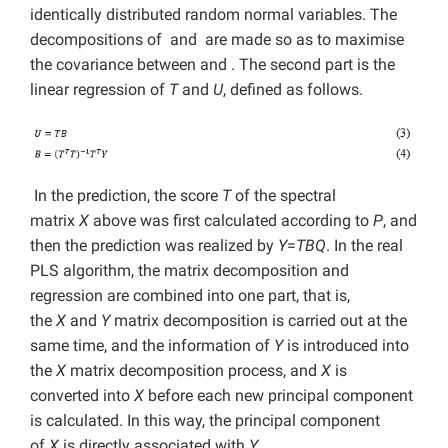
identically distributed random normal variables. The
decompositions of and are made so as to maximise
the covariance between and . The second part is the
linear regression of
T
and
U
, defined as follows.
In the prediction, the score
T
of the spectral
matrix
X
above was first calculated according to
P
, and
then the prediction was realized by
Y
=
TBQ
. In the real
PLS algorithm, the matrix decomposition and
regression are combined into one part, that is,
the
X
and
Y
matrix decomposition is carried out at the
same time, and the information of
Y
is introduced into
the
X
matrix decomposition process, and
X
is
converted into
X
before each new principal component
is calculated. In this way, the principal component
of
X
is directly associated with
Y
.