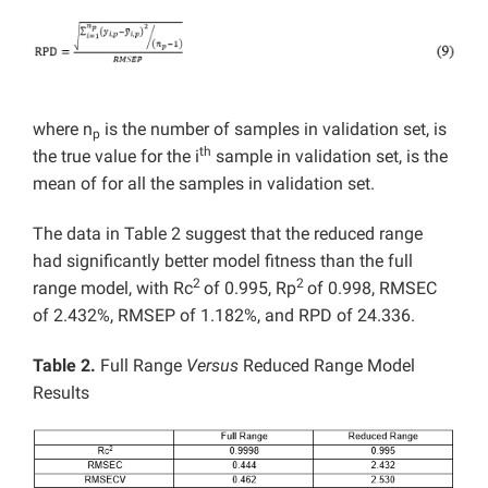
where n
is the number of samples in validation set, is
p
th
the true value for the i
sample in validation set, is the
mean of for all the samples in validation set.
The data in Table 2 suggest that the reduced range
had significantly better model fitness than the full
2
2
range model, with Rc
of 0.995, Rp
of 0.998, RMSEC
of 2.432%, RMSEP of 1.182%, and RPD of 24.336.
Table 2.
Full Range
Versus
Reduced Range Model
Results