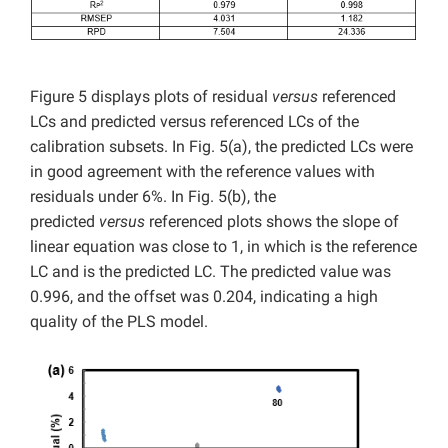
Figure 5 displays plots of residual
versus
referenced
LCs and predicted versus referenced LCs of the
calibration subsets. In Fig. 5(a), the predicted LCs were
in good agreement with the reference values with
residuals under 6%. In Fig. 5(b), the
predicted
versus
referenced plots shows the slope of
linear equation was close to 1, in which is the reference
LC and is the predicted LC. The predicted value was
0.996, and the offset was 0.204, indicating a high
quality of the PLS model.