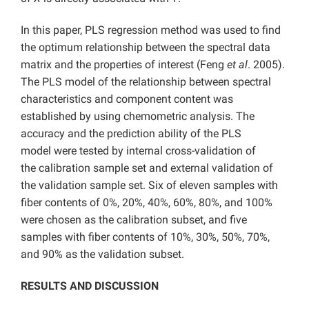
In this paper, PLS regression method was used to find
the optimum relationship between the spectral data
matrix and the properties of interest (Feng
et al
. 2005).
The PLS model of the relationship between spectral
characteristics and component content was
established by using chemometric analysis. The
accuracy and the prediction ability of the PLS
model were tested by internal cross-validation of
the calibration sample set and external validation of
the validation sample set. Six of eleven samples with
fiber contents of 0%, 20%, 40%, 60%, 80%, and 100%
were chosen as the calibration subset, and five
samples with fiber contents of 10%, 30%, 50%, 70%,
and 90% as the validation subset.
RESULTS AND DISCUSSION