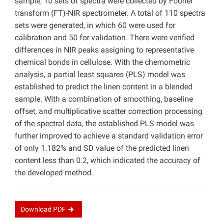
sample, 10 sets of spectra were collected by Fourier
transform (FT)-NIR spectrometer. A total of 110 spectra
sets were generated, in which 60 were used for
calibration and 50 for validation. There were verified
differences in NIR peaks assigning to representative
chemical bonds in cellulose. With the chemometric
analysis, a partial least squares (PLS) model was
established to predict the linen content in a blended
sample. With a combination of smoothing, baseline
offset, and multiplicative scatter correction processing
of the spectral data, the established PLS model was
further improved to achieve a standard validation error
of only 1.182% and SD value of the predicted linen
content less than 0.2, which indicated the accuracy of
the developed method.
Download
PDF