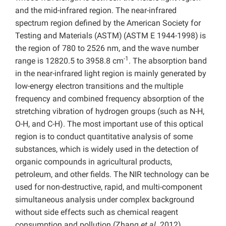
and the mid-infrared region. The near-infrared
spectrum region defined by the American Society for
Testing and Materials (ASTM)
(ASTM E 1944-1998)
is
the region of 780 to 2526 nm, and the wave number
-1
range is 12820.5 to 3958.8 cm
. The absorption band
in the near-infrared light region is mainly generated by
low-energy electron transitions and the multiple
frequency and combined frequency absorption of the
stretching vibration of hydrogen groups (such as N-H,
O-H, and C-H). The most important use of this optical
region is to conduct quantitative analysis of some
substances, which is widely used in the detection of
organic compounds in agricultural products,
petroleum, and other fields. The NIR technology can be
used for non-destructive, rapid, and multi-component
simultaneous analysis under complex background
without side effects such as chemical reagent
consumption and pollution (Zhang
et al
. 2012).