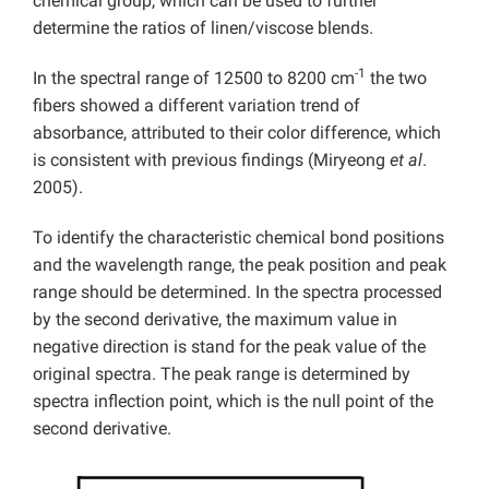
chemical group, which can be used to further
determine the ratios of linen/viscose blends.
-1
In the spectral range of 12500 to 8200 cm
the two
fibers showed a different variation trend of
absorbance, attributed to their color difference, which
is consistent with previous findings (Miryeong
et al
.
2005).
To identify the characteristic chemical bond positions
and the wavelength range, the peak position and peak
range should be determined. In the spectra processed
by the second derivative, the maximum value in
negative direction is stand for the peak value of the
original spectra. The peak range is determined by
spectra inflection point, which is the null point of the
second derivative.