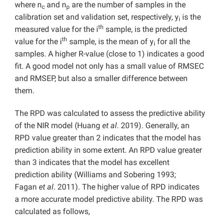
where n
and n
are the number of samples in the
c
p
calibration set and validation set, respectively, y
is the
i
th
measured value for the i
sample, is the predicted
th
value for the i
sample, is the mean of y
for all the
i
samples. A higher R-value (close to 1) indicates a good
fit. A good model not only has a small value of RMSEC
and RMSEP, but also a smaller difference between
them.
The RPD was calculated to assess the predictive ability
of the NIR model (Huang
et al
. 2019). Generally, an
RPD value greater than 2 indicates that the model has
prediction ability in some extent. An RPD value greater
than 3 indicates that the model has excellent
prediction ability (Williams and Sobering 1993;
Fagan
et al
. 2011). The higher value of RPD indicates
a more accurate model predictive ability. The RPD was
calculated as follows,