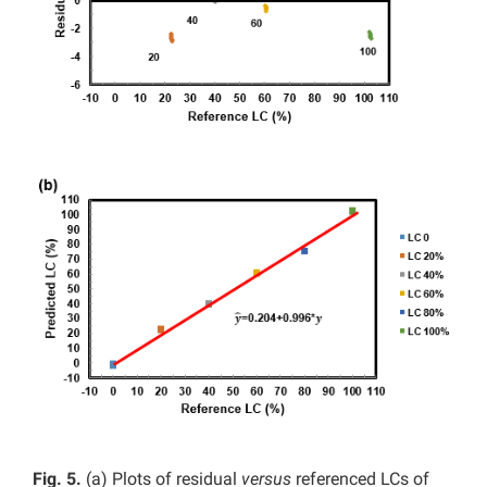
Fig. 5.
(a)
Plots of residual
versus
referenced LCs of