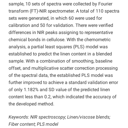
sample, 10 sets of spectra were collected by Fourier
transform (FT)-NIR spectrometer. A total of 110 spectra
sets were generated, in which 60 were used for
calibration and 50 for validation. There were verified
differences in NIR peaks assigning to representative
chemical bonds in cellulose. With the chemometric
analysis, a partial least squares (PLS) model was
established to predict the linen content in a blended
sample. With a combination of smoothing, baseline
offset, and multiplicative scatter correction processing
of the spectral data, the established PLS model was
further improved to achieve a standard validation error
of only 1.182% and SD value of the predicted linen
content less than 0.2, which indicated the accuracy of
the developed method.
Keywords: NIR spectroscopy; Linen/viscose blends;
Fiber content; PLS model