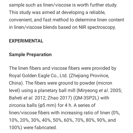
sample such as linen/viscose is worth further study.
This study was aimed at developing a reliable,
convenient, and fast method to determine linen content
in linen/viscose blends based on NIR spectroscopy.
EXPERIMENTAL
Sample Preparation
The linen fibers and viscose fibers were provided by
Royal Golden Eagle Co., Ltd. (Zhejiang Province,
China). The fibers were ground to powder (micron
level) using a planetary ball mill (Miryeong
et al
. 2005;
Baheti
et al.
2012; Zhao 2017) (QM-3SP2L) with
zirconia balls (φ5 mm) for 4 h. A series of
linen/viscose fibers with increasing ratio of linen (0%,
10%, 20%, 30%, 40%, 50%, 60%, 70%, 80%, 90%, and
100%) were fabricated.