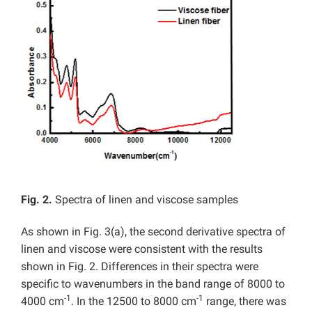
Fig. 2.
Spectra of linen and viscose samples
As shown in Fig. 3(a), the second derivative spectra of
linen and viscose were consistent with the results
shown in Fig. 2. Differences in their spectra were
specific to wavenumbers in the band range of 8000 to
-1
-1
4000 cm
. In the 12500 to 8000 cm
range, there was