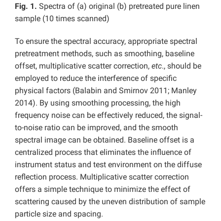
Fig. 1.
Spectra of (a) original (b) pretreated pure linen
sample (10 times scanned)
To ensure the spectral accuracy, appropriate spectral
pretreatment methods, such as smoothing, baseline
offset, multiplicative scatter correction,
etc
., should be
employed to reduce the interference of specific
physical factors (Balabin and Smirnov 2011; Manley
2014). By using smoothing processing, the high
frequency noise can be effectively reduced, the signal-
to-noise ratio can be improved, and the smooth
spectral image can be obtained. Baseline offset is a
centralized process that eliminates the influence of
instrument status and test environment on the diffuse
reflection process. Multiplicative scatter correction
offers a simple technique to minimize the effect of
scattering caused by the uneven distribution of sample
particle size and spacing.