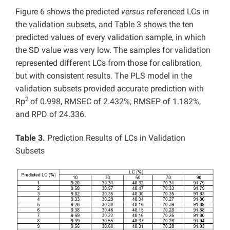
Figure 6 shows the predicted
versus
referenced LCs in
the validation subsets, and Table 3 shows the ten
predicted values of every validation sample, in which
the SD value was very low. The samples for validation
represented different LCs from those for calibration,
but with consistent results. The PLS model in the
validation subsets provided accurate prediction with
2
Rp
of 0.998, RMSEC of 2.432%, RMSEP of 1.182%,
and RPD of 24.336.
Table 3.
Prediction Results of LCs in Validation
Subsets