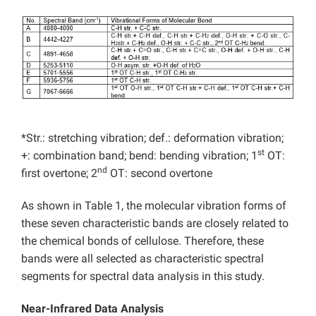
*Str.: stretching vibration; def.: deformation vibration;
st
+: combination band; bend: bending vibration; 1
OT:
nd
first overtone; 2
OT: second overtone
As shown in Table 1, the molecular vibration forms of
these seven characteristic bands are closely related to
the chemical bonds of cellulose. Therefore, these
bands were all selected as characteristic spectral
segments for spectral data analysis in this study.
Near-Infrared Data Analysis