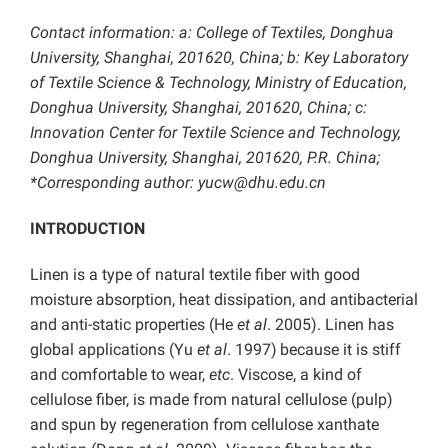
Contact information: a: College of Textiles, Donghua
University, Shanghai, 201620, China; b: Key Laboratory
of Textile Science & Technology, Ministry of Education,
Donghua University, Shanghai, 201620, China
; c:
Innovation Center for Textile Science and Technology,
Donghua University, Shanghai, 201620, P.R. China;
*Corresponding author: yucw@dhu.edu.cn
INTRODUCTION
Linen is a type of natural textile fiber with good
moisture absorption, heat dissipation, and antibacterial
and anti-static properties (He
et al
. 2005). Linen has
global applications (Yu
et al
. 1997)
because it is stiff
and comfortable to wear,
etc
. Viscose, a kind of
cellulose fiber, is made from natural cellulose (pulp)
and spun by regeneration from cellulose xanthate