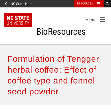
NC State Home
RESOURCES
TOGGLE
MENU
NAVIGATION
BioResources
About the Journal
Formulation of Tengger
Authors & Reviewers
herbal coffee: Effect of
coffee type and fennel
Articles
seed powder
Features
How to Self-Register