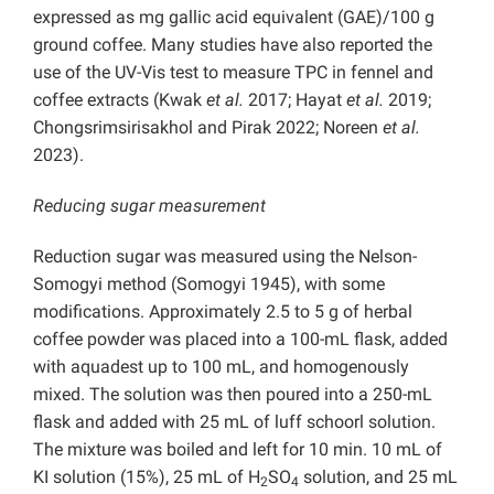
expressed as mg gallic acid equivalent (GAE)/100 g
ground coffee. Many studies have also reported the
use of the UV-Vis test to measure TPC in fennel and
coffee extracts (Kwak
et al.
2017; Hayat
et al.
2019;
Chongsrimsirisakhol and Pirak 2022; Noreen
et al.
2023).
Reducing sugar measurement
Reduction sugar was measured using the Nelson-
Somogyi method (Somogyi 1945), with some
modifications. Approximately 2.5 to 5 g of herbal
coffee powder was placed into a 100-mL flask, added
with aquadest up to 100 mL, and homogenously
mixed. The solution was then poured into a 250-mL
flask and added with 25 mL of luff schoorl solution.
The mixture was boiled and left for 10 min. 10 mL of
KI solution (15%), 25 mL of H
SO
solution, and 25 mL
2
4