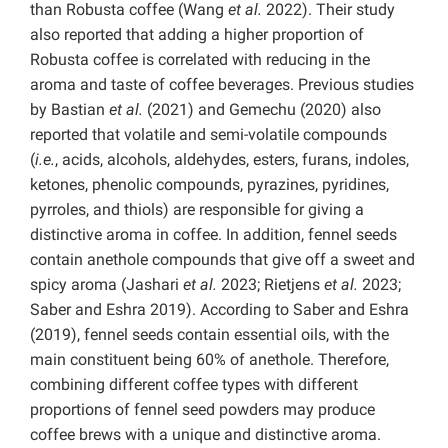
than Robusta coffee (Wang
et al.
2022). Their study
also reported that adding a higher proportion of
Robusta coffee is correlated with reducing in the
aroma and taste of coffee beverages. Previous studies
by Bastian
et al.
(2021) and Gemechu (2020) also
reported that volatile and semi-volatile compounds
(
i.e.
, acids, alcohols, aldehydes, esters, furans, indoles,
ketones, phenolic compounds, pyrazines, pyridines,
pyrroles, and thiols) are responsible for giving a
distinctive aroma in coffee. In addition, fennel seeds
contain anethole compounds that give off a sweet and
spicy aroma (Jashari
et al.
2023; Rietjens
et al.
2023;
Saber and Eshra 2019). According to Saber and Eshra
(2019), fennel seeds contain essential oils, with the
main constituent being 60% of anethole. Therefore,
combining different coffee types with different
proportions of fennel seed powders may produce
coffee brews with a unique and distinctive aroma.