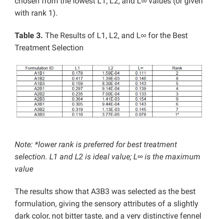
chosen from the lowest L1, L2, and L∞ values (or given
with rank 1).
Table 3.
The Results of L1, L2, and L∞ for the Best
Treatment Selection
Note: *lower rank is preferred for best treatment
selection. L1 and L2 is ideal value; L∞ is the maximum
value
The results show that A3B3 was selected as the best
formulation, giving the sensory attributes of a slightly
dark color, not bitter taste, and a very distinctive fennel