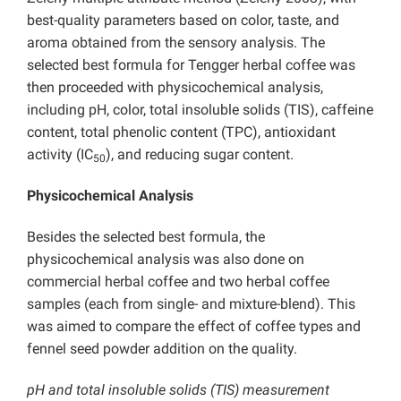
best-quality parameters based on color, taste, and
aroma obtained from the sensory analysis. The
selected best formula for Tengger herbal coffee was
then proceeded with physicochemical analysis,
including pH, color, total insoluble solids (TIS), caffeine
content, total phenolic content (TPC), antioxidant
activity (IC
), and reducing sugar content.
50
Physicochemical Analysis
Besides the selected best formula, the
physicochemical analysis was also done on
commercial herbal coffee and two herbal coffee
samples (each from single- and mixture-blend). This
was aimed to compare the effect of coffee types and
fennel seed powder addition on the quality.
pH and total insoluble solids (TIS) measurement