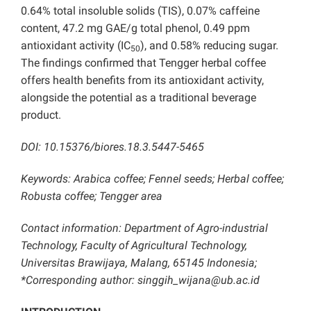
0.64% total insoluble solids (TIS), 0.07% caffeine
content, 47.2 mg GAE/g total phenol, 0.49 ppm
antioxidant activity (IC
), and 0.58% reducing sugar.
50
The findings confirmed that Tengger herbal coffee
offers health benefits from its antioxidant activity,
alongside the potential as a traditional beverage
product.
DOI: 10.15376/biores.18.3.5447-5465
Keywords: Arabica coffee; Fennel seeds; Herbal coffee;
Robusta coffee; Tengger area
Contact information: Department of Agro-industrial
Technology, Faculty of Agricultural Technology,
Universitas Brawijaya, Malang, 65145 Indonesia;
*Corresponding author: singgih_wijana@ub.ac.id