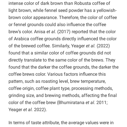
intense color of dark brown than Robusta coffee of
light brown, while fennel seed powder has a yellowish-
brown color appearance. Therefore, the color of coffee
or fennel grounds could also influence the coffee
brew’s color. Anisa
et al.
(2017) reported that the color
of Arabica coffee grounds directly influenced the color
of the brewed coffee. Similarly, Yeager
et al.
(2022)
found that a similar color of coffee grounds did not
directly translate to the same color of the brews. They
found that the darker the coffee grounds, the darker the
coffee brews color. Various factors influence this
pattern, such as roasting level, brew temperature,
coffee origin, coffee plant type, processing methods,
grinding size, and brewing methods, affecting the final
color of the coffee brew (Bhumiratana
et al.
2011;
Yeager
et al.
2022).
In terms of taste attribute, the average values were in