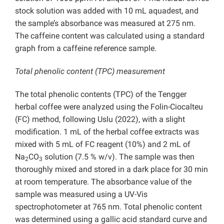
stock solution was added with 10 mL aquadest, and
the sample’s absorbance was measured at 275 nm.
The caffeine content was calculated using a standard
graph from a caffeine reference sample.
Total phenolic content (TPC) measurement
The total phenolic contents (TPC) of the Tengger
herbal coffee were analyzed using the Folin-Ciocalteu
(FC) method, following Uslu (2022), with a slight
modification. 1 mL of the herbal coffee extracts was
mixed with 5 mL of FC reagent (10%) and 2 mL of
Na
CO
solution (7.5 % w/v). The sample was then
2
3
thoroughly mixed and stored in a dark place for 30 min
at room temperature. The absorbance value of the
sample was measured using a UV-Vis
spectrophotometer at 765 nm. Total phenolic content
was determined using a gallic acid standard curve and