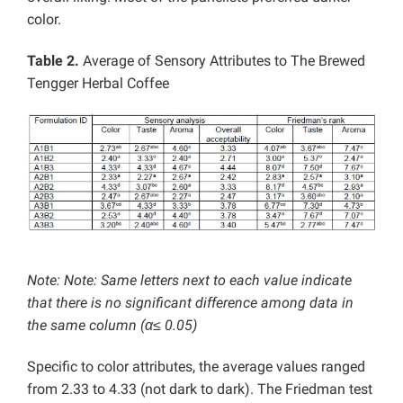
color.
Table 2.
Average of Sensory Attributes to The Brewed
Tengger Herbal Coffee
Note: Note: Same letters next to each value indicate
that there is no significant difference among data in
the same column (α≤ 0.05)
Specific to color attributes, the average values ranged
from 2.33 to 4.33 (not dark to dark). The Friedman test