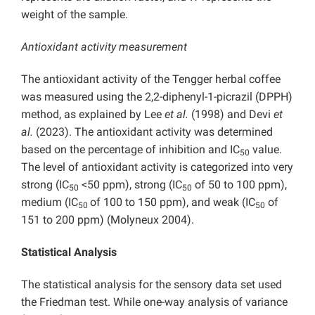
weight of the sample.
Antioxidant activity measurement
The antioxidant activity of the Tengger herbal coffee
was measured using the 2,2-diphenyl-1-picrazil (DPPH)
method, as explained by Lee
et al.
(1998) and Devi
et
al.
(2023). The antioxidant activity was determined
based on the percentage of inhibition and IC
value.
50
The level of antioxidant activity is categorized into very
strong (IC
<50 ppm), strong (IC
of 50 to 100 ppm),
50
50
medium (IC
of 100 to 150 ppm), and weak (IC
of
50
50
151 to 200 ppm) (Molyneux 2004).
Statistical Analysis
The statistical analysis for the sensory data set used
the Friedman test. While one-way analysis of variance