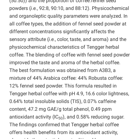
(50:50)) and the proportion of coffee:fennel seed
powders (
i.e.
, 92:8, 90:10, and 88:12). Physicochemical
and organoleptic quality parameters were analyzed. In
all coffee types, the addition of fennel seed powder at
different concentrations significantly affects the
sensory attribute (
i.e.
, color, taste, and aroma) and the
physicochemical characteristics of Tengger herbal
coffee. The blending of coffee with fennel seed powder
improved the taste and aroma of the herbal coffee.
The best formulation was obtained from A3B3, a
mixture of 44% Arabica coffee: 44% Robusta coffee:
12% fennel seed powder. This formula resulted in
Tengger herbal coffee with pH 4.9, 16.6 color lightness,
0.64% total insoluble solids (TIS), 0.07% caffeine
content, 47.2 mg GAE/g total phenol, 0.49 ppm
antioxidant activity (IC
), and 0.58% reducing sugar.
50
The findings confirmed that Tengger herbal coffee
offers health benefits from its antioxidant activity,