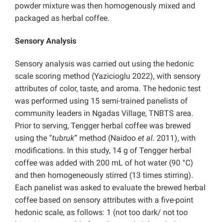
powder mixture was then homogenously mixed and
packaged as herbal coffee.
Sensory Analysis
Sensory analysis was carried out using the hedonic
scale scoring method (Yazicioglu 2022), with sensory
attributes of color, taste, and aroma. The hedonic test
was performed using 15 semi-trained panelists of
community leaders in Ngadas Village, TNBTS area.
Prior to serving, Tengger herbal coffee was brewed
using the “
tubruk
” method (Naidoo
et al.
2011), with
modifications. In this study, 14 g of Tengger herbal
coffee was added with 200 mL of hot water (90 °C)
and then homogeneously stirred (13 times stirring).
Each panelist was asked to evaluate the brewed herbal
coffee based on sensory attributes with a five-point
hedonic scale, as follows: 1 (not too dark/ not too