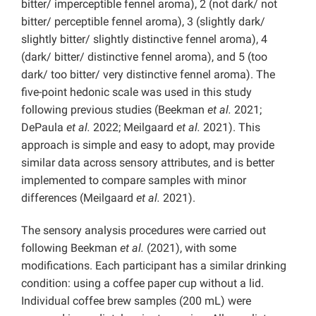
bitter/ imperceptible fennel aroma), 2 (not dark/ not
bitter/ perceptible fennel aroma), 3 (slightly dark/
slightly bitter/ slightly distinctive fennel aroma), 4
(dark/ bitter/ distinctive fennel aroma), and 5 (too
dark/ too bitter/ very distinctive fennel aroma).
The
five-point hedonic scale was used in this study
following previous studies
(Beekman
et al.
2021;
DePaula
et al.
2022; Meilgaard
et al.
2021). This
approach is simple and easy to adopt, may provide
similar data across sensory attributes, and is better
implemented to compare samples with minor
differences (Meilgaard
et al.
2021).
The sensory analysis procedures were carried out
following Beekman
et al.
(2021), with some
modifications. Each participant has a similar drinking
condition: using a coffee paper cup without a lid.
Individual coffee brew samples (200 mL) were