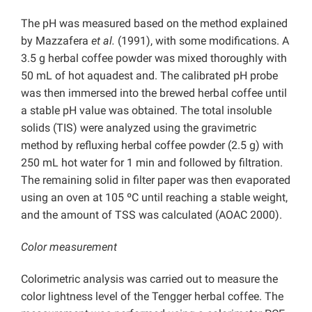
The pH was measured based on the method explained
by Mazzafera
et al.
(1991), with some modifications. A
3.5 g herbal coffee powder was mixed thoroughly with
50 mL of hot aquadest and. The calibrated pH probe
was then immersed into the brewed herbal coffee until
a stable pH value was obtained. The total insoluble
solids (TIS) were analyzed using the gravimetric
method by refluxing herbal coffee powder (2.5 g) with
250 mL hot water for 1 min and followed by filtration.
The remaining solid in filter paper was then evaporated
using an oven at 105 ºC until reaching a stable weight,
and the amount of TSS was calculated (AOAC 2000).
Color measurement
Colorimetric analysis was carried out to measure the
color lightness level of the Tengger herbal coffee. The