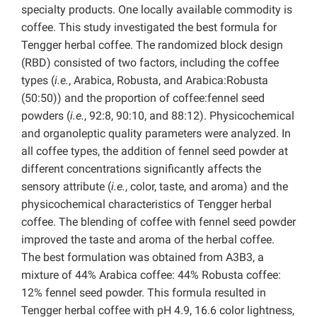
specialty products. One locally available commodity is
coffee. This study investigated the best formula for
Tengger herbal coffee. The randomized block design
(RBD) consisted of two factors, including the coffee
types (
i.e.
, Arabica, Robusta, and Arabica:Robusta
(50:50)) and the proportion of coffee:fennel seed
powders (
i.e.
, 92:8, 90:10, and 88:12). Physicochemical
and organoleptic quality parameters were analyzed. In
all coffee types, the addition of fennel seed powder at
different concentrations significantly affects the
sensory attribute (
i.e.
, color, taste, and aroma) and the
physicochemical characteristics of Tengger herbal
coffee.
The blending of coffee with fennel seed powder
improved the taste and aroma of the herbal coffee.
The best formulation was obtained from A3B3, a
mixture of 44% Arabica coffee: 44% Robusta coffee:
12% fennel seed powder. This formula resulted in
Tengger herbal coffee with pH 4.9, 16.6 color lightness,