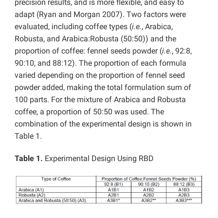
precision results, and is more flexible, and easy to
adapt (Ryan and Morgan 2007). Two factors were
evaluated, including coffee types (
i.e.
, Arabica,
Robusta, and Arabica:Robusta (50:50)) and the
proportion of coffee: fennel seeds powder (
i.e.
, 92:8,
90:10, and 88:12). The proportion of each formula
varied depending on the proportion of fennel seed
powder added, making the total formulation sum of
100 parts. For the mixture of Arabica and Robusta
coffee, a proportion of 50:50 was used. The
combination of the experimental design is shown in
Table 1.
Table 1.
Experimental Design Using RBD