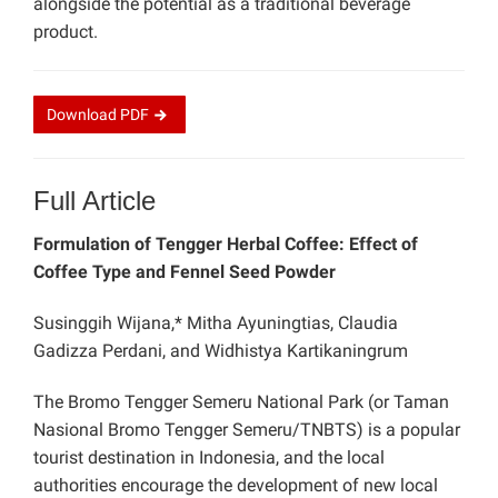
alongside the potential as a traditional beverage
product.
Download
PDF
Full Article
Formulation of Tengger Herbal Coffee: Effect of
Coffee Type and Fennel Seed Powder
Susinggih Wijana,* Mitha Ayuningtias, Claudia
Gadizza Perdani, and Widhistya Kartikaningrum
The Bromo Tengger Semeru National Park (or Taman
Nasional Bromo Tengger Semeru/TNBTS) is a popular
tourist destination in Indonesia, and the local
authorities encourage the development of new local