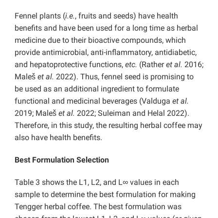
Fennel plants (
i.e.
, fruits and seeds) have health
benefits and have been used for a long time as herbal
medicine due to their bioactive compounds, which
provide antimicrobial, anti-inflammatory, antidiabetic,
and hepatoprotective functions,
etc.
(Rather
et al.
2016;
Maleš
et al.
2022). Thus, fennel seed is promising to
be used as an additional ingredient to formulate
functional and medicinal beverages (Valduga
et al.
2019; Maleš
et al.
2022; Suleiman and Helal 2022).
Therefore, in this study, the resulting herbal coffee may
also have health benefits.
Best Formulation Selection
Table 3 shows the L1, L2, and L∞ values in each
sample to determine the best formulation for making
Tengger herbal coffee. The best formulation was