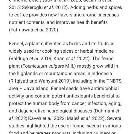
2015; Sekeroglu
et al.
2012). Adding herbs and spices
to coffee provides new flavors and aroma, increases
nutrient contents, and improves health benefits
(Fatmawati
et al.
2020).
Fennel, a plant cultivated as herbs and its fruits, is
widely used for cooking spices or herbal medicine
(Valduga
et al.
2019; Khan
et al.
2022). The fennel
plant (
Foeniculum vulgare
Mill.) mostly grow wild in
the highlands or mountainous areas in Indonesia
(Rifqiyati and Wahyuni 2019), including in the TNBTS
area – Java Island. Fennel seeds have antimicrobial
activity and contain potent antioxidants beneficial to
protect the human body from cancer, infection, aging,
and degenerative neurological diseases (Dahmani
et
al.
2022; Kaveh
et al.
2022; Maleš
et al.
2022). Several
studies highlighted the use of fennel seeds in various
food and beverages products, including culinary or