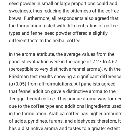
seed powder in small or large proportions could add
sweetness, thus reducing the bitterness of the coffee
brews. Furthermore, all respondents also agreed that
the formulation tested with different ratios of coffee
types and fennel seed powder offered a slightly
different taste to the herbal coffee.
In the aroma attribute, the average values from the
panelist evaluation were in the range of 2.27 to 4.67
(perceptible to very distinctive fennel aroma), with the
Friedman test results showing a significant difference
(α<0.05) from all formulations. All panelists agreed
that fennel addition gave a distinctive aroma to the
Tengger herbal coffee. This unique aroma was formed
due to the coffee type and additional ingredients used
in the formulation. Arabica coffee has higher amounts
of acids, pyridines, furans, and aldehydes; therefore, it
has a distinctive aroma and tastes to a greater extent