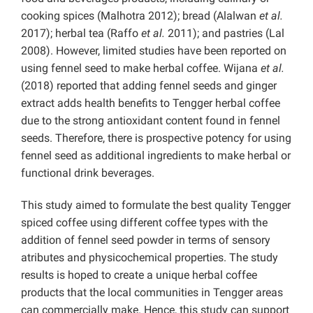
cooking spices (Malhotra 2012); bread (Alalwan
et al.
2017); herbal tea (Raffo
et al.
2011); and pastries (Lal
2008). However, limited studies have been reported on
using fennel seed to make herbal coffee. Wijana
et al.
(2018) reported that adding fennel seeds and ginger
extract adds health benefits to Tengger herbal coffee
due to the strong antioxidant content found in fennel
seeds. Therefore, there is prospective potency for using
fennel seed as additional ingredients to make herbal or
functional drink beverages.
This study aimed to formulate the best quality Tengger
spiced coffee using different coffee types with the
addition of fennel seed powder in terms of
sensory
atributes and physicochemical properties. The study
results is hoped to create a unique herbal coffee
products that the local communities in Tengger areas
can commercially make. Hence, this study can support