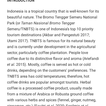
INTRODUCTION
Indonesia is a tropical country that is well-known for its
beautiful nature. The Bromo Tengger Semeru National
Park (or
Taman Nasional Bromo Tengger
Semeru/
TNBTS) is one of Indonesia’s top 10 priority
tourism destinations (Akbar and Pangestuti 2017;
Utami 2017). TNBTS is famous for its natural beauty
and is currently under development in the agricultural
sector, particularly coffee plantation. People love
coffee due to its distinctive flavor and aroma (Ariefandi
et al.
2015). Mostly, coffee is served as hot or cold
drinks, depending on the customers’ preferences. The
TNBTS area has cold temperatures; therefore, hot
coffee drinks are popular amongst tourists. Herbal
coffee is a processed coffee product, usually made
from a mixture of Arabica or Robusta ground coffee
with various herbs and spices (fennel, ginger, nutmeg,
cinnamon,
etc.
) (Savitri
et al.
2020; Secilmis
et al.