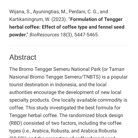
Wijana, S., Ayuningtias, M., Perdani, C. G., and
Kartikaningrum, W. (2023). “
Formulation of Tengger
herbal coffee: Effect of coffee type and fennel seed
powder
,”
BioResources
18(3), 5447-5465.
Abstract
The Bromo Tengger Semeru National Park (or Taman
Nasional Bromo Tengger Semeru/TNBTS) is a popular
tourist destination in Indonesia, and the local
authorities encourage the development of new local
specialty products. One locally available commodity is
coffee. This study investigated the best formula for
Tengger herbal coffee. The randomized block design
(RBD) consisted of two factors, including the coffee
types (
i.e.
, Arabica, Robusta, and Arabica:Robusta