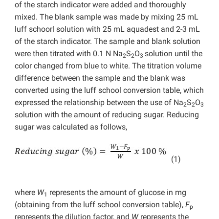
of the starch indicator were added and thoroughly
mixed. The blank sample was made by mixing 25 mL
luff schoorl solution with 25 mL aquadest and 2-3 mL
of the starch indicator. The sample and blank solution
were then titrated with 0.1 N Na
S
O
solution until the
2
2
3
color changed from blue to white. The titration volume
difference between the sample and the blank was
converted using the luff school conversion table, which
expressed the relationship between the use of Na
S
O
2
2
3
solution with the amount of reducing sugar. Reducing
sugar was calculated as follows,
(1)
where
W
represents the amount of glucose in mg
1
(obtaining from the luff school conversion table),
F
p
represents the dilution factor, and
W
represents the