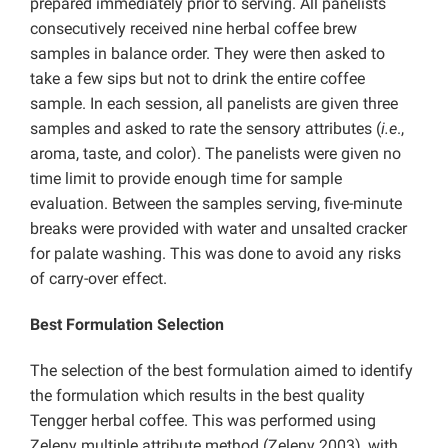
prepared immediately prior to serving. All panelists
consecutively received nine herbal coffee brew
samples in balance order. They were then asked to
take a few sips but not to drink the entire coffee
sample. In each session, all panelists are given three
samples and asked to rate the sensory attributes (
i.e
.,
aroma, taste, and color). The panelists were given no
time limit to provide enough time for sample
evaluation. Between the samples serving, five-minute
breaks were provided with water and unsalted cracker
for palate washing. This was done to avoid any risks
of carry-over effect.
Best Formulation Selection
The selection of the best formulation aimed to identify
the formulation which results in the best quality
Tengger herbal coffee. This was performed using
Zeleny multiple attribute method (Zeleny 2003), with