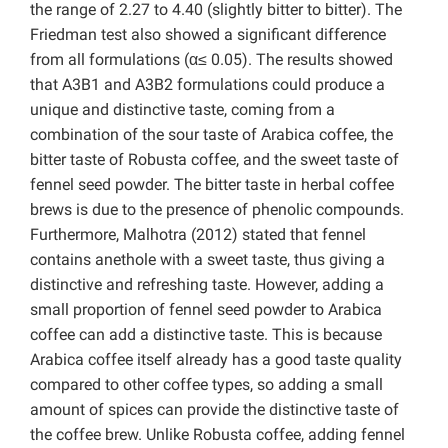
the range of 2.27 to 4.40 (slightly bitter to bitter). The
Friedman test also showed a significant difference
from all formulations (α≤ 0.05). The results showed
that A3B1 and A3B2 formulations could produce a
unique and distinctive taste, coming from a
combination of the sour taste of Arabica coffee, the
bitter taste of Robusta coffee, and the sweet taste of
fennel seed powder. The bitter taste in herbal coffee
brews is due to the presence of phenolic compounds.
Furthermore, Malhotra (2012) stated that fennel
contains anethole with a sweet taste, thus giving a
distinctive and refreshing taste. However, adding a
small proportion of fennel seed powder to Arabica
coffee can add a distinctive taste. This is because
Arabica coffee itself already has a good taste quality
compared to other coffee types, so adding a small
amount of spices can provide the distinctive taste of
the coffee brew. Unlike Robusta coffee, adding fennel