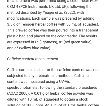
measurement was performed using a colorimeter PCE-
CSM 4 (PCE Instruments UK Ltd, UK), following the
method described by Yeager
et al.
(2022), with
modifications. Each sample was prepared by adding
3.5 g of Tengger herbal coffee with 50 mL of aquadest.
This brewed coffee was then poured into a transparent
plastic bag and placed on the color reader. The results
are expressed in
L
* (lightness),
a
* (red-green value),
and
b
* (yellow-blue value).
Caffeine content measurement
Coffee samples tested for the caffeine content was not
subjected to any pretreatment methods. Caffeine
content was measured using a UV-Vis
spectrophotometer, following the standard procedures
(AOAC 2000). A 0.01 g of herbal coffee powder was
diluted with 10 mL of aquadest to obtain a stock
solution of 1000 ppm. An aliquot of 1 mL herbal coffee