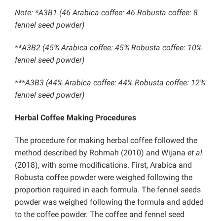
Note: *A3B1 (46 Arabica coffee: 46 Robusta coffee: 8
fennel seed powder)
**A3B2 (45% Arabica coffee: 45% Robusta coffee: 10%
fennel seed powder)
***A3B3 (44% Arabica coffee: 44% Robusta coffee: 12%
fennel seed powder)
Herbal Coffee Making Procedures
The procedure for making herbal coffee followed the
method described by Rohmah (2010) and Wijana
et al.
(2018), with some modifications. First, Arabica and
Robusta coffee powder were weighed following the
proportion required in each formula. The fennel seeds
powder was weighed following the formula and added
to the coffee powder. The coffee and fennel seed