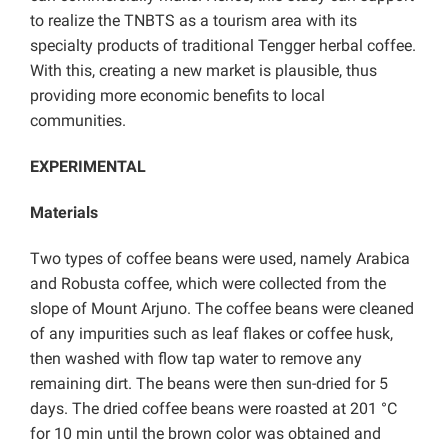
to realize the TNBTS as a tourism area with its
specialty products of traditional Tengger herbal coffee.
With this, creating a new market is plausible, thus
providing more economic benefits to local
communities.
EXPERIMENTAL
Materials
Two types of coffee beans were used, namely Arabica
and Robusta coffee, which were collected from the
slope of Mount Arjuno. The coffee beans were cleaned
of any impurities such as leaf flakes or coffee husk,
then washed with flow tap water to remove any
remaining dirt. The beans were then sun-dried for 5
days. The dried coffee beans were roasted at 201 °C
for 10 min until the brown color was obtained and