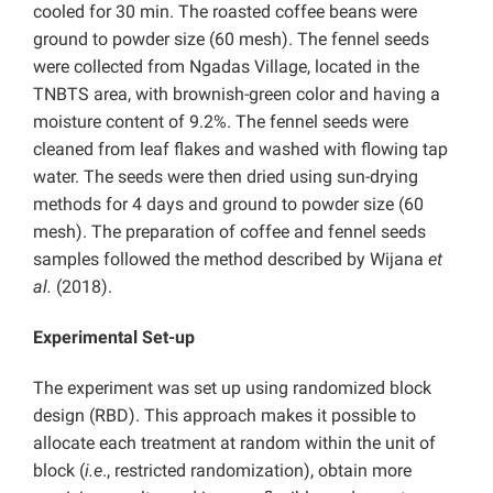
cooled for 30 min. The roasted coffee beans were
ground to powder size (60 mesh). The fennel seeds
were collected from Ngadas Village, located in the
TNBTS area, with brownish-green color and having a
moisture content of 9.2%. The fennel seeds were
cleaned from leaf flakes and washed with flowing tap
water. The seeds were then dried using sun-drying
methods for 4 days and ground to powder size (60
mesh). The preparation of coffee and fennel seeds
samples followed the method described by Wijana
et
al.
(2018).
Experimental Set-up
The experiment was set up using randomized block
design (RBD). This approach makes it possible to
allocate each treatment at random within the unit of
block (
i.e
., restricted randomization), obtain more