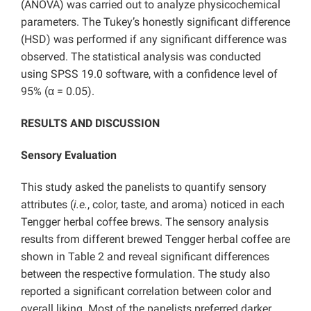
(ANOVA) was carried out to analyze physicochemical
parameters. The Tukey’s honestly significant difference
(HSD) was performed if any significant difference was
observed. The statistical analysis was conducted
using SPSS 19.0 software, with a confidence level of
95% (α = 0.05).
RESULTS AND DISCUSSION
Sensory Evaluation
This study asked the panelists to quantify sensory
attributes (
i.e.
, color, taste, and aroma) noticed in each
Tengger herbal coffee brews. The sensory analysis
results from different brewed Tengger herbal coffee are
shown in Table 2 and reveal significant differences
between the respective formulation. The study also
reported a significant correlation between color and
overall liking. Most of the panelists preferred darker