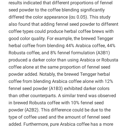
results indicated that different proportions of fennel
seed powder to the coffee blending significantly
differed the color appearance (α≤ 0.05). This study
also found that adding fennel seed powder to different
coffee types could produce herbal coffee brews with
good color quality. For example, the brewed Tengger
herbal coffee from blending 44% Arabica coffee, 44%
Robusta coffee, and 8% fennel formulation (A3B1)
produced a darker color than using Arabica or Robusta
coffee alone at the same proportion of fennel seed
powder added. Notably, the brewed Tengger herbal
coffee from blending Arabica coffee alone with 12%
fennel seed powder (A1B3) exhibited darker colors
than other counterparts. A similar trend was observed
in brewed Robusta coffee with 10% fennel seed
powder (A2B2). This difference could be due to the
type of coffee used and the amount of fennel seed
added. Furthermore, pure Arabica coffee has a more