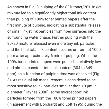
As shown in Fig. 3, pulping of the 80% toner/20% inkjet
mixture led to a significantly higher total ink content
than pulping of 100% toner printed papers after the
first minute of pulping, indicating a substantial release
of small inkjet ink particles from fiber surfaces into the
surrounding water phase. Further pulping with the
80/20 mixture released even more tiny ink particles,
and the final total ink content became uniform at 1000
ppm after approximately 6 min of pulping. When the
100% toner printed papers were pulped, a relatively low
and almost constant total ink content (304 to 349
ppm) as a function of pulping time was observed (Fig.
3). As residual ink measurement is considered to be
most sensitive to ink particles smaller than 10 µm in
diameter (Haynes 2000), some microscopic ink
particles formed from the 100% toner printed papers
(in agreement with Borchardt and Lott 1995) during the