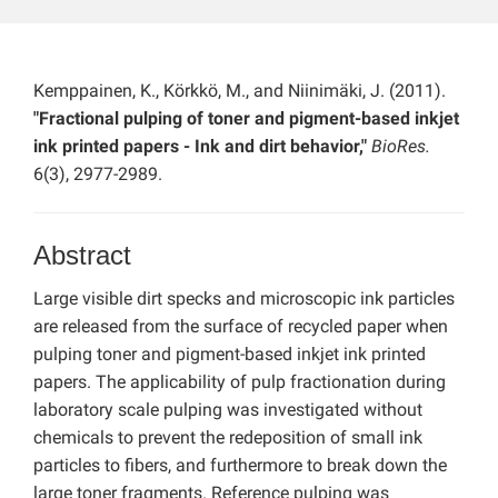
Kemppainen, K., Körkkö, M., and Niinimäki, J. (2011).
"Fractional pulping of toner and pigment-based inkjet
ink printed papers - Ink and dirt behavior,"
BioRes.
6(3), 2977-2989.
Abstract
Large visible dirt specks and microscopic ink particles
are released from the surface of recycled paper when
pulping toner and pigment-based inkjet ink printed
papers. The applicability of pulp fractionation during
laboratory scale pulping was investigated without
chemicals to prevent the redeposition of small ink
particles to fibers, and furthermore to break down the
large toner fragments. Reference pulping was