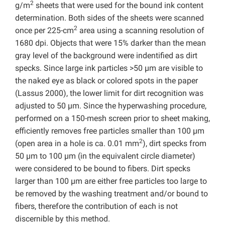
2
g/m
sheets that were used for the bound ink content
determination. Both sides of the sheets were scanned
2
once per 225-cm
area using a scanning resolution of
1680 dpi. Objects that were 15% darker than the mean
gray level of the background were indentified as dirt
specks. Since large ink particles >50 µm are visible to
the naked eye as black or colored spots in the paper
(Lassus 2000), the lower limit for dirt recognition was
adjusted to 50 µm. Since the hyperwashing procedure,
performed on a 150-mesh screen prior to sheet making,
efficiently removes free particles smaller than 100 µm
2
(open area in a hole is ca. 0.01 mm
), dirt specks from
50 µm to 100 µm (in the equivalent circle diameter)
were considered to be bound to fibers. Dirt specks
larger than 100 µm are either free particles too large to
be removed by the washing treatment and/or bound to
fibers, therefore the contribution of each is not
discernible by this method.