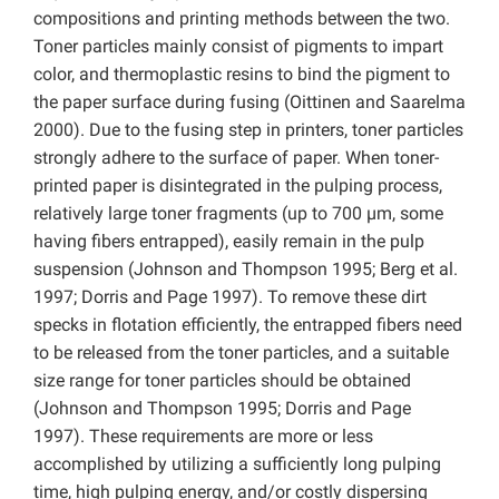
compositions and printing methods between the two.
Toner particles mainly consist of pigments to impart
color, and thermoplastic resins to bind the pigment to
the paper surface during fusing (Oittinen and Saarelma
2000). Due to the fusing step in printers, toner particles
strongly adhere to the surface of paper. When toner-
printed paper is disintegrated in the pulping process,
relatively large toner fragments (up to 700 µm, some
having fibers entrapped), easily remain in the pulp
suspension (Johnson and Thompson 1995; Berg et al.
1997; Dorris and Page 1997). To remove these dirt
specks in flotation efficiently, the entrapped fibers need
to be released from the toner particles, and a suitable
size range for toner particles should be obtained
(Johnson and Thompson 1995; Dorris and Page
1997). These requirements are more or less
accomplished by utilizing a sufficiently long pulping
time, high pulping energy, and/or costly dispersing