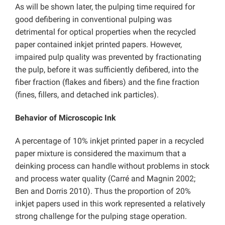
As will be shown later, the pulping time required for
good defibering in conventional pulping was
detrimental for optical properties when the recycled
paper contained inkjet printed papers. However,
impaired pulp quality was prevented by fractionating
the pulp, before it was sufficiently defibered, into the
fiber fraction (flakes and fibers) and the fine fraction
(fines, fillers, and detached ink particles).
Behavior of Microscopic Ink
A percentage of 10% inkjet printed paper in a recycled
paper mixture is considered the maximum that a
deinking process can handle without problems in stock
and process water quality (Carré and Magnin 2002;
Ben and Dorris 2010). Thus the proportion of 20%
inkjet papers used in this work represented a relatively
strong challenge for the pulping stage operation.