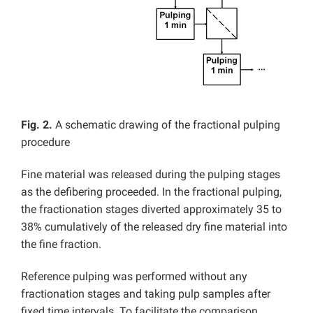
Fig. 2.
A schematic drawing of the fractional pulping
procedure
Fine material was released during the pulping stages
as the defibering proceeded. In the fractional pulping,
the fractionation stages diverted approximately 35 to
38% cumulatively of the released dry fine material into
the fine fraction.
Reference pulping was performed without any
fractionation stages and taking pulp samples after
fixed time intervals. To facilitate the comparison