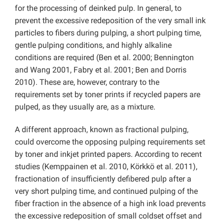
for the processing of deinked pulp. In general, to
prevent the excessive redeposition of the very small ink
particles to fibers during pulping, a short pulping time,
gentle pulping conditions, and highly alkaline
conditions are required (Ben et al. 2000; Bennington
and Wang 2001, Fabry et al. 2001; Ben and Dorris
2010). These are, however, contrary to the
requirements set by toner prints if recycled papers are
pulped, as they usually are, as a mixture.
A different approach, known as fractional pulping,
could overcome the opposing pulping requirements set
by toner and inkjet printed papers. According to recent
studies (Kemppainen et al. 2010, Körkkö et al. 2011),
fractionation of insufficiently defibered pulp after a
very short pulping time, and continued pulping of the
fiber fraction in the absence of a high ink load prevents
the excessive redeposition of small coldset offset and