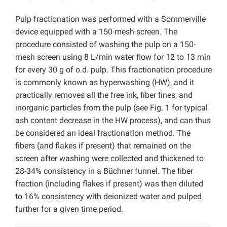
Pulp fractionation was performed with a Sommerville
device equipped with a 150-mesh screen. The
procedure consisted of washing the pulp on a 150-
mesh screen using 8 L/min water flow for 12 to 13 min
for every 30 g of o.d. pulp. This fractionation procedure
is commonly known as hyperwashing (HW), and it
practically removes all the free ink, fiber fines, and
inorganic particles from the pulp (see Fig. 1 for typical
ash content decrease in the HW process), and can thus
be considered an ideal fractionation method. The
fibers (and flakes if present) that remained on the
screen after washing were collected and thickened to
28-34% consistency in a Büchner funnel. The fiber
fraction (including flakes if present) was then diluted
to 16% consistency with deionized water and pulped
further for a given time period.