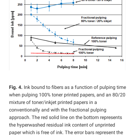
Fig. 4.
Ink bound to fibers as a function of pulping time
when pulping 100% toner printed papers, and an 80/20
mixture of toner/inkjet printed papers in a
conventionally and with the fractional pulping
approach. The red solid line on the bottom represents
the hyperwashed residual ink content of unprinted
paper which is free of ink. The error bars represent the