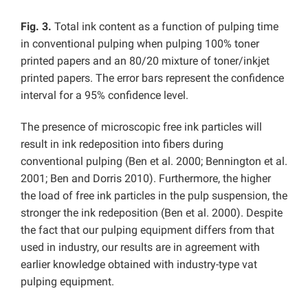
Fig. 3.
Total ink content as a function of pulping time
in conventional pulping when pulping 100% toner
printed papers and an 80/20 mixture of toner/inkjet
printed papers. The error bars represent the confidence
interval for a 95% confidence level.
The presence of microscopic free ink particles will
result in ink redeposition into fibers during
conventional pulping (Ben et al. 2000; Bennington et al.
2001; Ben and Dorris 2010). Furthermore, the higher
the load of free ink particles in the pulp suspension, the
stronger the ink redeposition (Ben et al. 2000). Despite
the fact that our pulping equipment differs from that
used in industry, our results are in agreement with
earlier knowledge obtained with industry-type vat
pulping equipment.