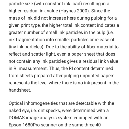
particle size (with constant ink load) resulting in a
higher residual ink value (Haynes 2000). Since the
mass of ink did not increase here during pulping for a
given print type, the higher total ink content indicates a
greater number of small ink particles in the pulp (i.e.
ink fragmentation into smaller particles or release of
tiny ink particles). Due to the ability of fiber material to
reflect and scatter light, even a paper sheet that does
not contain any ink particles gives a residual ink value
in RI measurement. Thus, the RI content determined
from sheets prepared after pulping unprinted papers
represents the level where there is no ink present in the
handsheet.
Optical inhomogeneities that are detectable with the
naked eye, i.e. dirt specks, were determined with a
DOMAS image analysis system equipped with an
Epson 1680Pro scanner on the same three 40