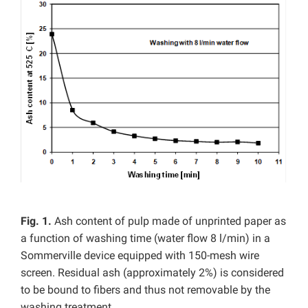
Fig. 1.
Ash content of pulp made of unprinted paper as
a function of washing time (water flow 8 l/min) in a
Sommerville device equipped with 150-mesh wire
screen. Residual ash (approximately 2%) is considered
to be bound to fibers and thus not removable by the
washing treatment.