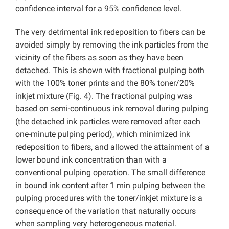
confidence interval for a 95% confidence level.
The very detrimental ink redeposition to fibers can be
avoided simply by removing the ink particles from the
vicinity of the fibers as soon as they have been
detached. This is shown with fractional pulping both
with the 100% toner prints and the 80% toner/20%
inkjet mixture (Fig. 4). The fractional pulping was
based on semi-continuous ink removal during pulping
(the detached ink particles were removed after each
one-minute pulping period), which minimized ink
redeposition to fibers, and allowed the attainment of a
lower bound ink concentration than with a
conventional pulping operation. The small difference
in bound ink content after 1 min pulping between the
pulping procedures with the toner/inkjet mixture is a
consequence of the variation that naturally occurs
when sampling very heterogeneous material.