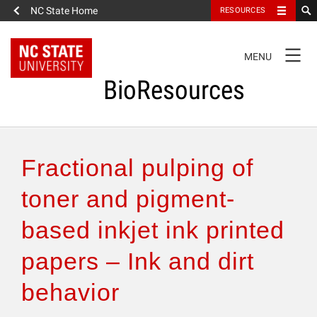
NC State Home
RESOURCES
TOGGLE
MENU
NAVIGATION
BioResources
About the Journal
Fractional pulping of
Authors & Reviewers
toner and pigment-
based inkjet ink printed
Articles
papers – Ink and dirt
Features
behavior
How to Self-Register