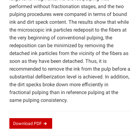
performed without fractionation stages, and the two
pulping procedures were compared in terms of bound
ink and dirt speck content. The results show that while
the microscopic ink particles redeposit to the fibers at
the very beginning of conventional pulping, the
redeposition can be minimized by removing the
detached ink particles from the vicinity of the fibers as
soon as they have been detached. Thus, it is
recommended to remove the ink from the pulp before a
substantial defiberization level is achieved. In addition,
the dirt specks broke down more efficiently in
fractional pulping than in reference pulping at the
same pulping consistency.
Download
PDF