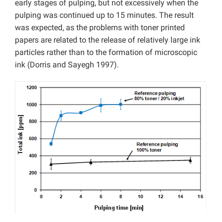
early stages of pulping, but not excessively when the
pulping was continued up to 15 minutes. The result
was expected, as the problems with toner printed
papers are related to the release of relatively large ink
particles rather than to the formation of microscopic
ink (Dorris and Sayegh 1997).