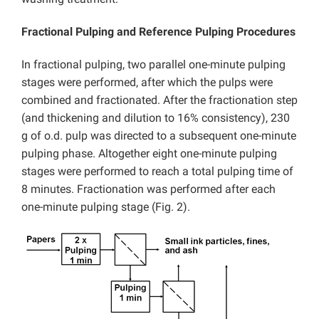
Fractional Pulping and Reference Pulping Procedures
In fractional pulping, two parallel one-minute pulping
stages were performed, after which the pulps were
combined and fractionated. After the fractionation step
(and thickening and dilution to 16% consistency), 230
g of o.d. pulp was directed to a subsequent one-minute
pulping phase. Altogether eight one-minute pulping
stages were performed to reach a total pulping time of
8 minutes. Fractionation was performed after each
one-minute pulping stage (Fig. 2).