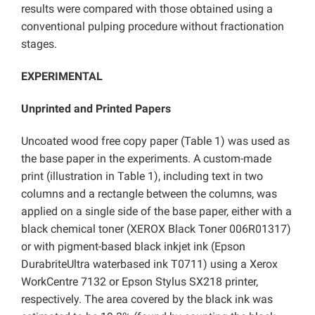
results were compared with those obtained using a
conventional pulping procedure without fractionation
stages.
EXPERIMENTAL
Unprinted and Printed Papers
Uncoated wood free copy paper (Table 1) was used as
the base paper in the experiments. A custom-made
print (illustration in Table 1), including text in two
columns and a rectangle between the columns, was
applied on a single side of the base paper, either with a
black chemical toner (XEROX Black Toner 006R01317)
or with pigment-based black inkjet ink (Epson
DurabriteUltra waterbased ink T0711) using a Xerox
WorkCentre 7132 or Epson Stylus SX218 printer,
respectively. The area covered by the black ink was