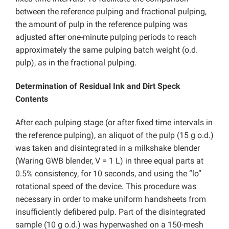
between the reference pulping and fractional pulping,
the amount of pulp in the reference pulping was
adjusted after one-minute pulping periods to reach
approximately the same pulping batch weight (o.d.
pulp), as in the fractional pulping.
Determination of Residual Ink and Dirt Speck
Contents
After each pulping stage (or after fixed time intervals in
the reference pulping), an aliquot of the pulp (15 g o.d.)
was taken and disintegrated in a milkshake blender
(Waring GWB blender, V = 1 L) in three equal parts at
0.5% consistency, for 10 seconds, and using the “lo”
rotational speed of the device. This procedure was
necessary in order to make uniform handsheets from
insufficiently defibered pulp. Part of the disintegrated
sample (10 g o.d.) was hyperwashed on a 150-mesh