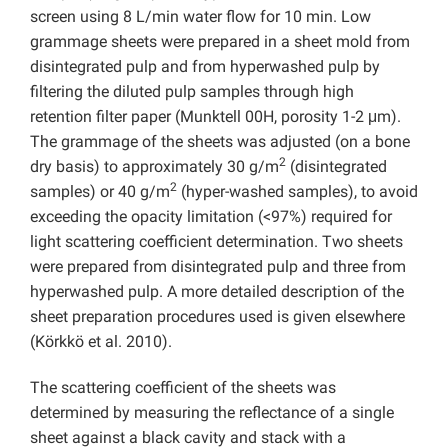
screen using 8 L/min water flow for 10 min. Low
grammage sheets were prepared in a sheet mold from
disintegrated pulp and from hyperwashed pulp by
filtering the diluted pulp samples through high
retention filter paper (Munktell 00H, porosity 1-2 μm).
The grammage of the sheets was adjusted (on a bone
2
dry basis) to approximately 30 g/m
(disintegrated
2
samples) or 40 g/m
(hyper-washed samples), to avoid
exceeding the opacity limitation (<97%) required for
light scattering coefficient determination. Two sheets
were prepared from disintegrated pulp and three from
hyperwashed pulp. A more detailed description of the
sheet preparation procedures used is given elsewhere
(Körkkö et al. 2010).
The scattering coefficient of the sheets was
determined by measuring the reflectance of a single
sheet against a black cavity and stack with a