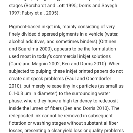
stages (Borchardt and Lott 1995; Dorris and Sayegh
1997; Fabry et al. 2005).
Pigment-based inkjet ink, mainly consisting of very
finely divided dispersed pigments in a vehicle (water,
alcohol additives, and sometimes binders) (Oittinen
and Saarelma 2000), appears to be the formulation
used most in today’s commercial inkjet solutions
(Carré and Magnin 2002; Ben and Dorris 2010). When
subjected to pulping, these inkjet printed papers do not
create dirt speck problems (Faul and Oberndorfer
2010), but merely release tiny ink particles (as small as
0.1-0.3 µm in diameter) to the surrounding water
phase, where they have a high tendency to redeposit
inside the lumen of fibers (Ben and Dorris 2010). The
redeposited ink cannot be removed in subsequent
flotation or washing stages without substantial fiber
losses, presenting a clear yield loss or quality problems