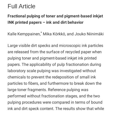
Full Article
Fractional pulping of toner and pigment-based inkjet
INK printed papers – ink and dirt behavior
*
Kalle Kemppainen,
Mika Körkkö, and Jouko Niinimäki
Large visible dirt specks and microscopic ink particles
are released from the surface of recycled paper when
pulping toner and pigment-based inkjet ink printed
papers. The applicability of pulp fractionation during
laboratory scale pulping was investigated without
chemicals to prevent the redeposition of small ink
particles to fibers, and furthermore to break down the
large toner fragments. Reference pulping was
performed without fractionation stages, and the two
pulping procedures were compared in terms of bound
ink and dirt speck content. The results show that while