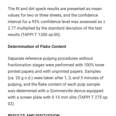
The RI and dirt speck results are presented as mean
values for two or three sheets, and the confidence
interval for a 95% confidence level was assessed as ±
2.77 multiplied by the standard deviation of the test
results (TAPPI T 1200 sp-00).
Determination of Flake Content
Separate reference pulping procedures without
fractionation stages were performed with 100% toner
printed papers and with unprinted papers. Samples
(ca. 20 g o.d.) were taken after 1, 3, and 5 minutes of
pulping, and the flake content of each pulp sample
was determined with a Sommerville device equipped
with a screen plate with 0.15 mm slits (TAPPI T 275 sp-
02).
RESULTS AND DISCUSSION