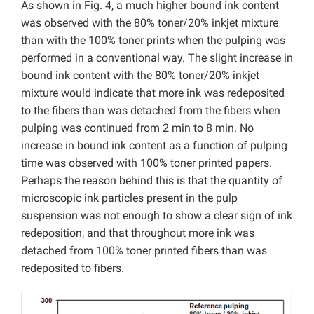
As shown in Fig. 4, a much higher bound ink content
was observed with the 80% toner/20% inkjet mixture
than with the 100% toner prints when the pulping was
performed in a conventional way. The slight increase in
bound ink content with the 80% toner/20% inkjet
mixture would indicate that more ink was redeposited
to the fibers than was detached from the fibers when
pulping was continued from 2 min to 8 min. No
increase in bound ink content as a function of pulping
time was observed with 100% toner printed papers.
Perhaps the reason behind this is that the quantity of
microscopic ink particles present in the pulp
suspension was not enough to show a clear sign of ink
redeposition, and that throughout more ink was
detached from 100% toner printed fibers than was
redeposited to fibers.