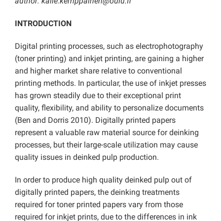
author: kalle.kemppainen@oulu.fi
INTRODUCTION
Digital printing processes, such as electrophotography
(toner printing) and inkjet printing, are gaining a higher
and higher market share relative to conventional
printing methods. In particular, the use of inkjet presses
has grown steadily due to their exceptional print
quality, flexibility, and ability to personalize documents
(Ben and Dorris 2010). Digitally printed papers
represent a valuable raw material source for deinking
processes, but their large-scale utilization may cause
quality issues in deinked pulp production.
In order to produce high quality deinked pulp out of
digitally printed papers, the deinking treatments
required for toner printed papers vary from those
required for inkjet prints, due to the differences in ink