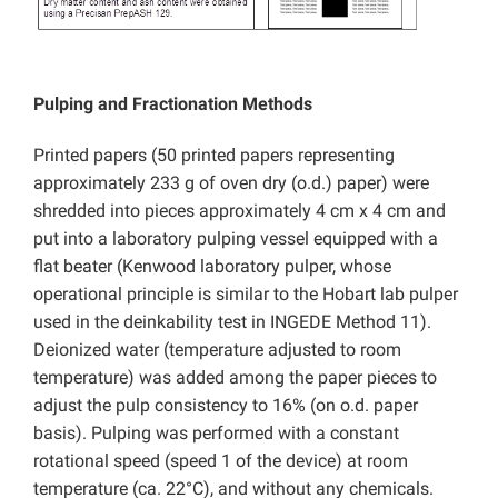
Pulping and Fractionation Methods
Printed papers (50 printed papers representing
approximately 233 g of oven dry (o.d.) paper) were
shredded into pieces approximately 4 cm x 4 cm and
put into a laboratory pulping vessel equipped with a
flat beater (Kenwood laboratory pulper, whose
operational principle is similar to the Hobart lab pulper
used in the deinkability test in INGEDE Method 11).
Deionized water (temperature adjusted to room
temperature) was added among the paper pieces to
adjust the pulp consistency to 16% (on o.d. paper
basis). Pulping was performed with a constant
rotational speed (speed 1 of the device) at room
temperature (ca. 22°C), and without any chemicals.