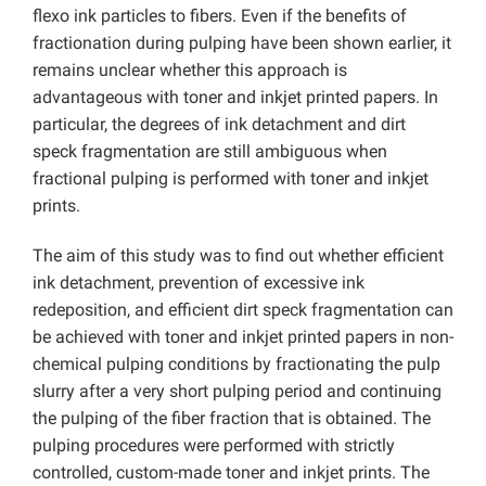
flexo ink particles to fibers. Even if the benefits of
fractionation during pulping have been shown earlier, it
remains unclear whether this approach is
advantageous with toner and inkjet printed papers. In
particular, the degrees of ink detachment and dirt
speck fragmentation are still ambiguous when
fractional pulping is performed with toner and inkjet
prints.
The aim of this study was to find out whether efficient
ink detachment, prevention of excessive ink
redeposition, and efficient dirt speck fragmentation can
be achieved with toner and inkjet printed papers in non-
chemical pulping conditions by fractionating the pulp
slurry after a very short pulping period and continuing
the pulping of the fiber fraction that is obtained. The
pulping procedures were performed with strictly
controlled, custom-made toner and inkjet prints. The