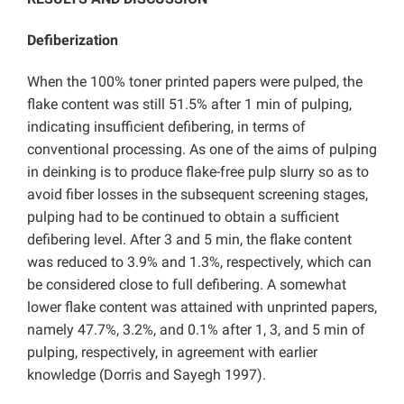
Defiberization
When the 100% toner printed papers were pulped, the
flake content was still 51.5% after 1 min of pulping,
indicating insufficient defibering, in terms of
conventional processing. As one of the aims of pulping
in deinking is to produce flake-free pulp slurry so as to
avoid fiber losses in the subsequent screening stages,
pulping had to be continued to obtain a sufficient
defibering level. After 3 and 5 min, the flake content
was reduced to 3.9% and 1.3%, respectively, which can
be considered close to full defibering. A somewhat
lower flake content was attained with unprinted papers,
namely 47.7%, 3.2%, and 0.1% after 1, 3, and 5 min of
pulping, respectively, in agreement with earlier
knowledge (Dorris and Sayegh 1997).