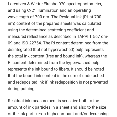
Lorentzen & Wettre Elrepho 070 spectrophotometer,
and using C/2° illumination and an operating
wavelength of 700 nm. The Residual Ink (RI, at 700
nm) content of the prepared sheets was calculated
using the determined scattering coefficient and
measured reflectance as described in TAPPI T 567 om-
09 and ISO 22754. The RI content determined from the
disintegrated (but not hyperwashed) pulp represents
the total ink content (free and bound ink), whereas the
RI content determined from the hyperwashed pulp
represents the ink bound to fibers. It should be noted
that the bound ink content is the sum of undetached
and redeposited ink if ink redeposition is not prevented
during pulping.
Residual ink measurement is sensitive both to the
amount of ink particles in a sheet and also to the size
of the ink particles, a higher amount and/or decreasing