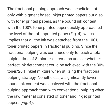
The fractional pulping approach was beneficial not
only with pigment-based inkjet printed papers but also
with toner printed papers, as the bound ink content
with the 100% toner printed paper quickly approached
the level of that of unprinted paper (Fig. 4), which
implies that all the ink was detached from the 100%
toner printed papers in fractional pulping. Since the
fractional pulping was continued only to reach a total
pulping time of 8 minutes, it remains unclear whether
perfect ink detachment could be achieved with the 80%
toner/20% inkjet mixture when utilizing the fractional
pulping strategy. Nonetheless, a significantly lower
bound ink content was achieved with the fractional
pulping approach than with conventional pulping when
the raw material consisted of toner and inkjet printed
papers (Fig. 4).