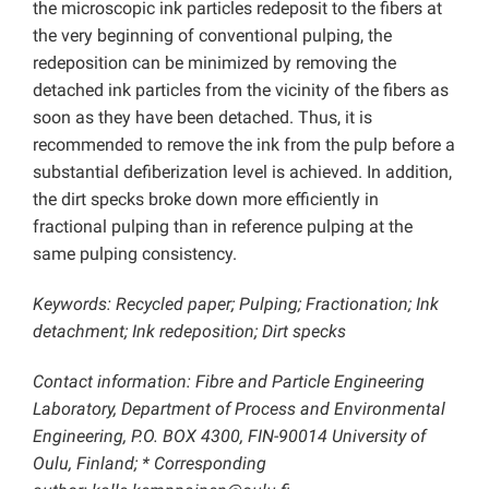
the microscopic ink particles redeposit to the fibers at
the very beginning of conventional pulping, the
redeposition can be minimized by removing the
detached ink particles from the vicinity of the fibers as
soon as they have been detached. Thus, it is
recommended to remove the ink from the pulp before a
substantial defiberization level is achieved. In addition,
the dirt specks broke down more efficiently in
fractional pulping than in reference pulping at the
same pulping consistency.
Keywords: Recycled paper; Pulping; Fractionation; Ink
detachment; Ink redeposition; Dirt specks
Contact information: Fibre and Particle Engineering
Laboratory, Department of Process and Environmental
Engineering, P.O. BOX 4300, FIN-90014 University of
Oulu, Finland; * Corresponding