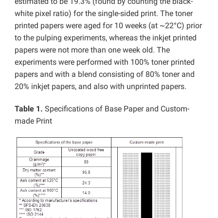
estimated to be 19.3% (found by counting the black-
white pixel ratio) for the single-sided print. The toner
printed papers were aged for 10 weeks (at ~22°C) prior
to the pulping experiments, whereas the inkjet printed
papers were not more than one week old. The
experiments were performed with 100% toner printed
papers and with a blend consisting of 80% toner and
20% inkjet papers, and also with unprinted papers.
Table 1.
Specifications of Base Paper and Custom-
made Print