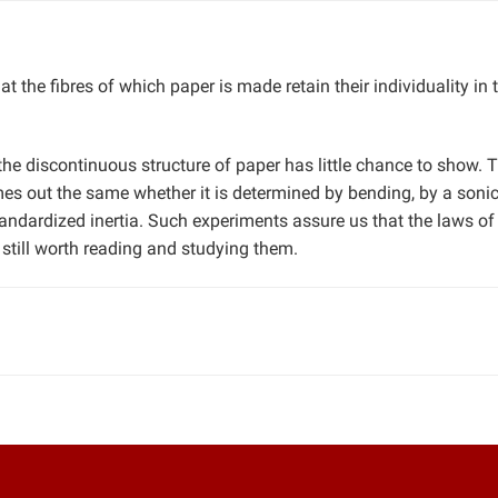
hat the fibres of which paper is made retain their individuality in 
he discontinuous structure of paper has little chance to show. T
mes out the same whether it is determined by bending, by a soni
standardized inertia. Such experiments assure us that the laws of
 still worth reading and studying them.