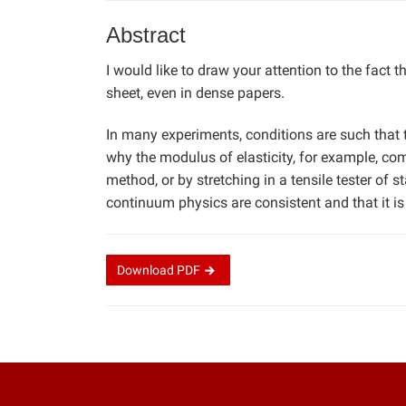
Abstract
I would like to draw your attention to the fact t
sheet, even in dense papers.
In many experiments, conditions are such that t
why the modulus of elasticity, for example, co
method, or by stretching in a tensile tester of 
continuum physics are consistent and that it is
Download
PDF