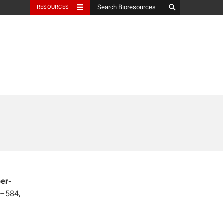
RESOURCES
per-
1–584,