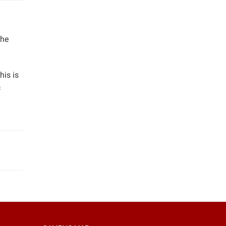
the
his is
c