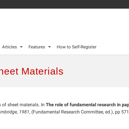
Articles
Features
How to Self-Register
heet Materials
s of sheet materials. In
The role of fundamental research in pa
Cambridge, 1981
, (Fundamental Research Committee, ed.), pp 57