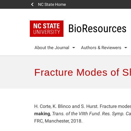
NC State Home
BioResources
About the Journal
Authors & Reviewers
Fracture Modes of S
H. Corte, K. Blinco and S. Hurst. Fracture mode
making
,
Trans. of the VIIth Fund. Res. Symp. 
FRC, Manchester, 2018.