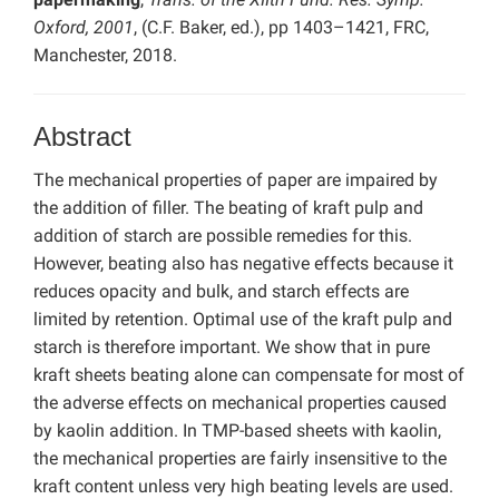
Oxford, 2001
, (C.F. Baker, ed.), pp 1403–1421, FRC,
Manchester, 2018.
Abstract
The mechanical properties of paper are impaired by
the addition of filler. The beating of kraft pulp and
addition of starch are possible remedies for this.
However, beating also has negative effects because it
reduces opacity and bulk, and starch effects are
limited by retention. Optimal use of the kraft pulp and
starch is therefore important. We show that in pure
kraft sheets beating alone can compensate for most of
the adverse effects on mechanical properties caused
by kaolin addition. In TMP-based sheets with kaolin,
the mechanical properties are fairly insensitive to the
kraft content unless very high beating levels are used.