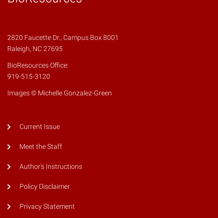
2820 Faucette Dr., Campus Box 8001
Raleigh, NC 27695
BioResources Office:
919-515-3120
Images © Michelle Gonzalez-Green
Current Issue
Meet the Staff
Author's Instructions
Policy Disclaimer
Privacy Statement