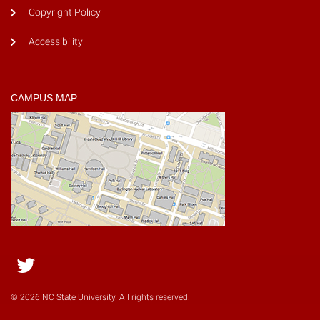
Copyright Policy
Accessibility
CAMPUS MAP
Twitter
© 2026 NC State University. All rights reserved.