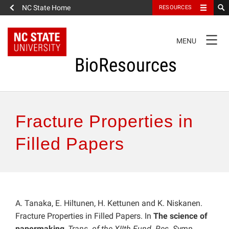
NC State Home
RESOURCES
TOGGLE
MENU
NAVIGATION
BioResources
About the Journal
Fracture Properties in
Authors & Reviewers
Filled Papers
Articles
Features
A. Tanaka, E. Hiltunen, H. Kettunen and K. Niskanen.
Fracture Properties in Filled Papers. In
The science of
How to Self-Register
papermaking
,
Trans. of the XIIth Fund. Res. Symp.