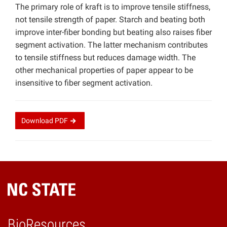
The primary role of kraft is to improve tensile stiffness,
not tensile strength of paper. Starch and beating both
improve inter-fiber bonding but beating also raises fiber
segment activation. The latter mechanism contributes
to tensile stiffness but reduces damage width. The
other mechanical properties of paper appear to be
insensitive to fiber segment activation.
Download
PDF
BioResources