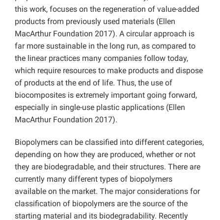
this work, focuses on the regeneration of value-added
products from previously used materials (Ellen
MacArthur Foundation 2017). A circular approach is
far more sustainable in the long run, as compared to
the linear practices many companies follow today,
which require resources to make products and dispose
of products at the end of life. Thus, the use of
biocomposites is extremely important going forward,
especially in single-use plastic applications (Ellen
MacArthur Foundation 2017).
Biopolymers can be classified into different categories,
depending on how they are produced, whether or not
they are biodegradable, and their structures. There are
currently many different types of biopolymers
available on the market. The major considerations for
classification of biopolymers are the source of the
starting material and its biodegradability. Recently