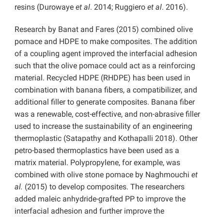
resins (Durowaye
et al
. 2014; Ruggiero
et al
. 2016).
Research by Banat and Fares (2015) combined olive
pomace and HDPE to make composites. The addition
of a coupling agent improved the interfacial adhesion
such that the olive pomace could act as a reinforcing
material. Recycled HDPE (RHDPE) has been used in
combination with banana fibers, a compatibilizer, and
additional filler to generate composites. Banana fiber
was a renewable, cost-effective, and non-abrasive filler
used to increase the sustainability of an engineering
thermoplastic (Satapathy and Kothapalli 2018). Other
petro-based thermoplastics have been used as a
matrix material. Polypropylene, for example, was
combined with olive stone pomace by Naghmouchi
et
al.
(2015) to develop composites. The researchers
added maleic anhydride-grafted PP to improve the
interfacial adhesion and further improve the