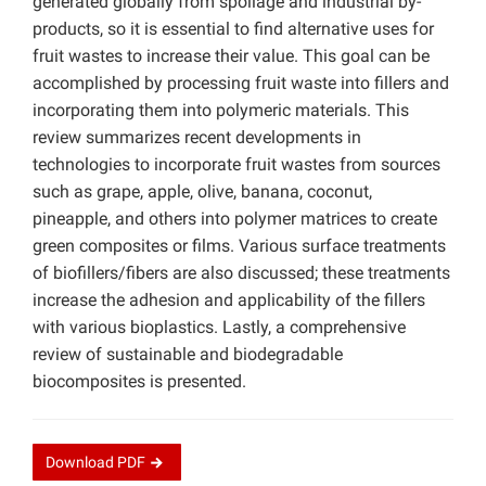
generated globally from spoilage and industrial by-
products, so it is essential to find alternative uses for
fruit wastes to increase their value. This goal can be
accomplished by processing fruit waste into fillers and
incorporating them into polymeric materials. This
review summarizes recent developments in
technologies to incorporate fruit wastes from sources
such as grape, apple, olive, banana, coconut,
pineapple, and others into polymer matrices to create
green composites or films. Various surface treatments
of biofillers/fibers are also discussed; these treatments
increase the adhesion and applicability of the fillers
with various bioplastics. Lastly, a comprehensive
review of sustainable and biodegradable
biocomposites is presented.
Download
PDF