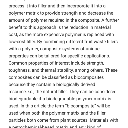
process it into filler and then incorporate it into a
polymer matrix to provide strength and decrease the
amount of polymer required in the composite. A further
benefit to this approach is the reduction in material
cost, as the more expensive polymer is replaced with
low-cost filler. By combining different fruit waste fillers
with a polymer, composite systems of unique
properties can be tailored for specific applications.
Common properties of interest include strength,
toughness, and thermal stability, among others. These
composites can be classified as biocomposites
because they contain a biologically derived
resource,
i
.
e
., the natural filler. They can be considered
biodegradable if a biodegradable polymer matrix is
used. In this article the term “biocomposite” will be
used when both the polymer matrix and the filler
particles both come from plant sources. Materials with
a petrochemical-based matrix and any kind of