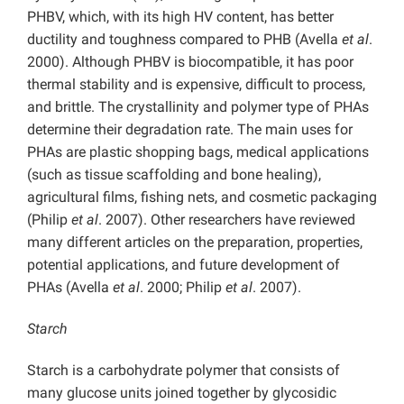
PHBV, which, with its high HV content, has better
ductility and toughness compared to PHB (Avella
et al
.
2000). Although PHBV is biocompatible, it has poor
thermal stability and is expensive, difficult to process,
and brittle. The crystallinity and polymer type of PHAs
determine their degradation rate. The main uses for
PHAs are plastic shopping bags, medical applications
(such as tissue scaffolding and bone healing),
agricultural films, fishing nets, and cosmetic packaging
(Philip
et al
. 2007). Other researchers have reviewed
many different articles on the preparation, properties,
potential applications, and future development of
PHAs (Avella
et al
. 2000; Philip
et al
. 2007).
Starch
Starch is a carbohydrate polymer that consists of
many glucose units joined together by glycosidic