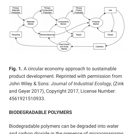
Fig.
1.
A circular economy approach to sustainable
product development. Reprinted with permission from
John Wiley & Sons:
Journal of Industrial Ecology
, (Zink
and Geyer 2017), Copyright 2017, License Number:
4561921510933.
BIODEGRADABLE POLYMERS
Biodegradable polymers can be degraded into water
and carbon dioxide in the presence of microorganisms.