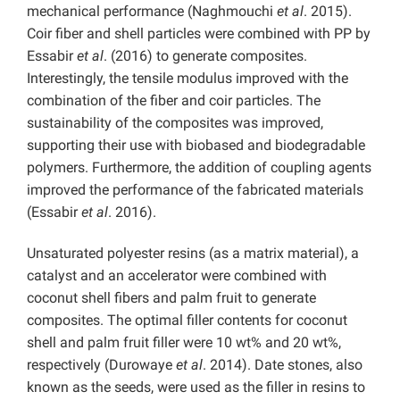
mechanical performance (Naghmouchi
et al
. 2015).
Coir fiber and shell particles were combined with PP by
Essabir
et al
. (2016) to generate composites.
Interestingly, the tensile modulus improved with the
combination of the fiber and coir particles. The
sustainability of the composites was improved,
supporting their use with biobased and biodegradable
polymers. Furthermore, the addition of coupling agents
improved the performance of the fabricated materials
(Essabir
et al
. 2016).
Unsaturated polyester resins (as a matrix material), a
catalyst and an accelerator were combined with
coconut shell fibers and palm fruit to generate
composites. The optimal filler contents for coconut
shell and palm fruit filler were 10 wt% and 20 wt%,
respectively (Durowaye
et al
. 2014). Date stones, also
known as the seeds, were used as the filler in resins to