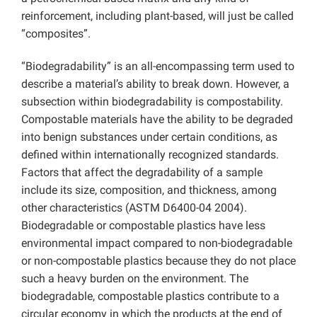
reinforcement, including plant-based, will just be called
“composites”.
“Biodegradability” is an all-encompassing term used to
describe a material’s ability to break down. However, a
subsection within biodegradability is compostability.
Compostable materials have the ability to be degraded
into benign substances under certain conditions, as
defined within internationally recognized standards.
Factors that affect the degradability of a sample
include its size, composition, and thickness, among
other characteristics (ASTM D6400-04 2004).
Biodegradable or compostable plastics have less
environmental impact compared to non-biodegradable
or non-compostable plastics because they do not place
such a heavy burden on the environment. The
biodegradable, compostable plastics contribute to a
circular economy in which the products at the end of