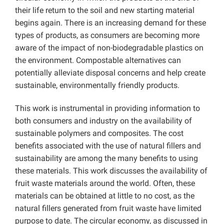
their life return to the soil and new starting material
begins again. There is an increasing demand for these
types of products, as consumers are becoming more
aware of the impact of non-biodegradable plastics on
the environment. Compostable alternatives can
potentially alleviate disposal concerns and help create
sustainable, environmentally friendly products.
This work is instrumental in providing information to
both consumers and industry on the availability of
sustainable polymers and composites. The cost
benefits associated with the use of natural fillers and
sustainability are among the many benefits to using
these materials. This work discusses the availability of
fruit waste materials around the world. Often, these
materials can be obtained at little to no cost, as the
natural fillers generated from fruit waste have limited
purpose to date. The circular economy, as discussed in