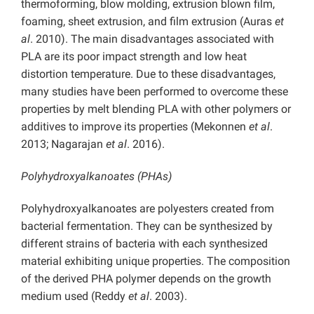
thermoforming, blow molding, extrusion blown film,
foaming, sheet extrusion, and film extrusion (Auras
et
al
. 2010). The main disadvantages associated with
PLA are its poor impact strength and low heat
distortion temperature. Due to these disadvantages,
many studies have been performed to overcome these
properties by melt blending PLA with other polymers or
additives to improve its properties (Mekonnen
et al
.
2013; Nagarajan
et al
. 2016).
Polyhydroxyalkanoates (PHAs)
Polyhydroxyalkanoates are polyesters created from
bacterial fermentation. They can be synthesized by
different strains of bacteria with each synthesized
material exhibiting unique properties. The composition
of the derived PHA polymer depends on the growth
medium used (Reddy
et al
. 2003).