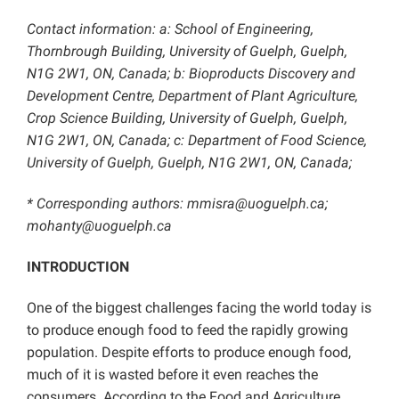
Contact information: a: School of Engineering,
Thornbrough Building, University of Guelph, Guelph,
N1G 2W1, ON, Canada; b: Bioproducts Discovery and
Development Centre, Department of Plant Agriculture,
Crop Science Building, University of Guelph, Guelph,
N1G 2W1, ON, Canada; c: Department of Food Science,
University of Guelph, Guelph, N1G 2W1, ON, Canada;
* Corresponding authors: mmisra@uoguelph.ca;
mohanty@uoguelph.ca
INTRODUCTION
One of the biggest challenges facing the world today is
to produce enough food to feed the rapidly growing
population. Despite efforts to produce enough food,
much of it is wasted before it even reaches the
consumers. According to the Food and Agriculture