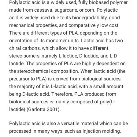
Polylactic acid is a widely used, fully biobased polymer
made from cassava, sugarcane, or corn. Polylactic
acid is widely used due to its biodegradability, good
mechanical properties, and comparatively low cost.
There are different types of PLA, depending on the
orientation of its monomer units. Lactic acid has two
chiral carbons, which allow it to have different
stereoisomers, namely L-lactide, D-lactide, and L-D-
lactide. The properties of PLA are highly dependent on
the stereochemical composition. When lactic acid (the
precursor to PLA) is derived from biological sources,
the majority of it is L-lactic acid, with a small amount
being D-lactic acid. Therefore, PLA produced from
biological sources is mainly composed of poly(L-
lactide) (Garlotta 2001).
Polylactic acid is also a versatile material which can be
processed in many ways, such as injection molding,