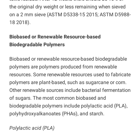
the original dry weight or less remaining when sieved
on a 2 mm sieve (ASTM D5338-15 2015; ASTM D5988-
18 2018).
Biobased or Renewable Resource-based
Biodegradable Polymers
Biobased or renewable resource-based biodegradable
polymers are polymers produced from renewable
resources. Some renewable resources used to fabricate
polymers are plant-based, such as sugarcane or corn.
Other renewable sources include bacterial fermentation
of sugars. The most common biobased and
biodegradable polymers include polylactic acid (PLA),
polyhydroxyalkanoates (PHAs), and starch.
Polylactic acid (PLA)