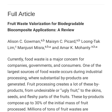
Full Article
Fruit Waste Valorization for Biodegradable
Biocomposite Applications: A Review
a,b
a,b
Alison C. Gowman,
Maisyn C. Picard,
Loong-Tak
c
a,b,
a,b,
Lim,
Manjusri Misra,
* and Amar K. Mohanty
*
Currently, food waste is a major concern for
companies, governments, and consumers. One of the
largest sources of food waste occurs during industrial
processing, where substantial by-products are
generated. Fruit processing creates a lot of these by-
products, from undesirable or “ugly fruit,” to the skins,
seeds, and fleshy parts of the fruits. These by-products
compose up to 30% of the initial mass of fruit
processed. Millions of tons of fruit wastes are