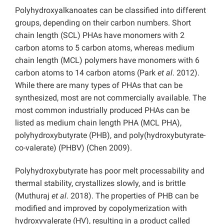
Polyhydroxyalkanoates can be classified into different
groups, depending on their carbon numbers. Short
chain length (SCL) PHAs have monomers with 2
carbon atoms to 5 carbon atoms, whereas medium
chain length (MCL) polymers have monomers with 6
carbon atoms to 14 carbon atoms (Park
et al
. 2012).
While there are many types of PHAs that can be
synthesized, most are not commercially available. The
most common industrially produced PHAs can be
listed as medium chain length PHA (MCL PHA),
polyhydroxybutyrate (PHB), and poly(hydroxybutyrate-
co-valerate) (PHBV) (Chen 2009).
Polyhydroxybutyrate has poor melt processability and
thermal stability, crystallizes slowly, and is brittle
(Muthuraj
et al
. 2018). The properties of PHB can be
modified and improved by copolymerization with
hydroxyvalerate (HV), resulting in a product called