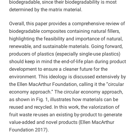
biodegradable, since their biodegradability is most
determined by the matrix material.
Overall, this paper provides a comprehensive review of
biodegradable composites containing natural fillers,
highlighting the feasibility and importance of natural,
renewable, and sustainable materials. Going forward,
producers of plastics (especially single-use plastics)
should keep in mind the end-of-life plan during product
development to ensure a cleaner future for the
environment. This ideology is discussed extensively by
the Ellen MacArthur Foundation, calling it the “circular
economy approach.” The circular economy approach,
as shown in Fig. 1, illustrates how materials can be
reused and recycled. In this work, the valorization of
fruit waste re-uses an existing by-product to generate
value-added and novel products (Ellen MacArthur
Foundation 2017).