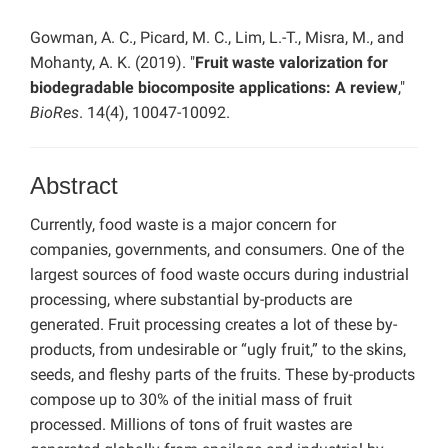
Gowman, A. C., Picard, M. C., Lim, L.-T., Misra, M., and
Mohanty, A. K. (2019). "
Fruit waste valorization for
biodegradable biocomposite applications: A review
,"
BioRes
. 14(4), 10047-10092.
Abstract
Currently, food waste is a major concern for
companies, governments, and consumers. One of the
largest sources of food waste occurs during industrial
processing, where substantial by-products are
generated. Fruit processing creates a lot of these by-
products, from undesirable or “ugly fruit,” to the skins,
seeds, and fleshy parts of the fruits. These by-products
compose up to 30% of the initial mass of fruit
processed. Millions of tons of fruit wastes are