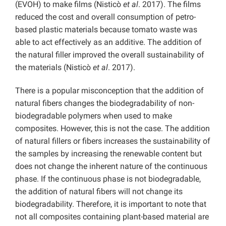
(EVOH) to make films (Nisticò
et al
. 2017). The films
reduced the cost and overall consumption of petro-
based plastic materials because tomato waste was
able to act effectively as an additive. The addition of
the natural filler improved the overall sustainability of
the materials (Nisticò
et al
. 2017).
There is a popular misconception that the addition of
natural fibers changes the biodegradability of non-
biodegradable polymers when used to make
composites. However, this is not the case. The addition
of natural fillers or fibers increases the sustainability of
the samples by increasing the renewable content but
does not change the inherent nature of the continuous
phase. If the continuous phase is not biodegradable,
the addition of natural fibers will not change its
biodegradability. Therefore, it is important to note that
not all composites containing plant-based material are