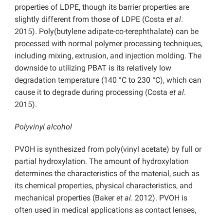
properties of LDPE, though its barrier properties are
slightly different from those of LDPE (Costa
et al
.
2015). Poly(butylene adipate-co-terephthalate) can be
processed with normal polymer processing techniques,
including mixing, extrusion, and injection molding. The
downside to utilizing PBAT is its relatively low
degradation temperature (140 °C to 230 °C), which can
cause it to degrade during processing (Costa
et al
.
2015).
Polyvinyl alcohol
PVOH is synthesized from poly(vinyl acetate) by full or
partial hydroxylation. The amount of hydroxylation
determines the characteristics of the material, such as
its chemical properties, physical characteristics, and
mechanical properties (Baker
et al
. 2012). PVOH is
often used in medical applications as contact lenses,