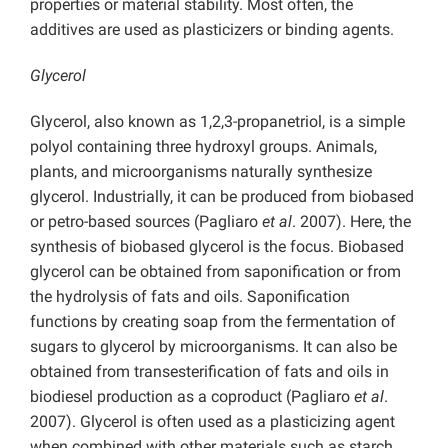
properties or material stability. Most often, the
additives are used as plasticizers or binding agents.
Glycerol
Glycerol, also known as 1,2,3-propanetriol, is a simple
polyol containing three hydroxyl groups. Animals,
plants, and microorganisms naturally synthesize
glycerol. Industrially, it can be produced from biobased
or petro-based sources (Pagliaro
et al
. 2007). Here, the
synthesis of biobased glycerol is the focus. Biobased
glycerol can be obtained from saponification or from
the hydrolysis of fats and oils. Saponification
functions by creating soap from the fermentation of
sugars to glycerol by microorganisms. It can also be
obtained from transesterification of fats and oils in
biodiesel production as a coproduct (Pagliaro
et al
.
2007). Glycerol is often used as a plasticizing agent
when combined with other materials such as starch