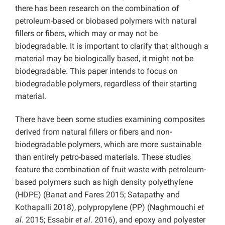
there has been research on the combination of
petroleum-based or biobased polymers with natural
fillers or fibers, which may or may not be
biodegradable. It is important to clarify that although a
material may be biologically based, it might not be
biodegradable. This paper intends to focus on
biodegradable polymers, regardless of their starting
material.
There have been some studies examining composites
derived from natural fillers or fibers and non-
biodegradable polymers, which are more sustainable
than entirely petro-based materials. These studies
feature the combination of fruit waste with petroleum-
based polymers such as high density polyethylene
(HDPE) (Banat and Fares 2015; Satapathy and
Kothapalli 2018), polypropylene (PP) (Naghmouchi
et
al
. 2015; Essabir
et al
. 2016), and epoxy and polyester