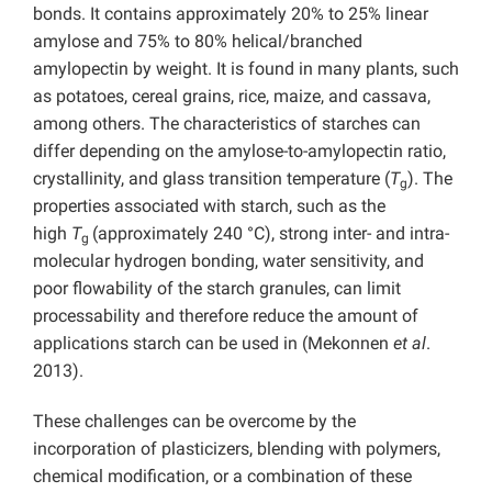
bonds. It contains approximately 20% to 25% linear
amylose and 75% to 80% helical/branched
amylopectin by weight. It is found in many plants, such
as potatoes, cereal grains, rice, maize, and cassava,
among others. The characteristics of starches can
differ depending on the amylose-to-amylopectin ratio,
crystallinity, and glass transition temperature (
T
). The
g
properties associated with starch, such as the
high
T
(approximately 240 °C), strong inter- and intra-
g
molecular hydrogen bonding, water sensitivity, and
poor flowability of the starch granules, can limit
processability and therefore reduce the amount of
applications starch can be used in (Mekonnen
et al
.
2013).
These challenges can be overcome by the
incorporation of plasticizers, blending with polymers,
chemical modification, or a combination of these