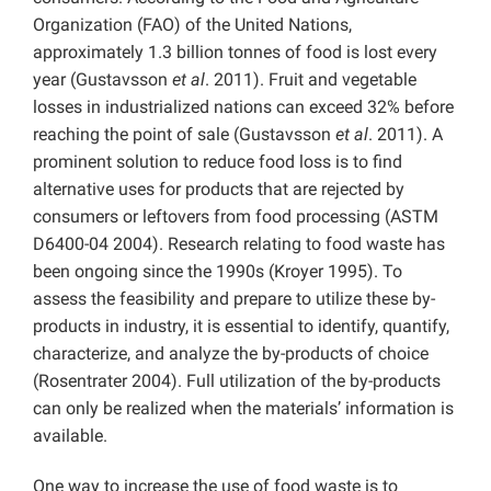
Organization (FAO) of the United Nations,
approximately 1.3 billion tonnes of food is lost every
year (Gustavsson
et al
. 2011). Fruit and vegetable
losses in industrialized nations can exceed 32% before
reaching the point of sale (Gustavsson
et al
. 2011). A
prominent solution to reduce food loss is to find
alternative uses for products that are rejected by
consumers or leftovers from food processing (ASTM
D6400-04 2004). Research relating to food waste has
been ongoing since the 1990s (Kroyer 1995). To
assess the feasibility and prepare to utilize these by-
products in industry, it is essential to identify, quantify,
characterize, and analyze the by-products of choice
(Rosentrater 2004). Full utilization of the by-products
can only be realized when the materials’ information is
available.
One way to increase the use of food waste is to