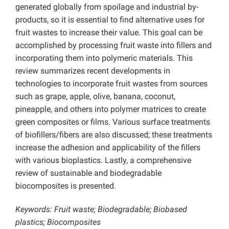
generated globally from spoilage and industrial by-
products, so it is essential to find alternative uses for
fruit wastes to increase their value. This goal can be
accomplished by processing fruit waste into fillers and
incorporating them into polymeric materials. This
review summarizes recent developments in
technologies to incorporate fruit wastes from sources
such as grape, apple, olive, banana, coconut,
pineapple, and others into polymer matrices to create
green composites or films. Various surface treatments
of biofillers/fibers are also discussed; these treatments
increase the adhesion and applicability of the fillers
with various bioplastics. Lastly, a comprehensive
review of sustainable and biodegradable
biocomposites is presented.
Keywords: Fruit waste; Biodegradable; Biobased
plastics; Biocomposites