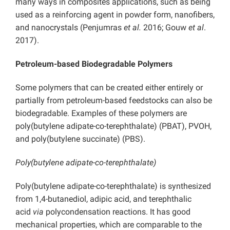
many ways in composites applications, such as being
used as a reinforcing agent in powder form, nanofibers,
and nanocrystals (Penjumras
et al.
2016; Gouw
et al
.
2017).
Petroleum-based Biodegradable Polymers
Some polymers that can be created either entirely or
partially from petroleum-based feedstocks can also be
biodegradable. Examples of these polymers are
poly(butylene adipate-co-terephthalate) (PBAT), PVOH,
and poly(butylene succinate) (PBS).
Poly(butylene adipate-co-terephthalate)
Poly(butylene adipate-co-terephthalate) is synthesized
from 1,4-butanediol, adipic acid, and terephthalic
acid
via
polycondensation reactions. It has good
mechanical properties, which are comparable to the