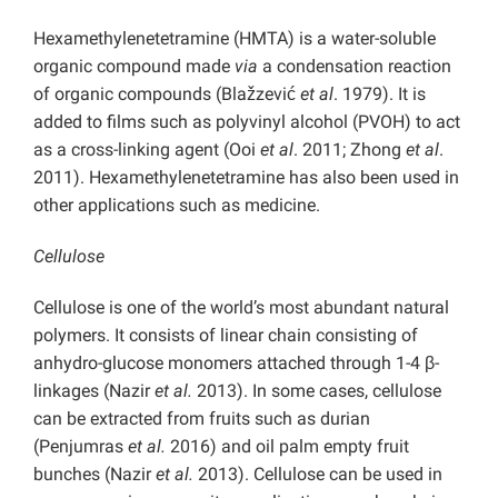
Hexamethylenetetramine (HMTA) is a water-soluble
organic compound made
via
a condensation reaction
of organic compounds (Blažzević
et al
. 1979). It is
added to films such as polyvinyl alcohol (PVOH) to act
as a cross-linking agent (Ooi
et al
. 2011; Zhong
et al
.
2011). Hexamethylenetetramine has also been used in
other applications such as medicine.
Cellulose
Cellulose is one of the world’s most abundant natural
polymers. It consists of linear chain consisting of
anhydro-glucose monomers attached through 1-4 β-
linkages (Nazir
et al.
2013). In some cases, cellulose
can be extracted from fruits such as durian
(Penjumras
et al.
2016) and oil palm empty fruit
bunches (Nazir
et al.
2013). Cellulose can be used in