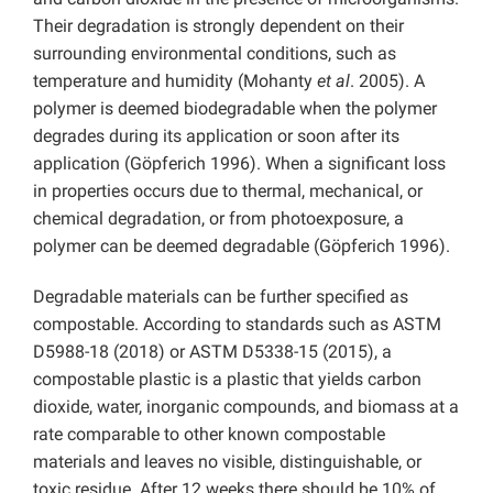
Their degradation is strongly dependent on their
surrounding environmental conditions, such as
temperature and humidity (Mohanty
et al
. 2005). A
polymer is deemed biodegradable when the polymer
degrades during its application or soon after its
application (Göpferich 1996). When a significant loss
in properties occurs due to thermal, mechanical, or
chemical degradation, or from photoexposure, a
polymer can be deemed degradable (Göpferich 1996).
Degradable materials can be further specified as
compostable. According to standards such as ASTM
D5988-18 (2018) or ASTM D5338-15 (2015), a
compostable plastic is a plastic that yields carbon
dioxide, water, inorganic compounds, and biomass at a
rate comparable to other known compostable
materials and leaves no visible, distinguishable, or
toxic residue. After 12 weeks there should be 10% of