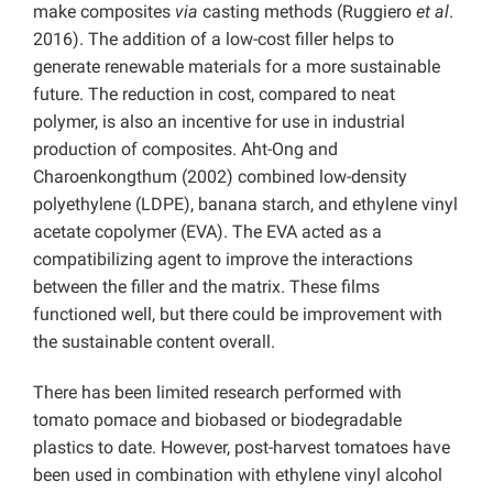
make composites
via
casting methods (Ruggiero
et al
.
2016). The addition of a low-cost filler helps to
generate renewable materials for a more sustainable
future. The reduction in cost, compared to neat
polymer, is also an incentive for use in industrial
production of composites. Aht-Ong and
Charoenkongthum (2002) combined low-density
polyethylene (LDPE), banana starch, and ethylene vinyl
acetate copolymer (EVA). The EVA acted as a
compatibilizing agent to improve the interactions
between the filler and the matrix. These films
functioned well, but there could be improvement with
the sustainable content overall.
There has been limited research performed with
tomato pomace and biobased or biodegradable
plastics to date. However, post-harvest tomatoes have
been used in combination with ethylene vinyl alcohol