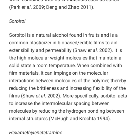
(Park
et al
. 2009; Deng and Zhao 2011).
Sorbitol
Sorbitol is a natural alcohol found in fruits and is a
common plasticizer in biobased/edible films to aid
extensibility and permeability (Shaw
et al.
2002). It is
the high molecular weight molecules that maintain a
solid state a room temperature. When combined with
film materials, it can impinge on the molecular
interactions between molecules of the polymer, thereby
reducing the brittleness and increasing flexibility of the
films (Shaw
et al
. 2002). More specifically, sorbitol acts
to increase the intermolecular spacing between
molecules by reducing the hydrogen bonding between
internal structures (McHugh and Krochta 1994).
Hexamethylenetetramine