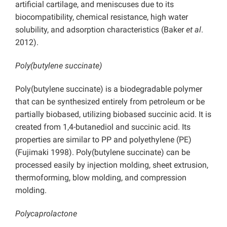
artificial cartilage, and meniscuses due to its
biocompatibility, chemical resistance, high water
solubility, and adsorption characteristics (Baker
et al
.
2012).
Poly(butylene succinate)
Poly(butylene succinate) is a biodegradable polymer
that can be synthesized entirely from petroleum or be
partially biobased, utilizing biobased succinic acid. It is
created from 1,4-butanediol and succinic acid. Its
properties are similar to PP and polyethylene (PE)
(Fujimaki 1998). Poly(butylene succinate) can be
processed easily by injection molding, sheet extrusion,
thermoforming, blow molding, and compression
molding.
Polycaprolactone