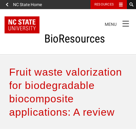
NC State Home
RESOURCES
TOGGLE
MENU
NAVIGATION
BioResources
About the Journal
Fruit waste valorization
Authors & Reviewers
for biodegradable
biocomposite
Articles
applications: A review
Features
How to Self-Register