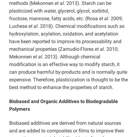
methods (Mekonnen
et al
. 2013). Starch can be
plasticized with water, glycerol, glycol, sorbitol,
fructose, mannose, fatty acids,
etc
. (Rosa
et al
. 2009;
Luchese
et al
. 2018). Chemical modifications such as
hydroxylation, acylation, oxidation, and acetylation
have been reported to improve its processability and
mechanical properties (Zamudio-Flores
et al
. 2010;
Mekonnen
et al
. 2013). Although chemical
modification is an effective way to modify starch, it
can produce harmful by-products and is normally quite
expensive. Therefore, plasticization is thought to be the
best method to enhance the properties of starch.
Biobased and Organic Additives to Biodegradable
Polymers
Biobased additives are derived from natural sources
and are added to composites or films to improve their