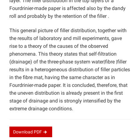
layer. The filler distribution in the top layers of a
Fourdrinier-made paper is affected also by the dandy
roll and probably by the retention of the filler .
This general picture of filler distribution, together with
the results of laboratory and mill experiments, gave
rise to a theory of the causes of the observed
phenomena. This theory states that self-filtration
(drainage) of the three-phase system water|fibre |filler
results in a heterogeneous distribution of filler particles
in the fibre mat, having the same character as in
Fourdrinier-made paper. It is concluded, therefore, that
the uneven distribution is already present in the first
stage of drainage and is strongly intensified by the
extreme drainage conditions.
Download
PDF