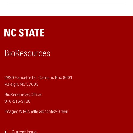
BioResources
2820 Faucette Dr., Campus Box 8001
Raleigh, NC 27695
BioResources Office:
919-515-3120
Images © Michelle Gonzalez-Green
Current Issue