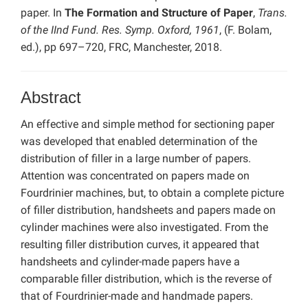
paper. In
The Formation and Structure of Paper
,
Trans.
of the IInd Fund. Res. Symp. Oxford, 1961
, (F. Bolam,
ed.), pp 697–720, FRC, Manchester, 2018.
Abstract
An effective and simple method for sectioning paper
was developed that enabled determination of the
distribution of filler in a large number of papers.
Attention was concentrated on papers made on
Fourdrinier machines, but, to obtain a complete picture
of filler distribution, handsheets and papers made on
cylinder machines were also investigated. From the
resulting filler distribution curves, it appeared that
handsheets and cylinder-made papers have a
comparable filler distribution, which is the reverse of
that of Fourdrinier-made and handmade papers.