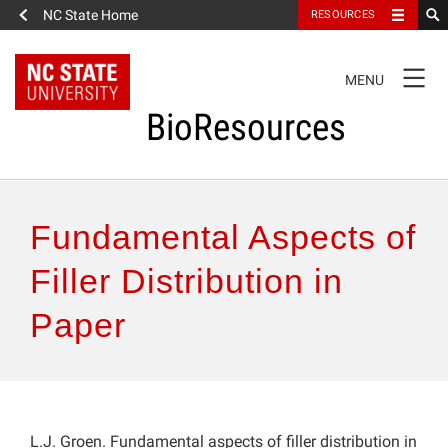
NC State Home
RESOURCES
TOGGLE
MENU
NAVIGATION
BioResources
About the Journal
Fundamental Aspects of
Authors & Reviewers
Filler Distribution in
Paper
Articles
Features
How to Self-Register
L.J. Groen. Fundamental aspects of filler distribution in