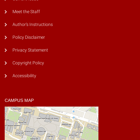
Meet the Staff
Author's Instructions
Policy Disclaimer
Privacy Statement
Copyright Policy
Accessibility
CAMPUS MAP