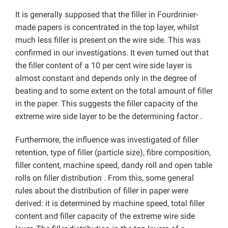
It is generally supposed that the filler in Fourdrinier-
made papers is concentrated in the top layer, whilst
much less filler is present on the wire side. This was
confirmed in our investigations. It even turned out that
the filler content of a 10 per cent wire side layer is
almost constant and depends only in the degree of
beating and to some extent on the total amount of filler
in the paper. This suggests the filler capacity of the
extreme wire side layer to be the determining factor .
Furthermore, the influence was investigated of filler
retention, type of filler (particle size), fibre composition,
filler content, machine speed, dandy roll and open table
rolls on filler distribution . From this, some general
rules about the distribution of filler in paper were
derived: it is determined by machine speed, total filler
content and filler capacity of the extreme wire side