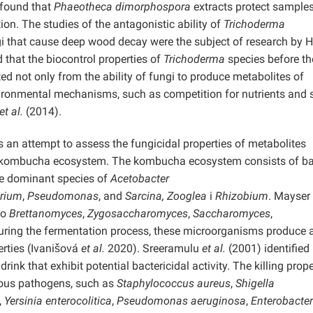
 found that
Phaeotheca dimorphospora
extracts protect samples
on. The studies of the antagonistic ability of
Trichoderma
ngi that cause deep wood decay were the subject of research by H
that the biocontrol properties of
Trichoderma
species before th
 not only from the ability of fungi to produce metabolites of
vironmental mechanisms, such as competition for nutrients and 
et al.
(2014).
is an attempt to assess the fungicidal properties of metabolites
 kombucha ecosystem. The kombucha ecosystem consists of bac
the dominant species of
Acetobacter
erium
,
Pseudomonas
, and
Sarcina, Zooglea
i
Rhizobium
. Mayser
to
Brettanomyces
,
Zygosaccharomyces
,
Saccharomyces
,
ring the fermentation process, these microorganisms produce 
rties (Ivanišová
et al.
2020). Sreeramulu
et al.
(2001) identified
 that exhibit potential bactericidal activity. The killing prope
ous pathogens, such as
Staphylococcus aureus
,
Shigella
,
Yersinia enterocolitica
,
Pseudomonas aeruginosa
,
Enterobacter