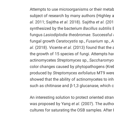
Attempts to use microorganisms or their metab
subject of research by many authors (Highley 
al.
2011; Sajitha
et al.
2018). Sajitha
et al.
(2016
synthesized by the bacterium
Bacillus subtilis
B
fungus
Lasiodiplodia theobromae
. Successful
fungal growth
Ceratocystis
sp.,
Fusarium
sp.,
A
al.
(2018). Vicente
et al.
(2013) found that the 
the growth of 15 species of fungi. Attempts h
actinomycetes
Streptomyces
sp.,
Saccharomyce
color changes caused by phytopathogens (Krebe
produced by
Streptomyces exfoliatus
MT9 were 
showed that the ability of actinomycetes to inh
such as chitinase and β-1,3 glucanase, which ca
An interesting solution to protect oriented s
was proposed by Yang
et al.
(2007). The author
cultures for saturating the OSB samples. After