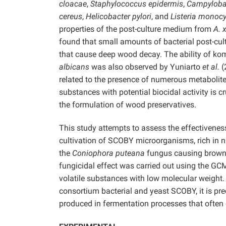
cloacae
,
Staphylococcus epidermis
,
Campylobac
cereus
,
Helicobacter pylori
, and
Listeria monoc
properties of the post-culture medium from
A. 
found that small amounts of bacterial post-cult
that cause deep wood decay. The ability of ko
albicans
was also observed by Yuniarto
et al.
(
related to the presence of numerous metabolites
substances with potential biocidal activity is c
the formulation of wood preservatives.
This study attempts to assess the effectivenes
cultivation of SCOBY microorganisms, rich in n
the
Coniophora puteana
fungus causing brown d
fungicidal effect was carried out using the G
volatile substances with low molecular weight.
consortium bacterial and yeast SCOBY, it is 
produced in fermentation processes that often 