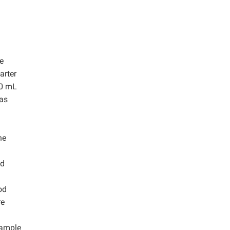
e
arter
00 mL
was
he
id
od
re
sample