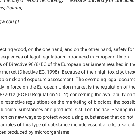
 Faculty of Wood Technology – Warsaw University of Life Scien
w, Poland;
gw.edu.pl
tecting wood, on the one hand, and on the other hand, safety for
sequences of legal regulations introduced in European Union
s of Directive 98/8/EC of the European parliament resulted in th
market (Directive EC, 1998). Because of their high toxicity, thes
table risk and exposure assessment. The overriding legal docum
tly in force on the European Union market is the regulation of th
8/2012 (EC EU Regulation 2012) concerning the availability on 
 restrictive regulations on the marketing of biocides, the possibi
iocidal substances and products is still on the rise. Bearing in
search on new ways to protect wood using substances that do not 
amples of this type of substance include essential oils, alkaloids
nces produced by microorganisms.