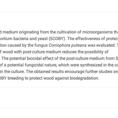
uid medium originating from the cultivation of microorganisms th
ortium bacteria and yeast (SCOBY). The effectiveness of protec
tion caused by the fungus
Coniophora puteana
was evaluated. 
f wood with post-culture medium reduces the possibility of
. The potential biocidal effect of the post-culture medium from
f a potential fungicidal nature, which were synthesized in the c
 the culture. The obtained results encourage further studies on
OBY breeding to protect wood against biodegradation.