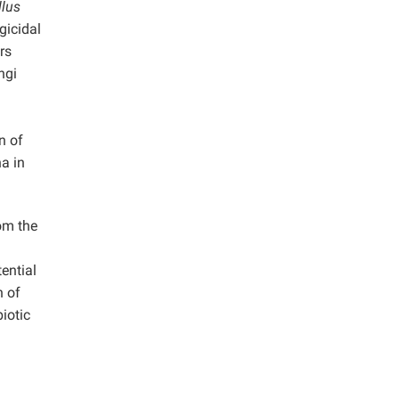
llus
gicidal
rs
ngi
n of
ha in
om the
ential
n of
iotic