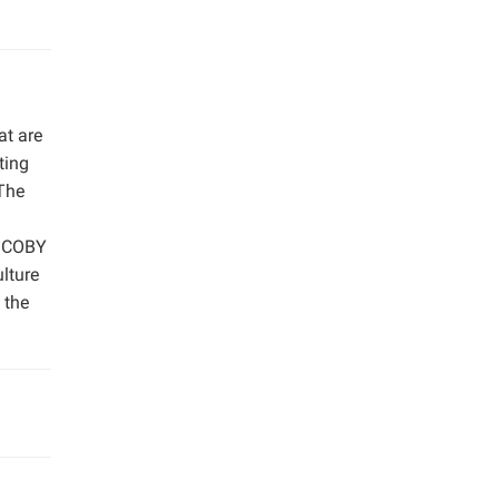
at are
ting
The
 SCOBY
ulture
 the