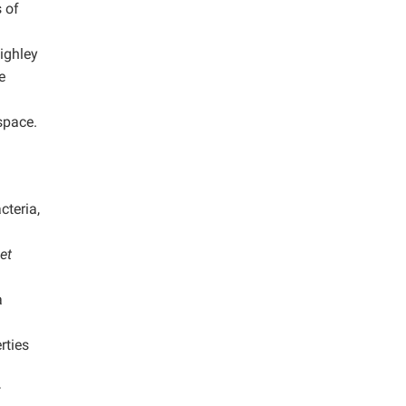
 of
ighley
e
space.
teria,
et
a
rties