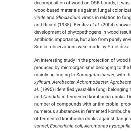
decomposition of wood on OSB boards, it was
wood-based materials against fungal colonizati
viride
and
Gliocladium virens
in relation to fu
and Ricard (1988). Benitez
et al.
(2004) showed 
development of phytopathogens in wood resulted
antibiotic importance, but also from purely en
Similar observations were made by Smolińska
An interesting study in the protection of wood 
produced by microorganisms belonging to the
mainly belonging to
Komagataeibacter
, with 
xylinum
,
Aerobacter
,
Achromobacter, Agrobact
al.
(1995) identified yeast-like fungi belonging 
and
Candida
in fermented kombucha drinks. Du
number of compounds with antimicrobial prope
numerous substances in fermented kombucha drink
of fermented kombucha drinks against danger
sonnei
,
Escherichia coli
,
Aeromonas hydrophila