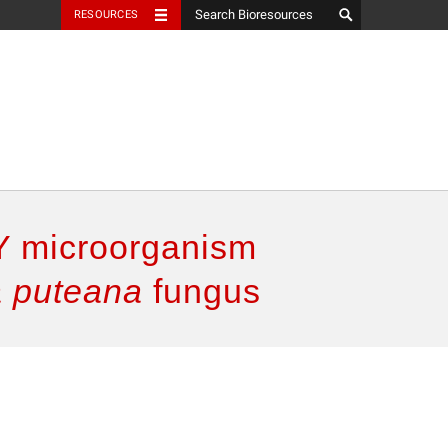
RESOURCES
Y microorganism
a puteana
fungus