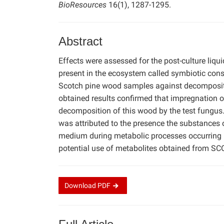
BioResources
16(1), 1287-1295.
Abstract
Effects were assessed for the post-culture liq
present in the ecosystem called symbiotic cons
Scotch pine wood samples against decomposi
obtained results confirmed that impregnation o
decomposition of this wood by the test fungus
was attributed to the presence the substances o
medium during metabolic processes occurring in
potential use of metabolites obtained from SC
Download
PDF