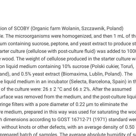
vation of SCOBY (Organic farm Wolanin, Szczawnik, Poland)
le. The microorganisms were homogenized, and then 1 mL of th
 containing sucrose, peptone, and yeast extract to produce st
starter culture (cellulose with post-culture fluid) was added to 10
 wood. The weight of cellulose produced in the starter culture 
 liquid medium containing 10% sucrose (Polski cukier, Toruń,
and), and 0.5% yeast extract (Biomaxima, Lublin, Poland). The
e liquid medium in an incubator (Selecta, Barcelona, Spain) in t
of the culture were: 26 ± 2 °C and 66 ± 2%. After the assumed
 surface was removed from the medium, and the post-culture liqu
inge filters with a pore diameter of 0.22 µm to eliminate the
ure medium, prepared in this way was used for saturating the wo
th dimensions according to GOST 16712-71 (1971) standard we
ithout knots or other defects, with an average density of 0.50
 prepared batch of samples. The average absolute humidity of 