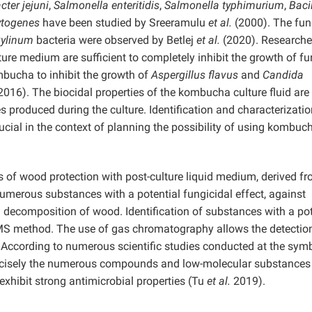
ter jejuni
,
Salmonella enteritidis
,
Salmonella typhimurium
,
Baci
ytogenes
have been studied by Sreeramulu
et al.
(2000). The fun
xylinum
bacteria were observed by Betlej
et al.
(2020). Researche
ure medium are sufficient to completely inhibit the growth of fu
mbucha to inhibit the growth of
Aspergillus flavus
and
Candida
2016). The biocidal properties of the kombucha culture fluid are
 produced during the culture. Identification and characterizatio
rucial in the context of planning the possibility of using kombuc
s of wood protection with post-culture liquid medium, derived fr
umerous substances with a potential fungicidal effect, against
ecomposition of wood. Identification of substances with a pot
CMS method. The use of gas chromatography allows the detectio
 According to numerous scientific studies conducted at the symb
precisely the numerous compounds and low-molecular substances
exhibit strong antimicrobial properties (Tu
et al.
2019).