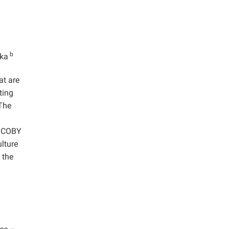
b
ska
at are
ting
The
 SCOBY
ulture
 the