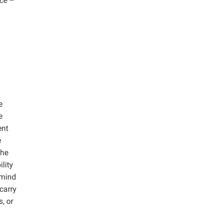
ce –
e
e
ent
e
the
lity
 mind
carry
, or