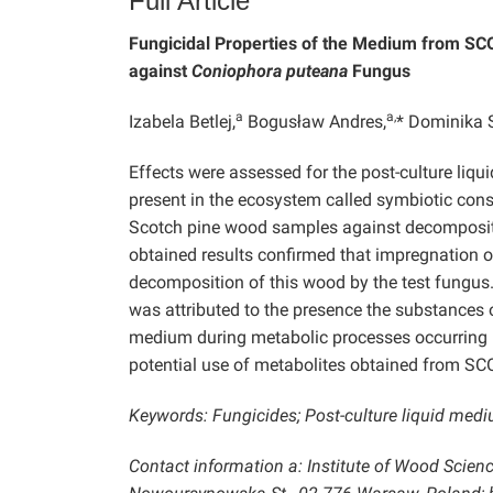
Full Article
Fungicidal Properties of the Medium from SC
against
Coniophora puteana
Fungus
a
a,
Izabela Betlej,
Bogusław Andres,
* Dominika 
Effects were assessed for the post-culture liq
present in the ecosystem called symbiotic cons
Scotch pine wood samples against decomposi
obtained results confirmed that impregnation o
decomposition of this wood by the test fungus
was attributed to the presence the substances o
medium during metabolic processes occurring in
potential use of metabolites obtained from SC
Keywords: Fungicides; Post-culture liquid me
Contact information a: Institute of Wood Scien