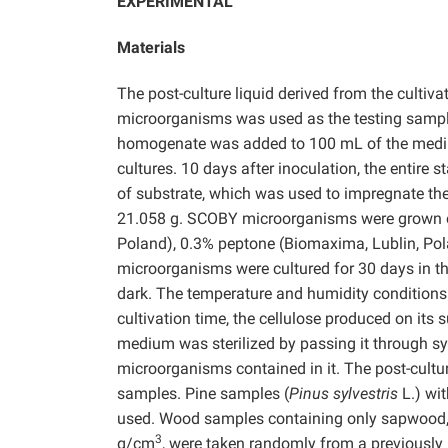
EXPERIMENTAL
Materials
The post-culture liquid derived from the culti
microorganisms was used as the testing samp
homogenate was added to 100 mL of the medium
cultures. 10 days after inoculation, the entire 
of substrate, which was used to impregnate the
21.058 g. SCOBY microorganisms were grown on
Poland), 0.3% peptone (Biomaxima, Lublin, Pol
microorganisms were cultured for 30 days in th
dark. The temperature and humidity conditions 
cultivation time, the cellulose produced on its
medium was sterilized by passing it through syr
microorganisms contained in it. The post-cult
samples. Pine samples (
Pinus sylvestris
L.) wi
used. Wood samples containing only sapwood, w
3
g/cm
, were taken randomly from a previously