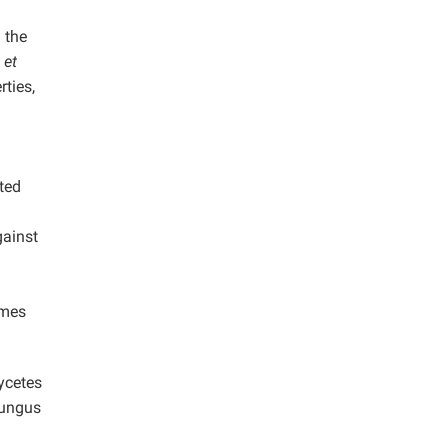
 the
i
et
ties,
ted
gainst
ymes
ycetes
ungus