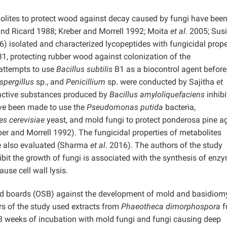
olites to protect wood against decay caused by fungi have been
and Ricard 1988; Kreber and Morrell 1992; Moita
et al.
2005; Sus
) isolated and characterized lycopeptides with fungicidal proper
1, protecting rubber wood against colonization of the
 attempts to use
Bacillus subtilis
B1 as a biocontrol agent before
spergillus
sp., and
Penicillium
sp. were conducted by Sajitha
et
active substances produced by
Bacillus amyloliquefaciens
inhibi
ave been made to use the
Pseudomonas putida
bacteria,
s cerevisiae
yeast, and mold fungi to protect ponderosa pine a
r and Morrell 1992). The fungicidal properties of metabolites
also evaluated (Sharma
et al
. 2016). The authors of the study
ibit the growth of fungi is associated with the synthesis of enz
use cell wall lysis.
trand boards (OSB) against the development of mold and basidiom
s of the study used extracts from
Phaeotheca dimorphospora
f
 8 weeks of incubation with mold fungi and fungi causing deep