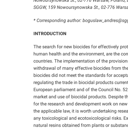
Nowoursynowska St., 02-776 Warsaw, Poland; b:
SGGW, 159 Nowoursynowska St., 02-776 Warsa
* Corresponding author: boguslaw_andres@sg
INTRODUCTION
The search for new biocides for effectively pro
human health and the environment, are the con
countries. The implementation of the provision
withdrawal of many effective biocides from the 
biocides did not meet the standards for accep
regulating the trade in biocidal products curren
European parliament and of the Council No. 52
market and use of biocidal products. Despite the
for the research and development work on new b
the applicable law, it is worth undertaking re
any toxicological and ecotoxicological risks. Ex
natural resins obtained from plants or substa