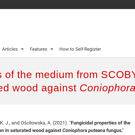
Articles
Features
How to Self-Register
es of the medium from SCOB
ated wood against
Coniophor
 K. J., and Ościłowska, A. (2021). "
Fungicidal properties of the
n in saturated wood against
Coniophora puteana
fungus
,"