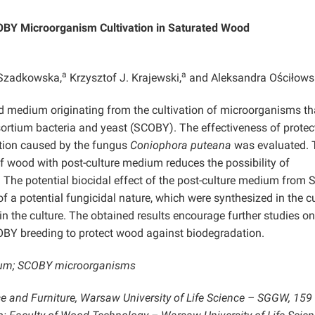
OBY Microorganism Cultivation in Saturated Wood
a
a
Szadkowska,
Krzysztof J. Krajewski,
and Aleksandra Ościłow
uid medium originating from the cultivation of microorganisms th
ortium bacteria and yeast (SCOBY). The effectiveness of protec
tion caused by the fungus
Coniophora puteana
was evaluated. 
f wood with post-culture medium reduces the possibility of
. The potential biocidal effect of the post-culture medium from
f a potential fungicidal nature, which were synthesized in the c
 the culture. The obtained results encourage further studies on
OBY breeding to protect wood against biodegradation.
dium; SCOBY microorganisms
ce and Furniture, Warsaw University of Life Science – SGGW, 159