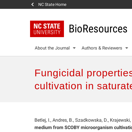
NC State Home
BioResources
About the Journal
Authors & Reviewers
Fungicidal properti
cultivation in satur
Betlej, I., Andres, B., Szadkowska, D., Krajewski,
medium from SCOBY microorganism cultivatio