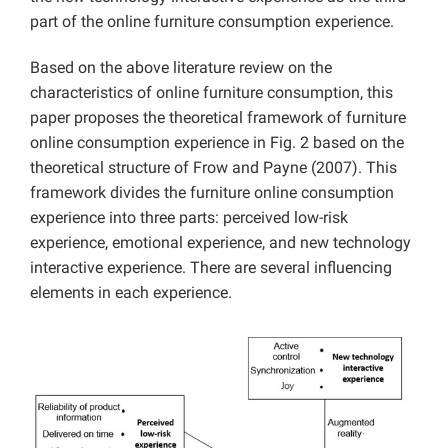
part of the online furniture consumption experience.
Based on the above literature review on the
characteristics of online furniture consumption, this
paper proposes the theoretical framework of furniture
online consumption experience in Fig. 2 based on the
theoretical structure of Frow and Payne (2007). This
framework divides the furniture online consumption
experience into three parts: perceived low-risk
experience, emotional experience, and new technology
interactive experience. There are several influencing
elements in each experience.