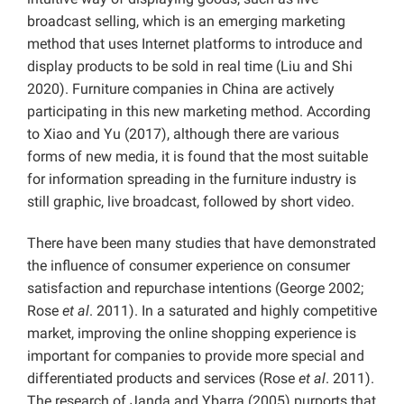
broadcast selling, which is an emerging marketing
method that uses Internet platforms to introduce and
display products to be sold in real time (Liu and Shi
2020). Furniture companies in China are actively
participating in this new marketing method. According
to Xiao and Yu (2017), although there are various
forms of new media, it is found that the most suitable
for information spreading in the furniture industry is
still graphic, live broadcast, followed by short video.
There have been many studies that have demonstrated
the influence of consumer experience on consumer
satisfaction and repurchase intentions (George 2002;
Rose
et al
. 2011). In a saturated and highly competitive
market, improving the online shopping experience is
important for companies to provide more special and
differentiated products and services (Rose
et al
. 2011).
The research of Janda and Ybarra (2005) purports that