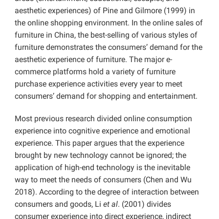
aesthetic experiences) of Pine and Gilmore (1999) in
the online shopping environment. In the online sales of
furniture in China, the best-selling of various styles of
furniture demonstrates the consumers’ demand for the
aesthetic experience of furniture. The major e-
commerce platforms hold a variety of furniture
purchase experience activities every year to meet
consumers’ demand for shopping and entertainment.
Most previous research divided online consumption
experience into cognitive experience and emotional
experience. This paper argues that the experience
brought by new technology cannot be ignored; the
application of high-end technology is the inevitable
way to meet the needs of consumers (Chen and Wu
2018). According to the degree of interaction between
consumers and goods, Li
et al
. (2001) divides
consumer experience into direct experience, indirect