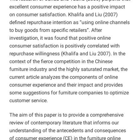
excellent consumer experience has a positive impact
on consumer satisfaction. Khalifa and Liu (2007)
defined repurchase intention as “using online channels
to buy goods from specific retailers”. After
investigation, it was found that positive online
consumer satisfaction is positively correlated with
repurchase willingness (Khalifa and Liu 2007). In the
context of the fierce competition in the Chinese
furniture industry and the highly saturated market, the
current article analyzes the components of online
consumer experience and their impact and provides
some suggestions for furniture companies to optimize
customer service.
The aim of this paper is to provide a comprehensive
review of contemporary literature that informs our
understanding of the antecedents and consequences
of consumer experience (CE) in the furniture online