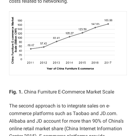
costs related to networking.
Fig. 1.
China Furniture E-Commerce Market Scale
The second approach is to integrate sales on e-
commerce platforms such as Taobao and JD.com.
Alibaba and JD account for more than 90% of China’s
online retail market share (China Internet Information