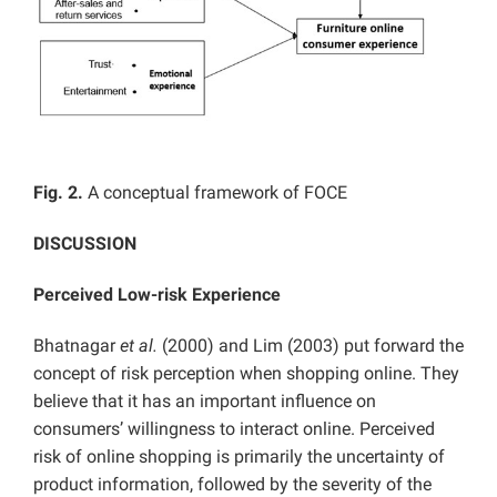
Fig. 2.
A conceptual framework of FOCE
DISCUSSION
Perceived Low-risk Experience
Bhatnagar
et al.
(2000) and Lim (2003) put forward the
concept of risk perception when shopping online. They
believe that it has an important influence on
consumers’ willingness to interact online. Perceived
risk of online shopping is primarily the uncertainty of
product information, followed by the severity of the