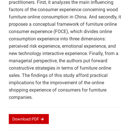
practitioners. First, it analyzes the main influencing
factors of the consumer experience concerning wood
furniture online consumption in China. And secondly, it
proposes a conceptual framework of furniture online
consumer experience (FOCE), which divides online
consumption experience into three dimensions:
perceived risk experience, emotional experience, and
new technology interactive experience. Finally, from a
managerial perspective, the authors put forward
constructive strategies in terms of furniture online
sales. The findings of this study afford practical
implications for the improvement of the online
shopping experience of consumers for furniture
companies.
Download
PDF