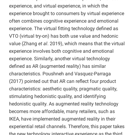
experience, and virtual experience, in which the
experience brought to consumers by virtual experience
often combines cognitive experience and emotional
experience. The virtual fitting technology defined as
VTO (virtual try-on) has both use value and hedonic
value (Zhang
et al
. 2019), which means that the virtual
experience involves both cognitive and emotional
experience. Similarly, another virtual technology
defined as AR (augmented reality) has similar
characteristics. Poushneh and Vasquez-Parraga
(2017) pointed out that AR can reflect four product
characteristics: aesthetic quality, pragmatic quality,
stimulating hedonistic quality, and identifying
hedonistic quality. As augmented reality technology
becomes more affordable, many retailers, such as
IKEA, have implemented augmented reality in their
experiential retail channels. Therefore, this paper takes
the new technology interactive experience as the third