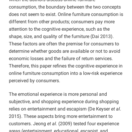
consumption, the boundary between the two concepts
does not seem to exist. Online furniture consumption is
different from other products; consumers pay more
attention to the cognitive experience, such as the
shape, size, and quality of the furniture (Dai 2013).
These factors are often the premise for consumers to
determine whether goods are available or not to avoid
economic losses and the failure of return services.
Therefore, this paper refines the cognitive experience in
online furniture consumption into a low-risk experience
perceived by consumers.
The emotional experience is more personal and
subjective, and shopping experience during shopping
relies on entertainment and escapism (De Keyser
et al
.
2015). These aspects bring more entertainment to
customers. Jeong
et al.
(2009) tested four experience
areas (entertainment, educational, escapist, and