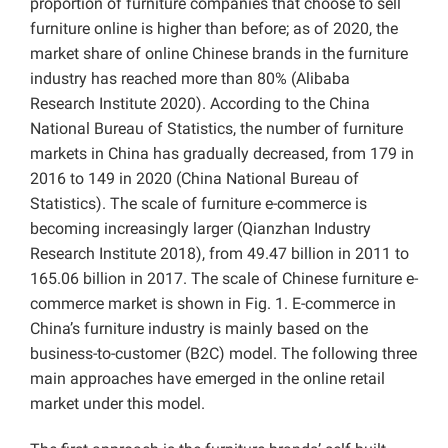
proportion of furniture companies that choose to sell
furniture online is higher than before; as of 2020, the
market share of online Chinese brands in the furniture
industry has reached more than 80% (Alibaba
Research Institute 2020). According to the China
National Bureau of Statistics, the number of furniture
markets in China has gradually decreased, from 179 in
2016 to 149 in 2020 (China National Bureau of
Statistics). The scale of furniture e-commerce is
becoming increasingly larger (Qianzhan Industry
Research Institute 2018), from 49.47 billion in 2011 to
165.06 billion in 2017. The scale of Chinese furniture e-
commerce market is shown in Fig. 1. E-commerce in
China’s furniture industry is mainly based on the
business-to-customer (B2C) model. The following three
main approaches have emerged in the online retail
market under this model.