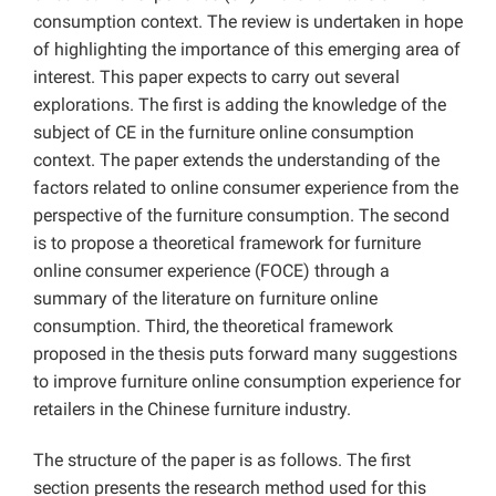
consumption context. The review is undertaken in hope
of highlighting the importance of this emerging area of
interest. This paper expects to carry out several
explorations. The first is adding the knowledge of the
subject of CE in the furniture online consumption
context. The paper extends the understanding of the
factors related to online consumer experience from the
perspective of the furniture consumption. The second
is to propose a theoretical framework for furniture
online consumer experience (FOCE) through a
summary of the literature on furniture online
consumption. Third, the theoretical framework
proposed in the thesis puts forward many suggestions
to improve furniture online consumption experience for
retailers in the Chinese furniture industry.
The structure of the paper is as follows. The first
section presents the research method used for this