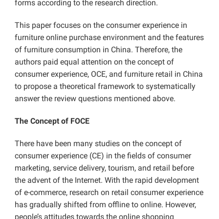
forms according to the research direction.
This paper focuses on the consumer experience in
furniture online purchase environment and the features
of furniture consumption in China. Therefore, the
authors paid equal attention on the concept of
consumer experience, OCE, and furniture retail in China
to propose a theoretical framework to systematically
answer the review questions mentioned above.
The Concept of FOCE
There have been many studies on the concept of
consumer experience (CE) in the fields of consumer
marketing, service delivery, tourism, and retail before
the advent of the Internet. With the rapid development
of e-commerce, research on retail consumer experience
has gradually shifted from offline to online. However,
people’s attitudes towards the online shopping