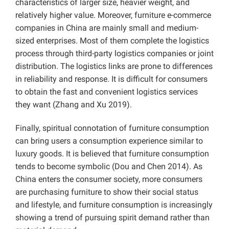
characteristics of larger size, heavier weight, and
relatively higher value. Moreover, furniture e-commerce
companies in China are mainly small and medium-
sized enterprises. Most of them complete the logistics
process through third-party logistics companies or joint
distribution. The logistics links are prone to differences
in reliability and response. It is difficult for consumers
to obtain the fast and convenient logistics services
they want (Zhang and Xu 2019).
Finally, spiritual connotation of furniture consumption
can bring users a consumption experience similar to
luxury goods. It is believed that furniture consumption
tends to become symbolic (Dou and Chen 2014). As
China enters the consumer society, more consumers
are purchasing furniture to show their social status
and lifestyle, and furniture consumption is increasingly
showing a trend of pursuing spirit demand rather than