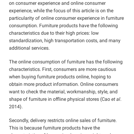
on consumer experience and online consumer
experience, while the focus of this article is on the
particularity of online consumer experience in furniture
consumption. Furniture products have the following
characteristics due to their high prices: low
standardization, high transportation costs, and many
additional services.
The online consumption of furniture has the following
characteristics. First, consumers are more cautious
when buying furniture products online, hoping to
obtain more product information. Online consumers
want to check the material, workmanship, style, and
shape of furniture in offline physical stores (Cao
et al
.
2014).
Secondly, delivery restricts online sales of furniture.
This is because furniture products have the