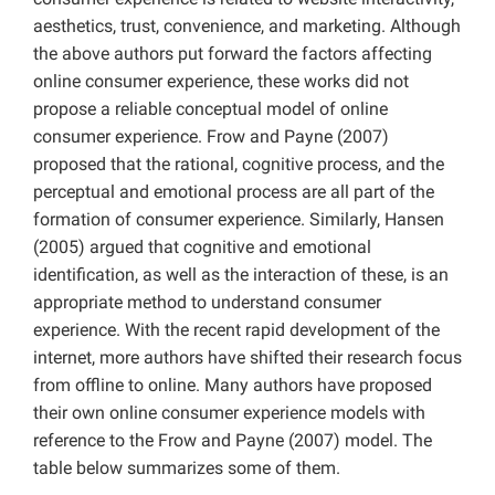
aesthetics, trust, convenience, and marketing. Although
the above authors put forward the factors affecting
online consumer experience, these works did not
propose a reliable conceptual model of online
consumer experience. Frow and Payne (2007)
proposed that the rational, cognitive process, and the
perceptual and emotional process are all part of the
formation of consumer experience. Similarly, Hansen
(2005) argued that cognitive and emotional
identification, as well as the interaction of these, is an
appropriate method to understand consumer
experience. With the recent rapid development of the
internet, more authors have shifted their research focus
from offline to online. Many authors have proposed
their own online consumer experience models with
reference to the Frow and Payne (2007) model. The
table below summarizes some of them.