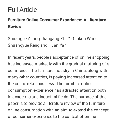
Full Article
Furniture Online Consumer Experience: A Literature
Review
Shuangjie Zhang, Jiangang Zhu,* Guokun Wang,
Shuangyue Reng,and Huan Yan
In recent years, people’s acceptance of online shopping
has increased markedly with the gradual maturing of e-
commerce. The furniture industry in China, along with
many other countries, is paying increased attention to
the online retail business. The furniture online
consumption experience has attracted attention both
in academic and industrial fields. The purpose of this
paper is to provide a literature review of the furniture
online consumption with an aim to extend the concept
of consumer experience to the context of online