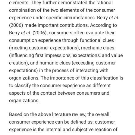
elements. They further demonstrated the rational
combination of the two elements of the consumer
experience under specific circumstances. Berry
et al.
(2006) made important contributions. According to
Berry
et al
. (2006), consumers often evaluate their
consumption experience through functional clues
(meeting customer expectations), mechanic clues
(influencing first impressions, expectations, and value
creation), and humanic clues (exceeding customer
expectations) in the process of interacting with
organizations. The importance of this classification is
to classify the consumer experience as different
aspects of the contact between consumers and
organizations.
Based on the above literature review, the overall
consumer experience can be defined as: customer
experience is the internal and subjective reaction of