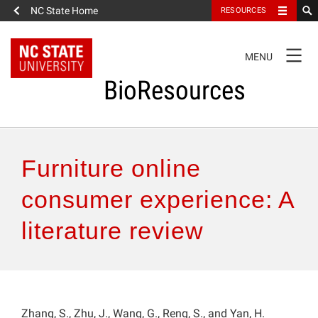
NC State Home
RESOURCES
TOGGLE
MENU
NAVIGATION
BioResources
About the Journal
Furniture online
Authors & Reviewers
consumer experience: A
literature review
Articles
Features
How to Self-Register
Zhang, S., Zhu, J., Wang, G., Reng, S., and Yan, H.