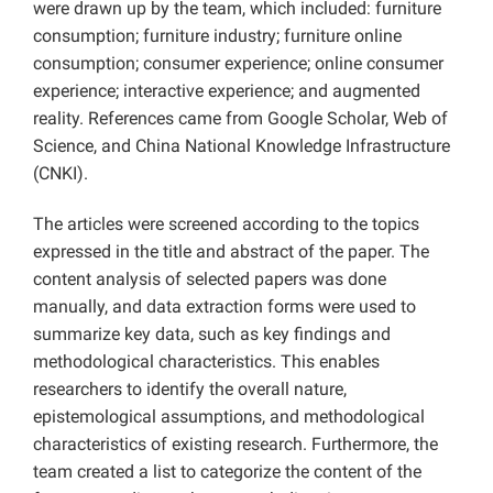
were drawn up by the team, which included: furniture
consumption; furniture industry; furniture online
consumption; consumer experience; online consumer
experience; interactive experience; and augmented
reality. References came from Google Scholar, Web of
Science, and China National Knowledge Infrastructure
(CNKI).
The articles were screened according to the topics
expressed in the title and abstract of the paper. The
content analysis of selected papers was done
manually, and data extraction forms were used to
summarize key data, such as key findings and
methodological characteristics. This enables
researchers to identify the overall nature,
epistemological assumptions, and methodological
characteristics of existing research. Furthermore, the
team created a list to categorize the content of the