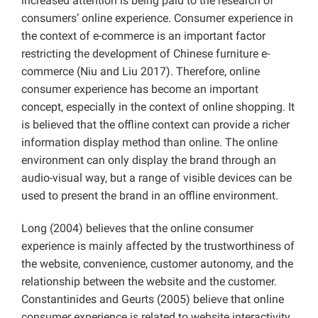
increased attention is being paid to the research of
consumers’ online experience. Consumer experience in
the context of e-commerce is an important factor
restricting the development of Chinese furniture e-
commerce (Niu and Liu 2017). Therefore, online
consumer experience has become an important
concept, especially in the context of online shopping. It
is believed that the offline context can provide a richer
information display method than online. The online
environment can only display the brand through an
audio-visual way, but a range of visible devices can be
used to present the brand in an offline environment.
Long (2004) believes that the online consumer
experience is mainly affected by the trustworthiness of
the website, convenience, customer autonomy, and the
relationship between the website and the customer.
Constantinides and Geurts (2005) believe that online
consumer experience is related to website interactivity,