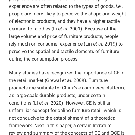
experience are often related to the types of goods,
i.e.
,
people are more likely to perceive the shape and weight
of electronic products, and they have a higher tactile
demand for clothes (Li
et al
. 2001). Because of the
large volume and price of furniture products, people
rely much on consumer experience (Lin
et al
. 2019) to
perceive the spatial and tactile elements of furniture
during the consumption process.
Many studies have recognized the importance of CE in
the retail market (Grewal
et al
. 2009). Furniture
products are suitable for China’s e-commerce platform,
as large-scale durable products, under certain
conditions (Li
et al
. 2020). However, CE is still an
unfamiliar concept for online furniture retail, which is
not conducive to the establishment of a theoretical
framework. Next in this paper, a certain literature
review and summary of the concepts of CE and OCE is