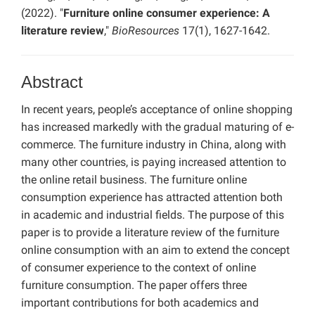
(2022). "
Furniture online consumer experience: A
literature review
,"
BioResources
17(1), 1627-1642.
Abstract
In recent years, people’s acceptance of online shopping
has increased markedly with the gradual maturing of e-
commerce. The furniture industry in China, along with
many other countries, is paying increased attention to
the online retail business. The furniture online
consumption experience has attracted attention both
in academic and industrial fields. The purpose of this
paper is to provide a literature review of the furniture
online consumption with an aim to extend the concept
of consumer experience to the context of online
furniture consumption. The paper offers three
important contributions for both academics and