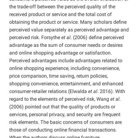
the trade-off between the perceived quality of the
received product or service and the total cost of
obtaining the product or service. Many scholars define
perceived value separately as perceived advantage and
perceived risk. Forsythe
et al
. (2006) define perceived
advantage as the sum of consumer needs or desires
and online shopping advantage or satisfaction.
Perceived advantages include advantages related to
online shopping experience, including convenience,
price comparison, time saving, return policies,
shopping convenience, entertainment, and enhanced
consumer-retailer relations (Elwalda
et al
. 2016). With
regard to the elements of perceived risk, Wang
et al
.
(2006) pointed out that the quality of products or
services, personal privacy, and security are frequent
risk elements. The basic concerns of consumers are
those of conducting online financial transactions.
When the authors discuss online furniture