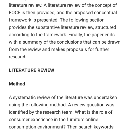
literature review. A literature review of the concept of
FOCE is then provided, and the proposed conceptual
framework is presented. The following section
provides the substantive literature review, structured
according to the framework. Finally, the paper ends
with a summary of the conclusions that can be drawn
from the review and makes proposals for further
research.
LITERATURE REVIEW
Method
A systematic review of the literature was undertaken
using the following method. A review question was
identified by the research team: What is the role of
consumer experience in the furniture online
consumption environment? Then search keywords