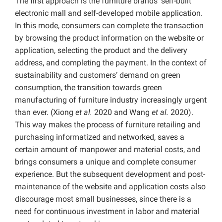
The first approach is the furniture brands’ self-built
electronic mall and self-developed mobile application.
In this mode, consumers can complete the transaction
by browsing the product information on the website or
application, selecting the product and the delivery
address, and completing the payment. In the context of
sustainability and customers’ demand on green
consumption, the transition towards green
manufacturing of furniture industry increasingly urgent
than ever. (Xiong
et al.
2020 and Wang
et al.
2020).
This way makes the process of furniture retailing and
purchasing informatized and networked, saves a
certain amount of manpower and material costs, and
brings consumers a unique and complete consumer
experience. But the subsequent development and post-
maintenance of the website and application costs also
discourage most small businesses, since there is a
need for continuous investment in labor and material