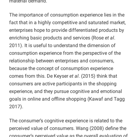
material demand.
The importance of consumption experience lies in the
fact that in a highly competitive and saturated market,
enterprises hope to provide differentiated products by
enriching basic products and services (Rose
et al
.
2011). It is useful to understand the dimension of
consumption experience from the perspective of the
relationship between enterprises and consumers,
because the concept of consumption experience
comes from this. De Keyser
et al
. (2015) think that
consumers are active participants in the shopping
experience, and they pursue cognitive and emotional
goals in online and offline shopping (Kawaf and Tagg
2017).
The consumer’s cognitive experience is related to the
perceived value of consumers. Wang (2008) define the
consumer’s perceived value as the overall evaluation of