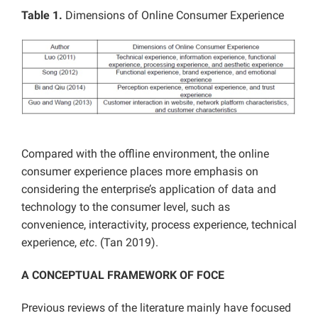
Table 1.
Dimensions of Online Consumer Experience
Compared with the offline environment, the online
consumer experience places more emphasis on
considering the enterprise’s application of data and
technology to the consumer level, such as
convenience, interactivity, process experience, technical
experience,
etc
. (Tan 2019).
A CONCEPTUAL FRAMEWORK OF FOCE
Previous reviews of the literature mainly have focused