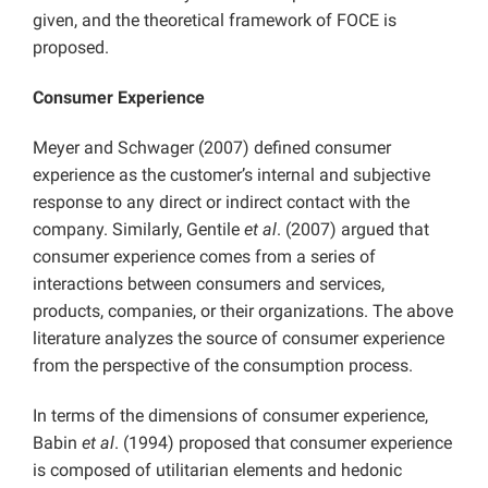
given, and the theoretical framework of FOCE is
proposed.
Consumer Experience
Meyer and Schwager (2007) defined consumer
experience as the customer’s internal and subjective
response to any direct or indirect contact with the
company. Similarly, Gentile
et al
. (2007) argued that
consumer experience comes from a series of
interactions between consumers and services,
products, companies, or their organizations. The above
literature analyzes the source of consumer experience
from the perspective of the consumption process.
In terms of the dimensions of consumer experience,
Babin
et al
. (1994) proposed that consumer experience
is composed of utilitarian elements and hedonic