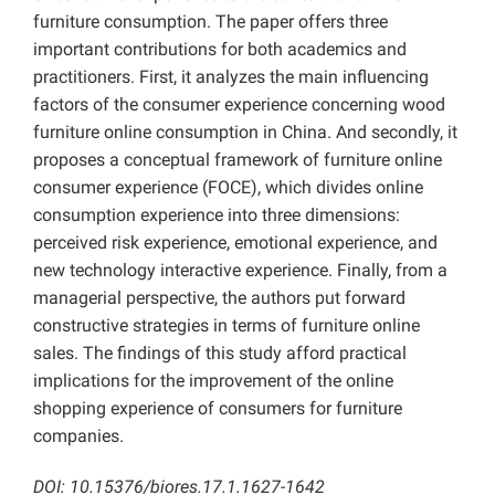
furniture consumption. The paper offers three
important contributions for both academics and
practitioners. First, it analyzes the main influencing
factors of the consumer experience concerning wood
furniture online consumption in China. And secondly, it
proposes a conceptual framework of furniture online
consumer experience (FOCE), which divides online
consumption experience into three dimensions:
perceived risk experience, emotional experience, and
new technology interactive experience. Finally, from a
managerial perspective, the authors put forward
constructive strategies in terms of furniture online
sales. The findings of this study afford practical
implications for the improvement of the online
shopping experience of consumers for furniture
companies.
DOI: 10.15376/biores.17.1.1627-1642