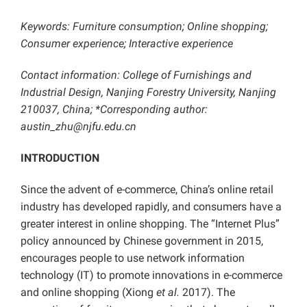
Keywords:
Furniture consumption; Online shopping;
Consumer experience; Interactive experience
Contact information: College of Furnishings and
Industrial Design, Nanjing Forestry University, Nanjing
210037, China; *Corresponding author:
austin_zhu@njfu.edu.cn
INTRODUCTION
Since the advent of e-commerce, China’s online retail
industry has developed rapidly, and consumers have a
greater interest in online shopping. The “Internet Plus”
policy announced by Chinese government in 2015,
encourages people to use network information
technology (IT) to promote innovations in e-commerce
and online shopping (Xiong
et al.
2017). The