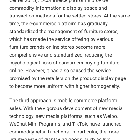
Center 2015). E-commerce platforms provide
commodity information a display space and
transaction methods for the settled stores. At the same
time, the e-commerce platform has gradually
standardized the management of furniture stores,
which has made the service offering by various
furniture brands online stores become more
comprehensive and standardized, reducing the
psychological risks of consumers buying furniture
online. However, it has also caused the service
promised by the retailers on the product display page
to become more uniform with higher homogeneity.
The third approach is mobile commerce platform
sales. With the vigorous development of new media
technology, new media platforms, such as Weibo,
WeChat Mini Programs, and TikTok, have launched
commodity retail functions. In particular, the more
intuitive way of displaying goods, such as live