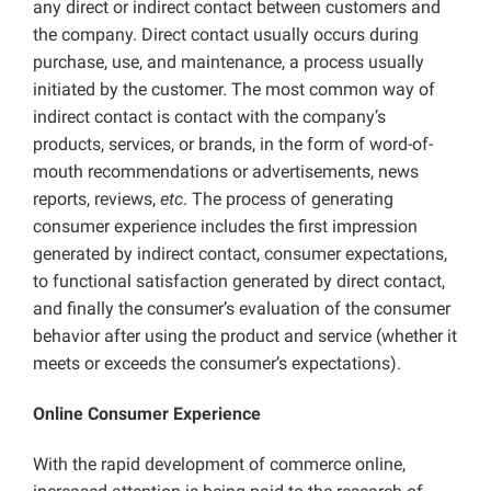
any direct or indirect contact between customers and
the company. Direct contact usually occurs during
purchase, use, and maintenance, a process usually
initiated by the customer. The most common way of
indirect contact is contact with the company’s
products, services, or brands, in the form of word-of-
mouth recommendations or advertisements, news
reports, reviews,
etc
. The process of generating
consumer experience includes the first impression
generated by indirect contact, consumer expectations,
to functional satisfaction generated by direct contact,
and finally the consumer’s evaluation of the consumer
behavior after using the product and service (whether it
meets or exceeds the consumer’s expectations).
Online Consumer Experience
With the rapid development of commerce online,