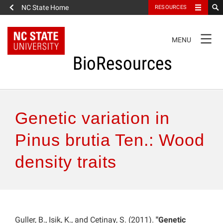
NC State Home
RESOURCES
TOGGLE
MENU
NAVIGATION
BioResources
About the Journal
Genetic variation in
Authors & Reviewers
Pinus brutia Ten.: Wood
density traits
Articles
Features
How to Self-Register
Guller, B., Isik, K., and Cetinay, S. (2011).
"Genetic