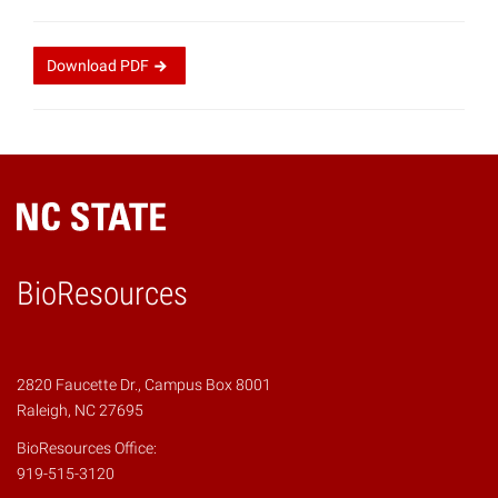
Download
PDF
BioResources
2820 Faucette Dr., Campus Box 8001
Raleigh, NC 27695
BioResources Office:
919-515-3120