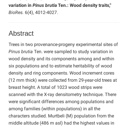
variation in
Pinus brutia
Ten.: Wood density traits,"
BioRes.
6(4), 4012-4027.
Abstract
Trees in two provenance-progeny experimental sites of
Pinus brutia
Ten. were sampled to study variation in
wood density and its components among and within
six populations and to estimate heritability of wood
density and ring components. Wood increment cores
(12 mm thick) were collected from 29-year-old trees at
breast height. A total of 1023 wood strips were
scanned with the X-ray densitometry technique. There
were significant differences among populations and
among families (within populations) in all the
characters studied. Murtbeli (M) population from the
middle altitude (486 m asl) had the highest values in