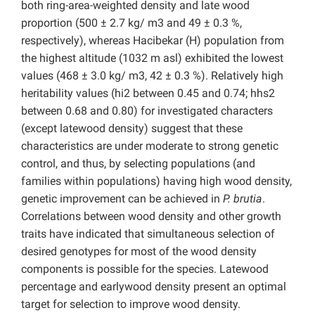
both ring-area-weighted density and late wood
proportion (500 ± 2.7 kg/ m3 and 49 ± 0.3 %,
respectively), whereas Hacibekar (H) population from
the highest altitude (1032 m asl) exhibited the lowest
values (468 ± 3.0 kg/ m3, 42 ± 0.3 %). Relatively high
heritability values (hi2 between 0.45 and 0.74; hhs2
between 0.68 and 0.80) for investigated characters
(except latewood density) suggest that these
characteristics are under moderate to strong genetic
control, and thus, by selecting populations (and
families within populations) having high wood density,
genetic improvement can be achieved in
P. brutia
.
Correlations between wood density and other growth
traits have indicated that simultaneous selection of
desired genotypes for most of the wood density
components is possible for the species. Latewood
percentage and earlywood density present an optimal
target for selection to improve wood density.