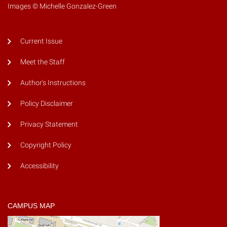
Images © Michelle Gonzalez-Green
Current Issue
Meet the Staff
Author's Instructions
Policy Disclaimer
Privacy Statement
Copyright Policy
Accessibility
CAMPUS MAP