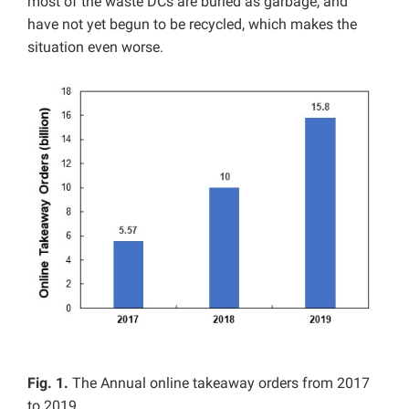
most of the waste DCs are buried as garbage, and
have not yet begun to be recycled, which makes the
situation even worse.
Fig. 1.
The Annual online takeaway orders from 2017
to 2019