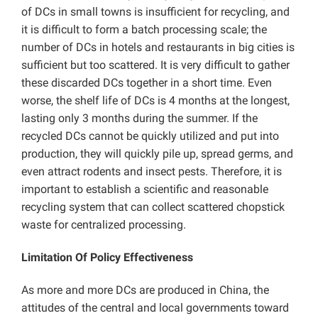
of DCs in small towns is insufficient for recycling, and
it is difficult to form a batch processing scale; the
number of DCs in hotels and restaurants in big cities is
sufficient but too scattered. It is very difficult to gather
these discarded DCs together in a short time. Even
worse, the shelf life of DCs is 4 months at the longest,
lasting only 3 months during the summer. If the
recycled DCs cannot be quickly utilized and put into
production, they will quickly pile up, spread germs, and
even attract rodents and insect pests. Therefore, it is
important to establish a scientific and reasonable
recycling system that can collect scattered chopstick
waste for centralized processing.
Limitation Of Policy Effectiveness
As more and more DCs are produced in China, the
attitudes of the central and local governments toward