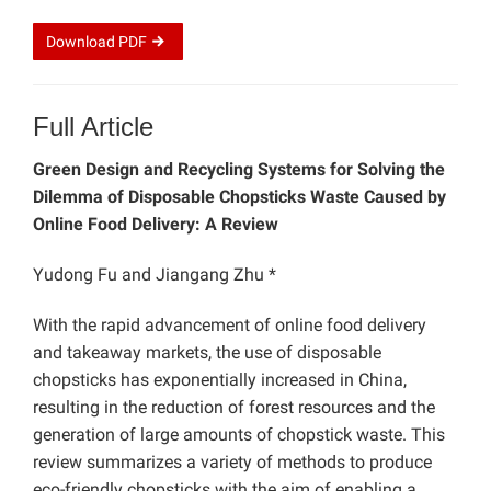
Download
PDF
Full Article
Green Design and Recycling Systems for Solving the
Dilemma of Disposable Chopsticks Waste Caused by
Online Food Delivery: A Review
Yudong Fu and Jiangang Zhu *
With the rapid advancement of online food delivery
and takeaway markets, the use of disposable
chopsticks has exponentially increased in China,
resulting in the reduction of forest resources and the
generation of large amounts of chopstick waste. This
review summarizes a variety of methods to produce
eco-friendly chopsticks with the aim of enabling a