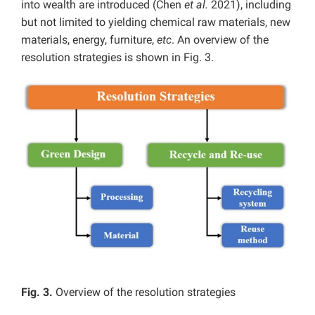
into wealth are introduced (Chen
et al.
2021), including
but not limited to yielding chemical raw materials, new
materials, energy, furniture,
etc
. An overview of the
resolution strategies is shown in Fig. 3.
Fig. 3.
Overview of the resolution strategies