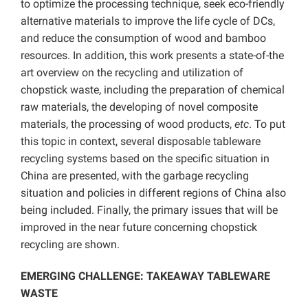
to optimize the processing technique, seek eco-friendly
alternative materials to improve the life cycle of DCs,
and reduce the consumption of wood and bamboo
resources.
In addition, this work presents a state-of-the
art overview on the recycling and utilization of
chopstick waste, including the preparation of chemical
raw materials, the developing of novel composite
materials, the processing of wood products,
etc
. To put
this topic in context, several disposable tableware
recycling systems based on the specific situation in
China are presented, with the garbage recycling
situation and policies in different regions of China also
being included.
Finally, the primary issues that will be
improved in the near future concerning chopstick
recycling are shown.
EMERGING CHALLENGE: TAKEAWAY TABLEWARE
WASTE