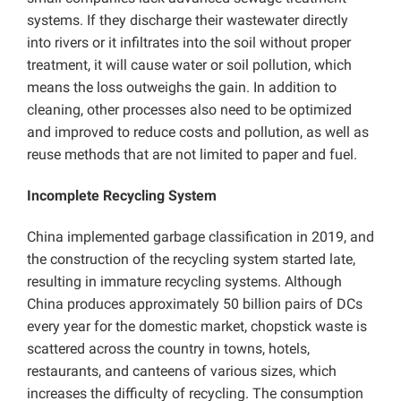
systems. If they discharge their wastewater directly
into rivers or it infiltrates into the soil without proper
treatment, it will cause water or soil pollution, which
means the loss outweighs the gain. In addition to
cleaning, other processes also need to be optimized
and improved to reduce costs and pollution, as well as
reuse methods that are not limited to paper and fuel.
Incomplete Recycling System
China implemented garbage classification in 2019, and
the construction of the recycling system started late,
resulting in immature recycling systems. Although
China produces approximately 50 billion pairs of DCs
every year for the domestic market, chopstick waste is
scattered across the country in towns, hotels,
restaurants, and canteens of various sizes, which
increases the difficulty of recycling. The consumption