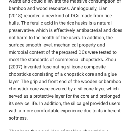
waste and could alleviate the massive consumption of
bamboo and wood resources. Analogously
, Lian
(2018) reported a new kind of DCs made from rice
hulls. The ferulic acid in the rice husks is a natural
preservative, which is effectively antibacterial and does
not harm to the health of the users. In addition, the
surface smooth level, mechanical property and
microbial content of the prepared DCs were tested to
meet the standards of commercial chopsticks.
Zhou
(2007) invented fascinating silicone composite
chopsticks consisting of a chopstick core and a glue
layer. The grip and front end of the wooden or bamboo
chopstick core were covered by a silicone layer, which
served as a protective layer for the core and prolonged
its service life. In addition, the silica gel provided users
with a more comfortable experience due to its inherent
softness.