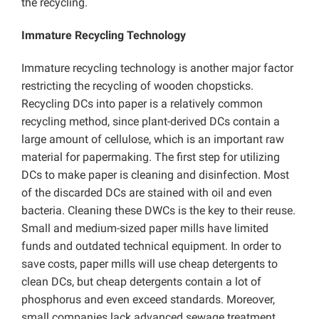
the recycling.
Immature Recycling Technology
Immature recycling technology is another major factor
restricting the recycling of wooden chopsticks.
Recycling DCs into paper is a relatively common
recycling method, since plant-derived DCs contain a
large amount of cellulose, which is an important raw
material for papermaking. The first step for utilizing
DCs to make paper is cleaning and disinfection. Most
of the discarded DCs are stained with oil and even
bacteria. Cleaning these DWCs is the key to their reuse.
Small and medium-sized paper mills have limited
funds and outdated technical equipment. In order to
save costs, paper mills will use cheap detergents to
clean DCs, but cheap detergents contain a lot of
phosphorus and even exceed standards. Moreover,
small companies lack advanced sewage treatment