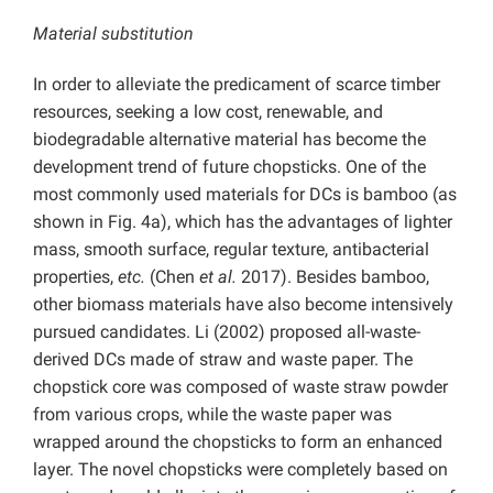
Material substitution
In order to alleviate the predicament of scarce timber
resources, seeking a low cost, renewable, and
biodegradable alternative material has become the
development trend of future chopsticks. One of the
most commonly used materials for DCs is bamboo (as
shown in Fig. 4a), which has the advantages of lighter
mass, smooth surface, regular texture, antibacterial
properties,
etc.
(Chen
et al.
2017). Besides bamboo,
other biomass materials have also become intensively
pursued candidates. Li (2002) proposed all-waste-
derived DCs made of straw and waste paper. The
chopstick core was composed of waste straw powder
from various crops, while the waste paper was
wrapped around the chopsticks to form an enhanced
layer. The novel chopsticks were completely based on