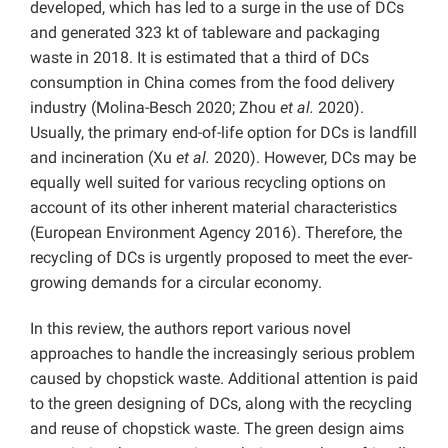
developed, which has led to a surge in the use of DCs
and generated 323 kt of tableware and packaging
waste in 2018. It is estimated that a third of DCs
consumption in China comes from the food delivery
industry (Molina-Besch 2020; Zhou
et al.
2020).
Usually, the primary end-of-life option for DCs is landfill
and incineration (Xu
et al.
2020). However, DCs may be
equally well suited for various recycling options on
account of its other inherent material characteristics
(European Environment Agency 2016). Therefore, the
recycling of DCs is urgently proposed to meet the ever-
growing demands for a circular economy.
In this review, the authors report various novel
approaches to handle the increasingly serious problem
caused by chopstick waste. Additional attention is paid
to the green designing of DCs, along with the recycling
and reuse of chopstick waste. The green design aims