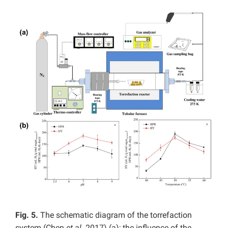
Fig. 5.
The schematic diagram of the torrefaction
system (Chen
et al.
2017) (a); the influence of the