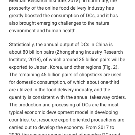
Meituan Research Institute, 2018). In summary, the
prosperity of the online food delivery industry has
greatly boosted the consumption of DCs, and it has
also brought emerging challenges to the natural
environment and human health.
Statistically, the annual output of DCs in China is
about 80 billion pairs (Zhongshang Industry Research
Institute, 2018), of which around 35 billion pairs will be
exported to Japan, Korea, and other regions (Fig. 2).
The remaining 45 billion pairs of chopsticks are used
for domestic consumption, of which about one-third
are utilized in the food delivery industry, and the
quantity is consistent with the annual takeaway orders.
The production and processing of DCs are the most
typical economic development model in developing
countries,
i.e.
, resource export-oriented productions are
carried out to develop the economy. From 2017 to
2020, the average annual export of wooden DCs and