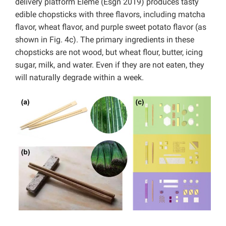
delivery platform Eleme (Esgn 2019) produces tasty
edible chopsticks with three flavors, including matcha
flavor, wheat flavor, and purple sweet potato flavor (as
shown in Fig. 4c). The primary ingredients in these
chopsticks are not wood, but wheat flour, butter, icing
sugar, milk, and water. Even if they are not eaten, they
will naturally degrade within a week.