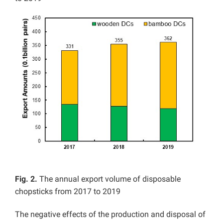
Fig. 2.
The annual export volume of disposable
chopsticks from 2017 to 2019
The negative effects of the production and disposal of