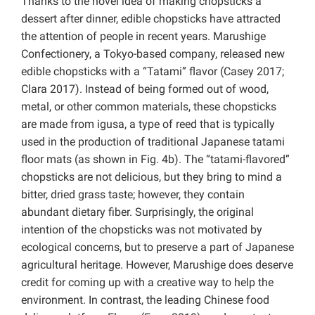
Thanks to the novel idea of making chopsticks a
dessert after dinner, edible chopsticks have attracted
the attention of people in recent years. Marushige
Confectionery, a Tokyo-based company, released new
edible chopsticks with a “Tatami” flavor (Casey 2017;
Clara 2017). Instead of being formed out of wood,
metal, or other common materials, these chopsticks
are made from igusa, a type of reed that is typically
used in the production of traditional Japanese tatami
floor mats (as shown in Fig. 4b). The “tatami-flavored”
chopsticks are not delicious, but they bring to mind a
bitter, dried grass taste; however, they contain
abundant dietary fiber. Surprisingly, the original
intention of the chopsticks was not motivated by
ecological concerns, but to preserve a part of Japanese
agricultural heritage. However, Marushige does deserve
credit for coming up with a creative way to help the
environment. In contrast, the leading Chinese food