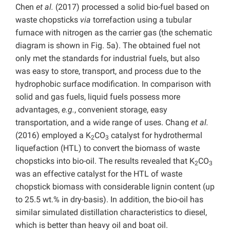
Chen
et al.
(2017) processed a solid bio-fuel based on
waste chopsticks
via
torrefaction using a tubular
furnace with nitrogen as the carrier gas (the schematic
diagram is shown in Fig. 5a). The obtained fuel not
only met the standards for industrial fuels, but also
was easy to store, transport, and process due to the
hydrophobic surface modification. In comparison with
solid and gas fuels, liquid fuels possess more
advantages,
e.g.
, convenient storage, easy
transportation, and a wide range of uses. Chang
et al.
(2016) employed a K
CO
catalyst for hydrothermal
2
3
liquefaction (HTL) to convert the biomass of waste
chopsticks into bio-oil. The results revealed that K
CO
2
3
was an effective catalyst for the HTL of waste
chopstick biomass with considerable lignin content (up
to 25.5 wt.% in dry-basis). In addition, the bio-oil has
similar simulated distillation characteristics to diesel,
which is better than heavy oil and boat oil.