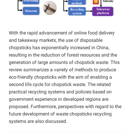
With the rapid advancement of online food delivery
and takeaway markets, the use of disposable
chopsticks has exponentially increased in China,
resulting in the reduction of forest resources and the
generation of large amounts of chopstick waste. This
review summarizes a variety of methods to produce
eco-friendly chopsticks with the aim of enabling a
second life cycle for chopstick waste. The related
practical recycling systems and policies based on
government experience in developed regions are
proposed. Furthermore, perspectives with regard to the
future development of waste chopsticks recycling
systems are also discussed.