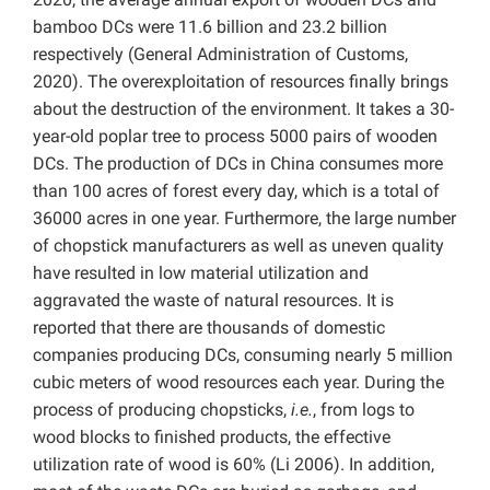
bamboo DCs were 11.6 billion and 23.2 billion
respectively (
General Administration of Customs,
2020). The overexploitation of resources finally brings
about the destruction of the environment. It takes a 30-
year-old poplar tree to process 5000 pairs of wooden
DCs. The production of DCs in China consumes more
than 100 acres of forest every day, which is a total of
36000 acres in one year. Furthermore, the large number
of chopstick manufacturers as well as uneven quality
have resulted in low material utilization and
aggravated the waste of natural resources. It is
reported that there are thousands of domestic
companies producing DCs, consuming nearly 5 million
cubic meters of wood resources each year. During the
process of producing chopsticks,
i.e.
, from logs to
wood blocks to finished products, the effective
utilization rate of wood is 60% (Li 2006). In addition,