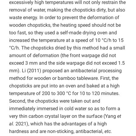
excessively high temperatures will not only restrain the
removal of water, making the chopsticks dirty, but also
waste energy. In order to prevent the deformation of
wooden chopsticks, the heating speed should not be
too fast, so they used a self-made drying oven and
increased the temperature at a speed of 10 °C/h to 15
°C/h. The chopsticks dried by this method had a small
amount of deformation (the front warpage did not
exceed 3 mm and the side warpage did not exceed 1.5
mm). Li (2011) proposed an antibacterial processing
method for wooden or bamboo tableware. First, the
chopsticks are put into an oven and baked at a high
temperature of 200 to 300 °C for 10 to 120 minutes.
Second, the chopsticks were taken out and
immediately immersed in cold water so as to form a
very thin carbon crystal layer on the surface (Yang
et
al.
2021), which has the advantages of a high
hardness and are non-sticking, antibacterial,
etc.