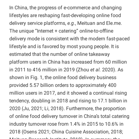
In China, the progress of e-commerce and changing
lifestyles are reshaping fast-developing online food
delivery service platforms,
e.g.
, Meituan and Ele.me.
The unique “Internet + catering” online-to-offline
delivery mode is consistent with the modern fast-paced
lifestyle and is favored by most young people. It is
estimated that the number of online takeaway
platform users in China has increased from 60 million
in 2011 to 416 million in 2019 (Zhou
et al.
2020).
As
shown in Fig. 1, the online food delivery business
provided 5.57 billion orders to approximately 400
million users in 2017, and it showed a continual rising
tendency, doubling in 2018 and rising to 17.1 billion in
2020 (Ju, 2021; Li, 2018).
Furthermore, the proportion
of online food delivery turnover in China’s total catering
industry turnover rose from 1.4% in 2015 to 10.6% in
2018 (Osens 2021;
China Cuisine Association, 2018;