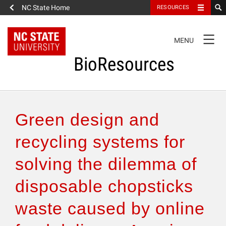
NC State Home
RESOURCES
TOGGLE
MENU
NAVIGATION
BioResources
About the Journal
Green design and
Authors & Reviewers
recycling systems for
solving the dilemma of
Articles
disposable chopsticks
Features
waste caused by online
How to Self-Register