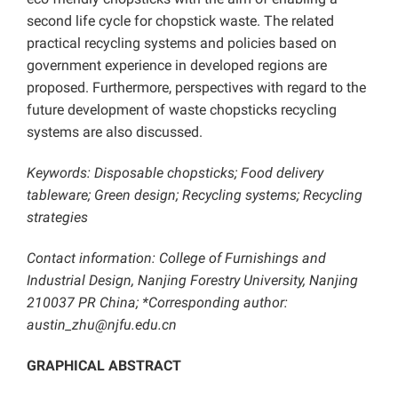
second life cycle for chopstick waste. The related
practical recycling systems and policies based on
government experience in developed regions are
proposed. Furthermore, perspectives with regard to the
future development of waste chopsticks recycling
systems are also discussed.
Keywords: Disposable chopsticks; Food delivery
tableware; Green design; Recycling systems; Recycling
strategies
Contact information: College of Furnishings and
Industrial Design, Nanjing Forestry University, Nanjing
210037 PR China; *Corresponding author:
austin_zhu@njfu.edu.cn
GRAPHICAL ABSTRACT