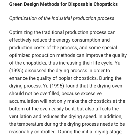
Green Design Methods for Disposable Chopsticks
Optimization of the industrial production process
Optimizing the traditional production process can
effectively reduce the energy consumption and
production costs of the process, and some special
optimized production methods can improve the quality
of the chopsticks, thus increasing their life cycle. Yu
(1995) discussed the drying process in order to
enhance the quality of poplar chopsticks. During the
drying process, Yu (1995) found that the drying oven
should not be overfilled, because excessive
accumulation will not only make the chopsticks at the
bottom of the oven easily bent, but also affects the
ventilation and reduces the drying speed. In addition,
the temperature during the drying process needs to be
reasonably controlled. During the initial drying stage,