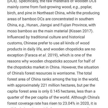
(DCs). Specifically, the raw materials of wooden DCs
mainly come from fast-growing wood,
e.g.
, poplar,
birch, and pine in Northeast China, while the producing
areas of bamboo DCs are concentrated in southern
China,
e.g.
, Hunan, Jiangxi and Fujian Province, with
moso bamboo as the main material (
Kissen 2017).
Influenced by traditional culture and historical
customs, Chinese prefer to use all kinds of wood
products in daily life, and wooden chopsticks are no
exception (Faraca
et al.
2019), which is one of the
reasons why wooden chopsticks account for half of
the chopsticks market in China. However, the situation
of China’s forest resources is worrisome. The total
forest area of China ranks among the top in the world,
with approximately 221 million hectares, but per the
capita forest area is only 0.145 hectares, less than a
quarter of the per capita of the world. Although China’s
forest coverage rate has risen to 23.04% in 2020, it is