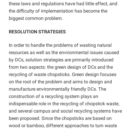
these laws and regulations have had little effect, and
the difficulty of implementation has become the
biggest common problem.
RESOLUTION STRATEGIES
In order to handle the problems of wasting natural
resources as well as the environmental issues caused
by DCs, solution strategies are primarily introduced
from two aspects: the green design of DCs and the
recycling of waste chopsticks. Green design focuses
on the root of the problem and aims to design and
manufacture environmentally friendly DCs. The
construction of a recycling system plays an
indispensable role in the recycling of chopstick waste,
and several campus and social recycling systems have
been proposed. Since the chopsticks are based on
wood or bamboo, different approaches to turn waste