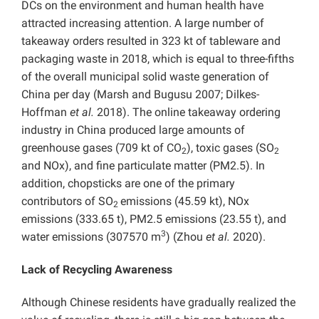
DCs on the environment and human health have
attracted increasing attention. A large number of
takeaway orders resulted in 323 kt of tableware and
packaging waste in 2018, which is equal to three-fifths
of the overall municipal solid waste generation of
China per day (Marsh and Bugusu 2007; Dilkes-
Hoffman
et al.
2018). The online takeaway ordering
industry in China produced large amounts of
greenhouse gases (709 kt of CO
), toxic gases (SO
2
2
and NOx), and fine particulate matter (PM2.5). In
addition, chopsticks are one of the primary
contributors of SO
emissions (45.59 kt), NOx
2
emissions (333.65 t), PM2.5 emissions (23.55 t), and
3
water emissions (307570 m
) (Zhou
et al.
2020).
Lack of Recycling Awareness
Although Chinese residents have gradually realized the