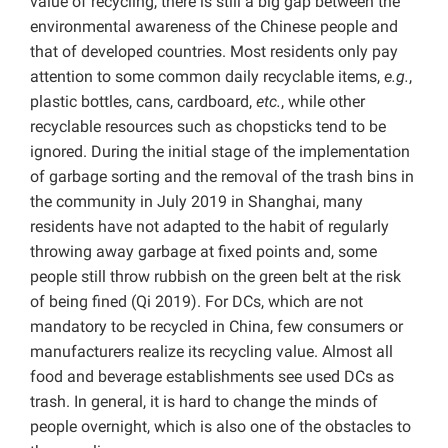
value of recycling, there is still a big gap between the
environmental awareness of the Chinese people and
that of developed countries. Most residents only pay
attention to some common daily recyclable items,
e.g.
,
plastic bottles, cans, cardboard,
etc.
, while other
recyclable resources such as chopsticks tend to be
ignored. During the initial stage of the implementation
of garbage sorting and the removal of the trash bins in
the community in July 2019 in Shanghai, many
residents have not adapted to the habit of regularly
throwing away garbage at fixed points and, some
people still throw rubbish on the green belt at the risk
of being fined (Qi 2019). For DCs, which are not
mandatory to be recycled in China,
few consumers or
manufacturers realize its recycling value. Almost all
food and beverage establishments see used DCs as
trash. In general, it is hard to change the minds of
people overnight, which is also one of the obstacles to