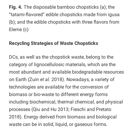
Fig. 4.
The disposable bamboo chopsticks (a); the
“tatami-flavored” edible chopsticks made from igusa
(b); and the edible chopsticks with three flavors from
Eleme (c)
Recycling Strategies of Waste Chopsticks
DCs, as well as the chopstick waste, belong to the
category of lignocellulosic materials, which are the
most abundant and available biodegradable resources
on Earth (Zuin
et al.
2018). Nowadays, a variety of
technologies are available for the conversion of
biomass or bio-waste to different energy forms
including biochemical, thermal chemical, and physical
processes (Qiu and Hu 2013; Fieschi and Pretato
2018). Energy derived from biomass and biological
waste can be in solid, liquid, or gaseous forms.