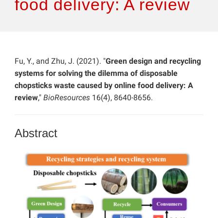
food delivery: A review
Fu, Y., and Zhu, J. (2021). "
Green design and recycling
systems for solving the dilemma of disposable
chopsticks waste caused by online food delivery: A
review
,"
BioResources
16(4), 8640-8656.
Abstract