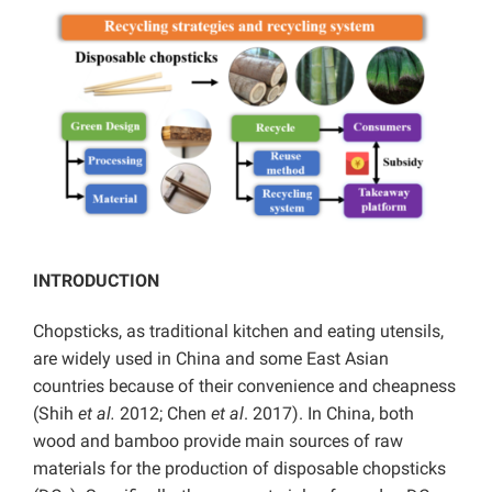
INTRODUCTION
Chopsticks, as traditional kitchen and eating utensils,
are widely used in
China and some East Asian
countries because of their convenience and cheapness
(Shih
et al.
2012; Chen
et al
. 2017). In China, both
wood and bamboo provide main sources of raw
materials for the production of disposable chopsticks