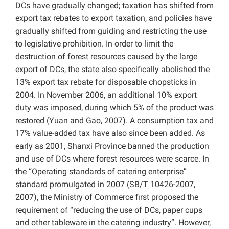
DCs have gradually changed; taxation has shifted from
export tax rebates to export taxation, and policies have
gradually shifted from guiding and restricting the use
to legislative prohibition. In order to limit the
destruction of forest resources caused by the large
export of DCs, the state also specifically abolished the
13% export tax rebate for disposable chopsticks in
2004. In November 2006, an additional 10% export
duty was imposed, during which 5% of the product was
restored (Yuan and Gao, 2007). A consumption tax and
17% value-added tax have also since been added. As
early as 2001, Shanxi Province banned the production
and use of DCs where forest resources were
scarce. In
the “Operating standards of catering enterprise”
standard promulgated in 2007 (
SB/T 10426-2007,
2007), the Ministry of Commerce first proposed the
requirement of “reducing the use of DCs, paper cups
and other tableware in the catering industry”. However,