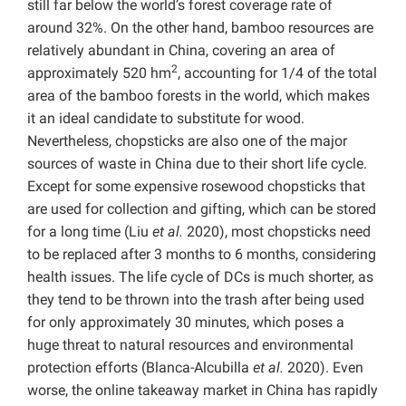
still far below the world’s forest coverage rate of
around 32%. On the other hand, bamboo resources are
relatively abundant in China, covering an area of
2
approximately 520 hm
, accounting for 1/4 of the total
area of the bamboo forests in the world, which makes
it an ideal candidate to substitute for wood.
Nevertheless, chopsticks are also one of the major
sources of waste in China due to their short life cycle.
Except for some expensive rosewood chopsticks that
are used for collection and gifting, which can be stored
for a long time (Liu
et al.
2020), most chopsticks need
to be replaced after 3 months to 6 months, considering
health issues. The life cycle of DCs is much shorter, as
they tend to be thrown into the trash after being used
for only approximately 30 minutes, which poses a
huge threat to natural resources and environmental
protection efforts (Blanca-Alcubilla
et al.
2020). Even
worse, the online takeaway market in China has rapidly