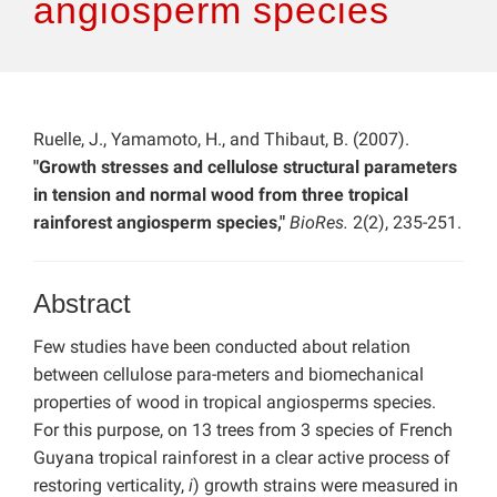
angiosperm species
Ruelle, J., Yamamoto, H., and Thibaut, B. (2007).
"Growth stresses and cellulose structural parameters
in tension and normal wood from three tropical
rainforest angiosperm species,"
BioRes.
2(2), 235-251.
Abstract
Few studies have been conducted about relation
between cellulose para-meters and biomechanical
properties of wood in tropical angiosperms species.
For this purpose, on 13 trees from 3 species of French
Guyana tropical rainforest in a clear active process of
restoring verticality,
i
) growth strains were measured in