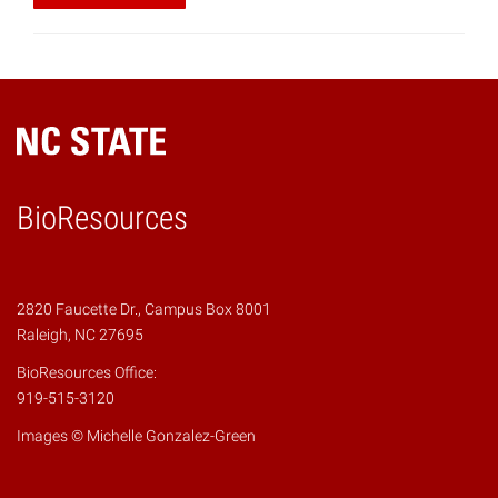
BioResources
2820 Faucette Dr., Campus Box 8001
Raleigh, NC 27695
BioResources Office:
919-515-3120
Images © Michelle Gonzalez-Green