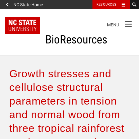
NC State Home
RESOURCES
TOGGLE
MENU
NAVIGATION
BioResources
About the Journal
Growth stresses and
Authors & Reviewers
cellulose structural
parameters in tension
Articles
and normal wood from
Features
three tropical rainforest
How to Self-Register