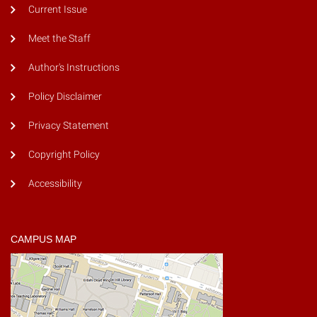
Current Issue
Meet the Staff
Author's Instructions
Policy Disclaimer
Privacy Statement
Copyright Policy
Accessibility
CAMPUS MAP