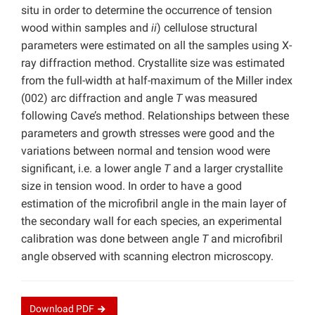
situ in order to determine the occurrence of tension
wood within samples and
ii
) cellulose structural
parameters were estimated on all the samples using X-
ray diffraction method. Crystallite size was estimated
from the full-width at half-maximum of the Miller index
(002) arc diffraction and angle
T
was measured
following Cave’s method. Relationships between these
parameters and growth stresses were good and the
variations between normal and tension wood were
significant, i.e. a lower angle
T
and a larger crystallite
size in tension wood. In order to have a good
estimation of the microfibril angle in the main layer of
the secondary wall for each species, an experimental
calibration was done between angle
T
and microfibril
angle observed with scanning electron microscopy.
Download
PDF