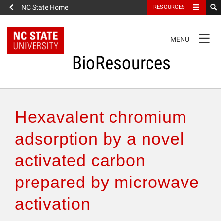
NC State Home
RESOURCES
TOGGLE
MENU
NAVIGATION
BioResources
About the Journal
Hexavalent chromium
Authors & Reviewers
adsorption by a novel
activated carbon
Articles
prepared by microwave
Features
activation
How to Self-Register