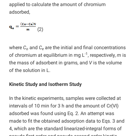
applied to calculate the amount of chromium
adsorbed,
(2)
where
C
and
C
are the initial and final concentrations
o
e
-1
of chromium at equilibrium in mg L
, respectively,
m
is
the mass of adsorbent in grams, and
V
is the volume
of the solution in L.
Kinetic Study and Isotherm Study
In the kinetic experiments, samples were collected at
intervals of 10 min for 3 h and the amount of Cr(VI)
adsorbed was found using Eq. 2. An attempt was
made to fit the obtained adsorption data to Eqs. 3 and
4, which are the standard linearized-integral forms of