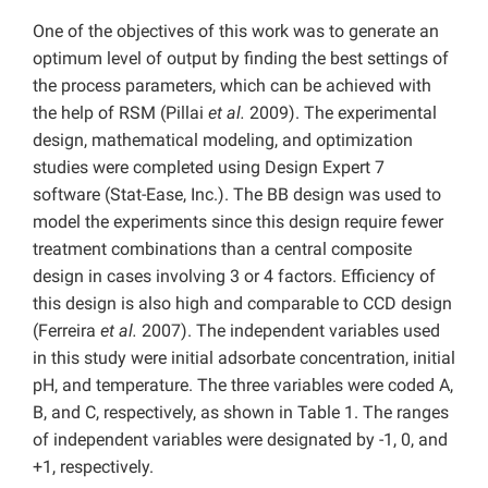
One of the objectives of this work was to generate an
optimum level of output by finding the best settings of
the process parameters, which can be achieved with
the help of RSM (Pillai
et al.
2009). The experimental
design, mathematical modeling, and optimization
studies were completed using Design Expert 7
software (Stat-Ease, Inc.). The BB design was used to
model the experiments since this design require fewer
treatment combinations than a central composite
design in cases involving 3 or 4 factors. Efficiency of
this design is also high and comparable to CCD design
(Ferreira
et al.
2007). The independent variables used
in this study were initial adsorbate concentration, initial
pH, and temperature. The three variables were coded A,
B, and C, respectively, as shown in Table 1. The ranges
of independent variables were designated by -1, 0, and
+1, respectively.