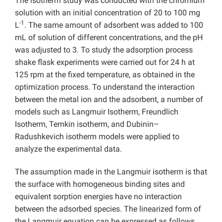
The isotherm study was conducted with the chromium
solution with an initial concentration of 20 to 100 mg
-1
L
. The same amount of adsorbent was added to 100
mL of solution of different concentrations, and the pH
was adjusted to 3. To study the adsorption process
shake flask experiments were carried out for 24 h at
125 rpm at the fixed temperature, as obtained in the
optimization process. To understand the interaction
between the metal ion and the adsorbent, a number of
models such as Langmuir Isotherm, Freundlich
Isotherm, Temkin isotherm, and Dubinin–
Radushkevich isotherm models
were applied to
analyze the experimental data.
The assumption made in the Langmuir isotherm is that
the surface with homogeneous binding sites and
equivalent sorption energies have no interaction
between the adsorbed species. The linearized form of
the Langmuir equation can be expressed as follows,