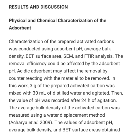
RESULTS AND DISCUSSION
Physical and Chemical Characterization of the
Adsorbent
Characterization of the prepared activated carbons
was conducted using adsorbent pH, average bulk
density, BET surface area, SEM, and FTIR analysis. The
removal efficiency could be affected by the adsorbent
pH. Acidic adsorbent may affect the removal by
counter reacting with the material to be removed. In
this work, 3 g of the prepared activated carbon was
mixed with 30 mL of distilled water and agitated. Then,
the value of pH was recorded after 24 h of agitation.
The average bulk density of the activated carbon was
measured using a water displacement method
(Acharya
et al.
2009). The values of adsorbent pH,
average bulk density, and BET surface areas obtained