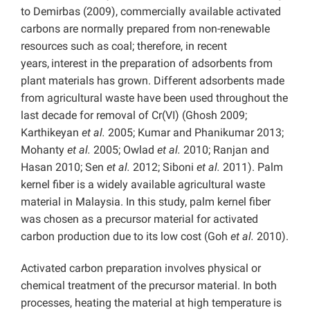
to Demirbas (2009), commercially available activated
carbons are normally prepared from non-renewable
resources such as coal; therefore, in recent
years,
interest in the preparation of adsorbents from
plant materials has grown. Different adsorbents made
from agricultural waste have been used throughout the
last decade for removal of Cr(VI) (Ghosh 2009;
Karthikeyan
et al.
2005; Kumar and Phanikumar 2013;
Mohanty
et al.
2005; Owlad
et al.
2010; Ranjan and
Hasan 2010; Sen
et al.
2012; Siboni
et al.
2011). Palm
kernel fiber is a widely available agricultural waste
material in Malaysia. In this study, palm kernel fiber
was chosen as a precursor material for activated
carbon production due to its low cost (Goh
et al.
2010).
Activated carbon preparation involves physical or
chemical treatment of the precursor material. In both
processes, heating the material at high temperature is