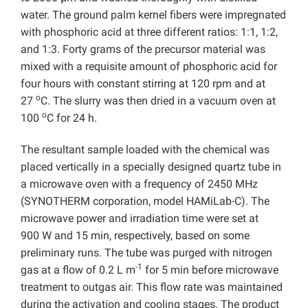
water. The ground palm kernel fibers were impregnated
with phosphoric acid at three different ratios: 1:1, 1:2,
and 1:3. Forty grams of the precursor material was
mixed with a requisite amount of phosphoric acid for
four hours with constant stirring at 120 rpm and at
o
27
C. The slurry was then dried in a vacuum oven at
o
100
C for 24 h.
The resultant sample loaded with the chemical was
placed vertically in a specially designed quartz tube in
a microwave oven with a frequency of 2450 MHz
(SYNOTHERM corporation, model HAMiLab-C). The
microwave power and irradiation time were set at
900 W and 15 min, respectively, based on some
preliminary runs. The tube was purged with nitrogen
-1
gas at a flow of 0.2 L m
for 5 min before microwave
treatment to outgas air. This flow rate was maintained
during the activation and cooling stages. The product