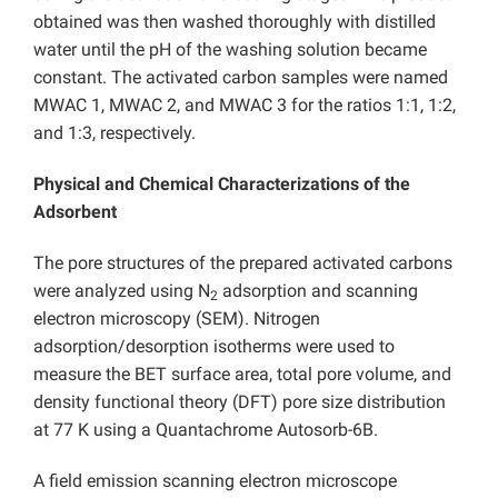
obtained was then washed thoroughly with distilled
water until the pH of the washing solution became
constant. The activated carbon samples were named
MWAC 1, MWAC 2, and MWAC 3 for the ratios 1:1, 1:2,
and 1:3, respectively.
Physical and Chemical Characterizations of the
Adsorbent
The pore structures of the prepared activated carbons
were analyzed using N
adsorption and scanning
2
electron microscopy (SEM). Nitrogen
adsorption/desorption isotherms were used to
measure the BET surface area, total pore volume, and
density functional theory (DFT) pore size distribution
at 77 K using a Quantachrome Autosorb-6B.
A field emission scanning electron microscope