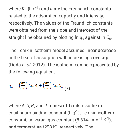
-1
where
K
(L g
) and
n
are the Freundlich constants
F
related to the adsorption capacity and intensity,
respectively. The values of the Freundlich constants
were obtained from the slope and intercept of the
straight line obtained by plotting ln
q
against ln
C
.
e
e
The Temkin isotherm model assumes linear decrease
in the heat of adsorption with increasing coverage
(Dada
et al.
2012). The isotherm can be represented by
the following equation,
(7)
where
A
,
b
,
R
, and
T
represent Temkin isotherm
-1
equilibrium binding constant (L g
), Temkin isotherm
-1
-1
constant, universal gas constant (8.314J mol
K
),
and temperature (298 K), respectively.
The