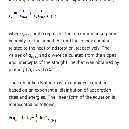
(5)
where
q
and
b
represent the maximum adsorption
max
capacity for the adsorbent and the energy constant
related to the heat of adsorption, respectively. The
values of
q
and
b
were calculated from the slopes
max
and intercepts of the straight line that was obtained by
plotting 1/
q
vs
. 1/
C
.
e
e
The Freundlich Isotherm is an empirical equation
based on an exponential distribution of adsorption
sites and energies. The linear form of the equation is
represented as follows,
(6)