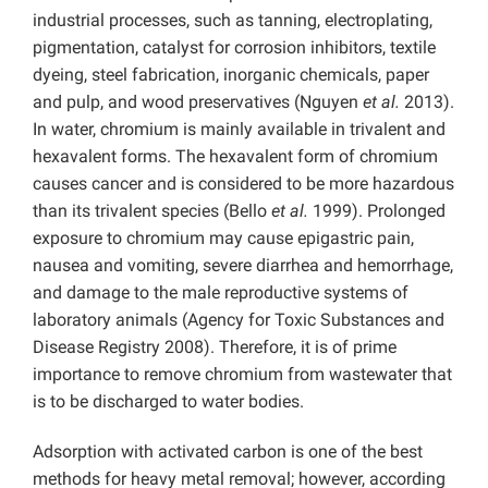
industrial processes, such as tanning, electroplating,
pigmentation, catalyst for corrosion inhibitors, textile
dyeing, steel fabrication, inorganic chemicals, paper
and pulp, and wood preservatives (Nguyen
et al.
2013).
In water, chromium is mainly available in trivalent and
hexavalent forms. The hexavalent form of chromium
causes cancer and is considered to be more hazardous
than its trivalent species (Bello
et al.
1999). Prolonged
exposure to chromium may cause epigastric pain,
nausea and vomiting, severe diarrhea and hemorrhage,
and damage to the male reproductive systems of
laboratory animals (Agency for Toxic Substances and
Disease Registry 2008). Therefore, it is of prime
importance to remove chromium from wastewater that
is to be discharged to water bodies.
Adsorption with activated carbon is one of the best
methods for heavy metal removal; however, according