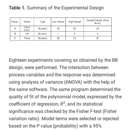
Table 1.
Summary of the Experimental Design
Eighteen experiments covering as obtained by the BB
design, were performed. The interaction between
process variables and the response was determined
using analysis of variance (ANOVA) with the help of
the same software. The same program determined the
quality of fit of the polynomial model, expressed by the
2
coefficient of regression,
R
, and its statistical
significance was checked by the Fisher
F
-test (Fisher
variation ratio). Model terms were selected or rejected
based on the
P
value (probability) with a 95%