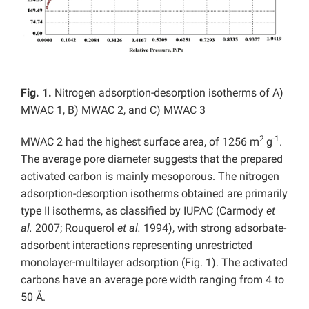
Fig. 1.
Nitrogen adsorption-desorption isotherms of A)
MWAC 1, B) MWAC 2, and C) MWAC 3
2
-1
MWAC 2 had the highest surface area, of 1256 m
g
.
The average pore diameter suggests that the prepared
activated carbon is mainly mesoporous. The nitrogen
adsorption-desorption isotherms obtained are primarily
type II isotherms, as classified by IUPAC (Carmody
et
al.
2007; Rouquerol
et al.
1994), with strong adsorbate-
adsorbent interactions representing unrestricted
monolayer-multilayer adsorption (Fig. 1). The activated
carbons have an average pore width ranging from 4 to
50 Å.