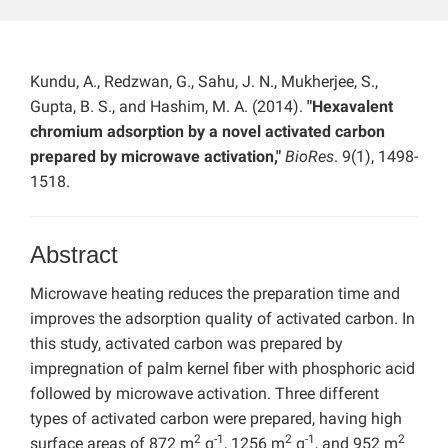
Kundu, A., Redzwan, G., Sahu, J. N., Mukherjee, S.,
Gupta, B. S., and Hashim, M. A. (2014).
"Hexavalent
chromium adsorption by a novel activated carbon
prepared by microwave activation,"
BioRes
. 9(1), 1498-
1518.
Abstract
Microwave heating reduces the preparation time and
improves the adsorption quality of activated carbon. In
this study, activated carbon was prepared by
impregnation of palm kernel fiber with phosphoric acid
followed by microwave activation. Three different
types of activated carbon were prepared, having high
2
-1
2
-1
2
surface areas of 872 m
g
, 1256 m
g
, and 952 m