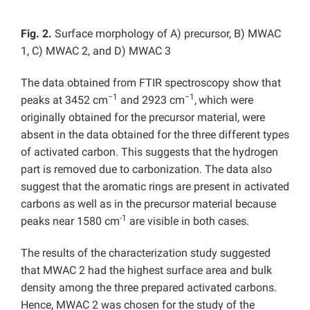
Fig. 2.
Surface morphology of A) precursor, B) MWAC
1, C) MWAC 2, and D) MWAC 3
The data obtained from FTIR spectroscopy show that
−1
−1
peaks at 3452 cm
and 2923 cm
,
which were
originally obtained for the precursor material, were
absent in the data obtained for the three different types
of activated carbon. This suggests that the hydrogen
part is removed due to carbonization. The data also
suggest that the aromatic rings are present in activated
carbons as well as in the precursor material because
-1
peaks near 1580 cm
are visible in both cases.
The results of the characterization study suggested
that MWAC 2 had the highest surface area and bulk
density among the three prepared activated carbons.
Hence, MWAC 2 was chosen for the study of the