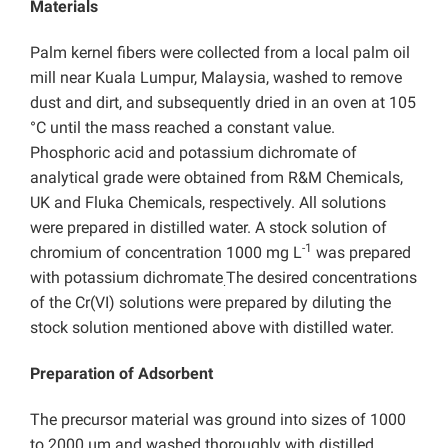
Materials
Palm kernel fibers were collected from a local palm oil
mill near Kuala Lumpur, Malaysia, washed to remove
dust and dirt, and subsequently dried in an oven at 105
°C until the mass reached a constant value.
Phosphoric acid and potassium dichromate of
analytical grade were obtained from R&M Chemicals,
UK and Fluka Chemicals, respectively. All solutions
were prepared in distilled water. A stock solution of
-1
chromium of concentration 1000 mg L
was prepared
with potassium dichromate
The desired concentrations
.
of the Cr(VI) solutions were prepared by diluting the
stock solution mentioned above with distilled water.
Preparation of Adsorbent
The precursor material was ground into sizes of 1000
to 2000 µm and washed thoroughly with distilled