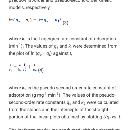
pseudo-first-order and pseudo-second-order kinetic
models, respectively,
(3)
where
k
is the Lagergren rate constant of adsorption
l
-1
(min
). The values of
q
and
k
were determined from
e
l
the plot of ln (
q
−
q
) against
t
,
e
t
(4)
where
k
is the pseudo second-order rate constant of
2
-1
-1
adsorption (g mg
min
). The values of the pseudo-
second-order rate constants
q
and
k
were calculated
e
2
from the slopes and the intercepts of the straight
portion of the linear plots obtained by plotting
t
/
q
vs
.
t
.
t