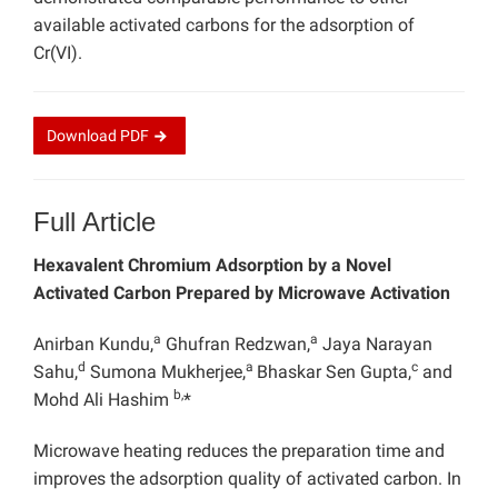
available activated carbons for the adsorption of
Cr(VI).
Download
PDF
Full Article
Hexavalent Chromium Adsorption by a Novel
Activated Carbon Prepared by Microwave Activation
a
a
Anirban Kundu,
Ghufran Redzwan,
Jaya Narayan
d
a
c
Sahu,
Sumona Mukherjee,
Bhaskar Sen Gupta,
and
b,
Mohd Ali Hashim
*
Microwave heating reduces the preparation time and
improves the adsorption quality of activated carbon. In