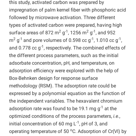
this study, activated carbon was prepared by
impregnation of palm kernel fiber with phosphoric acid
followed by microwave activation. Three different
types of activated carbon were prepared, having high
2
-1
2
-1
surface areas of 872 m
g
, 1256 m
g
, and 952
2
-1
-1
-1
m
g
and pore volumes of 0.598 cc g
, 1.010 cc g
,
-1
and 0.778 cc g
, respectively. The combined effects of
the different process parameters, such as the initial
adsorbate concentration, pH, and temperature, on
adsorption efficiency were explored with the help of
Box-Behnken design for response surface
methodology (RSM). The adsorption rate could be
expressed by a polynomial equation as the function of
the independent variables. The hexavalent chromium
-1
adsorption rate was found to be 19.1 mg g
at the
optimized conditions of the process parameters,
i.e
.,
-1
initial concentration of 60 mg L
, pH of 3, and
o
operating temperature of 50
C. Adsorption of Cr(VI) by