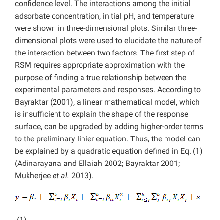
confidence level. The interactions among the initial
adsorbate concentration, initial pH, and temperature
were shown in three-dimensional plots. Similar three-
dimensional plots were used to elucidate the nature of
the interaction between two factors. The first step of
RSM requires appropriate approximation with the
purpose of finding a true relationship between the
experimental parameters and responses. According to
Bayraktar (2001), a linear mathematical model, which
is insufficient to explain the shape of the response
surface, can be upgraded by adding higher-order terms
to the preliminary linier equation. Thus, the model can
be explained by a quadratic equation defined in Eq. (1)
(Adinarayana and Ellaiah 2002; Bayraktar 2001;
Mukherjee
et al.
2013).
(1)