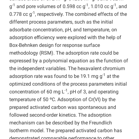
-1
-1
-1
g
and pore volumes of 0.598 cc g
, 1.010 cc g
, and
-1
0.778 cc g
, respectively. The combined effects of the
different process parameters, such as the initial
adsorbate concentration, pH, and temperature, on
adsorption efficiency were explored with the help of
Box-Behnken design for response surface
methodology (RSM). The adsorption rate could be
expressed by a polynomial equation as the function of
the independent variables. The hexavalent chromium
-1
adsorption rate was found to be 19.1 mg g
at the
optimized conditions of the process parameters initial
-1
concentration of 60 mg L
, pH of 3, and operating
temperature of 50 ºC. Adsorption of Cr(VI) by the
prepared activated carbon was spontaneous and
followed second-order kinetics. The adsorption
mechanism can be described by the Freundlich
Isotherm model. The prepared activated carbon has
demonstrated comparable performance to other