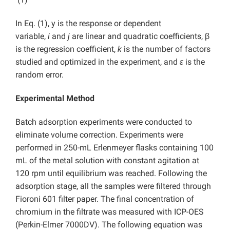
In Eq. (1), y is the response or dependent
variable,
i
and
j
are linear and quadratic coefficients, β
is the regression coefficient,
k
is the number of factors
studied and optimized in the experiment, and
ε
is the
random error.
Experimental Method
Batch adsorption experiments were conducted to
eliminate volume correction. Experiments were
performed in 250-mL Erlenmeyer flasks containing 100
mL of the metal solution with constant agitation at
120 rpm until equilibrium was reached. Following the
adsorption stage, all the samples were filtered through
Fioroni 601 filter paper. The final concentration of
chromium in the filtrate was measured with ICP-OES
(Perkin-Elmer 7000DV). The following equation was