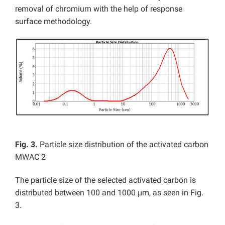
removal of chromium with the help of response
surface methodology.
Fig. 3.
Particle size distribution of the activated carbon
MWAC 2
The particle size of the selected activated carbon is
distributed between 100 and 1000 µm, as seen in Fig.
3.