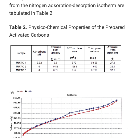
from the nitrogen adsorption-desorption isotherm are
tabulated in Table 2.
Table 2.
Physico-Chemical Properties of the Prepared
Activated Carbons