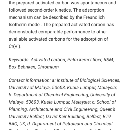
the prepared activated carbon was spontaneous and
followed second-order kinetics. The adsorption
mechanism can be described by the Freundlich
Isotherm model. The prepared activated carbon has
demonstrated comparable performance to other
available activated carbons for the adsorption of
Cr(VI).
Keywords: Activated carbon; Palm kernel fiber; RSM;
Box-Behnken; Chromium
Contact information: a: Institute of Biological Sciences,
University of Malaya, 50603, Kuala Lumpur, Malaysia;
b: Department of Chemical Engineering, University of
Malaya, 50603, Kuala Lumpur, Malaysia; c: School of
Planning, Architecture and Civil Engineering, Queen’s
University Belfast, David Keir Building, Belfast, BT9
5AG, UK; d: Department of Petroleum and Chemical