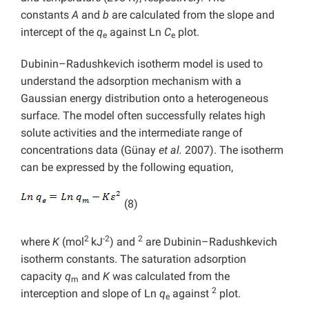
constants
A
and
b
are calculated from the slope and
intercept of the
q
against Ln
C
plot.
e
e
Dubinin–Radushkevich isotherm model is used to
understand the adsorption mechanism with a
Gaussian energy distribution onto a heterogeneous
surface. The model often successfully relates high
solute activities and the intermediate range of
concentrations data (Günay
et al.
2007). The isotherm
can be expressed by the following equation,
(8)
2
-2
2
where
K
(mol
kJ
) and
are Dubinin–Radushkevich
isotherm constants. The saturation adsorption
capacity
q
and
K
was calculated from the
m
2
interception and slope of Ln
q
against
plot.
e