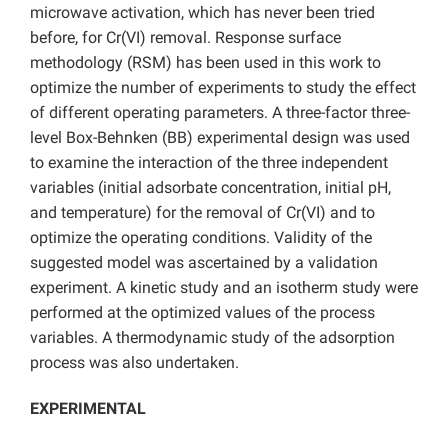
microwave activation, which has never been tried
before, for Cr(VI) removal. Response surface
methodology (RSM) has been used in this work to
optimize the number of experiments to study the effect
of different operating parameters. A three-factor three-
level Box-Behnken (BB) experimental design was used
to examine the interaction of the three independent
variables (initial adsorbate concentration, initial pH,
and temperature) for the removal of Cr(VI) and to
optimize the operating conditions. Validity of the
suggested model was ascertained by a validation
experiment. A kinetic study and an isotherm study were
performed at the optimized values of the process
variables. A thermodynamic study of the adsorption
process was also undertaken.
EXPERIMENTAL