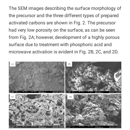
The SEM images describing the surface morphology of
the precursor and the three different types of prepared
activated carbons are shown in Fig. 2. The precursor
had very low porosity on the surface, as can be seen
from Fig. 2A; however, development of a highly porous
surface due to treatment with phosphoric acid and
microwave activation is evident in Fig. 2B, 2C, and 2D.