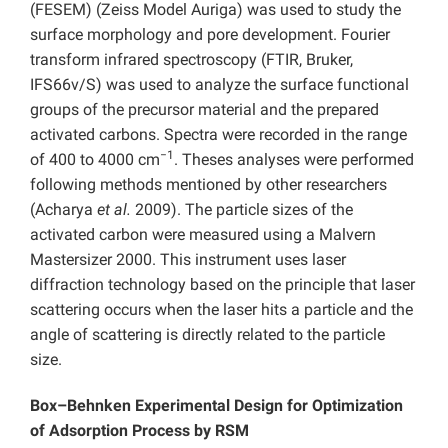
(FESEM) (Zeiss Model Auriga) was used to study the
surface morphology and pore development. Fourier
transform infrared spectroscopy (FTIR, Bruker,
IFS66v/S) was used to analyze the surface functional
groups of the precursor material and the prepared
activated carbons. Spectra were recorded in the range
−1
of 400 to 4000 cm
. Theses analyses were performed
following methods mentioned by other researchers
(Acharya
et al.
2009). The particle sizes of the
activated carbon were measured using a Malvern
Mastersizer 2000. This instrument uses laser
diffraction technology based on the principle that laser
scattering occurs when the laser hits a particle and the
angle of scattering is directly related to the particle
size.
Box–Behnken Experimental Design for Optimization
of Adsorption Process by RSM