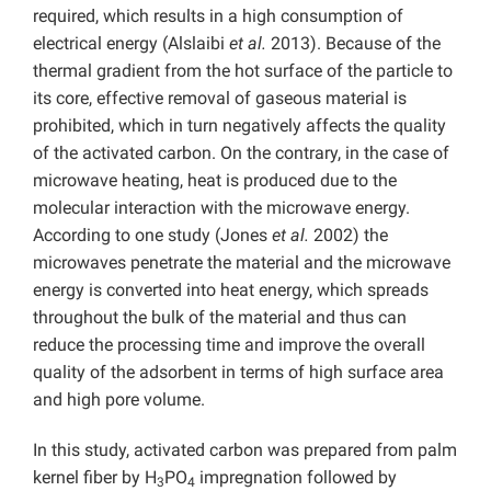
required, which results in a high consumption of
electrical energy (Alslaibi
et al.
2013). Because of the
thermal gradient from the hot surface of the particle to
its core, effective removal of gaseous material is
prohibited, which in turn negatively affects the quality
of the activated carbon. On the contrary, in the case of
microwave heating, heat is produced due to the
molecular interaction with the microwave energy.
According to one study (Jones
et al.
2002) the
microwaves penetrate the material and the microwave
energy is converted into heat energy, which spreads
throughout the bulk of the material and thus can
reduce the processing time and improve the overall
quality of the adsorbent in terms of high surface area
and high pore volume.
In this study, activated carbon was prepared from palm
kernel fiber by H
PO
impregnation followed by
3
4