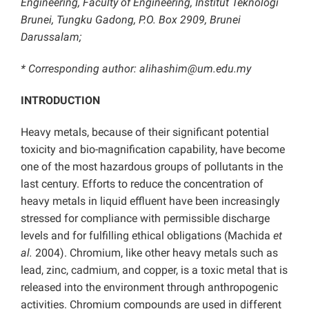
Engineering, Faculty of Engineering, Institut Teknologi
Brunei, Tungku Gadong, P.O. Box 2909, Brunei
Darussalam;
* Corresponding author: alihashim@um.edu.my
INTRODUCTION
Heavy metals, because of their significant potential
toxicity and bio-magnification capability, have become
one of the most hazardous groups of pollutants in the
last century. Efforts to reduce the concentration of
heavy metals in liquid effluent have been increasingly
stressed for compliance with permissible discharge
levels and for fulfilling ethical obligations (Machida
et
al.
2004). Chromium, like other heavy metals such as
lead, zinc, cadmium, and copper, is a toxic metal that is
released into the environment through anthropogenic
activities. Chromium compounds are used in different