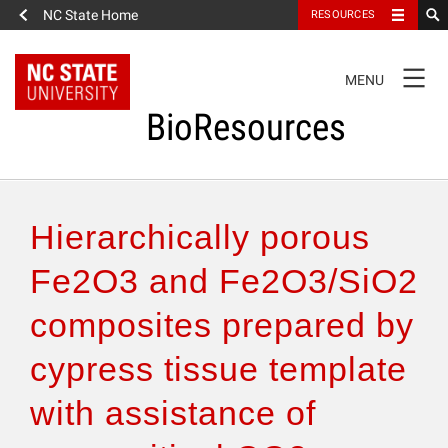
NC State Home
RESOURCES
TOGGLE
MENU
NAVIGATION
BioResources
About the Journal
Hierarchically porous
Authors & Reviewers
Fe2O3 and Fe2O3/SiO2
composites prepared by
Articles
cypress tissue template
Features
with assistance of
How to Self-Register