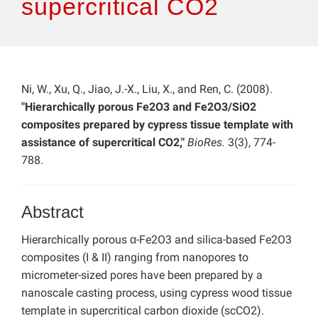
supercritical CO2
Ni, W., Xu, Q., Jiao, J.-X., Liu, X., and Ren, C. (2008).
"Hierarchically porous Fe2O3 and Fe2O3/SiO2
composites prepared by cypress tissue template with
assistance of supercritical CO2,"
BioRes.
3(3), 774-
788.
Abstract
Hierarchically porous α-Fe2O3 and silica-based Fe2O3
composites (I & II) ranging from nanopores to
micrometer-sized pores have been prepared by a
nanoscale casting process, using cypress wood tissue
template in supercritical carbon dioxide (scCO2).