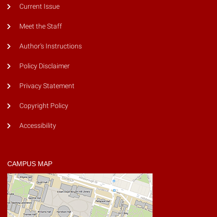
Current Issue
Meet the Staff
Author's Instructions
Policy Disclaimer
Privacy Statement
Copyright Policy
Accessibility
CAMPUS MAP