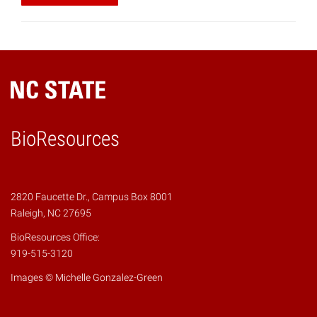
BioResources
2820 Faucette Dr., Campus Box 8001
Raleigh, NC 27695
BioResources Office:
919-515-3120
Images © Michelle Gonzalez-Green