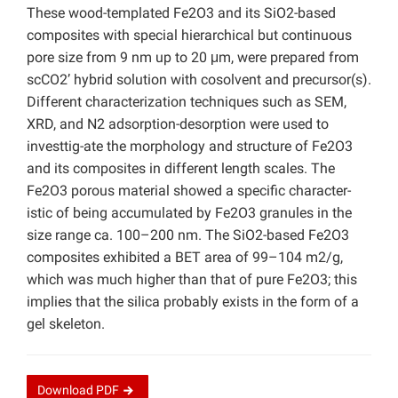
These wood-templated Fe2O3 and its SiO2-based
composites with special hierarchical but continuous
pore size from 9 nm up to 20 μm, were prepared from
scCO2’ hybrid solution with cosolvent and precursor(s).
Different characterization techniques such as SEM,
XRD, and N2 adsorption-desorption were used to
investtig-ate the morphology and structure of Fe2O3
and its composites in different length scales. The
Fe2O3 porous material showed a specific character-
istic of being accumulated by Fe2O3 granules in the
size range ca. 100–200 nm. The SiO2-based Fe2O3
composites exhibited a BET area of 99–104 m2/g,
which was much higher than that of pure Fe2O3; this
implies that the silica probably exists in the form of a
gel skeleton.
Download
PDF