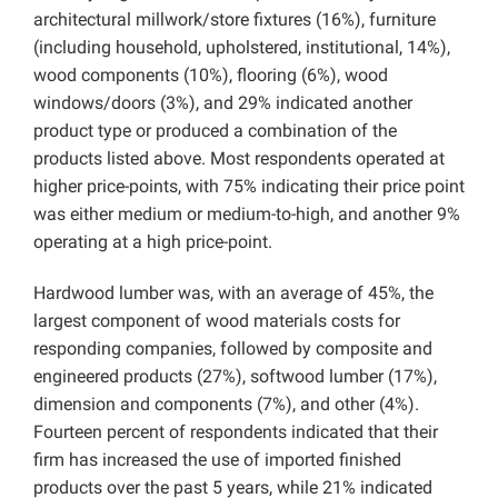
architectural millwork/store fixtures (16%), furniture
(including household, upholstered, institutional, 14%),
wood components (10%), flooring (6%), wood
windows/doors (3%), and 29% indicated another
product type or produced a combination of the
products listed above. Most respondents operated at
higher price-points, with 75% indicating their price point
was either medium or medium-to-high, and another 9%
operating at a high price-point.
Hardwood lumber was, with an average of 45%, the
largest component of wood materials costs for
responding companies, followed by composite and
engineered products (27%), softwood lumber (17%),
dimension and components (7%), and other (4%).
Fourteen percent of respondents indicated that their
firm has increased the use of imported finished
products over the past 5 years, while 21% indicated