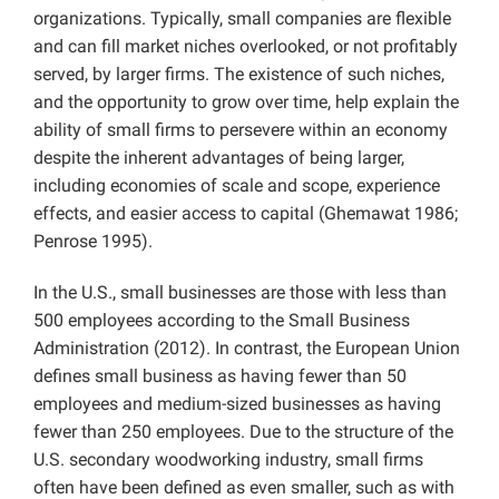
organizations. Typically, small companies are flexible
and can fill market niches overlooked, or not profitably
served, by larger firms. The existence of such niches,
and the opportunity to grow over time, help explain the
ability of small firms to persevere within an economy
despite the inherent advantages of being larger,
including economies of scale and scope, experience
effects, and easier access to capital (Ghemawat 1986;
Penrose 1995).
In the U.S., small businesses are those with less than
500 employees according to the Small Business
Administration (2012). In contrast, the European Union
defines small business as having fewer than 50
employees and medium-sized businesses as having
fewer than 250 employees. Due to the structure of the
U.S. secondary woodworking industry, small firms
often have been defined as even smaller, such as with