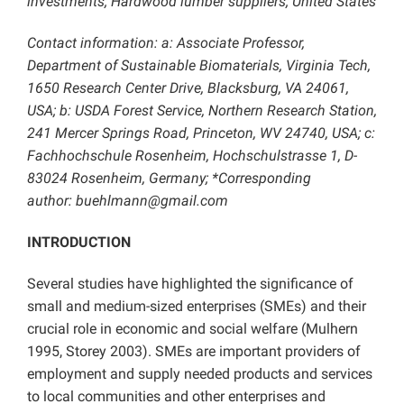
investments; Hardwood lumber suppliers; United States
Contact information: a: Associate Professor,
Department of Sustainable Biomaterials, Virginia Tech,
1650 Research Center Drive, Blacksburg, VA 24061,
USA; b: USDA Forest Service, Northern Research Station,
241 Mercer Springs Road, Princeton, WV 24740, USA; c:
Fachhochschule Rosenheim, Hochschulstrasse 1, D-
83024 Rosenheim, Germany; *Corresponding
author: buehlmann@gmail.com
INTRODUCTION
Several studies have highlighted the significance of
small and medium-sized enterprises (SMEs) and their
crucial role in economic and social welfare (Mulhern
1995, Storey 2003). SMEs are important providers of
employment and supply needed products and services
to local communities and other enterprises and