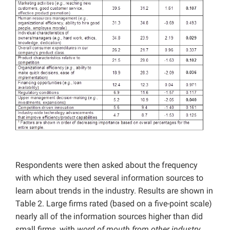
Respondents were then asked about the frequency
with which they used several information sources to
learn about trends in the industry. Results are shown in
Table 2. Large firms rated (based on a five-point scale)
nearly all of the information sources higher than did
small firms, with
word of mouth from other industry