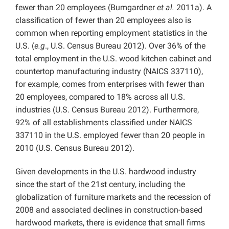
fewer than 20 employees (Bumgardner
et al.
2011a). A
classification of fewer than 20 employees also is
common when reporting employment statistics in the
U.S. (
e.g
., U.S. Census Bureau 2012). Over 36% of the
total employment in the U.S. wood kitchen cabinet and
countertop manufacturing industry (NAICS 337110),
for example, comes from enterprises with fewer than
20 employees, compared to 18% across all U.S.
industries (U.S. Census Bureau 2012). Furthermore,
92% of all establishments classified under NAICS
337110 in the U.S. employed fewer than 20 people in
2010 (U.S. Census Bureau 2012).
Given developments in the U.S. hardwood industry
since the start of the 21st century, including the
globalization of furniture markets and the recession of
2008 and associated declines in construction-based
hardwood markets, there is evidence that small firms