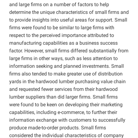
and large firms on a number of factors to help
determine the unique characteristics of small firms and
to provide insights into useful areas for support. Small
firms were found to be similar to large firms with
respect to the perceived importance attributed to
manufacturing capabilities as a business success
factor. However, small firms differed substantially from
large firms in other ways, such as less attention to
information seeking and planned investments. Small
firms also tended to make greater use of distribution
yards in the hardwood lumber purchasing value chain
and requested fewer services from their hardwood
lumber suppliers than did larger firms. Small firms
were found to be keen on developing their marketing
capabilities, including e-commerce, to further their
information exchange with customers to successfully
produce made-to-order products. Small firms
considered the individual characteristics of company