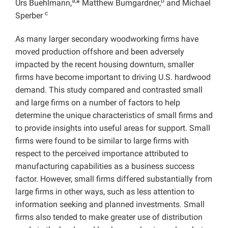
a,
b
Urs Buehlmann,
* Matthew Bumgardner,
and Michael
c
Sperber
As many larger secondary woodworking firms have
moved production offshore and been adversely
impacted by the recent housing downturn, smaller
firms have become important to driving U.S. hardwood
demand. This study compared and contrasted small
and large firms on a number of factors to help
determine the unique characteristics of small firms and
to provide insights into useful areas for support. Small
firms were found to be similar to large firms with
respect to the perceived importance attributed to
manufacturing capabilities as a business success
factor. However, small firms differed substantially from
large firms in other ways, such as less attention to
information seeking and planned investments. Small
firms also tended to make greater use of distribution