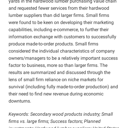
yards in the hardwood lumber purchasing value chain
and requested fewer services from their hardwood
lumber suppliers than did larger firms. Small firms
were found to be keen on developing their marketing
capabilities, including e-commerce, to further their
information exchange with customers to successfully
produce made-to-order products. Small firms
considered the individual characteristics of company
owners/managers to be a relatively important success
factor to business, more so than larger firms. The
results are summarized and discussed through the
lens of small firm reliance on niche markets for
survival (including fully made-to-order production) and
their need to find new revenue during economic
downturns.
Keywords: Secondary wood products industry; Small
firms vs. large firms; Success factors; Planned