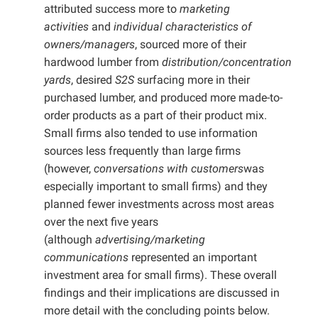
attributed success more to
marketing
activities
and
individual characteristics of
owners/managers
, sourced more of their
hardwood lumber from
distribution/concentration
yards
, desired
S2S
surfacing more in their
purchased lumber, and produced more made-to-
order products as a part of their product mix.
Small firms also tended to use information
sources less frequently than large firms
(however,
conversations with customers
was
especially important to small firms) and they
planned fewer investments across most areas
over the next five years
(although
advertising/marketing
communications
represented an important
investment area for small firms). These overall
findings and their implications are discussed in
more detail with the concluding points below.