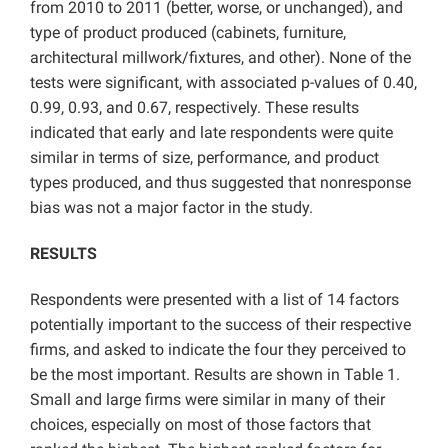
from 2010 to 2011 (better, worse, or unchanged), and
type of product produced (cabinets, furniture,
architectural millwork/fixtures, and other). None of the
tests were significant, with associated p-values of 0.40,
0.99, 0.93, and 0.67, respectively. These results
indicated that early and late respondents were quite
similar in terms of size, performance, and product
types produced, and thus suggested that nonresponse
bias was not a major factor in the study.
RESULTS
Respondents were presented with a list of 14 factors
potentially important to the success of their respective
firms, and asked to indicate the four they perceived to
be the most important. Results are shown in Table 1.
Small and large firms were similar in many of their
choices, especially on most of those factors that