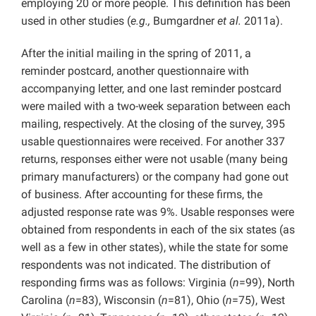
employing 20 or more people. This definition has been
used in other studies (
e.g.,
Bumgardner
et al.
2011a).
After the initial mailing in the spring of 2011, a
reminder postcard, another questionnaire with
accompanying letter, and one last reminder postcard
were mailed with a two-week separation between each
mailing, respectively. At the closing of the survey, 395
usable questionnaires were received. For another 337
returns, responses either were not usable (many being
primary manufacturers) or the company had gone out
of business. After accounting for these firms, the
adjusted response rate was 9%. Usable responses were
obtained from respondents in each of the six states (as
well as a few in other states), while the state for some
respondents was not indicated. The distribution of
responding firms was as follows: Virginia (
n
=99), North
Carolina (
n
=83), Wisconsin (
n
=81), Ohio (
n
=75), West