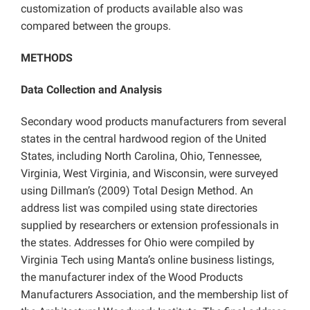
customization of products available also was
compared between the groups.
METHODS
Data Collection and Analysis
Secondary wood products manufacturers from several
states in the central hardwood region of the United
States, including North Carolina, Ohio, Tennessee,
Virginia, West Virginia, and Wisconsin, were surveyed
using Dillman’s (2009) Total Design Method. An
address list was compiled using state directories
supplied by researchers or extension professionals in
the states. Addresses for Ohio were compiled by
Virginia Tech using Manta’s online business listings,
the manufacturer index of the Wood Products
Manufacturers Association, and the membership list of