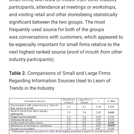
participants
,
attendance at meetings or workshops
,
and
visiting retail and other stores
being statistically
significant between the two groups. The most
frequently used source for both of the groups
was
conversations with customers
, which appeared to
be especially important for small firms relative to the
next highest ranked source (
word of mouth from other
industry participants
).
Table 2.
Comparisons of Small and Large Firms
Regarding Information Sources Used to Learn of
Trends in the Industry