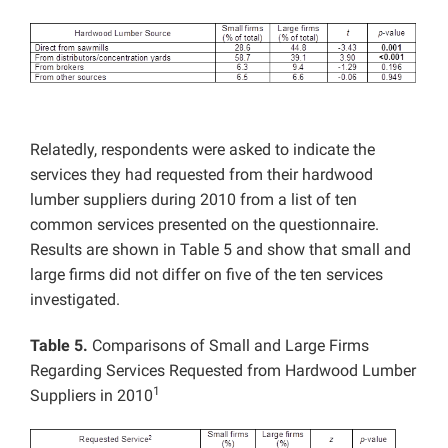
Relatedly, respondents were asked to indicate the
services they had requested from their hardwood
lumber suppliers during 2010 from a list of ten
common services presented on the questionnaire.
Results are shown in Table 5 and show that small and
large firms did not differ on five of the ten services
investigated.
Table 5.
Comparisons of Small and Large Firms
Regarding Services Requested from Hardwood Lumber
1
Suppliers in 2010