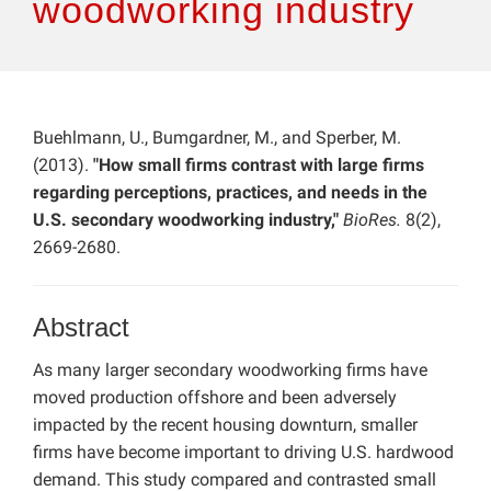
woodworking industry
Buehlmann, U., Bumgardner, M., and Sperber, M.
(2013).
"How small firms contrast with large firms
regarding perceptions, practices, and needs in the
U.S. secondary woodworking industry,"
BioRes.
8(2),
2669-2680.
Abstract
As many larger secondary woodworking firms have
moved production offshore and been adversely
impacted by the recent housing downturn, smaller
firms have become important to driving U.S. hardwood
demand. This study compared and contrasted small