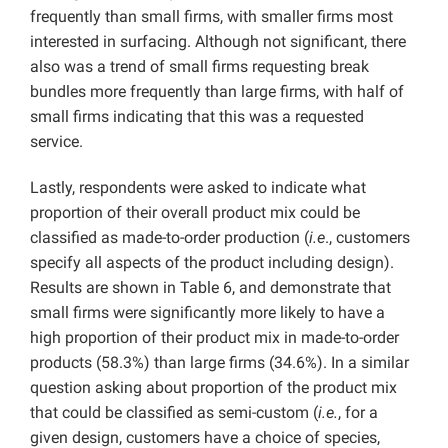
frequently than small firms, with smaller firms most
interested in surfacing. Although not significant, there
also was a trend of small firms requesting break
bundles more frequently than large firms, with half of
small firms indicating that this was a requested
service.
Lastly, respondents were asked to indicate what
proportion of their overall product mix could be
classified as made-to-order production (
i.e
., customers
specify all aspects of the product including design).
Results are shown in Table 6, and demonstrate that
small firms were significantly more likely to have a
high proportion of their product mix in made-to-order
products (58.3%) than large firms (34.6%). In a similar
question asking about proportion of the product mix
that could be classified as semi-custom (
i.e.
, for a
given design, customers have a choice of species,