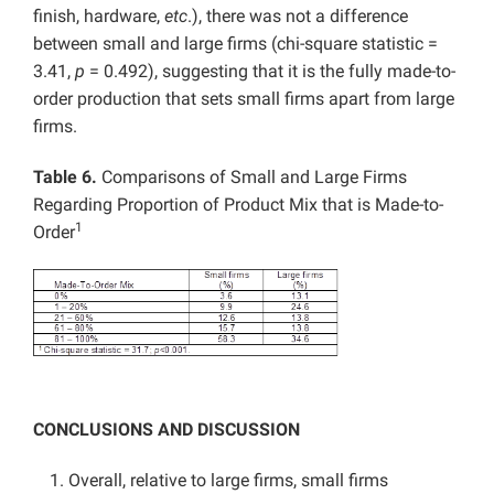
finish, hardware,
etc
.), there was not a difference
between small and large firms (chi-square statistic =
3.41,
p
= 0.492), suggesting that it is the fully made-to-
order production that sets small firms apart from large
firms.
Table 6.
Comparisons of Small and Large Firms
Regarding Proportion of Product Mix that is Made-to-
1
Order
CONCLUSIONS AND DISCUSSION
Overall, relative to large firms, small firms