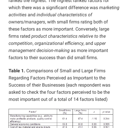
ranked the highest. The highest ranked factors for
which there was a significant difference was
marketing
activities
and
individual characteristics of
owners/managers
, with small firms rating both of
these factors as more important. Conversely, large
firms rated
product characteristics relative to the
competition
,
organizational efficiency
, and
upper
management decision-making
as more important
factors to their success than did small firms.
Table 1.
Comparisons of Small and Large Firms
Regarding Factors Perceived as Important to the
Success of their Businesses (each respondent was
asked to check the four factors perceived to be the
most important out of a total of 14 factors listed)