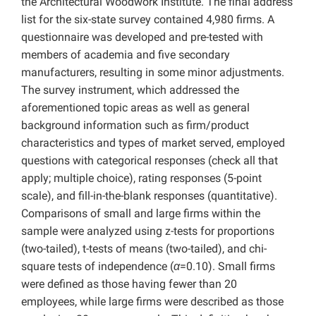
the Architectural Woodwork Institute. The final address
list for the six-state survey contained 4,980 firms. A
questionnaire was developed and pre-tested with
members of academia and five secondary
manufacturers, resulting in some minor adjustments.
The survey instrument, which addressed the
aforementioned topic areas as well as general
background information such as firm/product
characteristics and types of market served, employed
questions with categorical responses (check all that
apply; multiple choice), rating responses (5-point
scale), and fill-in-the-blank responses (quantitative).
Comparisons of small and large firms within the
sample were analyzed using z-tests for proportions
(two-tailed), t-tests of means (two-tailed), and chi-
square tests of independence (
α
=0.10). Small firms
were defined as those having fewer than 20
employees, while large firms were described as those