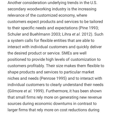
Another consideration underlying trends in the U.S.
secondary woodworking industry is the increasing
relevance of the customized economy, where
customers expect products and services to be tailored
to their specific needs and expectations (Pine 1993;
Schuler and Buehlmann 2003; Lihra
et al.
2012). Such
a system calls for flexible entities that are able to
interact with individual customers and quickly deliver
the desired product or service. SMEs are well
positioned to provide high levels of customization to
customers profitably. Their size makes them flexible to
shape products and services to particular market
niches and needs (Penrose 1995) and to interact with
individual customers to clearly understand their needs
(Gilmore
et al.
1999). Furthermore, it has been shown
that small firms rely more on generating new revenue
sources during economic downturns in contrast to
larger firms that rely more on cost reductions during