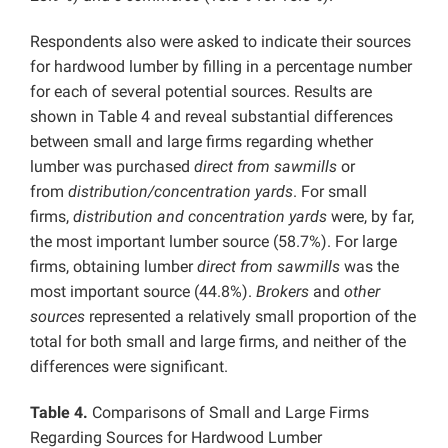
Respondents also were asked to indicate their sources
for hardwood lumber by filling in a percentage number
for each of several potential sources. Results are
shown in Table 4 and reveal substantial differences
between small and large firms regarding whether
lumber was purchased
direct from sawmills
or
from
distribution/concentration yards
. For small
firms,
distribution and concentration yards
were, by far,
the most important lumber source (58.7%). For large
firms, obtaining lumber
direct from sawmills
was the
most important source (44.8%).
Brokers
and
other
sources
represented a relatively small proportion of the
total for both small and large firms, and neither of the
differences were significant.
Table 4.
Comparisons of Small and Large Firms
Regarding Sources for Hardwood Lumber