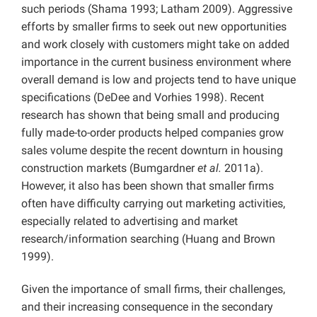
such periods (Shama 1993; Latham 2009). Aggressive
efforts by smaller firms to seek out new opportunities
and work closely with customers might take on added
importance in the current business environment where
overall demand is low and projects tend to have unique
specifications (DeDee and Vorhies 1998). Recent
research has shown that being small and producing
fully made-to-order products helped companies grow
sales volume despite the recent downturn in housing
construction markets (Bumgardner
et al.
2011a).
However, it also has been shown that smaller firms
often have difficulty carrying out marketing activities,
especially related to advertising and market
research/information searching (Huang and Brown
1999).
Given the importance of small firms, their challenges,
and their increasing consequence in the secondary