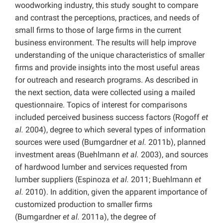
woodworking industry, this study sought to compare
and contrast the perceptions, practices, and needs of
small firms to those of large firms in the current
business environment. The results will help improve
understanding of the unique characteristics of smaller
firms and provide insights into the most useful areas
for outreach and research programs. As described in
the next section, data were collected using a mailed
questionnaire. Topics of interest for comparisons
included perceived business success factors (Rogoff
et
al.
2004), degree to which several types of information
sources were used (Bumgardner
et al.
2011b), planned
investment areas (Buehlmann
et al.
2003), and sources
of hardwood lumber and services requested from
lumber suppliers (Espinoza
et al.
2011; Buehlmann
et
al.
2010). In addition, given the apparent importance of
customized production to smaller firms
(Bumgardner
et al.
2011a), the degree of