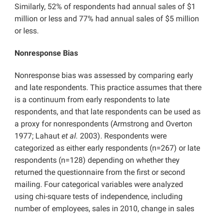
Similarly, 52% of respondents had annual sales of $1
million or less and 77% had annual sales of $5 million
or less.
Nonresponse Bias
Nonresponse bias was assessed by comparing early
and late respondents. This practice assumes that there
is a continuum from early respondents to late
respondents, and that late respondents can be used as
a proxy for nonrespondents (Armstrong and Overton
1977; Lahaut
et al.
2003). Respondents were
categorized as either early respondents (n=267) or late
respondents (n=128) depending on whether they
returned the questionnaire from the first or second
mailing. Four categorical variables were analyzed
using chi-square tests of independence, including
number of employees, sales in 2010, change in sales