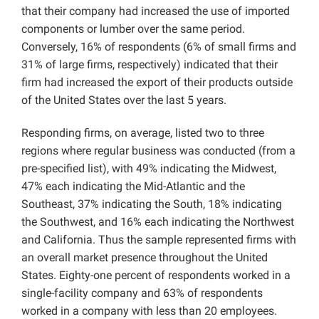
that their company had increased the use of imported
components or lumber over the same period.
Conversely, 16% of respondents (6% of small firms and
31% of large firms, respectively) indicated that their
firm had increased the export of their products outside
of the United States over the last 5 years.
Responding firms, on average, listed two to three
regions where regular business was conducted (from a
pre-specified list), with 49% indicating the Midwest,
47% each indicating the Mid-Atlantic and the
Southeast, 37% indicating the South, 18% indicating
the Southwest, and 16% each indicating the Northwest
and California. Thus the sample represented firms with
an overall market presence throughout the United
States. Eighty-one percent of respondents worked in a
single-facility company and 63% of respondents
worked in a company with less than 20 employees.