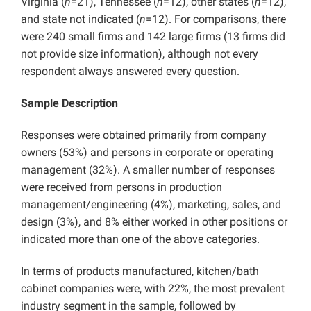
Virginia (
n
=21), Tennessee (
n
=12), other states (
n
=12),
and state not indicated (
n
=12). For comparisons, there
were 240 small firms and 142 large firms (13 firms did
not provide size information), although not every
respondent always answered every question.
Sample Description
Responses were obtained primarily from company
owners (53%) and persons in corporate or operating
management (32%). A smaller number of responses
were received from persons in production
management/engineering (4%), marketing, sales, and
design (3%), and 8% either worked in other positions or
indicated more than one of the above categories.
In terms of products manufactured, kitchen/bath
cabinet companies were, with 22%, the most prevalent
industry segment in the sample, followed by