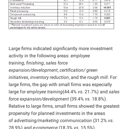
Large firms indicated significantly more investment
activity in the following areas:
employee
training
,
finishing
,
sales force
expansion/development
,
certification/ green
initiatives
,
inventory reduction
, and the
rough mill
. For
large firms, the gap with small firms was especially
large for
employee training
(44.4%
vs
. 21.7%) and
sales
force expansion/development
(39.4%
vs
. 18.8%).
Relative to large firms, small firms showed the greatest
propensity for planned investments in the areas
of
advertising/marketing communication
(31.2%
vs
.
28.9%) and
e-commerce
(18.3%
vs
. 15.5%).