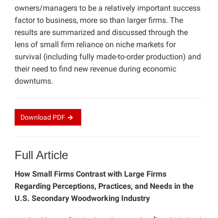
owners/managers to be a relatively important success
factor to business, more so than larger firms. The
results are summarized and discussed through the
lens of small firm reliance on niche markets for
survival (including fully made-to-order production) and
their need to find new revenue during economic
downturns.
Download
PDF
Full Article
How Small Firms Contrast with Large Firms
Regarding Perceptions, Practices, and Needs in the
U.S. Secondary Woodworking Industry