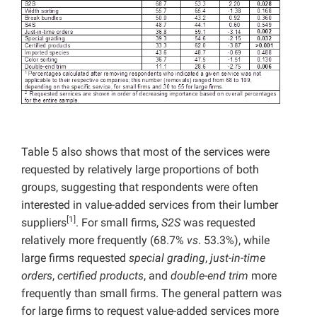
Table 5 also shows that most of the services were
requested by relatively large proportions of both
groups, suggesting that respondents were often
interested in value-added services from their lumber
[1]
suppliers
. For small firms,
S2S
was requested
relatively more frequently (68.7%
vs
. 53.3%), while
large firms requested
special grading
,
just-in-time
orders
,
certified products
, and
double-end trim
more
frequently than small firms. The general pattern was
for large firms to request value-added services more