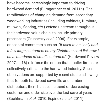
have become increasingly important to driving
hardwood demand (Bumgardner
et al.
2011a). The
ramifications of changing demand from secondary
woodworking industries (including cabinets, furniture,
millwork, flooring,
etc
.) extend upstream throughout
the hardwood value chain, to include primary
processors (Grushecky
et al.
2006). For example,
anecdotal comments such as, “
It used to be I only had
a few large customers on my Christmas card list, now I
have hundreds of small customers
” (Hardwood Review
2007, p. 16) reinforce the notion that smaller firms are,
collectively, critical to the hardwood industry. Such
observations are supported by recent studies showing
that for both hardwood sawmills and lumber
distributors, there has been a trend of decreasing
customer and order size over the last several years
(Buehlmann
et al.
2010; Espinoza
et al.
2011).