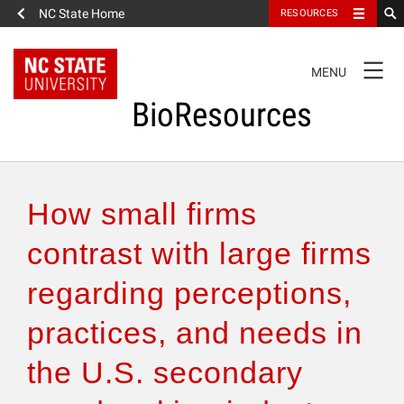
NC State Home
RESOURCES
TOGGLE
MENU
NAVIGATION
BioResources
About the Journal
How small firms
Authors & Reviewers
contrast with large firms
regarding perceptions,
Articles
practices, and needs in
Features
the U.S. secondary
How to Self-Register