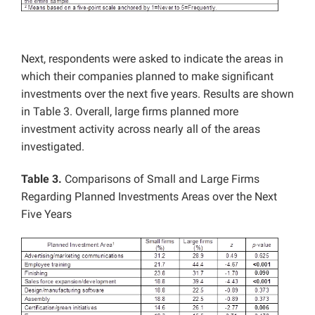
Next, respondents were asked to indicate the areas in
which their companies planned to make significant
investments over the next five years. Results are shown
in Table 3. Overall, large firms planned more
investment activity across nearly all of the areas
investigated.
Table 3.
Comparisons of Small and Large Firms
Regarding Planned Investments Areas over the Next
Five Years