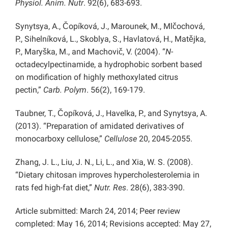
Physiol. Anim. Nutr
. 92(6), 683-693.
Synytsya, A., Čopíková, J., Marounek, M., Mlčochová,
P., Sihelníková, L., Skoblya, S., Havlatová, H., Matějka,
P., Maryška, M., and Machovič, V. (2004). “
N
-
octadecylpectinamide, a hydrophobic sorbent based
on modification of highly methoxylated citrus
pectin,”
Carb. Polym
. 56(2), 169-179.
Taubner, T., Čopíková, J., Havelka, P., and Synytsya, A.
(2013). “Preparation of amidated derivatives of
monocarboxy cellulose,”
Cellulose
20, 2045-2055.
Zhang, J. L., Liu, J. N., Li, L., and Xia, W. S. (2008).
“Dietary chitosan improves hypercholesterolemia in
rats fed high-fat diet,”
Nutr. Res
. 28(6), 383-390.
Article submitted: March 24, 2014; Peer review
completed: May 16, 2014; Revisions accepted: May 27,