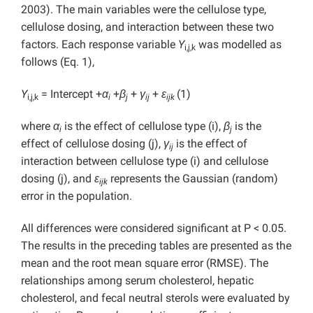
2003). The main variables were the cellulose type,
cellulose dosing, and interaction between these two
factors. Each response variable
Y
was modelled as
i,j,k
follows (Eq. 1),
Y
= Intercept +
α
+
β
+
γ
+
ε
(1)
i,j,k
i
j
ij
ijk
where
α
is the effect of cellulose type (i),
β
is the
i
j
effect of cellulose dosing (j),
γ
is the effect of
ij
interaction between cellulose type (i) and cellulose
dosing (j), and
ε
represents the Gaussian (random)
ijk
error in the population.
All differences were considered significant at P
< 0.05.
The results in the preceding tables are presented as the
mean and the root mean square error (RMSE). The
relationships among serum cholesterol, hepatic
cholesterol, and fecal neutral sterols were evaluated by