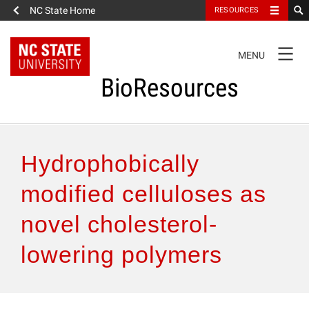
NC State Home
RESOURCES
TOGGLE
MENU
NAVIGATION
BioResources
About the Journal
Hydrophobically
Authors & Reviewers
modified celluloses as
novel cholesterol-
Articles
lowering polymers
Features
How to Self-Register