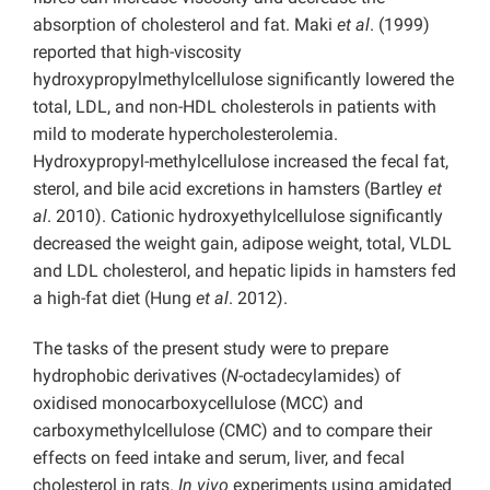
absorption of cholesterol and fat. Maki
et al
. (1999)
reported that high-viscosity
hydroxypropylmethylcellulose significantly lowered the
total, LDL, and non-HDL cholesterols in patients with
mild to moderate hypercholesterolemia.
Hydroxypropyl-methylcellulose increased the fecal fat,
sterol, and bile acid excretions in hamsters (Bartley
et
al
. 2010). Cationic hydroxyethylcellulose significantly
decreased the weight gain, adipose weight, total, VLDL
and LDL cholesterol, and hepatic lipids in hamsters fed
a high-fat diet (Hung
et al
. 2012).
The tasks of the present study were to prepare
hydrophobic derivatives (
N
-octadecylamides) of
oxidised monocarboxycellulose (MCC) and
carboxymethylcellulose (CMC) and to compare their
effects on feed intake and serum, liver, and fecal
cholesterol in rats.
In vivo
experiments using amidated