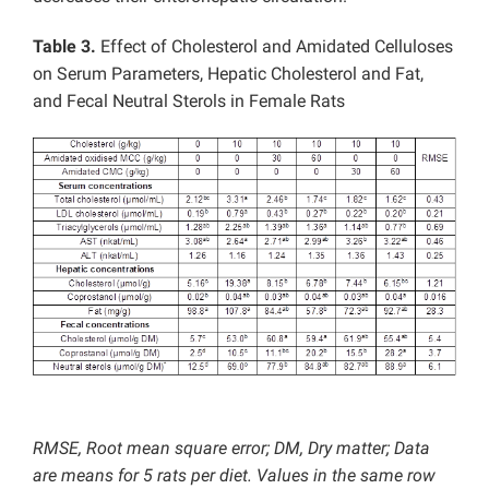
Table 3.
Effect of Cholesterol and Amidated Celluloses
on Serum Parameters, Hepatic Cholesterol and Fat,
and Fecal Neutral Sterols in Female Rats
RMSE, Root mean square error; DM, Dry matter; Data
are means for 5 rats per diet. Values in the same row