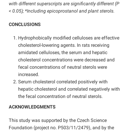
with different superscripts are significantly different (P
< 0.05); *Including epicoprostanol and plant sterols.
CONCLUSIONS
Hydrophobically modified celluloses are effective
cholesterol-lowering agents. In rats receiving
amidated celluloses, the serum and hepatic
cholesterol concentrations were decreased and
fecal concentrations of neutral sterols were
increased.
Serum cholesterol correlated positively with
hepatic cholesterol and correlated negatively with
the fecal concentration of neutral sterols.
ACKNOWLEDGMENTS
This study was supported by the Czech Science
Foundation (project no. P503/11/2479), and by the