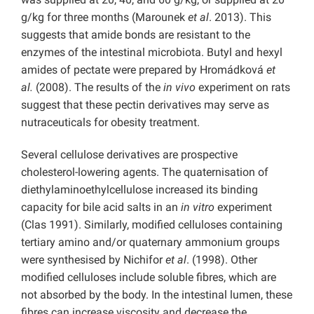
g/kg for three months (Marounek
et al
. 2013). This
suggests that amide bonds are resistant to the
enzymes of the intestinal microbiota. Butyl and hexyl
amides of pectate were prepared by Hromádková
et
al.
(2008). The results of the
in vivo
experiment on rats
suggest that these pectin derivatives may serve as
nutraceuticals for obesity treatment.
Several cellulose derivatives are prospective
cholesterol-lowering agents. The quaternisation of
diethylaminoethylcellulose increased its binding
capacity for bile acid salts in an
in vitro
experiment
(Clas 1991). Similarly, modified celluloses containing
tertiary amino and/or quaternary ammonium groups
were synthesised by Nichifor
et al
. (1998). Other
modified celluloses include soluble fibres, which are
not absorbed by the body. In the intestinal lumen, these
fibres can increase viscosity and decrease the