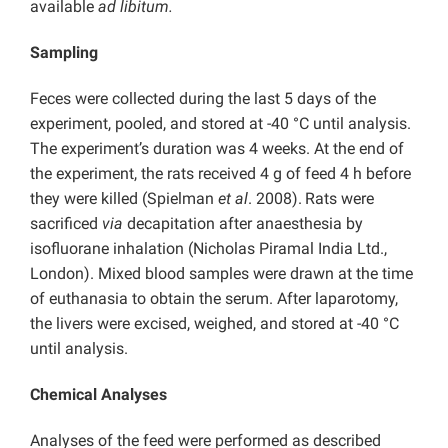
available
ad libitum.
Sampling
Feces were collected during the last 5 days of the
experiment, pooled, and stored at -40 °C until analysis.
The experiment’s duration was 4 weeks. At the end of
the experiment, the rats received 4 g of feed 4 h before
they were killed (Spielman
et al
. 2008).
Rats were
sacrificed
via
decapitation after anaesthesia by
isofluorane inhalation (Nicholas Piramal India Ltd.,
London). Mixed blood samples were drawn at the time
of euthanasia to obtain the serum. After laparotomy,
the livers were excised, weighed, and stored at -40 °C
until analysis.
Chemical Analyses
Analyses of the feed were performed as described