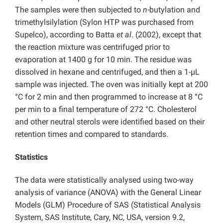
The samples were then subjected to
n
-butylation and
trimethylsilylation (Sylon HTP was purchased from
Supelco), according to Batta
et al
. (2002), except that
the reaction mixture was centrifuged prior to
evaporation at 1400 g for 10 min. The residue was
dissolved in hexane and centrifuged, and then a 1-µL
sample was injected. The oven was initially kept at 200
°C for 2 min and then programmed to increase at 8 °C
per min to a final temperature of 272 °C. Cholesterol
and other neutral sterols were identified based on their
retention times and compared to standards.
Statistics
The data were statistically analysed using two-way
analysis of variance (ANOVA) with the General Linear
Models (GLM) Procedure of SAS (Statistical Analysis
System, SAS Institute, Cary, NC, USA, version 9.2,