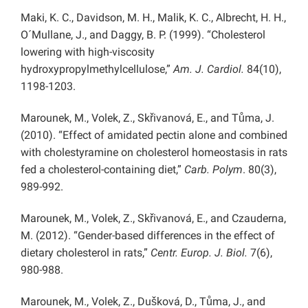
Maki, K. C., Davidson, M. H., Malik, K. C., Albrecht, H. H.,
O´Mullane, J., and Daggy, B. P. (1999). “Cholesterol
lowering with high-viscosity
hydroxypropylmethylcellulose,”
Am. J. Cardiol.
84(10),
1198-1203.
Marounek, M., Volek, Z., Skřivanová, E., and Tůma, J.
(2010). “Effect of amidated pectin alone and combined
with cholestyramine on cholesterol homeostasis in rats
fed a cholesterol-containing diet,”
Carb. Polym
. 80(3),
989-992.
Marounek, M., Volek, Z., Skřivanová, E., and Czauderna,
M. (2012). “Gender-based differences in the effect of
dietary cholesterol in rats,”
Centr. Europ. J. Biol.
7(6),
980-988.
Marounek, M., Volek, Z., Dušková, D., Tůma, J., and