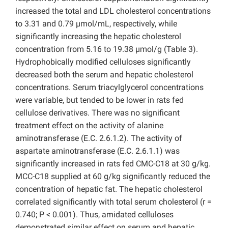
increased the total and LDL cholesterol concentrations
to 3.31 and 0.79 µmol/mL, respectively, while
significantly increasing the hepatic cholesterol
concentration from 5.16 to 19.38 µmol/g (Table 3).
Hydrophobically modified celluloses significantly
decreased both the serum and hepatic cholesterol
concentrations. Serum triacylglycerol concentrations
were variable, but tended to be lower in rats fed
cellulose derivatives. There was no significant
treatment effect on the activity of alanine
aminotransferase (E.C. 2.6.1.2). The activity of
aspartate aminotransferase (E.C. 2.6.1.1) was
significantly increased in rats fed CMC-C18 at 30 g/kg.
MCC-C18 supplied at 60 g/kg significantly reduced the
concentration of hepatic fat. The hepatic cholesterol
correlated significantly with total serum cholesterol (r =
0.740; P < 0.001). Thus, amidated celluloses
demonstrated similar effect on serum and hepatic