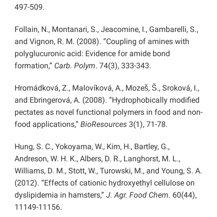
497-509.
Follain, N., Montanari, S., Jeacomine, I., Gambarelli, S.,
and Vignon, R. M. (2008). “Coupling of amines with
polyglucuronic acid: Evidence for amide bond
formation,”
Carb. Polym
. 74(3), 333-343.
Hromádková, Z., Malovíková, A., Mozeš, Š., Sroková, I.,
and Ebringerová, A. (2008). “Hydrophobically modified
pectates as novel functional polymers in food and non-
food applications,”
BioResources
3(1), 71-78.
Hung, S. C., Yokoyama, W., Kim, H., Bartley, G.,
Andreson, W. H. K., Albers, D. R., Langhorst, M. L.,
Williams, D. M., Stott, W., Turowski, M., and Young, S. A.
(2012). “Effects of cationic hydroxyethyl cellulose on
dyslipidemia in hamsters,”
J. Agr. Food Chem.
60(44),
11149-11156.