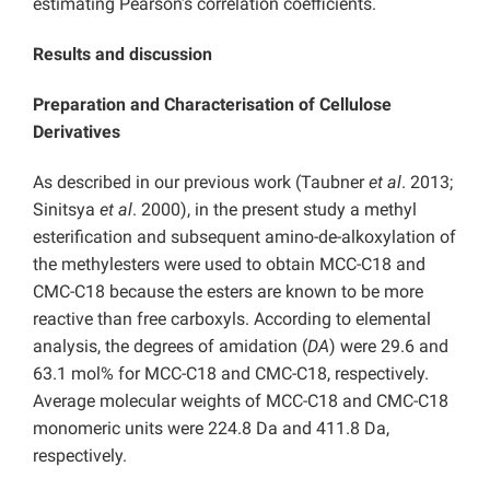
estimating Pearson’s correlation coefficients.
Results and discussion
Preparation and Characterisation of Cellulose
Derivatives
As described in our previous work (Taubner
et al
. 2013;
Sinitsya
et al
. 2000), in the present study a methyl
esterification and subsequent amino-de-alkoxylation of
the methylesters were used to obtain MCC-C18 and
CMC-C18 because the esters are known to be more
reactive than free carboxyls. According to elemental
analysis, the degrees of amidation (
DA
) were 29.6 and
63.1 mol% for MCC-C18 and CMC-C18, respectively.
Average molecular weights of MCC-C18 and CMC-C18
monomeric units were 224.8 Da and 411.8 Da,
respectively.