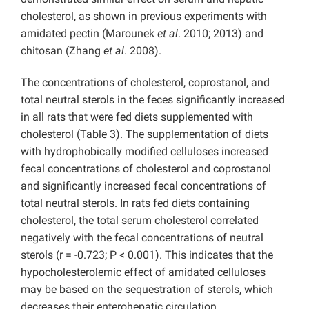
cholesterol, as shown in previous experiments with
amidated pectin (Marounek
et al
. 2010; 2013) and
chitosan (Zhang
et al
. 2008).
The concentrations of cholesterol, coprostanol, and
total neutral sterols in the feces significantly increased
in all rats that were fed diets supplemented with
cholesterol (Table 3). The supplementation of diets
with hydrophobically modified celluloses increased
fecal concentrations of cholesterol and coprostanol
and significantly increased fecal concentrations of
total neutral sterols. In rats fed diets containing
cholesterol, the total serum cholesterol correlated
negatively with the fecal concentrations of neutral
sterols (r = -0.723; P < 0.001). This indicates that the
hypocholesterolemic effect of amidated celluloses
may be based on the sequestration of sterols, which
decreases their enterohepatic circulation.