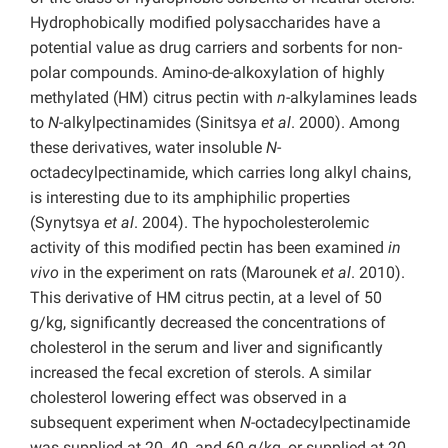
Hydrophobically modified polysaccharides have a
potential value as drug carriers and sorbents for non-
polar compounds. Amino-de-alkoxylation of highly
methylated (HM) citrus pectin with
n
-alkylamines leads
to
N
-alkylpectinamides (Sinitsya
et al
. 2000). Among
these derivatives, water insoluble
N
-
octadecylpectinamide, which carries long alkyl chains,
is interesting due to its amphiphilic properties
(Synytsya
et al
. 2004). The hypocholesterolemic
activity of this modified pectin has been examined
in
vivo
in the experiment on rats (Marounek
et al
. 2010).
This derivative of HM citrus pectin, at a level of 50
g/kg, significantly decreased the concentrations of
cholesterol in the serum and liver and significantly
increased the fecal excretion of sterols. A similar
cholesterol lowering effect was observed in a
subsequent experiment when
N
-octadecylpectinamide
was supplied at 20, 40, and 60 g/kg, or supplied at 20