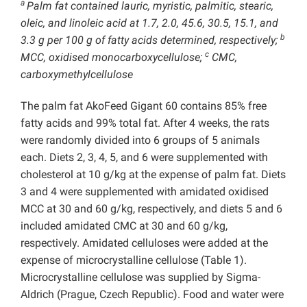
a
Palm fat contained lauric, myristic, palmitic, stearic,
oleic, and linoleic acid at 1.7, 2.0, 45.6, 30.5, 15.1, and
b
3.3 g per 100 g of fatty acids determined, respectively;
c
MCC, oxidised monocarboxycellulose;
CMC,
carboxymethylcellulose
The palm fat AkoFeed Gigant 60 contains 85% free
fatty acids and 99% total fat. After 4 weeks, the rats
were randomly divided into 6 groups of 5 animals
each. Diets 2, 3, 4, 5, and 6 were supplemented with
cholesterol at 10 g/kg at the expense of palm fat. Diets
3 and 4 were supplemented with amidated oxidised
MCC at 30 and 60 g/kg, respectively, and diets 5 and 6
included amidated CMC at 30 and 60 g/kg,
respectively. Amidated celluloses were added at the
expense of microcrystalline cellulose (Table 1).
Microcrystalline cellulose was supplied by Sigma-
Aldrich (Prague, Czech Republic). Food and water were