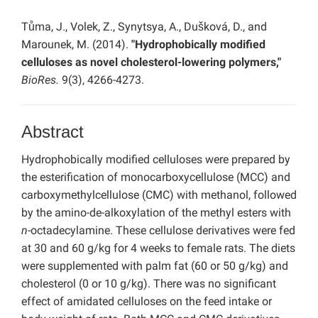
Tůma, J., Volek, Z., Synytsya, A., Dušková, D., and
Marounek, M. (2014).
"Hydrophobically modified
celluloses as novel cholesterol-lowering polymers,"
BioRes.
9(3), 4266-4273.
Abstract
Hydrophobically modified celluloses were prepared by
the esterification of monocarboxycellulose (MCC) and
carboxymethylcellulose (CMC) with methanol, followed
by the amino-de-alkoxylation of the methyl esters with
n
-octadecylamine. These cellulose derivatives were fed
at 30 and 60 g/kg for 4 weeks to female rats. The diets
were supplemented with palm fat (60 or 50 g/kg) and
cholesterol (0 or 10 g/kg). There was no significant
effect of amidated celluloses on the feed intake or