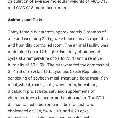
calculation of average molecular weights of MCC-C18
and CMC-C18 monomeric units.
Animals and Diets
Thirty female Wistar rats, approximately 3 months of
age and weighing 250 g, were housed in a temperature
and humidity controlled room. The animal facility was
maintained on a 12-h light/dark daily photoperiod
cycle at a temperature of 21 to 23 °C and a relative
humidity of 60 ± 5%. The rats were fed the commercial
ST-1 rat diet (Velaz Ltd., Lysolaje, Czech Republic),
consisting of soybean meal, meat and bone meal, fish
meal, wheat, maize, oats, wheat bran, limestone,
dicalcium phosphate, salt, and supplements of
vitamins, trace elements, and amino acids. The ST-1
diet contained crude protein, fibre, fat, ash, and
cholesterol at 208, 54, 41, 19, and 0.28 g/kg,
respectively. The diet was supplemented with