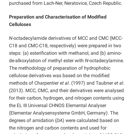
purchased from Lach-Ner, Neratovice, Czech Republic.
Preparation and Characterisation of Modified
Celluloses
N-
octadecylamide derivatives of MCC and CMC (MCC-
C18 and CMC-C18, respectively) were prepared in two
steps: (a) esterification with methanol, and (b) amino-
de-alkoxylation of methyl ester with
N
-octadecylamine.
The methodology of preparation of hydrophobic
cellulose derivatives was based on the modified
methods of Charpentier
et al
. (1997) and Taubner
et al
.
(2013). MCC, CMC, and their derivatives were analysed
for their carbon, hydrogen, and nitrogen contents using
the EL III Universal CHNOS Elemental Analyser
(Elementar Analysensysteme GmbH, Germany). The
degrees of amidation (
DA
) were calculated based on
the nitrogen and carbon contents and used for