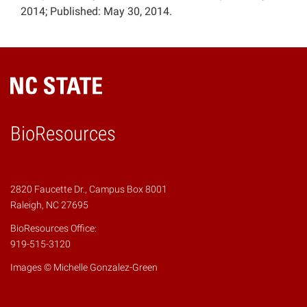
2014; Published: May 30, 2014.
BioResources
2820 Faucette Dr., Campus Box 8001
Raleigh, NC 27695
BioResources Office:
919-515-3120
Images © Michelle Gonzalez-Green