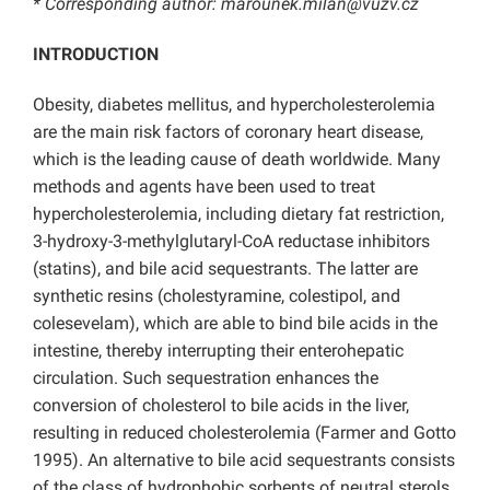
* Corresponding author:
marounek.milan@vuzv.cz
INTRODUCTION
Obesity, diabetes mellitus, and hypercholesterolemia
are the main risk factors of coronary heart disease,
which is the leading cause of death worldwide. Many
methods and agents have been used to treat
hypercholesterolemia, including dietary fat restriction,
3-hydroxy-3-methylglutaryl-CoA reductase inhibitors
(statins), and bile acid sequestrants. The latter are
synthetic resins (cholestyramine, colestipol, and
colesevelam), which are able to bind bile acids in the
intestine, thereby interrupting their enterohepatic
circulation. Such sequestration enhances the
conversion of cholesterol to bile acids in the liver,
resulting in reduced cholesterolemia (Farmer and Gotto
1995). An alternative to bile acid sequestrants consists
of the class of hydrophobic sorbents of neutral sterols.