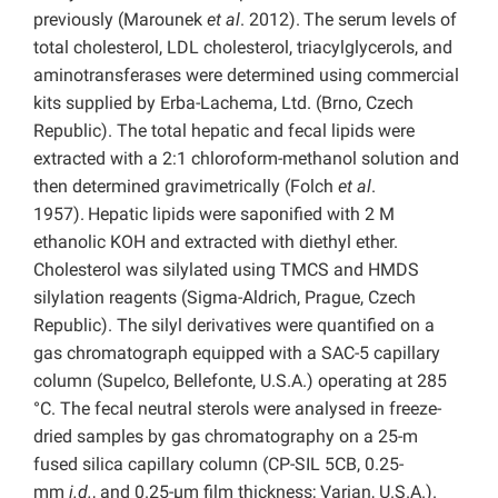
previously (Marounek
et al
. 2012).
The serum levels of
total cholesterol, LDL cholesterol, triacylglycerols, and
aminotransferases were determined using commercial
kits supplied by Erba-Lachema, Ltd. (Brno, Czech
Republic). The total hepatic and fecal lipids were
extracted with a 2:1 chloroform-methanol solution and
then determined gravimetrically (Folch
et al
.
1957).
Hepatic lipids were saponified with 2 M
ethanolic KOH and extracted with diethyl ether.
Cholesterol was silylated using TMCS and HMDS
silylation reagents (Sigma-Aldrich, Prague, Czech
Republic). The silyl derivatives were quantified on a
gas chromatograph equipped with a SAC-5 capillary
column (Supelco, Bellefonte, U.S.A.) operating at 285
°C. The fecal neutral sterols were analysed in freeze-
dried samples by gas chromatography on a 25-m
fused silica capillary column (CP-SIL 5CB, 0.25-
mm
i.d.
, and 0.25-µm film thickness; Varian, U.S.A.).