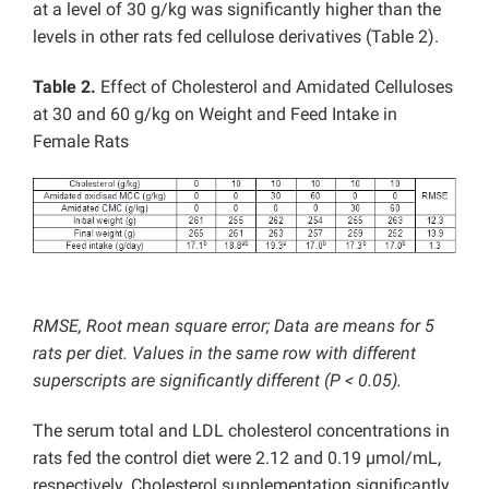
at a level of 30 g/kg was significantly higher than the
levels in other rats fed cellulose derivatives (Table 2).
Table 2.
Effect of Cholesterol and Amidated Celluloses
at 30 and 60 g/kg on Weight and Feed Intake in
Female Rats
RMSE, Root mean square error; Data are means for 5
rats per diet. Values in the same row with different
superscripts are significantly different (P < 0.05).
The serum total and LDL cholesterol concentrations in
rats fed the control diet were 2.12 and 0.19 µmol/mL,
respectively. Cholesterol supplementation significantly