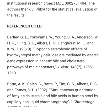
institutional research project MZE 0002701404. The
authors thank J. Přibyl for the statistical evaluation of
the results.
REFERENCES CITED
Bartley, G. E., Yokoyama, W., Young, S. A., Anderson, W.
H. K., Hung, S. C., Albers, D. R., Langhorst, M. L., and
Kim, H. (2010). “Hypocholesterolemic effects of
hydroxypropyl methylcellulose are mediated by altered
gene expression in hepatic bile and cholesterol
pathways of male hamsters,”
J. Nutr
. 140(7), 1255-
1260.
Batta, A. K., Salen, G., Batta, P., Tint, G. S., Alberts, D. S.,
and Earnes, D. L. (2002). “Simultaneous quantitation
of fatty acids, sterols and bile acids in human stool by
capillary gas-liquid chromatography,”
J. Chromatogr.