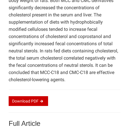
body weight of rats. Both MCC and CMC derivatives
significantly decreased the concentrations of
cholesterol present in the serum and liver. The
supplementation of diets with hydrophobically
modified celluloses tended to increase fecal
concentrations of cholesterol and coprostanol and
significantly increased fecal concentrations of total
neutral sterols. In rats fed diets containing cholesterol,
the total serum cholesterol correlated negatively with
the fecal concentrations of neutral sterols. It can be
concluded that MCC-C18 and CMC-C18 are effective
cholesterol-lowering agents.
Download
PDF
Full Article