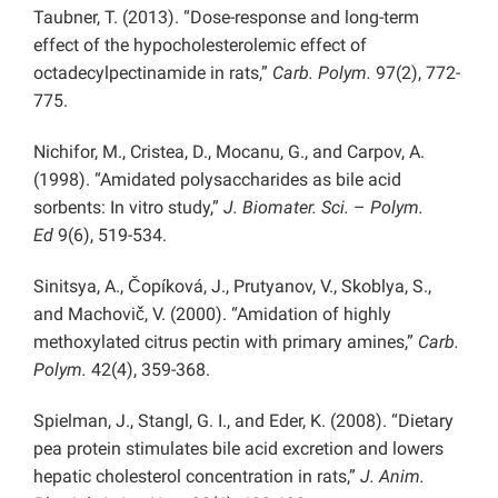
Taubner, T. (2013). “Dose-response and long-term
effect of the hypocholesterolemic effect of
octadecylpectinamide in rats,”
Carb. Polym.
97(2), 772-
775.
Nichifor, M., Cristea, D., Mocanu, G., and Carpov, A.
(1998). “Amidated polysaccharides as bile acid
sorbents: In vitro study,”
J. Biomater. Sci.
–
Polym.
Ed
9(6), 519-534.
Sinitsya, A., Čopíková, J., Prutyanov, V., Skoblya, S.,
and Machovič, V. (2000). “Amidation of highly
methoxylated citrus pectin with primary amines,”
Carb.
Polym.
42(4), 359-368.
Spielman, J., Stangl, G. I., and Eder, K. (2008). “Dietary
pea protein stimulates bile acid excretion and lowers
hepatic cholesterol concentration in rats,”
J. Anim.