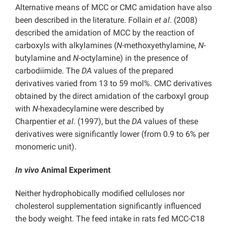
Alternative means of MCC or CMC amidation have also
been described in the literature. Follain
et al
. (2008)
described the amidation of MCC by the reaction of
carboxyls with alkylamines (
N
-methoxyethylamine,
N
-
butylamine and
N
-octylamine) in the presence of
carbodiimide. The
DA
values of the prepared
derivatives varied from 13 to 59 mol%. CMC derivatives
obtained by the direct amidation of the carboxyl group
with
N
-hexadecylamine were described by
Charpentier
et al
. (1997), but the
DA
values of these
derivatives were significantly lower (from 0.9 to 6% per
monomeric unit).
In vivo
Animal Experiment
Neither hydrophobically modified celluloses nor
cholesterol supplementation significantly influenced
the body weight. The feed intake in rats fed MCC-C18