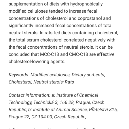
supplementation of diets with hydrophobically
modified celluloses tended to increase fecal
concentrations of cholesterol and coprostanol and
significantly increased fecal concentrations of total
neutral sterols. In rats fed diets containing cholesterol,
the total serum cholesterol correlated negatively with
the fecal concentrations of neutral sterols. It can be
concluded that MCC-C18 and CMC-C18 are effective
cholesterol-lowering agents.
Keywords: Modified celluloses; Dietary sorbents;
Cholesterol; Neutral sterols; Rats
Contact information: a: Institute of Chemical
Technology, Technická 3, 166 28, Prague, Czech
Republic; b: Institute of Animal Science, Přátelství 815,
Prague 22, CZ-104 00, Czech Republic;