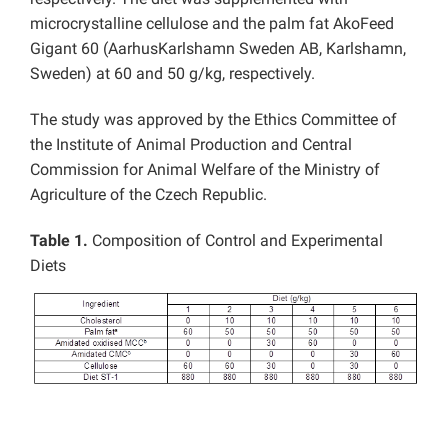
microcrystalline cellulose and the palm fat AkoFeed
Gigant 60 (AarhusKarlshamn Sweden AB, Karlshamn,
Sweden) at 60 and 50 g/kg, respectively.
The study was approved by the Ethics Committee of
the Institute of Animal Production and Central
Commission for Animal Welfare of the Ministry of
Agriculture of the Czech Republic.
Table 1.
Composition of Control and Experimental
Diets