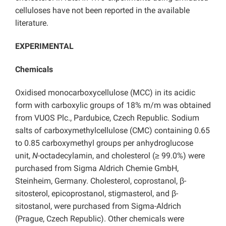
celluloses have not been reported in the available
literature.
EXPERIMENTAL
Chemicals
Oxidised monocarboxycellulose (MCC) in its acidic
form with carboxylic groups of 18% m/m was obtained
from VUOS Plc., Pardubice, Czech Republic. Sodium
salts of carboxymethylcellulose (CMC) containing 0.65
to 0.85 carboxymethyl groups per anhydroglucose
unit,
N
-octadecylamin, and cholesterol (≥ 99.0%) were
purchased from Sigma Aldrich Chemie GmbH,
Steinheim, Germany. Cholesterol, coprostanol, β-
sitosterol, epicoprostanol, stigmasterol, and β-
sitostanol, were purchased from Sigma-Aldrich
(Prague, Czech Republic). Other chemicals were