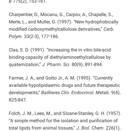
B
775(2), 153-161.
Charpentier, D., Mocanu, G., Carpov, A., Chapelle, S.,
Merle, L., and Muller, G. (1997). “New hydrophobically
modified carboxymethylcellulose derivatives,”
Carb.
Polym.
33(2-3), 177-186.
Clas, S. D. (1991). “Increasing the in vitro bile-acid
binding-capacity of diethylaminoethylcellulose by
quaternization,”
J. Pharm. Sci
. 80(9), 891-894.
Farmer, J. A., and Gotto Jr., A. M. (1995). “Currently
available hypolipidaemic drugs and future therapeutic
developments,”
Baillieres Clin. Endocrinol. Metab.
9(4),
825-847.
Folch, J. M., Lees, M., and Sloane-Stanley, G. H. (1957).
“A simple method for the isolation and purification of
total lipids from animal tissues,”
J. Biol. Chem
. 226(1),