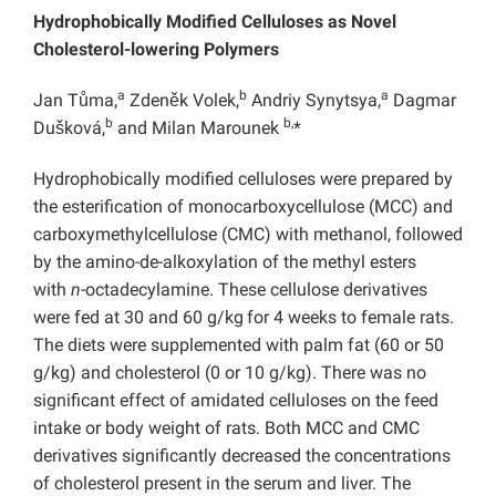
Hydrophobically Modified Celluloses as Novel
Cholesterol-lowering Polymers
a
b
a
Jan Tůma,
Zdeněk Volek,
Andriy Synytsya,
Dagmar
b
b,
Dušková,
and Milan Marounek
*
Hydrophobically modified celluloses were prepared by
the esterification of monocarboxycellulose (MCC) and
carboxymethylcellulose (CMC) with methanol, followed
by the amino-de-alkoxylation of the methyl esters
with
n
-octadecylamine. These cellulose derivatives
were fed at 30 and 60 g/kg
for 4 weeks to female rats.
The diets were supplemented with palm fat (60 or 50
g/kg) and cholesterol (0 or 10 g/kg). There was no
significant effect of amidated celluloses on the feed
intake or body weight of rats. Both MCC and CMC
derivatives significantly decreased the concentrations
of cholesterol present in the serum and liver. The