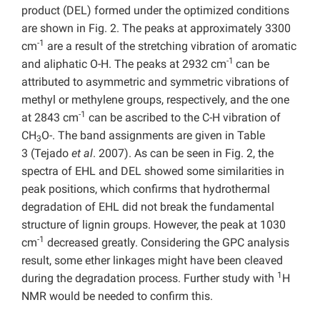
product (DEL) formed under the optimized conditions
are shown in Fig. 2. The peaks at approximately 3300
-1
cm
are a result of the stretching vibration of aromatic
-1
and aliphatic O-H. The peaks at 2932 cm
can be
attributed to asymmetric and symmetric vibrations of
methyl or methylene groups, respectively, and the one
-1
at 2843 cm
can be ascribed to the C-H vibration of
CH
O-. The band assignments are given in Table
3
3
(Tejado
et al
. 2007). As can be seen in Fig. 2, the
spectra of EHL and DEL showed some similarities in
peak positions, which confirms that hydrothermal
degradation of EHL did not break the fundamental
structure of lignin groups. However, the peak at 1030
-1
cm
decreased greatly. Considering the GPC analysis
result, some ether linkages might have been cleaved
1
during the degradation process. Further study with
H
NMR would be needed to confirm this.