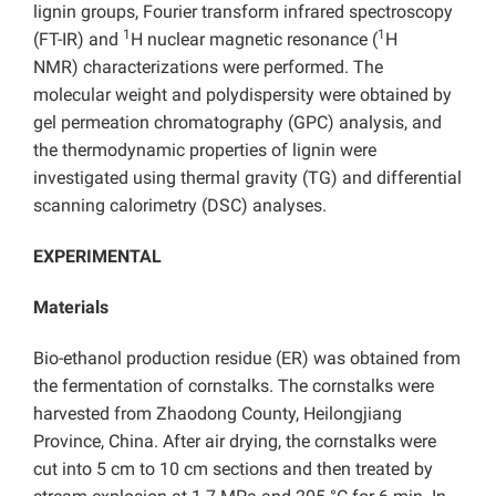
lignin groups, Fourier transform infrared spectroscopy
1
1
(FT-IR) and
H nuclear magnetic resonance (
H
NMR) characterizations were performed. The
molecular weight and polydispersity were obtained by
gel permeation chromatography (GPC) analysis, and
the thermodynamic properties of lignin were
investigated using thermal gravity (TG) and differential
scanning calorimetry (DSC) analyses.
EXPERIMENTAL
Materials
Bio-ethanol production residue (ER) was obtained from
the fermentation of cornstalks. The cornstalks were
harvested from Zhaodong County, Heilongjiang
Province, China. After air drying, the cornstalks were
cut into 5 cm to 10 cm sections and then treated by