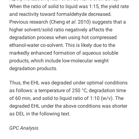
When the ratio of solid to liquid was 1:15, the yield rate
and reactivity toward formaldehyde decreased.
Previous research (Cheng
et al
. 2010) suggests that a
higher solvent/solid ratio negatively affects the
degradation process when using hot compressed
ethanol-water co-solvent. This is likely due to the
markedly enhanced formation of aqueous soluble
products, which include low-molecular weight
degradation products.
Thus, the EHL was degraded under optimal conditions
as follows: a temperature of 250 °C, degradation time
of 60 min, and solid to liquid ratio of 1:10 (w/v). The
degraded EHL under the above conditions was shorter
as DEL in the following text.
GPC Analysis