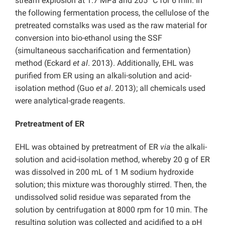
stream explosion at 1.7 MPa and 205 °C for 6 min. In
the following fermentation process, the cellulose of the
pretreated cornstalks was used as the raw material for
conversion into bio-ethanol using the SSF
(simultaneous saccharification and fermentation)
method (Eckard
et al
. 2013). Additionally, EHL was
purified from ER using an alkali-solution and acid-
isolation method (Guo
et al
. 2013); all chemicals used
were analytical-grade reagents.
Pretreatment of ER
EHL was obtained by pretreatment of ER
via
the alkali-
solution and acid-isolation method, whereby 20 g of ER
was dissolved in 200 mL of 1 M sodium hydroxide
solution; this mixture was thoroughly stirred. Then, the
undissolved solid residue was separated from the
solution by centrifugation at 8000 rpm for 10 min. The
resulting solution was collected and acidified to a pH