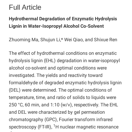
Full Article
Hydrothermal Degradation of Enzymatic Hydrolysis
Lignin in Water-Isopropyl Alcohol Co-Solvent
Zhuoming Ma, Shujun Li,* Wei Qiao, and Shixue Ren
The effect of hydrothermal conditions on enzymatic
hydrolysis lignin (EHL) degradation in water-isopropyl
alcohol co-solvent and optimal conditions were
investigated. The yields and reactivity toward
formaldehyde of degraded enzymatic hydrolysis lignin
(DEL) were determined. The optimal conditions of
temperature, time, and ratio of solids to liquids were
250 °C, 60 min, and 1:10 (w/v), respectively. The EHL
and DEL were characterized by gel permeation
chromatography (GPC), Fourier transform infrared
1
spectroscopy (FT-IR),
H nuclear magnetic resonance