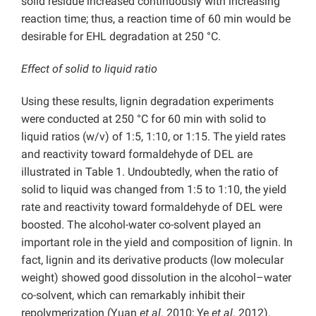
solid residue increased continuously with increasing
reaction time; thus, a reaction time of 60 min would be
desirable for EHL degradation at 250 °C.
Effect of solid to liquid ratio
Using these results, lignin degradation experiments
were conducted at 250 °C for 60 min with solid to
liquid ratios (w/v) of 1:5, 1:10, or 1:15. The yield rates
and reactivity toward formaldehyde of DEL are
illustrated in Table 1. Undoubtedly, when the ratio of
solid to liquid was changed from 1:5 to 1:10, the yield
rate and reactivity toward formaldehyde of DEL were
boosted. The alcohol-water co-solvent played an
important role in the yield and composition of lignin. In
fact, lignin and its derivative products (low molecular
weight) showed good dissolution in the alcohol–water
co-solvent, which can remarkably inhibit their
repolymerization (Yuan
et al
. 2010; Ye
et al
. 2012).