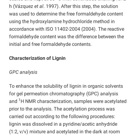
h (Vázquez
et al
. 1997). After this step, the solution
was used to determine the free formaldehyde content
using the hydroxylamine hydrochloride method in
accordance with ISO 11402-2004 (2004). The reactive
formaldehyde content was the difference between the
initial and free formaldehyde contents.
Characterization of Lignin
GPC analysis
To enhance the solubility of lignin in organic solvents
for gel permeation chromatography (GPC) analysis
1
and
H NMR characterization, samples were acetylated
prior to the analysis. The acetylation process was
carried out according to the following procedures:
lignin was dissolved in a pyridine/acetic anhydride
(1:2, v/v) mixture and acetylated in the dark at room