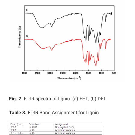
Fig. 2.
FT-IR spectra of lignin: (a) EHL; (b) DEL
Table 3.
FT-IR Band Assignment for Lignin