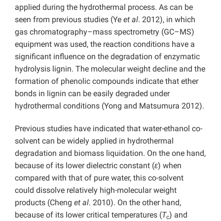
applied during the hydrothermal process. As can be
seen from previous studies (Ye
et al
. 2012), in which
gas chromatography–mass spectrometry (GC–MS)
equipment was used, the reaction conditions have a
significant influence on the degradation of enzymatic
hydrolysis lignin. The molecular weight decline and the
formation of phenolic compounds indicate that ether
bonds in lignin can be easily degraded under
hydrothermal conditions (Yong and Matsumura 2012).
Previous studies have indicated that water-ethanol co-
solvent can be widely applied in hydrothermal
degradation and biomass liquidation. On the one hand,
because of its lower dielectric constant (
ε
) when
compared with that of pure water, this co-solvent
could dissolve relatively high-molecular weight
products (Cheng
et al
. 2010). On the other hand,
because of its lower critical temperatures (
T
) and
c