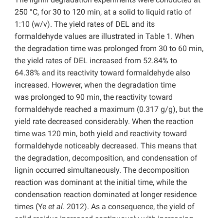
250 °C, for 30 to 120 min, at a solid to liquid ratio of
1:10 (w/v). The yield rates of DEL and its
formaldehyde values are illustrated in Table 1. When
the degradation time was prolonged from 30 to 60 min,
the yield rates of DEL increased from 52.84% to
64.38% and its reactivity toward formaldehyde also
increased. However, when the degradation time
was prolonged to 90 min, the reactivity toward
formaldehyde reached a maximum (0.317 g/g), but the
yield rate decreased considerably. When the reaction
time was 120 min, both yield and reactivity toward
formaldehyde noticeably decreased. This means that
the degradation, decomposition, and condensation of
lignin occurred simultaneously. The decomposition
reaction was dominant at the initial time, while the
condensation reaction dominated at longer residence
times (Ye
et al
. 2012). As a consequence, the yield of