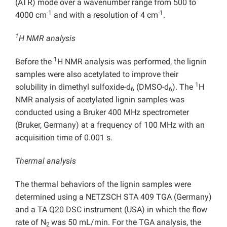
(ATR) mode over a wavenumber range from 500 to
-1
-1
4000 cm
and with a resolution of 4 cm
.
1
H NMR analysis
1
Before the
H NMR analysis was performed, the lignin
samples were also acetylated to improve their
1
solubility in dimethyl sulfoxide-d
(DMSO-d
). The
H
6
6
NMR analysis of acetylated lignin samples was
conducted using a Bruker 400 MHz spectrometer
(Bruker, Germany) at a frequency of 100 MHz with an
acquisition time of 0.001 s.
Thermal analysis
The thermal behaviors of the lignin samples were
determined using a NETZSCH STA 409 TGA (Germany)
and a TA Q20 DSC instrument (USA) in which the flow
rate of N
was 50 mL/min. For the TGA analysis, the
2