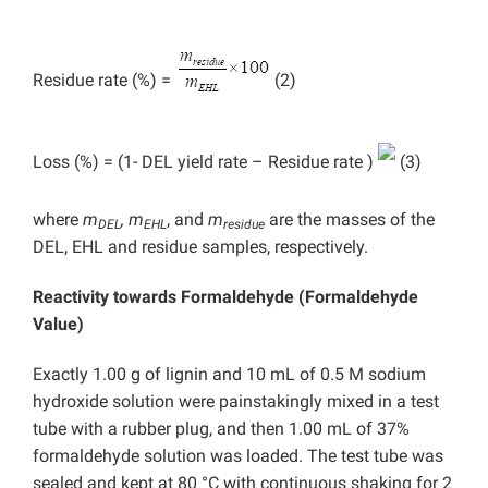
Residue rate (%) =
(2)
Loss (%) = (1- DEL yield rate – Residue rate )
(3)
where
m
, m
, and
m
are the masses of the
DEL
EHL
residue
DEL, EHL and residue samples, respectively.
Reactivity towards Formaldehyde (Formaldehyde
Value)
Exactly 1.00 g of lignin and 10 mL of 0.5 M sodium
hydroxide solution were painstakingly mixed in a test
tube with a rubber plug, and then 1.00 mL of 37%
formaldehyde solution was loaded. The test tube was
sealed and kept at 80 °C with continuous shaking for 2