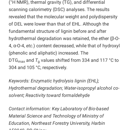
1
(
H NMR), thermal gravity (TG), and differential
scanning calorimetry (DSC) analyses. The results
revealed that the molecular weight and polydispersity
of DEL were lower than that of EHL. Although the
fundamental structure of lignin before and after
hydrothermal degradation was retained, the ether (β-O-
4, α-O-4,
etc
.) content decreased, while that of hydroxyl
(phenolic and aliphatic) increased. The
DTG
and
T
values shifted from 334 and 117 °C to
max
g
304 and 105 °C, respectively.
Keywords: Enzymatic hydrolysis lignin (EHL);
Hydrothermal degradation; Water-isopropyl alcohol co-
solvent; Reactivity toward formaldehyde
Contact information: Key Laboratory of Bio-based
Material Science and Technology of Ministry of
Education, Northeast Forestry University, Harbin