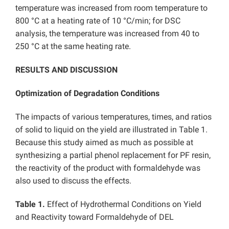
temperature was increased from room temperature to
800 °C at a heating rate of 10 °C/min; for DSC
analysis, the temperature was increased from 40 to
250 °C at the same heating rate.
RESULTS AND DISCUSSION
Optimization of Degradation Conditions
The impacts of various temperatures, times, and ratios
of solid to liquid on the yield are illustrated in Table 1.
Because this study aimed as much as possible at
synthesizing a partial phenol replacement for PF resin,
the reactivity of the product with formaldehyde was
also used to discuss the effects.
Table 1.
Effect of Hydrothermal Conditions on Yield
and Reactivity toward Formaldehyde of DEL