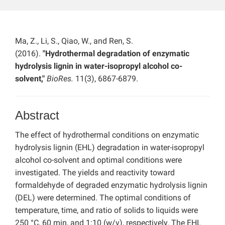
Ma, Z., Li, S., Qiao, W., and Ren, S.
(2016).
"Hydrothermal degradation of enzymatic
hydrolysis lignin in water-isopropyl alcohol co-
solvent,"
BioRes.
11(3), 6867-6879.
Abstract
The effect of hydrothermal conditions on enzymatic
hydrolysis lignin (EHL) degradation in water-isopropyl
alcohol co-solvent and optimal conditions were
investigated. The yields and reactivity toward
formaldehyde of degraded enzymatic hydrolysis lignin
(DEL) were determined. The optimal conditions of
temperature, time, and ratio of solids to liquids were
250 °C, 60 min, and 1:10 (w/v), respectively. The EHL