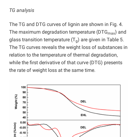
TG analysis
The TG and DTG curves of lignin are shown in Fig. 4.
The maximum degradation temperature (DTG
) and
max
glass transition temperature (T
) are given in Table 5.
g
The TG curves reveals the weight loss of substances in
relation to the temperature of thermal degradation,
while the first derivative of that curve (DTG) presents
the rate of weight loss at the same time.