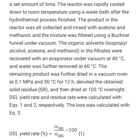
a set amount of time. The reactor was rapidly cooled
down to room temperature using a water bath after the
hydrothermal process finished. The product in the
reactor was all collected and rinsed with acetone and
methanol, and the mixture was filtered using a Buchner
funnel under vacuum. The organic solvents (isopropyl
alcohol, acetone, and methanol) in the filtrates were
recovered with an evaporator under vacuum at 40 °C,
and water was further removed at 60 °C. The
remaining product was further dried in a vacuum oven
at 0.1 MPa and 50 °C for 12 h, denoted the obtained
solid residue (SR), and then dried at 105 °C overnight.
DEL yield rate and residue rate were calculated with
Eqs. 1 and 2, respectively. The loss was calculated with
Eq. 3.
DEL yield rate (%) =
(1)