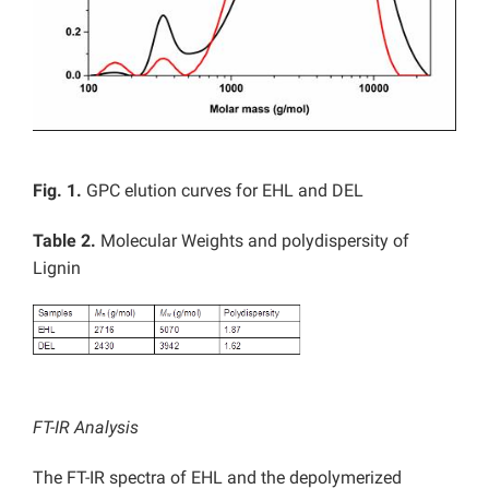
Fig. 1.
GPC elution curves for EHL and DEL
Table 2.
Molecular Weights and polydispersity of
Lignin
FT-IR Analysis
The FT-IR spectra of EHL and the depolymerized