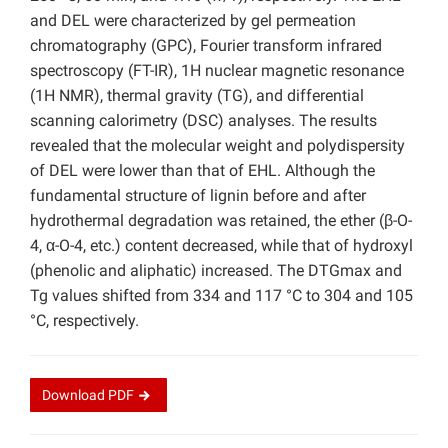
and DEL were characterized by gel permeation
chromatography (GPC), Fourier transform infrared
spectroscopy (FT-IR), 1H nuclear magnetic resonance
(1H NMR), thermal gravity (TG), and differential
scanning calorimetry (DSC) analyses. The results
revealed that the molecular weight and polydispersity
of DEL were lower than that of EHL. Although the
fundamental structure of lignin before and after
hydrothermal degradation was retained, the ether (β-O-
4, α-O-4, etc.) content decreased, while that of hydroxyl
(phenolic and aliphatic) increased. The DTGmax and
Tg values shifted from 334 and 117 °C to 304 and 105
°C, respectively.
Download
PDF