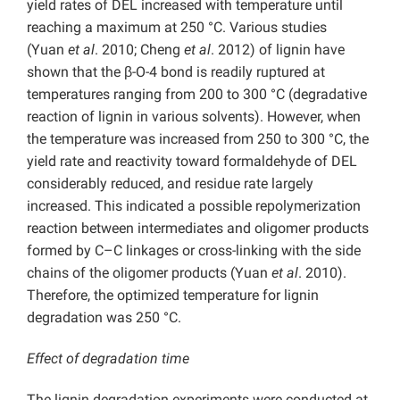
yield rates of DEL increased with temperature until
reaching a maximum at 250 °C. Various studies
(Yuan
et al
. 2010; Cheng
et al
. 2012) of lignin have
shown that the β-O-4 bond is readily ruptured at
temperatures ranging from 200 to 300 °C (degradative
reaction of lignin in various solvents). However, when
the temperature was increased from 250 to 300 °C, the
yield rate and reactivity toward formaldehyde of DEL
considerably reduced, and residue rate largely
increased. This indicated a possible repolymerization
reaction between intermediates and oligomer products
formed by C–C linkages or cross-linking with the side
chains of the oligomer products (Yuan
et al
. 2010).
Therefore, the optimized temperature for lignin
degradation was 250 °C.
Effect of degradation time
The lignin degradation experiments were conducted at