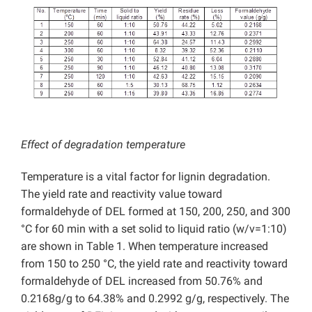
Effect of degradation temperature
Temperature is a vital factor for lignin degradation.
The yield rate and reactivity value toward
formaldehyde of DEL formed at 150, 200, 250, and 300
°C for 60 min with a set solid to liquid ratio (w/v=1:10)
are shown in Table 1. When temperature increased
from 150 to 250 °C, the yield rate and reactivity toward
formaldehyde of DEL increased from 50.76% and
0.2168g/g to 64.38% and 0.2992 g/g, respectively. The