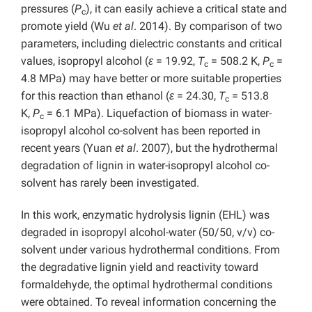
pressures (
P
), it can easily achieve a critical state and
c
promote yield (Wu
et al
. 2014). By comparison of two
parameters, including dielectric constants and critical
values, isopropyl alcohol (
ε
= 19.92,
T
= 508.2 K,
P
=
c
c
4.8 MPa) may have better or more suitable properties
for this reaction than ethanol (
ε
= 24.30,
T
= 513.8
c
K,
P
= 6.1 MPa). Liquefaction of biomass in water-
c
isopropyl alcohol co-solvent has been reported in
recent years (Yuan
et al
. 2007), but the hydrothermal
degradation of lignin in water-isopropyl alcohol co-
solvent has rarely been investigated.
In this work, enzymatic hydrolysis lignin (EHL) was
degraded in isopropyl alcohol-water (50/50, v/v) co-
solvent under various hydrothermal conditions. From
the degradative lignin yield and reactivity toward
formaldehyde, the optimal hydrothermal conditions
were obtained. To reveal information concerning the