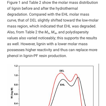
Figure 1 and Table 2 show the molar mass distribution
of lignin before and after the hydrothermal
degradation. Compared with the EHL molar mass
curve, that of DEL slightly shifted toward the low-molar
mass region, which indicated that EHL was degraded.
Also, from Table 2 the
M
,
M
, and polydispersity
n
w
values also varied noticeably; this supports the results
as well. However, lignin with a lower molar mass
possesses higher reactivity and thus can replace more
phenol in lignin-PF resin production.