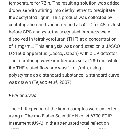
temperature for 72 h. The resulting solution was added
dropwise with stirring into diethyl ether to precipitate
the acetylated lignin. This product was collected by
centrifugation and vacuum-dried at 50 °C for 48 h. Just
before GPC analysis, the acetylated products were
dissolved in tetrahydrofuran (THF) at a concentration
of 1 mg/mL. This analysis was conducted on a JASCO
LC-1500 apparatus (Jasco, Japan) with a UV detector.
The monitoring wavenumber was set at 280 nm, while
the THF-eluted flow rate was 1 mL/min; using
polystyrene as a standard substance, a standard curve
was drawn (Tejado
et al
. 2007).
FT-IR analysis
The FT-IR spectra of the lignin samples were collected
using a Thermo Fisher Scientific Nicolet 6700 FT-IR
instrument (USA) in the attenuated total reﬂection