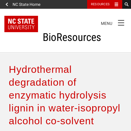
NC State Home
RESOURCES
TOGGLE
MENU
NAVIGATION
BioResources
About the Journal
Hydrothermal
Authors & Reviewers
degradation of
enzymatic hydrolysis
Articles
lignin in water-isopropyl
Features
alcohol co-solvent
How to Self-Register