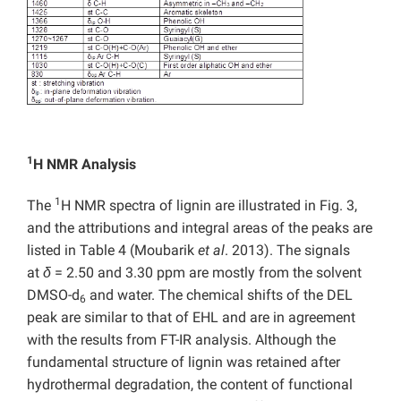
1
H NMR Analysis
1
The
H NMR spectra of lignin are illustrated in Fig. 3,
and the attributions and integral areas of the peaks are
listed in Table 4
(Moubarik
et al
. 2013). The signals
at
δ
= 2.50 and 3.30 ppm are mostly from the solvent
DMSO-d
and water. The chemical shifts of the DEL
6
peak are similar to that of EHL and are in agreement
with the results from FT-IR analysis. Although the
fundamental structure of lignin was retained after
hydrothermal degradation, the content of functional