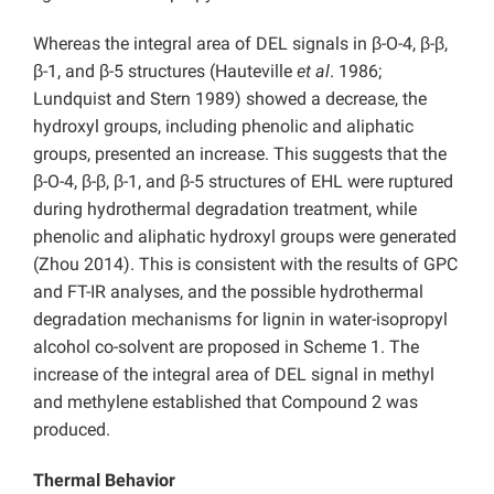
Whereas the integral area of DEL signals in β-O-4, β-β,
β-1, and β-5 structures (Hauteville
et al
. 1986;
Lundquist and Stern 1989) showed a decrease, the
hydroxyl groups, including phenolic and aliphatic
groups, presented an increase. This suggests that the
β-O-4, β-β, β-1, and β-5 structures of EHL were ruptured
during hydrothermal degradation treatment, while
phenolic and aliphatic hydroxyl groups were generated
(Zhou 2014). This is consistent with the results of GPC
and FT-IR analyses, and the possible hydrothermal
degradation mechanisms for lignin in water-isopropyl
alcohol co-solvent are proposed in Scheme 1. The
increase of the integral area of DEL signal in methyl
and methylene established that Compound 2 was
produced.
Thermal Behavior