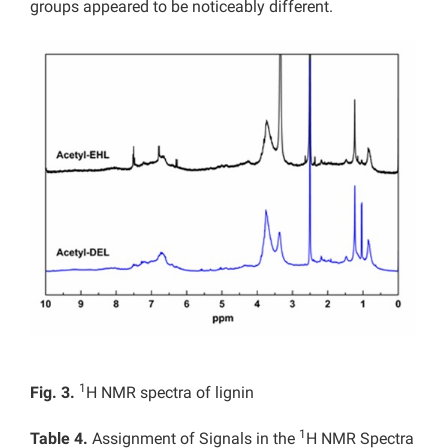
groups appeared to be noticeably different.
1
Fig. 3.
H NMR spectra of lignin
1
Table 4.
Assignment of Signals in the
H NMR Spectra