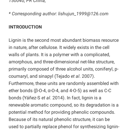
150040, PR China;
* Corresponding author: lishujun_1999@126.com
INTRODUCTION
Lignin is the second most abundant biomass resource
in nature, after cellulose. It widely exists in the cell
walls of plants. It is a polymer with a complicated,
amorphous, and three-dimensional net-like structure,
primarily composed of three alcohol units, coniferyl, p-
coumaryl, and sinapyl (Tejado
et al
. 2007).
Furthermore, these units are randomly assembled with
ether bonds (β-O-4, α-O-4, and 4-O-5) as well as C-C
bonds (Yáñez-S
et al
. 2014). In fact, lignin is a
renewable aromatic compound, so its degradation is a
potential method for providing phenolic compounds.
Because of its natural phenolic structure, it can be
used to partially replace phenol for synthesizing lignin-