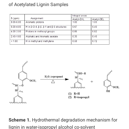
of Acetylated Lignin Samples
Scheme 1.
Hydrothermal degradation mechanism for
lignin in water-isopropyl alcohol co-solvent