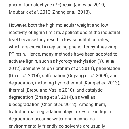
phenol-formaldehyde (PF) resin (Jin
et al
. 2010;
Moubarik
et al
. 2013; Zhang
et al
. 2013).
However, both the high molecular weight and low
reactivity of lignin limit its applications at the industrial
level because they result in low substitution rates,
which are crucial in replacing phenol for synthesizing
PF resin. Hence, many methods have been adopted to
activate lignin, such as hydroxymethylation (Yu
et al
.
2012), demethylation (Ibrahim
et al
. 2011), phenolation
(Du
et al
. 2014), sulfonation (Ouyang
et al
. 2009), and
degradation, including hydrothermal (Kang
et al
. 2013),
thermal (Brebu and Vasile 2010), and catalytic
degradation (Zhang
et al
. 2014), as well as
biodegradation (Chen
et al
. 2012). Among them,
hydrothermal degradation plays a key role in lignin
degradation because water and alcohol as
environmentally friendly co-solvents are usually