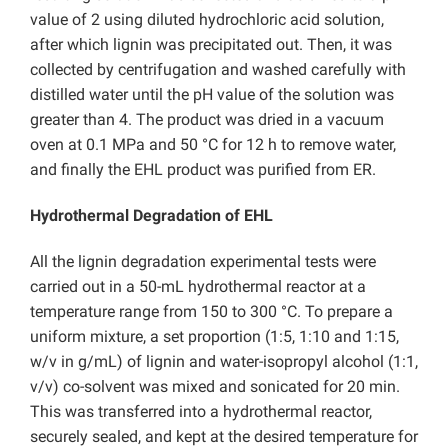
value of 2 using diluted hydrochloric acid solution,
after which lignin was precipitated out. Then, it was
collected by centrifugation and washed carefully with
distilled water until the pH value of the solution was
greater than 4. The product was dried in a vacuum
oven at 0.1 MPa and 50 °C for 12 h to remove water,
and finally the EHL product was purified from ER.
Hydrothermal Degradation of EHL
All the lignin degradation experimental tests were
carried out in a 50-mL hydrothermal reactor at a
temperature range from 150 to 300 °C. To prepare a
uniform mixture, a set proportion (1:5, 1:10 and 1:15,
w/v in g/mL) of lignin and water-isopropyl alcohol (1:1,
v/v) co-solvent was mixed and sonicated for 20 min.
This was transferred into a hydrothermal reactor,
securely sealed, and kept at the desired temperature for