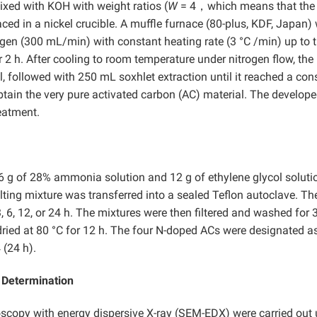
xed with KOH with weight ratios (
W
= 4，which means that the
ced in a nickel crucible. A muffle furnace (80-plus, KDF, Japan)
ogen (300 mL/min) with constant heating rate (3 °C /min) up to 
r 2 h. After cooling to room temperature under nitrogen flow, the
, followed with 250 mL soxhlet extraction until it reached a con
obtain the very pure activated carbon (AC) material. The develop
eatment.
6 g of 28% ammonia solution and 12 g of ethylene glycol soluti
lting mixture was transferred into a sealed Teflon autoclave. Th
, 6, 12, or 24 h. The mixtures were then filtered and washed for 
ried at 80 °C for 12 h. The four N-doped ACs were designated a
 (24 h).
t Determination
copy with energy dispersive X-ray (SEM-EDX) were carried out 