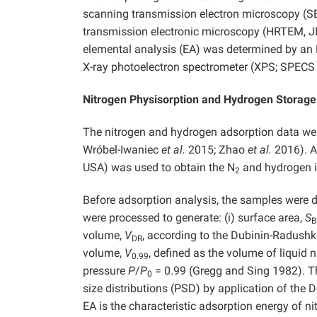
scanning transmission electron microscopy (S
transmission electronic microscopy (HRTEM, J
elemental analysis (EA) was determined by an
X-ray photoelectron spectrometer (XPS; SPECS 
Nitrogen Physisorption and Hydrogen Storag
The nitrogen and hydrogen adsorption data we
Wróbel-Iwaniec
et al.
2015; Zhao
et al.
2016). A
USA) was used to obtain the N
and hydrogen i
2
Before adsorption analysis, the samples were 
were processed to generate: (i) surface area,
S
B
volume,
V
, according to the Dubinin-Radush
DR
volume,
V
, defined as the volume of liquid 
0.99
pressure
P
/
P
= 0.99 (Gregg and Sing 1982). T
0
size distributions (PSD) by application of the
EA is the characteristic adsorption energy of 