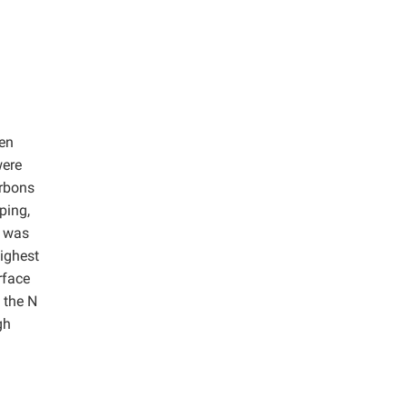
gen
were
arbons
ping,
s was
ighest
rface
 the N
gh