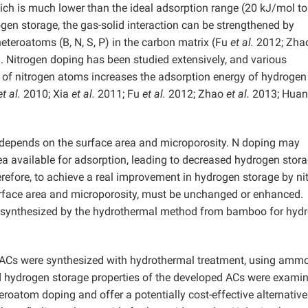
ich is much lower than the ideal adsorption range (20 kJ/mol to
en storage, the gas-solid interaction can be strengthened by
heteroatoms (B, N, S, P) in the carbon matrix (Fu
et al.
2012; Zh
 Nitrogen doping has been studied extensively, and various
g of nitrogen atoms increases the adsorption energy of hydrogen
et al.
2010; Xia
et al.
2011; Fu
et al.
2012; Zhao
et al.
2013; Hua
 depends on the surface area and microporosity. N doping may
a available for adsorption, leading to decreased hydrogen stor
refore, to achieve a real improvement in hydrogen storage by ni
surface area and microporosity, must be unchanged or enhanced.
Cs synthesized by the hydrothermal method from bamboo for hyd
ea ACs were synthesized with hydrothermal treatment, using amm
nd hydrogen storage properties of the developed ACs were exami
eroatom doping and offer a potentially cost-effective alternative