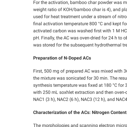
For the activation, bamboo char powder was mi
weight ratio of KOH/bamboo char is 4), and pla
used for heat treatment under a stream of nitr
final activation temperature 800 °C and kept fo
activated carbon was washed first with 1 M HCl
pH. Finally, the AC was oven-dried for 24 h to 
was stored for the subsequent hydrothermal tr
Preparation of N-Doped ACs
First, 500 mg of prepared AC was mixed with 3
the mixture was sonicated for 30 min. The resu
synthesis temperature was fixed at 180 °C for 3
with 250 mL soxhlet extraction and then oven-d
NAC1 (3 h), NAC2 (6 h), NAC3 (12 h), and NAC4
Characterization of the ACs: Nitrogen Conten
The morphologies and scanning electron micros