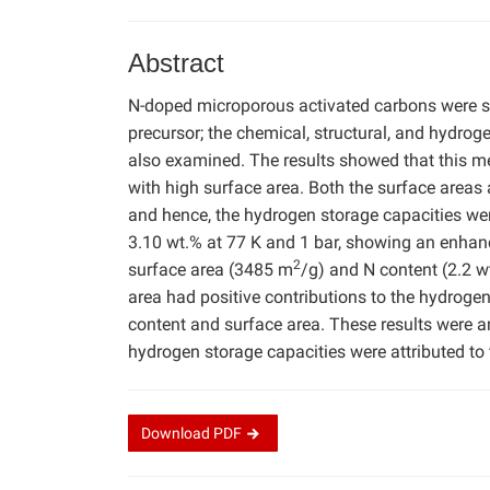
Abstract
N-doped microporous activated carbons were s
precursor; the chemical, structural, and hydro
also examined. The results showed that this m
with high surface area. Both the surface areas
and hence, the hydrogen storage capacities w
3.10 wt.% at 77 K and 1 bar, showing an enhan
2
surface area (3485 m
/g) and N content (2.2 w
area had positive contributions to the hydrogen
content and surface area. These results were a
hydrogen storage capacities were attributed to 
Download
PDF