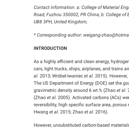
Contact information: a: College of Material Eng
Road, Fuzhou 350002, PR China; b: College of E
UB8 3PH, United Kingdom;
* Corresponding author: weigang-zhao@hotma
INTRODUCTION
As a highly efficient and clean energy, hydrogen 
cars, light trucks, ships, airplanes, and trains
al.
2013; Wróbel-Iwaniec
et al.
2015). However, 
The US Department of Energy (DOE) set the goal
gravimetric density around 6 wt.% (Zhao
et al.
(Zhao
et al.
2005). Activated carbons (ACs) wer
reversibility, high specific surface area, porous
Hwang
et al.
2015; Zhao
et al.
2016).
However, unsubstituted carbon-based materials