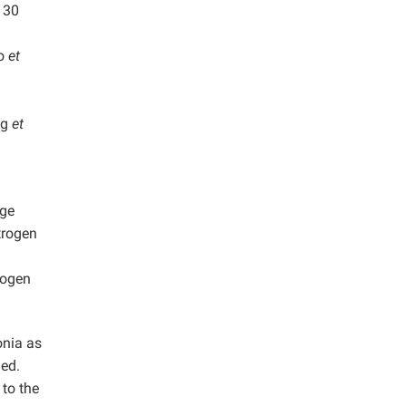
 30
ao
et
ng
et
age
trogen
rogen
onia as
ned.
 to the