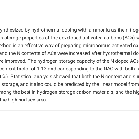
ynthesized by hydrothermal doping with ammonia as the nitro
gen storage properties of the developed activated carbons (ACs) 
ethod is an effective way of preparing microporous activated c
 and the N contents of ACs were increased after hydrothermal do
ere improved. The hydrogen storage capacity of the N-doped AC
cement factor of 1.13 and corresponding to the NAC with both h
t.%). Statistical analysis showed that both the N content and su
 storage, and it also could be predicted by the linear model from
mong the best in hydrogen storage carbon materials, and the hi
the high surface area.