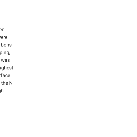
gen
were
arbons
ping,
s was
ighest
rface
 the N
gh