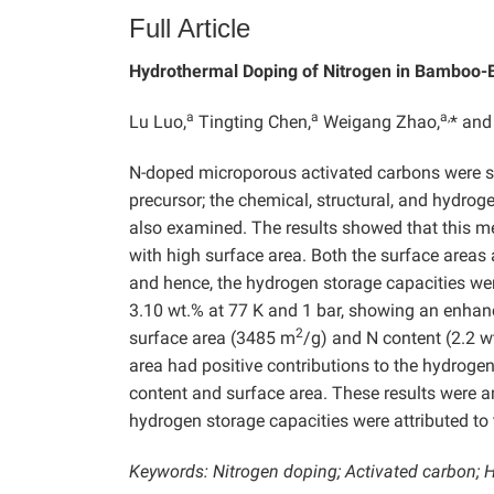
Full Article
Hydrothermal Doping of Nitrogen in Bamboo-
a
a
a,
Lu Luo,
Tingting Chen,
Weigang Zhao,
* and
N-doped microporous activated carbons were s
precursor; the chemical, structural, and hydro
also examined. The results showed that this m
with high surface area. Both the surface areas
and hence, the hydrogen storage capacities w
3.10 wt.% at 77 K and 1 bar, showing an enhan
2
surface area (3485 m
/g) and N content (2.2 w
area had positive contributions to the hydrogen
content and surface area. These results were a
hydrogen storage capacities were attributed to 
Keywords: Nitrogen doping; Activated carbon; 