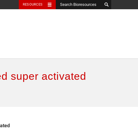
RESOURCES
d super activated
vated