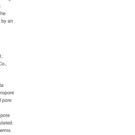
n
The
 by an
1;
o.,
ta
cropore
l pore
 pore
ulated.
herms