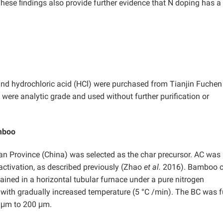
hese ﬁndings also provide further evidence that N doping has a
and
hydrochloric acid (HCl) were purchased from Tianjin Fuchen
 were analytic grade and used without further purification or
amboo
an Province (China) was selected as the char precursor. AC was
ctivation, as described previously (Zhao
et al.
2016). Bamboo c
ned in a horizontal tubular furnace under a pure nitrogen
with gradually increased temperature (5 °C /min). The BC was f
0 μm to 200 μm.