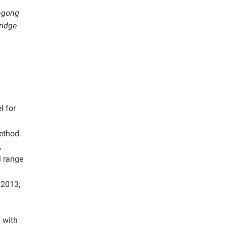
angong
ridge
l for
ethod.
,
l range
.
2013;
 with