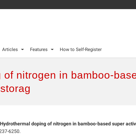
Articles
Features
How to Self-Register
 of nitrogen in bamboo-base
 storag
Hydrothermal doping of nitrogen in bamboo-based super acti
6237-6250.