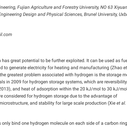
ineering, Fujian Agriculture and Forestry University, NO 63 Xiyu
ngineering Design and Physical Sciences, Brunel University, Uxb
il.com
has great potential to be further exploited. It can be used as fue
 and to generate electricity for heating and manufacturing (Zhao
et
the greatest problem associated with hydrogen is the storage m
s in 2009 for hydrogen storage systems, which are reversibility
2013), and heat of adsorption within the 20 kJ/mol to 30 kJ/mo
e considered for hydrogen storage due to the advantage of
 microstructure, and stability for large scale production (Xie
et al
 only bind one hydrogen molecule on each side of a carbon ring