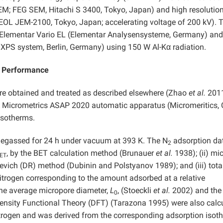
EM; FEG SEM, Hitachi S 3400, Tokyo, Japan) and high resolutio
EOL JEM-2100, Tokyo, Japan; accelerating voltage of 200 kV). 
 Elementar Vario EL (Elementar Analysensysteme, Germany) and
XPS system, Berlin, Germany) using 150 W Al-Kα radiation.
e Performance
re obtained and treated as described elsewhere (Zhao
et al.
201
 Micrometrics ASAP 2020 automatic apparatus (Micromeritics, C
sotherms.
degassed for 24 h under vacuum at 393 K. The N
adsorption da
2
, by the BET calculation method (Brunauer
et al.
1938); (ii) mi
ET
kevich (DR) method (Dubinin
and
Polstyanov 1989); and (iii) tota
nitrogen corresponding to the amount adsorbed at a relative
he average micropore diameter,
L
, (Stoeckli
et al.
2002) and the
0
 Density Functional Theory (DFT) (Tarazona 1995) were also calc
nitrogen and was derived from the corresponding adsorption isot