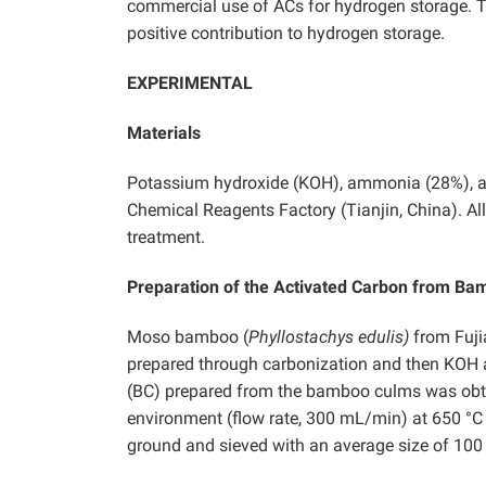
commercial use of ACs for hydrogen storage. T
positive contribution to hydrogen storage.
EXPERIMENTAL
Materials
Potassium hydroxide (KOH), ammonia (28%), 
Chemical Reagents Factory (Tianjin, China). All
treatment.
Preparation of the Activated Carbon from B
Moso bamboo (
Phyllostachys edulis)
from Fuji
prepared through carbonization and then KOH a
(BC) prepared from the bamboo culms was obtai
environment (flow rate, 300 mL/min) at 650 °C 
ground and sieved with an average size of 10