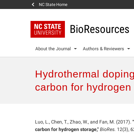
NC State Home
BioResources
About the Journal
Authors & Reviewers
Hydrothermal doping
carbon for hydrogen
Luo, L., Chen, T., Zhao, W., and Fan, M. (2017).
"
carbon for hydrogen storage,"
BioRes.
12(3), 