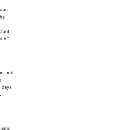
 was
the
stant
ed AC
on, and
e
3 days
s
using