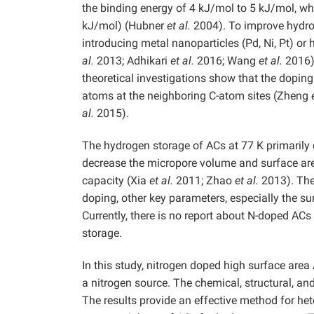
the binding energy of 4 kJ/mol to 5 kJ/mol, wh
kJ/mol) (Hubner
et al.
2004). To improve hydrog
introducing metal nanoparticles (Pd, Ni, Pt) or 
al.
2013; Adhikari
et al.
2016; Wang
et al.
2016).
theoretical investigations show that the dopin
atoms at the neighboring C-atom sites (Zheng
al.
2015).
The hydrogen storage of ACs at 77 K primarily
decrease the micropore volume and surface are
capacity (Xia
et al.
2011; Zhao
et al.
2013). The
doping, other key parameters, especially the 
Currently, there is no report about N-doped A
storage.
In this study, nitrogen doped high surface ar
a nitrogen source. The chemical, structural, a
The results provide an effective method for het