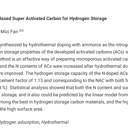
Based Super Activated Carbon for Hydrogen Storage
a,b
 Mizi Fan
ynthesized by hydrothermal doping with ammonia as the nitro
gen storage properties of the developed activated carbons (ACs) 
ethod is an effective way of preparing microporous activated c
 and the N contents of ACs were increased after hydrothermal do
ere improved. The hydrogen storage capacity of the N-doped AC
cement factor of 1.13 and corresponding to the NAC with both h
t.%). Statistical analysis showed that both the N content and su
 storage, and it also could be predicted by the linear model from
mong the best in hydrogen storage carbon materials, and the hi
the high surface area.
Hydrogen adsorption; Hydrothermal