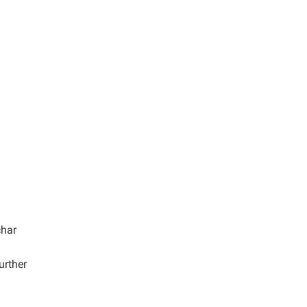
har
urther