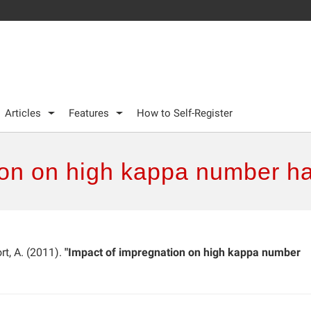
Articles
Features
How to Self-Register
ion on high kappa number h
ort, A. (2011).
"Impact of impregnation on high kappa number