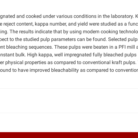
nated and cooked under various conditions in the laboratory. 
reject content, kappa number, and yield were studied as a func
king. The results indicate that by using modern cooking technolog
ct to the studied pulp parameters can be found. Selected pulp
rent bleaching sequences. These pulps were beaten in a PFI mill 
onstant bulk. High kappa, well impregnated fully bleached pulps
ter physical properties as compared to conventional kraft pulps.
found to have improved bleachability as compared to convention
.