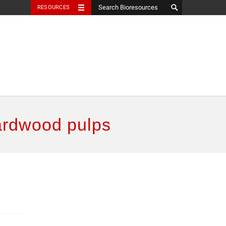
RESOURCES
ardwood pulps