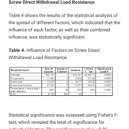
Screw Direct Withdrawal Load Resistance
Table 4 shows the results of the statistical analysis of
the spread of different factors, which indicated that the
influence of each factor, as well as their combined
influence, was statistically significant.
Table 4.
Influence of Factors on Screw Direct
Withdrawal Load Resistance
Statistical significance was assessed using Fisher’s F-
test, which revealed the level of significance for