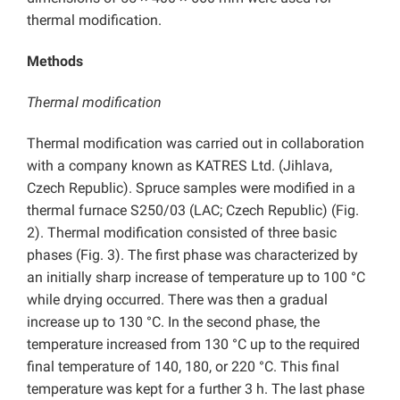
thermal modification.
Methods
Thermal modification
Thermal modification was carried out in collaboration
with a company known as KATRES Ltd. (Jihlava,
Czech Republic). Spruce samples were modified in a
thermal furnace S250/03 (LAC; Czech Republic) (Fig.
2). Thermal modification consisted of three basic
phases (Fig. 3). The first phase was characterized by
an initially sharp increase of temperature up to 100 °C
while drying occurred. There was then a gradual
increase up to 130 °C. In the second phase, the
temperature increased from 130 °C up to the required
final temperature of 140, 180, or 220 °C. This final
temperature was kept for a further 3 h. The last phase