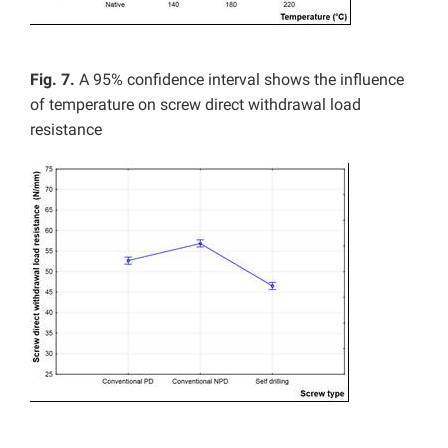
Fig. 7.
A
95% confidence interval shows the influence
of temperature on screw direct withdrawal load
resistance