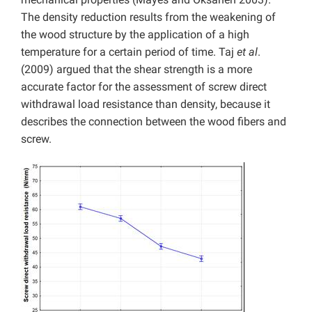
The density reduction results from the weakening of
the wood structure by the application of a high
temperature for a certain period of time. Taj
et al
.
(2009) argued that the shear strength is a more
accurate factor for the assessment of screw direct
withdrawal load resistance than density, because it
describes the connection between the wood fibers and
screw.