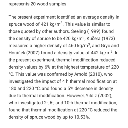
represents 20 wood samples
The present experiment identified an average density in
3
spruce wood of 421 kg/m
. This value is similar to
those quoted by other authors. Seeling (1999) found
3
the density of spruce to be 420 kg/m
, Kučera (1973)
3
measured a higher density of 460 kg/m
, and Gryc and
3
Horáček (2007) found a density value of 442 kg/m
. In
the present experiment, thermal modification reduced
density values by 6% at the highest temperature of 220
°C. This value was confirmed by Arnold (2010), who
investigated the impact of 4 h thermal modification at
180 and 220 °C, and found a 5% decrease in density
due to thermal modification. However, Yildiz (2002),
who investigated 2-, 6-, and 10-h thermal modification,
found that thermal modification at 220 °C reduced the
density of spruce wood by up to 10.53%.