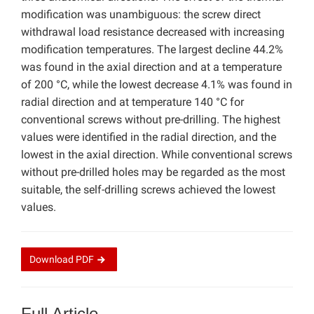
modification was unambiguous: the screw direct
withdrawal load resistance decreased with increasing
modification temperatures. The largest decline 44.2%
was found in the axial direction and at a temperature
of 200 °C, while the lowest decrease 4.1% was found in
radial direction and at temperature 140 °C for
conventional screws without pre-drilling. The highest
values were identified in the radial direction, and the
lowest in the axial direction. While conventional screws
without pre-drilled holes may be regarded as the most
suitable, the self-drilling screws achieved the lowest
values.
Download
PDF
Full Article