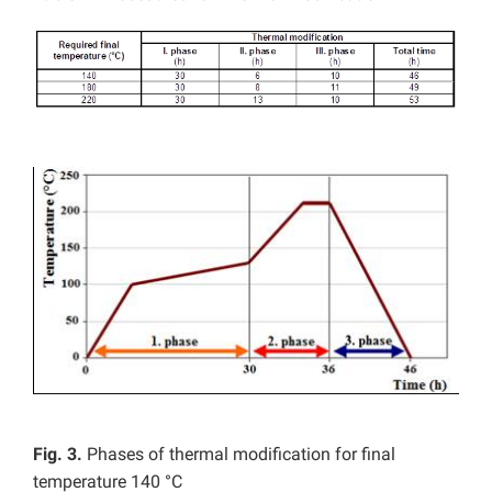
Fig. 3.
Phases of thermal modification for final
temperature 140 °C