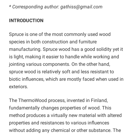
* Corresponding author: gathiss@gmail.com
INTRODUCTION
Spruce is one of the most commonly used wood
species in both construction and furniture
manufacturing. Spruce wood has a good solidity yet it
is light, making it easier to handle while working and
jointing various components. On the other hand,
spruce wood is relatively soft and less resistant to
biotic influences, which are mostly faced when used in
exteriors.
The ThermoWood process, invented in Finland,
fundamentally changes properties of wood. This
method produces a virtually new material with altered
properties and resistances to various influences
without adding any chemical or other substance. The