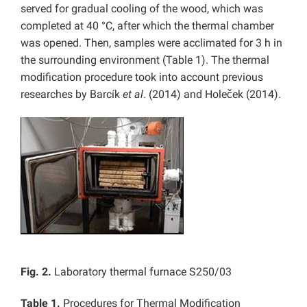
served for gradual cooling of the wood, which was
completed at 40 °C, after which the thermal chamber
was opened. Then, samples were acclimated for 3 h in
the surrounding environment (Table 1). The thermal
modification procedure took into account previous
researches by Barcík
et al
. (2014) and Holeček (2014).
Fig. 2.
Laboratory thermal furnace S250/03
Table 1.
Procedures for Thermal Modification