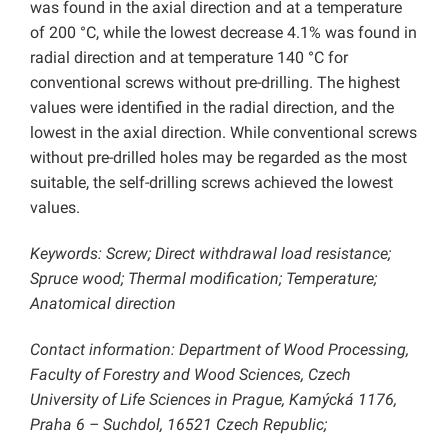
was found in the axial direction and at a temperature
of 200 °C, while the lowest decrease 4.1% was found in
radial direction and at temperature 140 °C for
conventional screws without pre-drilling. The highest
values were identified in the radial direction, and the
lowest in the axial direction. While conventional screws
without pre-drilled holes may be regarded as the most
suitable, the self-drilling screws achieved the lowest
values.
Keywords: Screw; Direct withdrawal load resistance;
Spruce wood; Thermal modification; Temperature;
Anatomical direction
Contact information: Department of Wood Processing,
Faculty of Forestry and Wood Sciences, Czech
University of Life Sciences in Prague, Kamýcká 1176,
Praha 6 – Suchdol, 16521 Czech Republic;