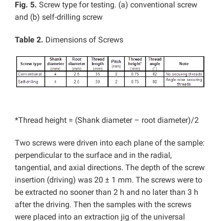
Fig. 5.
Screw type for testing. (a) conventional screw
and (b) self-drilling screw
Table 2.
Dimensions of Screws
*Thread height = (Shank diameter – root diameter)/2
Two screws were driven into each plane of the sample:
perpendicular to the surface and in the radial,
tangential, and axial directions. The depth of the screw
insertion (driving) was 20 ± 1 mm. The screws were to
be extracted no sooner than 2 h and no later than 3 h
after the driving. Then the samples with the screws
were placed into an extraction jig of the universal