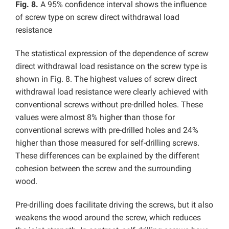
Fig. 8.
A 95% confidence interval shows the influence
of screw type on screw direct withdrawal load
resistance
The statistical expression of the dependence of screw
direct withdrawal load resistance on the screw type is
shown in Fig. 8. The highest values of screw direct
withdrawal load resistance were clearly achieved with
conventional screws without pre-drilled holes. These
values were almost 8% higher than those for
conventional screws with pre-drilled holes and 24%
higher than those measured for self-drilling screws.
These differences can be explained by the different
cohesion between the screw and the surrounding
wood.
Pre-drilling does facilitate driving the screws, but it also
weakens the wood around the screw, which reduces