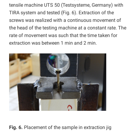
tensile machine UTS 50 (Testsysteme, Germany) with
TIRA system and tested (Fig. 6). Extraction of the
screws was realized with a continuous movement of
the head of the testing machine at a constant rate. The
rate of movement was such that the time taken for
extraction was between 1 min and 2 min.
Fig. 6.
Placement of the sample in extraction jig