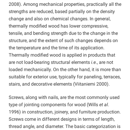
2008). Among mechanical properties, practically all the
strengths are reduced, based partially on the density
change and also on chemical changes. In general,
thermally modified wood has lower compressive,
tensile, and bending strength due to the change in the
structure, and the extent of such changes depends on
the temperature and the time of its application.
Thermally modified wood is applied in products that
are not load-bearing structural elements
i.e
., are not
loaded mechanically. On the other hand, it is more than
suitable for exterior use, typically for paneling, terraces,
stairs, and decorative elements (Viitaniemi 2000).
Screws, along with nails, are the most commonly used
type of jointing components for wood (Wills
et al
.
1996) in construction, joinery, and furniture production.
Screws come in different designs in terms of length,
thread angle, and diameter. The basic categorization is