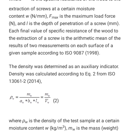
extraction of screws at a certain moisture
content
w
(N/mm),
F
is the maximum load force
max
(N), and
l
is the depth of penetration of a screw (mm).
Each final value of specific resistance of the wood to
the extraction of a screw is the arithmetic mean of the
results of two measurements on each surface of a
given sample according to ISO 9087 (1998).
The density was determined as an auxiliary indicator.
Density was calculated according to Eq. 2 from ISO
13061-2 (2014),
(2)
where
ρ
is the density of the test sample at a certain
w
3
moisture content
w
(kg/m
),
m
is the mass (weight)
w