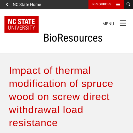
NC State Home
RESOURCES
TOGGLE
MENU
NAVIGATION
BioResources
About the Journal
Impact of thermal
Authors & Reviewers
modification of spruce
wood on screw direct
Articles
withdrawal load
Features
resistance
How to Self-Register