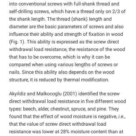
into conventional screws with full-shank thread and
self-drilling screws, which have a thread only on 2/3 of
the shank length. The thread (shank) length and
diameter are the basic parameters of screws and also
influence their ability and strength of fixation in wood
(Fig. 1). This ability is expressed as the screw direct
withdrawal load resistance, the resistance of the wood
that has to be overcome, which is why it can be
compared when using various lengths of screws or
nails. Since this ability also depends on the wood
structure, it is reduced by thermal modification.
Akyildiz and Malkocoglu (2001) identified the screw
direct withdrawal load resistance in five different wood
types: beech, alder, chestnut, spruce, and pine. They
found that the effect of wood moisture is negative,
i.e
.,
that the value of screw direct withdrawal load
resistance was lower at 28% moisture content than at