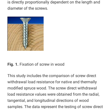
is directly proportionally dependent on the length and
diameter of the screws.
Fig. 1.
Fixation of screw in wood
This study includes the comparison of screw direct
withdrawal load resistance for native and thermally
modified spruce wood. The screw direct withdrawal
load resistance values were obtained from the radial,
tangential, and longitudinal directions of wood
samples. The data represent the testing of screw direct