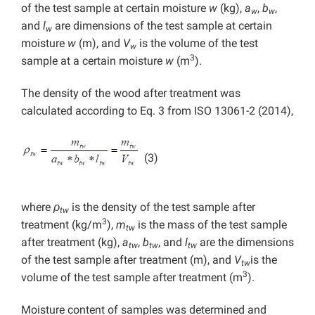
of the test sample at certain moisture
w
(kg),
a
,
b
,
w
w
and
l
are dimensions of the test sample at certain
w
moisture
w
(m), and
V
is the volume of the test
w
3
sample at a certain moisture
w
(m
).
The density of the wood after treatment was
calculated according to Eq. 3 from ISO 13061-2 (2014),
(3)
where
ρ
is the density of the test sample after
tw
3
treatment (kg/m
),
m
is the mass of the test sample
tw
after treatment (kg),
a
,
b
, and
l
are the dimensions
tw
tw
tw
of the test sample after treatment (m), and
V
is the
tw
3
volume of the test sample after treatment (m
).
Moisture content of samples was determined and