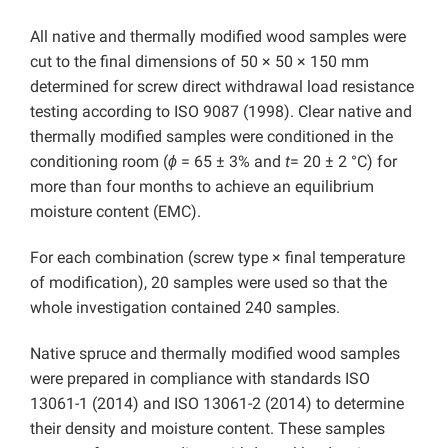
All native and thermally modified wood samples were
cut to the final dimensions of 50 × 50 × 150 mm
determined for screw direct withdrawal load resistance
testing according to ISO 9087 (1998). Clear native and
thermally modified samples were conditioned in the
conditioning room (
ϕ
= 65 ± 3% and
t
= 20 ± 2 °C) for
more than four months to achieve an equilibrium
moisture content (EMC).
For each combination (screw type × final temperature
of modification), 20 samples were used so that the
whole investigation contained 240 samples.
Native spruce and thermally modified wood samples
were prepared in compliance with standards ISO
13061-1 (2014) and ISO 13061-2 (2014) to determine
their density and moisture content. These samples