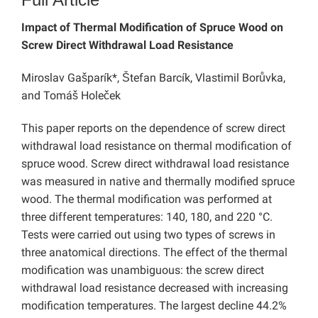
Impact of Thermal Modification of Spruce Wood on
Screw Direct Withdrawal Load Resistance
Miroslav Gašparík*, Štefan Barcík, Vlastimil Borůvka,
and Tomáš Holeček
This paper reports on the dependence of screw direct
withdrawal load resistance on thermal modification of
spruce wood. Screw direct withdrawal load resistance
was measured in native and thermally modified spruce
wood. The thermal modification was performed at
three different temperatures: 140, 180, and 220 °C.
Tests were carried out using two types of screws in
three anatomical directions. The effect of the thermal
modification was unambiguous: the screw direct
withdrawal load resistance decreased with increasing
modification temperatures. The largest decline 44.2%