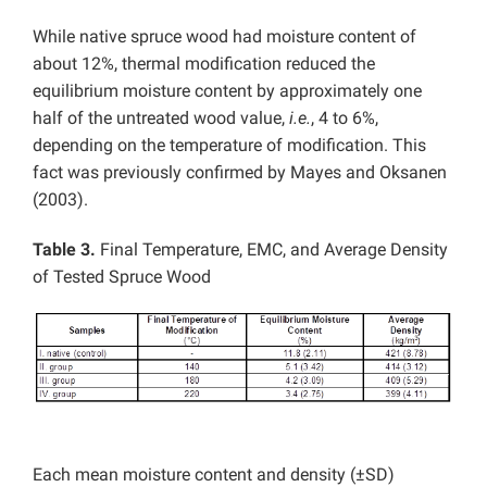
While native spruce wood had moisture content of
about 12%, thermal modification reduced the
equilibrium moisture content by approximately one
half of the untreated wood value,
i.e.
, 4 to 6%,
depending on the temperature of modification. This
fact was previously confirmed by Mayes and Oksanen
(2003).
Table 3.
Final Temperature, EMC, and Average Density
of Tested Spruce Wood
Each mean moisture content and density (±SD)