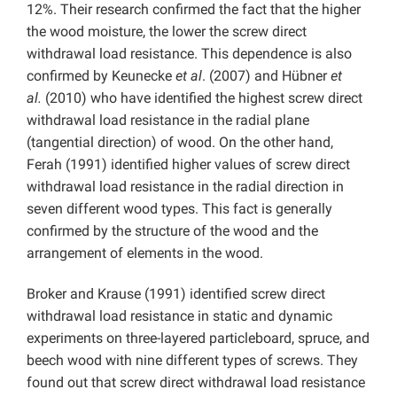
12%. Their research confirmed the fact that the higher
the wood moisture, the lower the screw direct
withdrawal load resistance. This dependence is also
confirmed by Keunecke
et al
. (2007) and Hübner
et
al.
(2010) who have identified the highest screw direct
withdrawal load resistance in the radial plane
(tangential direction) of wood. On the other hand,
Ferah (1991) identified higher values of screw direct
withdrawal load resistance in the radial direction in
seven different wood types. This fact is generally
confirmed by the structure of the wood and the
arrangement of elements in the wood.
Broker and Krause (1991) identified screw direct
withdrawal load resistance in static and dynamic
experiments on three-layered particleboard, spruce, and
beech wood with nine different types of screws. They
found out that screw direct withdrawal load resistance