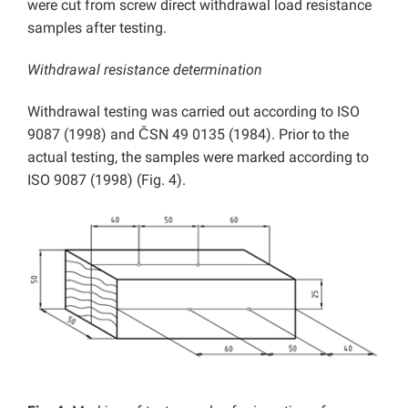
were cut from screw direct withdrawal load resistance
samples after testing.
Withdrawal resistance determination
Withdrawal testing was carried out according to ISO
9087 (1998) and ČSN 49 0135 (1984). Prior to the
actual testing, the samples were marked according to
ISO 9087 (1998) (Fig. 4).