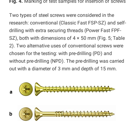
Fig. 4.
Marking of test samples for insertion of screws
Two types of steel screws were considered in the
research: conventional (Classic Fast FSP-SZ) and self-
drilling with extra securing threads (Power Fast FPF-
SZ), both with dimensions of 4 × 50 mm (Fig. 5; Table
2). Two alternative uses of conventional screws were
chosen for the testing: with pre-drilling (PD) and
without pre-drilling (NPD). The pre-drilling was carried
out with a diameter of 3 mm and depth of 15 mm.