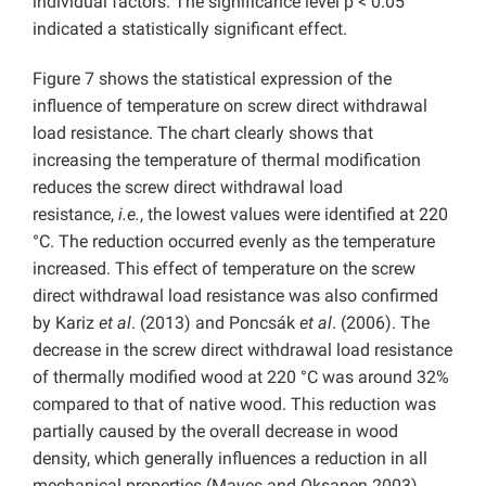
individual factors. The significance level p < 0.05
indicated a statistically significant effect.
Figure 7 shows the statistical expression of the
influence of temperature on screw direct withdrawal
load resistance. The chart clearly shows that
increasing the temperature of thermal modification
reduces the screw direct withdrawal load
resistance,
i.e.
, the lowest values were identified at 220
°C. The reduction occurred evenly as the temperature
increased. This effect of temperature on the screw
direct withdrawal load resistance was also confirmed
by Kariz
et al
. (2013) and Poncsák
et al
. (2006). The
decrease in the screw direct withdrawal load resistance
of thermally modified wood at 220 °C was around 32%
compared to that of native wood. This reduction was
partially caused by the overall decrease in wood
density, which generally influences a reduction in all
mechanical properties (Mayes and Oksanen 2003).