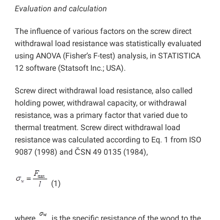
Evaluation and calculation
The influence of various factors on the screw direct
withdrawal load resistance was statistically evaluated
using ANOVA (Fisher’s F-test) analysis, in STATISTICA
12 software (Statsoft Inc.; USA).
Screw direct withdrawal load resistance, also called
holding power, withdrawal capacity, or withdrawal
resistance, was a primary factor that varied due to
thermal treatment. Screw direct withdrawal load
resistance was calculated according to Eq. 1 from ISO
9087 (1998) and ČSN 49 0135 (1984),
(1)
where
is the specific resistance of the wood to the