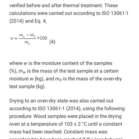
verified before and after thermal treatment. These
calculations were carried out according to ISO 13061-1
(2014) and Eq. 4,
(4)
where
w
is the moisture content of the samples
(%),
m
is the mass of the test sample at a certain
w
moisture
w
(kg), and
m
is the mass of the oven-dry
0
test sample (kg).
Drying to an oven-dry state was also carried out
according to ISO 13061-1 (2014), using the following
procedure: Wood samples were placed in the drying
oven at a temperature of 103 ± 2 °C until a constant
mass had been reached. Constant mass was