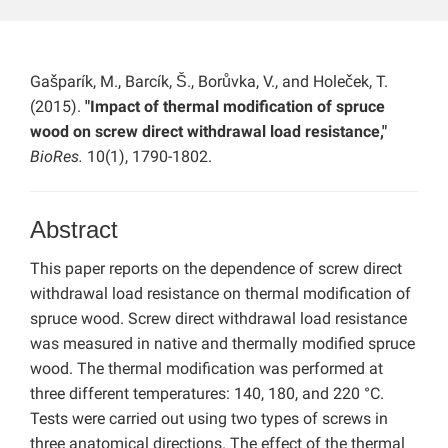
Gašparík, M., Barcík, Š., Borůvka, V., and Holeček, T.
(2015).
"Impact of thermal modification of spruce
wood on screw direct withdrawal load resistance,"
BioRes.
10(1), 1790-1802.
Abstract
This paper reports on the dependence of screw direct
withdrawal load resistance on thermal modification of
spruce wood. Screw direct withdrawal load resistance
was measured in native and thermally modified spruce
wood. The thermal modification was performed at
three different temperatures: 140, 180, and 220 °C.
Tests were carried out using two types of screws in
three anatomical directions. The effect of the thermal