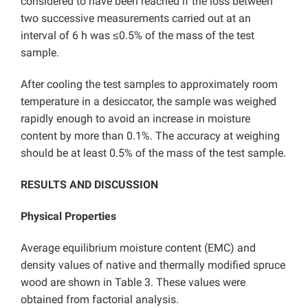
considered to have been reached if the loss between
two successive measurements carried out at an
interval of 6 h was ≤0.5% of the mass of the test
sample.
After cooling the test samples to approximately room
temperature in a desiccator, the sample was weighed
rapidly enough to avoid an increase in moisture
content by more than 0.1%. The accuracy at weighing
should be at least 0.5% of the mass of the test sample.
RESULTS AND DISCUSSION
Physical Properties
Average equilibrium moisture content (EMC) and
density values of native and thermally modified spruce
wood are shown in Table 3. These values were
obtained from factorial analysis.