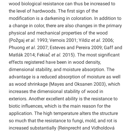
wood biological resistance can thus be increased to
the level of hardwoods. The first sign of the
modification is a darkening in coloration. In addition to
a change in color, there are also changes in the primary
physical and mechanical properties of the wood
(Požgaj
et al.
1993; Vernois 2001; Yildiz
et al
. 2006;
Phuong
et al
. 2007; Esteves and Pereira 2009; Gaff and
Matlák 2014; Fekiač
et al.
2015). The most significant
effects registered have been in wood density,
dimensional stability, and moisture absorption. The
advantage is a reduced absorption of moisture as well
as wood shrinkage (Mayes and Oksanen 2003), which
increases the dimensional stability of wood in
exteriors. Another excellent ability is the resistance to
biotic influences, which is the main reason for the
application. The high temperature alters the structure
so much that the resistance to fungi, mold, and rot is
increased substantially (Reinprecht and Vidholdová