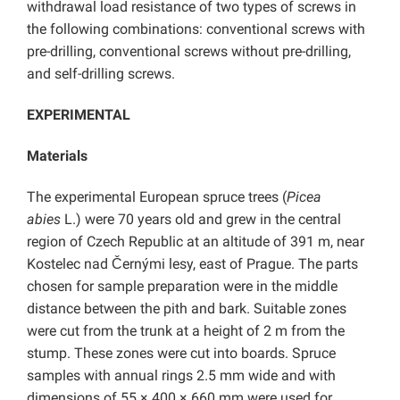
withdrawal load resistance of two types of screws in
the following combinations: conventional screws with
pre-drilling, conventional screws without pre-drilling,
and self-drilling screws.
EXPERIMENTAL
Materials
The experimental European spruce trees (
Picea
abies
L.) were 70 years old and grew in the central
region of Czech Republic at an altitude of 391 m, near
Kostelec nad Černými lesy, east of Prague. The parts
chosen for sample preparation were in the middle
distance between the pith and bark. Suitable zones
were cut from the trunk at a height of 2 m from the
stump. These zones were cut into boards. Spruce
samples with annual rings 2.5 mm wide and with
dimensions of 55 × 400 × 660 mm were used for