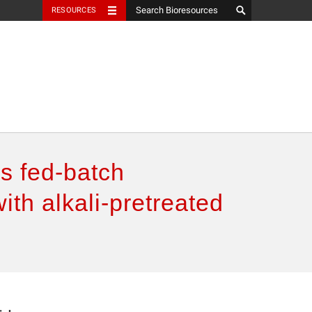
RESOURCES
s fed-batch
ith alkali-pretreated