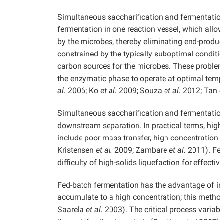
Simultaneous saccharification and fermentation
fermentation in one reaction vessel, which all
by the microbes, thereby eliminating end-produ
constrained by the typically suboptimal conditi
carbon sources for the microbes. These problem
the enzymatic phase to operate at optimal tem
al.
2006; Ko
et al.
2009; Souza
et al.
2012; Tan
Simultaneous saccharification and fermentation 
downstream separation. In practical terms, high
include poor mass transfer, high-concentration 
Kristensen
et al.
2009; Zambare
et al.
2011). Fed
difficulty of high-solids liquefaction for effect
Fed-batch fermentation has the advantage of i
accumulate to a high concentration; this metho
Saarela
et al.
2003). The critical process variab