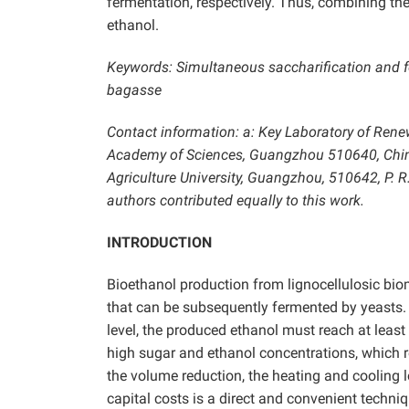
fermentation, respectively. Thus, combining th
ethanol.
Keywords: Simultaneous saccharification and fe
bagasse
Contact information: a: Key Laboratory of Rene
Academy of Sciences, Guangzhou 510640, China
Agriculture University, Guangzhou, 510642, P. 
authors contributed equally to this work.
INTRODUCTION
Bioethanol production from lignocellulosic bio
that can be subsequently fermented by yeasts. 
level,
the produced ethanol must reach at least
high sugar and ethanol concentrations, which r
the volume reduction, the heating and cooling l
capital costs is a direct and convenient techni