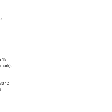
e
n 18
nmark);
 80 °C
t