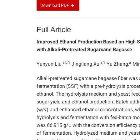
Download
PDF
Full Article
Improved Ethanol Production Based on High S
with Alkali-Pretreated Sugarcane Bagasse
a,b,1
a,1
a
Yunyun Liu,
Jingliang Xu,
Yu Zhang,
Min
Alkali-pretreated sugarcane bagasse fiber was 
fermentation (SSF) with a pre-hydrolysis proce
ethanol. The hydrolysis medium and yeast feed
sugar yield and ethanol production. Batch addi
(w/v) and enhanced ethanol concentrations, whi
hydrolysis and fermentation with fed-batch mo
was 66.915 g/L with the conversion efficiency 
of fermentation. Hydrolyzed medium and yeast