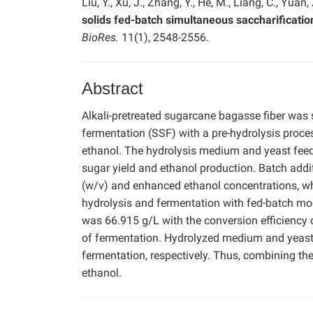
Liu, Y., Xu, J., Zhang, Y., He, M., Liang, C., Yuan,
solids fed-batch simultaneous saccharificati
BioRes.
11(1), 2548-2556.
Abstract
Alkali-pretreated sugarcane bagasse fiber was 
fermentation (SSF) with a pre-hydrolysis proce
ethanol. The hydrolysis medium and yeast feed
sugar yield and ethanol production. Batch addi
(w/v) and enhanced ethanol concentrations, whi
hydrolysis and fermentation with fed-batch mo
was 66.915 g/L with the conversion efficiency 
of fermentation. Hydrolyzed medium and yeast
fermentation, respectively. Thus, combining th
ethanol.