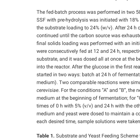
The fed-batch process was performed in two 500-
SSF with pre-hydrolysis was initiated with 18% 
the substrate loading to 24% (w/v). After 24 h 
continued until the carbon source was exhauste
final solids loading was performed with an init
were consecutively fed at 12 and 24 h, respect
substrate, and it was dosed all at once at the 
into the reactor. After the glucose in the firs
started in two ways: batch at 24 h of fermenta
medium). Two comparable reactions were simult
cerevisiae
. For the conditions “A” and “B”, the
medium at the beginning of fermentation; for “C
times of 0 h with 5% (v/v) and 24 h with the oth
medium and yeast were dosed to maintain a cons
each desired time, sample solutions were taken
Table 1.
Substrate and Yeast Feeding Scheme fo