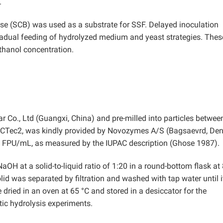
.
asse (SCB) was used as a substrate for SSF. Delayed inoculation
radual feeding of hydrolyzed medium and yeast strategies. Thes
ethanol concentration.
o., Ltd (Guangxi, China) and pre-milled into particles betwee
ic CTec2, was kindly provided by Novozymes A/S (Bagsaevrd, De
0 FPU/mL, as measured by the IUPAC description (Ghose 1987).
OH at a solid-to-liquid ratio of 1:20 in a round-bottom flask at
olid was separated by filtration and washed with tap water until i
dried in an oven at 65 °C and stored in a desiccator for the
ic hydrolysis experiments.