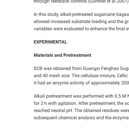
through feedback controls (Gunther
et al.
2007)
In this study, alkali-pretreated sugarcane bag
allowed increased substrate loading and the g
variables were evaluated to enhance the final 
EXPERIMENTAL
Materials and Pretreatment
SCB was obtained from Guangxi Fenghao Sugar C
and 40 mesh size. The cellulase mixture, Cell
it had an enzyme activity of approximately 20
Alkali pretreatment was performed with 0.5 M Na
for 2 h with agitation. After pretreatment, the s
reached neutral pH. The obtained residues were 
subsequent chemical analysis and the enzymat