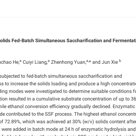
olids Fed-Batch Simultaneous Saccharification and Fermentat
a
a
a,
b
chao He,
Cuiyi Liang,
Zhenhong Yuan,
* and Jun Xie
subjected to fed-batch simultaneous saccharification and
ss to increase the solids loading and produce a high concentrati
ing modes were investigated to determine suitable conditions f
tion resulted in a cumulative substrate concentration of up to 3
le ethanol conversion efficiency gradually declined. Enzymatic 
de contributed to the SSF process. The highest ethanol concent
of 72.89%, which was achieved at 30% (w/v) solids content afte
 were added in batch mode at 24 h of enzymatic hydrolysis and