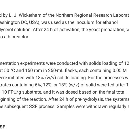
d by
L. J. Wickerham of the Northern Regional Research Laborat
Washington DC, USA), was used as the inoculum for ethanol
lycerol solution. After 24 h of activation, the yeast preparation, 
o a bioreactor.
rmentation experiments were conducted with solids loading of 1
t 50 °C and 150 rpm in 250-mL flasks, each containing 0.05 M
were initiated with 18% (w/v) solids loading. For the processes w
rates containing 6%, 12%, or 18% (w/v) of solid were fed after 1
10 FPU/g substrate, and it was dosed based on the final total
inning of the reaction. After 24 h of pre-hydrolysis, the system
the subsequent SSF process. Samples were withdrawn regularly a
SSF