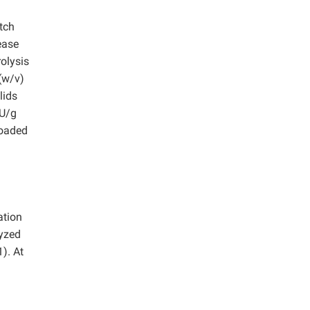
tch
ease
rolysis
(w/v)
lids
PU/g
loaded
ation
lyzed
). At