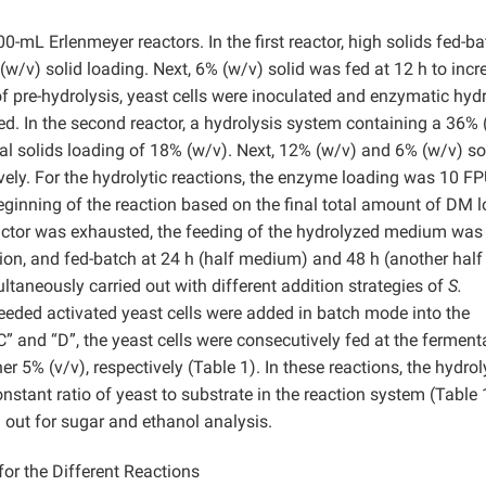
mL Erlenmeyer reactors. In the first reactor, high solids fed-ba
(w/v) solid loading. Next, 6% (w/v) solid was fed at 12 h to incr
of pre-hydrolysis, yeast cells were inoculated and enzymatic hyd
d. In the second reactor, a hydrolysis system containing a 36% 
ial solids loading of 18% (w/v). Next, 12% (w/v) and 6% (w/v) so
ively. For the hydrolytic reactions, the enzyme loading was 10 F
beginning of the reaction based on the final total amount of DM 
t reactor was exhausted, the feeding of the hydrolyzed medium was
tion, and fed-batch at 24 h (half medium) and 48 h (another half
aneously carried out with different addition strategies of
S.
 needed activated yeast cells were added in batch mode into the
” and “D”, the yeast cells were consecutively fed at the ferment
er 5% (v/v), respectively (Table 1). In these reactions, the hydro
tant ratio of yeast to substrate in the reaction system (Table 1
 out for sugar and ethanol analysis.
r the Different Reactions