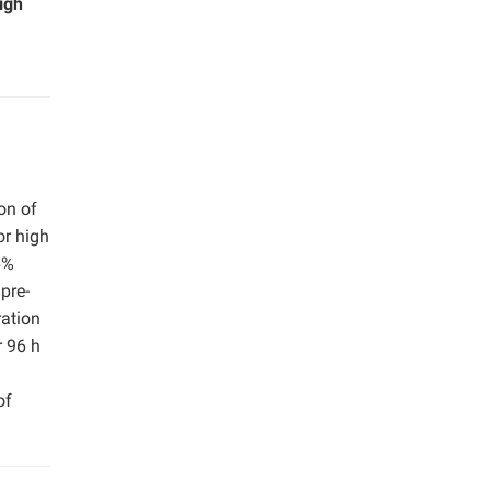
igh
on of
or high
6%
pre-
ration
r 96 h
of