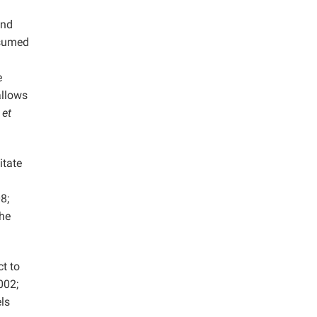
and
nsumed
e
allows
n
et
itate
8;
the
t to
002;
ls