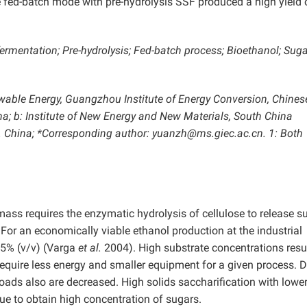
e fed-batch mode with pre-hydrolysis SSF produced a high yield 
rmentation; Pre-hydrolysis; Fed-batch process; Bioethanol; Sug
wable Energy, Guangzhou Institute of Energy Conversion, Chines
; b: Institute of New Energy and New Materials, South China
R. China; *Corresponding author: yuanzh@ms.giec.ac.cn. 1: Both
mass requires the enzymatic hydrolysis of cellulose to release s
For an economically viable ethanol production at the industrial
 5% (v/v) (Varga
et al.
2004). High substrate concentrations resul
equire less energy and smaller equipment for a given process. D
oads also are decreased. High solids saccharification with lowe
que to obtain high concentration of sugars.