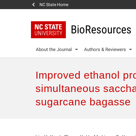
NC State Home
BioResources
About the Journal
Authors & Reviewers
Improved ethanol pro
simultaneous sacchar
sugarcane bagasse