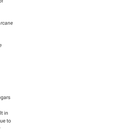
of
arcane
e
ugars
t in
ue to
r