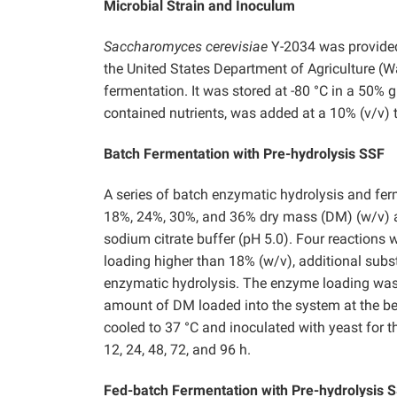
Microbial Strain and Inoculum
Saccharomyces cerevisiae
Y-2034 was provide
the United States Department of Agriculture (
fermentation. It was stored at -80 °C in a 50% g
contained nutrients, was added at a 10% (v/v) t
Batch Fermentation with Pre-hydrolysis SSF
A series of batch enzymatic hydrolysis and fe
18%, 24%, 30%, and 36% dry mass (DM) (w/v) a
sodium citrate buffer (pH 5.0). Four reactions 
loading higher than 18% (w/v), additional subst
enzymatic hydrolysis. The enzyme loading was 
amount of DM loaded into the system at the beg
cooled to 37 °C and inoculated with yeast for 
12, 24, 48, 72, and 96 h.
Fed-batch Fermentation with Pre-hydrolysis 