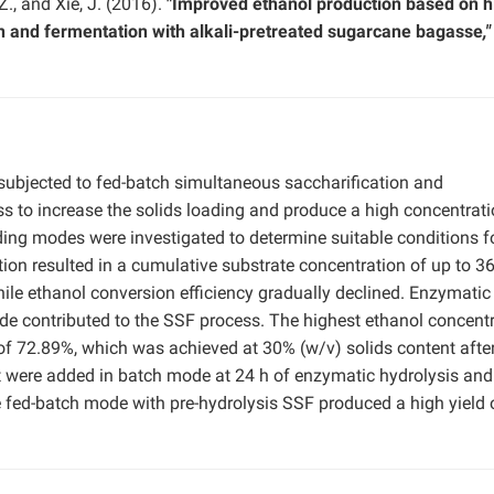
 Z., and Xie, J. (2016).
"Improved ethanol production based on h
on and fermentation with alkali-pretreated sugarcane bagasse
,"
subjected to fed-batch simultaneous saccharification and
ss to increase the solids loading and produce a high concentrati
ing modes were investigated to determine suitable conditions f
tion resulted in a cumulative substrate concentration of up to 3
le ethanol conversion efficiency gradually declined. Enzymatic 
de contributed to the SSF process. The highest ethanol concent
of 72.89%, which was achieved at 30% (w/v) solids content afte
 were added in batch mode at 24 h of enzymatic hydrolysis and
e fed-batch mode with pre-hydrolysis SSF produced a high yield 