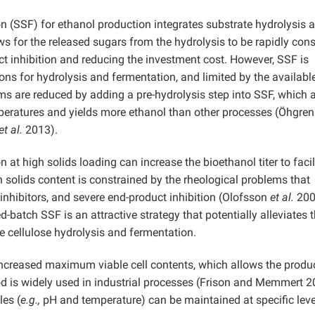
 (SSF) for ethanol production integrates substrate hydrolysis 
ows for the released sugars from the hydrolysis to be rapidly co
ct inhibition and reducing the investment cost. However, SSF is
ons for hydrolysis and fermentation, and limited by the availabl
s are reduced by adding a pre-hydrolysis step into SSF, which 
peratures and yields more ethanol than other processes (Öhgre
et al.
2013).
at high solids loading can increase the bioethanol titer to facil
 solids content is constrained by the rheological problems that
inhibitors, and severe end-product inhibition (Olofsson
et al.
200
-batch SSF is an attractive strategy that potentially alleviates 
ive cellulose hydrolysis and fermentation.
ncreased maximum viable cell contents, which allows the produc
d is widely used in industrial processes (Frison and Memmert 2
les (
e.g.,
pH and temperature) can be maintained at specific leve