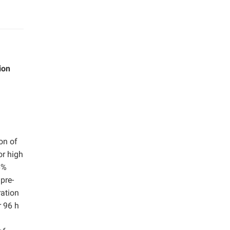
ion
on of
or high
6%
pre-
ration
r 96 h