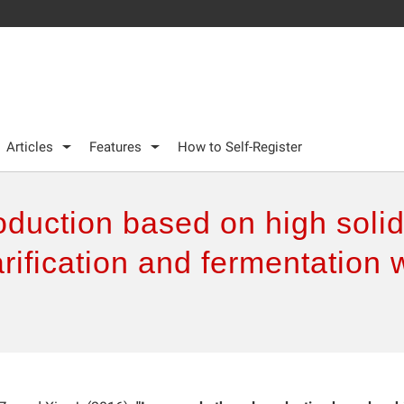
Articles
Features
How to Self-Register
duction based on high solid
ification and fermentation w