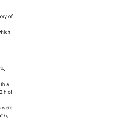
ory of
which
2%,
ith a
2 h of
s were
t 6,