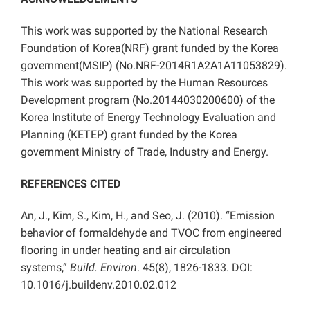
This work was supported by the National Research
Foundation of Korea(NRF) grant funded by the Korea
government(MSIP) (No.NRF-2014R1A2A1A11053829).
This work was supported by the Human Resources
Development program (No.20144030200600) of the
Korea Institute of Energy Technology Evaluation and
Planning (KETEP) grant funded by the Korea
government Ministry of Trade, Industry and Energy.
REFERENCES CITED
An, J., Kim, S., Kim, H., and Seo, J. (2010). “Emission
behavior of formaldehyde and TVOC from engineered
flooring in under heating and air circulation
systems,”
Build. Environ
. 45(8), 1826-1833. DOI:
10.1016/j.buildenv.2010.02.012