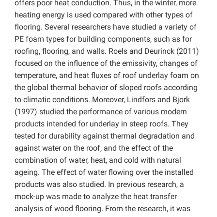
offers poor heat conduction. Thus, in the winter, more
heating energy is used compared with other types of
flooring. Several researchers have studied a variety of
PE foam types for building components, such as for
roofing, flooring, and walls. Roels and Deurinck (2011)
focused on the influence of the emissivity, changes of
temperature, and heat fluxes of roof underlay foam on
the global thermal behavior of sloped roofs according
to climatic conditions. Moreover, Lindfors and Bjork
(1997) studied the performance of various modern
products intended for underlay in steep roofs. They
tested for durability against thermal degradation and
against water on the roof, and the effect of the
combination of water, heat, and cold with natural
ageing. The effect of water flowing over the installed
products was also studied. In previous research, a
mock-up was made to analyze the heat transfer
analysis of wood flooring. From the research, it was