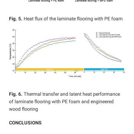
Fig. 5.
Heat flux of the laminate flooring with PE foam
Fig. 6.
Thermal transfer and latent heat performance
of laminate flooring with PE foam and engineered
wood flooring
CONCLUSIONS