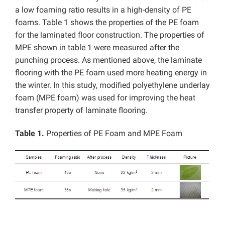
a low foaming ratio results in a high-density of PE
foams. Table 1 shows the properties of the PE foam
for the laminated floor construction. The properties of
MPE shown in table 1 were measured after the
punching process. As mentioned above, the laminate
flooring with the PE foam used more heating energy in
the winter. In this study, modified polyethylene underlay
foam (MPE foam) was used for improving the heat
transfer property of laminate flooring.
Table 1.
Properties of PE Foam and MPE Foam