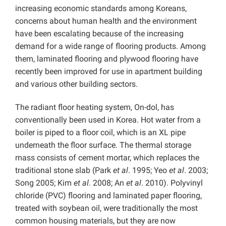
increasing economic standards among Koreans,
concerns about human health and the environment
have been escalating because of the increasing
demand for a wide range of flooring products. Among
them, laminated flooring and plywood flooring have
recently been improved for use in apartment building
and various other building sectors.
The radiant floor heating system, On-dol, has
conventionally been used in Korea. Hot water from a
boiler is piped to a floor coil, which is an XL pipe
underneath the floor surface. The thermal storage
mass consists of cement mortar, which replaces the
traditional stone slab (Park
et al
. 1995; Yeo
et al
. 2003;
Song 2005; Kim
et al
. 2008; An
et al
. 2010). Polyvinyl
chloride (PVC) flooring and laminated paper flooring,
treated with soybean oil, were traditionally the most
common housing materials, but they are now