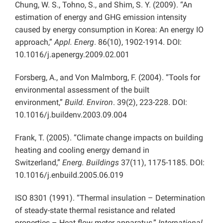
Chung, W. S., Tohno, S., and Shim, S. Y. (2009). “An
estimation of energy and GHG emission intensity
caused by energy consumption in Korea: An energy IO
approach,”
Appl. Energ
. 86(10), 1902-1914. DOI:
10.1016/j.apenergy.2009.02.001
Forsberg, A., and Von Malmborg, F. (2004). “Tools for
environmental assessment of the built
environment,”
Build. Environ
. 39(2), 223-228. DOI:
10.1016/j.buildenv.2003.09.004
Frank, T. (2005). “Climate change impacts on building
heating and cooling energy demand in
Switzerland,”
Energ. Buildings
37(11), 1175-1185. DOI:
10.1016/j.enbuild.2005.06.019
ISO 8301 (1991). “Thermal insulation – Determination
of steady-state thermal resistance and related
properties – Heat flow meter apparatus,”
International