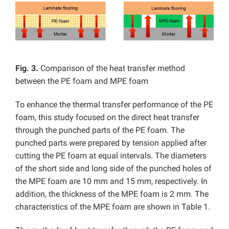
Fig. 3.
Comparison of the heat transfer method
between the PE foam and MPE foam
To enhance the thermal transfer performance of the PE
foam, this study focused on the direct heat transfer
through the punched parts of the PE foam. The
punched parts were prepared by tension applied after
cutting the PE foam at equal intervals. The diameters
of the short side and long side of the punched holes of
the MPE foam are 10 mm and 15 mm, respectively. In
addition, the thickness of the MPE foam is 2 mm. The
characteristics of the MPE foam are shown in Table 1.