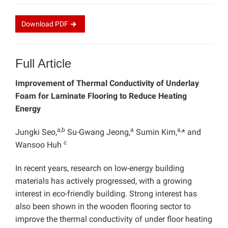
Download
PDF
Full Article
Improvement of Thermal Conductivity of Underlay
Foam for Laminate Flooring to Reduce Heating
Energy
a,b
a
a,
Jungki Seo,
Su-Gwang Jeong,
Sumin Kim,
* and
c
Wansoo Huh
In recent years, research on low-energy building
materials has actively progressed, with a growing
interest in eco-friendly building. Strong interest has
also been shown in the wooden flooring sector to
improve the thermal conductivity of under floor heating