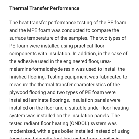
Thermal Transfer Performance
The heat transfer performance testing of the PE foam
and the MPE foam was conducted to compare the
surface temperature of the samples. The two types of
PE foam were installed using practical floor
components with insulation. In addition, in the case of
the adhesive used in the engineered floor, urea-
melamine-formaldehyde resin was used to install the
finished flooring. Testing equipment was fabricated to
measure the thermal transfer characteristics of the
plywood flooring and two types of PE foam were
installed laminate floorings. Insulation panels were
installed on the floor and a suitable under-floor heating
system was installed on the insulation panels. The
tested radiant floor heating (ONDOL) system was
modernized, with a gas boiler installed instead of using
forest and briquette fuel. Hot water from a boiler is