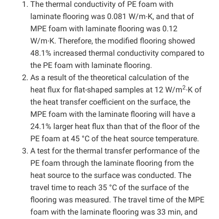
The thermal conductivity of PE foam with
laminate flooring was 0.081 W/m∙K, and that of
MPE foam with laminate flooring was 0.12
W/m∙K. Therefore, the modified flooring showed
48.1% increased thermal conductivity compared to
the PE foam with laminate flooring.
As a result of the theoretical calculation of the
2
heat flux for flat-shaped samples at 12 W/m
∙K of
the heat transfer coefficient on the surface, the
MPE foam with the laminate flooring will have a
24.1% larger heat flux than that of the floor of the
PE foam at 45 °C of the heat source temperature.
A test for the thermal transfer performance of the
PE foam through the laminate flooring from the
heat source to the surface was conducted. The
travel time to reach 35 °C of the surface of the
flooring was measured. The travel time of the MPE
foam with the laminate flooring was 33 min, and