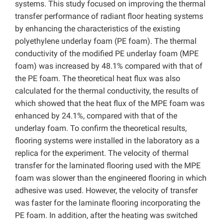
systems. This study focused on improving the thermal
transfer performance of radiant floor heating systems
by enhancing the characteristics of the existing
polyethylene underlay foam (PE foam). The thermal
conductivity of the modified PE underlay foam (MPE
foam) was increased by 48.1% compared with that of
the PE foam. The theoretical heat flux was also
calculated for the thermal conductivity, the results of
which showed that the heat flux of the MPE foam was
enhanced by 24.1%, compared with that of the
underlay foam. To confirm the theoretical results,
flooring systems were installed in the laboratory as a
replica for the experiment. The velocity of thermal
transfer for the laminated flooring used with the MPE
foam was slower than the engineered flooring in which
adhesive was used. However, the velocity of transfer
was faster for the laminate flooring incorporating the
PE foam. In addition, after the heating was switched