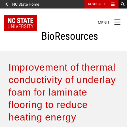
NC State Home
RESOURCES
TOGGLE
MENU
NAVIGATION
BioResources
About the Journal
Improvement of thermal
Authors & Reviewers
conductivity of underlay
foam for laminate
Articles
flooring to reduce
Features
heating energy
How to Self-Register