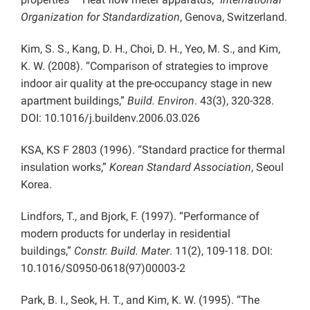
Organization for Standardization
, Genova, Switzerland.
Kim, S. S., Kang, D. H., Choi, D. H., Yeo, M. S., and Kim,
K. W. (2008). “Comparison of strategies to improve
indoor air quality at the pre-occupancy stage in new
apartment buildings,”
Build. Environ
. 43(3), 320-328.
DOI: 10.1016/j.buildenv.2006.03.026
KSA, KS F 2803 (1996). “Standard practice for thermal
insulation works,”
Korean Standard Association
, Seoul
Korea.
Lindfors, T., and Bjork, F. (1997). “Performance of
modern products for underlay in residential
buildings,”
Constr. Build. Mater
. 11(2), 109-118. DOI:
10.1016/S0950-0618(97)00003-2
Park, B. I., Seok, H. T., and Kim, K. W. (1995). “The