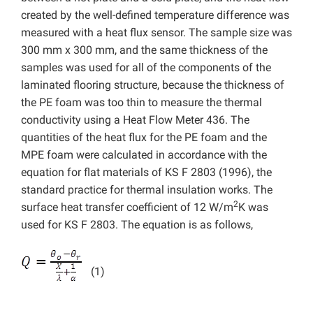
created by the well-defined temperature difference was
measured with a heat flux sensor. The sample size was
300 mm x 300 mm, and the same thickness of the
samples was used for all of the components of the
laminated flooring structure, because the thickness of
the PE foam was too thin to measure the thermal
conductivity using a Heat Flow Meter 436. The
quantities of the heat flux for the PE foam and the
MPE foam were calculated in accordance with the
equation for flat materials of KS F 2803 (1996), the
standard practice for thermal insulation works. The
2
surface heat transfer coefficient of 12 W/m
K was
used for KS F 2803. The equation is as follows,
(1)