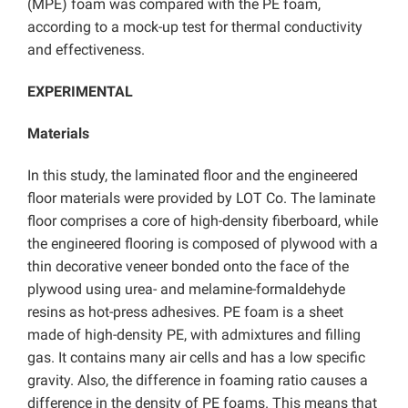
(MPE) foam was compared with the PE foam,
according to a mock-up test for thermal conductivity
and effectiveness.
EXPERIMENTAL
Materials
In this study, the laminated floor and the engineered
floor materials were provided by LOT Co. The laminate
floor comprises a core of high-density fiberboard, while
the engineered flooring is composed of plywood with a
thin decorative veneer bonded onto the face of the
plywood using urea- and melamine-formaldehyde
resins as hot-press adhesives. PE foam is a sheet
made of high-density PE, with admixtures and filling
gas. It contains many air cells and has a low specific
gravity. Also, the difference in foaming ratio causes a
difference in the density of PE foams. This means that