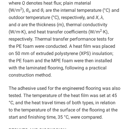
where
Q
denotes heat flux; plain material
2
(W/m
),
θ
and
θ
are the internal temperature (°C) and
o
r
outdoor temperature (°C), respectively, and
X
,
λ
,
and
α
are the thickness (m), thermal conductivity
2
(W/m∙K), and heat transfer coefficients (W/m
∙K),
respectively. Thermal transfer performance tests for
the PE foam were conducted. A heat film was placed
on 50 mm of extruded polystyrene (XPS) insulation;
the PE foam and the MPE foam were then installed
with the laminated flooring, following a practical
construction method.
The adhesive used for the engineered flooring was also
tested. The temperature of the heat film was set at 45
°C, and the heat travel times of both types, in relation
to the temperature of the surface of the flooring at the
start and finishing time, 35 °C, were compared.