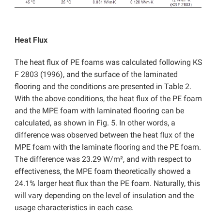
Heat Flux
The heat flux of PE foams was calculated following KS
F 2803 (1996), and the surface of the laminated
flooring and the conditions are presented in Table 2.
With the above conditions, the heat flux of the PE foam
and the MPE foam with laminated flooring can be
calculated, as shown in Fig. 5. In other words, a
difference was observed between the heat flux of the
MPE foam with the laminate flooring and the PE foam.
The difference was 23.29 W/m², and with respect to
effectiveness, the MPE foam theoretically showed a
24.1% larger heat flux than the PE foam. Naturally, this
will vary depending on the level of insulation and the
usage characteristics in each case.