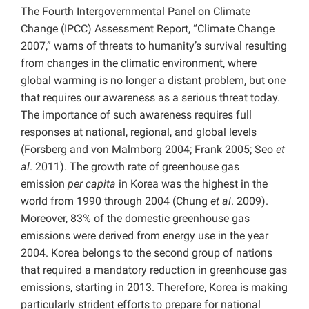
The Fourth Intergovernmental Panel on Climate
Change (IPCC) Assessment Report, “Climate Change
2007,” warns of threats to humanity’s survival resulting
from changes in the climatic environment, where
global warming is no longer a distant problem, but one
that requires our awareness as a serious threat today.
The importance of such awareness requires full
responses at national, regional, and global levels
(Forsberg and von Malmborg 2004; Frank 2005; Seo
et
al
. 2011). The growth rate of greenhouse gas
emission
per capita
in Korea was the highest in the
world from 1990 through 2004 (Chung
et al
. 2009).
Moreover, 83% of the domestic greenhouse gas
emissions were derived from energy use in the year
2004. Korea belongs to the second group of nations
that required a mandatory reduction in greenhouse gas
emissions, starting in 2013. Therefore, Korea is making
particularly strident efforts to prepare for national