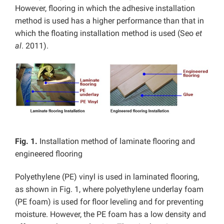
However, flooring in which the adhesive installation
method is used has a higher performance than that in
which the floating installation method is used (Seo
et
al
. 2011).
Fig. 1.
Installation method of laminate flooring and
engineered flooring
Polyethylene (PE) vinyl is used in laminated flooring,
as shown in Fig. 1, where polyethylene underlay foam
(PE foam) is used for floor leveling and for preventing
moisture. However, the PE foam has a low density and