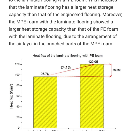
that the laminate flooring has a larger heat storage
capacity than that of the engineered flooring. Moreover,
the MPE foam with the laminate flooring showed a
larger heat storage capacity than that of the PE foam
with the laminate flooring, due to the arrangement of
the air layer in the punched parts of the MPE foam.