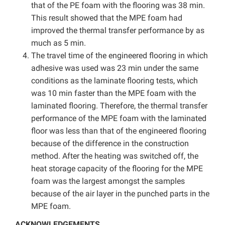
that of the PE foam with the flooring was 38 min.
This result showed that the MPE foam had
improved the thermal transfer performance by as
much as 5 min.
The travel time of the engineered flooring in which
adhesive was used was 23 min under the same
conditions as the laminate flooring tests, which
was 10 min faster than the MPE foam with the
laminated flooring. Therefore, the thermal transfer
performance of the MPE foam with the laminated
floor was less than that of the engineered flooring
because of the difference in the construction
method. After the heating was switched off, the
heat storage capacity of the flooring for the MPE
foam was the largest amongst the samples
because of the air layer in the punched parts in the
MPE foam.
ACKNOWLEDGEMENTS