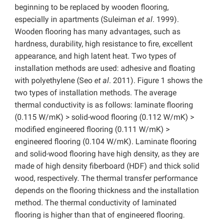
beginning to be replaced by wooden flooring,
especially in apartments (Suleiman
et al
. 1999).
Wooden flooring has many advantages, such as
hardness, durability, high resistance to fire, excellent
appearance, and high latent heat. Two types of
installation methods are used: adhesive and floating
with polyethylene (Seo
et al
. 2011).
Figure 1 shows the
two types of installation methods. The average
thermal conductivity is as follows: laminate flooring
(0.115 W/mK) > solid-wood flooring (0.112 W/mK) >
modified engineered flooring (0.111 W/mK) >
engineered flooring (0.104 W/mK). Laminate flooring
and solid-wood flooring have high density, as they are
made of high density fiberboard (HDF) and thick solid
wood, respectively. The thermal transfer performance
depends on the flooring thickness and the installation
method. The thermal conductivity of laminated
flooring is higher than that of engineered flooring.