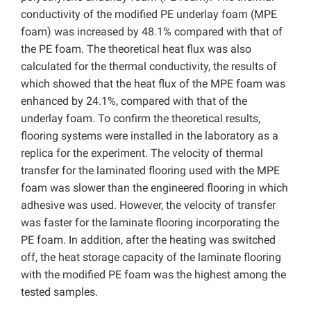
conductivity of the modified PE underlay foam (MPE
foam) was increased by 48.1% compared with that of
the PE foam. The theoretical heat flux was also
calculated for the thermal conductivity, the results of
which showed that the heat flux of the MPE foam was
enhanced by 24.1%, compared with that of the
underlay foam. To confirm the theoretical results,
flooring systems were installed in the laboratory as a
replica for the experiment. The velocity of thermal
transfer for the laminated flooring used with the MPE
foam was slower than the engineered flooring in which
adhesive was used. However, the velocity of transfer
was faster for the laminate flooring incorporating the
PE foam. In addition, after the heating was switched
off, the heat storage capacity of the laminate flooring
with the modified PE foam was the highest among the
tested samples.