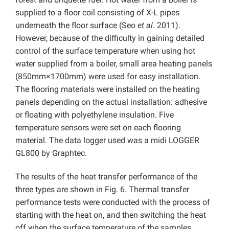
supplied to a floor coil consisting of X-L pipes
underneath the floor surface (Seo
et al
. 2011).
However, because of the difficulty in gaining detailed
control of the surface temperature when using hot
water supplied from a boiler, small area heating panels
(850mm×1700mm) were used for easy installation.
The flooring materials were installed on the heating
panels depending on the actual installation: adhesive
or floating with polyethylene insulation. Five
temperature sensors were set on each flooring
material. The data logger used was a midi LOGGER
GL800 by Graphtec.
The results of the heat transfer performance of the
three types are shown in Fig. 6. Thermal transfer
performance tests were conducted with the process of
starting with the heat on, and then switching the heat
off when the surface temperature of the samples