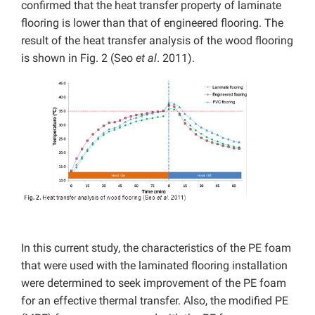
confirmed that the heat transfer property of laminate
flooring is lower than that of engineered flooring. The
result of the heat transfer analysis of the wood flooring
is shown in Fig. 2 (Seo
et al
. 2011).
In this current study, the characteristics of the PE foam
that were used with the laminated flooring installation
were determined to seek improvement of the PE foam
for an effective thermal transfer. Also, the modified PE