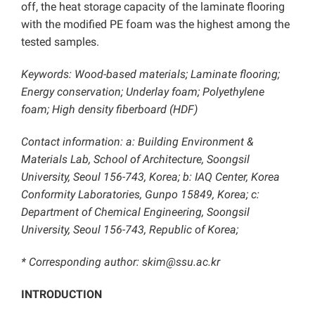
off, the heat storage capacity of the laminate flooring
with the modified PE foam was the highest among the
tested samples.
Keywords: Wood-based materials; Laminate flooring;
Energy conservation; Underlay foam; Polyethylene
foam; High density fiberboard (HDF)
Contact information: a: Building Environment &
Materials Lab, School of Architecture, Soongsil
University, Seoul 156-743, Korea; b: IAQ Center, Korea
Conformity Laboratories, Gunpo 15849, Korea; c:
Department of Chemical Engineering, Soongsil
University, Seoul 156-743, Republic of Korea;
* Corresponding author: skim@ssu.ac.kr
INTRODUCTION