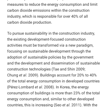
measures to reduce the energy consumption and limit
carbon dioxide emissions within the construction
industry, which is responsible for over 40% of all
carbon dioxide production.
To pursue sustainability in the construction industry,
the existing development-focused construction
activities must be transformed
via
a new paradigm,
focusing on sustainable development through the
adoption of sustainable policies by the government
and the development and dissemination of sustainable
construction technologies (Tae and Shin 2009;
Chung
et al
. 2009). Buildings account for 20% to 40%
of the total energy consumption in developed countries
(Pérez-Lombard
et al
. 2008). In Korea, the energy
consumption of buildings is more than 23% of the total
energy consumption and, similar to other developed
countries, this is increasing (Seo
et al
. 2011). With the