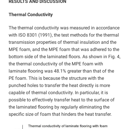
RESULTS AND DISCUSSION
Thermal Conductivity
The thermal conductivity was measured in accordance
with ISO 8301 (1991), the test methods for the thermal
transmission properties of thermal insulation and the
MPE foam, and the MPE foam that was adhered to the
bottom side of the laminated floors. As shown in Fig. 4,
the thermal conductivity of the MPE foam with
laminate flooring was 48.1% greater than that of the
PE foam. This is because the structure with the
punched holes to transfer the heat directly is more
capable of thermal conductivity. In particular, it is
possible to effectively transfer heat to the surface of
the laminated flooring by regularly eliminating the
specific size of foam that hinders the heat transfer.