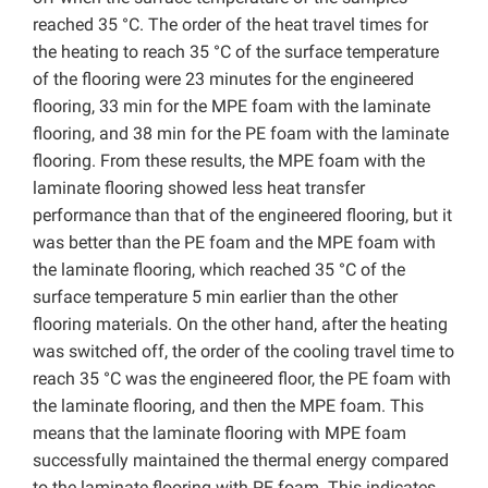
reached 35 °C. The order of the heat travel times for
the heating to reach 35 °C of the surface temperature
of the flooring were 23 minutes for the engineered
flooring, 33 min for the MPE foam with the laminate
flooring, and 38 min for the PE foam with the laminate
flooring. From these results, the MPE foam with the
laminate flooring showed less heat transfer
performance than that of the engineered flooring, but it
was better than the PE foam and the MPE foam with
the laminate flooring, which reached 35 °C of the
surface temperature 5 min earlier than the other
flooring materials. On the other hand, after the heating
was switched off, the order of the cooling travel time to
reach 35 °C was the engineered floor, the PE foam with
the laminate flooring, and then the MPE foam. This
means that the laminate flooring with MPE foam
successfully maintained the thermal energy compared
to the laminate flooring with PE foam. This indicates