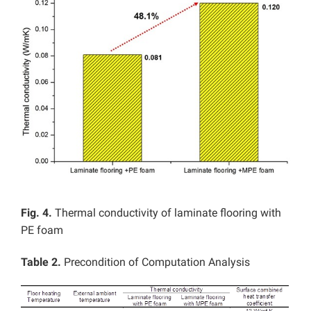
Fig. 4.
Thermal conductivity of laminate flooring with
PE foam
Table 2.
Precondition of Computation Analysis