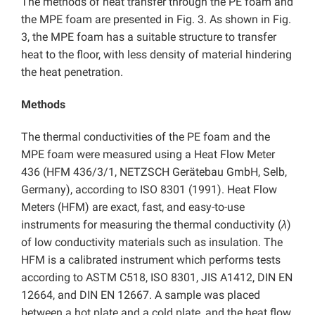
The methods of heat transfer through the PE foam and
the MPE foam are presented in Fig. 3. As shown in Fig.
3, the MPE foam has a suitable structure to transfer
heat to the floor, with less density of material hindering
the heat penetration.
Methods
The thermal conductivities of the PE foam and the
MPE foam were measured using a Heat Flow Meter
436 (HFM 436/3/1, NETZSCH Gerätebau GmbH, Selb,
Germany), according to ISO 8301 (1991). Heat Flow
Meters (HFM) are exact, fast, and easy-to-use
instruments for measuring the thermal conductivity (
λ
)
of low conductivity materials such as insulation. The
HFM is a calibrated instrument which performs tests
according to ASTM C518, ISO 8301, JIS A1412, DIN EN
12664, and DIN EN 12667. A sample was placed
between a hot plate and a cold plate, and the heat flow