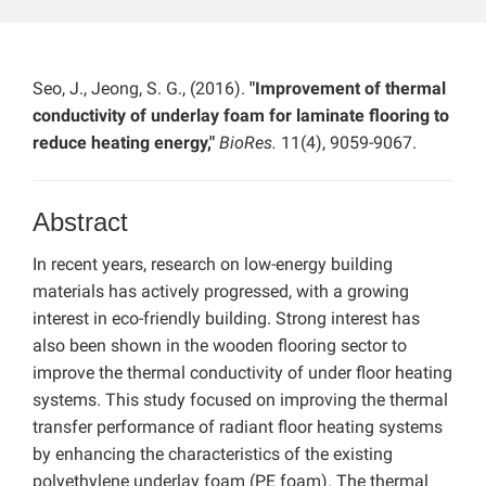
Seo, J., Jeong, S. G., (2016).
"Improvement of thermal
conductivity of underlay foam for laminate flooring to
reduce heating energy,"
BioRes.
11(4), 9059-9067.
Abstract
In recent years, research on low-energy building
materials has actively progressed, with a growing
interest in eco-friendly building. Strong interest has
also been shown in the wooden flooring sector to
improve the thermal conductivity of under floor heating
systems. This study focused on improving the thermal
transfer performance of radiant floor heating systems
by enhancing the characteristics of the existing
polyethylene underlay foam (PE foam). The thermal