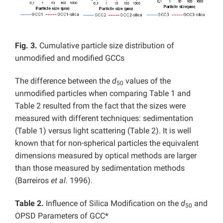
Fig. 3.
Cumulative particle size distribution of
unmodified and modified GCCs
The difference between the
d
values of the
50
unmodified particles when comparing Table 1 and
Table 2 resulted from the fact that the sizes were
measured with different techniques: sedimentation
(Table 1) versus light scattering (Table 2). It is well
known that for non-spherical particles the equivalent
dimensions measured by optical methods are larger
than those measured by sedimentation methods
(Barreiros
et al.
1996).
Table 2.
Influence of Silica Modification on the
d
and
50
OPSD Parameters of GCC*