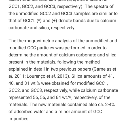
GCC1, GCC2, and GCC3, respectively). The spectra of
the unmodified GCC2 and GCC3 samples are similar to
that of GCC1. (*) and (+) denote bands due to calcium
carbonate and silica, respectively.
The thermogravimetric analysis of the unmodified and
modified GCC particles was performed in order to
determine the amount of calcium carbonate and silica
present in the materials, following the method
explained in detail in two previous papers (Gamelas
et
al.
2011; Lourenço
et al.
2013). Silica amounts of 41,
40, and 31 wt.% were obtained for modified GCC1,
GCC2, and GCC3, respectively, while calcium carbonate
represented 56, 56, and 64 wt.%, respectively, of the
materials. The new materials contained also ca. 2-4%
of adsorbed water and a minor amount of GCC
impurities.