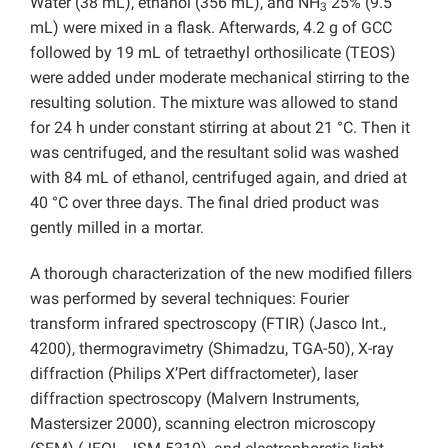
Water (38 mL), ethanol (356 mL), and NH
25% (9.5
3
mL) were mixed in a flask. Afterwards, 4.2 g of GCC
followed by 19 mL of tetraethyl orthosilicate (TEOS)
were added under moderate mechanical stirring to the
resulting solution. The mixture was allowed to stand
for 24 h under constant stirring at about 21 °C. Then it
was centrifuged, and the resultant solid was washed
with 84 mL of ethanol, centrifuged again, and dried at
40 °C over three days. The final dried product was
gently milled in a mortar.
A thorough characterization of the new modified fillers
was performed by several techniques: Fourier
transform infrared spectroscopy (FTIR) (Jasco Int.,
4200), thermogravimetry (Shimadzu, TGA-50), X-ray
diffraction (Philips X’Pert diffractometer), laser
diffraction spectroscopy (Malvern Instruments,
Mastersizer 2000), scanning electron microscopy