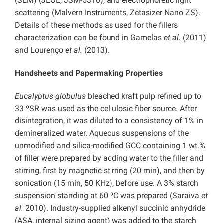
(SEM) (JEOL, JSM-5310), and electrophoretic light
scattering (Malvern Instruments, Zetasizer Nano ZS).
Details of these methods as used for the fillers
characterization can be found in Gamelas
et al.
(2011)
and Lourenço
et al.
(2013).
Handsheets and Papermaking Properties
Eucalyptus globulus
bleached kraft pulp refined up to
33 ºSR was used as the cellulosic fiber source. After
disintegration, it was diluted to a consistency of 1% in
demineralized water. Aqueous suspensions of the
unmodified and silica-modified GCC containing 1 wt.%
of filler were prepared by adding water to the filler and
stirring, first by magnetic stirring (20 min), and then by
sonication (15 min, 50 KHz), before use. A 3% starch
suspension standing at 60 ºC was prepared (Saraiva
et
al.
2010). Industry-supplied alkenyl succinic anhydride
(ASA, internal sizing agent) was added to the starch