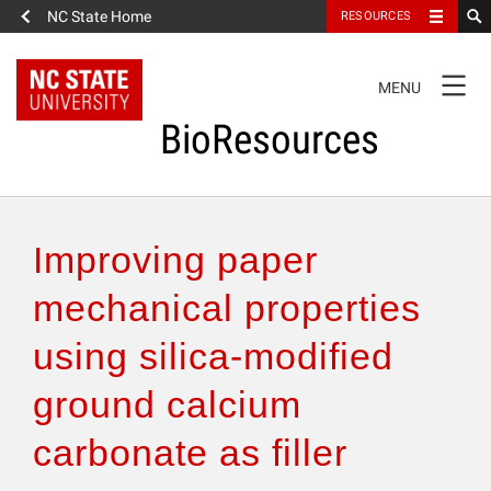
NC State Home
RESOURCES
TOGGLE
MENU
NAVIGATION
BioResources
About the Journal
Improving paper
Authors & Reviewers
mechanical properties
using silica-modified
Articles
ground calcium
Features
carbonate as filler
How to Self-Register