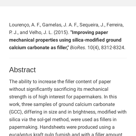
Lourenço, A. F., Gamelas, J. A. F., Sequeira, J., Ferreira,
P. J., and Velho, J. L. (2015).
"Improving paper
mechanical properties using silica-modified ground
calcium carbonate as filler,"
BioRes.
10(4), 8312-8324.
Abstract
The ability to increase the filler content of paper
without significantly sacrificing its mechanical
strength is of high interest for papermakers. In this
work, three samples of ground calcium carbonate
(GCC), differing in size and in brightness, modified with
silica
via
the sol-gel method, were used as fillers in
papermaking. Handsheets were produced using a
eucalyptus
kraft pulp furnish and with a filler amount