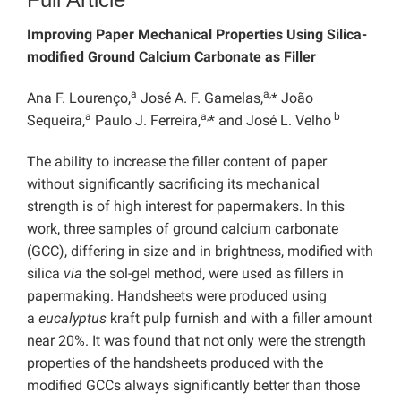
Improving Paper Mechanical Properties Using Silica-
modified Ground Calcium Carbonate as Filler
a
a,
Ana F. Lourenço,
José A. F. Gamelas,
* João
a
a,
b
Sequeira,
Paulo J. Ferreira,
* and José L. Velho
The ability to increase the filler content of paper
without significantly sacrificing its mechanical
strength is of high interest for papermakers. In this
work, three samples of ground calcium carbonate
(GCC), differing in size and in brightness, modified with
silica
via
the sol-gel method, were used as fillers in
papermaking. Handsheets were produced using
a
eucalyptus
kraft pulp furnish and with a filler amount
near 20%. It was found that not only were the strength
properties of the handsheets produced with the
modified GCCs always significantly better than those