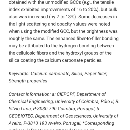
obtained with the unmodified GCCs (
e.g
., the tensile
index exhibited improvements of 16 to 20%), but bulk
also was increased (by 7 to 13%). Some decreases in
the light scattering and opacity values were noted
when using the modified GCC, but the brightness was
roughly the same. The enhanced fiber-to-filler bonding
may be attributed to the hydrogen bonding between
the cellulosic fibers and the hydroxyl groups of the
silica coating the calcium carbonate particles.
Keywords: Calcium carbonate; Silica; Paper filler;
Strength properties
Contact information: a: CIEPQPF, Department of
Chemical Engineering, University of Coimbra, Pólo II, R.
Sílvio Lima, P-3030 790 Coimbra, Portugal; b:
GEOBIOTEC, Department of Geosciences, University of
Aveiro, P-3810 193 Aveiro, Portugal; *Corresponding