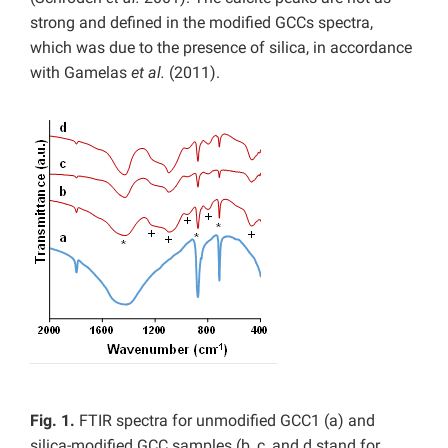
strong and defined in the modified GCCs spectra,
which was due to the presence of silica, in accordance
with Gamelas
et al.
(2011).
Fig. 1.
FTIR spectra for unmodified GCC1 (a) and
silica-modified GCC samples (b, c, and d stand for