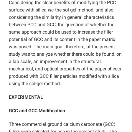
Considering the clear benefits of modifying the PCC
surface with silica
via
the sol-gel method, and also
considering the similarity in general characteristics
between PCC and GCC, the question of whether the
same approach could be used to increase the filler
potential of GCC and its content in the paper matrix
was posed. The main goal, therefore, of the present
study was to analyze whether there could be found, on
a lab scale, an improvement in the structural,
mechanical, and optical properties of the paper sheets
produced with GCC filler particles modified with silica
using the sol-gel method.
EXPERIMENTAL
GCC and GCC Modification
Three commercial ground calcium carbonate (GCC)
fillers were selected for use in the present study. The