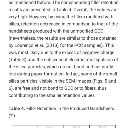
as mentioned before. The corresponding filler retention
results are presented in Table 4. Overall, the values are
very high. However, by using the fillers modified with
silica, retention decreased in comparison to that of the
handsheets produced with the unmodified GCC
(nevertheless, the results are similar to those obtained
by Lourenço
et al.
(2013) for the PCC samples). This
was most likely due to the excess of negative charge
(Table 3) and the subsequent electrostatic repulsion of
the silica particles, which do not bond and are partly
lost during paper formation. In fact, some of the small
silica particles, visible in the SEM images (Figs. 5 and
6), are free and not bond to GCC or to fibers, thus
contributing to the smaller retention values.
Table 4.
Filler Retention in the Produced Handsheets
(%)