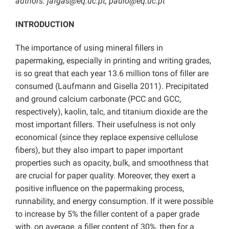
authors: jafgas@eq.uc.pt; paulo@eq.uc.pt
INTRODUCTION
The importance of using mineral fillers in
papermaking, especially in printing and writing grades,
is so great that each year 13.6 million tons of filler are
consumed (Laufmann and Gisella 2011). Precipitated
and ground calcium carbonate (PCC and GCC,
respectively), kaolin, talc, and titanium dioxide are the
most important fillers. Their usefulness is not only
economical (since they replace expensive cellulose
fibers), but they also impart to paper important
properties such as opacity, bulk, and smoothness that
are crucial for paper quality. Moreover, they exert a
positive influence on the papermaking process,
runnability, and energy consumption. If it were possible
to increase by 5% the filler content of a paper grade
with, on average, a filler content of 30%, then for a