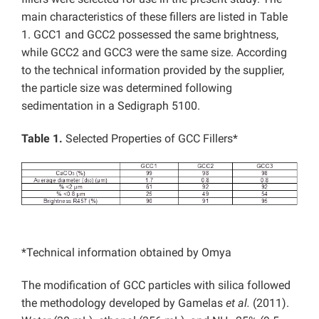
main characteristics of these fillers are listed in Table
1. GCC1 and GCC2 possessed the same brightness,
while GCC2 and GCC3 were the same size. According
to the technical information provided by the supplier,
the particle size was determined following
sedimentation in a Sedigraph 5100.
Table 1.
Selected Properties of GCC Fillers*
*Technical information obtained by Omya
The modification of GCC particles with silica followed
the methodology developed by Gamelas
et al.
(2011).