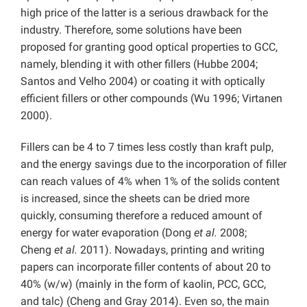
high price of the latter is a serious drawback for the
industry. Therefore, some solutions have been
proposed for granting good optical properties to GCC,
namely, blending it with other fillers (Hubbe 2004;
Santos and Velho 2004) or coating it with optically
efficient fillers or other compounds (Wu 1996; Virtanen
2000).
Fillers can be 4 to 7 times less costly than kraft pulp,
and the energy savings due to the incorporation of filler
can reach values of 4% when 1% of the solids content
is increased, since the sheets can be dried more
quickly, consuming therefore a reduced amount of
energy for water evaporation (Dong
et al.
2008;
Cheng
et al.
2011). Nowadays, printing and writing
papers can incorporate filler contents of about 20 to
40% (w/w) (mainly in the form of kaolin, PCC, GCC,
and talc) (Cheng and Gray 2014). Even so, the main