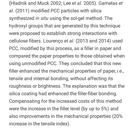
(Hladnik and Muck 2002; Lee
et al.
2005). Gamelas
et
al.
(2011) modified PCC particles with silica
synthesized
in situ
using the sol-gel method. The
hydroxyl groups that are generated by this technique
were proposed to establish strong interactions with
cellulose fibers. Lourenço
et al.
(2013 and 2014) used
PCC, modified by this process, as a filler in paper and
compared the paper properties to those obtained when
using unmodified PCC. They concluded that this new
filler enhanced the mechanical properties of paper,
i.e
.,
tensile and internal bonding, without affecting its
roughness or brightness. The explanation was that the
silica coating had enhanced the filler-fiber bonding.
Compensating for the increased costs of this method
were the increase in the filler level (by up to 5%) and
also improvements in the mechanical properties (20%
increase in the tensile index).