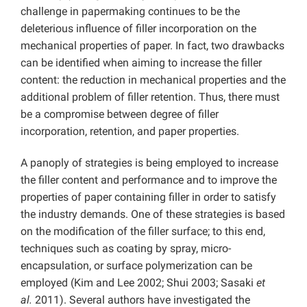
challenge in papermaking continues to be the
deleterious influence of filler incorporation on the
mechanical properties of paper. In fact, two drawbacks
can be identified when aiming to increase the filler
content: the reduction in mechanical properties and the
additional problem of filler retention. Thus, there must
be a compromise between degree of filler
incorporation, retention, and paper properties.
A panoply of strategies is being employed to increase
the filler content and performance and to improve the
properties of paper containing filler in order to satisfy
the industry demands. One of these strategies is based
on the modification of the filler surface; to this end,
techniques such as coating by spray, micro-
encapsulation, or surface polymerization can be
employed (Kim and Lee 2002; Shui
2003; Sasaki
et
al.
2011). Several authors have investigated the