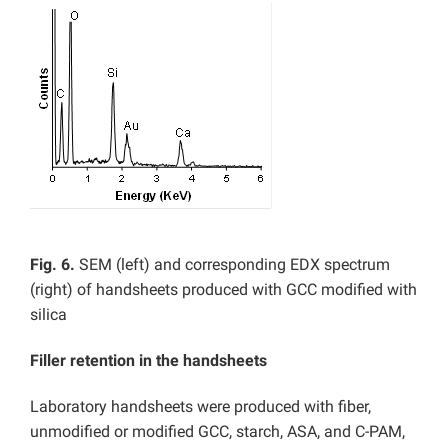
Fig. 6.
SEM (left) and corresponding EDX spectrum
(right) of handsheets produced with GCC modified with
silica
Filler retention in the handsheets
Laboratory handsheets were produced with fiber,
unmodified or modified GCC, starch, ASA, and C-PAM,