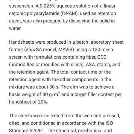
suspension. A 0.025% aqueous solution of a linear
cationic polyacrylamide (C-PAM), used as retention
agent, was also prepared by dissolving the solid in
water.
Handsheets were produced in a batch laboratory sheet
former (255/SA model, MAVIS) using a 120-mesh
screen with formulations containing fiber, GCC
(unmodified or modified with silica), ASA, starch, and
the retention agent. The total contact time of the
retention agent with the other components in the
mixture was about 30 s. The aim was to achieve a
2
basis weight of 80 g/m
and a target filler content per
handsheet of 20%.
The sheets were collected from the web and pressed,
dried, and conditioned in accordance with the ISO
Standard 5269-1. The structural, mechanical and