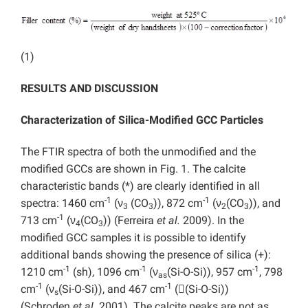
(1)
RESULTS AND DISCUSSION
Characterization of Silica-Modified GCC Particles
The FTIR spectra of both the unmodified and the
modified GCCs are shown in Fig. 1. The calcite
characteristic bands (*) are clearly identified in all
-1
-1
spectra: 1460 cm
(ν
(CO
)), 872 cm
(ν
(CO
)), and
3
3
2
3
-1
713 cm
(ν
(CO
)) (Ferreira
et al.
2009). In the
4
3
modified GCC samples it is possible to identify
additional bands showing the presence of silica (+):
-1
-1
-1
1210 cm
(sh), 1096 cm
(ν
(Si-O-Si)), 957 cm
, 798
as
-1
-1
cm
(ν
(Si-O-Si)), and 467 cm
((Si-O-Si))
s
(Schroden
et al.
2001). The calcite peaks are not as