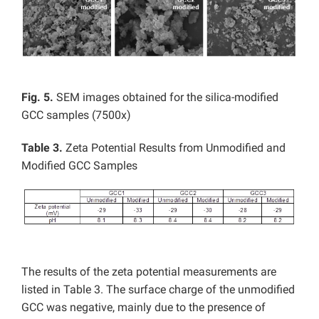
Fig. 5.
SEM images obtained for the silica-modified
GCC samples (7500x)
Table 3.
Zeta Potential Results from Unmodified and
Modified GCC Samples
The results of the zeta potential measurements are
listed in Table 3. The surface charge of the unmodified
GCC was negative, mainly due to the presence of