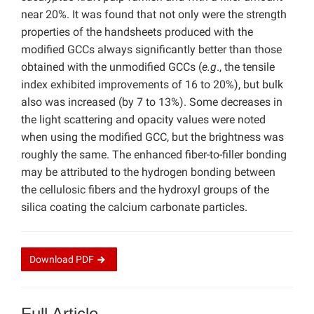
near 20%. It was found that not only were the strength
properties of the handsheets produced with the
modified GCCs always significantly better than those
obtained with the unmodified GCCs (
e.g
., the tensile
index exhibited improvements of 16 to 20%), but bulk
also was increased (by 7 to 13%). Some decreases in
the light scattering and opacity values were noted
when using the modified GCC, but the brightness was
roughly the same. The enhanced fiber-to-filler bonding
may be attributed to the hydrogen bonding between
the cellulosic fibers and the hydroxyl groups of the
silica coating the calcium carbonate particles.
Download
PDF
Full Article