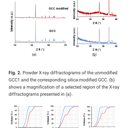
Fig. 2.
Powder X-ray diffractograms of the unmodified
GCC1 and the corresponding silica-modified GCC. (b)
shows a magnification of a selected region of the X-ray
diffractograms presented in (a).