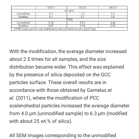
With the modification, the average diameter increased
about 2.5 times for all samples, and the size
distribution became wider. This effect was explained
by the presence of silica deposited on the GCC
particles surface. These overall results are in
accordance with those obtained by Gamelas
et
al.
(2011), where the modification of PCC
scalenohedral particles increased the average diameter
from 4.0 µm (unmodified sample) to 6.3 µm (modified
with about 25 wt.% of silica).
All SEM images corresponding to the unmodified