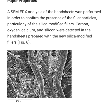
Paper Properties
A SEM-EDX analysis of the handsheets was performed
in order to confirm the presence of the filler particles,
particularly of the silica-modified fillers. Carbon,
oxygen, calcium, and silicon were detected in the
handsheets prepared with the new silica-modified
fillers (Fig. 6).