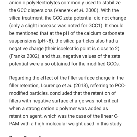
anionic polyelectrolytes commonly used to stabilize
the GCC dispersions (Vanerek
et al.
2000). With the
silica treatment, the GCC zeta potential did not change
(only a slight increase was noted for GCC1). It should
be mentioned that at the pH of the calcium carbonate
suspensions (pH~8), the silica particles also had a
negative charge (their isoelectric point is close to 2)
(Franks 2002), and thus, negative values of the zeta
potential were also obtained for the modified GCCs.
Regarding the effect of the filler surface charge in the
filler retention, Lourenço
et al.
(2013), referring to PCC-
modified particles, concluded that the retention of
fillers with negative surface charge was not critical
when a strong cationic polymer was added as
retention agent, which was the case of the linear C-
PAM with a high molecular weight used in this study.