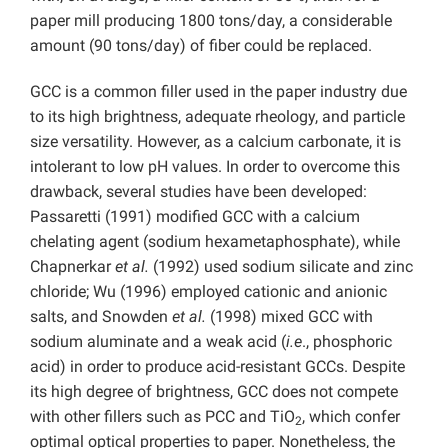
paper mill producing 1800 tons/day, a considerable
amount (90 tons/day) of fiber could be replaced.
GCC is a common filler used in the paper industry due
to its high brightness, adequate rheology, and particle
size versatility. However, as a calcium carbonate, it is
intolerant to low pH values. In order to overcome this
drawback, several studies have been developed:
Passaretti (1991) modified GCC with a calcium
chelating agent (sodium hexametaphosphate), while
Chapnerkar
et al.
(1992) used sodium silicate and zinc
chloride; Wu (1996) employed cationic and anionic
salts, and Snowden
et al.
(1998) mixed GCC with
sodium aluminate and a weak acid (
i.e
., phosphoric
acid) in order to produce acid-resistant GCCs. Despite
its high degree of brightness, GCC does not compete
with other fillers such as PCC and TiO
, which confer
2
optimal optical properties to paper. Nonetheless, the