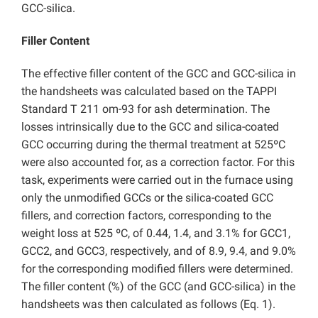
GCC-silica.
Filler Content
The effective filler content of the GCC and GCC-silica in
the handsheets was calculated based on the TAPPI
Standard T 211 om-93 for ash determination. The
losses intrinsically due to the GCC and silica-coated
GCC occurring during the thermal treatment at 525ºC
were also accounted for, as a correction factor. For this
task, experiments were carried out in the furnace using
only the unmodified GCCs or the silica-coated GCC
fillers, and correction factors, corresponding to the
weight loss at 525 ºC, of 0.44, 1.4, and 3.1% for GCC1,
GCC2, and GCC3, respectively, and of 8.9, 9.4, and 9.0%
for the corresponding modified fillers were determined.
The filler content (%) of the GCC (and GCC-silica) in the
handsheets was then calculated as follows (Eq. 1).