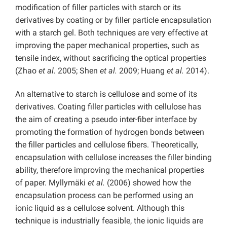
modification of filler particles with starch or its
derivatives by coating or by filler particle encapsulation
with a starch gel. Both techniques are very effective at
improving the paper mechanical properties, such as
tensile index, without sacrificing the optical properties
(Zhao
et al.
2005; Shen
et al.
2009; Huang
et al.
2014).
An alternative to starch is cellulose and some of its
derivatives. Coating filler particles with cellulose has
the aim of creating a pseudo inter-fiber interface by
promoting the formation of hydrogen bonds between
the filler particles and cellulose fibers. Theoretically,
encapsulation with cellulose increases the filler binding
ability, therefore improving the mechanical properties
of paper. Myllymäki
et al.
(2006) showed how the
encapsulation process can be performed using an
ionic liquid as a cellulose solvent. Although this
technique is industrially feasible, the ionic liquids are