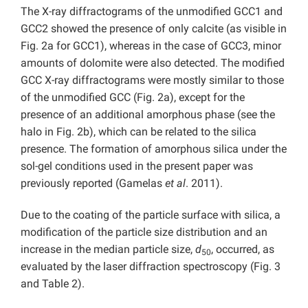
The X-ray diffractograms of the unmodified GCC1 and
GCC2 showed the presence of only calcite (as visible in
Fig. 2a for GCC1), whereas in the case of GCC3, minor
amounts of dolomite were also detected. The modified
GCC X-ray diffractograms were mostly similar to those
of the unmodified GCC (Fig. 2a), except for the
presence of an additional amorphous phase (see the
halo in Fig. 2b), which can be related to the silica
presence. The formation of amorphous silica under the
sol-gel conditions used in the present paper was
previously reported (Gamelas
et al
. 2011).
Due to the coating of the particle surface with silica, a
modification of the particle size distribution and an
increase in the median particle size,
d
, occurred, as
50
evaluated by the laser diffraction spectroscopy (Fig. 3
and Table 2).