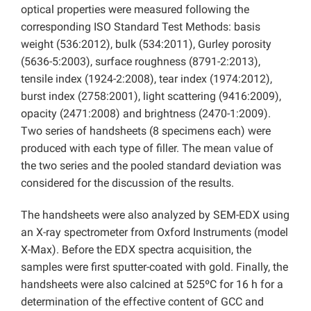
optical properties were measured following the
corresponding ISO Standard Test Methods: basis
weight (536:2012), bulk (534:2011), Gurley porosity
(5636-5:2003), surface roughness (8791-2:2013),
tensile index (1924-2:2008), tear index (1974:2012),
burst index (2758:2001), light scattering (9416:2009),
opacity (2471:2008) and brightness (2470-1:2009).
Two series of handsheets (8 specimens each) were
produced with each type of filler. The mean value of
the two series and the pooled standard deviation was
considered for the discussion of the results.
The handsheets were also analyzed by SEM-EDX using
an X-ray spectrometer from Oxford Instruments (model
X-Max). Before the EDX spectra acquisition, the
samples were first sputter-coated with gold. Finally, the
handsheets were also calcined at 525ºC for 16 h for a
determination of the effective content of GCC and