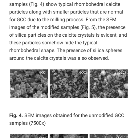
samples (Fig. 4) show typical rhombohedral calcite
particles along with smaller particles that are normal
for GCC due to the milling process. From the SEM
images of the modified samples (Fig. 5), the presence
of silica particles on the calcite crystals is evident, and
these particles somehow hide the typical
rhombohedral shape. The presence of silica spheres
around the calcite crystals was also observed.
Fig. 4.
SEM images obtained for the unmodified GCC
samples (7500x)