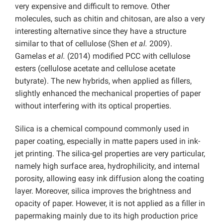
very expensive and difficult to remove. Other
molecules, such as chitin and chitosan, are also a very
interesting alternative since they have a structure
similar to that of cellulose (Shen
et al.
2009).
Gamelas
et al.
(2014) modified PCC with cellulose
esters (cellulose acetate and cellulose acetate
butyrate). The new hybrids, when applied as fillers,
slightly enhanced the mechanical properties of paper
without interfering with its optical properties.
Silica is a chemical compound commonly used in
paper coating, especially in matte papers used in ink-
jet printing. The silica-gel properties are very particular,
namely high surface area, hydrophilicity, and internal
porosity, allowing easy ink diffusion along the coating
layer. Moreover, silica improves the brightness and
opacity of paper. However, it is not applied as a filler in
papermaking mainly due to its high production price