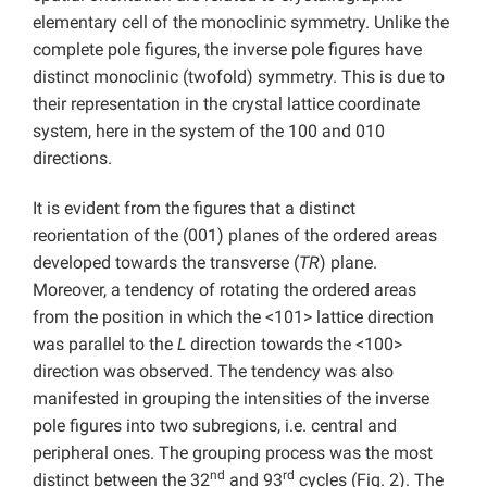
elementary cell of the monoclinic symmetry. Unlike the
complete pole figures, the inverse pole figures have
distinct monoclinic (twofold) symmetry. This is due to
their representation in the crystal lattice coordinate
system, here in the system of the 100 and 010
directions.
It is evident from the figures that a distinct
reorientation of the (001) planes of the ordered areas
developed towards the transverse (
TR
) plane.
Moreover, a tendency of rotating the ordered areas
from the position in which the <101> lattice direction
was parallel to the
L
direction towards the <100>
direction was observed. The tendency was also
manifested in grouping the intensities of the inverse
pole figures into two subregions, i.e. central and
peripheral ones. The grouping process was the most
nd
rd
distinct between the 32
and 93
cycles (Fig. 2). The