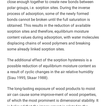
close enough together to create new bonds between
polar groups, i.e. sorption sites. During the inverse
process of adsorption, some of the newly formed
bonds cannot be broken until the full saturation is
obtained. This results in the reduction of available
sorption sites and therefore, equilibrium moisture
content values during adsorption, with water molecules
displacing chains of wood polymers and breaking
some already linked sorption sites.
The additional effect of the sorption hysteresis is a
possible reduction of equilibrium moisture content as
a result of cyclic changes in the air relative humidity
(Siau 1995; Skaar 1988).
The long-lasting exposure of wood products to moist
air can cause some improve-ment of wood properties,
of which the most prominent is dimensional stability. It