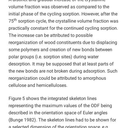
volume fraction was observed as compared to the
initial phase of the cycling sorption. However, after the
th
75
sorption cycle, the crystalline volume fraction was
practically constant for the continued cycling sorption.
The increase can be attributed to possible
reorganization of wood constituents due to displacing
some polymers and creation of new bonds between
polar groups (i.e. sorption sites) during water
desorption. It may be supposed that at least parts of
the new bonds are not broken during adsorption. Such
reorganization could be attributed to amorphous
cellulose and hemicelluloses.
Figure 5 shows the integrated skeleton lines
representing the maximum values of the ODF being
described in the orientation space of Euler angles
(Bunge 1982). The skeleton lines had to be shown for
a selected dimension of the orientation space, e.g.