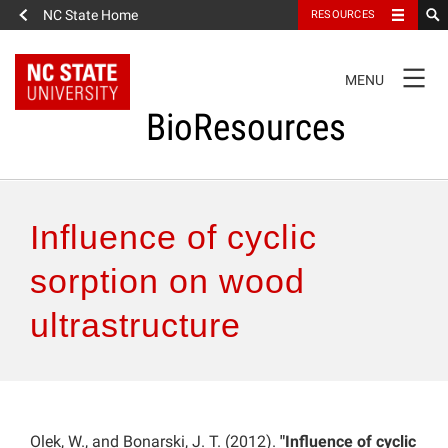
NC State Home
RESOURCES
TOGGLE
MENU
NAVIGATION
BioResources
About the Journal
Influence of cyclic
Authors & Reviewers
sorption on wood
ultrastructure
Articles
Features
How to Self-Register
Olek, W., and Bonarski, J. T. (2012).
"Influence of cyclic