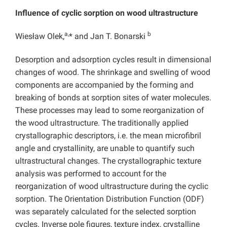
Influence of cyclic sorption on wood ultrastructure
a,
b
Wiesław Olek,
* and Jan T. Bonarski
Desorption and adsorption cycles result in dimensional
changes of wood. The shrinkage and swelling of wood
components are accompanied by the forming and
breaking of bonds at sorption sites of water molecules.
These processes may lead to some reorganization of
the wood ultrastructure. The traditionally applied
crystallographic descriptors, i.e. the mean microfibril
angle and crystallinity, are unable to quantify such
ultrastructural changes. The crystallographic texture
analysis was performed to account for the
reorganization of wood ultrastructure during the cyclic
sorption. The Orientation Distribution Function (ODF)
was separately calculated for the selected sorption
cycles. Inverse pole figures, texture index, crystalline