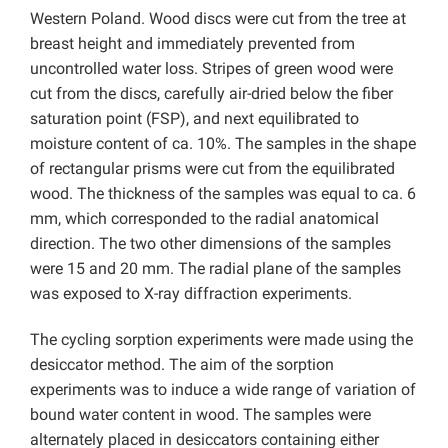
Western Poland. Wood discs were cut from the tree at
breast height and immediately prevented from
uncontrolled water loss. Stripes of green wood were
cut from the discs, carefully air-dried below the fiber
saturation point (FSP), and next equilibrated to
moisture content of ca. 10%. The samples in the shape
of rectangular prisms were cut from the equilibrated
wood. The thickness of the samples was equal to ca. 6
mm, which corresponded to the radial anatomical
direction. The two other dimensions of the samples
were 15 and 20 mm. The radial plane of the samples
was exposed to X-ray diffraction experiments.
The cycling sorption experiments were made using the
desiccator method. The aim of the sorption
experiments was to induce a wide range of variation of
bound water content in wood. The samples were
alternately placed in desiccators containing either