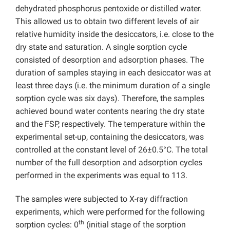
dehydrated phosphorus pentoxide or distilled water.
This allowed us to obtain two different levels of air
relative humidity inside the desiccators, i.e. close to the
dry state and saturation. A single sorption cycle
consisted of desorption and adsorption phases. The
duration of samples staying in each desiccator was at
least three days (i.e. the minimum duration of a single
sorption cycle was six days). Therefore, the samples
achieved bound water contents nearing the dry state
and the FSP, respectively. The temperature within the
experimental set-up, containing the desiccators, was
controlled at the constant level of 26±0.5°C. The total
number of the full desorption and adsorption cycles
performed in the experiments was equal to 113.
The samples were subjected to X-ray diffraction
experiments, which were performed for the following
th
sorption cycles: 0
(initial stage of the sorption