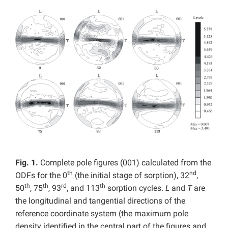
Fig. 1.
Complete pole figures (001) calculated from the
th
nd
ODFs for the 0
(the initial stage of sorption), 32
,
th
th
rd
th
50
, 75
, 93
, and 113
sorption cycles.
L
and
T
are
the longitudinal and tangential directions of the
reference coordinate system (the maximum pole
density identified in the central part of the figures and