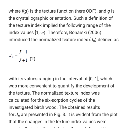
where
f
(
g
) is the texture function (here ODF), and
g
is
the crystallographic orientation. Such a definition of
the texture index implied the following range of the
index values [1, ∞). Therefore, Bonarski (2006)
introduced the normalized texture index (
J
) defined as
n
(2)
with its values ranging in the interval of [0, 1], which
was more convenient to quantify the development of
the texture. The normalized texture index was
calculated for the six-sorption cycles of the
investigated birch wood. The obtained results
for
J
are presented in Fig. 3. It is evident from the plot
n
that the changes in the texture index values were