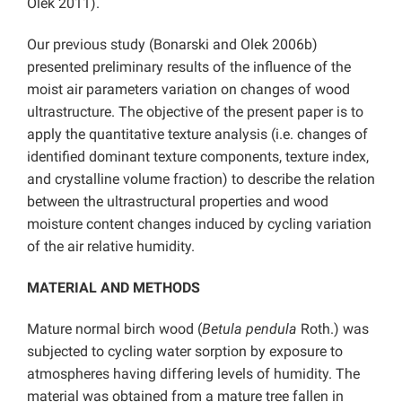
Olek 2011).
Our previous study (Bonarski and Olek 2006b)
presented preliminary results of the influence of the
moist air parameters variation on changes of wood
ultrastructure. The objective of the present paper is to
apply the quantitative texture analysis (i.e. changes of
identified dominant texture components, texture index,
and crystalline volume fraction) to describe the relation
between the ultrastructural properties and wood
moisture content changes induced by cycling variation
of the air relative humidity.
MATERIAL AND METHODS
Mature normal birch wood (
Betula pendula
Roth.) was
subjected to cycling water sorption by exposure to
atmospheres having differing levels of humidity. The
material was obtained from a mature tree fallen in