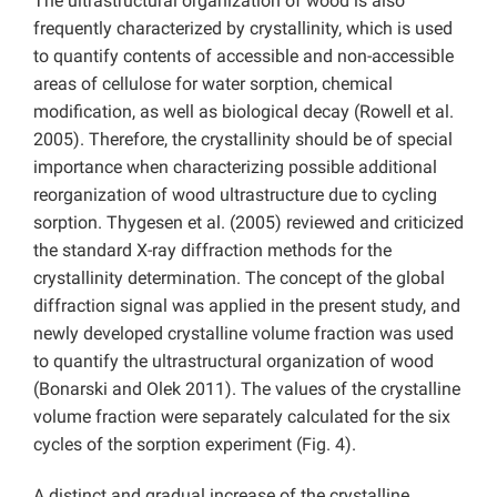
The ultrastructural organization of wood is also
frequently characterized by crystallinity, which is used
to quantify contents of accessible and non-accessible
areas of cellulose for water sorption, chemical
modification, as well as biological decay (Rowell et al.
2005). Therefore, the crystallinity should be of special
importance when characterizing possible additional
reorganization of wood ultrastructure due to cycling
sorption. Thygesen et al. (2005) reviewed and criticized
the standard X-ray diffraction methods for the
crystallinity determination. The concept of the global
diffraction signal was applied in the present study, and
newly developed crystalline volume fraction was used
to quantify the ultrastructural organization of wood
(Bonarski and Olek 2011). The values of the crystalline
volume fraction were separately calculated for the six
cycles of the sorption experiment (Fig. 4).
A distinct and gradual increase of the crystalline