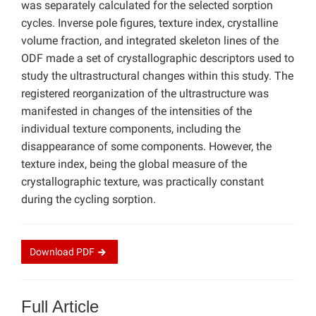
was separately calculated for the selected sorption
cycles. Inverse pole figures, texture index, crystalline
volume fraction, and integrated skeleton lines of the
ODF made a set of crystallographic descriptors used to
study the ultrastructural changes within this study. The
registered reorganization of the ultrastructure was
manifested in changes of the intensities of the
individual texture components, including the
disappearance of some components. However, the
texture index, being the global measure of the
crystallographic texture, was practically constant
during the cycling sorption.
Download
PDF
Full Article