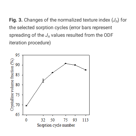
Fig. 3.
Changes of the normalized texture index (
J
) for
n
the selected sorption cycles (error bars represent
spreading of the
J
values resulted from the ODF
n
iteration procedure)