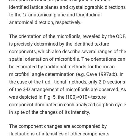
identified lattice planes and crystallographic directions
to the
LT
anatomical plane and longitudinal
anatomical direction, respectively.
The orientation of the microfibrils, revealed by the ODF,
is precisely determined by the identified texture
components, which also describe several ranges of the
spatial orientation of microfibrils. The orientations can
be estimated by traditional methods for the mean
microfibril angle determination (e.g. Cave 1997a;b). In
the case of the tradi- tional methods, only 2-D sections
of the 3-D arrangement of microfibrils are observed. As
was depicted in Fig. 5, the {100}<010>-texture
component dominated in each analyzed sorption cycle
in spite of the changes of its intensity.
The component changes are accompanied by
fluctuations of intensities of other components