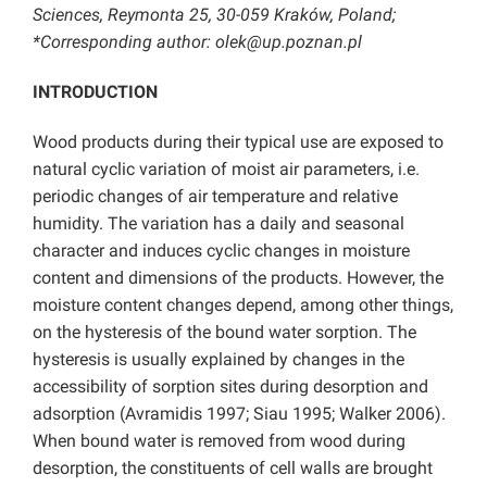
Sciences, Reymonta 25, 30-059 Kraków, Poland;
*Corresponding author: olek@up.poznan.pl
INTRODUCTION
Wood products during their typical use are exposed to
natural cyclic variation of moist air parameters, i.e.
periodic changes of air temperature and relative
humidity. The variation has a daily and seasonal
character and induces cyclic changes in moisture
content and dimensions of the products. However, the
moisture content changes depend, among other things,
on the hysteresis of the bound water sorption. The
hysteresis is usually explained by changes in the
accessibility of sorption sites during desorption and
adsorption (Avramidis 1997; Siau 1995; Walker 2006).
When bound water is removed from wood during
desorption, the constituents of cell walls are brought