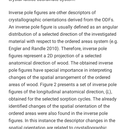
Inverse pole figures are other descriptors of
crystallographic orientations derived from the ODFs.
An inverse pole figure is usually defined as an angular
distribution of a selected direction of the investigated
material with respect to the ordered areas system (e.g.
Engler and Randle 2010). Therefore, inverse pole
figures represent a 2D projection of a selected
anatomical direction of wood. The obtained inverse
pole figures have special importance in interpreting
changes of the spatial arrangement of the ordered
areas of wood. Figure 2 presents a set of inverse pole
figures of the longitudinal anatomical direction, (
L
),
obtained for the selected sorption cycles. The already
identified changes of the spatial orientation of the
ordered areas were also found in the inverse pole
figures. In this instance the descriptor changes in the
spatial orientation are related to crystallographic