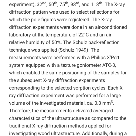
nd
th
th
rd
th
experiment), 32
, 50
, 75
, 93
, and 113
. The X-ray
diffraction pattern was used to select reflections for
which the pole figures were registered. The X-ray
diffraction experiments were done in an air-conditioned
laboratory at the temperature of 22°C and an air
relative humidity of 50%. The Schulz back-reflection
technique was applied (Schulz 1949). The
measurements were performed with a Philips X’Pert
system equipped with a texture goniometer ATC-3,
which enabled the same positioning of the samples for
the subsequent X-ray diffraction experiments
corresponding to the selected sorption cycles. Each X-
ray diffraction experiment was performed for a large
3
volume of the investigated material, ca. 0.8 mm
.
Therefore, the measurements delivered averaged
characteristics of the ultrastructure as compared to the
traditional X-ray diffraction methods applied for
investigating wood ultrastructure. Additionally, during a