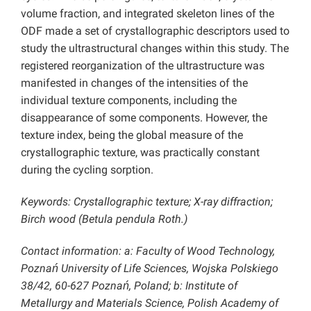
volume fraction, and integrated skeleton lines of the
ODF made a set of crystallographic descriptors used to
study the ultrastructural changes within this study. The
registered reorganization of the ultrastructure was
manifested in changes of the intensities of the
individual texture components, including the
disappearance of some components. However, the
texture index, being the global measure of the
crystallographic texture, was practically constant
during the cycling sorption.
Keywords: Crystallographic texture; X-ray diffraction;
Birch wood (Betula pendula Roth.)
Contact information: a: Faculty of Wood Technology,
Poznań University of Life Sciences, Wojska Polskiego
38/42, 60-627 Poznań, Poland; b: Institute of
Metallurgy and Materials Science, Polish Academy of