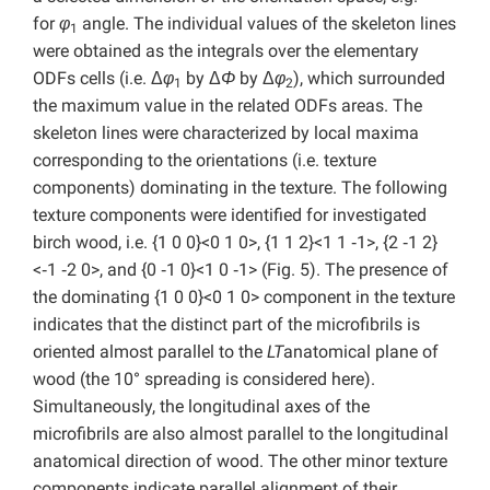
for
φ
angle. The individual values of the skeleton lines
1
were obtained as the integrals over the elementary
ODFs cells (i.e. Δ
φ
by Δ
Φ
by Δ
φ
), which surrounded
1
2
the maximum value in the related ODFs areas. The
skeleton lines were characterized by local maxima
corresponding to the orientations (i.e. texture
components) dominating in the texture. The following
texture components were identified for investigated
birch wood, i.e. {1 0 0}<0 1 0>, {1 1 2}<1 1 ‑1>, {2 ‑1 2}
<‑1 ‑2 0>, and {0 ‑1 0}<1 0 ‑1> (Fig. 5). The presence of
the dominating {1 0 0}<0 1 0> component in the texture
indicates that the distinct part of the microfibrils is
oriented almost parallel to the
LT
anatomical plane of
wood (the 10° spreading is considered here).
Simultaneously, the longitudinal axes of the
microfibrils are also almost parallel to the longitudinal
anatomical direction of wood. The other minor texture
components indicate parallel alignment of their