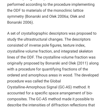
performed according to the procedure implementing
the ODF to materials of the monoclinic lattice
symmetry (Bonarski and Olek 2006a; Olek and
Bonarski 2006).
A set of crystallographic descriptors was proposed to
study the ultrastructural changes. The descriptors
consisted of inverse pole figures, texture index,
crystalline volume fraction, and integrated skeleton
lines of the ODF. The crystalline volume fraction was
originally proposed by Bonarski and Olek (2011) along
with a procedure for quantifying fractions of the
ordered and amorphous areas in wood. The developed
procedure was called the Global
Crystalline‑Amorphous Signal (GC‑AS) method. It
accounted for a specific space arrangement of bio-
composites. The GC‑AS method made it possible to
describe the intensities of diffraction reflections that