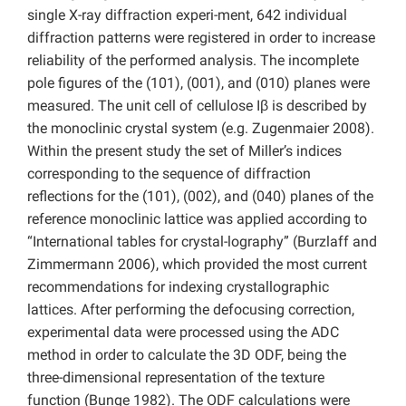
single X-ray diffraction experi-ment, 642 individual
diffraction patterns were registered in order to increase
reliability of the performed analysis. The incomplete
pole figures of the (101), (001), and (010) planes were
measured. The unit cell of cellulose Iβ is described by
the monoclinic crystal system (e.g. Zugenmaier 2008).
Within the present study the set of Miller’s indices
corresponding to the sequence of diffraction
reflections for the (101), (002), and (040) planes of the
reference monoclinic lattice was applied according to
“International tables for crystal-lography” (Burzlaff and
Zimmermann 2006), which provided the most current
recommendations for indexing crystallographic
lattices. After performing the defocusing correction,
experimental data were processed using the ADC
method in order to calculate the 3D ODF, being the
three-dimensional representation of the texture
function (Bunge 1982). The ODF calculations were