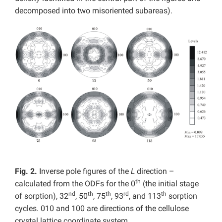
decomposed into two misoriented subareas).
Fig. 2.
Inverse pole figures of the
L
direction –
th
calculated from the ODFs for the 0
(the initial stage
nd
th
th
rd
th
of sorption), 32
, 50
, 75
, 93
, and 113
sorption
cycles. 010 and 100 are directions of the cellulose
crystal lattice coordinate system.