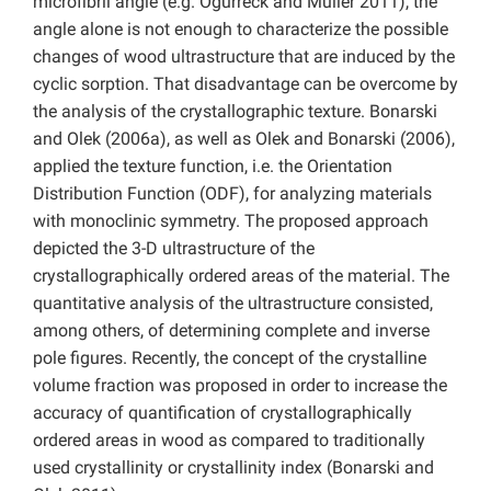
microfibril angle (e.g. Ogurreck and Müller 2011), the
angle alone is not enough to characterize the possible
changes of wood ultrastructure that are induced by the
cyclic sorption. That disadvantage can be overcome by
the analysis of the crystallographic texture. Bonarski
and Olek (2006a), as well as Olek and Bonarski (2006),
applied the texture function, i.e. the Orientation
Distribution Function (ODF), for analyzing materials
with monoclinic symmetry. The proposed approach
depicted the 3-D ultrastructure of the
crystallographically ordered areas of the material. The
quantitative analysis of the ultrastructure consisted,
among others, of determining complete and inverse
pole figures. Recently, the concept of the crystalline
volume fraction was proposed in order to increase the
accuracy of quantification of crystallographically
ordered areas in wood as compared to traditionally
used crystallinity or crystallinity index (Bonarski and