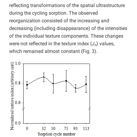
reflecting transformations of the spatial ultrastructure
during the cycling sorption. The observed
reorganization consisted of the increasing and
decreasing (including disappearance) of the intensities
of the individual texture components. These changes
were not reflected in the texture index (
J
) values,
n
which remained almost constant (Fig. 3).