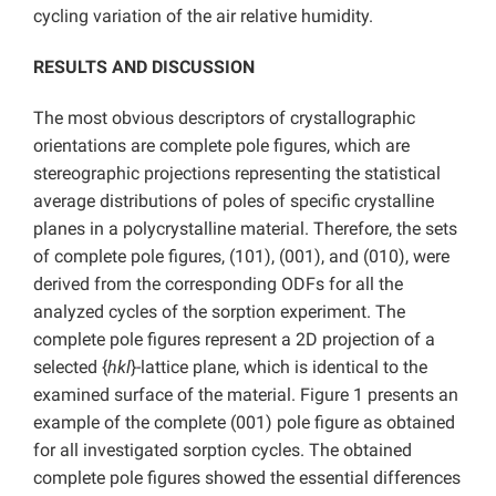
cycling variation of the air relative humidity.
RESULTS AND DISCUSSION
The most obvious descriptors of crystallographic
orientations are complete pole figures, which are
stereographic projections representing the statistical
average distributions of poles of specific crystalline
planes in a polycrystalline material. Therefore, the sets
of complete pole figures, (101), (001), and (010), were
derived from the corresponding ODFs for all the
analyzed cycles of the sorption experiment. The
complete pole figures represent a 2D projection of a
selected {
hkl
}-lattice plane, which is identical to the
examined surface of the material. Figure 1 presents an
example of the complete (001) pole figure as obtained
for all investigated sorption cycles. The obtained
complete pole figures showed the essential differences