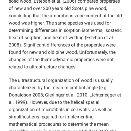
solid wood. Esteban et al. (2006) compared properties
of new and over 200 years old Scots pine wood,
concluding that the amorphous zone content of the old
wood was higher. The same species was used for
determining differences in sorption isotherms, isosteric
heat of sorption, and heat of wetting (Esteban et al.
2008). Significant differences of the properties were
found for new and old pine wood. Unfortunately, the
changes of the thermodynamic properties were not
related to ultrastructure changes.
The ultrastructural organization of wood is usually
characterized by the mean microfibril angle (e.g.
Donaldson 2008; Gierlinger et al. 2010; Lichtenegger et
al. 1999). However, due to the helical spatial
organization of microfibrils in cell walls, as well as
simplifications required for implementing
mathematical procedures to determine the mean