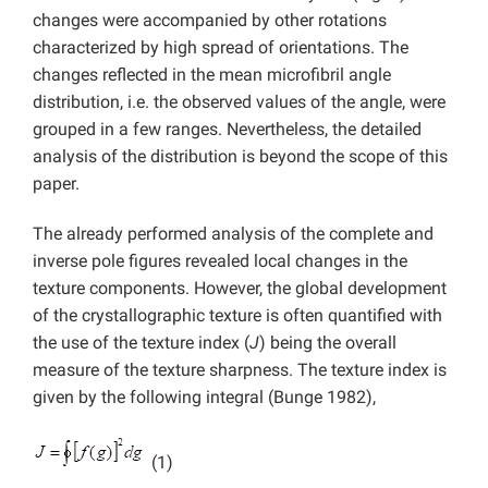
changes were accompanied by other rotations
characterized by high spread of orientations. The
changes reflected in the mean microfibril angle
distribution, i.e. the observed values of the angle, were
grouped in a few ranges. Nevertheless, the detailed
analysis of the distribution is beyond the scope of this
paper.
The already performed analysis of the complete and
inverse pole figures revealed local changes in the
texture components. However, the global development
of the crystallographic texture is often quantified with
the use of the texture index (
J
) being the overall
measure of the texture sharpness. The texture index is
given by the following integral (Bunge 1982),
(1)