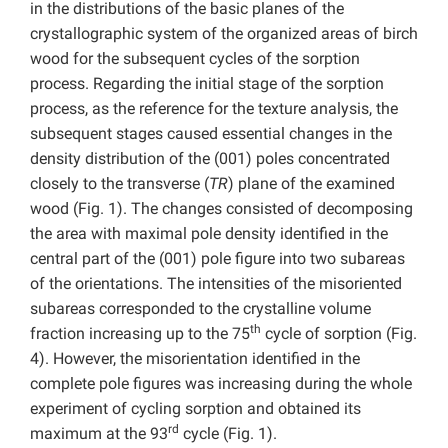
in the distributions of the basic planes of the
crystallographic system of the organized areas of birch
wood for the subsequent cycles of the sorption
process. Regarding the initial stage of the sorption
process, as the reference for the texture analysis, the
subsequent stages caused essential changes in the
density distribution of the (001) poles concentrated
closely to the transverse (
TR
) plane of the examined
wood (Fig. 1). The changes consisted of decomposing
the area with maximal pole density identified in the
central part of the (001) pole figure into two subareas
of the orientations. The intensities of the misoriented
subareas corresponded to the crystalline volume
th
fraction increasing up to the 75
cycle of sorption (Fig.
4). However, the misorientation identified in the
complete pole figures was increasing during the whole
experiment of cycling sorption and obtained its
rd
maximum at the 93
cycle (Fig. 1).