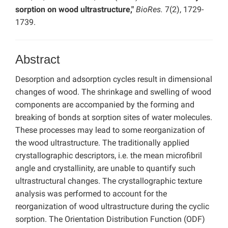
sorption on wood ultrastructure,"
BioRes.
7(2), 1729-
1739.
Abstract
Desorption and adsorption cycles result in dimensional
changes of wood. The shrinkage and swelling of wood
components are accompanied by the forming and
breaking of bonds at sorption sites of water molecules.
These processes may lead to some reorganization of
the wood ultrastructure. The traditionally applied
crystallographic descriptors, i.e. the mean microfibril
angle and crystallinity, are unable to quantify such
ultrastructural changes. The crystallographic texture
analysis was performed to account for the
reorganization of wood ultrastructure during the cyclic
sorption. The Orientation Distribution Function (ODF)