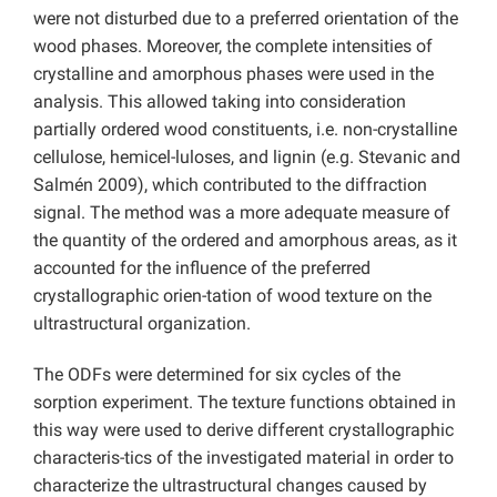
were not disturbed due to a preferred orientation of the
wood phases. Moreover, the complete intensities of
crystalline and amorphous phases were used in the
analysis. This allowed taking into consideration
partially ordered wood constituents, i.e. non-crystalline
cellulose, hemicel-luloses, and lignin (e.g. Stevanic and
Salmén 2009), which contributed to the diffraction
signal. The method was a more adequate measure of
the quantity of the ordered and amorphous areas, as it
accounted for the influence of the preferred
crystallographic orien-tation of wood texture on the
ultrastructural organization.
The ODFs were determined for six cycles of the
sorption experiment. The texture functions obtained in
this way were used to derive different crystallographic
characteris-tics of the investigated material in order to
characterize the ultrastructural changes caused by