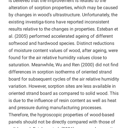
is believed that the improvement is related to the
alteration of sorption properties, which may be caused
by changes in wood’s ultrastructure. Unfortunately, the
existing investiga-tions have reported inconsistent
results relative to the changes in properties. Esteban et
al. (2005) performed accelerated ageing of different
softwood and hardwood species. Distinct reductions
of moisture content values of wood, after ageing, were
found for the air relative humidity values close to
saturation. Meanwhile, Wu and Ren (2000) did not find
differences in sorption isotherms of oriented strand
board for subsequent cycles of the air relative humidity
variation. However, sorption sites are less available in
oriented strand board as compared to solid wood. This
is due to the influence of resin content as well as heat
and pressure during manufacturing processes.
Therefore, the hygroscopic properties of wood-based
panels should not be directly compared with those of