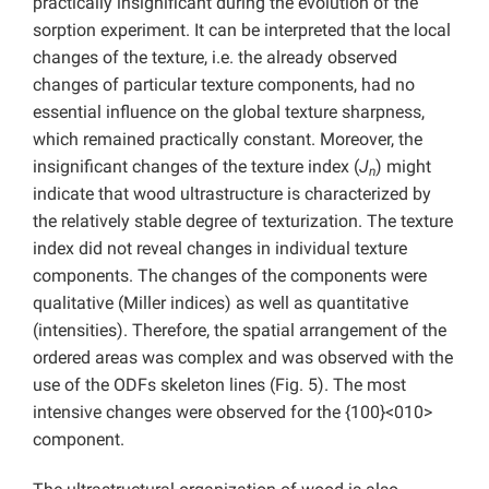
practically insignificant during the evolution of the
sorption experiment. It can be interpreted that the local
changes of the texture, i.e. the already observed
changes of particular texture components, had no
essential influence on the global texture sharpness,
which remained practically constant. Moreover, the
insignificant changes of the texture index (
J
) might
n
indicate that wood ultrastructure is characterized by
the relatively stable degree of texturization. The texture
index did not reveal changes in individual texture
components. The changes of the components were
qualitative (Miller indices) as well as quantitative
(intensities). Therefore, the spatial arrangement of the
ordered areas was complex and was observed with the
use of the ODFs skeleton lines (Fig. 5). The most
intensive changes were observed for the {100}<010>
component.