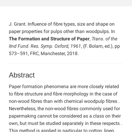
J. Grant. Influence of fibre types, size and shape on
paper properties for pulps other than woodpulps. In
The Formation and Structure of Paper
,
Trans. of the
IInd Fund. Res. Symp. Oxford, 1961
, (F. Bolam, ed.), pp
573–591, FRC, Manchester, 2018.
Abstract
Paper formation phenomena are more closely related
to fibre structure and fibre morphology in the case of
non-wood fibres than with chemical woodpulp fibres .
Nevertheless, the non-wood fibres commonly used for
papermaking cannot be considered as a class on their
own, but must be studied separately in these respects .
This method is applied in particular to cotton, linen,