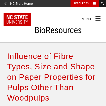
NC State Home
RESOURCES
TOGGLE
MENU
NAVIGATION
BioResources
About the Journal
Influence of Fibre
Authors & Reviewers
Types, Size and Shape
on Paper Properties for
Articles
Pulps Other Than
Features
Woodpulps
How to Self-Register