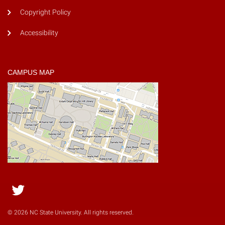
Copyright Policy
Accessibility
CAMPUS MAP
Twitter
© 2026 NC State University. All rights reserved.