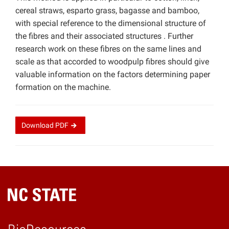
cereal straws, esparto grass, bagasse and bamboo,
with special reference to the dimensional structure of
the fibres and their associated structures . Further
research work on these fibres on the same lines and
scale as that accorded to woodpulp fibres should give
valuable information on the factors determining paper
formation on the machine.
Download
PDF