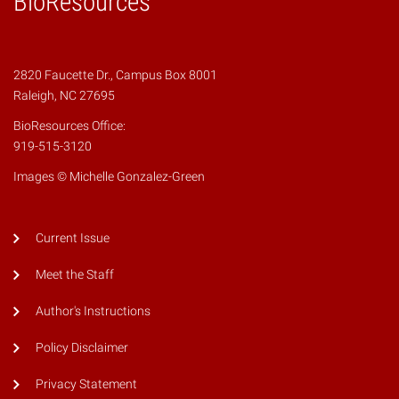
BioResources
2820 Faucette Dr., Campus Box 8001
Raleigh, NC 27695
BioResources Office:
919-515-3120
Images © Michelle Gonzalez-Green
Current Issue
Meet the Staff
Author's Instructions
Policy Disclaimer
Privacy Statement