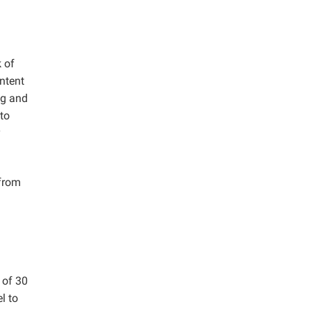
 of
ntent
ng and
to
y
from
 of 30
l to