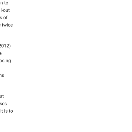
on to
l-out
s of
e twice
2012)
e
easing
ams
st
ases
t is to