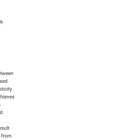
R-
between
used
ticity
hieves
n
d.
esult
 from