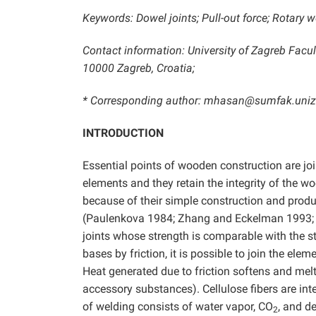
Keywords: Dowel joints; Pull-out force; Rotary w
Contact information: University of Zagreb Facu
10000 Zagreb, Croatia;
* Corresponding author: mhasan@sumfak.uniz
INTRODUCTION
Essential points of wooden construction are jo
elements and they retain the integrity of the w
because of their simple construction and product
(Paulenkova 1984; Zhang and Eckelman 1993
joints whose strength is comparable with the 
bases by friction, it is possible to join the el
Heat generated due to friction softens and melt
accessory substances). Cellulose fibers are int
of welding consists of water vapor, CO
, and d
2