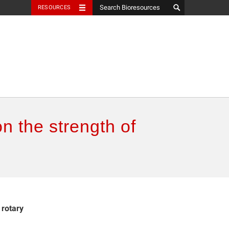
RESOURCES
on the strength of
 rotary