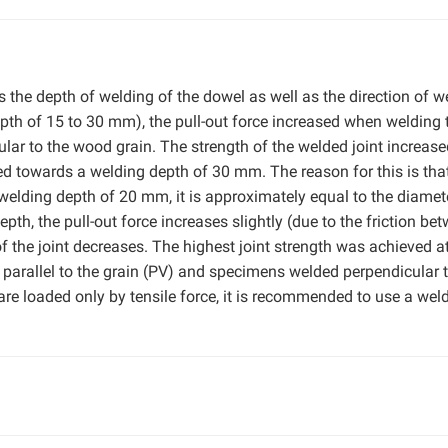
s the depth of welding of the dowel as well as the direction of w
depth of 15 to 30 mm), the pull-out force increased when welding 
ular to the wood grain. The strength of the welded joint increas
d towards a welding depth of 30 mm. The reason for this is tha
a welding depth of 20 mm, it is approximately equal to the diamet
pth, the pull-out force increases slightly (due to the friction be
of the joint decreases. The highest joint strength was achieved a
arallel to the grain (PV) and specimens welded perpendicular t
are loaded only by tensile force, it is recommended to use a wel