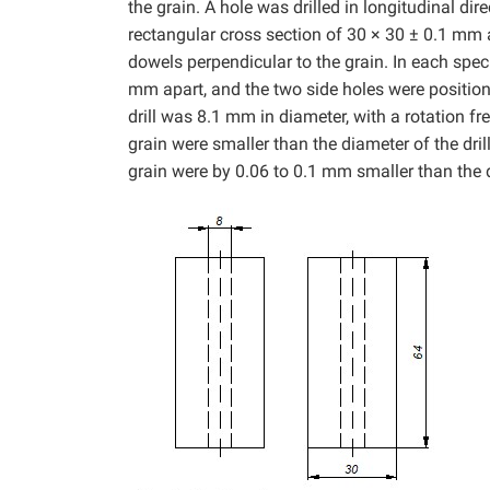
the grain. A hole was drilled in longitudinal di
rectangular cross section of 30 × 30 ± 0.1 mm
dowels perpendicular to the grain. In each spec
mm apart, and the two side holes were positio
drill was 8.1 mm in diameter, with a rotation 
grain were smaller than the diameter of the dril
grain were by 0.06 to 0.1 mm smaller than the di