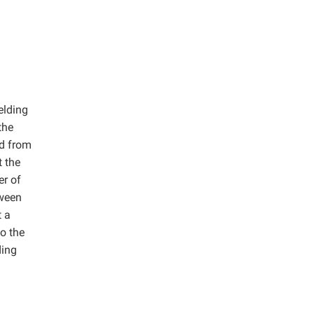
elding
the
ed from
t the
er of
tween
t a
o the
ding