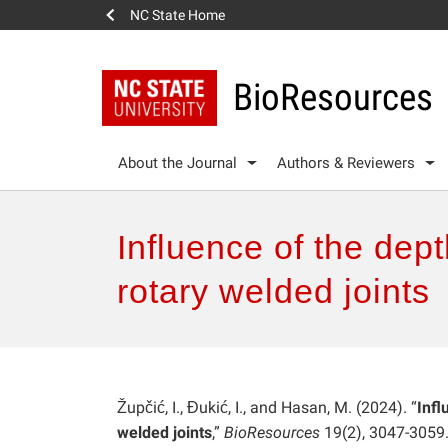
NC State Home
BioResources
About the Journal
Authors & Reviewers
Influence of the dept
rotary welded joints
Župčić, I., Đukić, I., and Hasan, M. (2024). “
Infl
welded joints
,”
BioResources
19(2), 3047-3059