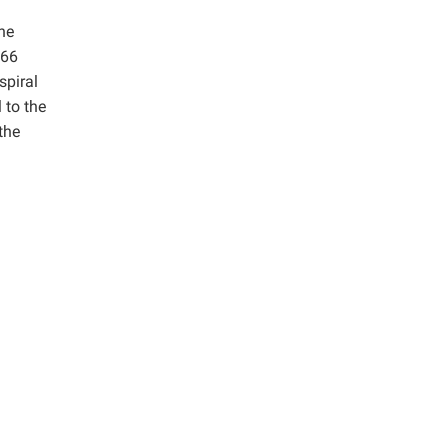
he
 66
spiral
 to the
the