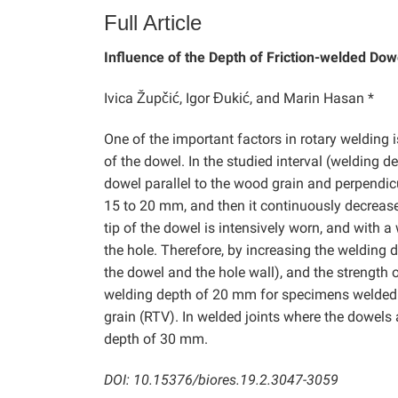
Full Article
Influence of the Depth of Friction-welded Dow
Ivica Župčić, Igor Đukić, and Marin Hasan *
One of the important factors in rotary welding i
of the dowel. In the studied interval (welding 
dowel parallel to the wood grain and perpendic
15 to 20 mm, and then it continuously decrease
tip of the dowel is intensively worn, and with 
the hole. Therefore, by increasing the welding de
the dowel and the hole wall), and the strength 
welding depth of 20 mm for specimens welded p
grain (RTV). In welded joints where the dowels 
depth of 30 mm.
DOI: 10.15376/biores.19.2.3047-3059