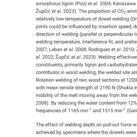
amorphous lignin (Pizzi
et al.
2004; Kanazawa
Župčić
et al.
2023). The proportion of CO
emitt
2
relatively low temperature of dowel welding (
joints could be influenced by insertion speed, 
direction of welding (parallel or perpendicular 
welding temperature, interference fit, and pret
2007; Leban
et al.
2008; Rodriguez
et al.
2010; 
al.
2022; Župčić
et al.
2023). Welding effectivene
constituents, primarily lignin and carbohydrates
contributor in wood welding, the welded site 
Rotation welding of two wood sections at 120
with mean tensile strength of 2190 N (Shukla
e
mobility of the melt moving away from the weld
2008). By reducing the water content from 12% t
-1
-1
frequencies of 1165 min
and 1515 min
(Gan
The effect of welding depth on pull-out force 
achieved by specimens where the dowels were 