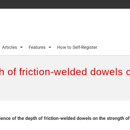
Articles
Features
How to Self-Register
h of friction-welded dowels 
uence of the depth of friction-welded dowels on the strength of
.