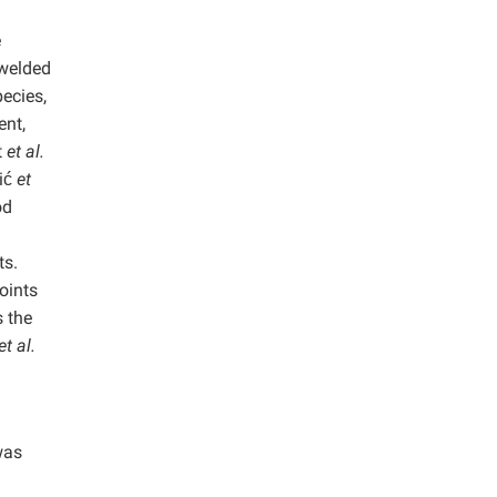
e
 welded
pecies,
ent,
t
et al.
ić
et
od
ts.
oints
s the
et al.
was