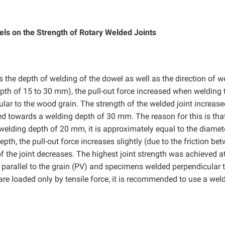
els on the Strength of Rotary Welded Joints
s the depth of welding of the dowel as well as the direction of w
depth of 15 to 30 mm), the pull-out force increased when welding 
ular to the wood grain. The strength of the welded joint increas
d towards a welding depth of 30 mm. The reason for this is tha
a welding depth of 20 mm, it is approximately equal to the diamet
pth, the pull-out force increases slightly (due to the friction be
of the joint decreases. The highest joint strength was achieved a
arallel to the grain (PV) and specimens welded perpendicular t
are loaded only by tensile force, it is recommended to use a wel