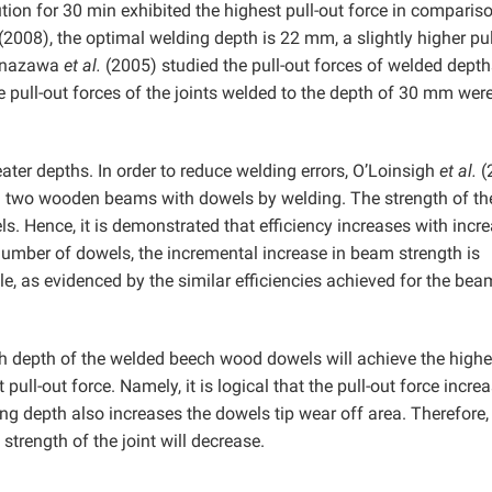
tion for 30 min exhibited the highest pull-out force in comparis
(2008), the optimal welding depth is 22 mm, a slightly higher pul
Kanazawa
et al.
(2005) studied the pull-out forces of welded depth
 pull-out forces of the joints welded to the depth of 30 mm wer
ter depths. In order to reduce welding errors, OʼLoinsigh
et al.
(
ed two wooden beams with dowels by welding. The strength of th
 Hence, it is demonstrated that efficiency increases with incr
umber of dowels, the incremental increase in beam strength is
le, as evidenced by the similar efficiencies achieved for the be
ch depth of the welded beech wood dowels will achieve the highe
 pull-out force. Namely, it is logical that the pull-out force incre
ng depth also increases the dowels tip wear off area. Therefore, i
 strength of the joint will decrease.