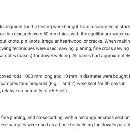
ks required for the testing were bought from a commercial stock
or this research were 50 mm thick, with the equilibrium water co
hout knots, pin knots, irregular heartwood, or cracks. When maki
lowing techniques were used: sawing, planing, fine cross sawing 
n samples (bases) for dowel welding. All bases had approximatel
rooved rods 1000 mm long and 10 mm in diameter were bought 
 samples thus prepared (Fig. 1 and 2) were kept for 30 days in
 relative air humidity of 55 ± 5%).
ne planing, and cross-cutting, with a rectangular cross section
ese samples were used as a base for welding the dowels paralle