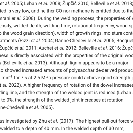
et al.
2005; Leban
et al.
2008; Župčić 2010; Belleville
et al.
2013;
ed is very low, and neither CO nor methane is emitted due to th
Omrani
et al.
2008). During the welding process, the properties of
density, welded depth, welding time, rotational frequency, wood s
to the wood grain direction), width of growth rings, moisture cont
reatments (Pizzi
et al.
2004; Ganne-Chedeville
et al.
2005; Bocque
Župčić
et al.
2011; Auchet
et al.
2012; Belleville
et al.
2016; Župč
ss is directly associated with the properties of the original wo
 (Belleville
et al.
2013). Although lignin appears to be a major
also showed increased amounts of polysaccharide-derived produc
-1
0 min
for 7 s at 2.5 MPa pressure could achieve good strength j
t al.
2022). A higher frequency of rotation of the dowel increase
ing line, and the strength of the welded joint is reduced (Leban
o 0%, the strength of the welded joint increases at rotation
ne-Chedeville
et al.
2005).
was investigated by Zhu
et al.
(2017). The highest pull-out force 
welded to a depth of 40 mm. In the welded depth of 30 mm,