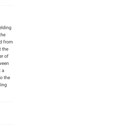
elding
the
ed from
t the
er of
tween
t a
o the
ding