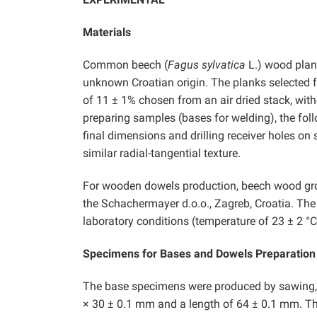
Materials
Common beech (
Fagus sylvatica
L.) wood plan
unknown Croatian origin. The planks selected f
of 11 ± 1% chosen from an air dried stack, wit
preparing samples (bases for welding), the fol
final dimensions and drilling receiver holes o
similar radial-tangential texture.
For wooden dowels production, beech wood g
the Schachermayer d.o.o., Zagreb, Croatia. The
laboratory conditions (temperature of 23 ± 2 °C,
Specimens for Bases and Dowels Preparation
The base specimens were produced by sawing, fi
× 30 ± 0.1 mm and a length of 64 ± 0.1 mm. Th