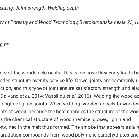
elding; Joint strength; Welding depth
lty of Forestry and Wood Technology, Svetošimunska cesta 23, H
g.hr
ints of the wooden elements. This is because they carry loads 
ooden structure over its service life. Dowel joints are commonly 
ion, and this type of joint ensure satisfactory strength and elas
; Dalvand
et al.
2014; Vassiliou
et al.
2016). Welding the wood ac
strength of glued joints. When welding wooden dowels to woode
ements of wood, because the heat changes the structure of the woo
s the chemical structure of wood (hemicelluloses, lignin and
ertwined in the melt thus formed. The smoke that appears as a r
egradation compounds from wood polymeric carbohydrates and