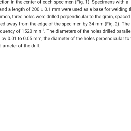
rection in the center of each specimen (Fig. 1). Specimens with a
 and a length of 200 ± 0.1 mm were used as a base for welding t
imen, three holes were drilled perpendicular to the grain, spaced
ned away from the edge of the specimen by 34 mm (Fig. 2). The 
-1
frequency of 1520 min
. The diameters of the holes drilled parallel
l by 0.01 to 0.05 mm; the diameter of the holes perpendicular to 
ameter of the drill.