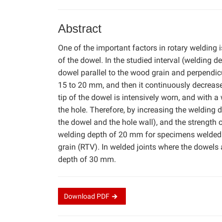
Abstract
One of the important factors in rotary welding i
of the dowel. In the studied interval (welding 
dowel parallel to the wood grain and perpendic
15 to 20 mm, and then it continuously decrease
tip of the dowel is intensively worn, and with 
the hole. Therefore, by increasing the welding de
the dowel and the hole wall), and the strength 
welding depth of 20 mm for specimens welded p
grain (RTV). In welded joints where the dowels 
depth of 30 mm.
Download
PDF