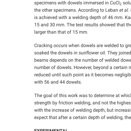
specimens with dowels immersed in CuCl
solu
2
the other specimens. According to Leban
et al.
is achieved with a welding depth of 46 mm. 
15 and 30 mm. The test results showed that the
larger than that of 15 mm.
Cracking occurs when dowels are welded to grea
soaked the dowels in sunflower oil. They join
beams depends on the number of welded dowels.
number of dowels. However, beyond a certain n
reduced until such point as it becomes negligib
with 56 and 44 dowels.
The goal of this work was to determine at whi
strength by friction welding, and not the highest
with the increase of welding depth, but increasi
expect that after a certain depth of welding, the
EXPERIMENTAL