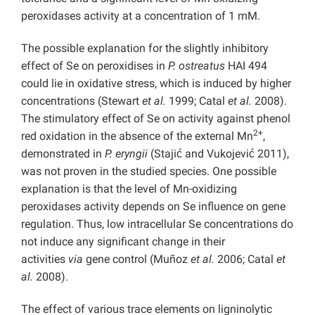
peroxidases activity at a concentration of 1 mM.
The possible explanation for the slightly inhibitory
effect of Se on peroxidises in
P. ostreatus
HAI 494
could lie in oxidative stress, which is induced by higher
concentrations (Stewart
et al.
1999; Catal
et al.
2008).
The stimulatory effect of Se on activity against phenol
2+
red oxidation in the absence of the external Mn
,
demonstrated in
P. eryngii
(Stajić and Vukojević 2011),
was not proven in the studied species. One possible
explanation is that the level of Mn-oxidizing
peroxidases activity depends on Se influence on gene
regulation. Thus, low intracellular Se concentrations do
not induce any significant change in their
activities
via
gene control (Muñoz
et al.
2006; Catal
et
al.
2008).
The effect of various trace elements on ligninolytic