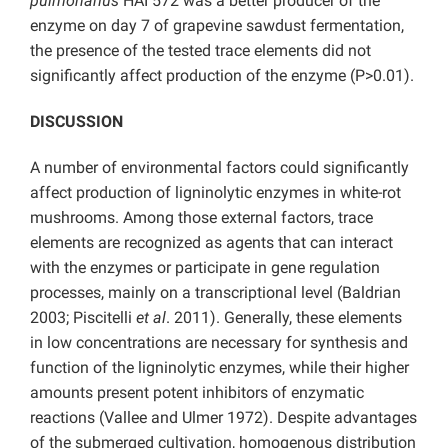
pulmonarius
HAI 572 was a better producer of the
enzyme on day 7 of grapevine sawdust fermentation,
the presence of the tested trace elements did not
significantly affect production of the enzyme (P>0.01).
DISCUSSION
A number of environmental factors could significantly
affect production of ligninolytic enzymes in white-rot
mushrooms. Among those external factors, trace
elements are recognized as agents that can interact
with the enzymes or participate in gene regulation
processes, mainly on a transcriptional level (Baldrian
2003; Piscitelli
et al
. 2011). Generally, these elements
in low concentrations are necessary for synthesis and
function of the ligninolytic enzymes, while their higher
amounts present potent inhibitors of enzymatic
reactions (Vallee and Ulmer 1972). Despite advantages
of the submerged cultivation, homogenous distribution