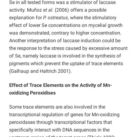
Se in all tested forms was a stimulator of laccase
activity. Muñoz
et al.
(2006) offers a possible
explanation for
P. ostreatus
, where the stimulatory
effect of lower Se concentrations on mycelial growth
was demonstrated, contrary to higher concentration.
Another interpretation of laccase induction could be
the response to the stress caused by excessive amount
of Se, namely laccase is involved in the synthesis of
pigments which prevent the uptake of trace elements
(Galhaup and Haltrich 2001).
Effect of Trace Elements on the Activity of Mn-
oxidizing Peroxidises
Some trace elements are also involved in the
transcriptional regulation of genes for Mn-oxidizing
peroxidases through transcriptional factors that
specifically interact with DNA sequences in the