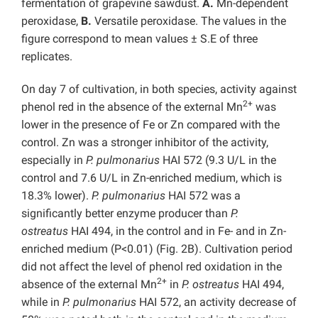
fermentation of grapevine sawdust.
A.
Mn-dependent
peroxidase,
B.
Versatile peroxidase. The values in the
figure correspond to mean values ± S.E of three
replicates.
On day 7 of cultivation, in both species, activity against
2+
phenol red in the absence of the external Mn
was
lower in the presence of Fe or Zn compared with the
control. Zn was a stronger inhibitor of the activity,
especially in
P. pulmonarius
HAI 572 (9.3 U/L in the
control and 7.6 U/L in Zn-enriched medium, which is
18.3% lower).
P. pulmonarius
HAI 572
was a
significantly better enzyme producer than
P.
ostreatus
HAI 494, in the control and in Fe- and in Zn-
enriched medium (P<0.01) (Fig. 2B). Cultivation period
did not affect the level of phenol red oxidation in the
2+
absence of the external Mn
in
P. ostreatus
HAI 494,
while in
P. pulmonarius
HAI 572, an activity decrease of