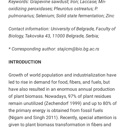
Keywords:
Grapevine sawdust; Iron; Laccase; Mn-
oxidizing peroxidases; Pleurotus ostreatus;
P.
pulmonarius; Selenium; Solid state fermentation; Zinc
Contact information: University of Belgrade, Faculty of
Biology, Takovska 43, 11000 Belgrade, Serbia;
* Corresponding author: stajicm@bio.bg.ac.rs
INTRODUCTION
Growth of world population and industrialization have
led to rise in demand for food, fibers, and fuels, but
have also resulted in an enormous annual production
of plant biomass. Nowadays, 97% of plant residues
remain unutilized (Zechendorf 1999) and up to 80% of
the primary energy is obtained from fossil fuels
(Nigam and Singh 2011). Recently, special attention is
given to plant biomass transformation in fibers and