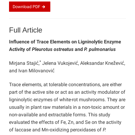
Download
PDF
Full Article
Influence of Trace Elements on Ligninolytic Enzyme
Activity of
Pleurotus ostreatus
and
P. pulmonarius
*
Mirjana Stajić,
Jelena Vukojević, Aleksandar Knežević,
and Ivan Milovanović
Trace elements, at tolerable concentrations, are either
part of the active site or act as an activity modulator of
ligninolytic enzymes of white-rot mushrooms. They are
usually in plant raw materials in a non-toxic amount or
non-available and extractable forms. This study
evaluated the effects of Fe, Zn, and Se on the activity
of laccase and Mn-oxidizing peroxidases of
P.