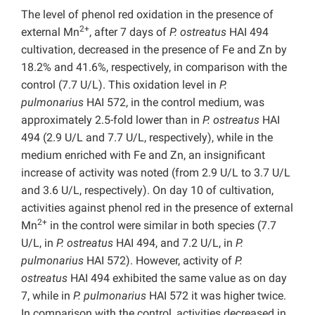
The level of phenol red oxidation in the presence of
2+
external Mn
, after 7 days of
P. ostreatus
HAI 494
cultivation, decreased in the presence of Fe and Zn by
18.2% and 41.6%, respectively, in comparison with the
control (7.7 U/L). This oxidation level in
P.
pulmonarius
HAI 572, in the control medium, was
approximately 2.5-fold lower than in
P. ostreatus
HAI
494 (2.9 U/L and 7.7 U/L, respectively), while in the
medium enriched with Fe and Zn, an insignificant
increase of activity was noted (from 2.9 U/L to 3.7 U/L
and 3.6 U/L, respectively). On day 10 of cultivation,
activities against phenol red in the presence of external
2+
Mn
in the control were similar in both species (7.7
U/L, in
P. ostreatus
HAI 494, and 7.2 U/L, in
P.
pulmonarius
HAI 572). However, activity of
P.
ostreatus
HAI 494 exhibited the same value as on day
7, while in
P. pulmonarius
HAI 572 it was higher twice.
In comparison with the control, activities decreased in