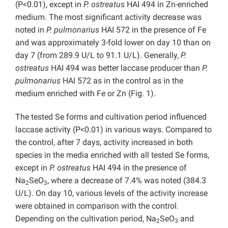
(P<0.01), except in
P. ostreatus
HAI 494 in Zn-enriched
medium. The most significant activity decrease was
noted in
P. pulmonarius
HAI 572 in the presence of Fe
and was approximately 3-fold lower on day 10 than on
day 7 (from 289.9 U/L to 91.1 U/L). Generally,
P.
ostreatus
HAI 494 was better laccase producer than
P.
pulmonarius
HAI 572 as in the control as in the
medium enriched with Fe or Zn (Fig. 1).
The tested Se forms and cultivation period influenced
laccase activity (P<0.01) in various ways. Compared to
the control, after 7 days, activity increased in both
species in the media enriched with all tested Se forms,
except in
P. ostreatus
HAI 494
in the presence of
Na
SeO
, where a decrease of 7.4% was noted (384.3
2
3
U/L). On day 10, various levels of the activity increase
were obtained in comparison with the control.
Depending on the cultivation period, Na
SeO
and
2
3