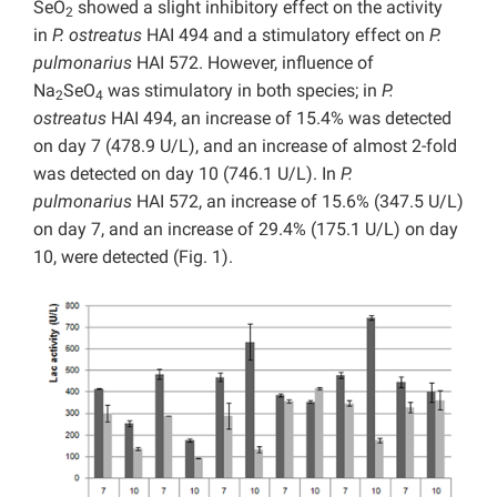
SeO
showed a slight inhibitory effect on the activity
2
in
P. ostreatus
HAI 494 and a stimulatory effect on
P.
pulmonarius
HAI 572. However, influence of
Na
SeO
was stimulatory in both species; in
P.
2
4
ostreatus
HAI 494, an increase of 15.4% was detected
on day 7 (478.9 U/L), and an increase of almost 2-fold
was detected on day 10 (746.1 U/L). In
P.
pulmonarius
HAI 572, an increase of 15.6% (347.5 U/L)
on day 7, and an increase of 29.4% (175.1 U/L) on day
10, were detected (Fig. 1).