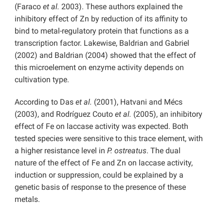
(Faraco
et al.
2003). These authors explained the
inhibitory effect of Zn by reduction of its affinity to
bind to metal-regulatory protein that functions as a
transcription factor. Lakewise, Baldrian and Gabriel
(2002) and Baldrian (2004) showed that the effect of
this microelement on enzyme activity depends on
cultivation type.
According to Das
et al.
(2001), Hatvani and Mécs
(2003), and Rodríguez Couto
et al.
(2005), an inhibitory
effect of Fe on laccase activity was expected. Both
tested species were sensitive to this trace element, with
a higher resistance level in
P. ostreatus
. The dual
nature of the effect of Fe and Zn on laccase activity,
induction or suppression, could be explained by a
genetic basis of response to the presence of these
metals.