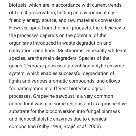
biofuels, which are in accordance with current trends
of forest preservation, finding an environmentally
friendly energy source, and raw materials conversion.
However, apart from the final products, the efficiency of
the processes depends on the potential of the
organisms introduced in waste degradation and
cultivation conditions. Mushrooms, especially white-rot
species, are the main degraders. Species of the
genus
Pleurotus
possess a potent ligninolytic enzyme
system, which enables successful degradation of
lignin and various aromatic compounds, and allows
for participation in different biotechnological
processes. Grapevine sawdust is a very common
agricultural waste in some regions and is a prospective
substrate for the bioconversion into fungal biomass
and lignocellulolytic enzymes due to chemical
composition (Kilby 1999; Stajić
et al
. 2006).