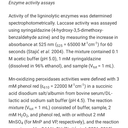
Enzyme activity assays
Activity of the ligninolytic enzymes was determined
spectrophotometrically. Laccase activity was assayed
using syringaldazine (4-hydroxy-3,5-dimethoxy-
benzaldehyde azine) and by measuring the increase in
-1
-1
absorbance at 525 nm (
= 65000 M
cm
) for 60
525
seconds (Stajić
et al.
2004). The mixture contained 0.1
M acetic buffer (pH 5.0), 1 mM syringaldazine
(dissolved in 96% ethanol), and sample (V
= 1 mL).
tot
Mn-oxidizing peroxidases activities were defined with 3
-1
-1
mM phenol red (ε
= 22000 M
cm
) in a succinic
610
acid disodium salt/albumin from bovine serum/DL-
lactic acid sodium salt buffer (pH 4.5). The reaction
mixture (V
= 1 mL) consisted of buffer, sample, 2
tot
mM H
O
, and phenol red, with or without 2 mM
2
2
MnSO
(for MnP and VP, respectively), and the reaction
4