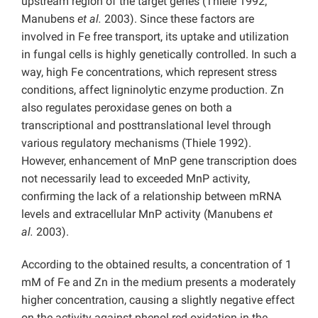
upstream region of the target genes (Thiele 1992;
Manubens
et al.
2003). Since these factors are
involved in Fe free transport, its uptake and utilization
in fungal cells is highly genetically controlled. In such a
way, high Fe concentrations, which represent stress
conditions, affect ligninolytic enzyme production. Zn
also regulates peroxidase genes on both a
transcriptional and posttranslational level through
various regulatory mechanisms (Thiele 1992).
However, enhancement of MnP gene transcription does
not necessarily lead to exceeded MnP activity,
confirming the lack of a relationship between mRNA
levels and extracellular MnP activity (Manubens
et
al.
2003).
According to the obtained results, a concentration of 1
mM of Fe and Zn in the medium presents a moderately
higher concentration, causing a slightly negative effect
on the activity against phenol red oxidation in the