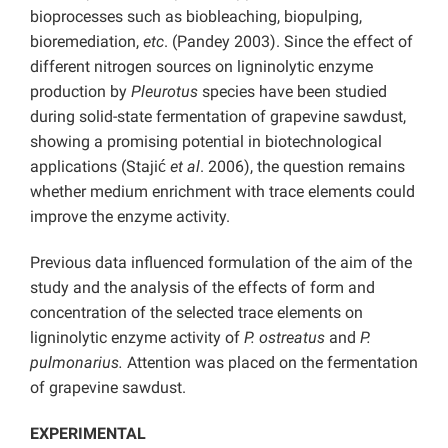
bioprocesses such as biobleaching, biopulping,
bioremediation,
etc
. (Pandey 2003). Since the effect of
different nitrogen sources on ligninolytic enzyme
production by
Pleurotus
species have been studied
during solid-state fermentation of grapevine sawdust,
showing a promising potential in biotechnological
applications (Stajić
et al
. 2006), the question remains
whether medium enrichment with trace elements could
improve the enzyme activity.
Previous data influenced formulation of the aim of the
study and the analysis of the effects of form and
concentration of the selected trace elements on
ligninolytic enzyme activity of
P. ostreatus
and
P.
pulmonarius.
Attention was placed on the fermentation
of grapevine sawdust.
EXPERIMENTAL