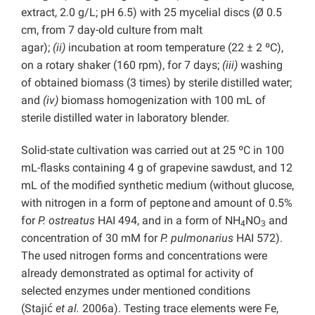
extract, 2.0 g/L; pH 6.5) with 25 mycelial discs (Ø 0.5
cm, from 7 day-old culture from malt
agar);
(ii)
incubation at room temperature (22 ± 2 ºC),
on a rotary shaker (160 rpm), for 7 days;
(iii)
washing
of obtained biomass (3 times) by sterile distilled water;
and
(iv)
biomass
homogenization with 100 mL of
sterile distilled water in laboratory blender.
Solid-state cultivation was carried out at 25 ºC in 100
mL-flasks containing 4 g of grapevine sawdust, and 12
mL of the modified synthetic medium (without glucose,
with nitrogen in a form of peptone
and amount of 0.5%
for
P. ostreatus
HAI 494, and in a form of NH
NO
and
4
3
concentration of 30 mM for
P. pulmonarius
HAI 572).
The used nitrogen forms and concentrations were
already demonstrated as optimal for activity of
selected enzymes under mentioned conditions
(Stajić
et al.
2006a). Testing trace elements were Fe,