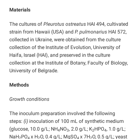
Materials
The cultures of
Pleurotus ostreatus
HAI 494, cultivated
strain from Hawaii (USA) and
P. pulmonarius
HAI 572,
collected in Ukraine, were obtained from the culture
collection of the Institute of Evolution, University of
Haifa, Israel (HAI), and preserved in the culture
collection at the Institute of Botany, Faculty of Biology,
University of Belgrade.
Methods
Growth conditions
The inoculum preparation involved the following
steps:
(i)
inoculation of 100 mL of synthetic medium
(glucose, 10.0 g/L; NH
NO
, 2.0 g/L; K
HPO
, 1.0 g/L;
4
3
2
4
NaH
PO
x H
O, 0.4 g/L; MgSO
x 7H
O, 0.5 g/L; yeast
2
4
2
4
2