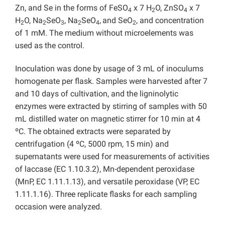
Zn, and Se in the forms of FeSO
x 7 H
O, ZnSO
x 7
4
2
4
H
O, Na
SeO
, Na
SeO
,
and SeO
, and concentration
2
2
3
2
4
2
of 1 mM. The medium without microelements was
used as the control.
Inoculation was done by usage of 3 mL of inoculums
homogenate per flask. Samples were harvested after 7
and 10 days of cultivation, and the ligninolytic
enzymes were extracted by stirring of samples with 50
mL distilled water on magnetic stirrer for 10 min at 4
ºC. The obtained extracts were separated by
centrifugation (4 ºC, 5000 rpm, 15 min) and
supernatants were used for measurements of activities
of laccase (EC 1.10.3.2), Mn-dependent peroxidase
(MnP, EC 1.11.1.13), and versatile peroxidase (VP, EC
1.11.1.16). Three replicate flasks for each sampling
occasion were analyzed.