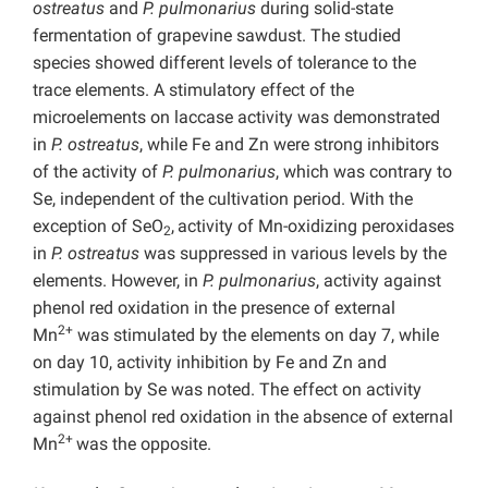
ostreatus
and
P. pulmonarius
during solid-state
fermentation of grapevine sawdust. The studied
species showed different levels of tolerance to the
trace elements. A stimulatory effect of the
microelements on laccase activity was demonstrated
in
P. ostreatus
, while Fe and Zn were strong inhibitors
of the activity of
P. pulmonarius
, which was contrary to
Se, independent of the cultivation period. With the
exception of SeO
,
activity of Mn-oxidizing peroxidases
2
in
P. ostreatus
was suppressed in various levels by the
elements. However, in
P. pulmonarius
, activity against
phenol red oxidation in the presence of external
2+
Mn
was stimulated by the elements on day 7, while
on day 10, activity inhibition by Fe and Zn and
stimulation by Se was noted. The effect on activity
against phenol red oxidation in the absence of external
2+
Mn
was the opposite.