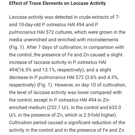
Effect of Trace Elements on Laccase Activity
Laccase activity was detected in crude extracts of 7-
and 10-day-old
P. ostreatus
HAI 494 and
P.
pulmonarius
HAI 572 cultures, which were grown in the
media unenriched and enriched with microelements
(Fig. 1). After 7 days of cultivation, in comparison with
the control, the presence of Fe and Zn caused a slight
increase of laccase activity in
P. ostreatus
HAI
494(16.5% and 13.1%, respectively), and a slight
decrease in
P. pulmonarius
HAI 572
(3.6% and 4.3%,
respectively) (Fig. 1). However, on day 10 of cultivation,
the level of laccase activity was lower compared with
the control, except in
P. ostreatus
HAI 494 in Zn-
enriched medium (252.7 U/L in the control and 632.0
U/L in the presence of Zn, which is 2.5-fold higher).
Cultivation period caused a significant reduction of the
activity in the control and in the presence of Fe and Zn