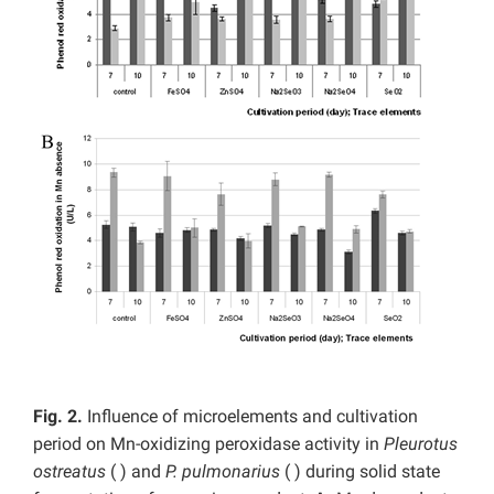
Fig. 2.
Influence of microelements and cultivation
period on Mn-oxidizing peroxidase activity in
Pleurotus
ostreatus
(
) and
P. pulmonarius
( ) during solid state