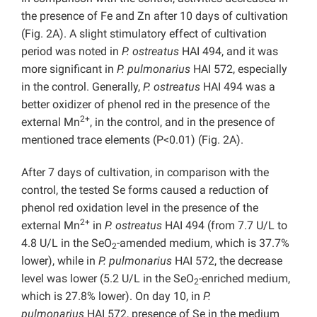
the presence of Fe and Zn after 10 days of cultivation
(Fig. 2A). A slight stimulatory effect of cultivation
period was noted in
P. ostreatus
HAI 494, and it was
more significant in
P. pulmonarius
HAI 572, especially
in the control. Generally,
P. ostreatus
HAI 494 was a
better oxidizer of phenol red in the presence of the
2+
external Mn
, in the control, and in the presence of
mentioned trace elements (P<0.01) (Fig. 2A).
After 7 days of cultivation, in comparison with the
control, the tested Se forms caused a reduction of
phenol red oxidation level in the presence of the
2+
external Mn
in
P. ostreatus
HAI 494 (from 7.7 U/L to
4.8 U/L in the SeO
-amended medium, which is 37.7%
2
lower), while in
P. pulmonarius
HAI 572, the decrease
level was lower (5.2 U/L in the SeO
-enriched medium,
2
which is 27.8% lower). On day 10, in
P.
pulmonarius
HAI 572, presence of Se in the medium