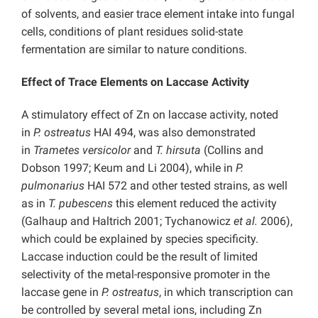
of solvents, and easier trace element intake into fungal
cells, conditions of plant residues solid-state
fermentation are similar to nature conditions.
Effect of Trace Elements on Laccase Activity
A stimulatory effect of Zn on laccase activity, noted
in
P. ostreatus
HAI 494, was also demonstrated
in
Trametes versicolor
and
T. hirsuta
(Collins and
Dobson 1997; Keum and Li 2004), while in
P.
pulmonarius
HAI 572 and other tested strains, as well
as in
T. pubescens
this element reduced the activity
(Galhaup and Haltrich 2001; Tychanowicz
et al.
2006),
which could be explained by species specificity.
Laccase induction could be the result of limited
selectivity of the metal-responsive promoter in the
laccase gene in
P. ostreatus
, in which transcription can
be controlled by several metal ions, including Zn