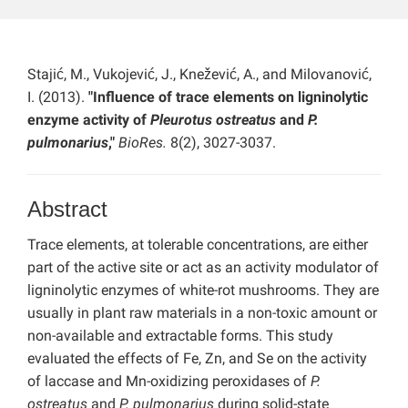
Stajić, M., Vukojević, J., Knežević, A., and Milovanović,
I. (2013).
"Influence of trace elements on ligninolytic
enzyme activity of
Pleurotus ostreatus
and
P.
pulmonarius
,"
BioRes.
8(2), 3027-3037.
Abstract
Trace elements, at tolerable concentrations, are either
part of the active site or act as an activity modulator of
ligninolytic enzymes of white-rot mushrooms. They are
usually in plant raw materials in a non-toxic amount or
non-available and extractable forms. This study
evaluated the effects of Fe, Zn, and Se on the activity
of laccase and Mn-oxidizing peroxidases of
P.
ostreatus
and
P. pulmonarius
during solid-state