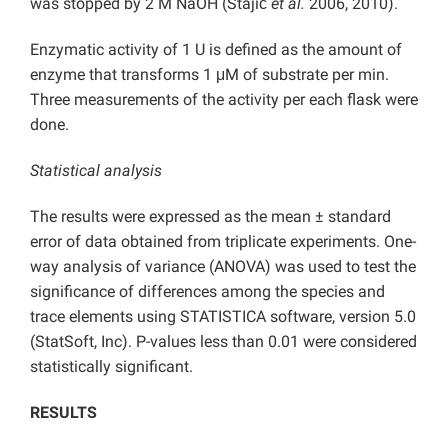
was stopped by 2 M NaOH (Stajić
et al.
2006, 2010).
Enzymatic activity of 1 U is defined as the amount of
enzyme that transforms 1 μM of substrate per min.
Three measurements of the activity per each flask were
done.
Statistical analysis
The results were expressed as the mean ± standard
error of data obtained from triplicate experiments. One-
way analysis of variance (ANOVA) was used to test the
significance of differences among the species and
trace elements using STATISTICA software, version 5.0
(StatSoft, Inc). P-values less than 0.01 were considered
statistically significant.
RESULTS