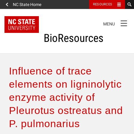
NC State Home
RESOURCES
TOGGLE
MENU
NAVIGATION
BioResources
About the Journal
Influence of trace
Authors & Reviewers
elements on ligninolytic
enzyme activity of
Articles
Pleurotus ostreatus and
Features
P. pulmonarius
How to Self-Register