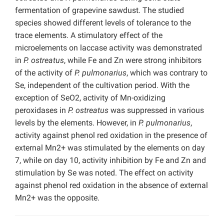
fermentation of grapevine sawdust. The studied
species showed different levels of tolerance to the
trace elements. A stimulatory effect of the
microelements on laccase activity was demonstrated
in
P. ostreatus
, while Fe and Zn were strong inhibitors
of the activity of
P. pulmonarius
, which was contrary to
Se, independent of the cultivation period. With the
exception of SeO2, activity of Mn-oxidizing
peroxidases in
P. ostreatus
was suppressed in various
levels by the elements. However, in
P. pulmonarius
,
activity against phenol red oxidation in the presence of
external Mn2+ was stimulated by the elements on day
7, while on day 10, activity inhibition by Fe and Zn and
stimulation by Se was noted. The effect on activity
against phenol red oxidation in the absence of external
Mn2+ was the opposite.