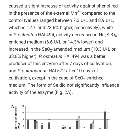
caused a slight increase of activity against phenol red
2+
in the presence of the external Mn
compared to the
control (values ranged between 7.3 U/L and 8.9 U/L,
which is 1.4% and 23.6% higher, respectively), while
in
P. ostreatus
HAI 494, activity decreased in Na
SeO
-
2
4
enriched medium (6.6 U/L or 14.3% lower) and
increased in the SeO
-amended medium (10.3 U/L or
2
33.8% higher).
P. ostreatus
HAI 494 was a better
producer of this enzyme after 7 days of cultivation,
and
P. pulmonarius
HAI 572 after 10 days of
cultivation, except in the case of SeO
-enriched
2
medium. The form of Se did not significantly influence
activity of the enzyme (Fig. 2A).