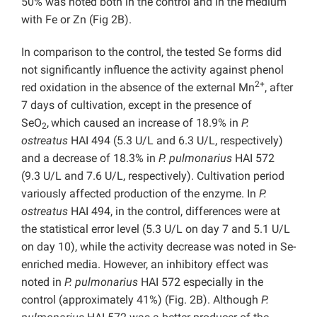
50% was noted both in the control and in the medium
with Fe or Zn (Fig 2B).
In comparison to the control, the tested Se forms did
not significantly influence the activity against phenol
2+
red oxidation in the absence of the external Mn
, after
7 days of cultivation, except in the presence of
SeO
,
which caused an increase of 18.9% in
P.
2
ostreatus
HAI 494 (5.3 U/L and 6.3 U/L, respectively)
and a decrease of 18.3% in
P. pulmonarius
HAI 572
(9.3 U/L and 7.6 U/L, respectively). Cultivation period
variously affected production of the enzyme. In
P.
ostreatus
HAI 494, in the control, differences were at
the statistical error level (5.3 U/L on day 7 and 5.1 U/L
on day 10), while the activity decrease was noted in Se-
enriched media. However, an inhibitory effect was
noted in
P. pulmonarius
HAI 572 especially in the
control (approximately 41%) (Fig. 2B). Although
P.