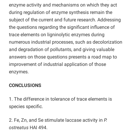
enzyme activity and mechanisms on which they act
during regulation of enzyme synthesis remain the
subject of the current and future research. Addressing
the questions regarding the significant influence of
trace elements on ligninolytic enzymes during
numerous industrial processes, such as decolorization
and degradation of pollutants, and giving valuable
answers on those questions presents a road map to
improvement of industrial application of those
enzymes.
CONCLUSIONS
1. The difference in tolerance of trace elements is
species specific.
2. Fe, Zn, and Se stimulate laccase activity in
P.
ostreatus
HAI 494.