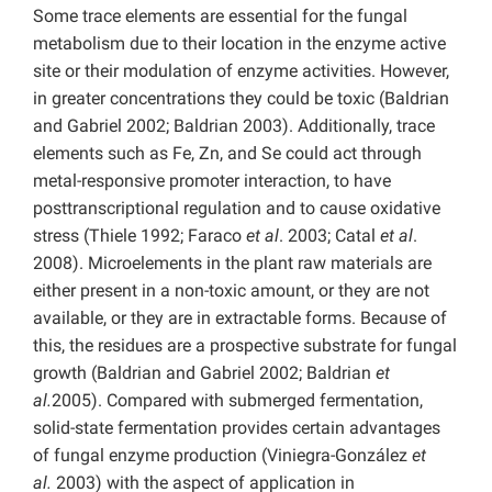
Some trace elements are essential for the fungal
metabolism due to their location in the enzyme active
site or their modulation of enzyme activities. However,
in greater concentrations they could be toxic (Baldrian
and Gabriel 2002; Baldrian 2003). Additionally, trace
elements such as Fe, Zn, and Se could act through
metal-responsive promoter interaction, to have
posttranscriptional regulation and to cause oxidative
stress (Thiele 1992; Faraco
et al
. 2003; Catal
et al
.
2008). Microelements in the plant raw materials are
either present in a non-toxic amount, or they are not
available, or they are in extractable forms. Because of
this, the residues are a prospective substrate for fungal
growth (Baldrian and Gabriel 2002; Baldrian
et
al.
2005). Compared with submerged fermentation,
solid-state fermentation provides certain advantages
of fungal enzyme production (Viniegra-González
et
al.
2003) with the aspect of application in