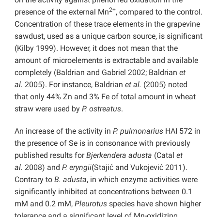
2+
presence of the external Mn
, compared to the control.
Concentration of these trace elements in the grapevine
sawdust, used as a unique carbon source, is significant
(Kilby 1999). However, it does not mean that the
amount of microelements is extractable and available
completely (Baldrian and Gabriel 2002; Baldrian
et
al.
2005). For instance, Baldrian
et al.
(2005) noted
that only 44% Zn and 3% Fe of total amount in wheat
straw
were used by
P. ostreatus
.
An increase of the activity in
P. pulmonarius
HAI 572 in
the presence of Se is in consonance with previously
published results for
Bjerkendera adusta
(Catal
et
al.
2008) and
P. eryngii
(Stajić and Vukojević 2011).
Contrary to
B. adusta
, in which enzyme activities were
significantly inhibited at concentrations between 0.1
mM and 0.2 mM,
Pleurotus
species have shown higher
tolerance and a significant level of Mn-oxidizing