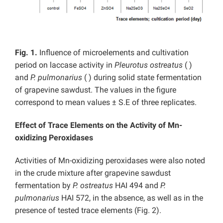
Fig. 1.
Influence of microelements and cultivation
period on laccase activity in
Pleurotus ostreatus
(
)
and
P. pulmonarius
( ) during solid state fermentation
of grapevine sawdust. The values in the figure
correspond to mean values ± S.E of three replicates.
Effect of Trace Elements on the Activity of Mn-
oxidizing Peroxidases
Activities of Mn-oxidizing peroxidases were also noted
in the crude mixture after grapevine sawdust
fermentation by
P. ostreatus
HAI 494 and
P.
pulmonarius
HAI 572, in the absence, as well as in the
presence of tested trace elements (Fig. 2).