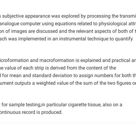
ts subjective appearance was explored by processing the transmi
analogue computer using equations related to physiological attr
on of images are discussed and the relevant aspects of both of 
oach was implemented in an instrumental technique to quantify
 microformation and macroformation is explained and practical a
he value of each strip is derived from the content of the
d for mean and standard deviation to assign numbers for both t
ment outputs a weighted value of the sum of the two figures o
or sample testing,in particular cigarette tissue, also on a
ontinuous record is produced.