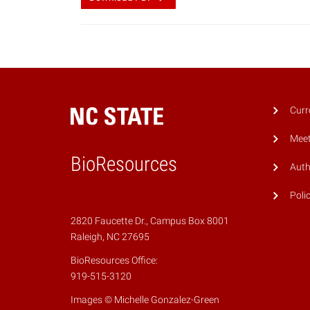
Curr
Meet
BioResources
Auth
Poli
2820 Faucette Dr., Campus Box 8001
Raleigh, NC 27695
BioResources Office:
919-515-3120
Images © Michelle Gonzalez-Green