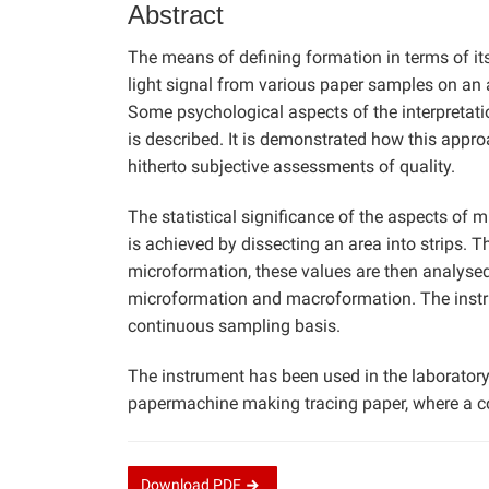
Abstract
The means of defining formation in terms of i
light signal from various paper samples on an 
Some psychological aspects of the interpretati
is described. It is demonstrated how this appr
hitherto subjective assessments of quality.
The statistical significance of the aspects of
is achieved by dissecting an area into strips. T
microformation, these values are then analyse
microformation and macroformation. The instru
continuous sampling basis.
The instrument has been used in the laboratory f
papermachine making tracing paper, where a c
Download
PDF