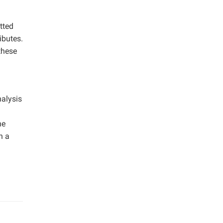
tted
ibutes.
these
nalysis
he
n a