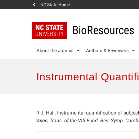
NC State Home
BioResources
About the Journal
Authors & Reviewers
Instrumental Quantif
R.J. Hall. Instrumental quantification of subjec
Uses
,
Trans. of the Vth Fund. Res. Symp. Camb