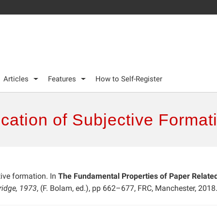
Articles
Features
How to Self-Register
ication of Subjective Format
tive formation. In
The Fundamental Properties of Paper Related 
ridge, 1973
, (F. Bolam, ed.), pp 662–677, FRC, Manchester, 2018