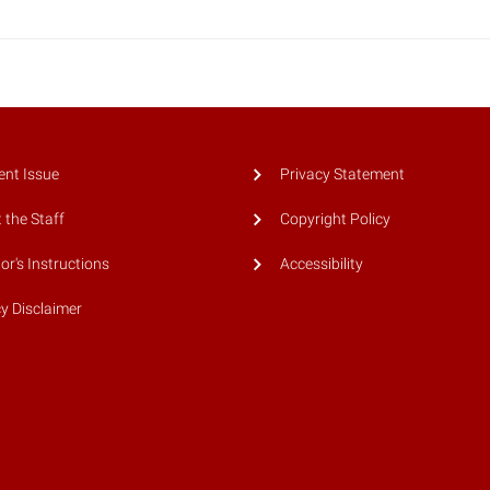
ent Issue
Privacy Statement
 the Staff
Copyright Policy
or's Instructions
Accessibility
cy Disclaimer