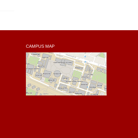
CAMPUS MAP