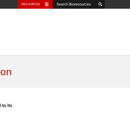
RESOURCES
ion
to its
.