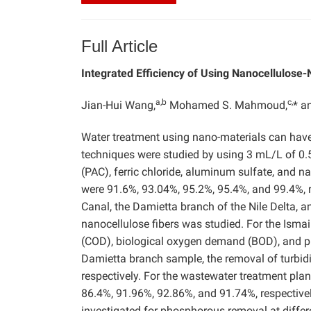
Full Article
Integrated Efficiency of Using Nanocellulose
a,b
c,
Jian-Hui Wang,
Mohamed S. Mahmoud,
* 
Water treatment using nano-materials can have 
techniques were studied by using 3 mL/L of 0.
(PAC), ferric chloride, aluminum sulfate, and na
were 91.6%, 93.04%, 95.2%, 95.4%, and 99.4%, r
Canal, the Damietta branch of the Nile Delta, a
nanocellulose fibers was studied. For the Isma
(COD), biological oxygen demand (BOD), and p
Damietta branch sample, the removal of turbid
respectively. For the wastewater treatment pla
86.4%, 91.96%, 92.86%, and 91.74%, respective
investigated for phosphorous removal at diffe