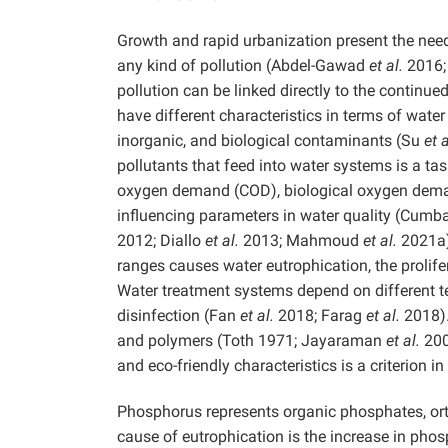
Growth and rapid urbanization present the need
any kind of pollution (Abdel-Gawad
et al.
2016;
pollution can be linked directly to the continue
have different characteristics in terms of water
inorganic, and biological contaminants (Su
et a
pollutants that feed into water systems is a ta
oxygen demand (COD), biological oxygen deman
influencing parameters in water quality (Cum
2012; Diallo
et al.
2013; Mahmoud
et al.
2021a).
ranges causes water eutrophication, the prolif
Water treatment systems depend on different te
disinfection (Fan
et al.
2018; Farag
et al.
2018).
and polymers (Toth 1971; Jayaraman
et al.
2007
and eco-friendly characteristics is a criterion
Phosphorus represents organic phosphates, o
cause of eutrophication is the increase in ph