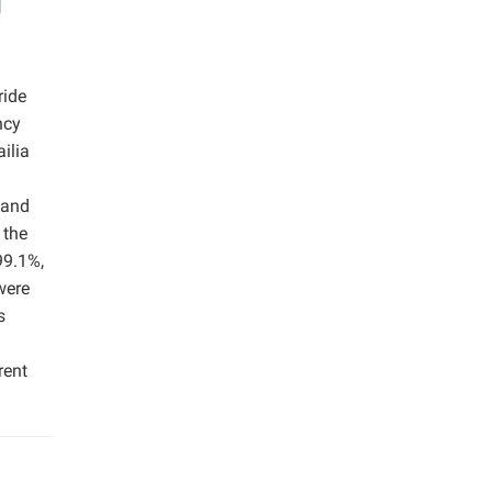
ride
ncy
ilia
mand
 the
99.1%,
were
s
rent