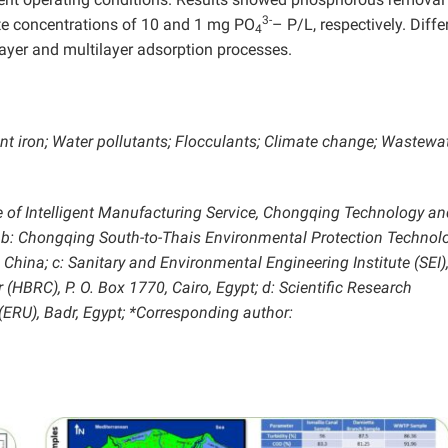
3-
ate concentrations of 10 and 1 mg PO
– P/L, respectively. Diffe
4
yer and multilayer adsorption processes.
nt iron; Water pollutants; Flocculants; Climate change; Wastewa
e of Intelligent Manufacturing Service, Chongqing Technology an
 b: Chongqing South-to-Thais Environmental Protection Technol
 China; c: Sanitary and Environmental Engineering Institute (SEI)
HBRC), P. O. Box 1770, Cairo, Egypt; d: Scientific Research
(ERU), Badr, Egypt; *Corresponding author: