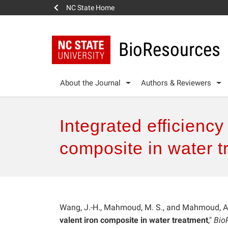
NC State Home
BioResources
About the Journal
Authors & Reviewers
Integrated efficienc
composite in water t
Wang, J.-H., Mahmoud, M. S., and Mahmoud, A. 
valent iron composite in water treatment
,"
Bio