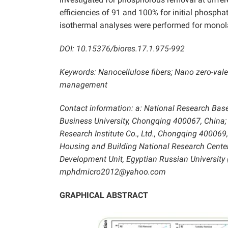
efficiencies of 91 and 100% for initial phosph
isothermal analyses were performed for monola
DOI: 10.15376/biores.17.1.975-992
Keywords: Nanocellulose fibers; Nano zero-vale
management
Contact information: a: National Research Bas
Business University, Chongqing 400067, China;
Research Institute Co., Ltd., Chongqing 400069,
Housing and Building National Research Center (
Development Unit, Egyptian Russian University 
mphdmicro2012@yahoo.com
GRAPHICAL ABSTRACT