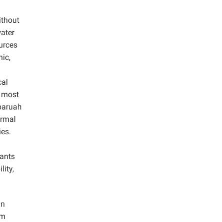
ithout
ater
ources
nic,
cal
e most
baruah
ormal
ies.
lants
lity,
in
om