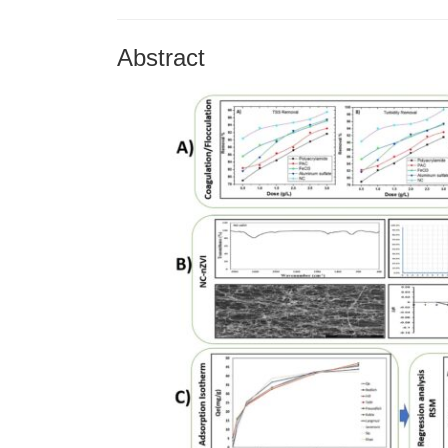
Abstract