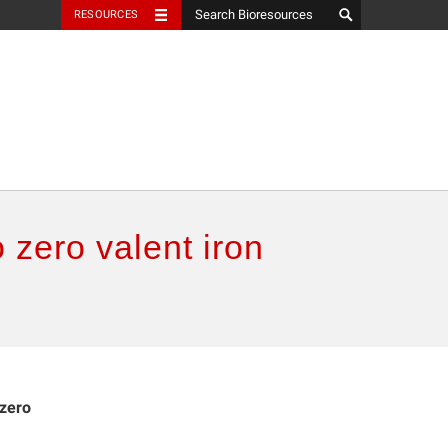
RESOURCES
 zero valent iron
 zero