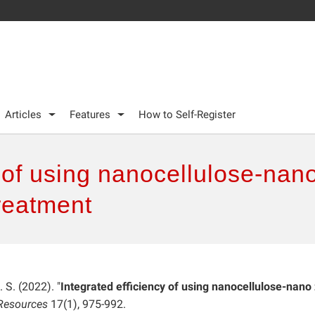
Articles
Features
How to Self-Register
y of using nanocellulose-nano
reatment
S. (2022). "
Integrated efficiency of using nanocellulose-nano
Resources
17(1), 975-992.