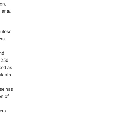
on,
d
et al.
lulose
rs,
and
o 250
used as
ulants
ose has
on of
ers