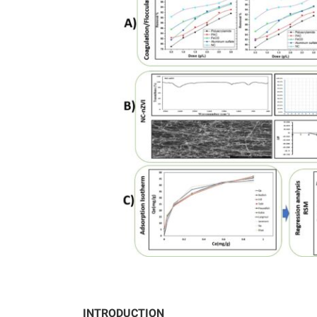
INTRODUCTION