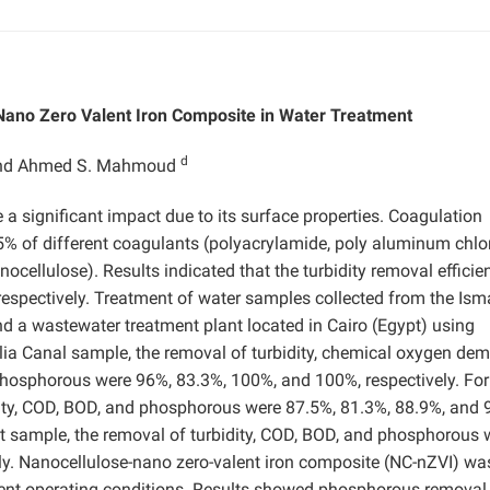
-Nano Zero Valent Iron Composite in Water Treatment
d
and Ahmed S. Mahmoud
a significant impact due to its surface properties. Coagulation
5% of different coagulants (polyacrylamide, poly aluminum chlo
nocellulose). Results indicated that the turbidity removal efficie
espectively. Treatment of water samples collected from the Isma
nd a wastewater treatment plant located in Cairo (Egypt) using
ilia Canal sample, the removal of turbidity, chemical oxygen de
hosphorous were 96%, 83.3%, 100%, and 100%, respectively. For
ity, COD, BOD, and phosphorous were 87.5%, 81.3%, 88.9%, and 
nt sample, the removal of turbidity, COD, BOD, and phosphorous 
ly. Nanocellulose-nano zero-valent iron composite (NC-nZVI) wa
rent operating conditions. Results showed phosphorous removal