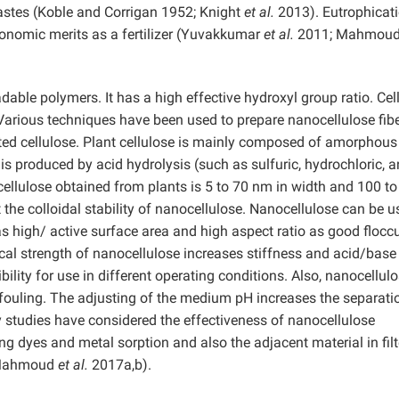
astes (Koble and Corrigan 1952; Knight
et al.
2013). Eutrophicati
onomic merits as a fertilizer (Yuvakkumar
et al.
2011; Mahmou
able polymers. It has a high effective hydroxyl group ratio. Cel
Various techniques have been used to prepare nanocellulose fibe
ted cellulose. Plant cellulose is mainly composed of amorphous
s produced by acid hydrolysis (such as sulfuric, hydrochloric, 
cellulose obtained from plants is 5 to 70 nm in width and 100 t
 the colloidal stability of nanocellulose. Nanocellulose can be 
as high/ active surface area and high aspect ratio as good flocc
al strength of nanocellulose increases stiffness and acid/base
ibility for use in different operating conditions. Also, nanocellul
-fouling. The adjusting of the medium pH increases the separati
studies have considered the effectiveness of nanocellulose
ng dyes and metal sorption and also the adjacent material in filt
 (Mahmoud
et al.
2017a,b).