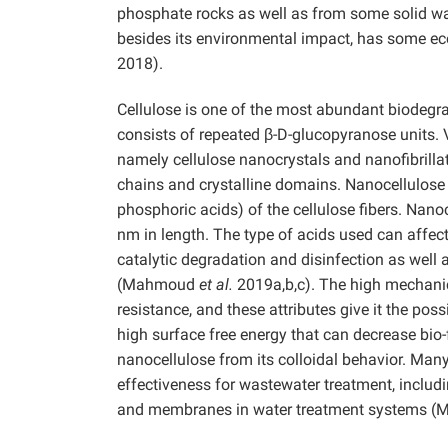
phosphate rocks as well as from some solid w
besides its environmental impact, has some ec
2018).
Cellulose is one of the most abundant biodegrad
consists of repeated β-D-glucopyranose units. 
namely cellulose nanocrystals and nanofibrilla
chains and crystalline domains. Nanocellulose i
phosphoric acids) of the cellulose fibers. Nano
nm in length. The type of acids used can affect
catalytic degradation and disinfection as well 
(Mahmoud
et al.
2019a,b,c). The high mechanic
resistance, and these attributes give it the poss
high surface free energy that can decrease bio
nanocellulose from its colloidal behavior.
Many 
effectiveness for wastewater treatment, includi
and membranes in water treatment systems