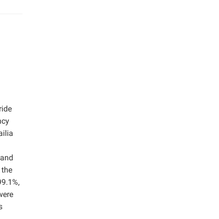
ride
ncy
ilia
mand
 the
99.1%,
were
s