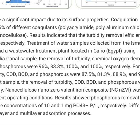
a significant impact due to its surface properties. Coagulation
5% of different coagulants (polyacrylamide, poly aluminum chlo
nocellulose). Results indicated that the turbidity removal efficie
espectively. Treatment of water samples collected from the Isma
nd a wastewater treatment plant located in Cairo (Egypt) using
ilia Canal sample, the removal of turbidity, chemical oxygen de
hosphorous were 96%, 83.3%, 100%, and 100%, respectively. For
ity, COD, BOD, and phosphorous were 87.5%, 81.3%, 88.9%, and 
nt sample, the removal of turbidity, COD, BOD, and phosphorous 
ly. Nanocellulose-nano zero-valent iron composite (NC-nZVI) wa
rent operating conditions. Results showed phosphorous removal
ate concentrations of 10 and 1 mg PO43– P/L, respectively. Diffe
yer and multilayer adsorption processes.