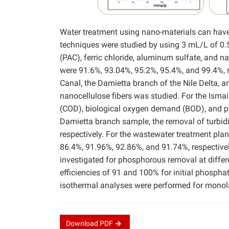
Water treatment using nano-materials can have 
techniques were studied by using 3 mL/L of 0.
(PAC), ferric chloride, aluminum sulfate, and na
were 91.6%, 93.04%, 95.2%, 95.4%, and 99.4%, r
Canal, the Damietta branch of the Nile Delta, a
nanocellulose fibers was studied. For the Isma
(COD), biological oxygen demand (BOD), and p
Damietta branch sample, the removal of turbid
respectively. For the wastewater treatment pla
86.4%, 91.96%, 92.86%, and 91.74%, respective
investigated for phosphorous removal at diffe
efficiencies of 91 and 100% for initial phosph
isothermal analyses were performed for monola
Download
PDF