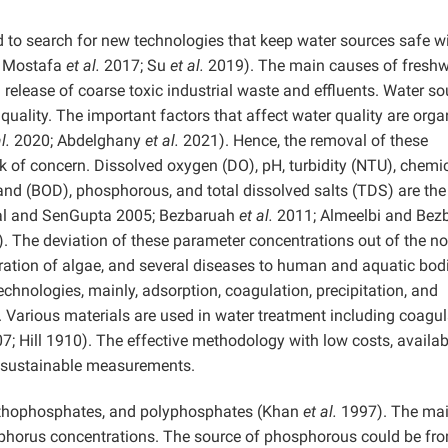
 to search for new technologies that keep water sources safe w
 Mostafa
et al.
2017; Su
et al.
2019). The main causes of freshw
d release of coarse toxic industrial waste and effluents. Water s
 quality. The important factors that affect water quality are orga
l.
2020; Abdelghany
et al.
2021). Hence, the removal of these
sk of concern. Dissolved oxygen (DO), pH, turbidity (NTU), chemi
d (BOD), phosphorous, and total dissolved salts (TDS) are th
bal and SenGupta 2005; Bezbaruah
et al.
2011; Almeelbi and Bez
 The deviation of these parameter concentrations out of the n
eration of algae, and several diseases to human and aquatic bod
chnologies, mainly, adsorption, coagulation, precipitation, and
 Various materials are used in water treatment including coagu
; Hill 1910). The effective methodology with low costs, availabi
 in sustainable measurements.
rthophosphates, and polyphosphates (Khan
et al.
1997). The ma
osphorus concentrations. The source of phosphorous could be fr