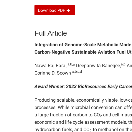
Download
PDF
Full Article
Integration of Genome-Scale Metabolic Model
Carbon-Negative Sustainable Aviation Fuel Uti
a,b,
a,b
Nawa Raj Baral,
* Deepanwita Banerjee,
Ai
a,b,c,d
Corinne D. Scown
Award Winner: 2023 BioResources Early Career
Producing scalable, economically viable, low-c
processes. While microbial conversion can offer
a large fraction of carbon to CO
and cell mass
2
economic and life cycle assessment models, thi
hydrocarbon fuels, and CO
to methanol on the 
2