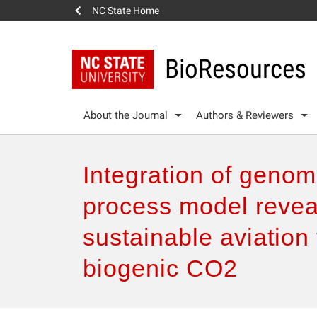
NC State Home
BioResources
About the Journal
Authors & Reviewers
Integration of genom
process model revea
sustainable aviation 
biogenic CO2