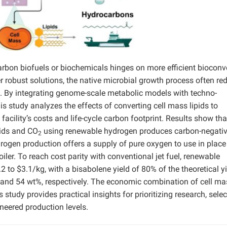
arbon biofuels or biochemicals hinges on more efficient bioconv
 robust solutions, the native microbial growth process often red
. By integrating genome-scale metabolic models with techno-
s study analyzes the effects of converting cell mass lipids to
facility’s costs and life-cycle carbon footprint. Results show tha
pids and CO
using renewable hydrogen produces carbon-negati
2
ydrogen production offers a supply of pure oxygen to use in place 
ler. To reach cost parity with conventional jet fuel, renewable
 to $3.1/kg, with a bisabolene yield of 80% of the theoretical yi
 and 54 wt%, respectively. The economic combination of cell ma
 study provides practical insights for prioritizing research, selec
neered production levels.