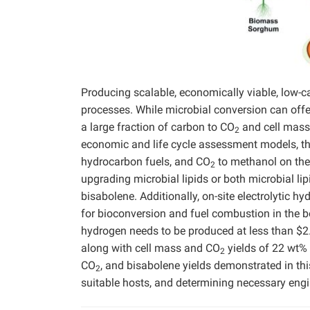
Producing scalable, economically viable, low-c
processes. While microbial conversion can offer
a large fraction of carbon to CO
and cell mass
2
economic and life cycle assessment models, thi
hydrocarbon fuels, and CO
to methanol on the 
2
upgrading microbial lipids or both microbial li
bisabolene. Additionally, on-site electrolytic h
for bioconversion and fuel combustion in the boi
hydrogen needs to be produced at less than $2.2
along with cell mass and CO
yields of 22 wt%
2
CO
, and bisabolene yields demonstrated in this
2
suitable hosts, and determining necessary engi