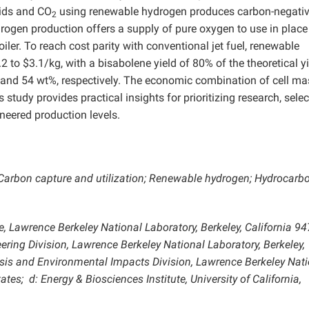
pids and CO
using renewable hydrogen produces carbon-negati
2
ydrogen production offers a supply of pure oxygen to use in place 
ler. To reach cost parity with conventional jet fuel, renewable
 to $3.1/kg, with a bisabolene yield of 80% of the theoretical yi
 and 54 wt%, respectively. The economic combination of cell ma
 study provides practical insights for prioritizing research, selec
neered production levels.
Carbon capture and utilization; Renewable hydrogen; Hydrocarbo
e, Lawrence Berkeley National Laboratory, Berkeley, California 94
ering Division, Lawrence Berkeley National Laboratory, Berkeley,
lysis and Environmental Impacts Division, Lawrence Berkeley Nat
States;
d: Energy & Biosciences Institute, University of California,