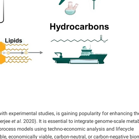
 experimental studies, is gaining popularity for enhancing the 
nerjee
et al.
2020). It is essential to integrate genome-scale meta
 process models using techno-economic analysis and lifecycle
le, economically viable, carbon-neutral, or carbon-negative bio