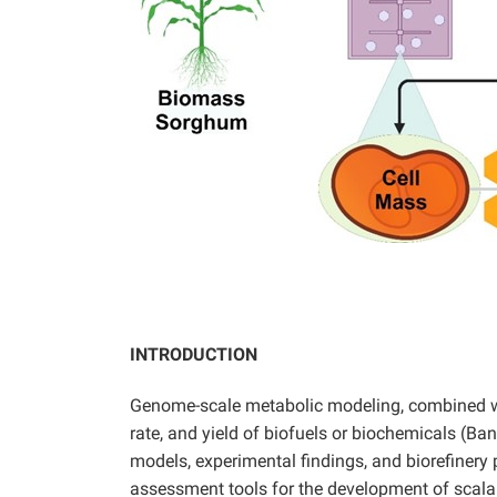
INTRODUCTION
Genome-scale metabolic modeling, combined with
rate, and yield of biofuels or biochemicals (Ba
models, experimental findings, and biorefinery
assessment tools for the development of scalab