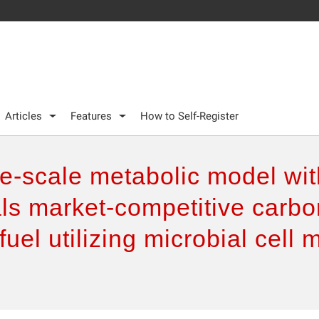
Articles
Features
How to Self-Register
e-scale metabolic model wit
ls market-competitive carbo
fuel utilizing microbial cell 