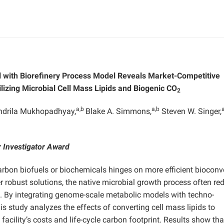
 with Biorefinery Process Model Reveals Market-Competitive
lizing Microbial Cell Mass Lipids and Biogenic CO
2
a,b
a,b
ndrila Mukhopadhyay,
Blake A. Simmons,
Steven W. Singer,
 Investigator Award
arbon biofuels or biochemicals hinges on more efficient bioconv
 robust solutions, the native microbial growth process often red
. By integrating genome-scale metabolic models with techno-
s study analyzes the effects of converting cell mass lipids to
facility’s costs and life-cycle carbon footprint. Results show tha