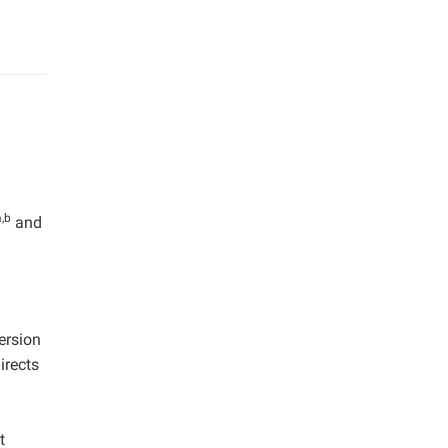
a,b
and
ersion
irects
t