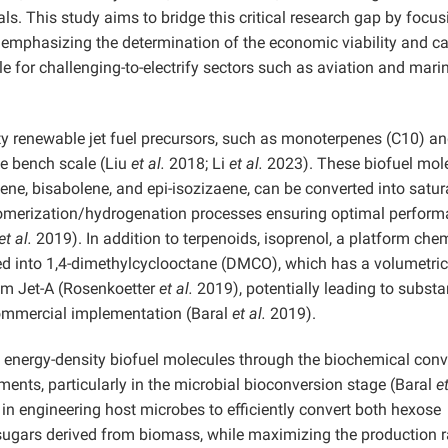
ls. This study aims to bridge this critical research gap by focu
ly emphasizing the determination of the economic viability and c
le for challenging-to-electrify sectors such as aviation and mari
ty renewable jet fuel precursors, such as monoterpenes (C10) a
he bench scale (Liu
et al.
2018; Li
et al.
2023). These biofuel mole
esene, bisabolene, and epi-isozizaene, can be converted into satu
gomerization/hydrogenation processes ensuring optimal perfor
et al.
2019). In addition to terpenoids, isoprenol, a platform che
ed into 1,4-dimethylcyclooctane (DMCO), which has a volumetric
um Jet-A (Rosenkoetter
et al.
2019), potentially leading to substa
commercial implementation (Baral
et al.
2019).
 energy-density biofuel molecules through the biochemical conv
ents, particularly in the microbial bioconversion stage (Baral
et
in engineering host microbes to efficiently convert both hexose
sugars derived from biomass, while maximizing the production r