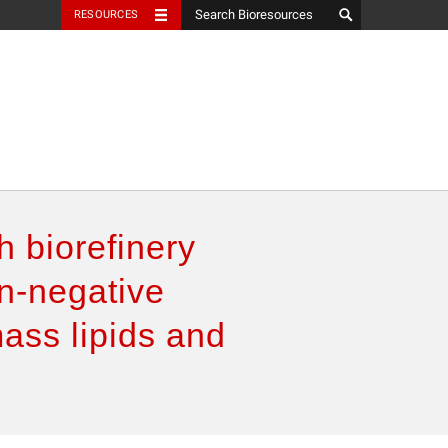
RESOURCES
h biorefinery
n-negative
mass lipids and