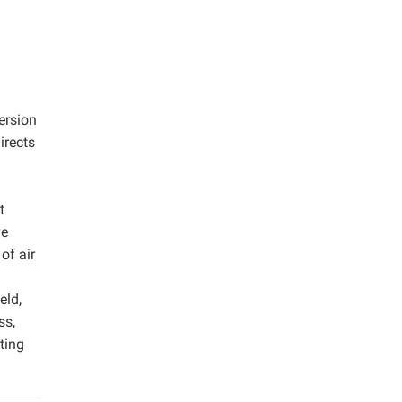
ersion
irects
t
ve
of air
eld,
ss,
ting