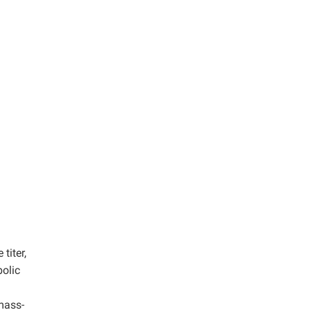
titer,
bolic
mass-