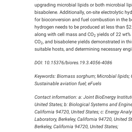
upgrading microbial lipids or both microbial li
bisabolene. Additionally, on-site electrolytic h
for bioconversion and fuel combustion in the boi
hydrogen needs to be produced at less than $2.2
along with cell mass and CO
yields of 22 wt%
2
CO
, and bisabolene yields demonstrated in this
2
suitable hosts, and determining necessary engi
DOI: 10.15376/biores.19.3.4056-4086
Keywords: Biomass sorghum; Microbial lipids; 
Sustainable aviation fuel; eFuels
Contact information: a: Joint BioEnergy Institut
United States; b: Biological Systems and Engine
California 94720, United States; c: Energy Ana
Laboratory, Berkeley, California 94720, United 
Berkeley, California 94720, United States;