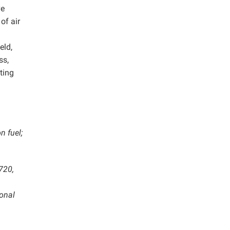
ve
of air
eld,
ss,
ting
n fuel;
720,
ional