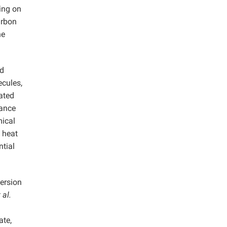
sing on
arbon
ne
nd
cules,
rated
mance
mical
 heat
ntial
ersion
 al.
ate,