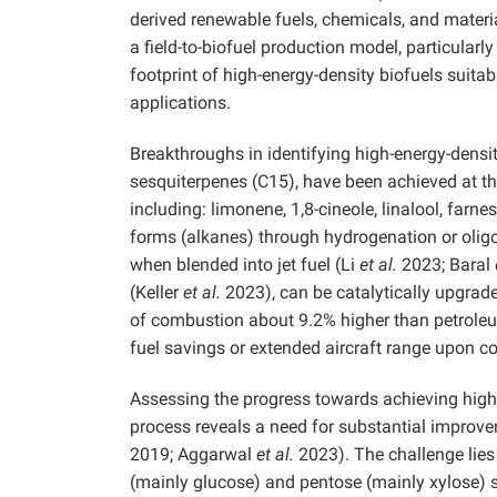
derived renewable fuels, chemicals, and materia
a field-to-biofuel production model, particular
footprint of high-energy-density biofuels suitab
applications.
Breakthroughs in identifying high-energy-densi
sesquiterpenes (C15), have been achieved at t
including: limonene, 1,8-cineole, linalool, farn
forms (alkanes) through hydrogenation or oli
when blended into jet fuel (Li
et al.
2023; Baral
(Keller
et al.
2023), can be catalytically upgrad
of combustion about 9.2% higher than petrole
fuel savings or extended aircraft range upon 
Assessing the progress towards achieving high
process reveals a need for substantial improvem
2019; Aggarwal
et al.
2023). The challenge lies 
(mainly glucose) and pentose (mainly xylose) 