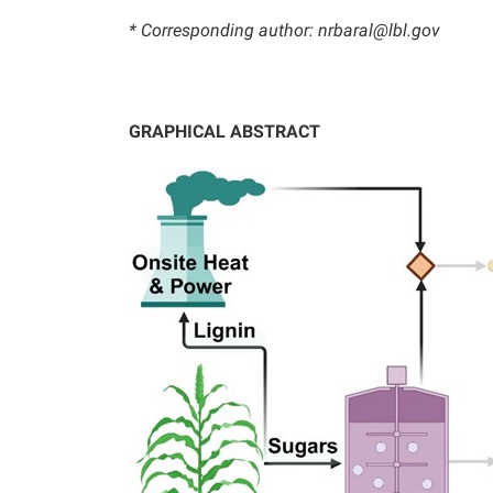
* Corresponding author: nrbaral@lbl.gov
GRAPHICAL ABSTRACT