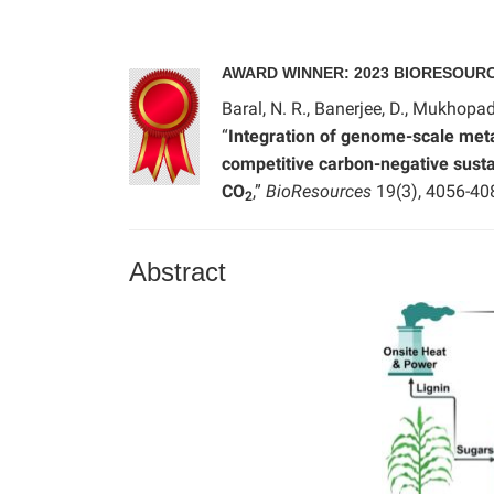
AWARD WINNER: 2023 BIORESOUR
Baral, N. R., Banerjee, D., Mukhopad
“
Integration of genome-scale meta
competitive carbon-negative sustai
CO
,”
BioResources
19(3), 4056-40
2
Abstract