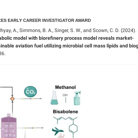
CES EARLY CAREER INVESTIGATOR AWARD
hyay, A., Simmons, B. A., Singer, S. W., and Scown, C. D. (2024).
bolic model with biorefinery process model reveals market-
nable aviation fuel utilizing microbial cell mass lipids and bio
86.