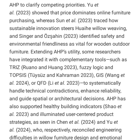
AHP to clarify competing priorities. Yu
et
al.
(2023) showed that price dominates online furniture
purchasing, whereas Sun
et al.
(2023) traced how
sustainable innovation steers Huaihe willow weaving,
and Singer and Özşahin (2023) identified safety and
environmental friendliness as vital for wooden outdoor
furniture. Extending AHP’s utility, some researchers
have integrated it with complementary tools—such as
TRIZ (Ruano and Huang 2023), fuzzy logic and
TOPSIS (Tüysüz and Kahraman 2023), GIS (Wang
et
al.
2024), or QFD (Li
et al.
2023)—to systematically
handle technical contradictions, enhance reliability,
and guide spatial or architectural decisions. AHP has
also supported healthy building indicators (Shao
et
al.
2023) and illuminated user-centered product
strategies, as seen in Chen
et al.
(2024) and Yu
et
al.
(2024), who, respectively, reconciled engineering
difficulties in willow furniture design and emotional