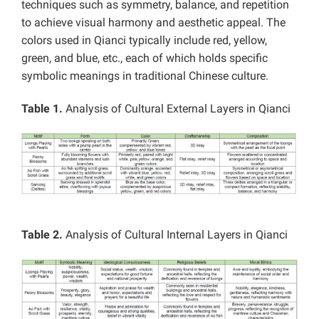
techniques such as symmetry, balance, and repetition
to achieve visual harmony and aesthetic appeal. The
colors used in Qianci typically include red, yellow,
green, and blue, etc., each of which holds specific
symbolic meanings in traditional Chinese culture.
Table 1.
Analysis of Cultural External Layers in Qianci
Table 2.
Analysis of Cultural Internal Layers in Qianci