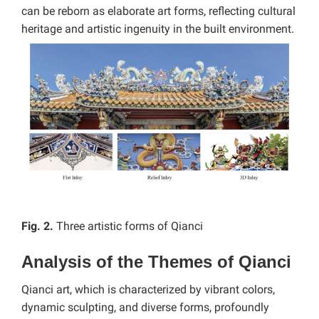
can be reborn as elaborate art forms, reflecting cultural
heritage and artistic ingenuity in the built environment.
Fig. 2.
Three artistic forms of Qianci
Analysis of the Themes of Qianci
Qianci art, which is characterized by vibrant colors,
dynamic sculpting, and diverse forms, profoundly