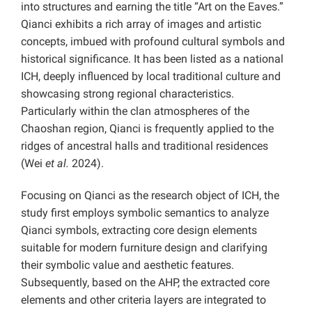
into structures and earning the title “Art on the Eaves.”
Qianci exhibits a rich array of images and artistic
concepts, imbued with profound cultural symbols and
historical significance. It has been listed as a national
ICH, deeply influenced by local traditional culture and
showcasing strong regional characteristics.
Particularly within the clan atmospheres of the
Chaoshan region, Qianci is frequently applied to the
ridges of ancestral halls and traditional residences
(Wei
et al.
2024).
Focusing on Qianci as the research object of ICH, the
study first employs symbolic semantics to analyze
Qianci symbols, extracting core design elements
suitable for modern furniture design and clarifying
their symbolic value and aesthetic features.
Subsequently, based on the AHP, the extracted core
elements and other criteria layers are integrated to