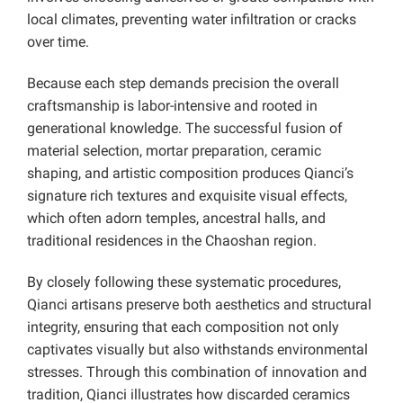
local climates, preventing water infiltration or cracks
over time.
Because each step demands precision the overall
craftsmanship is labor-intensive and rooted in
generational knowledge. The successful fusion of
material selection, mortar preparation, ceramic
shaping, and artistic composition produces Qianci’s
signature rich textures and exquisite visual effects,
which often adorn temples, ancestral halls, and
traditional residences in the Chaoshan region.
By closely following these systematic procedures,
Qianci artisans preserve both aesthetics and structural
integrity, ensuring that each composition not only
captivates visually but also withstands environmental
stresses. Through this combination of innovation and
tradition, Qianci illustrates how discarded ceramics