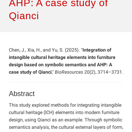
AHP: A case study of
Qianci
Chen, J., Xia, H., and Yu, S. (2025). "
Integration of
intangible cultural heritage elements into furniture
design based on symbolic semantics and AHP: A
case study of Qianci
,"
BioResources
20(2), 3714–3731.
Abstract
This study explored methods for integrating intangible
cultural heritage (ICH) elements into modern furniture
design, using Qianci as an example. Through symbolic
semantics analysis, the cultural external layers of form,