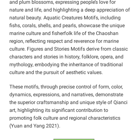
and plum blossoms, expressing people’s love for
nature and life, and highlighting a deep appreciation of
natural beauty. Aquatic Creatures Motifs, including
fishs, corals, shells, and pearls, showcase the unique
marine culture and fisherfolk life of the Chaoshan
region, reflecting respect and reverence for marine
culture. Figures and Stories Motifs derive from classic
characters and stories in history, folklore, opera, and
mythology, embodying the inheritance of traditional
culture and the pursuit of aesthetic values.
These motifs, through precise control of form, color,
dynamics, expressions, and narratives, demonstrate
the superior craftsmanship and unique style of Qianci
art, highlighting its significant contribution to
promoting folk culture and regional characteristics
(Yuan and Yang 2021).