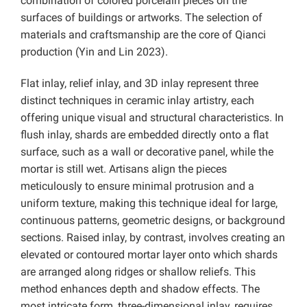
combination of colored porcelain pieces on the
surfaces of buildings or artworks. The selection of
materials and craftsmanship are the core of Qianci
production (Yin and Lin 2023).
Flat inlay, relief inlay, and 3D inlay represent three
distinct techniques in ceramic inlay artistry, each
offering unique visual and structural characteristics. In
flush inlay, shards are embedded directly onto a flat
surface, such as a wall or decorative panel, while the
mortar is still wet. Artisans align the pieces
meticulously to ensure minimal protrusion and a
uniform texture, making this technique ideal for large,
continuous patterns, geometric designs, or background
sections. Raised inlay, by contrast, involves creating an
elevated or contoured mortar layer onto which shards
are arranged along ridges or shallow reliefs. This
method enhances depth and shadow effects. The
most intricate form, three-dimensional inlay, requires