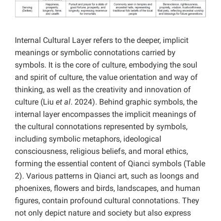
Internal Cultural Layer refers to the deeper, implicit
meanings or symbolic connotations carried by
symbols. It is the core of culture, embodying the soul
and spirit of culture, the value orientation and way of
thinking, as well as the creativity and innovation of
culture (Liu
et al
. 2024). Behind graphic symbols, the
internal layer encompasses the implicit meanings of
the cultural connotations represented by symbols,
including symbolic metaphors, ideological
consciousness, religious beliefs, and moral ethics,
forming the essential content of Qianci symbols (Table
2). Various patterns in Qianci art, such as loongs and
phoenixes, flowers and birds, landscapes, and human
figures, contain profound cultural connotations. They
not only depict nature and society but also express