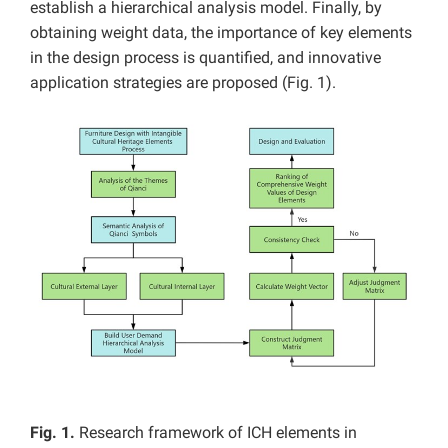
establish a hierarchical analysis model. Finally, by
obtaining weight data, the importance of key elements
in the design process is quantified, and innovative
application strategies are proposed (Fig. 1).
Fig. 1.
Research framework of ICH elements in