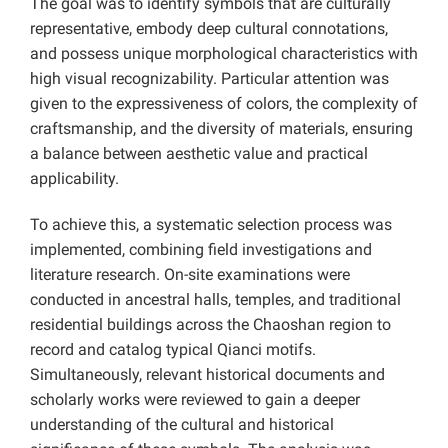
The goal was to identify symbols that are culturally
representative, embody deep cultural connotations,
and possess unique morphological characteristics with
high visual recognizability. Particular attention was
given to the expressiveness of colors, the complexity of
craftsmanship, and the diversity of materials, ensuring
a balance between aesthetic value and practical
applicability.
To achieve this, a systematic selection process was
implemented, combining field investigations and
literature research. On-site examinations were
conducted in ancestral halls, temples, and traditional
residential buildings across the Chaoshan region to
record and catalog typical Qianci motifs.
Simultaneously, relevant historical documents and
scholarly works were reviewed to gain a deeper
understanding of the cultural and historical