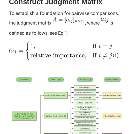
Construct Judgment Matrix
To establish a foundation for pairwise comparisons,
the judgment matrix
, where
is
defined as follows, see Eq.1,
(1)