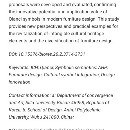
proposals were developed and evaluated, confirming
the innovative potential and application value of
Qianci symbols in modern furniture design. This study
provides new perspectives and practical examples for
the revitalization of intangible cultural heritage
elements and the diversification of furniture design.
DOI: 10.15376/biores.20.2.3714-3731
Keywords: ICH; Qianci; Symbolic semantics; AHP;
Furniture design; Cultural symbol integration; Design
innovation
Contact information: a: Department of convergence
and Art, Silla University, Busan 46958, Republic of
Korea; b: School of Design, Anhui Polytechnic
University, Wuhu 241000, China;