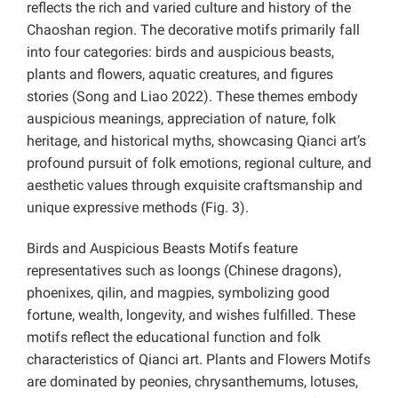
reflects the rich and varied culture and history of the
Chaoshan region. The decorative motifs primarily fall
into four categories: birds and auspicious beasts,
plants and flowers, aquatic creatures, and figures
stories (Song and Liao 2022). These themes embody
auspicious meanings, appreciation of nature, folk
heritage, and historical myths, showcasing Qianci art’s
profound pursuit of folk emotions, regional culture, and
aesthetic values through exquisite craftsmanship and
unique expressive methods (Fig. 3).
Birds and Auspicious Beasts Motifs feature
representatives such as loongs (Chinese dragons),
phoenixes, qilin, and magpies, symbolizing good
fortune, wealth, longevity, and wishes fulfilled. These
motifs reflect the educational function and folk
characteristics of Qianci art. Plants and Flowers Motifs
are dominated by peonies, chrysanthemums, lotuses,