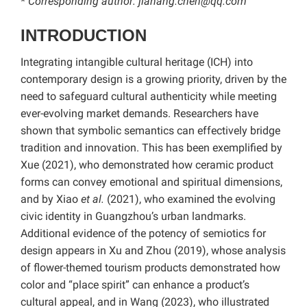
* Corresponding author: jiahang.chen@qq.com
INTRODUCTION
Integrating intangible cultural heritage (ICH) into
contemporary design is a growing priority, driven by the
need to safeguard cultural authenticity while meeting
ever-evolving market demands. Researchers have
shown that symbolic semantics can effectively bridge
tradition and innovation. This has been exemplified by
Xue (2021), who demonstrated how ceramic product
forms can convey emotional and spiritual dimensions,
and by Xiao
et al.
(2021), who examined the evolving
civic identity in Guangzhou’s urban landmarks.
Additional evidence of the potency of semiotics for
design appears in Xu and Zhou (2019), whose analysis
of flower-themed tourism products demonstrated how
color and “place spirit” can enhance a product’s
cultural appeal, and in Wang (2023), who illustrated