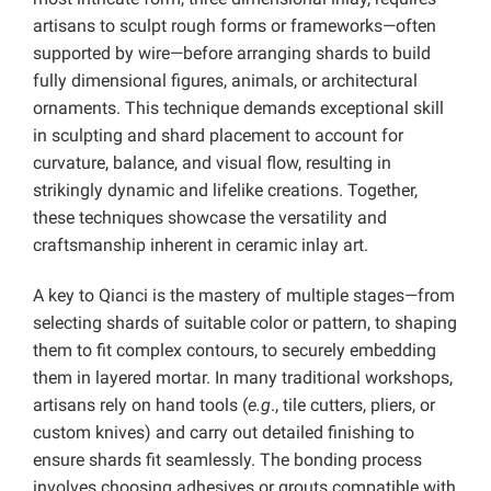
artisans to sculpt rough forms or frameworks—often
supported by wire—before arranging shards to build
fully dimensional figures, animals, or architectural
ornaments. This technique demands exceptional skill
in sculpting and shard placement to account for
curvature, balance, and visual flow, resulting in
strikingly dynamic and lifelike creations. Together,
these techniques showcase the versatility and
craftsmanship inherent in ceramic inlay art.
A key to Qianci is the mastery of multiple stages—from
selecting shards of suitable color or pattern, to shaping
them to fit complex contours, to securely embedding
them in layered mortar. In many traditional workshops,
artisans rely on hand tools (
e.g
., tile cutters, pliers, or
custom knives) and carry out detailed finishing to
ensure shards fit seamlessly. The bonding process
involves choosing adhesives or grouts compatible with