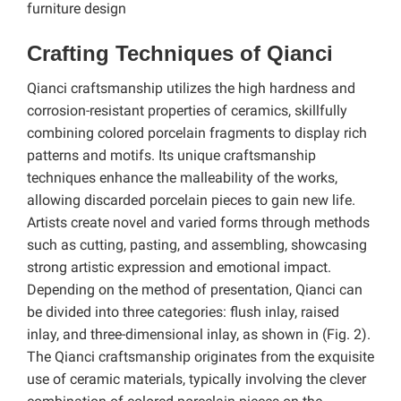
furniture design
Crafting Techniques of Qianci
Qianci craftsmanship utilizes the high hardness and
corrosion-resistant properties of ceramics, skillfully
combining colored porcelain fragments to display rich
patterns and motifs. Its unique craftsmanship
techniques enhance the malleability of the works,
allowing discarded porcelain pieces to gain new life.
Artists create novel and varied forms through methods
such as cutting, pasting, and assembling, showcasing
strong artistic expression and emotional impact.
Depending on the method of presentation, Qianci can
be divided into three categories: flush inlay, raised
inlay, and three-dimensional inlay, as shown in (Fig. 2).
The Qianci craftsmanship originates from the exquisite
use of ceramic materials, typically involving the clever