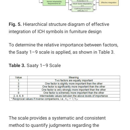
Fig. 5.
Hierarchical structure diagram of effective
integration of ICH symbols in furniture design
To determine the relative importance between factors,
the Saaty 1–9 scale is applied, as shown in Table 3.
Table 3.
Saaty 1–9 Scale
The scale provides a systematic and consistent
method to quantify judgments regarding the