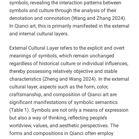
symbols, revealing the interaction patterns between
symbols and culture through the analysis of their
denotation and connotation (Wang and Zhang 2024).
In Qianci art, this is primarily manifested in the external
and internal cultural layers.
External Cultural Layer refers to the explicit and overt
meanings of symbols, which remain unchanged
regardless of historical culture or individual influences,
thereby possessing relatively objective and stable
characteristics (Zheng and Wang 2024). In the external
cultural layer, aspects such as the form, color,
craftsmanship, and composition of Qianci art are
significant manifestations of symbolic semantics
(Table 1). Symbols are not only a means of expression
but also a way of thinking, reflecting people’s
worldview, values, and aesthetic perspectives. The
forms and compositions in Qianci often employ