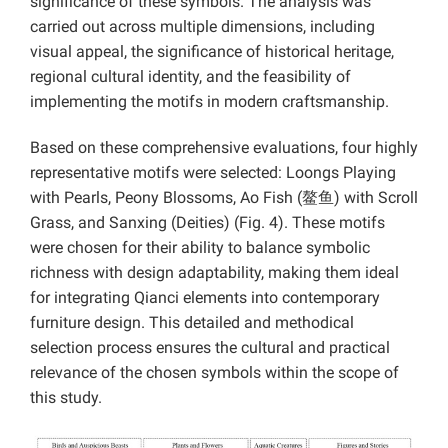
significance of these symbols. The analysis was
carried out across multiple dimensions, including
visual appeal, the significance of historical heritage,
regional cultural identity, and the feasibility of
implementing the motifs in modern craftsmanship.
Based on these comprehensive evaluations, four highly
representative motifs were selected: Loongs Playing
with Pearls, Peony Blossoms, Ao Fish (鳌鱼) with Scroll
Grass, and Sanxing (Deities) (Fig. 4). These motifs
were chosen for their ability to balance symbolic
richness with design adaptability, making them ideal
for integrating Qianci elements into contemporary
furniture design. This detailed and methodical
selection process ensures the cultural and practical
relevance of the chosen symbols within the scope of
this study.