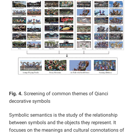
Fig. 4.
Screening of common themes of Qianci
decorative symbols
Symbolic semantics is the study of the relationship
between symbols and the objects they represent. It
focuses on the meanings and cultural connotations of