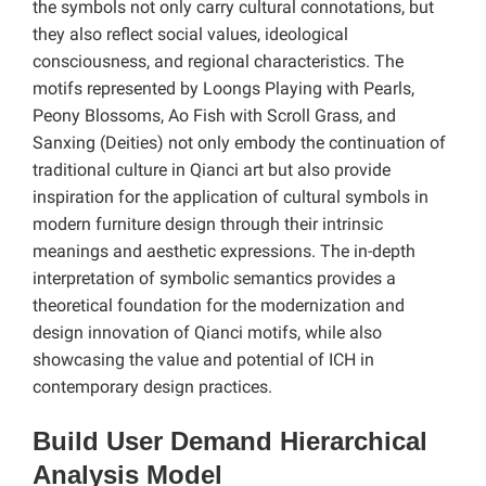
the symbols not only carry cultural connotations, but
they also reflect social values, ideological
consciousness, and regional characteristics. The
motifs represented by Loongs Playing with Pearls,
Peony Blossoms, Ao Fish with Scroll Grass, and
Sanxing (Deities) not only embody the continuation of
traditional culture in Qianci art but also provide
inspiration for the application of cultural symbols in
modern furniture design through their intrinsic
meanings and aesthetic expressions. The in-depth
interpretation of symbolic semantics provides a
theoretical foundation for the modernization and
design innovation of Qianci motifs, while also
showcasing the value and potential of ICH in
contemporary design practices.
Build User Demand Hierarchical
Analysis Model