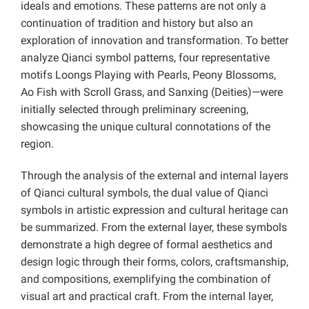
ideals and emotions. These patterns are not only a
continuation of tradition and history but also an
exploration of innovation and transformation. To better
analyze Qianci symbol patterns, four representative
motifs Loongs Playing with Pearls, Peony Blossoms,
Ao Fish with Scroll Grass, and Sanxing (Deities)—were
initially selected through preliminary screening,
showcasing the unique cultural connotations of the
region.
Through the analysis of the external and internal layers
of Qianci cultural symbols, the dual value of Qianci
symbols in artistic expression and cultural heritage can
be summarized. From the external layer, these symbols
demonstrate a high degree of formal aesthetics and
design logic through their forms, colors, craftsmanship,
and compositions, exemplifying the combination of
visual art and practical craft. From the internal layer,