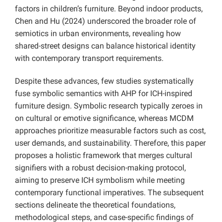
factors in children’s furniture. Beyond indoor products,
Chen and Hu (2024) underscored the broader role of
semiotics in urban environments, revealing how
shared-street designs can balance historical identity
with contemporary transport requirements.
Despite these advances, few studies systematically
fuse symbolic semantics with AHP for ICH-inspired
furniture design. Symbolic research typically zeroes in
on cultural or emotive significance, whereas MCDM
approaches prioritize measurable factors such as cost,
user demands, and sustainability. Therefore, this paper
proposes a holistic framework that merges cultural
signifiers with a robust decision-making protocol,
aiming to preserve ICH symbolism while meeting
contemporary functional imperatives. The subsequent
sections delineate the theoretical foundations,
methodological steps, and case-specific findings of