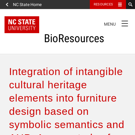
NC State Home
RESOURCES
TOGGLE
MENU
NAVIGATION
BioResources
About the Journal
Integration of intangible
Authors & Reviewers
cultural heritage
elements into furniture
Articles
design based on
Features
symbolic semantics and
How to Self-Register