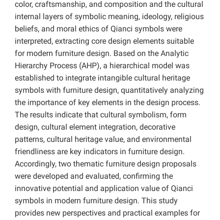
color, craftsmanship, and composition and the cultural
internal layers of symbolic meaning, ideology, religious
beliefs, and moral ethics of Qianci symbols were
interpreted, extracting core design elements suitable
for modern furniture design. Based on the Analytic
Hierarchy Process (AHP), a hierarchical model was
established to integrate intangible cultural heritage
symbols with furniture design, quantitatively analyzing
the importance of key elements in the design process.
The results indicate that cultural symbolism, form
design, cultural element integration, decorative
patterns, cultural heritage value, and environmental
friendliness are key indicators in furniture design.
Accordingly, two thematic furniture design proposals
were developed and evaluated, confirming the
innovative potential and application value of Qianci
symbols in modern furniture design. This study
provides new perspectives and practical examples for