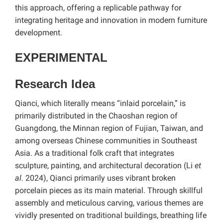
this approach, offering a replicable pathway for
integrating heritage and innovation in modern furniture
development.
EXPERIMENTAL
Research Idea
Qianci, which literally means “inlaid porcelain,” is
primarily distributed in the Chaoshan region of
Guangdong, the Minnan region of Fujian, Taiwan, and
among overseas Chinese communities in Southeast
Asia. As a traditional folk craft that integrates
sculpture, painting, and architectural decoration (Li
et
al.
2024), Qianci primarily uses vibrant broken
porcelain pieces as its main material. Through skillful
assembly and meticulous carving, various themes are
vividly presented on traditional buildings, breathing life