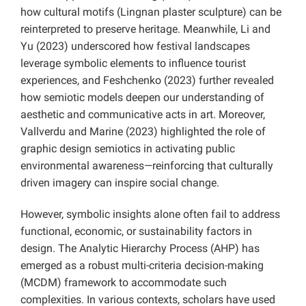
how cultural motifs (Lingnan plaster sculpture) can be
reinterpreted to preserve heritage. Meanwhile, Li and
Yu (2023) underscored how festival landscapes
leverage symbolic elements to influence tourist
experiences, and Feshchenko (2023) further revealed
how semiotic models deepen our understanding of
aesthetic and communicative acts in art. Moreover,
Vallverdu and Marine (2023) highlighted the role of
graphic design semiotics in activating public
environmental awareness—reinforcing that culturally
driven imagery can inspire social change.
However, symbolic insights alone often fail to address
functional, economic, or sustainability factors in
design. The Analytic Hierarchy Process (AHP) has
emerged as a robust multi-criteria decision-making
(MCDM) framework to accommodate such
complexities. In various contexts, scholars have used