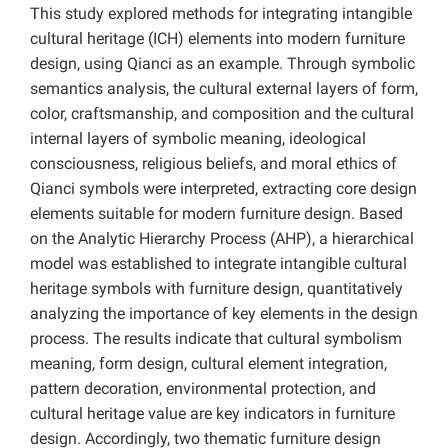
This study explored methods for integrating intangible
cultural heritage (ICH) elements into modern furniture
design, using Qianci as an example. Through symbolic
semantics analysis, the cultural external layers of form,
color, craftsmanship, and composition and the cultural
internal layers of symbolic meaning, ideological
consciousness, religious beliefs, and moral ethics of
Qianci symbols were interpreted, extracting core design
elements suitable for modern furniture design. Based
on the Analytic Hierarchy Process (AHP), a hierarchical
model was established to integrate intangible cultural
heritage symbols with furniture design, quantitatively
analyzing the importance of key elements in the design
process. The results indicate that cultural symbolism
meaning, form design, cultural element integration,
pattern decoration, environmental protection, and
cultural heritage value are key indicators in furniture
design. Accordingly, two thematic furniture design