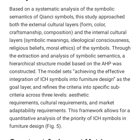
Based on a systematic analysis of the symbolic
semantics of Qianci symbols, this study approached
both the external cultural layers (form, color,
craftsmanship, composition) and the internal cultural
layers (symbolic meanings, ideological consciousness,
religious beliefs, moral ethics) of the symbols. Through
the extraction and analysis of symbolic semantics, a
hierarchical structure model based on the AHP was
constructed. The model sets “achieving the effective
integration of ICH symbols into furniture design” as the
goal layer, and refines the criteria into specific sub-
criteria across three levels: aesthetic
requirements, cultural requirements, and market
adaptability requirements. This framework allows for a
quantitative analysis of the priority of ICH symbols in
furniture design (Fig. 5).