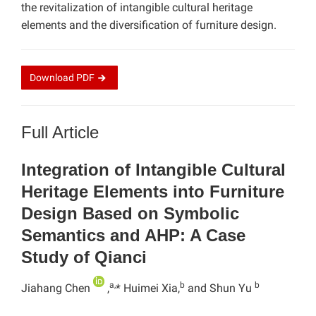
the revitalization of intangible cultural heritage
elements and the diversification of furniture design.
Download
PDF
Full Article
Integration of Intangible Cultural
Heritage Elements into Furniture
Design Based on Symbolic
Semantics and AHP: A Case
Study of Qianci
a,
b
b
Jiahang Chen
,
* Huimei Xia,
and Shun Yu