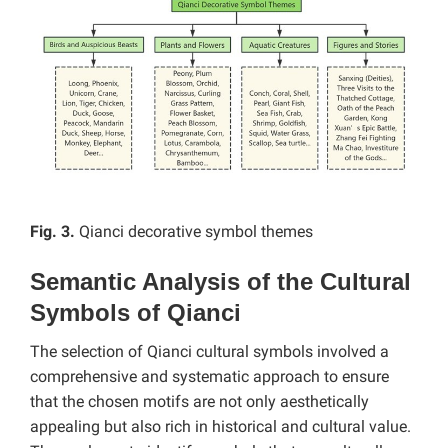
Fig. 3.
Qianci decorative symbol themes
Semantic Analysis of the Cultural
Symbols of Qianci
The selection of Qianci cultural symbols involved a
comprehensive and systematic approach to ensure
that the chosen motifs are not only aesthetically
appealing but also rich in historical and cultural value.