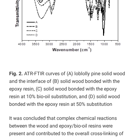
Fig. 2.
ATR-FTIR curves of (A) loblolly pine solid wood
and the interface of (B) solid wood bonded with the
epoxy resin, (C) solid wood bonded with the epoxy
resin at 10% bio-oil substitution, and (D) solid wood
bonded with the epoxy resin at 50% substitution
It was concluded that complex chemical reactions
between the wood and epoxy/bio-oil resins were
present and contributed to the overall cross-linking of