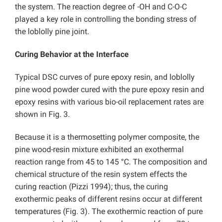
the system. The reaction degree of -OH and C-O-C
played a key role in controlling the bonding stress of
the loblolly pine joint.
Curing Behavior at the Interface
Typical DSC curves of pure epoxy resin, and loblolly
pine wood powder cured with the pure epoxy resin and
epoxy resins with various bio-oil replacement rates are
shown in Fig. 3.
Because it is a thermosetting polymer composite, the
pine wood-resin mixture exhibited an exothermal
reaction range from 45 to 145 °C. The composition and
chemical structure of the resin system effects the
curing reaction (Pizzi 1994); thus, the curing
exothermic peaks of different resins occur at different
temperatures (Fig. 3). The exothermic reaction of pure