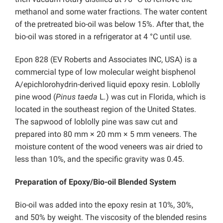
methanol and some water fractions. The water content
of the pretreated bio-oil was below 15%. After that, the
bio-oil was stored in a refrigerator at 4 °C until use.
Epon 828 (EV Roberts and Associates INC, USA) is a
commercial type of low molecular weight bisphenol
A/epichlorohydrin-derived liquid epoxy resin. Loblolly
pine wood (
Pinus taeda
L
.
) was cut in Florida, which is
located in the southeast region of the United States.
The sapwood of loblolly pine was saw cut and
prepared into 80 mm × 20 mm × 5 mm veneers. The
moisture content of the wood veneers was air dried to
less than 10%, and the specific gravity was 0.45.
Preparation of Epoxy/Bio-oil Blended System
Bio-oil was added into the epoxy resin at 10%, 30%,
and 50% by weight. The viscosity of the blended resins