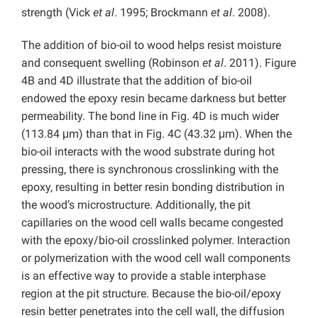
strength (Vick
et al
. 1995; Brockmann
et al
. 2008).
The addition of bio-oil to wood helps resist moisture
and consequent swelling (Robinson
et al
. 2011). Figure
4B and 4D illustrate that the addition of bio-oil
endowed the epoxy resin became darkness but better
permeability. The bond line in Fig. 4D is much wider
(113.84 μm) than that in Fig. 4C (43.32 μm). When the
bio-oil interacts with the wood substrate during hot
pressing, there is synchronous crosslinking with the
epoxy, resulting in better resin bonding distribution in
the wood’s microstructure. Additionally, the pit
capillaries on the wood cell walls became congested
with the epoxy/bio-oil crosslinked polymer. Interaction
or polymerization with the wood cell wall components
is an effective way to provide a stable interphase
region at the pit structure. Because the bio-oil/epoxy
resin better penetrates into the cell wall, the diffusion