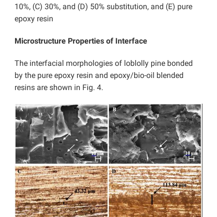
10%, (C) 30%, and (D) 50% substitution, and (E) pure
epoxy resin
Microstructure Properties of Interface
The interfacial morphologies of loblolly pine bonded
by the pure epoxy resin and epoxy/bio-oil blended
resins are shown in Fig. 4.