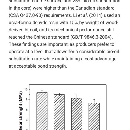
substitution at the surface and 25% bio-oil substitution
in the core) were higher than the Canadian standard
(CSA O437.0-93) requirements. Li
et al
. (2014) used an
urea-formaldehyde resin with 15% by weight of wood-
derived bio-oil, and its mechanical performance still
reached the Chinese standard (GB/T 9846.3-2004).
These findings are important, as producers prefer to
operate at a level that allows for a considerable bio-oil
substitution rate while maintaining a cost advantage
at acceptable bond strength.