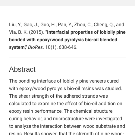
Liu, Y., Gao, J., Guo, H., Pan, Y., Zhou, C., Cheng, Q., and
Via, B. K. (2015).
"Interfacial properties of loblolly pine
bonded with epoxy/wood pyrolysis bio-oil blended
system,"
BioRes
. 10(1), 638-646.
Abstract
The bonding interface of loblolly pine veneers cured
with epoxy/wood pyrolysis bio-oil resins was studied.
The shear strength of the adhered strands was
calculated to examine the effect of bio-oil addition on
epoxy resin performance. The chemical structure,
curing behavior, and microstructure were investigated
to analyze the interaction between wood substrate and
resins. Results showed that the strength of pine wood-