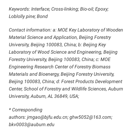
Keywords: Interface; Cross-linking; Bio-oil; Epoxy;
Loblolly pine; Bond
Contact information: a: MOE Key Laboratory of Wooden
Material Science and Application, Beijing Forestry
University, Beijing 100083, China; b: Beijing Key
Laboratory of Wood Science and Engineering, Beijing
Forestry University, Beijing 100083, China; c: MOE
Engineering Research Center of Forestry Biomass
Materials and Bioenergy, Beijing Forestry University,
Beijing 100083, China; d: Forest Products Development
Center, School of Forestry and Wildlife Sciences, Auburn
University, Auburn, AL 36849, USA;
* Corresponding
authors: jmgao@bjfu.edu.cn; ghw5052@163.com;
bkv0003@auburn.edu