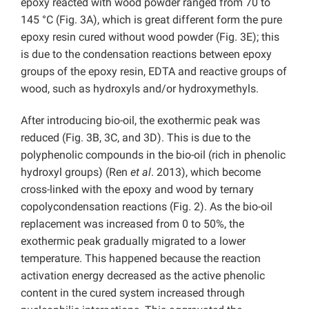
epoxy reacted with wood powder ranged from 70 to
145 °C (Fig. 3A), which is great different form the pure
epoxy resin cured without wood powder (Fig. 3E); this
is due to the condensation reactions between epoxy
groups of the epoxy resin, EDTA and reactive groups of
wood, such as hydroxyls and/or hydroxymethyls.
After introducing bio-oil, the exothermic peak was
reduced (Fig. 3B, 3C, and 3D). This is due to the
polyphenolic compounds in the bio-oil (rich in phenolic
hydroxyl groups) (Ren
et al
. 2013), which become
cross-linked with the epoxy and wood by ternary
copolycondensation reactions (Fig. 2). As the bio-oil
replacement was increased from 0 to 50%, the
exothermic peak gradually migrated to a lower
temperature. This happened because the reaction
activation energy decreased as the active phenolic
content in the cured system increased through