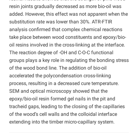
resin joints gradually decreased as more bio-oil was
added. However, this effect was not apparent when the
substitution rate was lower than 30%. ATR-FTIR
analysis confirmed that complex chemical reactions
take place between wood constituents and epoxy/bio-
oil resins involved in the cross-linking at the interface.
The reaction degree of -OH and C-O-C functional
groups plays a key role in regulating the bonding stress
of the wood bond line. The addition of bio-oil
accelerated the polycondensation cross-linking
process, resulting in a decreased cure temperature.
SEM and optical microscopy showed that the
epoxy/bio-oil resin formed gel nails in the pit and
tracheid gaps, leading to the closing of the capillaries
of the wood’s cell walls and the colloidal interface
extending into the timber micro-capillary system.