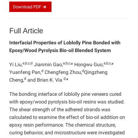
Download
PDF
Full Article
Interfacial Properties of Loblolly Pine Bonded with
Epoxy/Wood Pyrolysis Bio-oil Blended System
a,b,c,d
a,b,c,
a,b,c,
Yi Liu,
Jianmin Gao,
* Hongwu Guo,
*
d
d
Yuanfeng Pan,
Chengfeng Zhou,
Qingzheng
d
d,
Cheng,
and Brian K. Via
*
The bonding interface of loblolly pine veneers cured
with epoxy/wood pyrolysis bio-oil resins was studied.
The shear strength of the adhered strands was
calculated to examine the effect of bio-oil addition on
epoxy resin performance. The chemical structure,
curing behavior, and microstructure were investigated