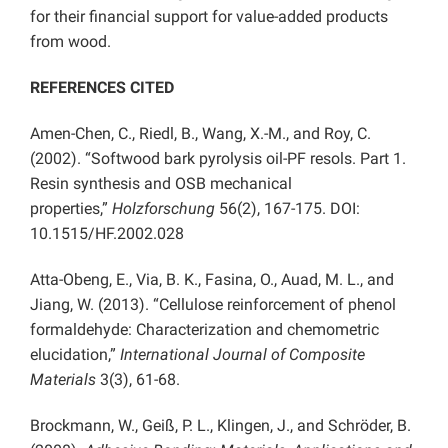
for their financial support for value-added products
from wood.
REFERENCES CITED
Amen-Chen, C., Riedl, B., Wang, X.-M., and Roy, C.
(2002). “Softwood bark pyrolysis oil-PF resols. Part 1.
Resin synthesis and OSB mechanical
properties,”
Holzforschung
56(2), 167-175. DOI:
10.1515/HF.2002.028
Atta-Obeng, E., Via, B. K., Fasina, O., Auad, M. L., and
Jiang, W. (2013). “Cellulose reinforcement of phenol
formaldehyde: Characterization and chemometric
elucidation,”
International Journal of Composite
Materials
3(3), 61-68.
Brockmann, W., Geiß, P. L., Klingen, J., and Schröder, B.