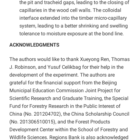
the pit and tracheid gaps, leading to the closing of
capillaries in the wood cell walls. The colloidal
interface extended into the timber micro-capillary
system, leading to a better shrinking and swelling
tolerance to moisture exposure at the bond line.
ACKNOWLEDGMENTS
The authors would like to thank Xueyong Ren, Thomas
J. Robinson, and Yusuf Celikbag for their help in the
development of the experiment. The authors are
grateful for the financial support from the Beijing
Municipal Education Commission Joint Project for
Scientific Research and Graduate Training, the Special
Fund for Forestry Research in the Public Interest of
China (No. 201204702), the China Scholarship Council
(No. 201306510015), and the Forest Products
Development Center within the School of Forestry and
Wildlife Sciences. Regions Bank is also acknowledged