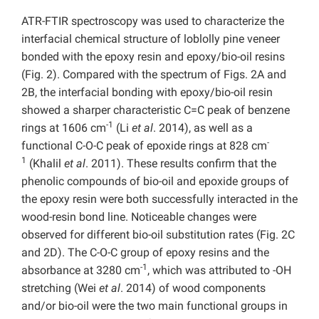
ATR-FTIR spectroscopy was used to characterize the
interfacial chemical structure of loblolly pine veneer
bonded with the epoxy resin and epoxy/bio-oil resins
(Fig. 2). Compared with the spectrum of Figs. 2A and
2B, the interfacial bonding with epoxy/bio-oil resin
showed a sharper characteristic C=C peak of benzene
-1
rings at 1606 cm
(Li
et al
. 2014), as well as a
-
functional C-O-C peak of epoxide rings at 828 cm
1
(Khalil
et al
. 2011). These results confirm that the
phenolic compounds of bio-oil and epoxide groups of
the epoxy resin were both successfully interacted in the
wood-resin bond line. Noticeable changes were
observed for different bio-oil substitution rates (Fig. 2C
and 2D). The C-O-C group of epoxy resins and the
-1
absorbance at 3280 cm
, which was attributed to -OH
stretching (Wei
et al
. 2014) of wood components
and/or bio-oil were the two main functional groups in