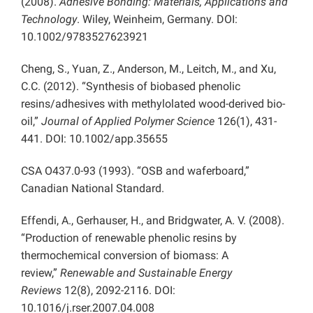
(2008).
Adhesive Bonding: Materials, Applications and
Technology
. Wiley, Weinheim, Germany. DOI:
10.1002/9783527623921
Cheng, S., Yuan, Z., Anderson, M., Leitch, M., and Xu,
C.C. (2012). “Synthesis of biobased phenolic
resins/adhesives with methylolated wood-derived bio-
oil,”
Journal of Applied Polymer Science
126(1), 431-
441. DOI: 10.1002/app.35655
CSA O437.0-93 (1993). “OSB and waferboard,”
Canadian National Standard.
Effendi, A., Gerhauser, H., and Bridgwater, A. V. (2008).
“Production of renewable phenolic resins by
thermochemical conversion of biomass: A
review,”
Renewable and Sustainable Energy
Reviews
12(8), 2092-2116. DOI:
10.1016/j.rser.2007.04.008