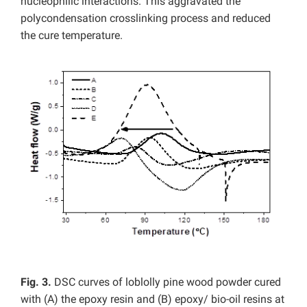
nucleophilic interactions. This aggravated the
polycondensation crosslinking process and reduced
the cure temperature.
Fig. 3.
DSC curves of loblolly pine wood powder cured
with (A) the epoxy resin and (B) epoxy/ bio-oil resins at