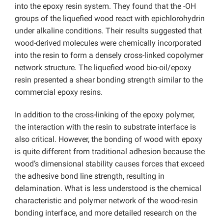
into the epoxy resin system. They found that the -OH
groups of the liquefied wood react with epichlorohydrin
under alkaline conditions. Their results suggested that
wood-derived molecules were chemically incorporated
into the resin to form a densely cross-linked copolymer
network structure. The liquefied wood bio-oil/epoxy
resin presented a shear bonding strength similar to the
commercial epoxy resins.
In addition to the cross-linking of the epoxy polymer,
the interaction with the resin to substrate interface is
also critical. However, the bonding of wood with epoxy
is quite different from traditional adhesion because the
wood’s dimensional stability causes forces that exceed
the adhesive bond line strength, resulting in
delamination. What is less understood is the chemical
characteristic and polymer network of the wood-resin
bonding interface, and more detailed research on the