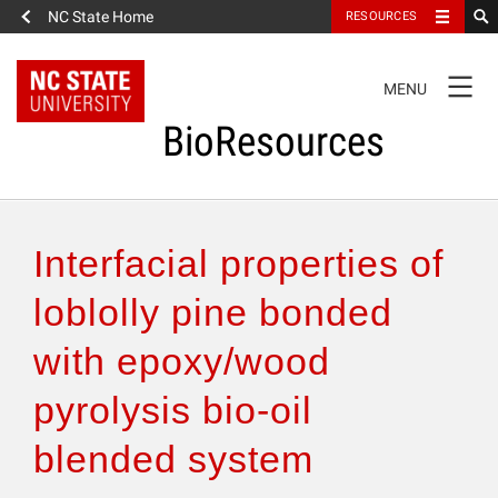
NC State Home
RESOURCES
TOGGLE
MENU
NAVIGATION
BioResources
About the Journal
Interfacial properties of
Authors & Reviewers
loblolly pine bonded
with epoxy/wood
Articles
pyrolysis bio-oil
Features
blended system
How to Self-Register