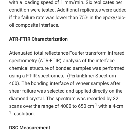
with a loading speed of 1 mm/min. Six replicates per
condition were tested. Additional replicates were added
if the failure rate was lower than 75% in the epoxy/bio-
oil composite interface.
ATR-FTIR Characterization
Attenuated total reflectance-Fourier transform infrared
spectrometry (ATR-FTIR) analysis of the interface
chemical structure of bonded samples was performed
using a FT-IR spectrometer (PerkinElmer Spectrum
400). The bonding interface of veneer samples after
shear failure was selected and applied directly on the
diamond crystal. The spectrum was recorded by 32
-1
-
scans over the range of 4000 to 650 cm
with a 4-cm
1
resolution.
DSC Measurement