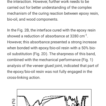
the interaction. However, further work needs to be
carried out for better understanding of the complex
mechanism of the curing reaction between epoxy resin,
bio-oil, and wood components.
In the Fig. 2B, the interface cured with the epoxy resin
-1
showed a reduction of absorbance at 3280 cm
.
However, this absorbance presented a strong increase
when bonded with epoxy/bio-oil resin with a 50% bio-
oil substitution (Fig. 2D). The sharpness of this band,
combined with the mechanical performance (Fig. 1)
analysis of the veneer glued joint, indicated that part of
the epoxy/bio-oil resin was not fully engaged in the
cross-linking action.