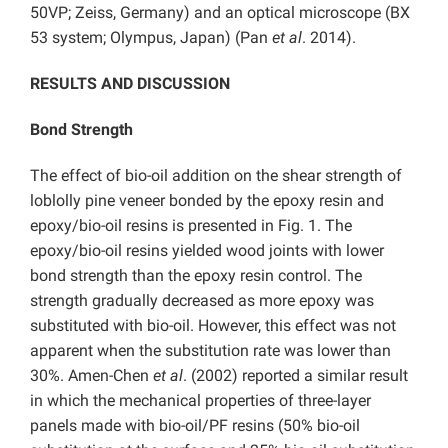
50VP; Zeiss, Germany) and an optical microscope (BX
53 system; Olympus, Japan) (Pan
et al
. 2014).
RESULTS AND DISCUSSION
Bond Strength
The effect of bio-oil addition on the shear strength of
loblolly pine veneer bonded by the epoxy resin and
epoxy/bio-oil resins is presented in Fig. 1. The
epoxy/bio-oil resins yielded wood joints with lower
bond strength than the epoxy resin control. The
strength gradually decreased as more epoxy was
substituted with bio-oil. However, this effect was not
apparent when the substitution rate was lower than
30%. Amen-Chen
et al
. (2002) reported a similar result
in which the mechanical properties of three-layer
panels made with bio-oil/PF resins (50% bio-oil