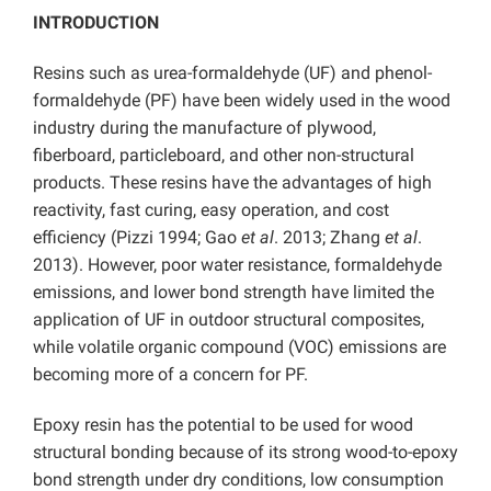
INTRODUCTION
Resins such as urea-formaldehyde (UF) and phenol-
formaldehyde (PF) have been widely used in the wood
industry during the manufacture of plywood,
fiberboard, particleboard, and other non-structural
products. These resins have the advantages of high
reactivity, fast curing, easy operation, and cost
efficiency (Pizzi 1994; Gao
et al
. 2013; Zhang
et al
.
2013). However, poor water resistance, formaldehyde
emissions, and lower bond strength have limited the
application of UF in outdoor structural composites,
while volatile organic compound (VOC) emissions are
becoming more of a concern for PF.
Epoxy resin has the potential to be used for wood
structural bonding because of its strong wood-to-epoxy
bond strength under dry conditions, low consumption