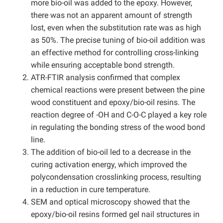
more bio-oil was added to the epoxy. However,
there was not an apparent amount of strength
lost, even when the substitution rate was as high
as 50%. The precise tuning of bio-oil addition was
an effective method for controlling cross-linking
while ensuring acceptable bond strength.
ATR-FTIR analysis confirmed that complex
chemical reactions were present between the pine
wood constituent and epoxy/bio-oil resins. The
reaction degree of -OH and C-O-C played a key role
in regulating the bonding stress of the wood bond
line.
The addition of bio-oil led to a decrease in the
curing activation energy, which improved the
polycondensation crosslinking process, resulting
in a reduction in cure temperature.
SEM and optical microscopy showed that the
epoxy/bio-oil resins formed gel nail structures in