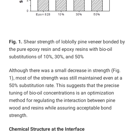
Fig. 1.
Shear strength of loblolly pine veneer bonded by
the pure epoxy resin and epoxy resins with bio-oil
substitutions of 10%, 30%, and 50%
Although there was a small decrease in strength (Fig.
1), most of the strength was still maintained even at a
50% substitution rate. This suggests that the precise
tuning of bio-oil concentrations is an optimization
method for regulating the interaction between pine
wood and resins while assuring acceptable bond
strength.
Chemical Structure at the Interface