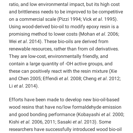
ratio, and low environmental impact, but its high cost
and brittleness needs to be improved to be competitive
on a commercial scale (Pizzi 1994; Vick
et al
. 1995).
Using wood-derived bio-oil to modify epoxy resin is a
promising method to lower costs (Mohan
et al
. 2006;
Wei
et al
. 2014). These bio-oils are derived from
renewable resources, rather than from oil derivatives.
They are low-cost, environmentally friendly, and
contain a large quantity of -OH active groups, and
these can positively react with the resin mixture (Xie
and Chen 2005; Effendi
et al
. 2008; Cheng
et al
. 2012;
Li
et al
. 2014).
Efforts have been made to develop new bio-oil-based
wood resins that have no/low formaldehyde emission
and good bonding performance (Kobayashi
et al
. 2000;
Kishi
et al.
2006, 2011; Sasaki
et al
. 2013). Some
researchers have successfully introduced wood bio-oil