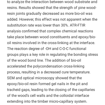
to analyze the interaction between wood substrate and
resins. Results showed that the strength of pine wood-
resin joints gradually decreased as more bio-oil was
added. However, this effect was not apparent when the
substitution rate was lower than 30%. ATR-FTIR
analysis confirmed that complex chemical reactions
take place between wood constituents and epoxy/bio-
oil resins involved in the cross-linking at the interface.
The reaction degree of -OH and C-O-C functional
groups plays a key role in regulating the bonding stress
of the wood bond line. The addition of bio-oil
accelerated the polycondensation cross-linking
process, resulting in a decreased cure temperature.
SEM and optical microscopy showed that the
epoxy/bio-oil resin formed gel nails in the pit and
tracheid gaps, leading to the closing of the capillaries
of the wood’s cell walls and the colloidal interface
extending into the timber micro-capillary system.