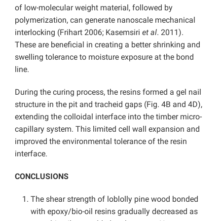
of low-molecular weight material, followed by
polymerization, can generate nanoscale mechanical
interlocking (Frihart 2006; Kasemsiri
et al
. 2011).
These are beneficial in creating a better shrinking and
swelling tolerance to moisture exposure at the bond
line.
During the curing process, the resins formed a gel nail
structure in the pit and tracheid gaps (Fig. 4B and 4D),
extending the colloidal interface into the timber micro-
capillary system. This limited cell wall expansion and
improved the environmental tolerance of the resin
interface.
CONCLUSIONS
The shear strength of loblolly pine wood bonded
with epoxy/bio-oil resins gradually decreased as