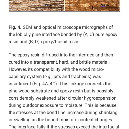
Fig. 4.
SEM and optical microscope micrographs of
the loblolly pine interface bonded by (A, C) pure epoxy
resin and (B, D) epoxy/bio-oil resin
The epoxy resin diffused into the interface and then
cured into a transparent, hard, and brittle material.
However, its compatibility with the wood micro-
capillary system (
e.g.
, pits and tracheids) was
insufficient (Fig. 4A, 4C). This linkage connects the
pine wood substrate and epoxy resin but is possibly
considerably weakened after circular hygroexpansion
during outdoor exposure to moisture. This is because
the stresses at the bond line increase during shrinking
or swelling as the bound moisture content changes.
The interface fails if the stresses exceed the interfacial