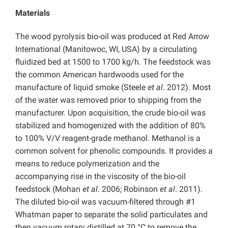
Materials
The wood pyrolysis bio-oil was produced at Red Arrow
International (Manitowoc, WI, USA) by a circulating
fluidized bed at 1500 to 1700 kg/h. The feedstock was
the common American hardwoods used for the
manufacture of liquid smoke (Steele
et al
. 2012). Most
of the water was removed prior to shipping from the
manufacturer. Upon acquisition, the crude bio-oil was
stabilized and homogenized with the addition of 80%
to 100% V/V reagent-grade methanol. Methanol is a
common solvent for phenolic compounds. It provides a
means to reduce polymerization and the
accompanying rise in the viscosity of the bio-oil
feedstock (Mohan
et al
. 2006; Robinson
et al
. 2011).
The diluted bio-oil was vacuum-filtered through #1
Whatman paper to separate the solid particulates and
then vacuum rotary distilled at 70 °C to remove the