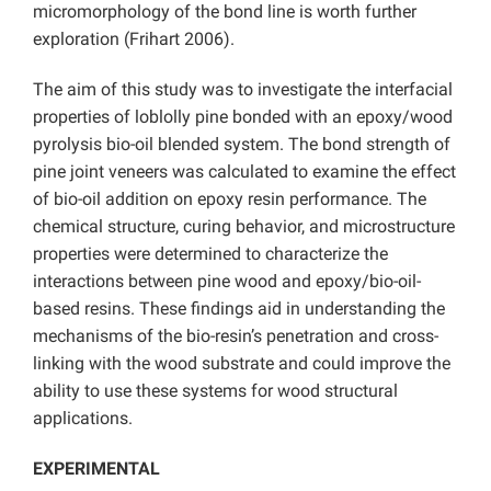
micromorphology of the bond line is worth further
exploration (Frihart 2006).
The aim of this study was to investigate the interfacial
properties of loblolly pine bonded with an epoxy/wood
pyrolysis bio-oil blended system. The bond strength of
pine joint veneers was calculated to examine the effect
of bio-oil addition on epoxy resin performance. The
chemical structure, curing behavior, and microstructure
properties were determined to characterize the
interactions between pine wood and epoxy/bio-oil-
based resins. These findings aid in understanding the
mechanisms of the bio-resin’s penetration and cross-
linking with the wood substrate and could improve the
ability to use these systems for wood structural
applications.
EXPERIMENTAL