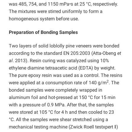
was 485, 754, and 1150 mPa•s at 25 °C, respectively.
The mixtures were stirred uniformly to form a
homogeneous system before use.
Preparation of Bonding Samples
Two layers of solid loblolly pine veneers were bonded
according to the standard EN 205:2003 (Atta-Obeng
et
al
. 2013). Resin curing was catalyzed using 10%
ethylene diamine tetraacetic acid (EDTA) by weight.
The pure epoxy resin was used as a control. The resins
2
were applied at a consumption rate of 140 g/m
. The
bonded samples were completely wrapped in
aluminum foil and hot-pressed at 150 °C for 15 min
with a pressure of 0.9 MPa. After that, the samples
were stored at 105 °C for 4 h and then cooled to 23
°C. All the samples were shear stretched using a
mechanical testing machine (Zwick Roell testxpert ǁ)