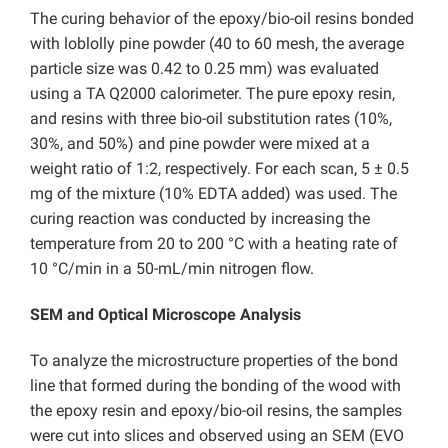
The curing behavior of the epoxy/bio-oil resins bonded
with loblolly pine powder (40 to 60 mesh, the average
particle size was 0.42 to 0.25 mm) was evaluated
using a TA Q2000 calorimeter. The pure epoxy resin,
and resins with three bio-oil substitution rates (10%,
30%, and 50%) and pine powder were mixed at a
weight ratio of 1:2, respectively. For each scan, 5 ± 0.5
mg of the mixture (10% EDTA added) was used. The
curing reaction was conducted by increasing the
temperature from 20 to 200 °C with a heating rate of
10 °C/min in a 50-mL/min nitrogen flow.
SEM and Optical Microscope Analysis
To analyze the microstructure properties of the bond
line that formed during the bonding of the wood with
the epoxy resin and epoxy/bio-oil resins, the samples
were cut into slices and observed using an SEM (EVO