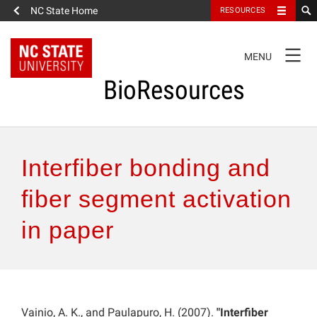
NC State Home
RESOURCES
TOGGLE
MENU
NAVIGATION
BioResources
About the Journal
Interfiber bonding and
Authors & Reviewers
fiber segment activation
in paper
Articles
Features
How to Self-Register
Vainio, A. K., and Paulapuro, H. (2007).
"Interfiber