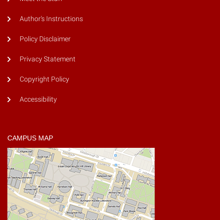
Author's Instructions
Policy Disclaimer
Privacy Statement
Copyright Policy
Accessibility
CAMPUS MAP