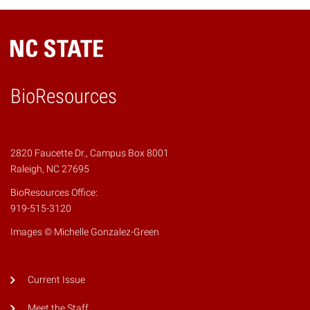
BioResources
2820 Faucette Dr., Campus Box 8001
Raleigh, NC 27695
BioResources Office:
919-515-3120
Images © Michelle Gonzalez-Green
Current Issue
Meet the Staff