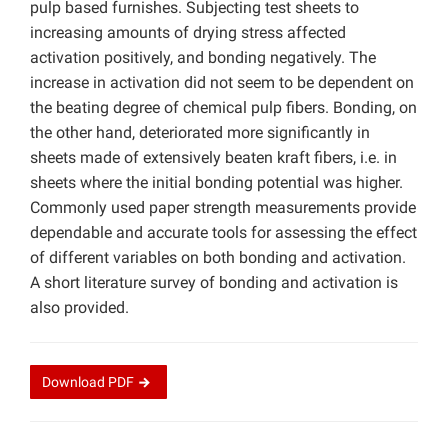
pulp based furnishes. Subjecting test sheets to
increasing amounts of drying stress affected
activation positively, and bonding negatively. The
increase in activation did not seem to be dependent on
the beating degree of chemical pulp fibers. Bonding, on
the other hand, deteriorated more significantly in
sheets made of extensively beaten kraft fibers, i.e. in
sheets where the initial bonding potential was higher.
Commonly used paper strength measurements provide
dependable and accurate tools for assessing the effect
of different variables on both bonding and activation.
A short literature survey of bonding and activation is
also provided.
Download
PDF