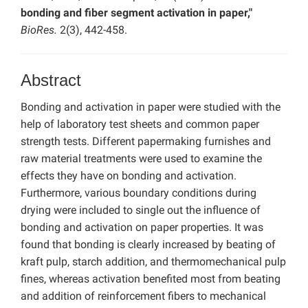
bonding and fiber segment activation in paper,"
BioRes.
2(3), 442-458.
Abstract
Bonding and activation in paper were studied with the
help of laboratory test sheets and common paper
strength tests. Different papermaking furnishes and
raw material treatments were used to examine the
effects they have on bonding and activation.
Furthermore, various boundary conditions during
drying were included to single out the influence of
bonding and activation on paper properties. It was
found that bonding is clearly increased by beating of
kraft pulp, starch addition, and thermomechanical pulp
fines, whereas activation benefited most from beating
and addition of reinforcement fibers to mechanical