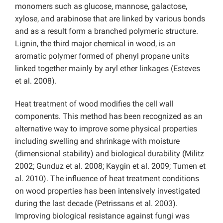
monomers such as glucose, mannose, galactose,
xylose, and arabinose that are linked by various bonds
and as a result form a branched polymeric structure.
Lignin, the third major chemical in wood, is an
aromatic polymer formed of phenyl propane units
linked together mainly by aryl ether linkages (Esteves
et al. 2008).
Heat treatment of wood modifies the cell wall
components. This method has been recognized as an
alternative way to improve some physical properties
including swelling and shrinkage with moisture
(dimensional stability) and biological durability (Militz
2002; Gunduz et al. 2008; Kaygin et al. 2009; Tumen et
al. 2010). The influence of heat treatment conditions
on wood properties has been intensively investigated
during the last decade (Petrissans et al. 2003).
Improving biological resistance against fungi was