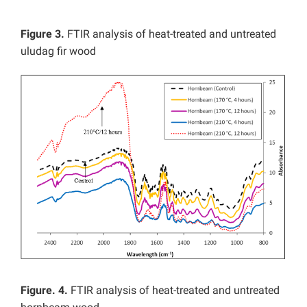
Figure 3.
FTIR analysis of heat-treated and untreated
uludag fir wood
Figure. 4.
FTIR analysis of heat-treated and untreated