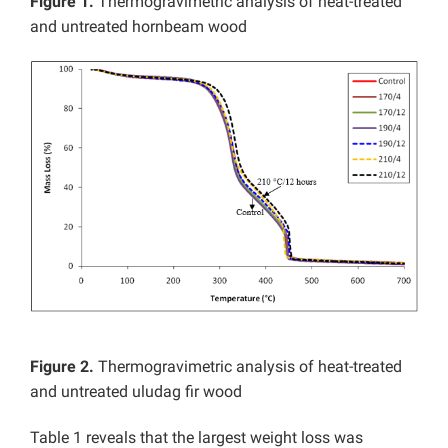
Figure 1.
Thermogravimetric analysis of heat-treated
and untreated hornbeam wood
Figure 2.
Thermogravimetric analysis of heat-treated
and untreated uludag fir wood
Table 1 reveals that the largest weight loss was