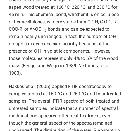
aspen wood treated at 160 °C, 220 °C, and 230 °C for
45 min. This chemical bond, whether it is on cellulose
or hemicelluloses, is more stable than C-OH, C-O-C, R-
COO-R, or Ar-OCH
bonds and can be expected to
3
remain nearly unchanged. In fact, the number of C-H
groups can decrease significantly because of the
presence of C-H in volatile components. However,
those molecules represent only 4% to 6% of the wood
mass (Fengel and Wegener 1989; Nishimura et al.
1983).
Hakkou et al. (2005) applied FTIR spectroscopy to
samples treated at 160 °C and 260 °C and to untreated
samples. The overall FTIR spectra of both treated and
untreated samples indicate that a number of spectral
modifications appeared after heat treatment, even
though the general aspect of the spectra remained
unchanged. The diminution of the water IR absorption