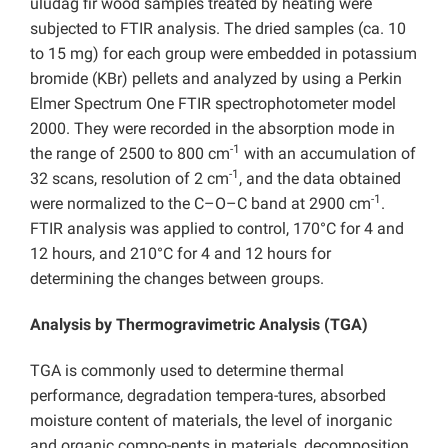
uludag fir wood samples treated by heating were
subjected to FTIR analysis. The dried samples (ca. 10
to 15 mg) for each group were embedded in potassium
bromide (KBr) pellets and analyzed by using a Perkin
Elmer Spectrum One FTIR spectrophotometer model
2000. They were recorded in the absorption mode in
-1
the range of 2500 to 800 cm
with an accumulation of
-1
32 scans, resolution of 2 cm
, and the data obtained
-1
were normalized to the C–O–C band at 2900 cm
.
FTIR analysis was applied to control, 170°C for 4 and
12 hours, and 210°C for 4 and 12 hours for
determining the changes between groups.
Analysis by Thermogravimetric Analysis (TGA)
TGA is commonly used to determine thermal
performance, degradation tempera-tures, absorbed
moisture content of materials, the level of inorganic
and organic compo-nents in materials, decomposition