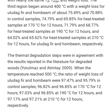
with nearly the same
T
,
T
, and weight loss. The
d
max
third region began around 400 °C with a weight loss for
uludag fir and hornbeam of about 75.49% and 70.88%
in control samples, 74.79% and 69.85% for heat-treated
samples at 170 °C for 12 hours, 71.79% and 68.77%
for heat-treated samples at 190 °C for 12 hours, and
64.02% and 65.62% for heat-treated samples at 210 °C
for 12 hours, for uludag fir and hornbeam, respectively.
The thermal degradation steps were in agreement with
the results reported in the literature for degraded
woods (Yorulmaz and Atimtay 2009). When the
temperature reached 500 °C, the ratio of weight loss of
uludag fir and hornbeam were 97.47% and 95.79% in
control samples, 96.82% and 96.85% at 170 °C for 12
hours, 97.03% and 96.85% at 190 °C for 12 hours, and
97.17% and 97.21% at 210 °C for 12 hours,
respectively.