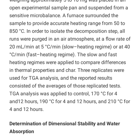
open experimental sample pan and suspended from a
sensitive microbalance. A furnace surrounded the
sample to provide accurate heating range from 50 to
850 °C. In order to isolate the decomposition step, all
runs were purged in an air atmosphere, at a flow rate of
20 mL/min at 5 °C/min (slow–heating regime) or at 40
°C/min (fast–heating regime). The slow and fast
heating regimes were applied to compare differences
in thermal properties and char. Three replicates were
used for TGA analysis, and the reported results
consisted of the averages of those replicated tests.
TGA analysis was applied to control, 170 °C for 4
and12 hours, 190 °C for 4 and 12 hours, and 210 °C for
4 and 12 hours.
Determination of Dimensional Stability and Water
Absorption