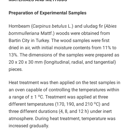
Preparation of Experimental Samples
Hornbeam (
Carpinus betulus
L.) and uludag fir (
Abies
bornmulleriana
Mattf.) woods were obtained from
Bartin City in Turkey. The wood samples were first
dried in air, with initial moisture contents from 11% to
13%. The dimensions of the samples were prepared as
20 x 20 x 30 mm (longitudinal, radial, and tangential)
pieces.
Heat treatment was then applied on the test samples in
an oven capable of controlling the temperatures within
o
a range of ± 1
C. Treatment was applied at three
o
different temperatures (170, 190, and 210
C) and
three different durations (4, 8, and 12 h) under inert
atmosphere. During heat treatment, temperature was
increased gradually.