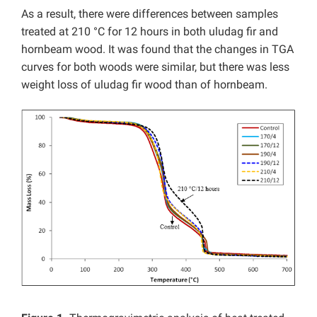
As a result, there were differences between samples
treated at 210 °C for 12 hours in both uludag fir and
hornbeam wood. It was found that the changes in TGA
curves for both woods were similar, but there was less
weight loss of uludag fir wood than of hornbeam.