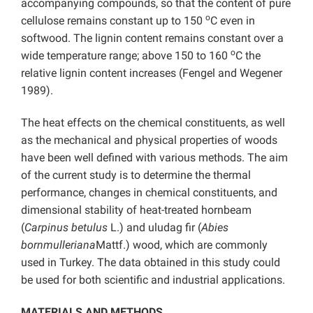
accompanying compounds, so that the content of pure
o
cellulose remains constant up to 150
C even in
softwood. The lignin content remains constant over a
o
wide temperature range; above 150 to 160
C the
relative lignin content increases (Fengel and Wegener
1989).
The heat effects on the chemical constituents, as well
as the mechanical and physical properties of woods
have been well defined with various methods. The aim
of the current study is to determine the thermal
performance, changes in chemical constituents, and
dimensional stability of heat-treated hornbeam
(
Carpinus betulus
L.) and uludag fir (
Abies
bornmulleriana
Mattf.) wood, which are commonly
used in Turkey. The data obtained in this study could
be used for both scientific and industrial applications.
MATERIALS AND METHODS