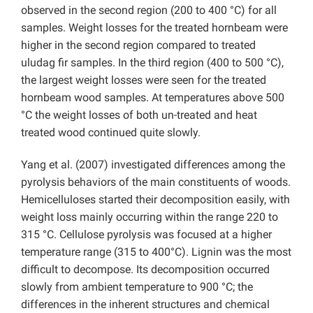
observed in the second region (200 to 400 °C) for all
samples. Weight losses for the treated hornbeam were
higher in the second region compared to treated
uludag fir samples. In the third region (400 to 500 °C),
the largest weight losses were seen for the treated
hornbeam wood samples. At temperatures above 500
°C the weight losses of both un-treated and heat
treated wood continued quite slowly.
Yang et al. (2007) investigated differences among the
pyrolysis behaviors of the main constituents of woods.
Hemicelluloses started their decomposition easily, with
weight loss mainly occurring within the range 220 to
315 °C. Cellulose pyrolysis was focused at a higher
temperature range (315 to 400°C). Lignin was the most
difficult to decompose. Its decomposition occurred
slowly from ambient temperature to 900 °C; the
differences in the inherent structures and chemical