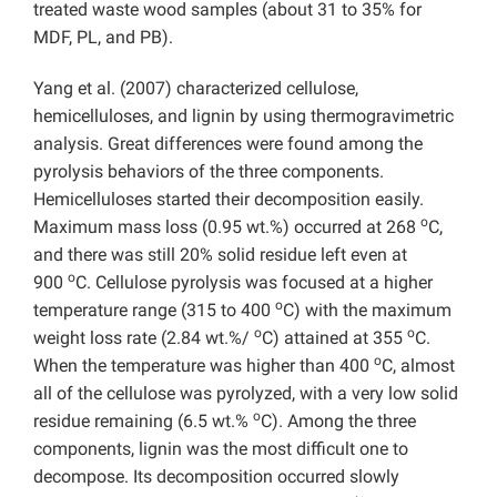
treated waste wood samples (about 31 to 35% for
MDF, PL, and PB).
Yang et al. (2007) characterized cellulose,
hemicelluloses, and lignin by using thermogravimetric
analysis. Great differences were found among the
pyrolysis behaviors of the three components.
Hemicelluloses started their decomposition easily.
o
Maximum mass loss (0.95 wt.%) occurred at 268
C,
and there was still 20% solid residue left even at
o
900
C. Cellulose pyrolysis was focused at a higher
o
temperature range (315 to 400
C) with the maximum
o
o
weight loss rate (2.84 wt.%/
C) attained at 355
C.
o
When the temperature was higher than 400
C, almost
all of the cellulose was pyrolyzed, with a very low solid
o
residue remaining (6.5 wt.%
C). Among the three
components, lignin was the most difficult one to
decompose. Its decomposition occurred slowly