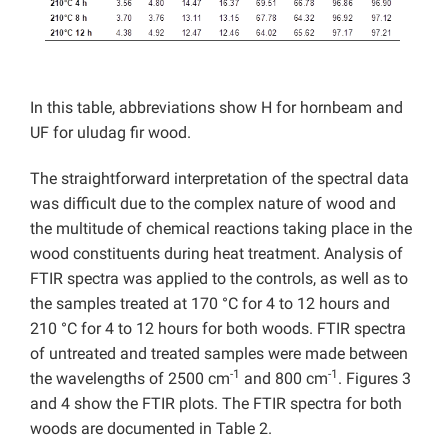
In this table, abbreviations show H for hornbeam and
UF for uludag fir wood.
The straightforward interpretation of the spectral data
was difficult due to the complex nature of wood and
the multitude of chemical reactions taking place in the
wood constituents during heat treatment. Analysis of
FTIR spectra was applied to the controls, as well as to
the samples treated at 170 °C for 4 to 12 hours and
210 °C for 4 to 12 hours for both woods. FTIR spectra
of untreated and treated samples were made between
-1
-1
the wavelengths of 2500 cm
and 800 cm
. Figures 3
and 4 show the FTIR plots. The FTIR spectra for both
woods are documented in Table 2.