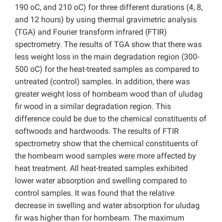
190 oC, and 210 oC) for three different durations (4, 8,
and 12 hours) by using thermal gravimetric analysis
(TGA) and Fourier transform infrared (FTIR)
spectrometry. The results of TGA show that there was
less weight loss in the main degradation region (300-
500 oC) for the heat-treated samples as compared to
untreated (control) samples. In addition, there was
greater weight loss of hornbeam wood than of uludag
fir wood in a similar degradation region. This
difference could be due to the chemical constituents of
softwoods and hardwoods. The results of FTIR
spectrometry show that the chemical constituents of
the hornbeam wood samples were more affected by
heat treatment. All heat-treated samples exhibited
lower water absorption and swelling compared to
control samples. It was found that the relative
decrease in swelling and water absorption for uludag
fir was higher than for hornbeam. The maximum