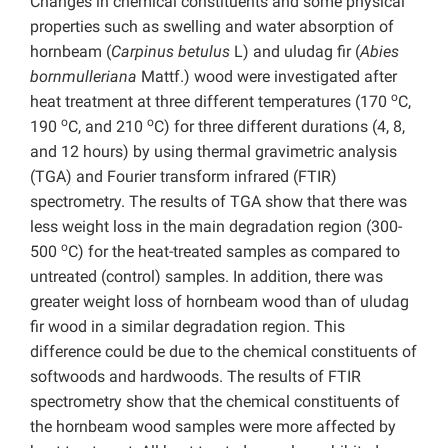
Changes in chemical constituents and some physical
properties such as swelling and water absorption of
hornbeam (
Carpinus betulus
L) and uludag fir (
Abies
bornmulleriana
Mattf.) wood were investigated after
o
heat treatment at three different temperatures (170
C,
o
o
190
C, and 210
C) for three different durations (4, 8,
and 12 hours) by using thermal gravimetric analysis
(TGA) and Fourier transform infrared (FTIR)
spectrometry. The results of TGA show that there was
less weight loss in the main degradation region (300-
o
500
C) for the heat-treated samples as compared to
untreated (control) samples. In addition, there was
greater weight loss of hornbeam wood than of uludag
fir wood in a similar degradation region. This
difference could be due to the chemical constituents of
softwoods and hardwoods. The results of FTIR
spectrometry show that the chemical constituents of
the hornbeam wood samples were more affected by