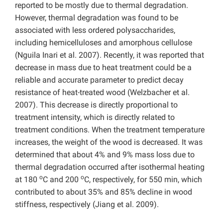
reported to be mostly due to thermal degradation.
However, thermal degradation was found to be
associated with less ordered polysaccharides,
including hemicelluloses and amorphous cellulose
(Nguila Inari et al. 2007). Recently, it was reported that
decrease in mass due to heat treatment could be a
reliable and accurate parameter to predict decay
resistance of heat-treated wood (Welzbacher et al.
2007). This decrease is directly proportional to
treatment intensity, which is directly related to
treatment conditions. When the treatment temperature
increases, the weight of the wood is decreased. It was
determined that about 4% and 9% mass loss due to
thermal degradation occurred after isothermal heating
o
o
at 180
C and 200
C, respectively, for 550 min, which
contributed to about 35% and 85% decline in wood
stiffness, respectively (Jiang et al. 2009).