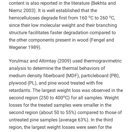
content is also reported in the literature (Bekhta and
Niemz 2003). It is well established that the
o
o
hemicelluloses degrade first from 160
C to 260
C,
since their low molecular weight and their branching
structure facilitates faster degradation compared to
the other components present in wood (Fengel and
Wegener 1989).
Yorulmaz and Altimtay (2009) used thermogravimetric
analysis to determine the thermal behaviors of
medium density fiberboard (MDF), particleboard (PB),
plywood (PL), and pine wood treated with fire
retardants. The largest weight loss was observed in the
o
second region (250 to 400
C) for all samples. Weight
losses for the treated samples were smaller in the
second region (about 50 to 55%) compared to those of
untreated pine samples (average 63%). In the third
region, the largest weight losses were seen for the