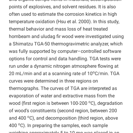
points of explosives, and solvent residues. It is also
often used to estimate the corrosion kinetics in high
temperature oxidation (Hsu et al. 2000). In this study,
thermal behavior and mass loss of heat treated
hornbeam and uludag fir wood were investigated using
a Shimatzu TGA-50 thermogravimetric analyzer, which
was fully supported by computer–controlled software
options for control and data handling. TGA tests were
run under a dynamic nitrogen atmosphere flowing at
o
20 mL/min and at a scanning rate of 10
C/min. TGA
curves were determined in three regions on
thermographs. The curves of TGA are interpreted as
evaporation of water and extractive mass from the
o
wood (first region is between 100-200
C), degradation
of wood’s constituents (second region, between 200
o
and 400
C), and decomposition (third region, above
o
400
C). In preparing the samples, each sample
weighing approximately 5 to 10 mg was placed in an