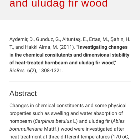
and uludag fir wood
Aydemir, D., Gunduz, G., Altuntaş, E., Ertas, M., Şahin, H.
T., and Hakki Alma, M. (2011).
"Investigating changes
in the chemical consitutents and dimensional stability
of heat-treated hornbeam and uludag fir wood,"
BioRes.
6(2), 1308-1321.
Abstract
Changes in chemical constituents and some physical
properties such as swelling and water absorption of
hornbeam (
Carpinus betulus
L) and uludag fir (
Abies
bornmulleriana
Mattf.) wood were investigated after
heat treatment at three different temperatures (170 oC,