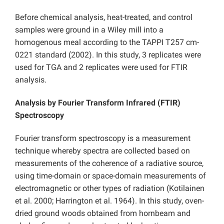
Before chemical analysis, heat-treated, and control
samples were ground in a Wiley mill into a
homogenous meal according to the TAPPI T257 cm-
0221 standard (2002). In this study, 3 replicates were
used for TGA and 2 replicates were used for FTIR
analysis.
Analysis by Fourier Transform Infrared (FTIR)
Spectroscopy
Fourier transform spectroscopy is a measurement
technique whereby spectra are collected based on
measurements of the coherence of a radiative source,
using time-domain or space-domain measurements of
electromagnetic or other types of radiation (Kotilainen
et al. 2000; Harrington et al. 1964). In this study, oven-
dried ground woods obtained from hornbeam and