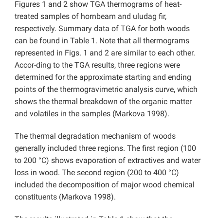
Figures 1 and 2 show TGA thermograms of heat-
treated samples of hornbeam and uludag fir,
respectively. Summary data of TGA for both woods
can be found in Table 1. Note that all thermograms
represented in Figs. 1 and 2 are similar to each other.
Accor-ding to the TGA results, three regions were
determined for the approximate starting and ending
points of the thermogravimetric analysis curve, which
shows the thermal breakdown of the organic matter
and volatiles in the samples (Markova 1998).
The thermal degradation mechanism of woods
generally included three regions. The first region (100
to 200 °C) shows evaporation of extractives and water
loss in wood. The second region (200 to 400 °C)
included the decomposition of major wood chemical
constituents (Markova 1998).