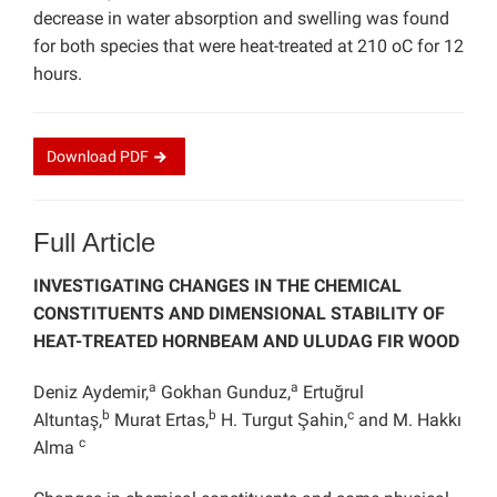
decrease in water absorption and swelling was found
for both species that were heat-treated at 210 oC for 12
hours.
Download
PDF
Full Article
INVESTIGATING CHANGES IN THE CHEMICAL
CONSTITUENTS AND DIMENSIONAL STABILITY OF
HEAT-TREATED HORNBEAM AND ULUDAG FIR WOOD
a
a
Deniz Aydemir,
Gokhan Gunduz,
Ertuğrul
b
b
c
Altuntaş,
Murat Ertas,
H. Turgut Şahin,
and M. Hakkı
c
Alma