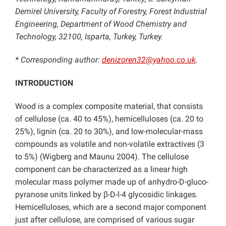
Demirel University, Faculty of Forestry, Forest Industrial
Engineering, Department of Wood Chemistry and
Technology, 32100, Isparta, Turkey, Turkey.
* Corresponding author:
denizoren32@yahoo.co.uk
.
INTRODUCTION
Wood is a complex composite material, that consists
of cellulose (ca. 40 to 45%), hemicelluloses (ca. 20 to
25%), lignin (ca. 20 to 30%), and low-molecular-mass
compounds as volatile and non-volatile extractives (3
to 5%) (Wigberg and Maunu 2004). The cellulose
component can be characterized as a linear high
molecular mass polymer made up of anhydro-D-gluco-
pyranose units linked by β-D-l-4 glycosidic linkages.
Hemicelluloses, which are a second major component
just after cellulose, are comprised of various sugar