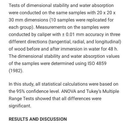
Tests of dimensional stability and water absorption
were conducted on the same samples with 20 x 20 x
30 mm dimensions (10 samples were replicated for
each group). Measurements on the samples were
conducted by caliper with ± 0.01 mm accuracy in three
different directions (tangential, radial, and longitudinal)
of wood before and after immersion in water for 48 h.
The dimensional stability and water absorption values
of the samples were determined using ISO 4859
(1982).
In this study, all statistical calculations were based on
the 95% confidence level. ANOVA and Tukey’s Multiple
Range Tests showed that all differences were
significant.
RESULTS AND DISCUSSION