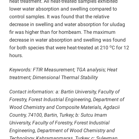
heat treatment. All heat-treated samples exhibited
lower water absorption and swelling compared to
control samples. It was found that the relative
decrease in swelling and water absorption for uludag
fir was higher than for hornbeam. The maximum
decrease in water absorption and swelling was found
o
for both species that were heat-treated at 210
C for 12
hours.
Keywords: FTIR Measurement; TGA analysis; Heat
treatment; Dimensional Thermal Stability
Contact information: a: Bartin University, Faculty of
Forestry, Forest Industrial Engineering, Department of
Wood Chemistry and Composite Materials, Agdacii
Country, 74100, Bartin, Turkey; b: Sutcu Imam
University, Faculty of Forestry, Forest Industrial
Engineering, Department of Wood Chemistry and
Technology, Kahramanmaraş, Turkey; c: Suleyman