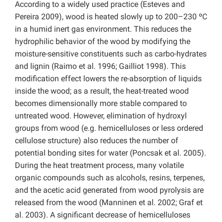
According to a widely used practice (Esteves and
Pereira 2009), wood is heated slowly up to 200–230 ºC
in a humid inert gas environment. This reduces the
hydrophilic behavior of the wood by modifying the
moisture-sensitive constituents such as carbo-hydrates
and lignin (Raimo et al. 1996; Gailliot 1998). This
modification effect lowers the re-absorption of liquids
inside the wood; as a result, the heat-treated wood
becomes dimensionally more stable compared to
untreated wood. However, elimination of hydroxyl
groups from wood (e.g. hemicelluloses or less ordered
cellulose structure) also reduces the number of
potential bonding sites for water (Poncsak et al. 2005).
During the heat treatment process, many volatile
organic compounds such as alcohols, resins, terpenes,
and the acetic acid generated from wood pyrolysis are
released from the wood (Manninen et al. 2002; Graf et
al. 2003). A significant decrease of hemicelluloses