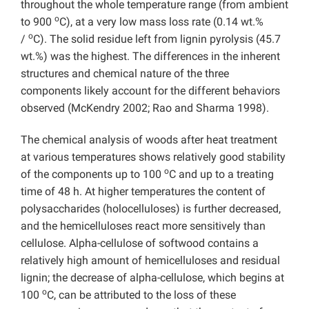
throughout the whole temperature range (from ambient
o
to 900
C), at a very low mass loss rate (0.14 wt.%
o
/
C). The solid residue left from lignin pyrolysis (45.7
wt.%) was the highest. The differences in the inherent
structures and chemical nature of the three
components likely account for the different behaviors
observed (McKendry 2002; Rao and Sharma 1998).
The chemical analysis of woods after heat treatment
at various temperatures shows relatively good stability
o
of the components up to 100
C and up to a treating
time of 48 h. At higher temperatures the content of
polysaccharides (holocelluloses) is further decreased,
and the hemicelluloses react more sensitively than
cellulose. Alpha-cellulose of softwood contains a
relatively high amount of hemicelluloses and residual
lignin; the decrease of alpha-cellulose, which begins at
o
100
C, can be attributed to the loss of these