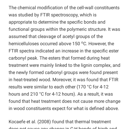
The chemical modification of the cell-wall constituents
was studied by FTIR spectroscopy, which is
appropriate to determine the specific bonds and
functional groups within the polymeric structure. It was
assumed that cleavage of acetyl groups of the
o
hemicelluloses occurred above 150
C. However, the
FTIR spectra indicated an increase in the specific ester
carbonyl peak. The esters that formed during heat
treatment were mainly linked to the lignin complex, and
the newly formed carbonyl groups were found present
in heat-treated wood. Moreover, it was found that FTIR
results were similar to each other (170 °C for 4-12
hours and 210 °C for 4-12 hours). As a result, it was
found that heat treatment does not cause more change
in wood constituents expect for what is defined above.
Kocaefe et al. (2008) found that thermal treatment
does not cause any change in C-H bonds of birch and