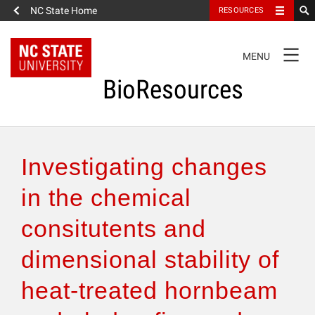
NC State Home
RESOURCES
TOGGLE
MENU
NAVIGATION
BioResources
About the Journal
Investigating changes
Authors & Reviewers
in the chemical
consitutents and
Articles
dimensional stability of
Features
heat-treated hornbeam
How to Self-Register