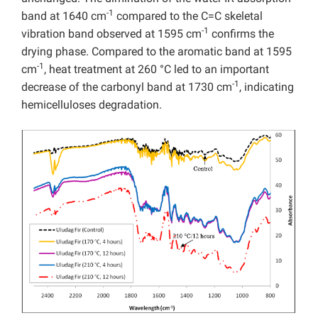
-1
band at 1640 cm
compared to the C=C skeletal
-1
vibration band observed at 1595 cm
confirms the
drying phase. Compared to the aromatic band at 1595
-1
cm
, heat treatment at 260 °C led to an important
-1
decrease of the carbonyl band at 1730 cm
, indicating
hemicelluloses degradation.