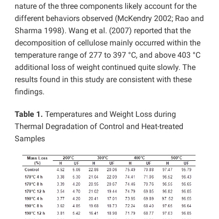
nature of the three components likely account for the
different behaviors observed (McKendry 2002; Rao and
Sharma 1998). Wang et al. (2007) reported that the
decomposition of cellulose mainly occurred within the
temperature range of 277 to 397 °C, and above 403 °C
additional loss of weight continued quite slowly. The
results found in this study are consistent with these
findings.
Table 1.
Temperatures and Weight Loss during
Thermal Degradation of Control and Heat-treated
Samples