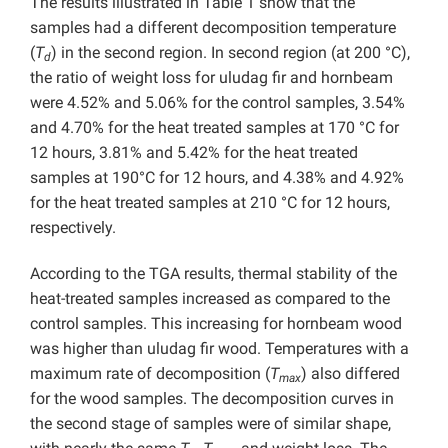
The results illustrated in Table 1 show that the
samples had a different decomposition temperature
(
T
) in the second region. In second region (at 200 °C),
d
the ratio of weight loss for uludag fir and hornbeam
were 4.52% and 5.06% for the control samples, 3.54%
and 4.70% for the heat treated samples at 170 °C for
12 hours, 3.81% and 5.42% for the heat treated
samples at 190°C for 12 hours, and 4.38% and 4.92%
for the heat treated samples at 210 °C for 12 hours,
respectively.
According to the TGA results, thermal stability of the
heat-treated samples increased as compared to the
control samples. This increasing for hornbeam wood
was higher than uludag fir wood. Temperatures with a
maximum rate of decomposition (
T
) also differed
max
for the wood samples. The decomposition curves in
the second stage of samples were of similar shape,