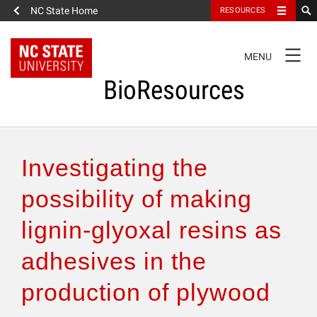
NC State Home
RESOURCES
TOGGLE
MENU
NAVIGATION
BioResources
About the Journal
Investigating the
Authors & Reviewers
possibility of making
lignin-glyoxal resins as
Articles
adhesives in the
Features
production of plywood
How to Self-Register