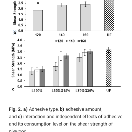
Fig. 2. a)
Adhesive type,
b)
adhesive amount,
and
c)
interaction and independent effects of adhesive
and its consumption level on the shear strength of
plywood