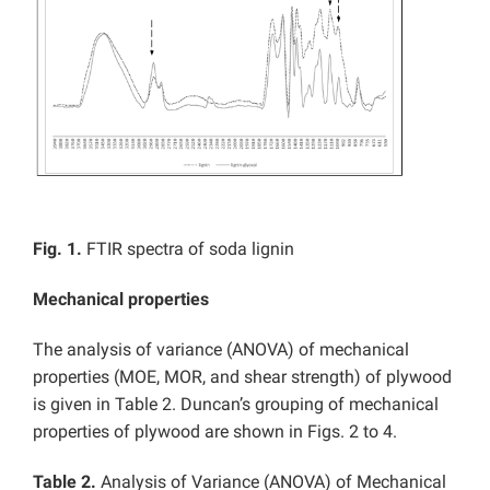
Fig. 1.
FTIR spectra of soda lignin
Mechanical properties
The analysis of variance (ANOVA) of mechanical
properties (MOE, MOR, and shear strength) of plywood
is given in Table 2. Duncan’s grouping of mechanical
properties of plywood are shown in Figs. 2 to 4.
Table 2.
Analysis of Variance (ANOVA) of Mechanical