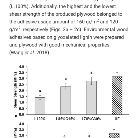
(L.100%). Additionally, the highest and the lowest
shear strength of the produced plywood belonged to
2
the adhesive usage amount of 160 gr/m
and 120
2
g/m
, respectively (Figs. 2a – 2c). Environmental wood
adhesives based on glyoxalated lignin were prepared
and plywood with good mechanical properties
(Wang
et al.
2018).