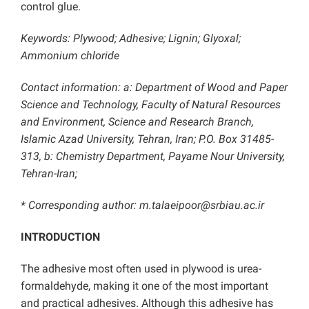
control glue.
Keywords: Plywood; Adhesive; Lignin; Glyoxal;
Ammonium chloride
Contact information: a: Department of Wood and Paper
Science and Technology, Faculty of Natural Resources
and Environment, Science and Research Branch,
Islamic Azad University, Tehran, Iran; P.O. Box 31485-
313, b: Chemistry Department, Payame Nour University,
Tehran-Iran;
* Corresponding author: m.talaeipoor@srbiau.ac.ir
INTRODUCTION
The adhesive most often used in plywood is urea-
formaldehyde, making it one of the most important
and practical adhesives. Although this adhesive has