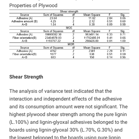
Properties of Plywood
Shear Strength
The analysis of variance test indicated that the
interaction and independent effects of the adhesive
and its consumption amount were not significant. The
highest plywood shear strength among the pure lignin
(L.100%) and lignin-glyoxal adhesives belonged to the
boards using lignin-glyoxal 30% (L.70%, G.30%) and
the lowest belonged to the boards using pure lignin