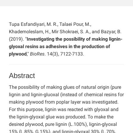
Tupa Esfandiyari, M. R., Talaei Pour, M.,
Khademoleslam, H., Mir Shokraei, S. A., and Bazyar, B.
(2019). "
Investigating the possibility of making lignin-
glyoxal resins as adhesives in the production of
plywood
,"
BioRes
. 14(3), 7122-7133.
Abstract
The possibility of making glues of natural origin (pure
lignin and lignin-gluoxal (instead of chemical resins for
making plywood from poplar layer was investigated.
For this purpose, lignin was reacted with glyoxal and
the lignin-glyoxal glue was produced. To make the
desired plywood, pure lignin (L.100%), lignin-glyoxal
15% (L.85%, G.15%), and lignin-glyoxal 30% (L.70%,