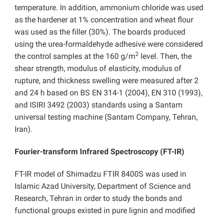
temperature. In addition, ammonium chloride was used
as the hardener at 1% concentration and wheat flour
was used as the filler (30%). The boards produced
using the urea-formaldehyde adhesive were considered
2
the control samples at the 160 g/m
level. Then, the
shear strength, modulus of elasticity, modulus of
rupture, and thickness swelling were measured after 2
and 24 h based on BS EN 314-1 (2004), EN 310 (1993),
and ISIRI 3492 (2003) standards using a Santam
universal testing machine (Santam Company, Tehran,
Iran).
Fourier-transform Infrared Spectroscopy (FT-IR)
FT-IR model of Shimadzu FTIR 8400S was used in
Islamic Azad University, Department of Science and
Research, Tehran in order to study the bonds and
functional groups existed in pure lignin and modified