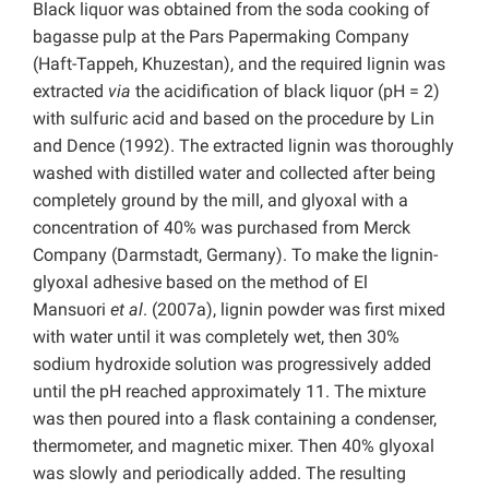
Black liquor was obtained from the soda cooking of
bagasse pulp at the Pars Papermaking Company
(Haft-Tappeh, Khuzestan), and the required lignin was
extracted
via
the acidification of black liquor (pH = 2)
with sulfuric acid and based on the procedure by Lin
and Dence (1992). The extracted lignin was thoroughly
washed with distilled water and collected after being
completely ground by the mill, and glyoxal with a
concentration of 40% was purchased from Merck
Company (Darmstadt, Germany). To make the lignin-
glyoxal adhesive based on the method of El
Mansuori
et al
. (2007a), lignin powder was first mixed
with water until it was completely wet, then 30%
sodium hydroxide solution was progressively added
until the pH reached approximately 11. The mixture
was then poured into a flask containing a condenser,
thermometer, and magnetic mixer. Then 40% glyoxal
was slowly and periodically added. The resulting