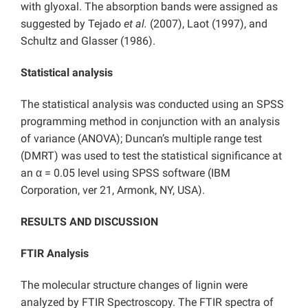
with glyoxal. The absorption bands were assigned as
suggested by Tejado
et al.
(2007), Laot (1997), and
Schultz and Glasser (1986).
Statistical analysis
The statistical analysis was conducted using an SPSS
programming method in conjunction with an analysis
of variance (ANOVA); Duncan’s multiple range test
(DMRT) was used to test the statistical significance at
an α = 0.05 level using SPSS software (IBM
Corporation, ver 21, Armonk, NY, USA).
RESULTS AND DISCUSSION
FTIR Analysis
The molecular structure changes of lignin were
analyzed by FTIR Spectroscopy. The FTIR spectra of