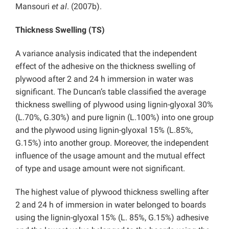
Mansouri
et al
. (2007b).
Thickness Swelling (TS)
A variance analysis indicated that the independent
effect of the adhesive on the thickness swelling of
plywood after 2 and 24 h immersion in water was
significant. The Duncan’s table classified the average
thickness swelling of plywood using lignin-glyoxal 30%
(L.70%, G.30%) and pure lignin (L.100%) into one group
and the plywood using lignin-glyoxal 15% (L.85%,
G.15%) into another group. Moreover, the independent
influence of the usage amount and the mutual effect
of type and usage amount were not significant.
The highest value of plywood thickness swelling after
2 and 24 h of immersion in water belonged to boards
using the lignin-glyoxal 15% (L. 85%, G.15%) adhesive