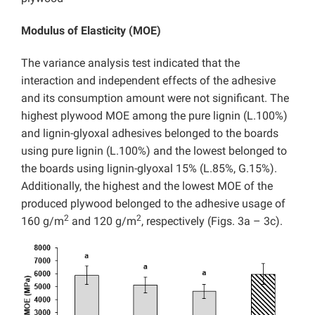
Modulus of Elasticity (MOE)
The variance analysis test indicated that the
interaction and independent effects of the adhesive
and its consumption amount were not significant. The
highest plywood MOE among the pure lignin (L.100%)
and lignin-glyoxal adhesives belonged to the boards
using pure lignin (L.100%) and the lowest belonged to
the boards using lignin-glyoxal 15% (L.85%, G.15%).
Additionally, the highest and the lowest MOE of the
produced plywood belonged to the adhesive usage of
2
2
160 g/m
and 120 g/m
, respectively (Figs. 3a – 3c).