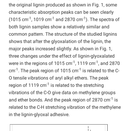
the original lignin produced as shown in Fig. 1, some
characteristic absorption peaks can be seen clearly
-1
-1
-1
(1015 cm
, 1019 cm
and 2870 cm
). The spectra of
both lignin samples show a relatively similar and
common pattern. The structure of the studied lignins
shows that after the glyoxalation of the lignin, the
major peaks increased slightly. As shown in Fig. 1,
three changes under the effect of lignin-glyoxalated
-1
-1
were in the regions of 1015 cm
, 1119 cm
, and 2870
-1
-1
cm
. The peak region of 1015 cm
is related to the C-
O tensile vibrations of aryl alkyl ethers. The peak
-1
region of 1119 cm
is related to the stretching
vibrations of the C-O give data on methylene groups
-1
and ether bonds. And the peak region of 2870 cm
is
related to the C-H stretching vibration of the methylene
in the lignin-glyoxal adhesive.