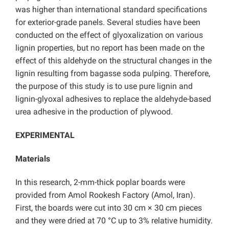
was higher than international standard specifications
for exterior-grade panels. Several studies have been
conducted on the effect of glyoxalization on various
lignin properties, but no report has been made on the
effect of this aldehyde on the structural changes in the
lignin resulting from bagasse soda pulping. Therefore,
the purpose of this study is to use pure lignin and
lignin-glyoxal adhesives to replace the aldehyde-based
urea adhesive in the production of plywood.
EXPERIMENTAL
Materials
In this research, 2-mm-thick poplar boards were
provided from Amol Rookesh Factory (Amol, Iran).
First, the boards were cut into 30 cm × 30 cm pieces
and they were dried at 70 °C up to 3% relative humidity.