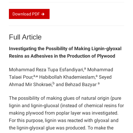
Download
PDF
Full Article
Investigating the Possibility of Making Lignin-glyoxal
Resins as Adhesives in the Production of Plywood
a
Mohammad Reza Tupa Esfandiyari,
Mohammad
a,
a
Talaei Pour,
* Habibollah Khademieslam,
Seyed
b
a
Ahmad Mir Shokraei,
and Behzad Bazyar
The possibility of making glues of natural origin (pure
lignin and lignin-gluoxal (instead of chemical resins for
making plywood from poplar layer was investigated.
For this purpose, lignin was reacted with glyoxal and
the lignin-glyoxal glue was produced. To make the