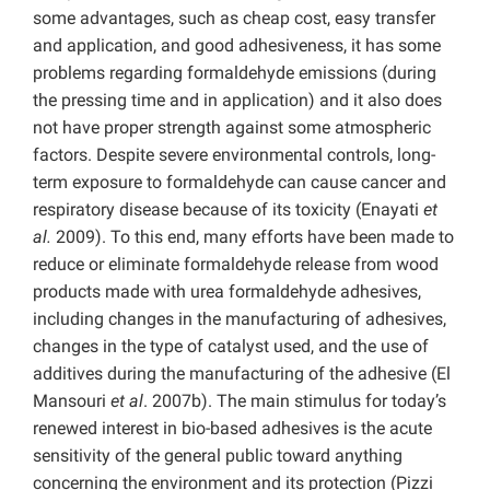
some advantages, such as cheap cost, easy transfer
and application, and good adhesiveness, it has some
problems regarding formaldehyde emissions (during
the pressing time and in application) and it also does
not have proper strength against some atmospheric
factors. Despite severe environmental controls, long-
term exposure to formaldehyde can cause cancer and
respiratory disease because of its toxicity (Enayati
et
al.
2009). To this end, many efforts have been made to
reduce or eliminate formaldehyde release from wood
products made with urea formaldehyde adhesives,
including changes in the manufacturing of adhesives,
changes in the type of catalyst used, and the use of
additives during the manufacturing of the adhesive (El
Mansouri
et al
. 2007b). The main stimulus for today’s
renewed interest in bio-based adhesives is the acute
sensitivity of the general public toward anything
concerning the environment and its protection (Pizzi