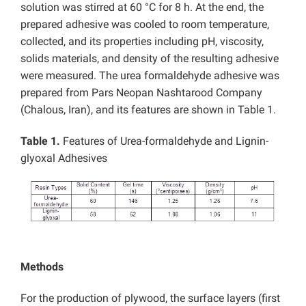
solution was stirred at 60 °C for 8 h. At the end, the
prepared adhesive was cooled to room temperature,
collected, and its properties including pH, viscosity,
solids materials, and density of the resulting adhesive
were measured. The urea formaldehyde adhesive was
prepared from Pars Neopan Nashtarood Company
(Chalous, Iran), and its features are shown in Table 1.
Table 1.
Features of Urea-formaldehyde and Lignin-
glyoxal Adhesives
Methods
For the production of plywood, the surface layers (first