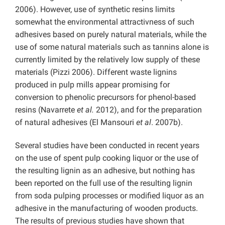
2006). However, use of synthetic resins limits
somewhat the environmental attractivness of such
adhesives based on purely natural materials, while the
use of some natural materials such as tannins alone is
currently limited by the relatively low supply of these
materials (Pizzi 2006). Different waste lignins
produced in pulp mills appear promising for
conversion to phenolic precursors for phenol-based
resins (Navarrete
et al.
2012), and for the preparation
of natural adhesives (El Mansouri
et al
. 2007b).
Several studies have been conducted in recent years
on the use of spent pulp cooking liquor or the use of
the resulting lignin as an adhesive, but nothing has
been reported on the full use of the resulting lignin
from soda pulping processes or modified liquor as an
adhesive in the manufacturing of wooden products.
The results of previous studies have shown that