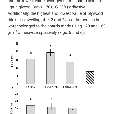
and the lowest value belonged to the boards using the
lignin-glyoxal 30% (L.70%, G.30%) adhesive.
Additionally, the highest and lowest value of plywood
thickness swelling after 2 and 24 h of immersion in
water belonged to the boards made using 120 and 160
2
g/m
adhesive, respectively (Figs. 5 and 6).