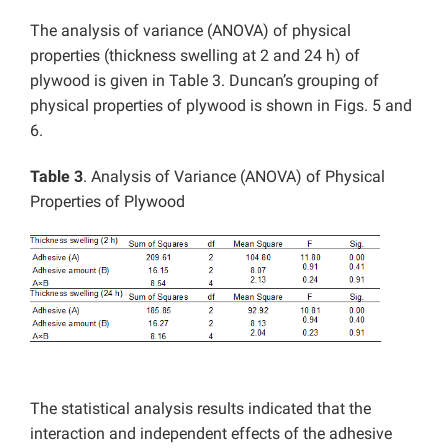
The analysis of variance (ANOVA) of physical
properties (thickness swelling at 2 and 24 h) of
plywood is given in Table 3. Duncan’s grouping of
physical properties of plywood is shown in Figs. 5 and
6.
Table 3
. Analysis of Variance (ANOVA) of Physical
Properties of Plywood
The statistical analysis results indicated that the
interaction and independent effects of the adhesive