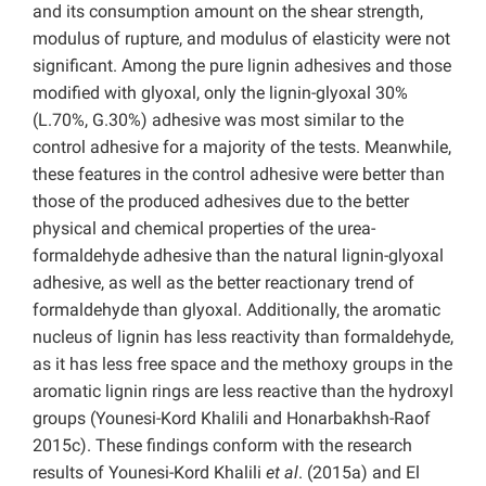
and its consumption amount on the shear strength,
modulus of rupture, and modulus of elasticity were not
significant. Among the pure lignin adhesives and those
modified with glyoxal, only the lignin-glyoxal 30%
(L.70%, G.30%) adhesive was most similar to the
control adhesive for a majority of the tests. Meanwhile,
these features in the control adhesive were better than
those of the produced adhesives due to the better
physical and chemical properties of the urea-
formaldehyde adhesive than the natural lignin-glyoxal
adhesive, as well as the better reactionary trend of
formaldehyde than glyoxal. Additionally, the aromatic
nucleus of lignin has less reactivity than formaldehyde,
as it has less free space and the methoxy groups in the
aromatic lignin rings are less reactive than the hydroxyl
groups (Younesi-Kord Khalili and Honarbakhsh-Raof
2015c). These findings conform with the research
results of Younesi-Kord Khalili
et al
. (2015a) and El