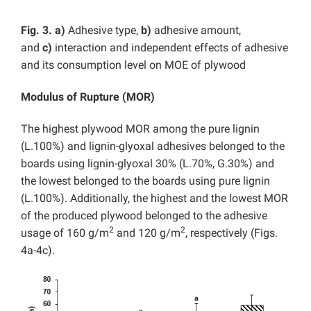
Fig. 3.
a)
Adhesive type,
b)
adhesive amount,
and
c)
interaction and independent effects of adhesive
and its consumption level on MOE of plywood
Modulus of Rupture (MOR)
The highest plywood MOR among the pure lignin
(L.100%) and lignin-glyoxal adhesives belonged to the
boards using lignin-glyoxal 30% (L.70%, G.30%) and
the lowest belonged to the boards using pure lignin
(L.100%). Additionally, the highest and the lowest MOR
of the produced plywood belonged to the adhesive
2
2
usage of 160 g/m
and 120 g/m
, respectively (Figs.
4a-4c).