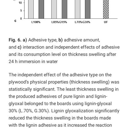
Fig. 6.
a)
Adhesive type,
b)
adhesive amount,
and
c)
interaction and independent effects of adhesive
and its consumption level on thickness swelling
after
24 h immersion in water
The independent effect of the adhesive type on the
plywood’s physical properties (thickness swelling) was
statistically significant. The least thickness swelling in
the produced adhesives of pure lignin and lignin-
glyoxal belonged to the boards using lignin-glyoxal
30% (L.70%, G.30%). Lignin glyoxalization significantly
reduced the thickness swelling in the boards made
with the lignin adhesive as it increased the reaction