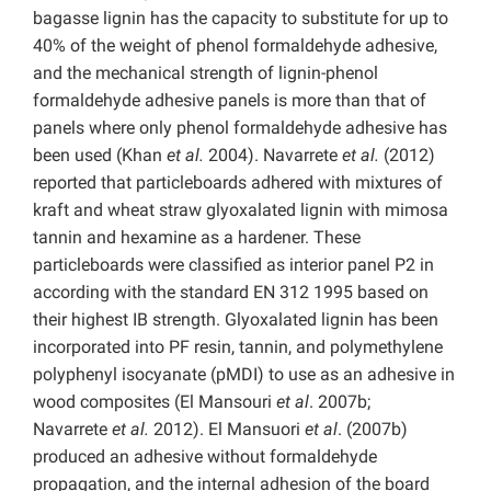
bagasse lignin has the capacity to substitute for up to
40% of the weight of phenol formaldehyde adhesive,
and the mechanical strength of lignin-phenol
formaldehyde adhesive panels is more than that of
panels where only phenol formaldehyde adhesive has
been used (Khan
et al.
2004). Navarrete
et al.
(2012)
reported that particleboards adhered with mixtures of
kraft and wheat straw glyoxalated lignin with mimosa
tannin and hexamine as a hardener. These
particleboards were classified as interior panel P2 in
according with the standard EN 312 1995 based on
their highest IB strength. Glyoxalated lignin has been
incorporated into PF resin, tannin, and polymethylene
polyphenyl isocyanate (pMDI) to use as an adhesive in
wood composites (El Mansouri
et al
. 2007b;
Navarrete
et al.
2012). El Mansuori
et al
. (2007b)
produced an adhesive without formaldehyde
propagation, and the internal adhesion of the board