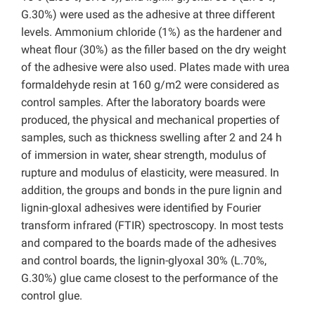
G.30%) were used as the adhesive at three different
levels. Ammonium chloride (1%) as the hardener and
wheat flour (30%) as the filler based on the dry weight
of the adhesive were also used. Plates made with urea
formaldehyde resin at 160 g/m2 were considered as
control samples. After the laboratory boards were
produced, the physical and mechanical properties of
samples, such as thickness swelling after 2 and 24 h
of immersion in water, shear strength, modulus of
rupture and modulus of elasticity, were measured. In
addition, the groups and bonds in the pure lignin and
lignin-gloxal adhesives were identified by Fourier
transform infrared (FTIR) spectroscopy. In most tests
and compared to the boards made of the adhesives
and control boards, the lignin-glyoxal 30% (L.70%,
G.30%) glue came closest to the performance of the
control glue.