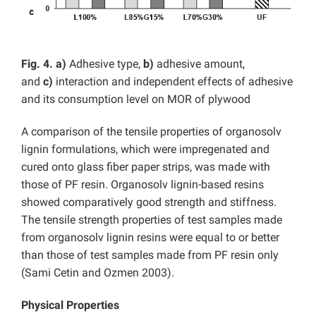
Fig. 4. a)
Adhesive type,
b)
adhesive amount,
and
c)
interaction and independent effects of adhesive
and its consumption level on MOR of plywood
A comparison of the tensile properties of organosolv
lignin formulations, which were impregenated and
cured onto glass fiber paper strips, was made with
those of PF resin. Organosolv lignin-based resins
showed comparatively good strength and stiffness.
The tensile strength properties of test samples made
from organosolv lignin resins were equal to or better
than those of test samples made from PF resin only
(Sami Cetin and Ozmen 2003).
Physical Properties