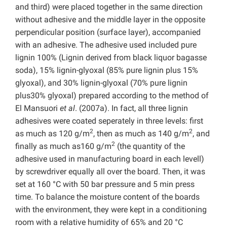
and third) were placed together in the same direction
without adhesive and the middle layer in the opposite
perpendicular position (surface layer), accompanied
with an adhesive. The adhesive used included pure
lignin 100% (Lignin derived from black liquor bagasse
soda), 15% lignin-glyoxal (85% pure lignin plus 15%
glyoxal), and 30% lignin-glyoxal (70% pure lignin
plus30% glyoxal) prepared according to the method of
El Mansuori
et al
. (2007a). In fact, all three lignin
adhesives were coated seperately in three levels: first
2
2
as much as 120 g/m
, then as much as 140 g/m
, and
2
finally as much as160 g/m
(the quantity of the
adhesive used in manufacturing board in each levell)
by screwdriver equally all over the board. Then, it was
set at 160 °C with 50 bar pressure and 5 min press
time. To balance the moisture content of the boards
with the environment, they were kept in a conditioning
room with a relative humidity of 65% and 20 °C