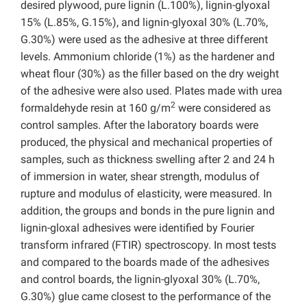
desired plywood, pure lignin (L.100%), lignin-glyoxal
15% (L.85%, G.15%), and lignin-glyoxal 30% (L.70%,
G.30%) were used as the adhesive at three different
levels. Ammonium chloride (1%) as the hardener and
wheat flour (30%) as the filler based on the dry weight
of the adhesive were also used. Plates made with urea
2
formaldehyde resin at 160 g/m
were considered as
control samples. After the laboratory boards were
produced, the physical and mechanical properties of
samples, such as thickness swelling after 2 and 24 h
of immersion in water, shear strength, modulus of
rupture and modulus of elasticity, were measured. In
addition, the groups and bonds in the pure lignin and
lignin-gloxal adhesives were identified by Fourier
transform infrared (FTIR) spectroscopy. In most tests
and compared to the boards made of the adhesives
and control boards, the lignin-glyoxal 30% (L.70%,
G.30%) glue came closest to the performance of the