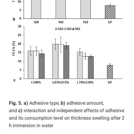
Fig. 5. a)
Adhesive type,
b)
adhesive amount,
and
c)
interaction and independent effects of adhesive
and its consumption level on thickness swelling after 2
h immersion in water