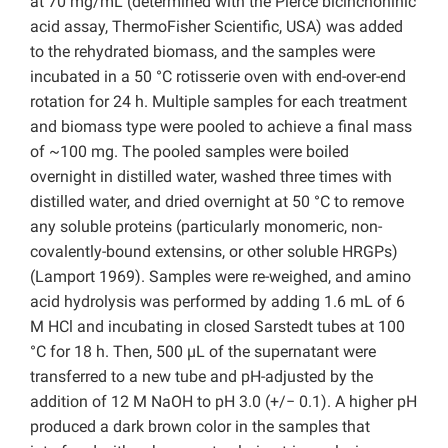
at 70 mg/mL (determined with the Pierce bicinchoninic
acid assay, ThermoFisher Scientific, USA) was added
to the rehydrated biomass, and the samples were
incubated in a 50 °C rotisserie oven with end-over-end
rotation for 24 h. Multiple samples for each treatment
and biomass type were pooled to achieve a final mass
of ~100 mg. The pooled samples were boiled
overnight in distilled water, washed three times with
distilled water, and dried overnight at 50 °C to remove
any soluble proteins (particularly monomeric, non-
covalently-bound extensins, or other soluble HRGPs)
(Lamport 1969). Samples were re-weighed, and amino
acid hydrolysis was performed by adding 1.6 mL of 6
M HCl and incubating in closed Sarstedt tubes at 100
°C for 18 h. Then, 500 µL of the supernatant were
transferred to a new tube and pH-adjusted by the
addition of 12 M NaOH to pH 3.0 (+/− 0.1). A higher pH
produced a dark brown color in the samples that