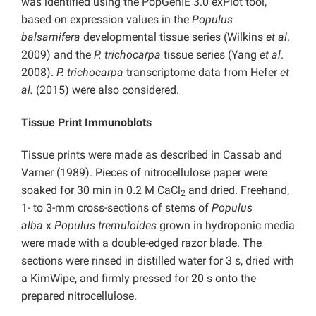
was identified using the PopGenIE 3.0 exPlot tool,
based on expression values in the
Populus
balsamifera
developmental tissue series (Wilkins
et al
.
2009) and the
P. trichocarpa
tissue series (Yang
et al
.
2008).
P. trichocarpa
transcriptome data from Hefer
et
al.
(2015) were also considered.
Tissue Print Immunoblots
Tissue prints were made as described in Cassab and
Varner (1989). Pieces of nitrocellulose paper were
soaked for 30 min in 0.2 M CaCl
and dried. Freehand,
2
1- to 3-mm cross-sections of stems of
Populus
alba
x
Populus tremuloides
grown in hydroponic media
were made with a double-edged razor blade. The
sections were rinsed in distilled water for 3 s, dried with
a KimWipe, and firmly pressed for 20 s onto the
prepared nitrocellulose.