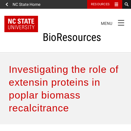
NC State Home
RESOURCES
TOGGLE
MENU
NAVIGATION
BioResources
About the Journal
Investigating the role of
Authors & Reviewers
extensin proteins in
poplar biomass
Articles
recalcitrance
Features
How to Self-Register