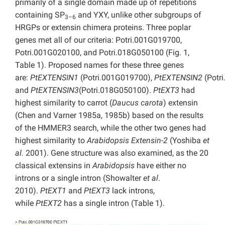
primarily of a single domain made up of repetitions
containing SP
and YXY, unlike other subgroups of
3–6
HRGPs or extensin chimera proteins. Three poplar
genes met all of our criteria: Potri.001G019700,
Potri.001G020100, and Potri.018G050100 (Fig. 1,
Table 1). Proposed names for these three genes
are:
PtEXTENSIN1
(Potri.001G019700),
PtEXTENSIN2
(Potr
and
PtEXTENSIN3
(Potri.018G050100).
PtEXT3
had
highest similarity to carrot (
Daucus carota
)
extensin
(Chen and Varner 1985a, 1985b) based on the results
of the HMMER3 search, while the other two genes had
highest similarity to
Arabidopsis
Extensin-2
(Yoshiba
et
al.
2001). Gene structure was also examined, as the 20
classical extensins in
Arabidopsis
have either no
introns or a single intron (Showalter
et al
.
2010).
PtEXT1
and
PtEXT3
lack introns,
while
PtEXT2
has a single intron (Table 1).