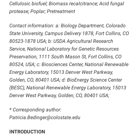
Cellulosic biofuel; Biomass recalcitrance; Acid fungal
protease; Poplar; Pretreatment
Contact information: a: Biology Department, Colorado
State University, Campus Delivery 1878, Fort Collins, CO
80523-1878 USA; b: USDA Agricultural Research
Service, National Laboratory for Genetic Resources
Preservation, 1111 South Mason St, Fort Collins, CO
80524, USA; c: Biosciences Center, National Renewable
Energy Laboratory, 15013 Denver West Parkway,
Golden, CO, 80401 USA; d: BioEnergy Science Center
(BESC), National Renewable Energy Laboratory, 15013
Denver West Parkway, Golden, CO, 80401 USA;
* Corresponding author:
Patricia.Bedinger@colostate.edu
INTRODUCTION