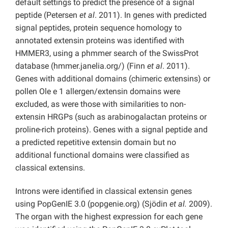
default settings to predict the presence of a signal
peptide (Petersen
et al
. 2011). In genes with predicted
signal peptides, protein sequence homology to
annotated extensin proteins was identified with
HMMER3, using a phmmer search of the SwissProt
database (hmmer.janelia.org/) (Finn
et al
. 2011).
Genes with additional domains (chimeric extensins) or
pollen Ole e 1 allergen/extensin domains were
excluded, as were those with similarities to non-
extensin HRGPs (such as arabinogalactan proteins or
proline-rich proteins). Genes with a signal peptide and
a predicted repetitive extensin domain but no
additional functional domains were classified as
classical extensins.
Introns were identified in classical extensin genes
using PopGenIE 3.0 (popgenie.org) (Sjödin
et al.
2009).
The organ with the highest expression for each gene