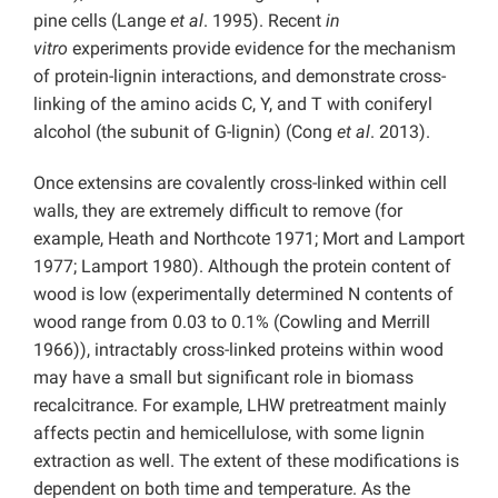
pine cells (Lange
et al
. 1995). Recent
in
vitro
experiments provide evidence for the mechanism
of protein-lignin interactions, and demonstrate cross-
linking of the amino acids C, Y, and T with coniferyl
alcohol (the subunit of G-lignin) (Cong
et al
. 2013).
Once extensins are covalently cross-linked within cell
walls, they are extremely difficult to remove (for
example, Heath and Northcote 1971; Mort and Lamport
1977; Lamport 1980). Although the protein content of
wood is low (experimentally determined N contents of
wood range from 0.03 to 0.1% (Cowling and Merrill
1966)), intractably cross-linked proteins within wood
may have a small but significant role in biomass
recalcitrance. For example, LHW pretreatment mainly
affects pectin and hemicellulose, with some lignin
extraction as well. The extent of these modifications is
dependent on both time and temperature. As the