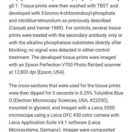
gE-1. Tissue prints were then washed with TBST and
developed with 5-bromo-4-chloroindoxyl-phosphate
and nitroblue-tetrazolium as previously described
(Cassab and Varner 1989). For controls, several tissue
prints were treated with the secondary antibody only or
with the alkaline phosphatase substrates directly after
blocking; no signal was detected in either control
treatment. The developed tissue prints were imaged
with an Epson Perfection V700 Photo flat-bed scanner
at 12,800 dpi (Epson, USA).
The cross-sections that were used for the tissue prints
were then dipped for 5 seconds in 0.25% Toluidine Blue
O (Electron Microscopy Sciences, USA, #22050),
mounted in glycerol, and imaged with a Leica 5500
microscope using a Leica DFC 450 color camera with
Leica Application Suite V4.1 software (Leica
Microsystems, Germany). Images were composited