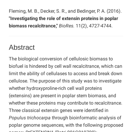
Fleming, M. B., Decker, S. R., and Bedinger, P. A. (2016).
"Investigating the role of extensin proteins in poplar
biomass recalcitrance,"
BioRes.
11(2), 4727-4744.
Abstract
The biological conversion of cellulosic biomass to
biofuel is hindered by cell wall recalcitrance, which can
limit the ability of cellulases to access and break down
cellulose. The purpose of this study was to investigate
whether hydroxyproline-rich cell wall proteins
(extensins) are present in poplar stem biomass, and
whether these proteins may contribute to recalcitrance.
Three classical extensin genes were identified in
Populus trichocarpa
through bioinformatic analysis of
poplar genome sequences, with the following proposed