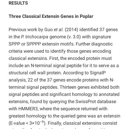
RESULTS
Three Classical Extensin Genes in Poplar
Previous work by Guo
et al.
(2014) identified 37 genes
in the
P. trichocarpa
genome (v. 3.0) with signature
SPPP or SPPPP extensin motifs. Further diagnostic
criteria were used to identify those genes encoding
classical extensins. First, the encoded protein must
include an N-terminal signal peptide for it to serve as a
structural cell wall protein. According to SignalP
analysis, 22 of the 37 genes encode proteins with N-
terminal signal peptides. Thirteen genes exhibited both
signal peptides and significant homology to annotated
extensins, found by querying the SwissProt database
with HMMER3, where the sequence returned with
greatest homology to the queried gene was an extensin
−9
(E-value < 3×10
). Finally, classical extensins consist