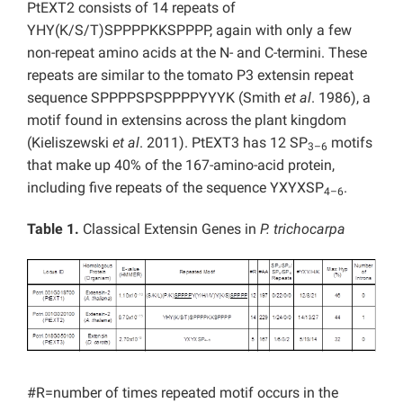
PtEXT2 consists of 14 repeats of
YHY(K/S/T)SPPPPKKSPPPP, again with only a few
non-repeat amino acids at the N- and C-termini. These
repeats are similar to the tomato P3 extensin repeat
sequence SPPPPSPSPPPPYYYK (Smith
et al
. 1986), a
motif found in extensins across the plant kingdom
(Kieliszewski
et al
. 2011). PtEXT3 has 12 SP
motifs
3–6
that make up 40% of the 167-amino-acid protein,
including five repeats of the sequence YXYXSP
.
4–6
Table 1.
Classical Extensin Genes in
P. trichocarpa
#R=number of times repeated motif occurs in the