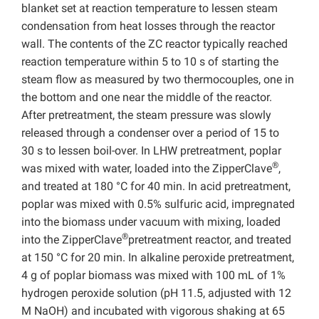
blanket set at reaction temperature to lessen steam
condensation from heat losses through the reactor
wall. The contents of the ZC reactor typically reached
reaction temperature within 5 to 10 s of starting the
steam flow as measured by two thermocouples, one in
the bottom and one near the middle of the reactor.
After pretreatment, the steam pressure was slowly
released through a condenser over a period of 15 to
30 s to lessen boil-over. In LHW pretreatment, poplar
®
was mixed with water, loaded into the ZipperClave
,
and treated at 180 °C for 40 min. In acid pretreatment,
poplar was mixed with 0.5% sulfuric acid, impregnated
into the biomass under vacuum with mixing, loaded
®
into the ZipperClave
pretreatment reactor, and treated
at 150 °C for 20 min. In alkaline peroxide pretreatment,
4 g of poplar biomass was mixed with 100 mL of 1%
hydrogen peroxide solution (pH 11.5, adjusted with 12
M NaOH) and incubated with vigorous shaking at 65