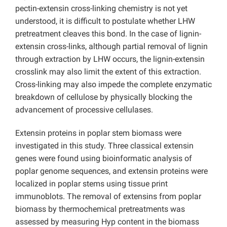
pectin-extensin cross-linking chemistry is not yet
understood, it is difficult to postulate whether LHW
pretreatment cleaves this bond. In the case of lignin-
extensin cross-links, although partial removal of lignin
through extraction by LHW occurs, the lignin-extensin
crosslink may also limit the extent of this extraction.
Cross-linking may also impede the complete enzymatic
breakdown of cellulose by physically blocking the
advancement of processive cellulases.
Extensin proteins in poplar stem biomass were
investigated in this study. Three classical extensin
genes were found using bioinformatic analysis of
poplar genome sequences, and extensin proteins were
localized in poplar stems using tissue print
immunoblots. The removal of extensins from poplar
biomass by thermochemical pretreatments was
assessed by measuring Hyp content in the biomass