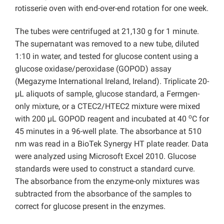
rotisserie oven with end-over-end rotation for one week.
The tubes were centrifuged at 21,130 g for 1 minute.
The supernatant was removed to a new tube, diluted
1:10 in water, and tested for glucose content using a
glucose oxidase/peroxidase (GOPOD) assay
(Megazyme International Ireland, Ireland). Triplicate 20-
µL aliquots of sample, glucose standard, a Fermgen-
only mixture, or a CTEC2/HTEC2 mixture were mixed
o
with 200 µL GOPOD reagent and incubated at 40
C for
45 minutes in a 96-well plate. The absorbance at 510
nm was read in a BioTek Synergy HT plate reader. Data
were analyzed using Microsoft Excel 2010. Glucose
standards were used to construct a standard curve.
The absorbance from the enzyme-only mixtures was
subtracted from the absorbance of the samples to
correct for glucose present in the enzymes.