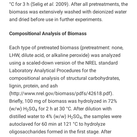
°C for 3 h (Selig
et al.
2009). After all pretreatments, the
biomass was extensively washed with deionized water
and dried before use in further experiments.
Compositional Analysis of Biomass
Each type of pretreated biomass (pretreatment: none,
LHW, dilute acid, or alkaline peroxide) was analyzed
using a scaled-down version of the NREL standard
Laboratory Analytical Procedures for the
compositional analysis of structural carbohydrates,
lignin, protein, and ash
(http://www.nrel.gov/biomass/pdfs/42618.pdf).
Briefly, 100 mg of biomass was hydrolyzed in 72%
(w/w) H
SO
for 2 h at 30 °C. After dilution with
2
4
distilled water to 4% (w/w) H
SO
, the samples were
2
4
autoclaved for 60 min at 121 °C to hydrolyze
oligosaccharides formed in the first stage. After