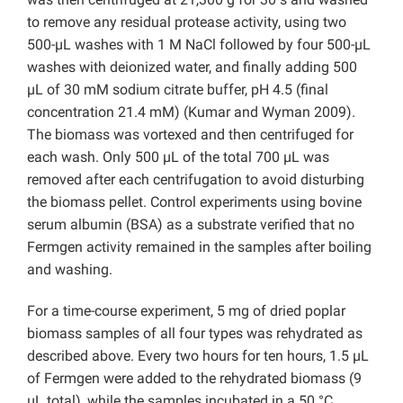
to remove any residual protease activity, using two
500-µL washes with 1 M NaCl followed by four 500-µL
washes with deionized water, and finally adding 500
µL of 30 mM sodium citrate buffer, pH 4.5 (final
concentration 21.4 mM) (Kumar and Wyman 2009).
The biomass was vortexed and then centrifuged for
each wash. Only 500 µL of the total 700 µL was
removed after each centrifugation to avoid disturbing
the biomass pellet. Control experiments using bovine
serum albumin (BSA) as a substrate verified that no
Fermgen activity remained in the samples after boiling
and washing.
For a time-course experiment, 5 mg of dried poplar
biomass samples of all four types was rehydrated as
described above. Every two hours for ten hours, 1.5 µL
of Fermgen were added to the rehydrated biomass (9
µL total), while the samples incubated in a 50 °C