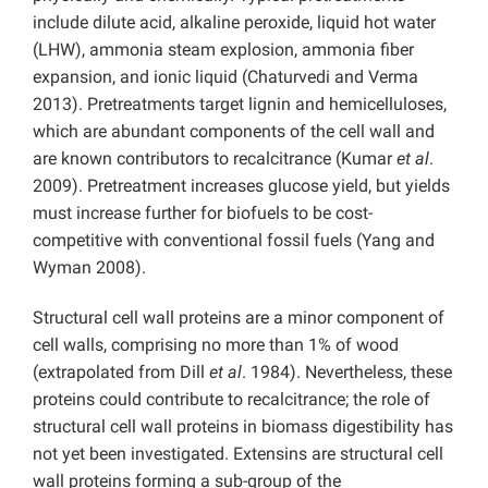
include dilute acid, alkaline peroxide, liquid hot water
(LHW), ammonia steam explosion, ammonia fiber
expansion, and ionic liquid (Chaturvedi and Verma
2013). Pretreatments target lignin and hemicelluloses,
which are abundant components of the cell wall and
are known contributors to recalcitrance (Kumar
et al
.
2009). Pretreatment increases glucose yield, but yields
must increase further for biofuels to be cost-
competitive with conventional fossil fuels (Yang and
Wyman 2008).
Structural cell wall proteins are a minor component of
cell walls, comprising no more than 1% of wood
(extrapolated from Dill
et al
. 1984). Nevertheless, these
proteins could contribute to recalcitrance; the role of
structural cell wall proteins in biomass digestibility has
not yet been investigated. Extensins are structural cell
wall proteins forming a sub-group of the