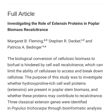
Full Article
Investigating the Role of Extensin Proteins in Poplar
Biomass Recalcitrance
a,b
c,d
Margaret B. Fleming,
Stephen R. Decker,
and
a,
Patricia A. Bedinger
*
The biological conversion of cellulosic biomass to
biofuel is hindered by cell wall recalcitrance, which can
limit the ability of cellulases to access and break down
cellulose. The purpose of this study was to investigate
whether hydroxyproline-rich cell wall proteins
(extensins) are present in poplar stem biomass, and
whether these proteins may contribute to recalcitrance.
Three classical extensin genes were identified
in
Populus trichocarpa
through bioinformatic analysis