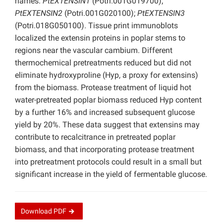
names:
PtEXTENSIN1
(Potri.001G019700);
PtEXTENSIN2
(Potri.001G020100);
PtEXTENSIN3
(Potri.018G050100). Tissue print immunoblots
localized the extensin proteins in poplar stems to
regions near the vascular cambium. Different
thermochemical pretreatments reduced but did not
eliminate hydroxyproline (Hyp, a proxy for extensins)
from the biomass. Protease treatment of liquid hot
water-pretreated poplar biomass reduced Hyp content
by a further 16% and increased subsequent glucose
yield by 20%. These data suggest that extensins may
contribute to recalcitrance in pretreated poplar
biomass, and that incorporating protease treatment
into pretreatment protocols could result in a small but
significant increase in the yield of fermentable glucose.
Download
PDF