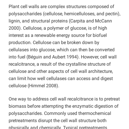
Plant cell walls are complex structures composed of
polysaccharides (cellulose, hemicelluloses, and pectin),
lignin, and structural proteins (Carpita and McCann
2000). Cellulose, a polymer of glucose, is of high
interest as a renewable energy source for biofuel
production. Cellulose can be broken down by
cellulases into glucose, which can then be converted
into fuel (Béguin and Aubert 1994). However, cell wall
recalcitrance, a result of the crystalline structure of
cellulose and other aspects of cell wall architecture,
can limit how well cellulases can access and digest
cellulose (Himmel 2008).
One way to address cell wall recalcitrance is to pretreat
biomass before attempting the enzymatic digestion of
polysaccharides. Commonly used thermochemical
pretreatments disrupt the cell wall structure both
physically and chemically. Typical pretreatments