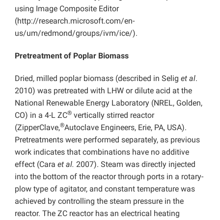
using Image Composite Editor
(http://research.microsoft.com/en-
us/um/redmond/groups/ivm/ice/).
Pretreatment of Poplar Biomass
Dried, milled poplar biomass (described in Selig
et al
.
2010) was pretreated with LHW or dilute acid at the
National Renewable Energy Laboratory (NREL, Golden,
®
CO) in a 4-L ZC
vertically stirred reactor
®
(ZipperClave,
Autoclave Engineers, Erie, PA, USA).
Pretreatments were performed separately, as previous
work indicates that combinations have no additive
effect (Cara
et al.
2007). Steam was directly injected
into the bottom of the reactor through ports in a rotary-
plow type of agitator, and constant temperature was
achieved by controlling the steam pressure in the
reactor. The ZC reactor has an electrical heating