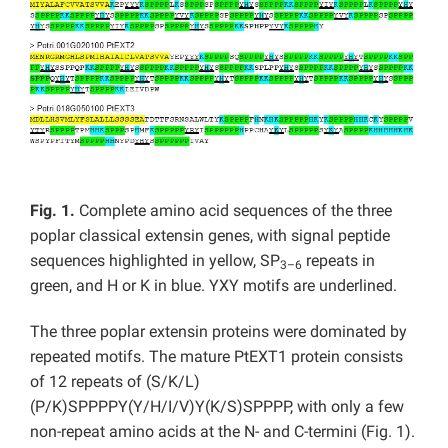
Fig. 1.
Complete amino acid sequences of the three
poplar classical extensin genes, with signal peptide
sequences highlighted in yellow, SP
repeats in
3–6
green, and H or K in blue. YXY motifs are underlined.
The three poplar extensin proteins were dominated by
repeated motifs. The mature PtEXT1 protein consists
of 12 repeats of (S/K/L)
(P/K)SPPPPY(Y/H/I/V)Y(K/S)SPPPP, with only a few
non-repeat amino acids at the N- and C-termini (Fig. 1).