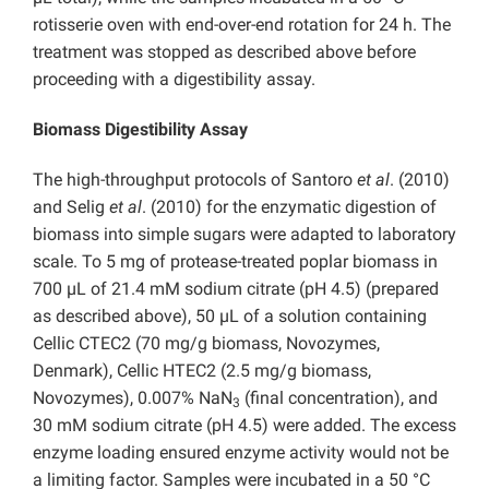
rotisserie oven with end-over-end rotation for 24 h. The
treatment was stopped as described above before
proceeding with a digestibility assay.
Biomass Digestibility Assay
The high-throughput protocols of Santoro
et al
. (2010)
and Selig
et al
. (2010) for the enzymatic digestion of
biomass into simple sugars were adapted to laboratory
scale. To 5 mg of protease-treated poplar biomass in
700 µL of 21.4 mM sodium citrate (pH 4.5) (prepared
as described above), 50 µL of a solution containing
Cellic CTEC2 (70 mg/g biomass, Novozymes,
Denmark), Cellic HTEC2 (2.5 mg/g biomass,
Novozymes), 0.007% NaN
(final concentration), and
3
30 mM sodium citrate (pH 4.5) were added. The excess
enzyme loading ensured enzyme activity would not be
a limiting factor. Samples were incubated in a 50 °C