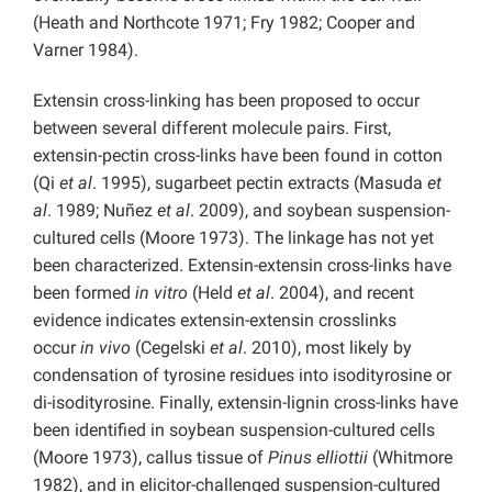
(Heath and Northcote 1971; Fry 1982; Cooper and
Varner 1984).
Extensin cross-linking has been proposed to occur
between several different molecule pairs. First,
extensin-pectin cross-links have been found in cotton
(Qi
et al
. 1995), sugarbeet pectin extracts (Masuda
et
al
. 1989; Nuñez
et al
. 2009), and soybean suspension-
cultured cells (Moore 1973). The linkage has not yet
been characterized. Extensin-extensin cross-links have
been formed
in vitro
(Held
et al
. 2004), and recent
evidence indicates extensin-extensin crosslinks
occur
in vivo
(Cegelski
et al
. 2010), most likely by
condensation of tyrosine residues into isodityrosine or
di-isodityrosine. Finally, extensin-lignin cross-links have
been identified in soybean suspension-cultured cells
(Moore 1973), callus tissue of
Pinus elliottii
(Whitmore
1982), and in elicitor-challenged suspension-cultured