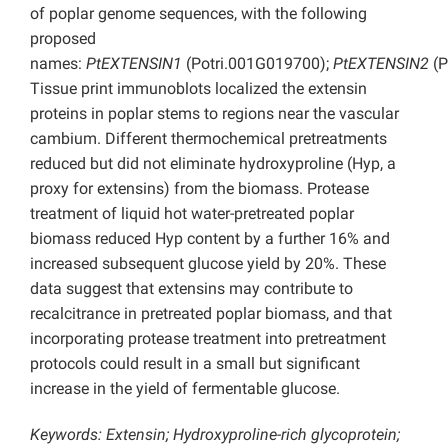
of poplar genome sequences, with the following
proposed
names:
PtEXTENSIN1
(Potri.001G019700);
PtEXTENSIN2
(P
Tissue print immunoblots localized the extensin
proteins in poplar stems to regions near the vascular
cambium. Different thermochemical pretreatments
reduced but did not eliminate hydroxyproline (Hyp, a
proxy for extensins) from the biomass. Protease
treatment of liquid hot water-pretreated poplar
biomass reduced Hyp content by a further 16% and
increased subsequent glucose yield by 20%. These
data suggest that extensins may contribute to
recalcitrance in pretreated poplar biomass, and that
incorporating protease treatment into pretreatment
protocols could result in a small but significant
increase in the yield of fermentable glucose.
Keywords: Extensin; Hydroxyproline-rich glycoprotein;