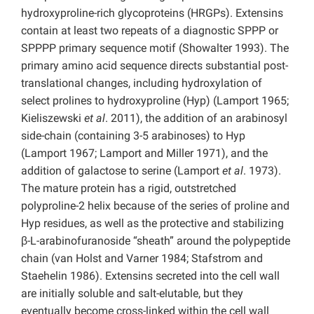
hydroxyproline-rich glycoproteins (HRGPs). Extensins
contain at least two repeats of a diagnostic SPPP or
SPPPP primary sequence motif (Showalter 1993). The
primary amino acid sequence directs substantial post-
translational changes, including hydroxylation of
select prolines to hydroxyproline (Hyp) (Lamport 1965;
Kieliszewski
et
al
. 2011), the addition of an arabinosyl
side-chain (containing 3-5 arabinoses) to Hyp
(Lamport 1967; Lamport and Miller 1971), and the
addition of galactose to serine (Lamport
et al
. 1973).
The mature protein has a rigid, outstretched
polyproline-2 helix because of the series of proline and
Hyp residues, as well as the protective and stabilizing
β-L-arabinofuranoside “sheath” around the polypeptide
chain (van Holst and Varner 1984; Stafstrom and
Staehelin 1986). Extensins secreted into the cell wall
are initially soluble and salt-elutable, but they
eventually become cross-linked within the cell wall