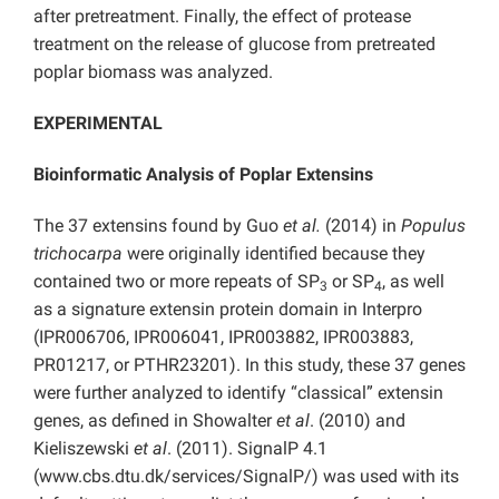
after pretreatment. Finally, the effect of protease
treatment on the release of glucose from pretreated
poplar biomass was analyzed.
EXPERIMENTAL
Bioinformatic Analysis of Poplar Extensins
The 37 extensins found by Guo
et al.
(2014) in
Populus
trichocarpa
were originally identified because they
contained two or more repeats of SP
or SP
, as well
3
4
as a signature extensin protein domain in Interpro
(IPR006706, IPR006041, IPR003882, IPR003883,
PR01217, or PTHR23201). In this study, these 37 genes
were further analyzed to identify “classical” extensin
genes, as defined in Showalter
et al
.
(2010) and
Kieliszewski
et al
. (2011). SignalP 4.1
(www.cbs.dtu.dk/services/SignalP/) was used with its