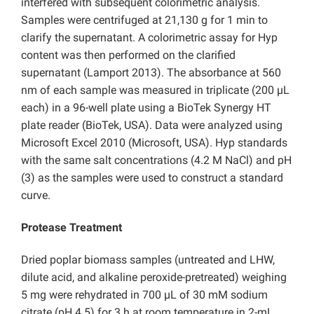
interfered with subsequent colorimetric analysis.
Samples were centrifuged at 21,130 g for 1 min to
clarify the supernatant. A colorimetric assay for Hyp
content was then performed on the clarified
supernatant (Lamport 2013). The absorbance at 560
nm of each sample was measured in triplicate (200 µL
each) in a 96-well plate using a BioTek Synergy HT
plate reader (BioTek, USA). Data were analyzed using
Microsoft Excel 2010 (Microsoft, USA). Hyp standards
with the same salt concentrations (4.2 M NaCl) and pH
(3) as the samples were used to construct a standard
curve.
Protease Treatment
Dried poplar biomass samples (untreated and LHW,
dilute acid, and alkaline peroxide-pretreated) weighing
5 mg were rehydrated in 700 µL of 30 mM sodium
citrate (pH 4.5) for 3 h at room temperature in 2-mL