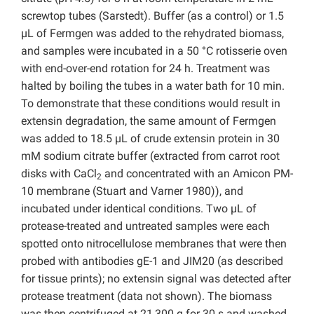
screwtop tubes (Sarstedt). Buffer (as a control) or 1.5
µL of Fermgen was added to the rehydrated biomass,
and samples were incubated in a 50 °C rotisserie oven
with end-over-end rotation for 24 h. Treatment was
halted by boiling the tubes in a water bath for 10 min.
To demonstrate that these conditions would result in
extensin degradation, the same amount of Fermgen
was added to 18.5 µL of crude extensin protein in 30
mM sodium citrate buffer (extracted from carrot root
disks with CaCl
and concentrated with an Amicon PM-
2
10 membrane (Stuart and Varner 1980)), and
incubated under identical conditions. Two µL of
protease-treated and untreated samples were each
spotted onto nitrocellulose membranes that were then
probed with antibodies gE-1 and JIM20 (as described
for tissue prints); no extensin signal was detected after
protease treatment (data not shown). The biomass
was then centrifuged at 21,300 g for 30 s and washed