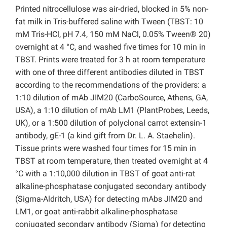
Printed nitrocellulose was air-dried, blocked in 5% non-
fat milk in Tris-buffered saline with Tween (TBST: 10
mM Tris-HCl, pH 7.4, 150 mM NaCl, 0.05% Tween® 20)
overnight at 4 °C, and washed five times for 10 min in
TBST. Prints were treated for 3 h at room temperature
with one of three different antibodies diluted in TBST
according to the recommendations of the providers: a
1:10 dilution of mAb JIM20 (CarboSource, Athens, GA,
USA), a 1:10 dilution of mAb LM1 (PlantProbes, Leeds,
UK), or a 1:500 dilution of polyclonal carrot extensin-1
antibody, gE-1 (a kind gift from Dr. L. A. Staehelin).
Tissue prints were washed four times for 15 min in
TBST at room temperature, then treated overnight at 4
°C with a 1:10,000 dilution in TBST of goat anti-rat
alkaline-phosphatase conjugated secondary antibody
(Sigma-Aldritch, USA) for detecting mAbs JIM20 and
LM1, or goat anti-rabbit alkaline-phosphatase
conjugated secondary antibody (Sigma) for detecting