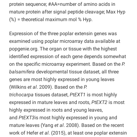
protein sequence; #AA=number of amino acids in
mature protein after signal peptide cleavage; Max Hyp
(%) = theoretical maximum mol % Hyp.
Expression of the three poplar extensin genes was
examined using poplar microarray data available at
popgenie.org. The organ or tissue with the highest
identified expression of each gene depends somewhat
on the specific microarray experiment. Based on the
P.
balsamifera
developmental tissue dataset, all three
genes are most highly expressed in young leaves
(Wilkins
et al
. 2009). Based on the
P.
trichocarpa
tissues dataset,
PtEXT1
is most highly
expressed in mature leaves and roots,
PtEXT2
is most
highly expressed in roots and young leaves,
and
PtEXT3
is most highly expressed in young and
mature leaves (Yang
et al
. 2008). Based on the recent
work of Hefer
et al
. (2015), at least one poplar extensin