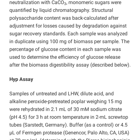
neutralization with CaCO
, monomeric sugars were
3
quantified by liquid chromatography. Structural
polysaccharide content was back-calculated after
adjustment for losses caused by degradation against
sugar recovery standards. Each sample was analyzed
in duplicate using 100 mg of biomass per sample. The
percentage of glucose content in each sample was
used to determine the efficiency of glucose release
after the biomass digestibility assay (described below).
Hyp Assay
Samples of untreated and LHW, dilute acid, and
alkaline peroxide-pretreated poplar weighing 15 mg
were rehydrated in 2.1 mL of 30 mM sodium citrate
(pH 4.5) for 3 h at room temperature in 2-mL screwtop
tubes (Sarstedt, Germany). Buffer (as a control) or 4.5
µL of Fermgen protease (Genencor, Palo Alto, CA, USA)