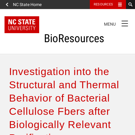
NC State Home
RESOURCES
TOGGLE
MENU
NAVIGATION
BioResources
About the Journal
Investigation into the
Authors & Reviewers
Structural and Thermal
Behavior of Bacterial
Articles
Cellulose Fbers after
Features
Biologically Relevant
How to Self-Register