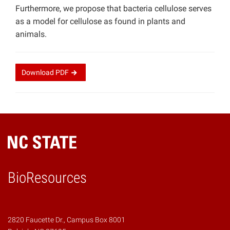
Furthermore, we propose that bacteria cellulose serves
as a model for cellulose as found in plants and
animals.
Download
PDF
BioResources
2820 Faucette Dr., Campus Box 8001