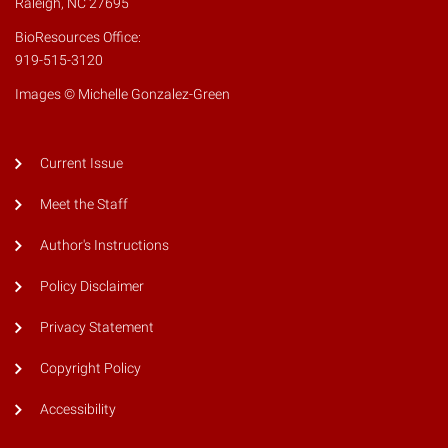
Raleigh, NC 27695
BioResources Office:
919-515-3120
Images © Michelle Gonzalez-Green
Current Issue
Meet the Staff
Author's Instructions
Policy Disclaimer
Privacy Statement
Copyright Policy
Accessibility