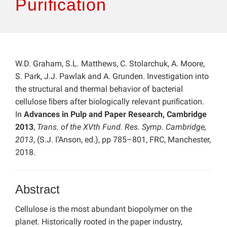
Puriﬁcation
W.D. Graham, S.L. Matthews, C. Stolarchuk, A. Moore,
S. Park, J.J. Pawlak and A. Grunden. Investigation into
the structural and thermal behavior of bacterial
cellulose ﬁbers after biologically relevant puriﬁcation.
In
Advances in Pulp and Paper Research, Cambridge
2013
,
Trans. of the XVth Fund. Res. Symp. Cambridge,
2013
, (S.J. I’Anson, ed.), pp 785–801, FRC, Manchester,
2018.
Abstract
Cellulose is the most abundant biopolymer on the
planet. Historically rooted in the paper industry,