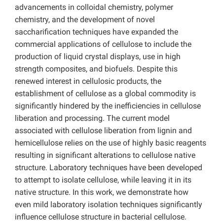
advancements in colloidal chemistry, polymer
chemistry, and the development of novel
saccharification techniques have expanded the
commercial applications of cellulose to include the
production of liquid crystal displays, use in high
strength composites, and biofuels. Despite this
renewed interest in cellulosic products, the
establishment of cellulose as a global commodity is
significantly hindered by the inefficiencies in cellulose
liberation and processing. The current model
associated with cellulose liberation from lignin and
hemicellulose relies on the use of highly basic reagents
resulting in significant alterations to cellulose native
structure. Laboratory techniques have been developed
to attempt to isolate cellulose, while leaving it in its
native structure. In this work, we demonstrate how
even mild laboratory isolation techniques significantly
influence cellulose structure in bacterial cellulose.