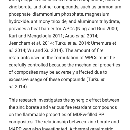
zinc borate, and other compounds, such as ammonium
phosphate, diammonium phosphate, magnesium
hydroxide, antimony trioxide, and aluminum trihydrate,
provides a heat barrier for WPCs (Ning and Guo 2000;
Kurt and Mengeloglu 2011; Arao
et al.
2014;
Jeencham
et al.
2014; Turku
et al.
2014; Umemura
et
al.
2014; Wu and Xu 2014). The amount of fire
retardants used in the formulation of WPCs must be
carefully controlled because the mechanical properties
of composites may be adversely affected due to
excessive usage of these compounds (Turku
et
al.
2014).
This research investigates the synergic effect between
the zinc borate and various fire retardant compounds
on the flammable properties of MDFw-filled PP
composites. The relationship between zinc borate and
MAPP was also investigated. A thermal gravimetric