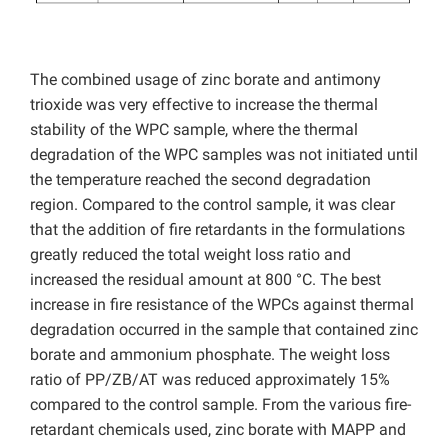
The combined usage of zinc borate and antimony
trioxide was very effective to increase the thermal
stability of the WPC sample, where the thermal
degradation of the WPC samples was not initiated until
the temperature reached the second degradation
region. Compared to the control sample, it was clear
that the addition of fire retardants in the formulations
greatly reduced the total weight loss ratio and
increased the residual amount at 800 °C. The best
increase in fire resistance of the WPCs against thermal
degradation occurred in the sample that contained zinc
borate and ammonium phosphate. The weight loss
ratio of PP/ZB/AT was reduced approximately 15%
compared to the control sample. From the various fire-
retardant chemicals used, zinc borate with MAPP and