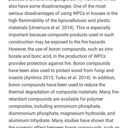
also have some disadvantages. One of the most
serious disadvantages of using WPCs in houses is the
high flammability of the lignocellulosic and plastic
materials (Umemura
et al.
2014). This is especially
important because composite products used in such
construction may be exposed to the fire hazards.
However, the use of boron compounds, such as zinc
borate and boric acid, in the production of WPCs
provides protection against fire. Boron compounds
have been also used to protect wood from fungi and
insects (Ayrilmis 2013; Turku
et al.
2014). In addition,
boron compounds have been used to reduce the
thermal degradation of composite materials. Many fire-
retardant compounds are available for polymer
composites, including ammonium phosphate,
diammonium phosphate, magnesium hydroxide, and
aluminum trihydrate. Many studies have shown that
the synergic effect between boron compounds, such as