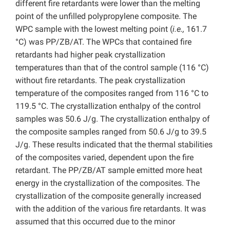
different fire retardants were lower than the melting
point of the unfilled polypropylene composite. The
WPC sample with the lowest melting point (
i.e.,
161.7
°C) was PP/ZB/AT. The WPCs that contained fire
retardants had higher peak crystallization
temperatures than that of the control sample (116 °C)
without fire retardants. The peak crystallization
temperature of the composites ranged from 116 °C to
119.5 °C. The crystallization enthalpy of the control
samples was 50.6 J/g. The crystallization enthalpy of
the composite samples ranged from 50.6 J/g to 39.5
J/g. These results indicated that the thermal stabilities
of the composites varied, dependent upon the fire
retardant. The PP/ZB/AT sample emitted more heat
energy in the crystallization of the composites. The
crystallization of the composite generally increased
with the addition of the various fire retardants. It was
assumed that this occurred due to the minor