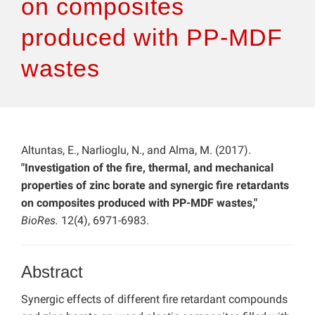
on composites
produced with PP-MDF
wastes
Altuntas, E., Narlioglu, N., and Alma, M. (2017).
"Investigation of the fire, thermal, and mechanical
properties of zinc borate and synergic fire retardants
on composites produced with PP-MDF wastes,"
BioRes.
12(4), 6971-6983.
Abstract
Synergic effects of different fire retardant compounds