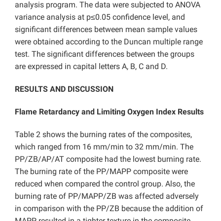
analysis program. The data were subjected to ANOVA
variance analysis at p≤0.05 confidence level, and
significant differences between mean sample values
were obtained according to the Duncan multiple range
test. The significant differences between the groups
are expressed in capital letters A, B, C and D.
RESULTS AND DISCUSSION
Flame Retardancy and Limiting Oxygen Index Results
Table 2 shows the burning rates of the composites,
which ranged from 16 mm/min to 32 mm/min. The
PP/ZB/AP/AT composite had the lowest burning rate.
The burning rate of the PP/MAPP composite were
reduced when compared the control group. Also, the
burning rate of PP/MAPP/ZB was affected adversely
in comparison with the PP/ZB because the addition of
MAPP resulted in a tighter texture in the composite