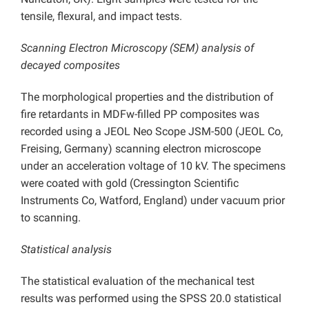
tensile, flexural, and impact tests.
Scanning Electron Microscopy (SEM) analysis of
decayed composites
The morphological properties and the distribution of
fire retardants in MDFw-filled PP composites was
recorded using a JEOL Neo Scope JSM-500 (JEOL Co,
Freising, Germany) scanning electron microscope
under an acceleration voltage of 10 kV. The specimens
were coated with gold (Cressington Scientific
Instruments Co, Watford, England) under vacuum prior
to scanning.
Statistical analysis
The statistical evaluation of the mechanical test
results was performed using the SPSS 20.0 statistical