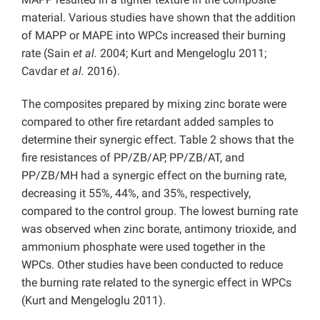
material. Various studies have shown that the addition
of MAPP or MAPE into WPCs increased their burning
rate (Sain
et al.
2004; Kurt and Mengeloglu 2011;
Cavdar
et al.
2016).
The composites prepared by mixing zinc borate were
compared to other fire retardant added samples to
determine their synergic effect. Table 2 shows that the
fire resistances of PP/ZB/AP, PP/ZB/AT, and
PP/ZB/MH had a synergic effect on the burning rate,
decreasing it 55%, 44%, and 35%, respectively,
compared to the control group. The lowest burning rate
was observed when zinc borate, antimony trioxide, and
ammonium phosphate were used together in the
WPCs. Other studies have been conducted to reduce
the burning rate related to the synergic effect in WPCs
(Kurt and Mengeloglu 2011).