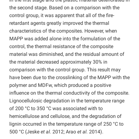
the second stage. Based on a comparison with the
control group, it was apparent that all of the fire-
retardant agents greatly improved the thermal
characteristics of the composites. However, when
MAPP was added alone into the formulation of the
control, the thermal resistance of the composite
material was diminished, and the residual amount of
the material decreased approximately 30% in
comparison with the control group. This result may
have been due to the crosslinking of the MAPP with the
polymer and MDFw, which produced a positive
influence on the thermal conductivity of the composite.
Lignocellulosic degradation in the temperature range
of 200 °C to 350 °C was associated with to
hemicellulose and cellulose, and the degradation of
lignin occurred in the temperature range of 250 °C to
500 °C (Jeske
et al.
2012; Arao
et al.
2014).