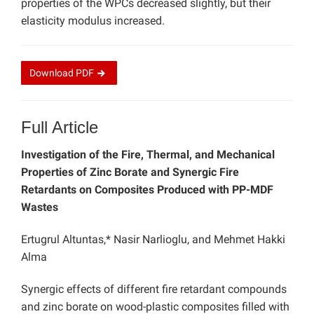
properties of the WPCs decreased slightly, but their
elasticity modulus increased.
Download
PDF
Full Article
Investigation of the Fire, Thermal, and Mechanical
Properties of Zinc Borate and Synergic Fire
Retardants on Composites Produced with PP-MDF
Wastes
Ertugrul Altuntas,* Nasir Narlioglu, and Mehmet Hakki
Alma
Synergic effects of different fire retardant compounds
and zinc borate on wood-plastic composites filled with