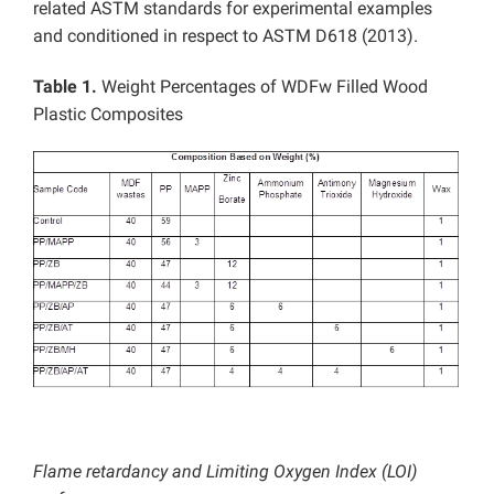
related ASTM standards for experimental examples
and conditioned in respect to ASTM D618 (2013).
Table 1.
Weight Percentages of WDFw Filled Wood
Plastic Composites
Flame retardancy and Limiting Oxygen Index (LOI)