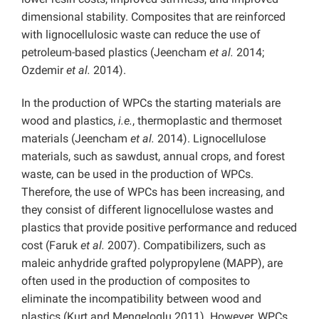
dimensional stability. Composites that are reinforced
with lignocellulosic waste can reduce the use of
petroleum-based plastics (Jeencham
et al.
2014;
Ozdemir
et al.
2014).
In the production of WPCs the starting materials are
wood and plastics,
i.e.
, thermoplastic and thermoset
materials (Jeencham
et al.
2014). Lignocellulose
materials, such as sawdust, annual crops, and forest
waste, can be used in the production of WPCs.
Therefore, the use of WPCs has been increasing, and
they consist of different lignocellulose wastes and
plastics that provide positive performance and reduced
cost (Faruk
et al.
2007). Compatibilizers, such as
maleic anhydride grafted polypropylene (MAPP), are
often used in the production of composites to
eliminate the incompatibility between wood and
plastics (Kurt and Mengeloglu 2011). However, WPCs