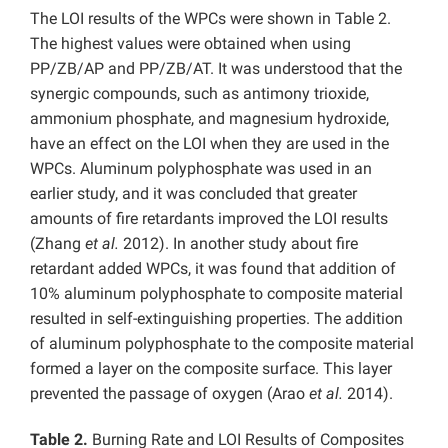
The LOI results of the WPCs were shown in Table 2.
The highest values were obtained when using
PP/ZB/AP and PP/ZB/AT. It was understood that the
synergic compounds, such as antimony trioxide,
ammonium phosphate, and magnesium hydroxide,
have an effect on the LOI when they are used in the
WPCs. Aluminum polyphosphate was used in an
earlier study, and it was concluded that greater
amounts of fire retardants improved the LOI results
(Zhang
et al.
2012). In another study about fire
retardant added WPCs, it was found that addition of
10% aluminum polyphosphate to composite material
resulted in self-extinguishing properties. The addition
of aluminum polyphosphate to the composite material
formed a layer on the composite surface. This layer
prevented the passage of oxygen (Arao
et al.
2014).
Table 2.
Burning Rate and LOI Results of Composites