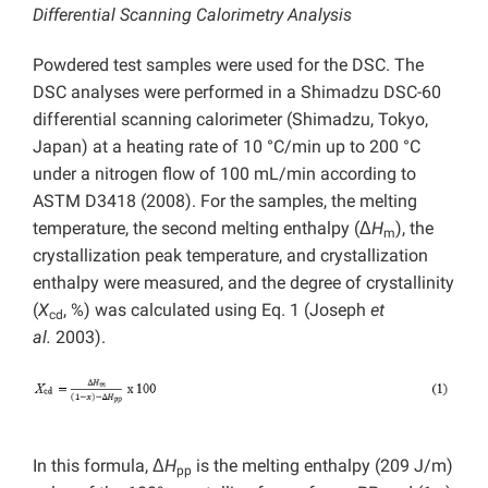
Differential Scanning Calorimetry Analysis
Powdered test samples were used for the DSC. The
DSC analyses were performed in a Shimadzu DSC-60
differential scanning calorimeter (Shimadzu, Tokyo,
Japan) at a heating rate of 10 °C/min up to 200 °C
under a nitrogen flow of 100 mL/min according to
ASTM D3418 (2008). For the samples, the melting
temperature, the second melting enthalpy (Δ
H
), the
m
crystallization peak temperature, and crystallization
enthalpy were measured, and the degree of crystallinity
(
X
, %) was calculated using Eq. 1 (Joseph
et
cd
al.
2003).
In this formula, Δ
H
is the melting enthalpy (209 J/m)
pp