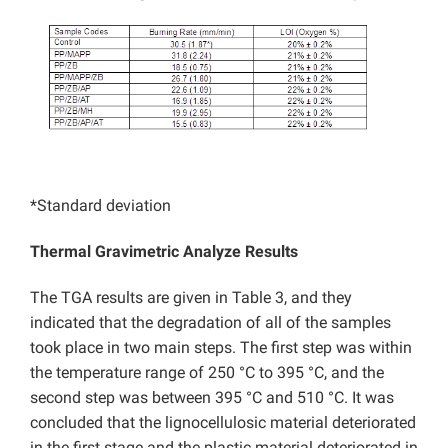
*Standard deviation
Thermal Gravimetric Analyze Results
The TGA results are given in Table 3, and they
indicated that the degradation of all of the samples
took place in two main steps. The first step was within
the temperature range of 250 °C to 395 °C, and the
second step was between 395 °C and 510 °C. It was
concluded that the lignocellulosic material deteriorated
in the first stage and the plastic material deteriorated in