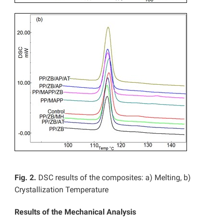
Fig. 2.
DSC results of the composites: a) Melting, b)
Crystallization Temperature
Results of the Mechanical Analysis