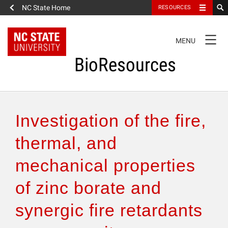
NC State Home
RESOURCES
TOGGLE
MENU
NAVIGATION
BioResources
About the Journal
Investigation of the fire,
Authors & Reviewers
thermal, and
mechanical properties
Articles
of zinc borate and
Features
synergic fire retardants
How to Self-Register