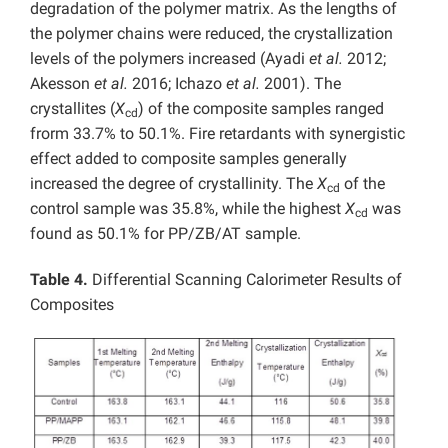
degradation of the polymer matrix. As the lengths of
the polymer chains were reduced, the crystallization
levels of the polymers increased (Ayadi
et al.
2012;
Akesson
et al.
2016; Ichazo
et al.
2001). The
crystallites (
X
) of the composite samples ranged
cd
frorm 33.7% to 50.1%. Fire retardants with synergistic
effect added to composite samples generally
increased the degree of crystallinity. The
X
of the
cd
control sample was 35.8%, while the highest
X
was
cd
found as 50.1% for PP/ZB/AT sample.
Table 4.
Differential Scanning Calorimeter Results of
Composites