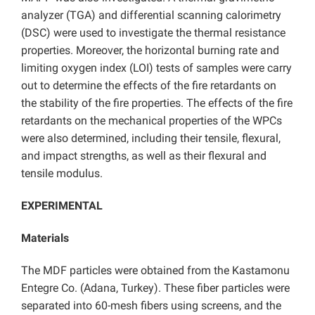
analyzer (TGA) and differential scanning calorimetry
(DSC) were used to investigate the thermal resistance
properties. Moreover, the horizontal burning rate and
limiting oxygen index (LOI) tests of samples were carry
out to determine the effects of the fire retardants on
the stability of the fire properties. The effects of the fire
retardants on the mechanical properties of the WPCs
were also determined, including their tensile, flexural,
and impact strengths, as well as their flexural and
tensile modulus.
EXPERIMENTAL
Materials
The MDF particles were obtained from the Kastamonu
Entegre Co. (Adana, Turkey). These fiber particles were
separated into 60-mesh fibers using screens, and the