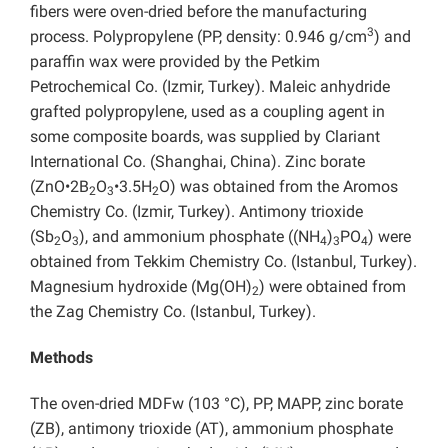
fibers were oven-dried before the manufacturing
3
process. Polypropylene (PP, density: 0.946 g/cm
) and
paraffin wax were provided by the Petkim
Petrochemical Co. (Izmir, Turkey). Maleic anhydride
grafted polypropylene, used as a coupling agent in
some composite boards, was supplied by Clariant
International Co. (Shanghai, China). Zinc borate
(ZnO•2B
O
•3.5H
O) was obtained from the Aromos
2
3
2
Chemistry Co. (Izmir, Turkey). Antimony trioxide
(Sb
O
), and ammonium phosphate ((NH
)
PO
) were
2
3
4
3
4
obtained from Tekkim Chemistry Co. (Istanbul, Turkey).
Magnesium hydroxide (Mg(OH)
) were obtained from
2
the Zag Chemistry Co. (Istanbul, Turkey).
Methods
The oven-dried MDFw (103 °C), PP, MAPP, zinc borate
(ZB), antimony trioxide (AT), ammonium phosphate