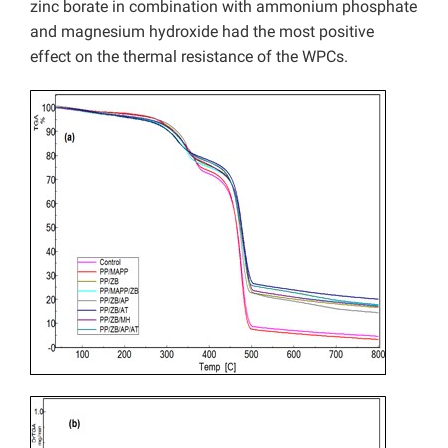
zinc borate in combination with ammonium phosphate
and magnesium hydroxide had the most positive
effect on the thermal resistance of the WPCs.