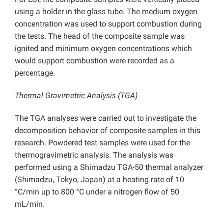
using a holder in the glass tube. The medium oxygen
concentration was used to support combustion during
the tests. The head of the composite sample was
ignited and minimum oxygen concentrations which
would support combustion were recorded as a
percentage.
Thermal Gravimetric Analysis (TGA)
The TGA analyses were carried out to investigate the
decomposition behavior of composite samples in this
research. Powdered test samples were used for the
thermogravimetric analysis. The analysis was
performed using a Shimadzu TGA-50 thermal analyzer
(Shimadzu, Tokyo, Japan) at a heating rate of 10
°C/min up to 800 °C under a nitrogen flow of 50
mL/min.