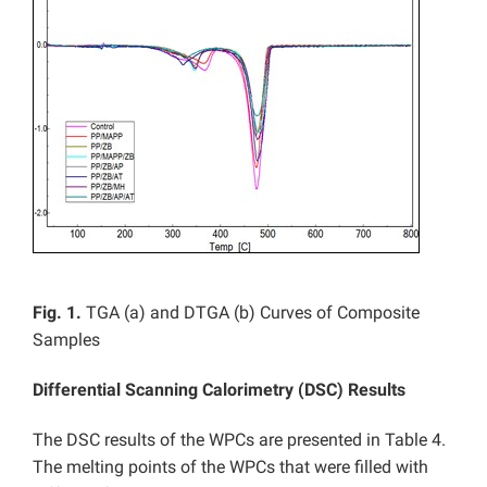
Fig. 1.
TGA (a) and DTGA (b) Curves of Composite
Samples
Differential Scanning Calorimetry (DSC) Results
The DSC results of the WPCs are presented in Table 4.
The melting points of the WPCs that were filled with