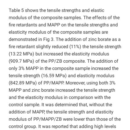
Table 5 shows the tensile strengths and elastic
modulus of the composite samples. The effects of the
fire retardants and MAPP on the tensile strengths and
elasticity modulus of the composite samples are
demonstrated in Fig 3. The addition of zinc borate as a
fire retardant slightly reduced (11%) the tensile strength
(13.22 MPa) but increased the elasticity modulus
(909.7 MPa) of the PP/ZB composite. The addition of
only 3% MAPP in the composite sample increased the
tensile strength (16.59 MPa) and elasticity modulus
(842.89 MPa) of PP/MAPP. Moreover, using both 3%
MAPP and zinc borate increased the tensile strength
and the elasticity modulus in comparison with the
control sample. It was determined that, without the
addition of MAPP, the tensile strength and elasticity
modulus of PP/MAPP/ZB were lower than those of the
control group. It was reported that adding high levels