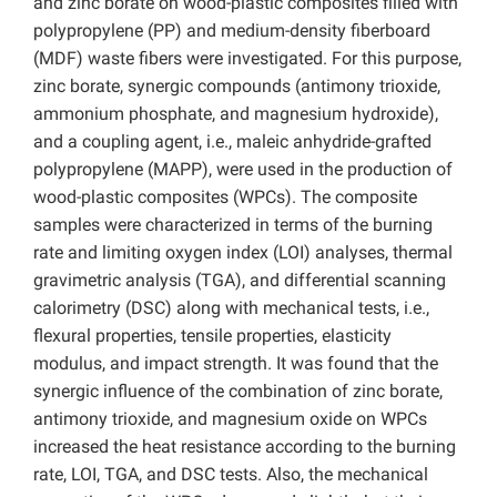
and zinc borate on wood-plastic composites filled with
polypropylene (PP) and medium-density fiberboard
(MDF) waste fibers were investigated. For this purpose,
zinc borate, synergic compounds (antimony trioxide,
ammonium phosphate, and magnesium hydroxide),
and a coupling agent, i.e., maleic anhydride-grafted
polypropylene (MAPP), were used in the production of
wood-plastic composites (WPCs). The composite
samples were characterized in terms of the burning
rate and limiting oxygen index (LOI) analyses, thermal
gravimetric analysis (TGA), and differential scanning
calorimetry (DSC) along with mechanical tests, i.e.,
flexural properties, tensile properties, elasticity
modulus, and impact strength. It was found that the
synergic influence of the combination of zinc borate,
antimony trioxide, and magnesium oxide on WPCs
increased the heat resistance according to the burning
rate, LOI, TGA, and DSC tests. Also, the mechanical