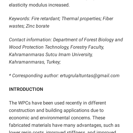
elasticity modulus increased.
Keywords: Fire retardant; Thermal properties; Fiber
wastes; Zinc borate
Contact information: Department of Forest Biology and
Wood Protection Technology, Forestry Faculty,
Kahramanmaras Sutcu Imam University,
Kahramanmaras, Turkey;
* Corresponding author: ertugrulaltuntas@gmail.com
INTRODUCTION
The WPCs have been used recently in different
construction and building applications due to
economic and environmental concerns. These
fabricated materials have many advantages, such as
lower resin costs, improved stiffness, and improved