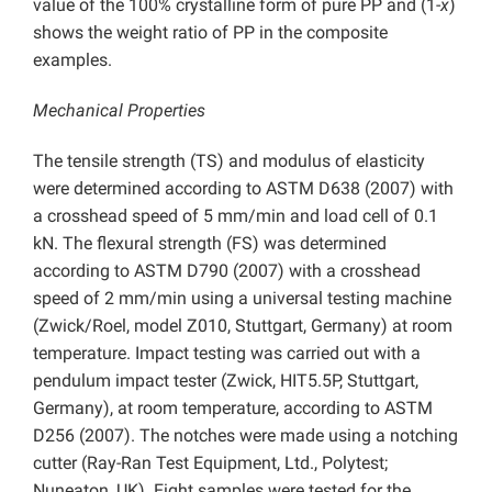
value of the 100% crystalline form of pure PP and (1-
x
)
shows the weight ratio of PP in the composite
examples.
Mechanical Properties
The tensile strength (TS) and modulus of elasticity
were determined according to ASTM D638 (2007) with
a crosshead speed of 5 mm/min and load cell of 0.1
kN. The flexural strength (FS) was determined
according to ASTM D790 (2007) with a crosshead
speed of 2 mm/min using a universal testing machine
(Zwick/Roel, model Z010, Stuttgart, Germany) at room
temperature. Impact testing was carried out with a
pendulum impact tester (Zwick, HIT5.5P, Stuttgart,
Germany), at room temperature, according to ASTM
D256 (2007). The notches were made using a notching
cutter (Ray-Ran Test Equipment, Ltd., Polytest;
Nuneaton, UK). Eight samples were tested for the