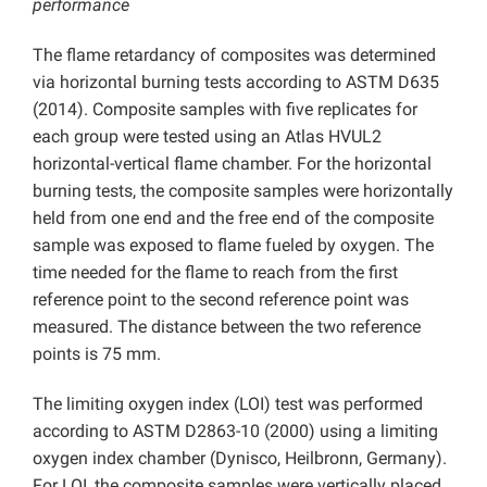
performance
The flame retardancy of composites was determined
via horizontal burning tests according to ASTM D635
(2014). Composite samples with five replicates for
each group were tested using an Atlas HVUL2
horizontal-vertical flame chamber. For the horizontal
burning tests, the composite samples were horizontally
held from one end and the free end of the composite
sample was exposed to flame fueled by oxygen. The
time needed for the flame to reach from the first
reference point to the second reference point was
measured. The distance between the two reference
points is 75 mm.
The limiting oxygen index (LOI) test was performed
according to ASTM D2863-10 (2000) using a limiting
oxygen index chamber (Dynisco, Heilbronn, Germany).
For LOI, the composite samples were vertically placed