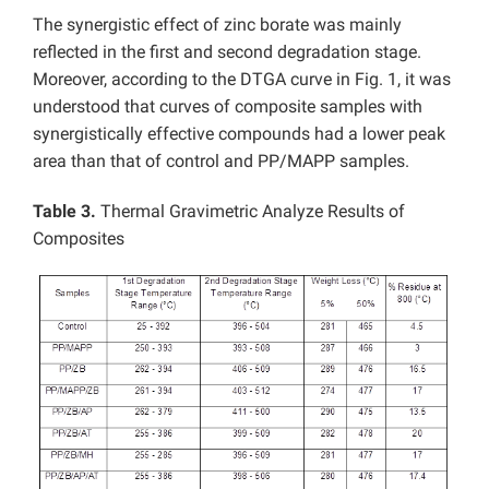
The synergistic effect of zinc borate was mainly
reflected in the first and second degradation stage.
Moreover, according to the DTGA curve in Fig. 1, it was
understood that curves of composite samples with
synergistically effective compounds had a lower peak
area than that of control and PP/MAPP samples.
Table 3.
Thermal Gravimetric Analyze Results of
Composites