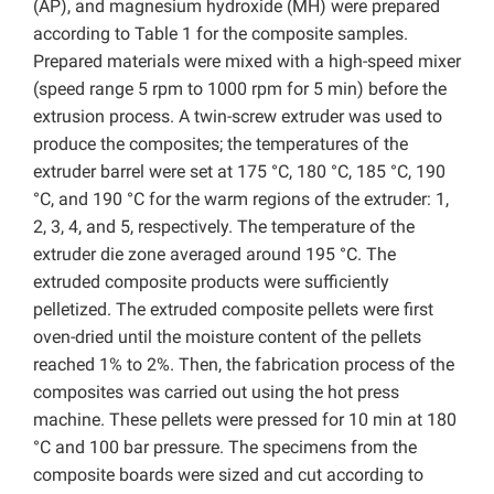
(AP), and magnesium hydroxide (MH) were prepared
according to Table 1 for the composite samples.
Prepared materials were mixed with a high-speed mixer
(speed range 5 rpm to 1000 rpm for 5 min) before the
extrusion process. A twin-screw extruder was used to
produce the composites; the temperatures of the
extruder barrel were set at 175 °C, 180 °C, 185 °C, 190
°C, and 190 °C for the warm regions of the extruder: 1,
2, 3, 4, and 5, respectively. The temperature of the
extruder die zone averaged around 195 °C. The
extruded composite products were sufficiently
pelletized. The extruded composite pellets were first
oven-dried until the moisture content of the pellets
reached 1% to 2%. Then, the fabrication process of the
composites was carried out using the hot press
machine. These pellets were pressed for 10 min at 180
°C and 100 bar pressure. The specimens from the
composite boards were sized and cut according to