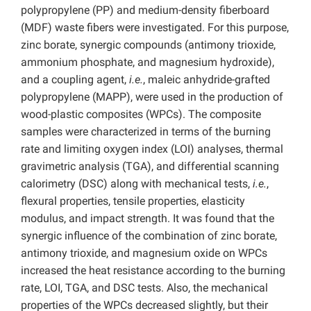
polypropylene (PP) and medium-density fiberboard
(MDF) waste fibers were investigated. For this purpose,
zinc borate, synergic compounds (antimony trioxide,
ammonium phosphate, and magnesium hydroxide),
and a coupling agent,
i.e.
, maleic anhydride-grafted
polypropylene (MAPP), were used in the production of
wood-plastic composites (WPCs). The composite
samples were characterized in terms of the burning
rate and limiting oxygen index (LOI) analyses, thermal
gravimetric analysis (TGA), and differential scanning
calorimetry (DSC) along with mechanical tests,
i.e.
,
flexural properties, tensile properties, elasticity
modulus, and impact strength. It was found that the
synergic influence of the combination of zinc borate,
antimony trioxide, and magnesium oxide on WPCs
increased the heat resistance according to the burning
rate, LOI, TGA, and DSC tests. Also, the mechanical
properties of the WPCs decreased slightly, but their