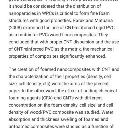
It should be considered that the distribution of
nanoparticles in WPCs is critical to form fine foam
structures with good properties. Faruk and Matuana
(2008) examined the use of CNT-reinforced rigid PVC
as a matrix for PVC/wood-flour composites. They
concluded that with proper CNT dispersion and the use
of CNT-reinforced PVC as the matrix, the mechanical
properties of composites significantly enhanced.
The creation of foamed nanocomposites with CNT and
the characterization of their properties (density, cell
size, cell density, etc) were the aims of the present
paper. In the other word, the effect of adding chemical
foaming agents (CFA) and CNTs with different
concentration on the foam density, cell size, and cell
density of wood/PVC composite was studied. Water
absorption and thickness swelling of foamed and
unfoamed composites were studied as a function of