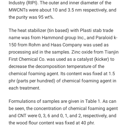
Industry (RIPI). The outer and inner diameter of the
MWCNTs were about 10 and 3.5 nm respectively, and
the purity was 95 wt%.
The heat stabilizer (tin based) with Plasti stab trade
name was from Hammond group Inc., and Paraloid k-
150 from Rohm and Haas Company was used as
processing aid in the samples. Zinc oxide from Tianjin
First Chemical Co. was used as a catalyst (kicker) to
decrease the decomposition temperature of the
chemical foaming agent. Its content was fixed at 1.5
phr (parts per hundred) of chemical foaming agent in
each treatment.
Formulations of samples are given in Table 1. As can
be seen, the concentration of chemical foaming agent
and CNT were 0, 3, 6 and 0, 1, and 2, respectively, and
the wood flour content was fixed at 40 phr.