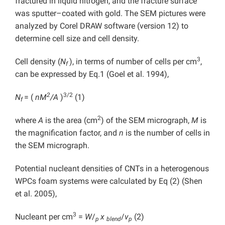
fractured in liquid nitrogen, and the fracture surface
was sputter–coated with gold. The SEM pictures were
analyzed by Corel DRAW software (version 12) to
determine cell size and cell density.
3
Cell density (
N
), in terms of number of cells per cm
,
f
can be expressed by Eq.1 (Goel et al. 1994),
2
3/2
N
= (
nM
/A
)
(1)
f
2
where
A
is the area (cm
) of the SEM micrograph,
M
is
the magnification factor, and
n
is the number of cells in
the SEM micrograph.
Potential nucleant densities of CNTs in a heterogenous
WPCs foam systems were calculated by Eq (2) (Shen
et al. 2005),
3
Nucleant per cm
=
W
/
x
/
v
(2)
p
blend
p