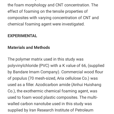
the foam morphology and CNT concentration. The
effect of foaming on the tensile properties of
composites with varying concentration of CNT and
chemical foaming agent were investigated.
EXPERIMENTAL
Materials and Methods
The polymer matrix used in this study was
polyvinylchloride (PVC) with a K value of 66, (supplied
by Bandare Imam Company). Commercial wood flour
of populus (70 mesh-sized, Aria cellulose Co.) was
used as a filler. Azodicarbon amide (Anhui Huishang
Co.), the exothermic chemical foaming agent, was
used to foam wood plastic composites. The multi-
walled carbon nanotube used in this study was
supplied by Iran Research Institute of Petroleum