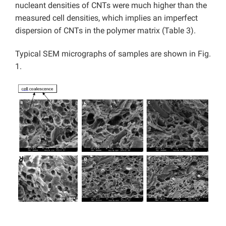
nucleant densities of CNTs were much higher than the
measured cell densities, which implies an imperfect
dispersion of CNTs in the polymer matrix (Table 3).
Typical SEM micrographs of samples are shown in Fig.
1.