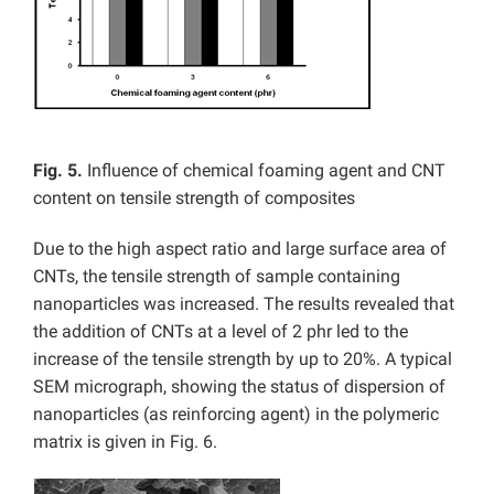
Fig. 5.
Influence of
chemical foaming agent and CNT
content on tensile strength of composites
Due to the high aspect ratio and large surface area of
CNTs, the tensile strength of sample containing
nanoparticles was increased. The results revealed that
the addition of CNTs at a level of 2 phr led to the
increase of the tensile strength by up to 20%. A typical
SEM micrograph, showing the status of dispersion of
nanoparticles (as reinforcing agent) in the polymeric
matrix is given in Fig. 6.