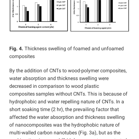
Fig. 4.
Thickness swelling of foamed and unfoamed
composites
By the addition of CNTs to wood-polymer composites,
water absorption and thickness swelling were
decreased in comparison to wood plastic
composites
samples without CNTs. This is because of
hydrophobic and water repelling nature of CNTs. In a
short soaking time (2 hr), the prevailing factor that
affected the water absorption and thickness swelling
of nanocomposites was the hydrophobic nature of
multi-walled carbon nanotubes (Fig. 3a), but as the