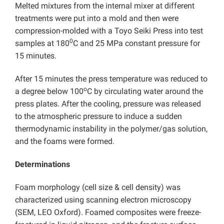
Melted mixtures from the internal mixer at different
treatments were put into a mold and then were
compression-molded with a Toyo Seiki Press into test
0
samples at 180
C and 25 MPa constant pressure for
15 minutes.
After 15 minutes the press temperature was reduced to
o
a degree below 100
C by circulating water around the
press plates. After the cooling, pressure was released
to the atmospheric pressure to induce a sudden
thermodynamic instability in the polymer/gas solution,
and the foams were formed.
Determinations
Foam morphology (cell size & cell density) was
characterized using scanning electron microscopy
(SEM, LEO Oxford). Foamed composites were freeze-