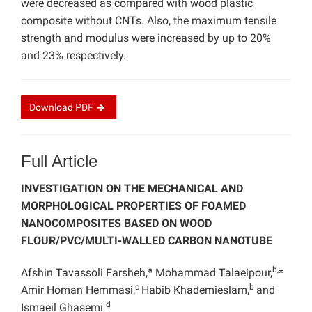
were decreased as compared with wood plastic
composite without CNTs. Also, the maximum tensile
strength and modulus were increased by up to 20%
and 23% respectively.
Download
PDF
Full Article
INVESTIGATION ON THE MECHANICAL AND
MORPHOLOGICAL PROPERTIES OF FOAMED
NANOCOMPOSITES BASED ON WOOD
FLOUR/PVC/MULTI-WALLED CARBON NANOTUBE
b,
Afshin Tavassoli Farsheh,ª Mohammad Talaeipour,
*
c
b
Amir Homan Hemmasi,
Habib Khademieslam,
and
d
Ismaeil Ghasemi