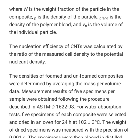
where
W
is the weight fraction of the particle in the
composite,
is the density of the particle,
is the
p
blend
density of the polymer blend, and
v
is the volume of
p
the individual particle.
The nucleation efficiency of CNTs was calculated by
the ratio of the measured cell density to the potential
nucleant density.
The densities of foamed and un-foamed composites
were determined by averaging the mass per volume
data. Measurement results of five specimens per
sample were obtained following the procedure
described in ASTM-D 1622-98. For water absorption
tests, five specimens of each composite were selected
and dried in an oven for 24 h at 102 ± 3ºC. The weight
of dried specimens was measured with the precision of
0.001 g. The specimens were then placed in distilled