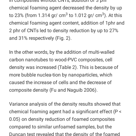
In composites without CNTs, addition of 3 phr
chemical foaming agent decreased the density by up
3
3
to 23% (from 1.314 gr/ cm
to 1.012 gr/ cm
). At this
chemical foaming agent content, addition of 1phr and
2 phr of CNTs led to density reduction by up to 27%
and 31% respectively (Fig. 2).
In the other words, by the addition of multi-walled
carbon nanotubes to wood-PVC composites, cell
density was increased (Table 2). This is because of
more bubble nuclea-tion by nanoparticles, which
caused the increase of cells and the decrease of
composite density (Fu and Naguib 2006).
Variance analysis of the density results showed that
chemical foaming agent had a significant effect (P <
0.05) on density reduction of foamed composites
compared to similar unfoamed samples, but the
Duncan test revealed that the density of the foamed