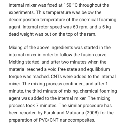
o
internal mixer was fixed at 150
C throughout the
experiments. This temperature was below the
decomposition temperature of the chemical foaming
agent. Internal rotor speed was 60 rpm, and a 5-kg
dead weight was put on the top of the ram.
Mixing of the above ingredients was started in the
internal mixer in order to follow the fusion curve.
Melting started, and after two minutes when the
material reached a void free state and equilibrium
torque was reached, CNTs were added to the internal
mixer. The mixing process continued, and after 1
minute, the third minute of mixing, chemical foaming
agent was added to the internal mixer. The mixing
process took 7 minutes. The similar procedure has
been reported by Faruk and Matuana (2008) for the
preparation of PVC/CNT nanocomposites.