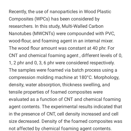
Recently, the use of nanoparticles in Wood Plastic
Composites (WPCs) has been considered by
researchers. In this study, Multi-Walled Carbon
Nanotubes (MWCNTs) were compounded with PVC,
wood-flour, and foaming agent in an internal mixer.
The wood flour amount was constant at 40 phr. For
CNT and chemical foaming agent , different levels of 0,
1, 2 phr and 0, 3, 6 phr were considered respectively.
The samples were foamed via batch process using a
compression molding machine at 180°C. Morphology,
density, water absorption, thickness swelling, and
tensile properties of foamed composites were
evaluated as a function of CNT and chemical foaming
agent contents. The experimental results indicated that
in the presence of CNT, cell density increased and cell
size decreased. Density of the foamed composites was
not affected by chemical foaming agent contents.