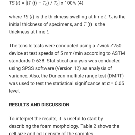
TS
(
t
) = [(
T
(
t
)
– T
) /
T
] x 100% (4)
o
o
where
TS
(
t
) is the thickness swelling at time
t, T
is the
o
initial thickness of specimens, and
T
(
t
) is the
thickness at time
t
.
The tensile tests were conducted using a Zwick Z250
device at test speeds of 5 mm/min according to ASTM
standards D 638. Statistical analysis was conducted
using SPSS software (Version 12) as analysis of
variance. Also, the Duncan multiple range test (DMRT)
was used to test the statistical significance at α = 0.05
level.
RESULTS AND DISCUSSION
To interpret the results, it is useful to start by
describing the foam morphology. Table 2 shows the
cell size and cell density of the samples.