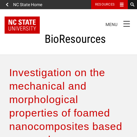
NC State Home
RESOURCES
TOGGLE
MENU
NAVIGATION
BioResources
About the Journal
Investigation on the
Authors & Reviewers
mechanical and
morphological
Articles
properties of foamed
Features
nanocomposites based
How to Self-Register