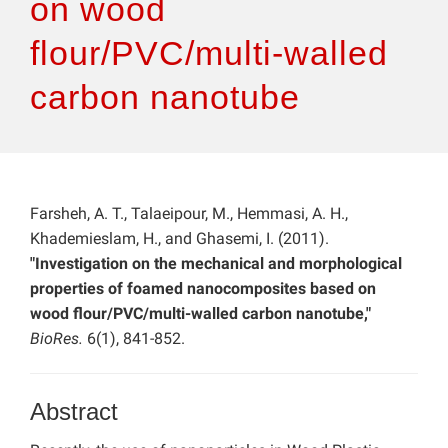
on wood
flour/PVC/multi-walled
carbon nanotube
Farsheh, A. T., Talaeipour, M., Hemmasi, A. H.,
Khademieslam, H., and Ghasemi, I. (2011).
"Investigation on the mechanical and morphological
properties of foamed nanocomposites based on
wood flour/PVC/multi-walled carbon nanotube,"
BioRes.
6(1), 841-852.
Abstract