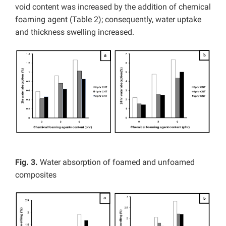
void content was increased by the addition of chemical
foaming agent (Table 2); consequently, water uptake
and thickness swelling increased.
Fig. 3.
Water absorption of foamed and unfoamed
composites