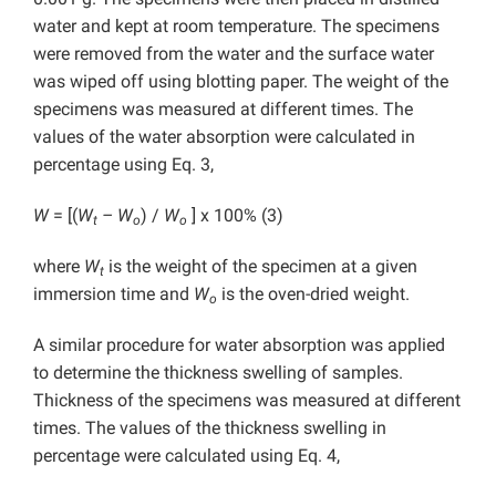
water and kept at room temperature. The specimens
were removed from the water and the surface water
was wiped off using blotting paper. The weight of the
specimens was measured at different times. The
values of the water absorption were calculated in
percentage using Eq. 3,
W
= [(
W
– W
) /
W
] x 100% (3)
t
o
o
where
W
is the weight of the specimen at a given
t
immersion time and
W
is the oven-dried weight.
o
A similar procedure for water absorption was applied
to determine the thickness swelling of samples.
Thickness of the specimens was measured at different
times. The values of the thickness swelling in
percentage were calculated using Eq. 4,