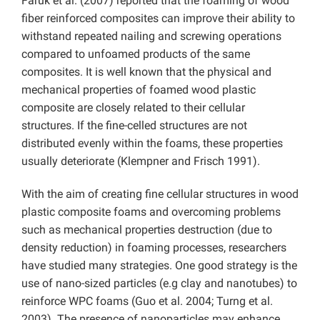
Faruk et al. (2007) reported that the foaming of wood
fiber reinforced composites can improve their ability to
withstand repeated nailing and screwing operations
compared to unfoamed products of the same
composites. It is well known that the physical and
mechanical properties of foamed wood plastic
composite are closely related to their cellular
structures. If the fine-celled structures are not
distributed evenly within the foams, these properties
usually deteriorate (Klempner and Frisch 1991).
With the aim of creating fine cellular structures in wood
plastic composite foams and overcoming problems
such as mechanical properties destruction (due to
density reduction) in foaming processes, researchers
have studied many strategies. One good strategy is the
use of nano-sized particles (e.g clay and nanotubes) to
reinforce WPC foams (Guo et al. 2004; Turng et al.
2003). The presence of nanoparticles may enhance