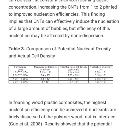
concentration, increasing the CNTs from 1 to 2 phr led
to improved nucleation efficiencies. This finding
implies that CNTs can effectively induce the nucleation
of a large amount of bubbles, but efficiency of this
nucleation may be affected by nano-dispersion.
Table 3.
Comparison of Potential Nucleant Density
and Actual Cell Density
In foaming wood plastic composites, the highest
nucleation efficiency can be achieved if nucleants are
finely dispersed at the polymer-wood matrix interface
(Guo et al. 2008). Results showed that the potential