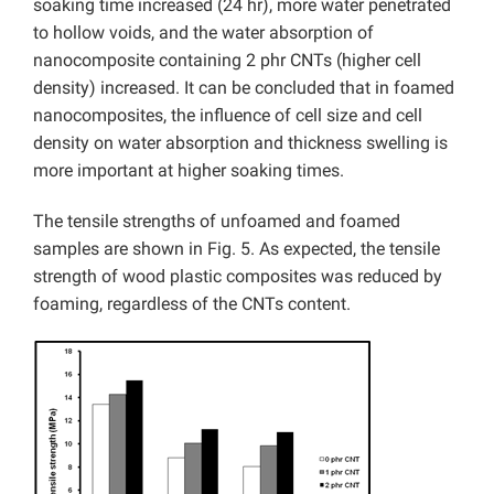
soaking time increased (24 hr), more water penetrated
to hollow voids, and the water absorption of
nanocomposite containing 2 phr CNTs (higher cell
density) increased. It can be concluded that in foamed
nanocomposites, the influence of cell size and cell
density on water absorption and thickness swelling is
more important at higher soaking times.
The tensile strengths of unfoamed and foamed
samples are shown in Fig. 5. As expected, the tensile
strength of wood plastic composites was reduced by
foaming, regardless of the CNTs content.