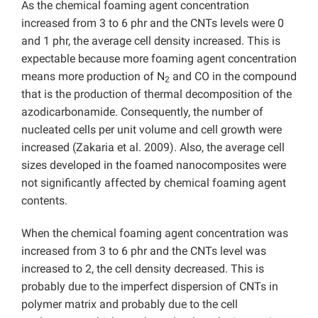
As the chemical foaming agent concentration
increased from 3 to 6 phr and the CNTs levels were 0
and 1 phr, the average cell density increased. This is
expectable because more foaming agent concentration
means more production of N
and CO in the compound
2
that is the production of thermal decomposition of the
azodicarbonamide. Consequently, the number of
nucleated cells per unit volume and cell growth were
increased (Zakaria et al. 2009). Also, the average cell
sizes developed in the foamed nanocomposites were
not significantly affected by chemical foaming agent
contents.
When the chemical foaming agent concentration was
increased from 3 to 6 phr and the CNTs level was
increased to 2, the cell density decreased. This is
probably due to the imperfect dispersion of CNTs in
polymer matrix and probably due to the cell