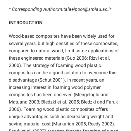
* Corresponding Author:m.talaeipoor@srbiau.ac.ir
INTRODUCTION
Wood-based composites have been widely used for
several years, but high densities of these composites,
compared to natural wood, limit some applications of
these engineered materials (Guo 2006; Rizvi et al.
2000). The strategy of foaming wood plastic
composites can be a good solution to overcome this
disadvantage (Schut 2001). In recent years, an
increasing interest in foaming wood polymer
composites has been observed (Mengeloglu and
Matuana 2003; Bledzki et al. 2005; Bledzki and Faruk
2006). Foaming wood plastic composites offers
unique advantages such as decreasing weight and
saving material cost (Markarian 2005; Reedy 2002).