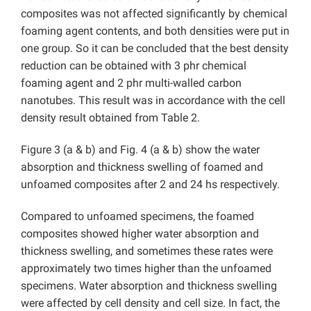
composites was not affected significantly by chemical
foaming agent contents, and both densities were put in
one group. So it can be concluded that the best density
reduction can be obtained with 3 phr chemical
foaming agent and 2 phr multi-walled carbon
nanotubes. This result was in accordance with the cell
density result obtained from Table 2.
Figure 3 (a & b) and Fig. 4 (a & b) show the water
absorption and thickness swelling of foamed and
unfoamed composites after 2 and 24 hs respectively.
Compared to unfoamed specimens, the foamed
composites showed higher water absorption and
thickness swelling, and sometimes these rates were
approximately two times higher than the unfoamed
specimens. Water absorption and thickness swelling
were affected by cell density and cell size. In fact, the