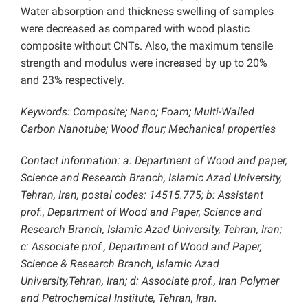
Water absorption and thickness swelling of samples
were decreased as compared with wood plastic
composite without CNTs. Also, the maximum tensile
strength and modulus were increased by up to 20%
and 23% respectively.
Keywords
: Composite; Nano; Foam; Multi-Walled
Carbon Nanotube; Wood flour; Mechanical properties
Contact information: a: Department of Wood and paper,
Science and Research Branch, Islamic Azad University,
Tehran, Iran, postal codes: 14515.775; b: Assistant
prof., Department of Wood and Paper, Science and
Research Branch, Islamic Azad University, Tehran, Iran;
c: Associate prof., Department of Wood and Paper,
Science & Research Branch, Islamic Azad
University,Tehran, Iran; d: Associate prof., Iran Polymer
and Petrochemical Institute, Tehran, Iran.