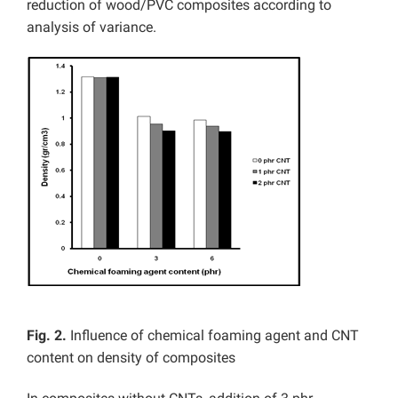
reduction of wood/PVC composites according to
analysis of variance.
Fig. 2.
Influence of chemical foaming agent and CNT
content on density of composites