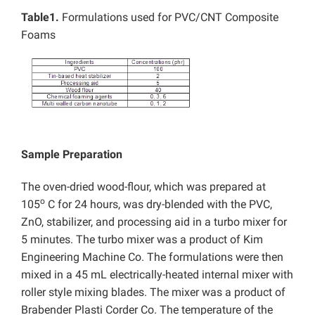
Table1.
Formulations used for PVC/CNT Composite
Foams
Sample Preparation
The oven-dried wood-flour, which was prepared at
o
105
C for 24 hours, was dry-blended with the PVC,
ZnO, stabilizer, and processing aid in a turbo mixer for
5 minutes. The turbo mixer was a product of Kim
Engineering Machine Co. The formulations were then
mixed in a 45 mL electrically-heated internal mixer with
roller style mixing blades. The mixer was a product of
Brabender Plasti Corder Co. The temperature of the