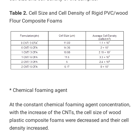
Table 2.
Cell Size and Cell Density of Rigid PVC/wood
Flour Composite Foams
* Chemical foaming agent
At the constant chemical foaming agent concentration,
with the increase of the CNTs, the cell size of wood
plastic composite foams were decreased and their cell
density increased.