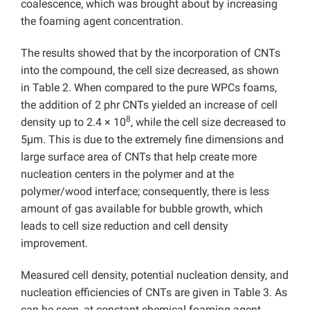
coalescence, which was brought about by increasing
the foaming agent concentration.
The results showed that by the incorporation of CNTs
into the compound, the cell size decreased, as shown
in Table 2. When compared to the pure WPCs foams,
the addition of 2 phr CNTs yielded an increase of cell
8
density up to 2.4 × 10
, while the cell size decreased to
5µm. This is due to the extremely fine dimensions and
large surface area of CNTs that help create more
nucleation centers in the polymer and at the
polymer/wood interface; consequently, there is less
amount of gas available for bubble growth, which
leads to cell size reduction and cell density
improvement.
Measured cell density, potential nucleation density, and
nucleation efficiencies of CNTs are given in Table 3. As
can be seen, at constant chemical foaming agent