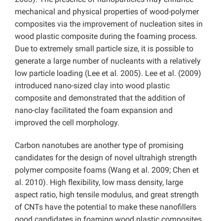
mechanical and physical properties of wood-polymer
composites via the improvement of nucleation sites in
wood plastic composite during the foaming process.
Due to extremely small particle size, it is possible to
generate a large number of nucleants with a relatively
low particle loading (Lee et al. 2005). Lee et al. (2009)
introduced nano-sized clay into wood plastic
composite and demonstrated that the addition of
nano-clay facilitated the foam expansion and
improved the cell morphology.
Carbon nanotubes are another type of promising
candidates for the design of novel ultrahigh strength
polymer composite foams (Wang et al. 2009; Chen et
al. 2010). High flexibility, low mass density, large
aspect ratio, high tensile modulus, and great strength
of CNTs have the potential to make these nanofillers
good candidates in foaming wood plastic composites.