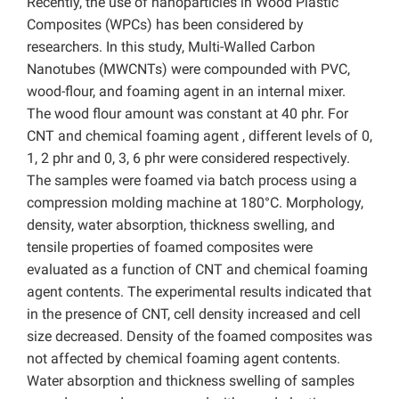
Recently, the use of nanoparticles in Wood Plastic
Composites (WPCs) has been considered by
researchers. In this study, Multi-Walled Carbon
Nanotubes (MWCNTs) were compounded with PVC,
wood-flour, and foaming agent in an internal mixer.
The wood flour amount was constant at 40 phr. For
CNT and chemical foaming agent , different levels of 0,
1, 2 phr and 0, 3, 6 phr were considered respectively.
The samples were foamed via batch process using a
compression molding machine at 180°C. Morphology,
density, water absorption, thickness swelling, and
tensile properties of foamed composites were
evaluated as a function of CNT and chemical foaming
agent contents. The experimental results indicated that
in the presence of CNT, cell density increased and cell
size decreased. Density of the foamed composites was
not affected by chemical foaming agent contents.
Water absorption and thickness swelling of samples