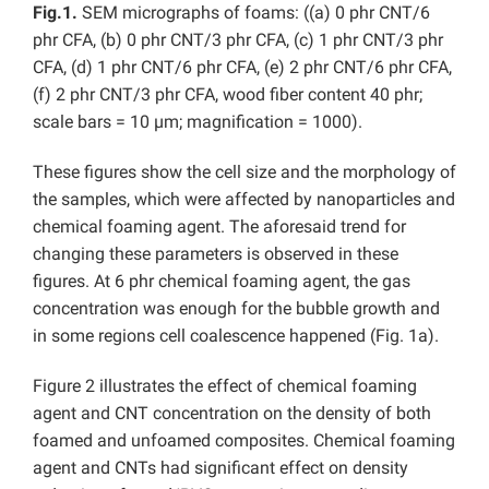
Fig.1.
SEM micrographs of foams: ((a) 0 phr CNT/6
phr CFA, (b) 0 phr CNT/3 phr CFA, (c) 1 phr CNT/3 phr
CFA, (d) 1 phr CNT/6 phr CFA, (e) 2 phr CNT/6 phr CFA,
(f) 2 phr CNT/3 phr CFA, wood fiber content 40 phr;
scale bars = 10 µm; magnification = 1000).
These figures show the cell size and the morphology of
the samples, which were affected by nanoparticles and
chemical foaming agent. The aforesaid trend for
changing these parameters is observed in these
figures. At 6 phr chemical foaming agent, the gas
concentration was enough for the bubble growth and
in some regions cell coalescence happened (Fig. 1a).
Figure 2 illustrates the effect of chemical foaming
agent and CNT concentration on the density of both
foamed and unfoamed composites. Chemical foaming
agent and CNTs had significant effect on density