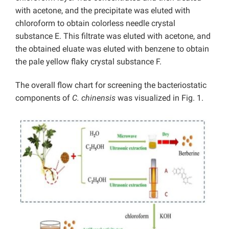
with acetone, and the precipitate was eluted with
chloroform to obtain colorless needle crystal
substance E. This filtrate was eluted with acetone, and
the obtained eluate was eluted with benzene to obtain
the pale yellow flaky crystal substance F.
The overall flow chart for screening the bacteriostatic
components of
C. chinensis
was visualized in Fig. 1.