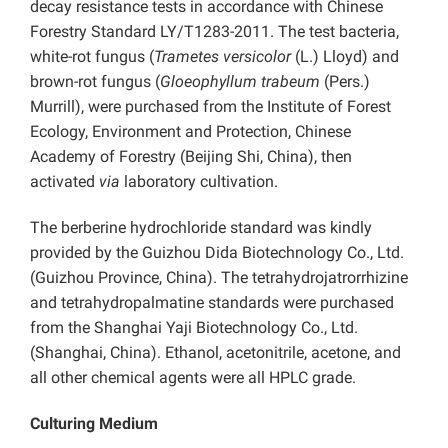
decay resistance tests in accordance with Chinese
Forestry Standard LY/T1283-2011. The test bacteria,
white-rot fungus (
Trametes versicolor
(L.) Lloyd) and
brown-rot fungus (
Gloeophyllum trabeum
(Pers.)
Murrill), were purchased from the Institute of Forest
Ecology, Environment and Protection, Chinese
Academy of Forestry (Beijing Shi, China), then
activated
via
laboratory cultivation.
The berberine hydrochloride standard was kindly
provided by the Guizhou Dida Biotechnology Co., Ltd.
(Guizhou Province, China). The tetrahydrojatrorrhizine
and tetrahydropalmatine standards were purchased
from the Shanghai Yaji Biotechnology Co., Ltd.
(Shanghai, China). Ethanol, acetonitrile, acetone, and
all other chemical agents were all HPLC grade.
Culturing Medium