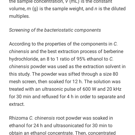
the sample concentration,
V
(mL) is the constant
volume,
m
(g) is the sample weight, and
n
is the diluted
multiples.
Screening of the bacteriostatic components
According to the properties of the components in
C.
chinensis
and the best extraction process of berberine
hydrochloride, an 8 to 1 ratio of 95% ethanol to
C.
chinensis
powder was used as the extraction solvent in
this study. The powder was sifted through a size 80
mesh screen, then soaked for 12 h. The solution was
treated with an ultrasonic pulse of 600 W and 20 kHz
for 30 min and refluxed for 4 h in order to separate and
extract.
Rhizoma
C. chinensis
root powder was soaked in
ethanol for 24 h and ultrasonicated for 30 min to
obtain an ethanol concentrate. Then, concentrated