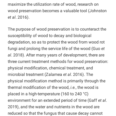
maximize the utilization rate of wood, research on
wood preservation becomes a valuable tool (Johnston
et al
. 2016).
The purpose of wood preservation is to counteract the
susceptibility of wood to decay and biological
degradation, so as to protect the wood from wood rot
fungi and prolong the service life of the wood (Guo
et
al
. 2018). After many years of development, there are
three current treatment methods for wood preservation:
physical modification, chemical treatment, and
microbial treatment (Zalamea
et al
. 2016). The
physical modification method is primarily through the
thermal modification of the wood,
i.e.
, the wood is
placed in a high-temperature (160 to 240 °C)
environment for an extended period of time (Gaff
et al
.
2019), and the water and nutrients in the wood are
reduced so that the fungus that cause decay cannot