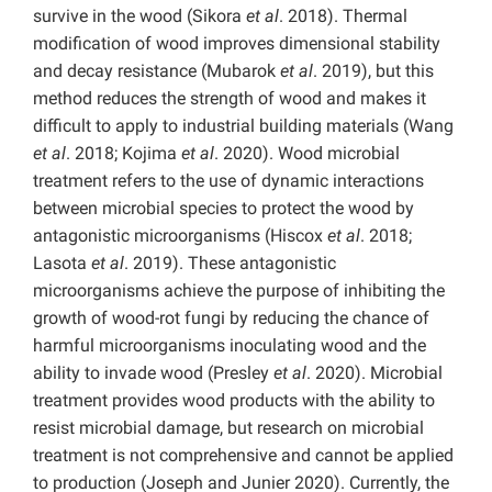
survive in the wood (Sikora
et al
. 2018). Thermal
modification of wood improves dimensional stability
and decay resistance (Mubarok
et al
. 2019), but this
method reduces the strength of wood and makes it
difficult to apply to industrial building materials (Wang
et al
. 2018; Kojima
et al
. 2020). Wood microbial
treatment refers to the use of dynamic interactions
between microbial species to protect the wood by
antagonistic microorganisms (Hiscox
et al
. 2018;
Lasota
et al
. 2019). These antagonistic
microorganisms achieve the purpose of inhibiting the
growth of wood-rot fungi by reducing the chance of
harmful microorganisms inoculating wood and the
ability to invade wood (Presley
et al
. 2020). Microbial
treatment provides wood products with the ability to
resist microbial damage, but research on microbial
treatment is not comprehensive and cannot be applied
to production (Joseph and Junier 2020). Currently, the