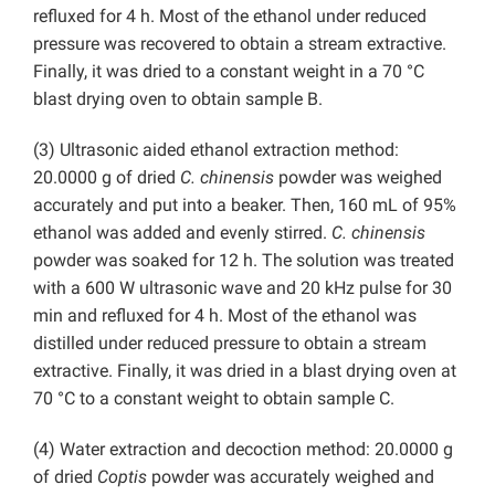
refluxed for 4 h. Most of the ethanol under reduced
pressure was recovered to obtain a stream extractive.
Finally, it was dried to a constant weight in a 70 °C
blast drying oven to obtain sample B.
(3) Ultrasonic aided ethanol extraction method:
20.0000 g of dried
C. chinensis
powder was weighed
accurately and put into a beaker. Then, 160 mL of 95%
ethanol was added and evenly stirred.
C. chinensis
powder was soaked for 12 h. The solution was treated
with a 600 W ultrasonic wave and 20 kHz pulse for 30
min and refluxed for 4 h. Most of the ethanol was
distilled under reduced pressure to obtain a stream
extractive. Finally, it was dried in a blast drying oven at
70 °C to a constant weight to obtain sample C.
(4) Water extraction and decoction method: 20.0000 g
of dried
Coptis
powder was accurately weighed and