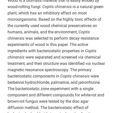
Wood is a biomass material that is easily eroded by
wood-rotting fungi.
Coptis chinensis
is a natural green
plant, which has an inhibitory effect on most
microorganisms. Based on the highly toxic effects of
the currently used wood chemical preservatives on
humans, animals, and the environment,
Coptis
chinensis
was selected to perform decay resistance
experiments of wood in this paper. The active
ingredients with bacteriostatic properties in
Coptis
chinensis
were separated and screened
via
chemical
treatment, and their structure was identified
via
nuclear
magnetic resonance spectroscopy. The primary
bacteriostatic components in
Coptis chinensis
were
berberine hydrochloride, palmatine, and jatrorrhizine.
The bacteriostatic zone experiment with a single
component and different compounds for white-rot and
brown-rot fungus were tested by the disc agar
diffusion method. The bacteriostatic effect of