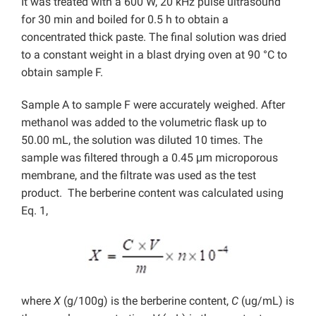
It was treated with a 600 W, 20 kHz pulse ultrasound
for 30 min and boiled for 0.5 h to obtain a
concentrated thick paste. The final solution was dried
to a constant weight in a blast drying oven at 90 °C to
obtain sample F.
Sample A to sample F were accurately weighed. After
methanol was added to the volumetric flask up to
50.00 mL, the solution was diluted 10 times. The
sample was filtered through a 0.45 μm microporous
membrane, and the filtrate was used as the test
product. The berberine content was calculated using
Eq. 1,
where
X
(g/100g) is the berberine content,
C
(ug/mL) is