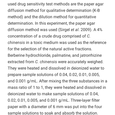
used drug sensitivity test methods are the paper agar
diffusion method for qualitative determination (K-B
method) and the dilution method for quantitative
determination. In this experiment, the paper agar
diffusion method was used (Sirgel
et al
. 2009). A 4%
concentration of a crude drug comprised of
C.
chinensis
in a toxic medium was used as the reference
for the selection of the natural active fractions.
Berberine hydrochloride, palmatine, and jatrorrhizine
extracted from
C. chinensis
were accurately weighed.
They were heated and dissolved in deionized water to
prepare sample solutions of 0.04, 0.02, 0.01, 0.005,
and 0.001 g/mL. After mixing the three substances in a
mass ratio of 1 to 1, they were heated and dissolved in
deionized water to make sample solutions of 0.04,
0.02, 0.01, 0.005, and 0.001 g/mL. Three-layer filter
paper with a diameter of 6 mm was put into the four
sample solutions to soak and absorb the solution.