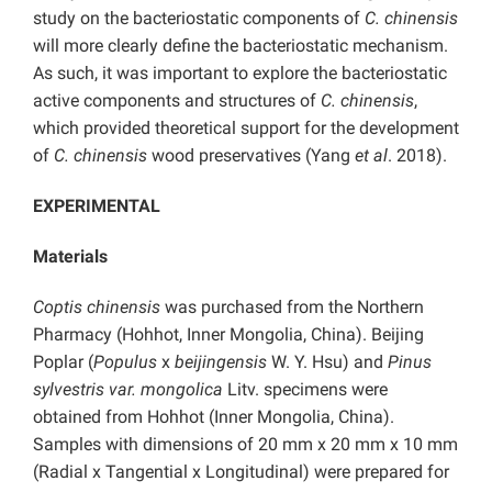
study on the bacteriostatic components of
C. chinensis
will more clearly define the bacteriostatic mechanism.
As such, it was important to explore the bacteriostatic
active components and structures of
C. chinensis
,
which provided theoretical support for the development
of
C. chinensis
wood preservatives (Yang
et al
. 2018).
EXPERIMENTAL
Materials
Coptis chinensis
was purchased from the Northern
Pharmacy (Hohhot, Inner Mongolia, China). Beijing
Poplar (
Populus
x
beijingensis
W. Y. Hsu) and
Pinus
sylvestris var. mongolica
Litv. specimens were
obtained from Hohhot (Inner Mongolia, China).
Samples with dimensions of 20 mm x 20 mm x 10 mm
(Radial x Tangential x Longitudinal) were prepared for