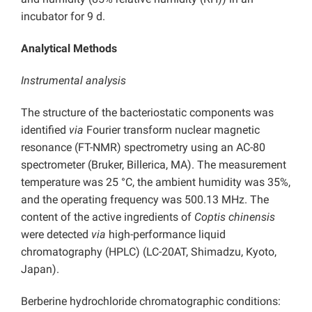
incubator for 9 d.
Analytical Methods
Instrumental analysis
The structure of the bacteriostatic components was
identified
via
Fourier transform nuclear magnetic
resonance (FT-NMR) spectrometry using an AC-80
spectrometer (Bruker, Billerica, MA). The measurement
temperature was 25 °C, the ambient humidity was 35%,
and the operating frequency was 500.13 MHz. The
content of the active ingredients of
Coptis chinensis
were detected
via
high-performance liquid
chromatography (HPLC) (LC-20AT, Shimadzu, Kyoto,
Japan).
Berberine hydrochloride chromatographic conditions: