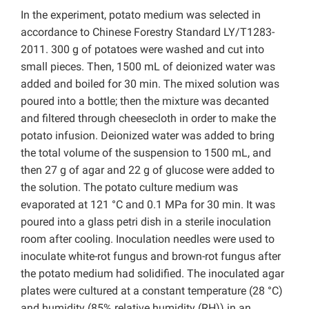
In the experiment, potato medium was selected in
accordance to Chinese Forestry Standard LY/T1283-
2011. 300 g of potatoes were washed and cut into
small pieces. Then, 1500 mL of deionized water was
added and boiled for 30 min. The mixed solution was
poured into a bottle; then the mixture was decanted
and filtered through cheesecloth in order to make the
potato infusion. Deionized water was added to bring
the total volume of the suspension to 1500 mL, and
then 27 g of agar and 22 g of glucose were added to
the solution. The potato culture medium was
evaporated at 121 °C and 0.1 MPa for 30 min. It was
poured into a glass petri dish in a sterile inoculation
room after cooling. Inoculation needles were used to
inoculate white-rot fungus and brown-rot fungus after
the potato medium had solidified. The inoculated agar
plates were cultured at a constant temperature (28 °C)
and humidity (85% relative humidity (RH)) in an