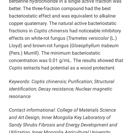
berberine hydrochloride in a single active fraction was
better. The three-fraction compound had the best
bacteriostatic effect and was equivalent to alkaline
copper quaternary. The natural active bacteriostatic
fractions in
Coptis chinensis
had noticeable inhibitory
effects on white-rot fungus (
Trametes versicolor
(L.)
Lloyd) and brown-rot fungus (
Gloeophyllum trabeum
(Pers.) Murrill). The minimum bacteriostatic
concentration was 0.01 g/mL. The results showed that
Coptis
extracts had potential as a wood protectant.
Keywords: Coptis chinensis; Purification; Structural
identification; Decay resistance; Nuclear magnetic
resonance
Contact informational: College of Materials Science
and Art Design, Inner Mongolia Key Laboratory of
Sandy Shrubs Fibrosis and Energy Development and
Utilization, Inner Mongolia Agricultural University,