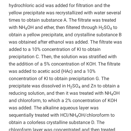
hydrochloric acid was added for filtration and the
yellow precipitate was recrystallized with water several
times to obtain substance A. The filtrate was treated
with NH
OH and ether, then filtered through H
SO
to
4
2
4
obtain a yellow precipitate, and crystalline substance B
was obtained after ethanol was added. The filtrate was
added to a 10% concentration of KI to obtain
precipitation C. Then, the solution was stratified with
the addition of a 5% concentration of KOH. The filtrate
was added to acetic acid (HAc) and a 10%
concentration of KI to obtain precipitation G. The
precipitate was dissolved in H
SO
and Zn to obtain a
2
4
reducing solution, and then it was treated with NH
OH
4
and chloroform, to which a 2% concentration of KOH
was added. The alkaline aqueous layer was
sequentially treated with HCl/NH
OH/chloroform to
4
obtain a colorless crystalline substance D. The
chloroform layer was concentrated and then treated