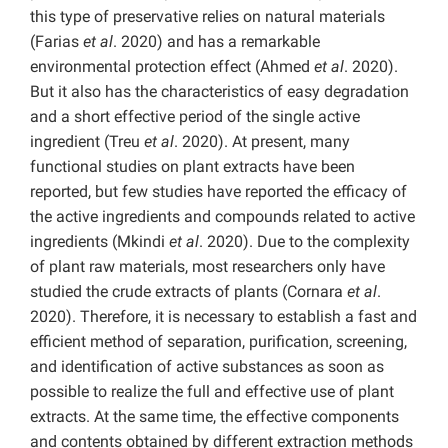
this type of preservative relies on natural materials
(Farias
et al
. 2020) and has a remarkable
environmental protection effect (Ahmed
et al
. 2020).
But it also has the characteristics of easy degradation
and a short effective period of the single active
ingredient (Treu
et al
. 2020). At present, many
functional studies on plant extracts have been
reported, but few studies have reported the efficacy of
the active ingredients and compounds related to active
ingredients (Mkindi
et al
. 2020). Due to the complexity
of plant raw materials, most researchers only have
studied the crude extracts of plants (Cornara
et al
.
2020). Therefore, it is necessary to establish a fast and
efficient method of separation, purification, screening,
and identification of active substances as soon as
possible to realize the full and effective use of plant
extracts. At the same time, the effective components
and contents obtained by different extraction methods