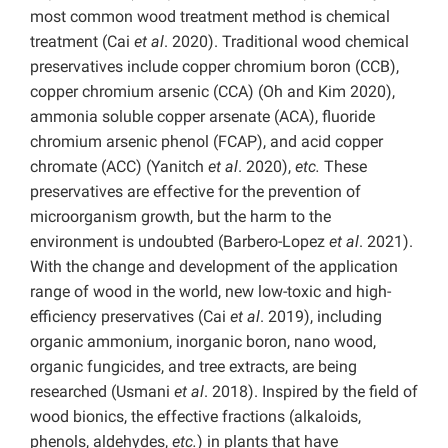
most common wood treatment method is chemical
treatment (Cai
et al
. 2020). Traditional wood chemical
preservatives include copper chromium boron (CCB),
copper chromium arsenic (CCA) (Oh and Kim 2020),
ammonia soluble copper arsenate (ACA), fluoride
chromium arsenic phenol (FCAP), and acid copper
chromate (ACC) (Yanitch
et al
. 2020),
etc.
These
preservatives are effective for the prevention of
microorganism growth, but the harm to the
environment is undoubted (Barbero-Lopez
et al
. 2021).
With the change and development of the application
range of wood in the world, new low-toxic and high-
efficiency preservatives (Cai
et al
. 2019), including
organic ammonium, inorganic boron, nano wood,
organic fungicides, and tree extracts, are being
researched (Usmani
et al
. 2018). Inspired by the field of
wood bionics, the effective fractions (alkaloids,
phenols, aldehydes,
etc.
) in plants that have