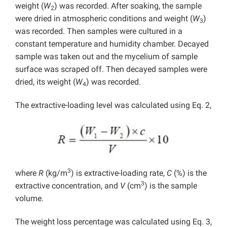
weight (
W
) was recorded. After soaking, the sample
2
were dried in atmospheric conditions and weight (
W
)
3
was recorded. Then samples were cultured in a
constant temperature and humidity chamber. Decayed
sample was taken out and the mycelium of sample
surface was scraped off. Then decayed samples were
dried, its weight (
W
) was recorded.
4
The extractive-loading level was calculated using Eq. 2,
3
where
R
(kg/m
) is extractive-loading rate,
C
(%) is the
3
extractive concentration, and
V
(cm
) is the sample
volume.
The weight loss percentage was calculated using Eq. 3,