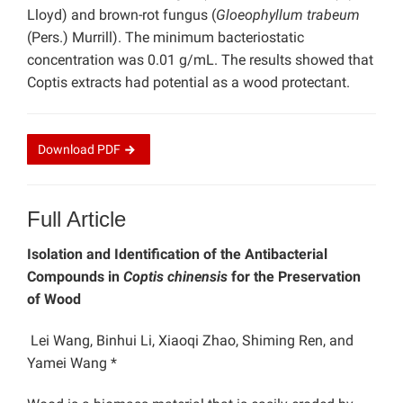
Lloyd) and brown-rot fungus (
Gloeophyllum trabeum
(Pers.) Murrill). The minimum bacteriostatic
concentration was 0.01 g/mL. The results showed that
Coptis extracts had potential as a wood protectant.
Download
PDF
Full Article
Isolation and Identification of the Antibacterial
Compounds in
Coptis chinensis
for the Preservation
of Wood
Lei Wang, Binhui Li, Xiaoqi Zhao, Shiming Ren, and
Yamei Wang *