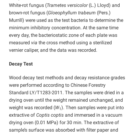
White-rot fungus (
Trametes versicolor
(L.) Lloyd) and
brown-rot fungus (
Gloeophyllum trabeum
(Pers.)
Murrill) were used as the test bacteria to determine the
minimum inhibitory concentration. At the same time
every day, the bacteriostatic zone of each plate was
measured
via
the cross method using a sterilized
vernier caliper, and the data was recorded.
Decay Test
Wood decay test methods and decay resistance grades
were performed according to Chinese Forestry
Standard LY/T1283-2011. The samples were dried in a
drying oven until the weight remained unchanged, and
weight was recorded (
W
). Then samples were put into
1
extractive of
Coptis coptis
and immersed in a vacuum
drying oven (0.01 MPa) for 30 min. The extractive of
sample’s surface was absorbed with filter paper and