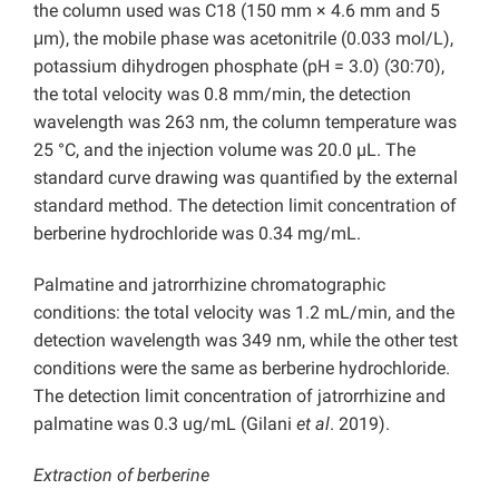
the column used was C18 (150 mm × 4.6 mm and 5
μm), the mobile phase was acetonitrile (0.033 mol/L),
potassium dihydrogen phosphate (pH = 3.0) (30:70),
the total velocity was 0.8 mm/min, the detection
wavelength was 263 nm, the column temperature was
25 °C, and the injection volume was 20.0 µL. The
standard curve drawing was quantified by the external
standard method. The detection limit concentration of
berberine hydrochloride was 0.34 mg/mL.
Palmatine and jatrorrhizine chromatographic
conditions: the total velocity was 1.2 mL/min, and the
detection wavelength was 349 nm, while the other test
conditions were the same as berberine hydrochloride.
The detection limit concentration of jatrorrhizine and
palmatine was 0.3 ug/mL (Gilani
et al
. 2019).
Extraction of berberine