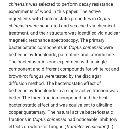
chinensis
was selected to perform decay resistance
experiments of wood in this paper. The active
ingredients with bacteriostatic properties in
Coptis
chinensi
s were separated and screened via chemical
treatment, and their structure was identified via nuclear
magnetic resonance spectroscopy. The primary
bacteriostatic components in
Coptis chinensis
were
berberine hydrochloride, palmatine, and jatrorrhizine.
The bacteriostatic zone experiment with a single
component and different compounds for white-rot and
brown-rot fungus were tested by the disc agar
diffusion method. The bacteriostatic effect of
berberine hydrochloride in a single active fraction was
better. The three-fraction compound had the best
bacteriostatic effect and was equivalent to alkaline
copper quaternary. The natural active bacteriostatic
fractions in
Coptis chinensis
had noticeable inhibitory
effects on white-rot fungus (
Trametes versicolor
(L.)