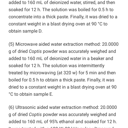
added to 160 mL of deionized water, stirred, and then
soaked for 12 h. The solution was boiled for 0.5 h to
concentrate into a thick paste. Finally, it was dried to a
constant weight in a blast drying oven at 90 °C to
obtain sample D.
(5) Microwave aided water extraction method: 20.0000
g of dried
Coptis
powder was accurately weighed and
added to 160 mL of deionized water in a beaker and
soaked for 12 h. The solution was intermittently
treated by microwaving (at 320 w) for 5 min and then
boiled for 0.5 h to obtain a thick paste. Finally, it was
dried to a constant weight in a blast drying oven at 90
°C to obtain sample E.
(6) Ultrasonic aided water extraction method: 20.0000
g of dried
Coptis
powder was accurately weighed and
added to 160 mL of 95% ethanol and soaked for 12 h.