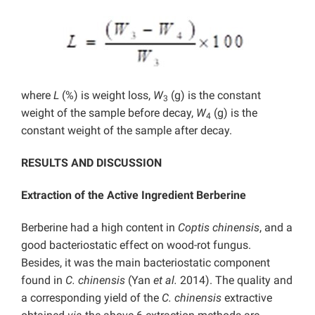
where
L
(%) is weight loss,
W
(g) is the constant
3
weight of the sample before decay,
W
(g) is the
4
constant weight of the sample after decay.
RESULTS AND DISCUSSION
Extraction of the Active Ingredient Berberine
Berberine had a high content in
Coptis chinensis
, and a
good bacteriostatic effect on wood-rot fungus.
Besides, it was the main bacteriostatic component
found in
C. chinensis
(Yan
et al.
2014). The quality and
a corresponding yield of the
C. chinensis
extractive