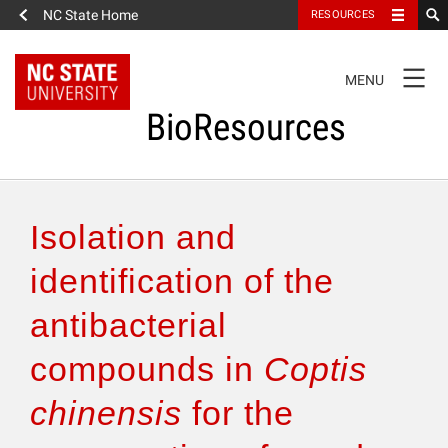
NC State Home
RESOURCES
TOGGLE
MENU
NAVIGATION
BioResources
About the Journal
Isolation and
Authors & Reviewers
identification of the
antibacterial
Articles
compounds in
Coptis
Features
chinensis
for the
How to Self-Register