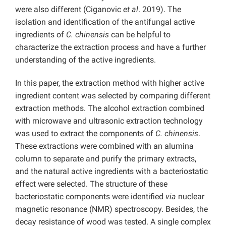
were also different (Ciganovic
et al
. 2019). The
isolation and identification of the antifungal active
ingredients of
C. chinensis
can be helpful to
characterize the extraction process and have a further
understanding of the active ingredients.
In this paper, the extraction method with higher active
ingredient content was selected by comparing different
extraction methods. The alcohol extraction combined
with microwave and ultrasonic extraction technology
was used to extract the components of
C. chinensis
.
These extractions were combined with an alumina
column to separate and purify the primary extracts,
and the natural active ingredients with a bacteriostatic
effect were selected. The structure of these
bacteriostatic components were identified
via
nuclear
magnetic resonance (NMR) spectroscopy. Besides, the
decay resistance of wood was tested. A single complex