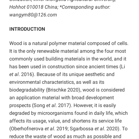
Hohhot 010018 China; *Corresponding author:
wangym80@126.com
INTRODUCTION
Wood is a natural polymer material composed of cells.
It is the only renewable material among the four most
commonly used building materials in the world, and it
has been used in construction since ancient times (Li
et al
. 2016). Because of its unique aesthetic and
environmental characteristics, as well as its
biodegradability (Brischke 2020), wood is considered
an application material with broad development
prospects (Song
et al
. 2017). However, it is easily
degraded by microorganisms found in daily life, which
affects its usage, value, and shortens its service life
(Oberhofnerova
et al
. 2019; Sgarbossa
et al
. 2020). To
reduce the waste of wood as much as possible and