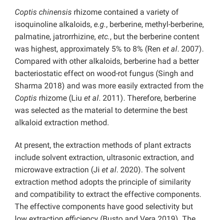
Coptis chinensis
rhizome contained a variety of
isoquinoline alkaloids,
e.g.
, berberine, methyl-berberine,
palmatine, jatrorrhizine,
etc.
, but the berberine content
was highest, approximately 5% to 8% (Ren
et al
. 2007).
Compared with other alkaloids, berberine had a better
bacteriostatic effect on wood-rot fungus (Singh and
Sharma 2018) and was more easily extracted from the
Coptis
rhizome (Liu
et al
. 2011). Therefore, berberine
was selected as the material to determine the best
alkaloid extraction method.
At present, the extraction methods of plant extracts
include solvent extraction, ultrasonic extraction, and
microwave extraction (Ji
et al
. 2020). The solvent
extraction method adopts the principle of similarity
and compatibility to extract the effective components.
The effective components have good selectivity but
low extraction efficiency (Busto and Vera 2019). The