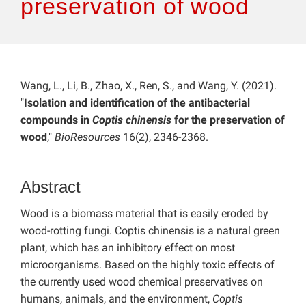
preservation of wood
Wang, L., Li, B., Zhao, X., Ren, S., and Wang, Y. (2021).
"
Isolation and identification of the antibacterial
compounds in
Coptis chinensis
for the preservation of
wood
,"
BioResources
16(2), 2346-2368.
Abstract
Wood is a biomass material that is easily eroded by
wood-rotting fungi. Coptis chinensis is a natural green
plant, which has an inhibitory effect on most
microorganisms. Based on the highly toxic effects of
the currently used wood chemical preservatives on
humans, animals, and the environment,
Coptis