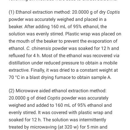
(1) Ethanol extraction method: 20.0000 g of dry
Coptis
powder was accurately weighed and placed in a
beaker. After adding 160 mL of 95% ethanol, the
solution was evenly stirred. Plastic wrap was placed on
the mouth of the beaker to prevent the evaporation of
ethanol.
C. chinensis
powder was soaked for 12 h and
refluxed for 4 h. Most of the ethanol was recovered
via
distillation under reduced pressure to obtain a mobile
extractive. Finally, it was dried to a constant weight at
70 °C in a blast drying furnace to obtain sample A.
(2) Microwave aided ethanol extraction method:
20.0000 g of dried
Coptis
powder was accurately
weighed and added to 160 mL of 95% ethanol and
evenly stirred. It was covered with plastic wrap and
soaked for 12 h. The solution was intermittently
treated by microwaving (at 320 w) for 5 min and