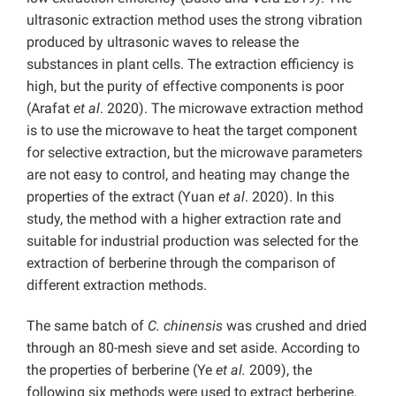
ultrasonic extraction method uses the strong vibration
produced by ultrasonic waves to release the
substances in plant cells. The extraction efficiency is
high, but the purity of effective components is poor
(Arafat
et al
. 2020). The microwave extraction method
is to use the microwave to heat the target component
for selective extraction, but the microwave parameters
are not easy to control, and heating may change the
properties of the extract (Yuan
et al
. 2020). In this
study, the method with a higher extraction rate and
suitable for industrial production was selected for the
extraction of berberine through the comparison of
different extraction methods.
The same batch of
C. chinensis
was crushed and dried
through an 80-mesh sieve and set aside. According to
the properties of berberine (Ye
et al.
2009), the
following six methods were used to extract berberine.