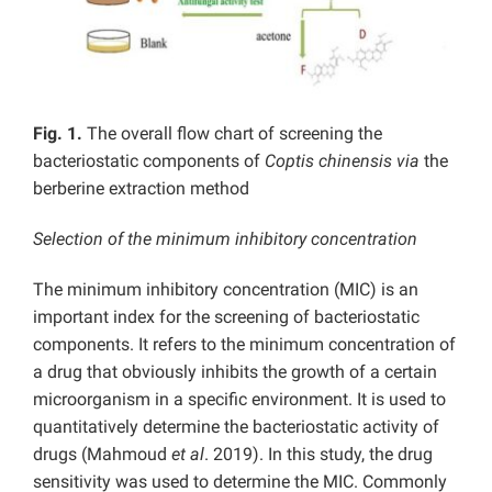
Fig. 1.
The overall flow chart of screening the
bacteriostatic components of
Coptis chinensis
via
the
berberine extraction method
Selection of the minimum inhibitory concentration
The minimum inhibitory concentration (MIC) is an
important index for the screening of bacteriostatic
components. It refers to the minimum concentration of
a drug that obviously inhibits the growth of a certain
microorganism in a specific environment. It is used to
quantitatively determine the bacteriostatic activity of
drugs (Mahmoud
et al
. 2019). In this study, the drug
sensitivity was used to determine the MIC. Commonly