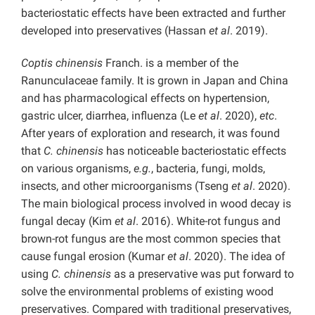
bacteriostatic effects have been extracted and further
developed into preservatives (Hassan
et al
. 2019).
Coptis chinensis
Franch. is a member of the
Ranunculaceae family. It is grown in Japan and China
and has pharmacological effects on hypertension,
gastric ulcer, diarrhea, influenza (Le
et al
. 2020),
etc
.
After years of exploration and research, it was found
that
C. chinensis
has noticeable bacteriostatic effects
on various organisms,
e.g.
, bacteria, fungi, molds,
insects, and other microorganisms (Tseng
et al
. 2020).
The main biological process involved in wood decay is
fungal decay (Kim
et al
. 2016). White-rot fungus and
brown-rot fungus are the most common species that
cause fungal erosion (Kumar
et al
. 2020). The idea of
using
C. chinensis
as a preservative was put forward to
solve the environmental problems of existing wood
preservatives. Compared with traditional preservatives,