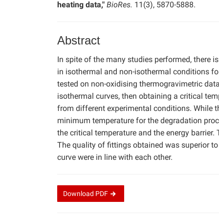
heating data,"
BioRes.
11(3), 5870-5888.
Abstract
In spite of the many studies performed, there is
in isothermal and non-isothermal conditions fo
tested on non-oxidising thermogravimetric data.
isothermal curves, then obtaining a critical tem
from different experimental conditions. While t
minimum temperature for the degradation proces
the critical temperature and the energy barrier
The quality of fittings obtained was superior to
curve were in line with each other.
Download
PDF