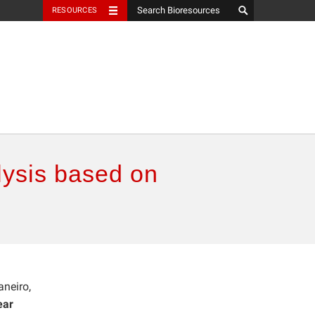
RESOURCES
alysis based on
aneiro,
ear