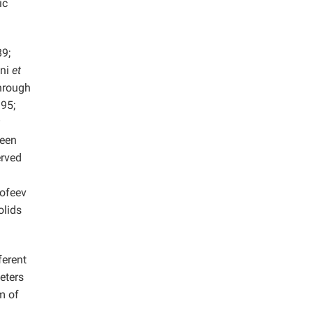
ic
9;
ani
et
hrough
95;
been
erved
rofeev
olids
ferent
eters
m of