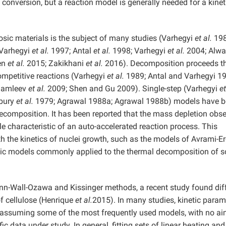
 conversion, but a reaction model is generally needed for a kinet
osic materials is the subject of many studies (Varhegyi
et al.
198
 Varhegyi
et al.
1997; Antal
et al.
1998; Varhegyi
et al.
2004; Alw
en
et al.
2015; Zakikhani
et al.
2016). Decomposition proceeds t
competitive reactions (Varhegyi
et al.
1989; Antal and Varhegyi 19
Mamleev
et al.
2009; Shen and Gu 2009). Single-step (Varhegyi
et
dbury
et al.
1979; Agrawal 1988a; Agrawal 1988b) models have 
 decomposition. It has been reported that the mass depletion obs
e characteristic of an auto-accelerated reaction process. This
h the kinetics of nuclei growth, such as the models of Avrami-E
etic models commonly applied to the thermal decomposition of s
ynn-Wall-Ozawa and Kissinger methods, a recent study found dif
of cellulose (Henrique
et al.
2015). In many studies, kinetic param
assuming some of the most frequently used models, with no ai
ic data under study. In general, fitting sets of linear heating and