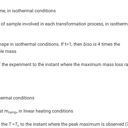
me, in isothermal conditions
 sample involved in each transformation process, in isotherm
pe in isothermal conditions. If t=1, then
biso
is 4 times the
ple mass
the experiment to the instant where the maximum mass loss ra
hermal conditions
at m
, in linear heating conditions
ramp
e the
T
=
T
to the instant where the peak maximum is observed (
c