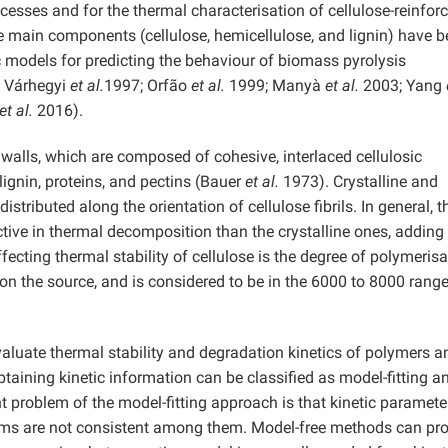
ocesses and for the thermal characterisation of cellulose-reinfor
main components (cellulose, hemicellulose, and lignin) have b
c models for predicting the behaviour of biomass pyrolysis
; Várhegyi
et al.
1997; Orfão
et al.
1999; Manyà
et al.
2003; Yang
et al.
2016).
walls, which are composed of cohesive, interlaced cellulosic
lignin, proteins, and pectins (Bauer
et al.
1973). Crystalline and
tributed along the orientation of cellulose fibrils. In general, t
ive in thermal decomposition than the crystalline ones, addin
fecting thermal stability of cellulose is the degree of polymerisa
on the source, and is considered to be in the 6000 to 8000 rang
aluate thermal stability and degradation kinetics of polymers a
btaining kinetic information can be classified as model-fitting a
t problem of the model-fitting approach is that kinetic paramete
ams are not consistent among them. Model-free methods can pr