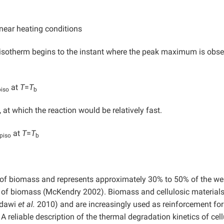
near heating conditions
sotherm begins to the instant where the peak maximum is obse
at
T
=
T
piso
b
, at which the reaction would be relatively fast.
at
T
=
T
piso
b
 of biomass and represents approximately 30% to 50% of the wei
e of biomass (McKendry 2002). Biomass and cellulosic materials
ddawi
et al.
2010) and are increasingly used as reinforcement for
A reliable description of the thermal degradation kinetics of cel