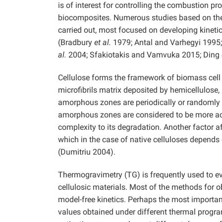
is of interest for controlling the combustion pr
biocomposites. Numerous studies based on the 
carried out, most focused on developing kineti
(Bradbury
et al.
1979; Antal and Varhegyi 1995
al.
2004; Sfakiotakis and Vamvuka 2015; Ding
Cellulose forms the framework of biomass cell 
microfibrils matrix deposited by hemicellulose, 
amorphous zones are periodically or randomly dis
amorphous zones are considered to be more act
complexity to its degradation. Another factor af
which in the case of native celluloses depends 
(Dumitriu 2004).
Thermogravimetry (TG) is frequently used to ev
cellulosic materials. Most of the methods for o
model-free kinetics. Perhaps the most importan
values obtained under different thermal progr