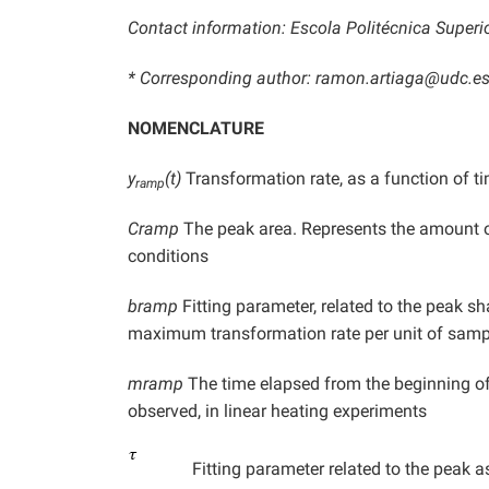
Contact information: Escola Politécnica Superio
* Corresponding author: ramon.artiaga@udc.e
NOMENCLATURE
y
(t)
Transformation rate, as a function of ti
ramp
Cramp
The peak area. Represents the amount of
conditions
bramp
Fitting parameter, related to the peak sha
maximum transformation rate per unit of sam
mramp
The time elapsed from the beginning of
observed, in linear heating experiments
Fitting parameter related to the peak a