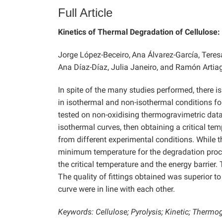
Full Article
Kinetics of Thermal Degradation of Cellulose
Jorge López-Beceiro,
Ana Álvarez-García, Tere
Ana Díaz-Díaz, Julia Janeiro, and Ramón Artia
In spite of the many studies performed, there is
in isothermal and non-isothermal conditions fo
tested on non-oxidising thermogravimetric data.
isothermal curves, then obtaining a critical tem
from different experimental conditions. While t
minimum temperature for the degradation proces
the critical temperature and the energy barrier
The quality of fittings obtained was superior to
curve were in line with each other.
Keywords: Cellulose; Pyrolysis; Kinetic; Thermo