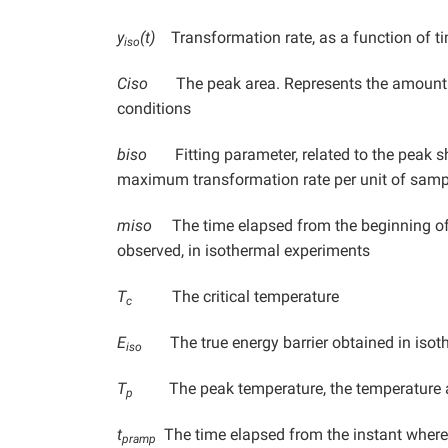
y
(t)
Transformation rate, as a function of ti
iso
Ciso
The peak area. Represents the amount of
conditions
biso
Fitting parameter, related to the peak sha
maximum transformation rate per unit of sam
miso
The time elapsed from the beginning of 
observed, in isothermal experiments
T
The critical temperature
c
E
The true energy barrier obtained in isot
iso
T
The peak temperature, the temperature 
p
t
The time elapsed from the instant wher
pramp