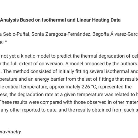
: Analysis Based on Isothermal and Linear Heating Data
sa Sebio-Puñal, Sonia Zaragoza-Fernández, Begoña Álvarez-Garc
ga *
 not yet a kinetic model to predict the thermal degradation of ce
r the full extent of conversion. A model proposed by the author
 The method consisted of initially fitting several isothermal an
perature and an energy barrier from the set of fittings that resul
he critical temperature, approximately 226 °C, represented the
s, the degradation rate at a given temperature was related to 
. These results were compared with those observed in other mater
 any other reported to date, and the results obtained from each s
gravimetry