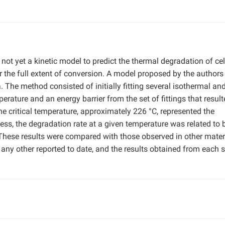
 not yet a kinetic model to predict the thermal degradation of ce
r the full extent of conversion. A model proposed by the author
 The method consisted of initially fitting several isothermal an
perature and an energy barrier from the set of fittings that resul
he critical temperature, approximately 226 °C, represented the
s, the degradation rate at a given temperature was related to 
. These results were compared with those observed in other mater
 any other reported to date, and the results obtained from each s