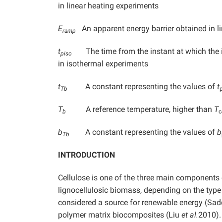
in linear heating experiments
E
An apparent energy barrier obtained in li
ramp
t
The time from the instant at which the i
piso
in isothermal experiments
t
A constant representing the values of
t
Tb
T
A reference temperature, higher than
T
b
c
b
A constant representing the values of
b
Tb
INTRODUCTION
Cellulose is one of the three main components
lignocellulosic biomass, depending on the typ
considered a source for renewable energy (Sa
polymer matrix biocomposites (Liu
et al.
2010). 