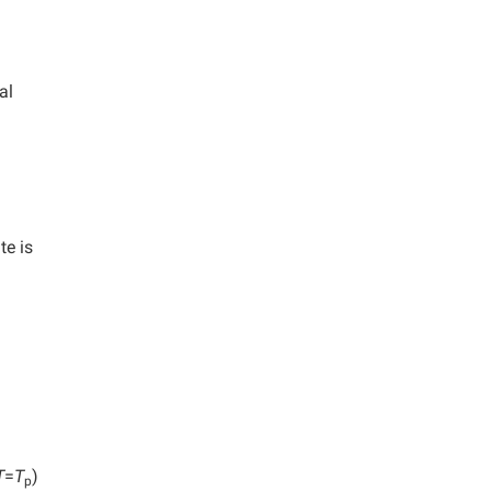
al
te is
T
=
T
)
p