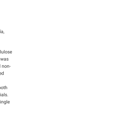
ía,
llulose
s was
d non-
ted
both
ials.
ingle