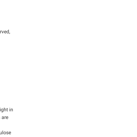
rved,
ght in
 are
lulose