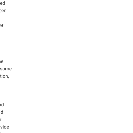
ced
een
et
he
g some
tion,
e
nd
nd
r
ovide