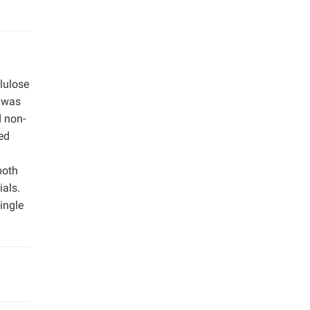
llulose
s was
d non-
ted
both
ials.
ingle