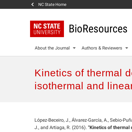
NC State Home
BioResources
About the Journal
Authors & Reviewers
Kinetics of thermal 
isothermal and linea
López-Beceiro, J., Álvarez-García, A., Sebio-Puña
J., and Artiaga, R. (2016).
"Kinetics of thermal