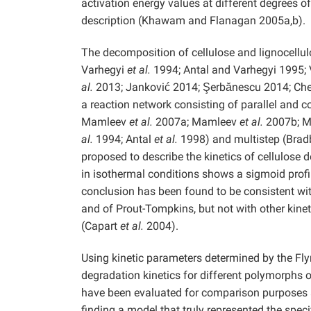
activation energy values at different degrees of
description (Khawam and Flanagan 2005a,b).
The decomposition of cellulose and lignocellul
Varhegyi
et al.
1994; Antal and Varhegyi 1995;
al.
2013; Janković 2014; Şerbănescu 2014; Ch
a reaction network consisting of parallel and 
Mamleev
et al.
2007a; Mamleev
et al.
2007b; 
al.
1994; Antal
et al.
1998) and multistep (Bra
proposed to describe the kinetics of cellulose
in isothermal conditions shows a sigmoid profil
conclusion has been found to be consistent wit
and of Prout-Tompkins, but not with other kin
(Capart
et al.
2004).
Using kinetic parameters determined by the Fl
degradation kinetics for different polymorphs 
have been evaluated for comparison purposes 
finding a model that truly represented the specif