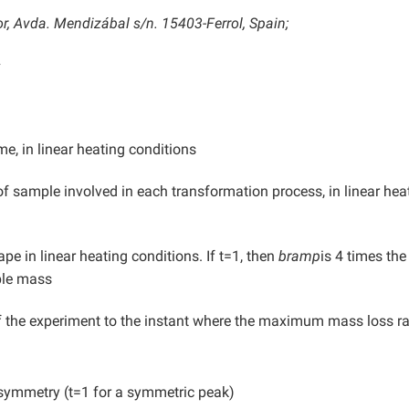
r, Avda. Mendizábal s/n. 15403-Ferrol, Spain;
s
me, in linear heating conditions
 sample involved in each transformation process, in linear hea
pe in linear heating conditions. If t=1, then
bramp
is 4 times the
ple mass
 the experiment to the instant where the maximum mass loss ra
symmetry (t=1 for a symmetric peak)