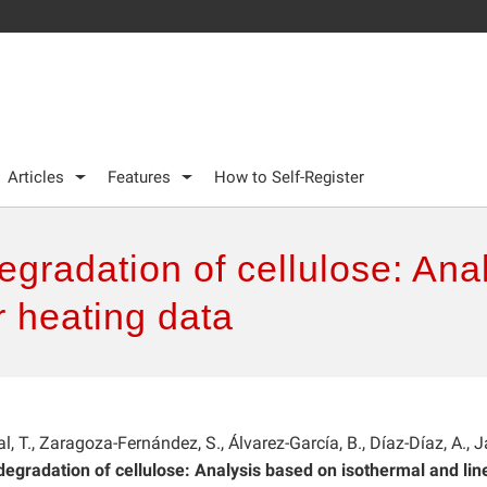
Articles
Features
How to Self-Register
degradation of cellulose: An
r heating data
l, T., Zaragoza-Fernández, S., Álvarez-García, B., Díaz-Díaz, A., J
 degradation of cellulose: Analysis based on isothermal and lin