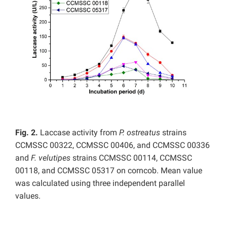
Fig. 2.
Laccase activity from
P. ostreatus
strains
CCMSSC 00322, CCMSSC 00406, and CCMSSC 00336
and
F. velutipes
strains CCMSSC 00114, CCMSSC
00118, and CCMSSC 05317 on corncob. Mean value
was calculated using three independent parallel
values.