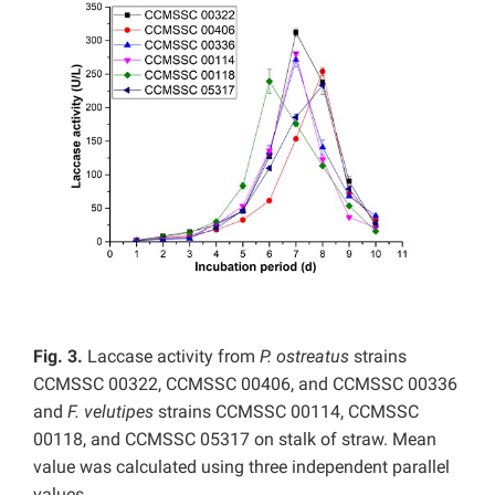
Fig. 3.
Laccase activity from
P. ostreatus
strains
CCMSSC 00322, CCMSSC 00406, and CCMSSC 00336
and
F. velutipes
strains CCMSSC 00114, CCMSSC
00118, and CCMSSC 05317 on stalk of straw. Mean
value was calculated using three independent parallel
values.