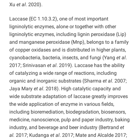
Xu
et al
. 2020).
Laccase (EC 1.10.3.2), one of most important
ligninolytic enzymes, alone or together with other
ligninolytic enzymes, including lignin peroxidase (Lip)
and manganese peroxidase (Mnp), belongs to a family
of copper oxidases and is distributed in higher plants,
cyanobacteria, bacteria, insects, and fungi (Yang
et al
.
2017; Srinivasan
et al
. 2019). Laccase has the ability
of catalyzing a wide range of reactions, including
organic and inorganic substrates (Sharma
et al
. 2007;
Jaya Mary
et al
. 2018). High catalytic capacity and
wide substrate adaptation of laccase greatly improves
the wide application of enzyme in various fields,
including bioremediation, biodegradation, biosensors,
medicine, nanoscience, pulp and paper industry, baking
industry, and beverage and beer industry (Bertrand
et
al.
2017; Kudanga
et al
. 2017; Mate and Alcalde 2017;