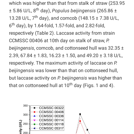
which was higher than that from stalk of straw (253.95
th
± 5.86 U/L, 8
day),
Populus beijingensis
(265.86 ±
th
13.28 U/L, 7
day), and corncob (148.15 ± 7.38 U/L,
th
6
day), by 1.64-fold, 1.57-fold, and 2.82-fold,
respectively (Table 2). Laccase activity from strain
CCMSSC 00406 at 10th day on stalk of straw,
P.
beijingensis
, corncob, and cottonseed hull was 32.35 ±
2.39, 67.84 ± 1.83, 16.23 ± 1.50, and 49.20 ± 3.18 U/L,
respectively. The maximum activity of laccase on
P.
beijingensis
was lower than that on cottonseed hull,
but laccase activity on
P. beijingensis
was higher than
th
that on cottonseed hull at 10
day (Figs. 1 and 4).