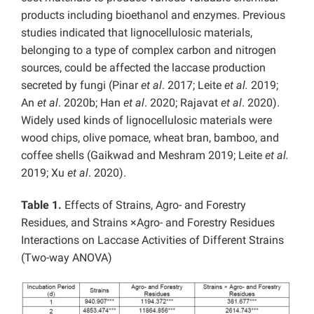
products including bioethanol and enzymes. Previous
studies indicated that lignocellulosic materials,
belonging to a type of complex carbon and nitrogen
sources, could be affected the laccase production
secreted by fungi (Pinar
et al
. 2017; Leite
et al.
2019;
An
et al
. 2020b; Han
et al
. 2020; Rajavat
et al
. 2020).
Widely used kinds of lignocellulosic materials were
wood chips, olive pomace, wheat bran, bamboo, and
coffee shells (Gaikwad and Meshram 2019; Leite
et al.
2019; Xu
et al
. 2020).
Table 1.
Effects of Strains, Agro- and Forestry
Residues, and Strains ×Agro- and Forestry Residues
Interactions on Laccase Activities of Different Strains
(Two-way ANOVA)