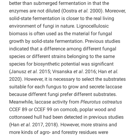
better than submerged fermentation in that the
enzymes are not diluted (Oostra
et al.
2000). Moreover,
solid-state fermentation is closer to the real living
environment of fungi in nature. Lignocellulosic
biomass is often used as the material for fungal
growth by solid-state fermentation. Previous studies
indicated that a difference among different fungal
species or different strains belonging to the same
species for biosynthetic potential was significant
(Janusz
et al.
2015; Vrsanska
et al
. 2016; Han
et al.
2020). However, it is necessary to select the substrates
suitable for each fungus to grow and secrete laccase
because different fungi prefer different substrates.
Meanwhile, laccase activity from
Pleurotus ostreatus
CCEF 89 or CCEF 99 on corncob, poplar wood and
cottonseed hull had been detected in previous studies
(Han
et al.
2017, 2018). However, more strains and
more kinds of agro- and forestry residues were