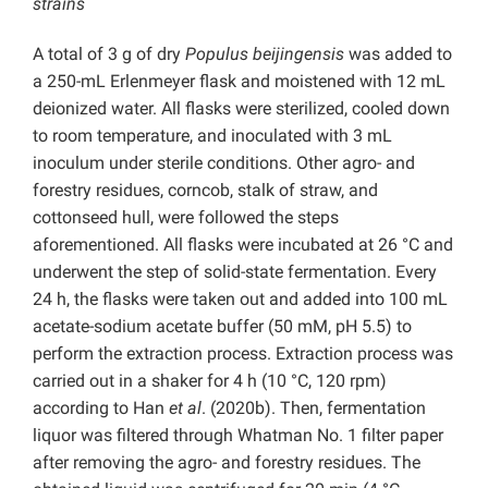
strains
A total of 3 g of dry
Populus beijingensis
was added to
a 250-mL Erlenmeyer flask and moistened with 12 mL
deionized water. All flasks were sterilized, cooled down
to room temperature, and inoculated with 3 mL
inoculum under sterile conditions. Other agro- and
forestry residues, corncob, stalk of straw, and
cottonseed hull, were followed the steps
aforementioned. All flasks were incubated at 26 °C and
underwent the step of solid-state fermentation. Every
24 h, the flasks were taken out and added into 100 mL
acetate-sodium acetate buffer (50 mM, pH 5.5) to
perform the extraction process. Extraction process was
carried out in a shaker for 4 h (10 °C, 120 rpm)
according to Han
et al
. (2020b). Then, fermentation
liquor was filtered through Whatman No. 1 filter paper
after removing the agro- and forestry residues. The