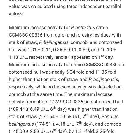
value was calculated using three independent parallel
values.
Minimum laccase activity for
P.
ostreatus
strain
CCMSSC 00336 from agro- and forestry residues with
stalk of straw,
P. beijingensis
, corncob, and cottonseed
hull was 1.91 ± 0.11, 0.86 ± 0.11, 0 ± 0, and 10.19 ±
st
1.13 U/L, respectively, and all appeared on 1
day.
Minimum laccase activity for strain CCMSSC 00336 on
cottonseed hull was nearly 5.34-fold and 11.85-fold
higher than that on stalk of straw and
P. beijingensis
,
respectively, while no laccase activity was detected on
corncob at the same time. The maximum laccase
activity from strain CCMSSC 00336 on cottonseed hull
th
(409.44 ± 6.49 U/L, 6
day) was higher than that on
th
stalk of straw (271.54 ± 10.58 U/L, 7
day),
Populus
th
beijingensis
(174.51 ± 4.18 U/L, 7
day), and corncob
th
(145.00 ± 2.59 U/L, 6
day), by 1.51-fold, 2.35-fold,