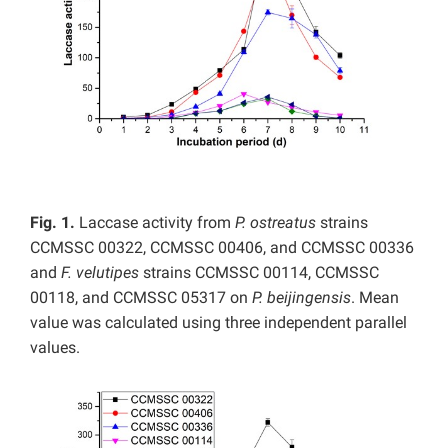
Fig. 1.
Laccase activity from
P. ostreatus
strains
CCMSSC 00322, CCMSSC 00406, and CCMSSC 00336
and
F. velutipes
strains CCMSSC 00114, CCMSSC
00118, and CCMSSC 05317 on
P. beijingensis
. Mean
value was calculated using three independent parallel
values.