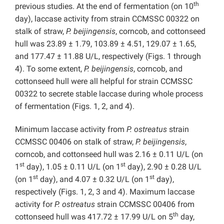
th
previous studies. At the end of fermentation (on 10
day), laccase activity from strain CCMSSC 00322 on
stalk of straw,
P. beijingensis
, corncob, and cottonseed
hull was 23.89 ± 1.79, 103.89 ± 4.51, 129.07 ± 1.65,
and 177.47 ± 11.88 U/L, respectively (Figs. 1 through
4). To some extent,
P. beijingensis
, corncob, and
cottonseed hull were all helpful for strain CCMSSC
00322 to secrete stable laccase during whole process
of fermentation (Figs. 1, 2, and 4).
Minimum laccase activity from
P.
ostreatus
strain
CCMSSC 00406 on stalk of straw,
P. beijingensis
,
corncob, and cottonseed hull was 2.16 ± 0.11 U/L (on
st
st
1
day), 1.05 ± 0.11 U/L (on 1
day), 2.90 ± 0.28 U/L
st
st
(on 1
day), and 4.07 ± 0.32 U/L (on 1
day),
respectively (Figs. 1, 2, 3 and 4). Maximum laccase
activity for
P. ostreatus
strain CCMSSC 00406 from
th
cottonseed hull was 417.72 ± 17.99 U/L on 5
day,