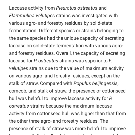
Laccase activity from
Pleurotus ostreatus
and
Flammulina velutipes
strains was investigated with
various agro- and forestry residues by solid-state
fermentation. Different species or strains belonging to
the same species had the unique capacity of secreting
laccase on solid-state fermentation with various agro-
and forestry residues. Overall, the capacity of secreting
laccase for
P. ostreatus
strains was superior to
F.
velutipes
strains due to the value of maximum activity
on various agro- and forestry residues, except on the
stalk of straw. Compared with
Populus beijingensis
,
corncob, and stalk of straw, the presence of cottonseed
hull was helpful to improve laccase activity for
P.
ostreatus
strains because the maximum laccase
activity from cottonseed hull was higher than that from
the other three agro- and forestry residues. The
presence of stalk of straw was more helpful to improve