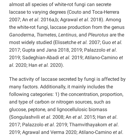
almost all species of white-rot fungi can secrete
laccase to varying degrees (Couto and Toca-Herrera
2007; An
et al
. 2016a,b; Agrawal
et al
. 2018). Among
the white-rot fungi, laccase production from the genus
Ganoderma
,
Trametes
,
Lentinus
, and
Pleurotus
are the
most widely studied (Elissetche
et al.
2007; Guo
et al.
2017; Gupta and Jana 2018, 2019; Palazzolo
et al
.
2019; Sadeghian-Abadi
et al.
2019; Atilano-Camino
et
al
. 2020; Han
et al.
2020).
The activity of laccase secreted by fungi is affected by
many factors. Additionally, it mainly includes the
following categories: 1) the concentration, proportion,
and type of carbon or nitrogen sources, such as
glucose, peptone, and lignocellulosic biomass
(Songulashvili
et al
. 2008; An
et al
. 2015; Han
et al
.
2017; Palazzolo
et al
. 2019; Thamvithayakorn
et al
.
2019; Agrawal and Verma 2020; Atilano-Camino
et al
.