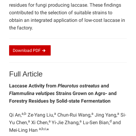
residues for fungi producing laccase. These findings
contributed to the selection of suitable strains to
obtain an integrated application of low-cost laccase in
the factory.
Download
PDF
Full Article
Laccase Activity from
Pleurotus ostreatus
and
Flammulina velutipes
Strains Grown on Agro- and
Forestry Residues by Solid-state Fermentation
a,b
a
a
a
Qi An,
Ze-Yang Liu,
Chun-Rui Wang,
Jing Yang,
Si-
a
a
a
d
Yu Chen,
Xi Chen,
Yi-Jie Zhang,
Lu-Sen Bian,
and
a,b,c,
Mei-Ling Han
*