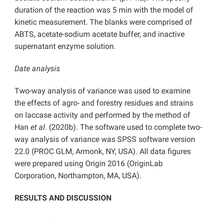
duration of the reaction was 5 min with the model of
kinetic measurement. The blanks were comprised of
ABTS, acetate-sodium acetate buffer, and inactive
supernatant enzyme solution.
Date analysis
Two-way analysis of variance was used to examine
the effects of agro- and forestry residues and strains
on laccase activity and performed by the method of
Han
et al
. (2020b). The software used to complete two-
way analysis of variance was SPSS software version
22.0 (PROC GLM, Armonk, NY, USA). All data figures
were prepared using Origin 2016 (OriginLab
Corporation, Northampton, MA, USA).
RESULTS AND DISCUSSION