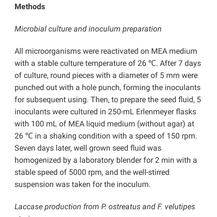
Methods
Microbial culture and inoculum preparation
All microorganisms were reactivated on MEA medium
with a stable culture temperature of 26 ℃. After 7 days
of culture, round pieces with a diameter of 5 mm were
punched out with a hole punch, forming the inoculants
for subsequent using. Then, to prepare the seed fluid, 5
inoculants were cultured in 250-mL Erlenmeyer flasks
with 100 mL of MEA liquid medium (without agar) at
26 ℃ in a shaking condition with a speed of 150 rpm.
Seven days later, well grown seed fluid was
homogenized by a laboratory blender for 2 min with a
stable speed of 5000 rpm, and the well-stirred
suspension was taken for the inoculum.
Laccase production from P. ostreatus and F. velutipes