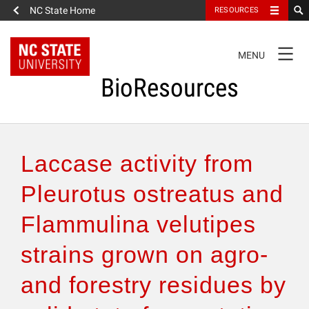
NC State Home
RESOURCES
TOGGLE
MENU
NAVIGATION
BioResources
About the Journal
Laccase activity from
Authors & Reviewers
Pleurotus ostreatus and
Flammulina velutipes
Articles
strains grown on agro-
Features
and forestry residues by
How to Self-Register