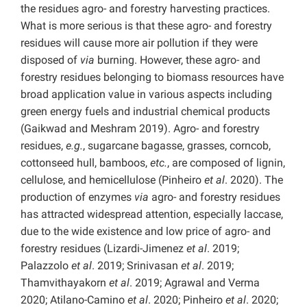
the residues agro- and forestry harvesting practices.
What is more serious is that these agro- and forestry
residues will cause more air pollution if they were
disposed of
via
burning. However, these agro- and
forestry residues belonging to biomass resources have
broad application value in various aspects including
green energy fuels and industrial chemical products
(Gaikwad and Meshram 2019). Agro- and forestry
residues,
e.g.
, sugarcane bagasse, grasses, corncob,
cottonseed hull, bamboos,
etc.
, are composed of lignin,
cellulose, and hemicellulose (Pinheiro
et al
. 2020). The
production of enzymes
via
agro- and forestry residues
has attracted widespread attention, especially laccase,
due to the wide existence and low price of agro- and
forestry residues (Lizardi-Jimenez
et al
. 2019;
Palazzolo
et al
. 2019; Srinivasan
et al
. 2019;
Thamvithayakorn
et al
. 2019; Agrawal and Verma
2020; Atilano-Camino
et al
. 2020; Pinheiro
et al
. 2020;