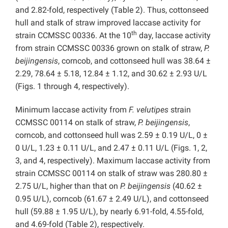
and 2.82-fold, respectively (Table 2). Thus, cottonseed
hull and stalk of straw improved laccase activity for
th
strain CCMSSC 00336. At the 10
day, laccase activity
from strain CCMSSC 00336 grown on stalk of straw,
P.
beijingensis
, corncob, and cottonseed hull was 38.64 ±
2.29, 78.64 ± 5.18, 12.84 ± 1.12, and 30.62 ± 2.93 U/L
(Figs. 1 through 4, respectively).
Minimum laccase activity from
F. velutipes
strain
CCMSSC 00114 on stalk of straw,
P. beijingensis
,
corncob, and cottonseed hull was 2.59 ± 0.19 U/L, 0 ±
0 U/L, 1.23 ± 0.11 U/L, and 2.47 ± 0.11 U/L (Figs. 1, 2,
3, and 4, respectively). Maximum laccase activity from
strain CCMSSC 00114 on stalk of straw was 280.80 ±
2.75 U/L, higher than that on
P. beijingensis
(40.62 ±
0.95 U/L), corncob (61.67 ± 2.49 U/L), and cottonseed
hull (59.88 ± 1.95 U/L), by nearly 6.91-fold, 4.55-fold,
and 4.69-fold (Table 2), respectively.