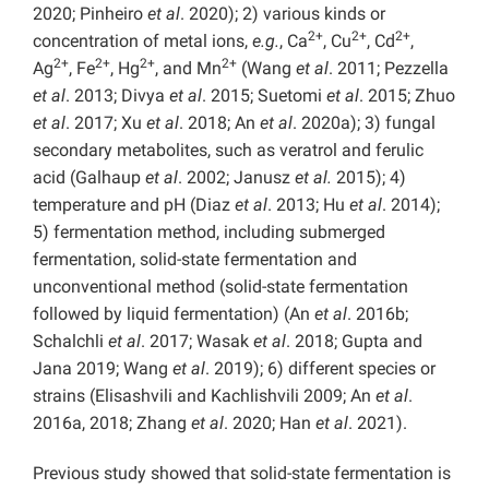
2020; Pinheiro
et al
. 2020); 2) various kinds or
2+
2+
2+
concentration of metal ions,
e.g.
, Ca
, Cu
, Cd
,
2+
2+
2+
2+
Ag
, Fe
, Hg
, and Mn
(Wang
et al
. 2011; Pezzella
et al
. 2013; Divya
et al
. 2015; Suetomi
et al
. 2015; Zhuo
et al
. 2017; Xu
et al
. 2018; An
et al
. 2020a); 3) fungal
secondary metabolites, such as veratrol and ferulic
acid (Galhaup
et al
. 2002; Janusz
et al.
2015); 4)
temperature and pH (Diaz
et al
. 2013; Hu
et al
. 2014);
5) fermentation method, including submerged
fermentation, solid-state fermentation and
unconventional method (solid-state fermentation
followed by liquid fermentation) (An
et al
. 2016b;
Schalchli
et al
. 2017; Wasak
et al
. 2018; Gupta and
Jana 2019; Wang
et al
. 2019); 6) different species or
strains (Elisashvili and Kachlishvili 2009; An
et al
.
2016a, 2018; Zhang
et al
. 2020; Han
et al
. 2021).
Previous study showed that solid-state fermentation is