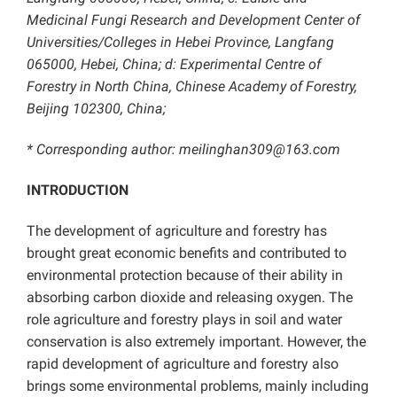
Medicinal Fungi Research and Development Center of
Universities/Colleges in Hebei Province, Langfang
065000, Hebei, China; d: Experimental Centre of
Forestry in North China, Chinese Academy of Forestry,
Beijing 102300, China;
* Corresponding author: meilinghan309@163.com
INTRODUCTION
The development of agriculture and forestry has
brought great economic benefits and contributed to
environmental protection because of their ability in
absorbing carbon dioxide and releasing oxygen. The
role agriculture and forestry plays in soil and water
conservation is also extremely important. However, the
rapid development of agriculture and forestry also
brings some environmental problems, mainly including