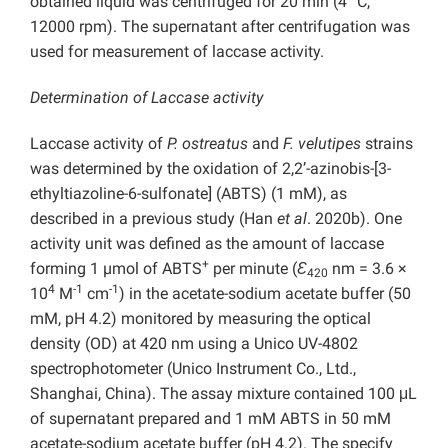
obtained liquid was centrifuged for 20 min (4 °C,
12000 rpm). The supernatant after centrifugation was
used for measurement of laccase activity.
Determination of Laccase activity
Laccase activity of
P. ostreatus
and
F. velutipes
strains
was determined by the oxidation of 2,2’-azinobis-[3-
ethyltiazoline-6-sulfonate] (ABTS) (1 mM), as
described in a previous study (Han
et al
. 2020b). One
activity unit was defined as the amount of laccase
+
forming 1 µmol of ABTS
per minute (
Ɛ
nm = 3.6 ×
420
4
-1
-1
10
M
cm
) in the acetate-sodium acetate buffer (50
mM, pH 4.2) monitored by measuring the optical
density (OD) at 420 nm using a Unico UV-4802
spectrophotometer (Unico Instrument Co., Ltd.,
Shanghai, China). The assay mixture contained 100 μL
of supernatant prepared and 1 mM ABTS in 50 mM
acetate-sodium acetate buffer (pH 4.2). The specify