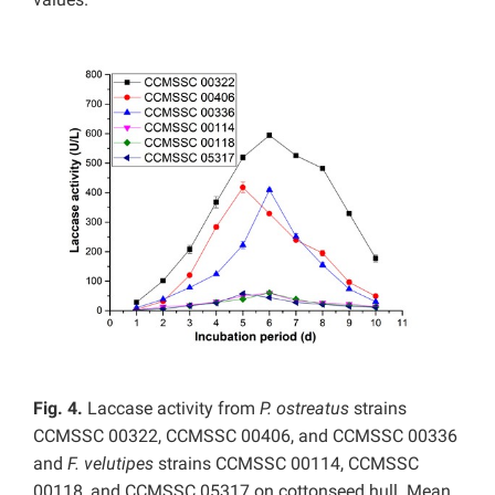
Fig. 4.
Laccase activity from
P. ostreatus
strains
CCMSSC 00322, CCMSSC 00406, and CCMSSC 00336
and
F. velutipes
strains CCMSSC 00114, CCMSSC
00118, and CCMSSC 05317 on cottonseed hull. Mean