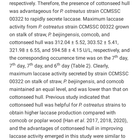
respectively. Therefore, the presence of cottonseed hull
was advantageous for
P.
ostreatus
strain CCMSSC
00322 to rapidly secrete laccase. Maximum laccase
activity from
P.
ostreatus
strain CCMSSC 00322 grown
on stalk of straw,
P. beijingensis
, corncob, and
cottonseed hull was 312.04 ± 5.52, 303.52 ± 5.41,
321.98 ± 6.55, and 594.58 ± 4.15 U/L, respectively, and
th
the corresponding occurrence time was on the 7
day,
th
th
th
7
day, 7
day, and 6
day (Table 2). Clearly,
maximum laccase activity secreted by strain CCMSSC
00322 on stalk of straw,
P. beijingensis
, and corncob
maintained an equal level, and was lower than that on
cottonseed hull. Previous study indicated that
cottonseed hull was helpful for
P.
ostreatus
strains to
obtain higher laccase production compared with
corncob or poplar wood (Han
et al
. 2017, 2018, 2020),
and the advantages of cottonseed hull in improving
laccase activity emerged in this study were similar to