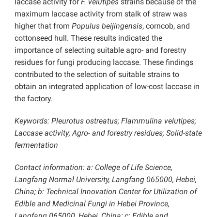
laccase activity for
F. velutipes
strains because of the
maximum laccase activity from stalk of straw was
higher that from
Populus beijingensis
, corncob, and
cottonseed hull. These results indicated the
importance of selecting suitable agro- and forestry
residues for fungi producing laccase. These findings
contributed to the selection of suitable strains to
obtain an integrated application of low-cost laccase in
the factory.
Keywords: Pleurotus ostreatus; Flammulina velutipes;
Laccase activity; Agro- and forestry residues; Solid-state
fermentation
Contact information: a: College of Life Science,
Langfang Normal University, Langfang 065000, Hebei,
China; b: Technical Innovation Center for Utilization of
Edible and Medicinal Fungi in Hebei Province,
Langfang 065000, Hebei, China; c: Edible and