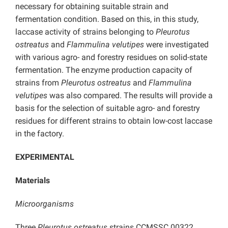
necessary for obtaining suitable strain and
fermentation condition. Based on this, in this study,
laccase activity of strains belonging to
Pleurotus
ostreatus
and
Flammulina velutipes
were investigated
with various agro- and forestry residues on solid-state
fermentation. The enzyme production capacity of
strains from
Pleurotus ostreatus
and
Flammulina
velutipes
was also compared. The results will provide a
basis for the selection of suitable agro- and forestry
residues for different strains to obtain low-cost laccase
in the factory.
EXPERIMENTAL
Materials
Microorganisms
Three
Pleurotus ostreatus
strains CCMSSC 00322,