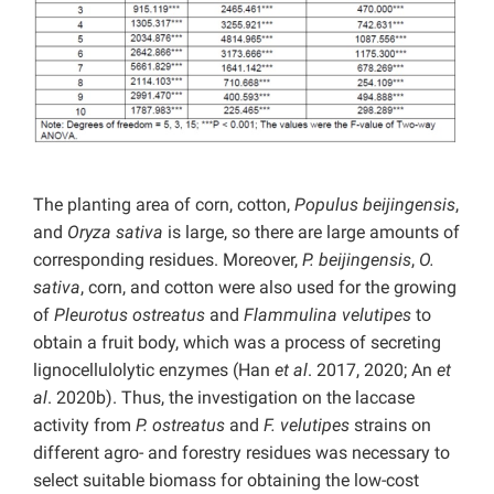
The planting area of corn, cotton,
Populus beijingensis
,
and
Oryza sativa
is large, so there are large amounts of
corresponding residues. Moreover,
P. beijingensis
,
O.
sativa
, corn, and cotton were also used for the growing
of
Pleurotus ostreatus
and
Flammulina velutipes
to
obtain a fruit body, which was a process of secreting
lignocellulolytic enzymes (Han
et al
. 2017, 2020; An
et
al
. 2020b). Thus, the investigation on the laccase
activity from
P.
ostreatus
and
F. velutipes
strains on
different agro- and forestry residues was necessary to
select suitable biomass for obtaining the low-cost