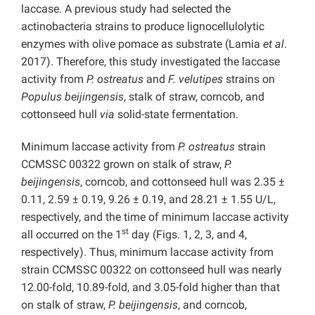
laccase. A previous study had selected the
actinobacteria strains to produce lignocellulolytic
enzymes with olive pomace as substrate (Lamia
et al
.
2017). Therefore, this study investigated the laccase
activity from
P.
ostreatus
and
F. velutipes
strains on
Populus beijingensis
, stalk of straw, corncob, and
cottonseed hull
via
solid-state fermentation.
Minimum laccase activity from
P.
ostreatus
strain
CCMSSC 00322 grown on stalk of straw,
P.
beijingensis
, corncob, and cottonseed hull was 2.35 ±
0.11, 2.59 ± 0.19, 9.26 ± 0.19, and 28.21 ± 1.55 U/L,
respectively, and the time of minimum laccase activity
st
all occurred on the 1
day (Figs. 1, 2, 3, and 4,
respectively). Thus, minimum laccase activity from
strain CCMSSC 00322 on cottonseed hull was nearly
12.00-fold, 10.89-fold, and 3.05-fold higher than that
on stalk of straw,
P. beijingensis
, and corncob,