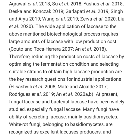
Agrawal
et al
. 2018; Su
et al
. 2018; Yashas
et al
. 2018;
Deska and Konczak 2019; Garlapati
et al
. 2019; Singh
and Arya 2019; Wang
et al
. 2019; Zerva
et al
. 2020; Liu
et al
. 2020). The wide application of laccase to the
above-mentioned biotechnological process requires
large amounts of laccase with low production cost
(Couto and Toca-Herrera 2007; An
et al
. 2018).
Therefore, reducing the production costs of laccase by
optimising the fermentation condition and selecting
suitable strains to obtain high laccase production are
the key research questions for industrial applications
(Elisashvili
et al
. 2008; Mate and Alcalde 2017;
Rodrigues
et al
. 2019; An
et al
. 2020a,b). At present,
fungal laccase and bacterial laccase have been widely
studied, especially fungal laccase. Many fungi have
ability of secreting laccase, mainly basidiomycetes.
White-rot fungi, belonging to basidiomycetes, are
recognized as excellent laccases producers, and