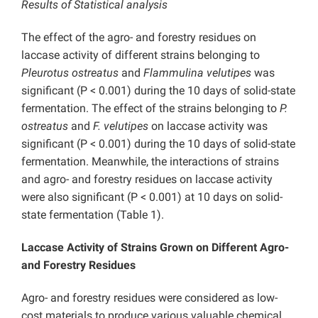
Results of Statistical analysis
The effect of the agro- and forestry residues on
laccase activity of different strains belonging to
Pleurotus ostreatus
and
Flammulina velutipes
was
significant (P < 0.001) during the 10 days of solid-state
fermentation. The effect of the strains belonging to
P.
ostreatus
and
F. velutipes
on laccase activity was
significant (P < 0.001) during the 10 days of solid-state
fermentation. Meanwhile, the interactions of strains
and agro- and forestry residues on laccase activity
were also significant (P < 0.001) at 10 days on solid-
state fermentation (Table 1).
Laccase Activity of Strains Grown on Different Agro-
and Forestry Residues
Agro- and forestry residues were considered as low-
cost materials to produce various valuable chemical