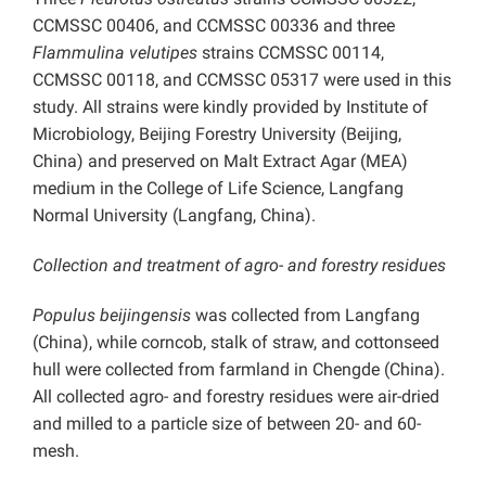
CCMSSC 00406, and CCMSSC 00336 and three
Flammulina velutipes
strains CCMSSC 00114,
CCMSSC 00118, and CCMSSC 05317 were used in this
study. All strains were kindly provided by Institute of
Microbiology, Beijing Forestry University (Beijing,
China) and preserved on Malt Extract Agar (MEA)
medium in the College of Life Science, Langfang
Normal University (Langfang, China).
Collection and treatment of agro- and forestry residues
Populus beijingensis
was collected from Langfang
(China), while corncob, stalk of straw, and cottonseed
hull were collected from farmland in Chengde (China).
All collected agro- and forestry residues were air-dried
and milled to a particle size of between 20- and 60-
mesh.