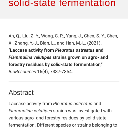
solid-state fermentation
An, Q., Liu, Z.-Y., Wang, C.-R., Yang, J., Chen, S.-Y., Chen,
X., Zhang, Y.-J., Bian, L., and Han, M.-L. (2021).
"
Laccase activity from
Pleurotus ostreatus
and
Flammulina velutipes
strains grown on agro- and
forestry residues by solid-state fermentation
,"
BioResources
16(4), 7337-7354.
Abstract
Laccase activity from
Pleurotus ostreatus
and
Flammulina velutipes
strains was investigated with
various agro- and forestry residues by solid-state
fermentation. Different species or strains belonging to