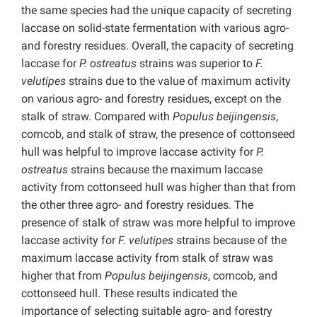
the same species had the unique capacity of secreting
laccase on solid-state fermentation with various agro-
and forestry residues. Overall, the capacity of secreting
laccase for
P. ostreatus
strains was superior to
F.
velutipes
strains due to the value of maximum activity
on various agro- and forestry residues, except on the
stalk of straw. Compared with
Populus beijingensis
,
corncob, and stalk of straw, the presence of cottonseed
hull was helpful to improve laccase activity for
P.
ostreatus
strains because the maximum laccase
activity from cottonseed hull was higher than that from
the other three agro- and forestry residues. The
presence of stalk of straw was more helpful to improve
laccase activity for
F. velutipes
strains because of the
maximum laccase activity from stalk of straw was
higher that from
Populus beijingensis
, corncob, and
cottonseed hull. These results indicated the
importance of selecting suitable agro- and forestry