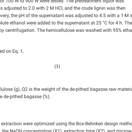
s of 700 W to 900 W were tested. The pretreatment liquor was
was adjusted to 2.0 with 2 M HCl, and the crude lignin was then
very, the pH of the supernatant was adjusted to 4.5 with a 1-M
ute ethanol were added to the supernatant at 25 °C for 4 h. Th
 by centrifugation. The hemicellulose was washed with 95% eth
ed on Eq. 1,
lulose (g), Q2 is the weight of the de-pithed bagasse raw materia
he de-pithed bagasse (%).
e extraction were optimized using the Box-Behnken design meth
.e., the NaOH concentration (X1), extraction time (X2), and micro