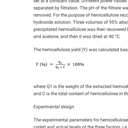
set at a constant value. Different power value
separated by filtration. The pH of the filtrate 
removed. For the purpose of hemicellulose reco
hydroxide solution. Three volumes of 95% absol
precipitated hemicellulose was then recovered
and acetone, and then it was dried at 40 °C.
The hemicellulose yield (Y) was calculated bas
where Q1 is the weight of the extracted hemicel
and C is the total content of hemicellulose in t
Experimental design
The experimental parameters for hemicellulos
coded and actual levels of the three factors, i