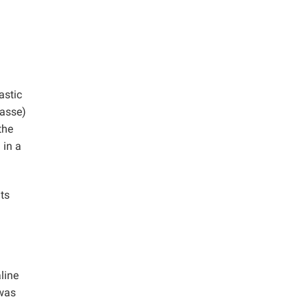
astic
gasse)
the
 in a
ts
line
 was