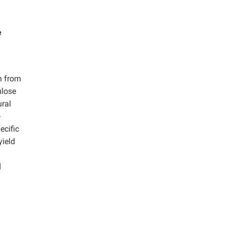
e
n from
ulose
ural
-
ecific
yield
d