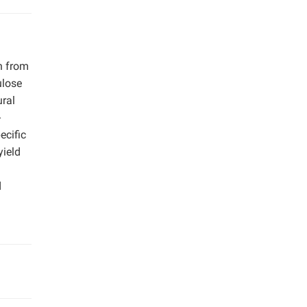
n from
ulose
ural
-
ecific
yield
d