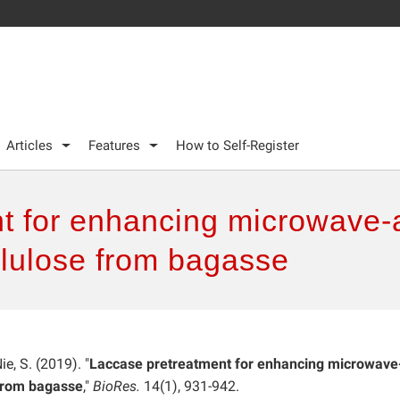
Articles
Features
How to Self-Register
t for enhancing microwave-a
llulose from bagasse
Nie, S. (2019). "
Laccase pretreatment for enhancing microwave
 from bagasse
,"
BioRes.
14(1), 931-942.