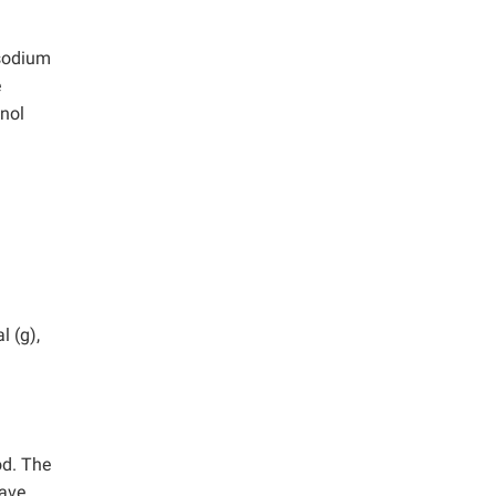
 sodium
e
anol
l (g),
od. The
wave