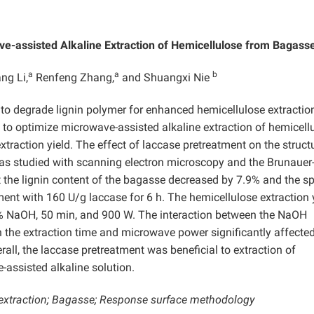
e-assisted Alkaline Extraction of Hemicellulose from Bagass
a
a
b
ng Li,
Renfeng Zhang,
and Shuangxi Nie
to degrade lignin polymer for enhanced hemicellulose extractio
o optimize microwave-assisted alkaline extraction of hemicell
traction yield. The effect of laccase pretreatment on the struct
was studied with scanning electron microscopy and the Brunauer
the lignin content of the bagasse decreased by 7.9% and the sp
ent with 160 U/g laccase for 6 h. The hemicellulose extraction 
% NaOH, 50 min, and 900 W. The interaction between the NaOH
 the extraction time and microwave power significantly affecte
all, the laccase pretreatment was beneficial to extraction of
assisted alkaline solution.
extraction; Bagasse; Response surface methodology