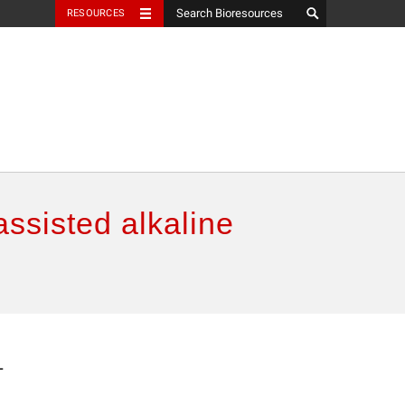
RESOURCES
ssisted alkaline
-