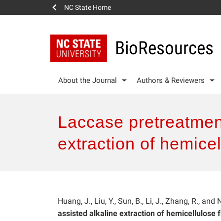
NC State Home
BioResources
About the Journal
Authors & Reviewers
Laccase pretreatmen
extraction of hemice
Huang, J., Liu, Y., Sun, B., Li, J., Zhang, R., and 
assisted alkaline extraction of hemicellulose