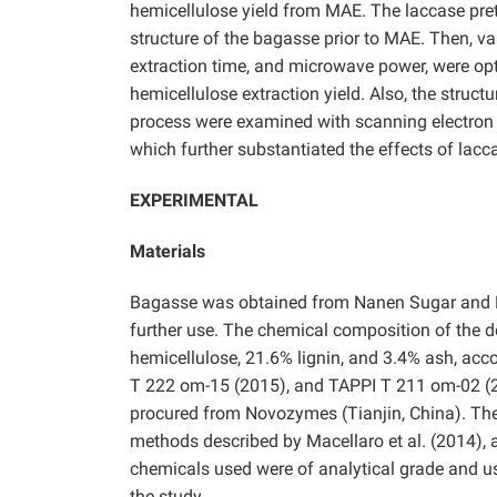
hemicellulose yield from MAE. The laccase pre
structure of the bagasse prior to MAE. Then, v
extraction time, and microwave power, were o
hemicellulose extraction yield. Also, the struct
process were examined with scanning electron
which further substantiated the effects of lac
EXPERIMENTAL
Materials
Bagasse was obtained from Nanen Sugar and Pape
further use. The chemical composition of the 
hemicellulose, 21.6% lignin, and 3.4% ash, ac
T 222 om-15 (2015), and TAPPI T 211 om-02 (2
procured from Novozymes (Tianjin, China). The
methods described by Macellaro et al. (2014), an
chemicals used were of analytical grade and us
the study.