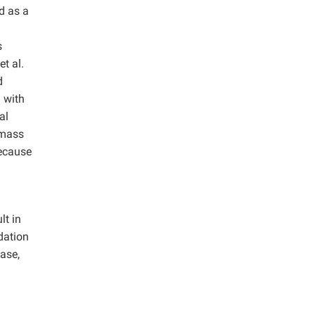
d as a
h
s
t al.
d
 with
al
omass
because
lt in
dation
ase,