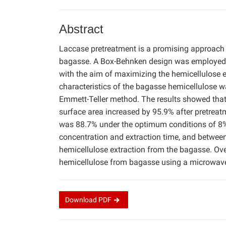
Abstract
Laccase pretreatment is a promising approach 
bagasse. A Box-Behnken design was employed t
with the aim of maximizing the hemicellulose ex
characteristics of the bagasse hemicellulose 
Emmett-Teller method. The results showed that 
surface area increased by 95.9% after pretreatm
was 88.7% under the optimum conditions of 8
concentration and extraction time, and between
hemicellulose extraction from the bagasse. Over
hemicellulose from bagasse using a microwave-
Download
PDF