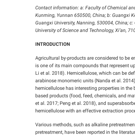
Contact information: a: Faculty of Chemical an
Kunming, Yunnan 650500, China; b: Guangxi Ke
Guangxi University, Nanning, 530004, China; c:
University of Science and Technology, Xi’an, 
INTRODUCTION
Agricultural by-products are considered to be 
is one of its main compounds that represent up 
Li et al. 2018). Hemicellulose, which can be de
arabinose monomeric units (Nanda et al. 2014).
hemicellulose has interesting properties in the 
based products (food, feed, chemicals, and mat
et al. 2017; Peng et al. 2018), and superabsorb
hemicellulose with an effective extraction proce
Various methods, such as alkaline pretreatment,
pretreatment, have been reported in the literatu