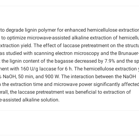
to degrade lignin polymer for enhanced hemicellulose extractio
o optimize microwave-assisted alkaline extraction of hemicell
traction yield. The effect of laccase pretreatment on the struct
was studied with scanning electron microscopy and the Brunauer
the lignin content of the bagasse decreased by 7.9% and the sp
ent with 160 U/g laccase for 6 h. The hemicellulose extraction 
% NaOH, 50 min, and 900 W. The interaction between the NaOH
 the extraction time and microwave power significantly affecte
all, the laccase pretreatment was beneficial to extraction of
assisted alkaline solution.