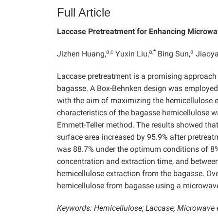
Full Article
Laccase Pretreatment for Enhancing Microwav
a,c
a,*
a
Jizhen Huang,
Yuxin Liu,
Bing Sun,
Jiaoya
Laccase pretreatment is a promising approach 
bagasse. A Box-Behnken design was employed t
with the aim of maximizing the hemicellulose ex
characteristics of the bagasse hemicellulose 
Emmett-Teller method. The results showed that 
surface area increased by 95.9% after pretreatm
was 88.7% under the optimum conditions of 8
concentration and extraction time, and between
hemicellulose extraction from the bagasse. Over
hemicellulose from bagasse using a microwave-
Keywords: Hemicellulose; Laccase; Microwave 