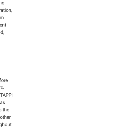
he
ation,
um
ment
d,
fore
0%
 TAPPI
was
o the
 other
ughout