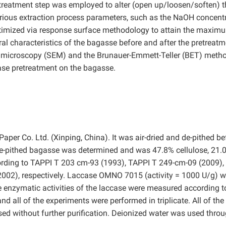
treatment step was employed to alter (open up/loosen/soften) t
arious extraction process parameters, such as the NaOH concentr
ptimized via response surface methodology to attain the maxim
ural characteristics of the bagasse before and after the pretreat
 microscopy (SEM) and the Brunauer-Emmett-Teller (BET) metho
case pretreatment on the bagasse.
r Co. Ltd. (Xinping, China). It was air-dried and de-pithed be
de-pithed bagasse was determined and was 47.8% cellulose, 21.
cording to TAPPI T 203 cm-93 (1993), TAPPI T 249-cm-09 (2009),
002), respectively. Laccase OMNO 7015 (activity = 1000 U/g) 
 enzymatic activities of the laccase were measured according t
d all of the experiments were performed in triplicate. All of the
ed without further purification. Deionized water was used thro