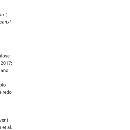
rol,
haanxi
ulose
 2017;
, and
bio-
eiredo
vent
 et al.