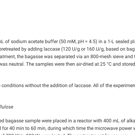
 of sodium acetate buffer (50 mM, pH = 4.5) in a 1-L sealed pl
pretreated by adding laccase (120 U/g or 160 U/g, based on ba
treatment, the bagasse was separated via an 800-mesh sieve and 
was neutral. The samples were then air-dried at 25 °C and stored
onditions without the addition of laccase. All of the experimen
llulose
ted bagasse sample were placed in a reactor with 400 mL of alka
d for 40 min to 60 min, during which time the microwave power