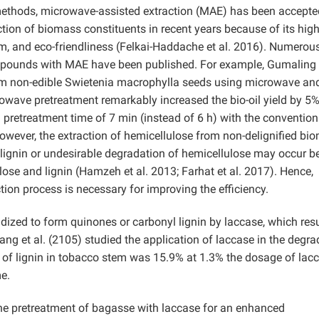
 methods, microwave-assisted extraction (MAE) has been accepte
action of biomass constituents in recent years because of its hig
sm, and eco-friendliness (Felkai-Haddache et al. 2016). Numerou
ompounds with MAE have been published. For example, Gumaling e
from non-edible Swietenia macrophylla seeds using microwave an
owave pretreatment remarkably increased the bio-oil yield by 5%
retreatment time of 7 min (instead of 6 h) with the convention
wever, the extraction of hemicellulose from non-delignified bi
lignin or undesirable degradation of hemicellulose may occur 
lose and lignin (Hamzeh et al. 2013; Farhat et al. 2017). Hence,
tion process is necessary for improving the efficiency.
dized to form quinones or carbonyl lignin by laccase, which resu
ng et al. (2105) studied the application of laccase in the degra
e of lignin in tobacco stem was 15.9% at 1.3% the dosage of lacc
e.
the pretreatment of bagasse with laccase for an enhanced