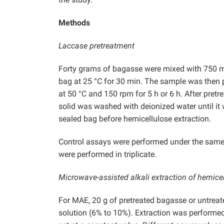
Methods
Laccase pretreatment
Forty grams of bagasse were mixed with 750 mL
bag at 25 °C for 30 min. The sample was then 
at 50 °C and 150 rpm for 5 h or 6 h. After pre
solid was washed with deionized water until it 
sealed bag before hemicellulose extraction.
Control assays were performed under the same c
were performed in triplicate.
Microwave-assisted alkali extraction of hemice
For MAE, 20 g of pretreated bagasse or untrea
solution (6% to 10%). Extraction was performe