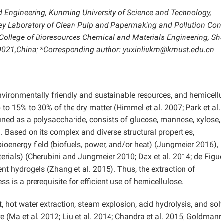
d Engineering, Kunming University of Science and Technology,
y Laboratory of Clean Pulp and Papermaking and Pollution Cont
 College of Bioresources Chemical and Materials Engineering, S
710021,China; *Corresponding author: yuxinliukm@kmust.edu.cn
environmentally friendly and sustainable resources, and hemicell
to 15% to 30% of the dry matter (Himmel et al. 2007; Park et al.
fined as a polysaccharide, consists of glucose, mannose, xylose
 Based on its complex and diverse structural properties,
bioenergy field (biofuels, power, and/or heat) (Jungmeier 2016), 
erials) (Cherubini and Jungmeier 2010; Dax et al. 2014; de Figu
ent hydrogels (Zhang et al. 2015). Thus, the extraction of
ss is a prerequisite for efficient use of hemicellulose.
 hot water extraction, steam explosion, acid hydrolysis, and sol
re (Ma et al. 2012; Liu et al. 2014; Chandra et al. 2015; Goldmann