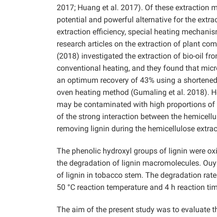
2017; Huang et al. 2017). Of these extraction
potential and powerful alternative for the extr
extraction efficiency, special heating mechani
research articles on the extraction of plant c
(2018) investigated the extraction of bio-oil 
conventional heating, and they found that micr
an optimum recovery of 43% using a shortened p
oven heating method (Gumaling et al. 2018). Ho
may be contaminated with high proportions of 
of the strong interaction between the hemicellu
removing lignin during the hemicellulose extrac
The phenolic hydroxyl groups of lignin were oxi
the degradation of lignin macromolecules. Ouya
of lignin in tobacco stem. The degradation rat
50 °C reaction temperature and 4 h reaction tim
The aim of the present study was to evaluate 