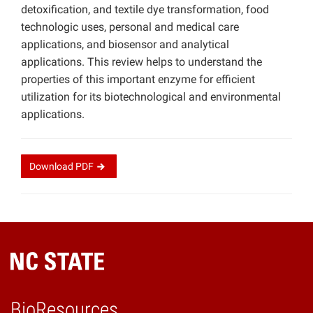
detoxification, and textile dye transformation, food
technologic uses, personal and medical care
applications, and biosensor and analytical
applications. This review helps to understand the
properties of this important enzyme for efficient
utilization for its biotechnological and environmental
applications.
Download
PDF
BioResources