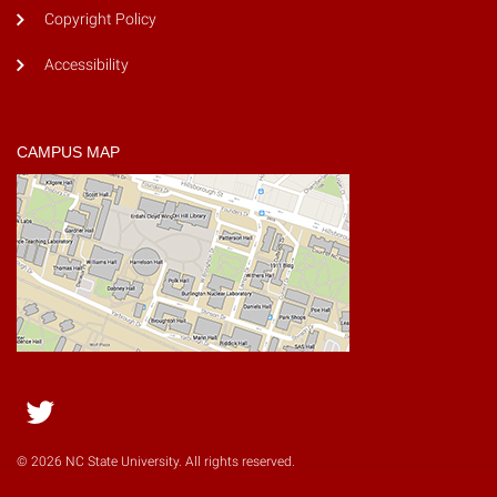
Copyright Policy
Accessibility
CAMPUS MAP
Twitter
© 2026 NC State University. All rights reserved.