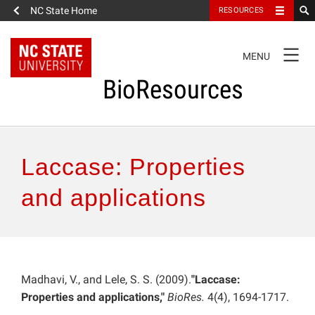
NC State Home
RESOURCES
TOGGLE
MENU
NAVIGATION
BioResources
About the Journal
Laccase: Properties
Authors & Reviewers
and applications
Articles
Features
Madhavi, V., and Lele, S. S. (2009).
"Laccase:
Properties and applications,"
BioRes.
4(4), 1694-1717.
How to Self-Register