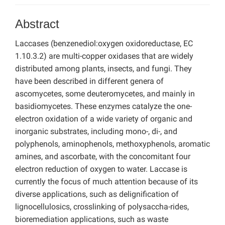
Abstract
Laccases (benzenediol:oxygen oxidoreductase, EC
1.10.3.2) are multi-copper oxidases that are widely
distributed among plants, insects, and fungi. They
have been described in different genera of
ascomycetes, some deuteromycetes, and mainly in
basidiomycetes. These enzymes catalyze the one-
electron oxidation of a wide variety of organic and
inorganic substrates, including mono-, di-, and
polyphenols, aminophenols, methoxyphenols, aromatic
amines, and ascorbate, with the concomitant four
electron reduction of oxygen to water. Laccase is
currently the focus of much attention because of its
diverse applications, such as delignification of
lignocellulosics, crosslinking of polysaccha-rides,
bioremediation applications, such as waste