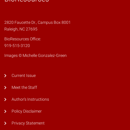
2820 Faucette Dr., Campus Box 8001
Raleigh, NC 27695
BioResources Office:
919-515-3120
Images © Michelle Gonzalez-Green
Current Issue
Meet the Staff
Author's Instructions
Policy Disclaimer
Privacy Statement