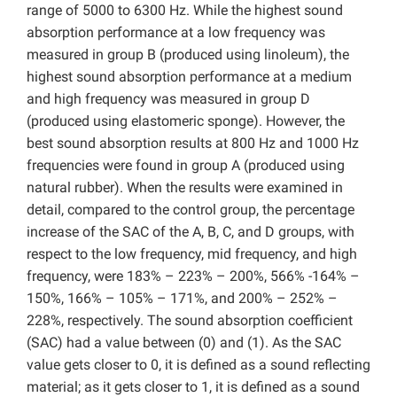
range of 5000 to 6300 Hz. While the highest sound
absorption performance at a low frequency was
measured in group B (produced using linoleum), the
highest sound absorption performance at a medium
and high frequency was measured in group D
(produced using elastomeric sponge). However, the
best sound absorption results at 800 Hz and 1000 Hz
frequencies were found in group A (produced using
natural rubber). When the results were examined in
detail, compared to the control group, the percentage
increase of the SAC of the A, B, C, and D groups, with
respect to the low frequency, mid frequency, and high
frequency, were 183% – 223% – 200%, 566% -164% –
150%, 166% – 105% – 171%, and 200% – 252% –
228%, respectively. The sound absorption coefficient
(SAC) had a value between (0) and (1). As the SAC
value gets closer to 0, it is defined as a sound reflecting
material; as it gets closer to 1, it is defined as a sound