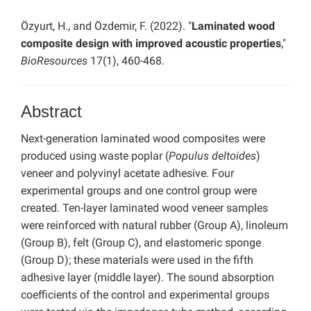
Özyurt, H., and Özdemir, F. (2022). "
Laminated wood
composite design with improved acoustic properties
,"
BioResources
17(1), 460-468.
Abstract
Next-generation laminated wood composites were
produced using waste poplar (
Populus deltoides
)
veneer and polyvinyl acetate adhesive. Four
experimental groups and one control group were
created. Ten-layer laminated wood veneer samples
were reinforced with natural rubber (Group A), linoleum
(Group B), felt (Group C), and elastomeric sponge
(Group D); these materials were used in the fifth
adhesive layer (middle layer). The sound absorption
coefficients of the control and experimental groups