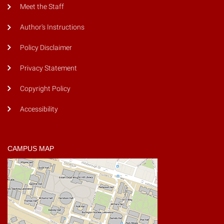
Meet the Staff
Author's Instructions
Policy Disclaimer
Privacy Statement
Copyright Policy
Accessibility
CAMPUS MAP