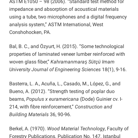
ASTM E1050 – 98 (2006). “Standard test method for
impedance and absorption of acoustical materials
using a tube, two microphones and a digital frequency
analysis system,” ASTM International, West
Conshohocken, PA.
Bal, B. C., and Özyurt, H. (2015). “Some technological
properties of laminated veneer lumber reinforced with
woven glass fiber,”
Kahramanmaraş Sütçü Imam
University Journal of Engineering Sciences
18(1), 9-16.
Basterra, L. A., Acuña, L., Casado, M., López, G., and
Bueno, A. (2012). “Strength testing of poplar duo
beams,
Populus x euramericana
(Dode) Guinier cv. I-
214, with fibre reinforcement,”
Construction and
Building Materials
36, 90-96.
Berkel, A. (1970).
Wood Material Technology
, Faculty of
Forestry Publications. Publication No. 147. Istanbul