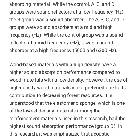
absorbing material. While the control, A, C, and D
groups were sound reflectors at a low frequency (Hz),
the B group was a sound absorber. The A, B, C, and D
groups were sound absorbers at a mid and high
frequency (Hz). While the control group was a sound
reflector at a mid frequency (Hz), it was a sound
absorber at a high frequency (5000 and 6300 Hz).
Wood-based materials with a high density have a
higher sound absorption performance compared to
wood materials with a low density. However, the use of
high-density wood materials is not preferred due to its
contribution to decreasing forest resources. It is
understood that the elastomeric sponge, which is one
of the lowest density materials among the
reinforcement materials used in this research, had the
highest sound absorption performance (group D). In
this research, it was emphasized that acoustic