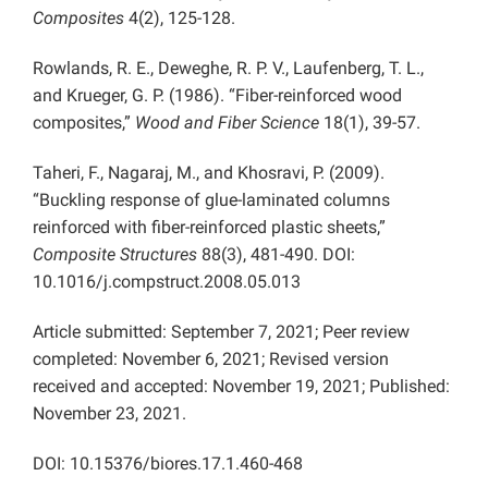
Composites
4(2), 125-128.
Rowlands, R. E., Deweghe, R. P. V., Laufenberg, T. L.,
and Krueger, G. P. (1986). “Fiber-reinforced wood
composites,”
Wood and Fiber Science
18(1), 39-57.
Taheri, F., Nagaraj, M., and Khosravi, P. (2009).
“Buckling response of glue-laminated columns
reinforced with fiber-reinforced plastic sheets,”
Composite Structures
88(3), 481-490. DOI:
10.1016/j.compstruct.2008.05.013
Article submitted: September 7, 2021; Peer review
completed: November 6, 2021; Revised version
received and accepted: November 19, 2021; Published:
November 23, 2021.
DOI: 10.15376/biores.17.1.460-468