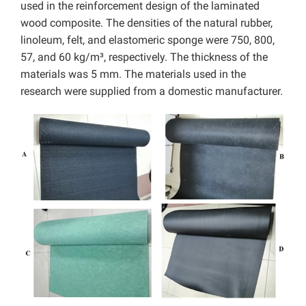
used in the reinforcement design of the laminated
wood composite. The densities of the natural rubber,
linoleum, felt, and elastomeric sponge were 750, 800,
57, and 60 kg/m³, respectively. The thickness of the
materials was 5 mm. The materials used in the
research were supplied from a domestic manufacturer.