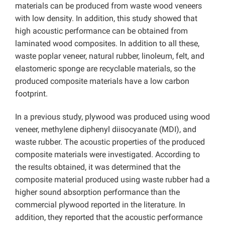
materials can be produced from waste wood veneers
with low density. In addition, this study showed that
high acoustic performance can be obtained from
laminated wood composites. In addition to all these,
waste poplar veneer, natural rubber, linoleum, felt, and
elastomeric sponge are recyclable materials, so the
produced composite materials have a low carbon
footprint.
In a previous study, plywood was produced using wood
veneer, methylene diphenyl diisocyanate (MDI), and
waste rubber. The acoustic properties of the produced
composite materials were investigated. According to
the results obtained, it was determined that the
composite material produced using waste rubber had a
higher sound absorption performance than the
commercial plywood reported in the literature. In
addition, they reported that the acoustic performance