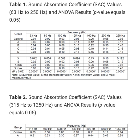
Table 1.
Sound Absorption Coefficient (SAC) Values
(63 Hz to 250 Hz) and ANOVA Results (
p
-value equals
0.05)
Table 2.
Sound Absorption Coefficient (SAC) Values
(315 Hz to 1250 Hz) and ANOVA Results (
p
-value
equals 0.05)