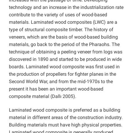
technology and an increase in the industrialization rate
contribute to the variety of uses of wood-based
materials. Laminated wood composites (LWC) are a
type of structural composite timber. The history of
veneers, which are the basis of wood-based building
materials, go back to the period of the Pharaohs. The
technique of obtaining a peeling veneer from logs was
discovered in 1890 and started to be produced in wide
boards. Laminated wood composite was first used in
the production of propellers for fighter planes in the
Second World War, and from the mid-1970s to the
present it has been an important wood-based
composite material (Dallı 2005).
Laminated wood composite is preferred as a building
material in different areas of the construction industry.
Building materials must have high physical properties.
Laminated wood composite is generally produced