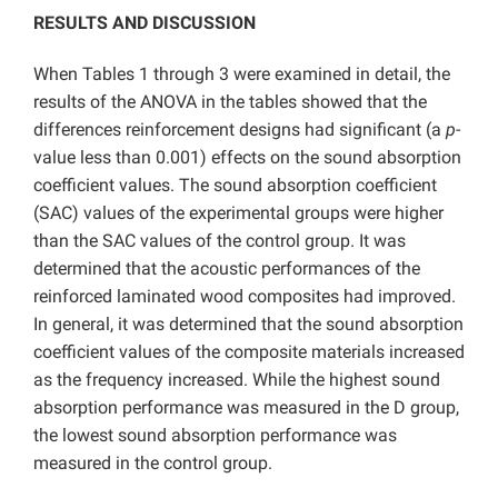
RESULTS AND DISCUSSION
When Tables 1 through 3 were examined in detail, the
results of the ANOVA in the tables showed that the
differences reinforcement designs had significant (a
p
-
value less than 0.001) effects on the sound absorption
coefficient values. The sound absorption coefficient
(SAC) values of the experimental groups were higher
than the SAC values of the control group. It was
determined that the acoustic performances of the
reinforced laminated wood composites had improved.
In general, it was determined that the sound absorption
coefficient values of the composite materials increased
as the frequency increased. While the highest sound
absorption performance was measured in the D group,
the lowest sound absorption performance was
measured in the control group.