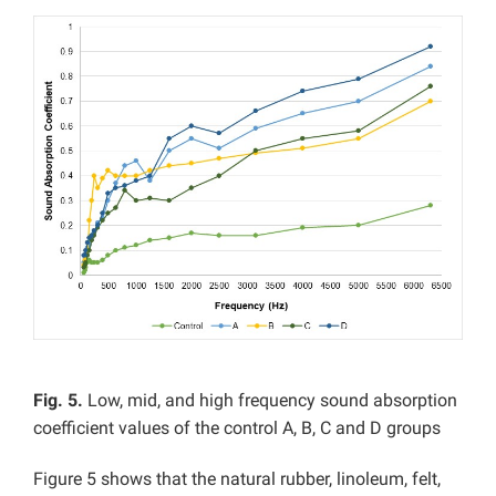
Fig. 5.
Low, mid, and high frequency sound absorption
coefficient values of the control A, B, C and D groups
Figure 5 shows that the natural rubber, linoleum, felt,