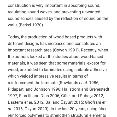
construction is very important in absorbing sound,
regulating sound waves, and preventing unwanted
sound echoes caused by the reflection of sound on the
walls (Berkel 1970).
Today, the production of wood-based products with
different designs has increased and constitutes an
important research area (Cowan 1991). Recently, when
the authors looked at the studies about wood-based
materials, it was seen that some materials, except for
wood, are added to laminates using suitable adhesive,
which yielded impressive results in terms of
reinforcement the laminate (Rowlands
et al.
1986;
Pidaparti and Johnson 1996; Hallstrom and Grenestedt
1997; Fiorelli and Dias 2006; Güler and Subaşı 2012;
Basterra
et al.
2012; Bal and Özyurt 2015; Ghofrani
et
al.
2016; Özyurt 2020). In the last 20 years, using fiber-
reinforced polymers to strengthen structural elements