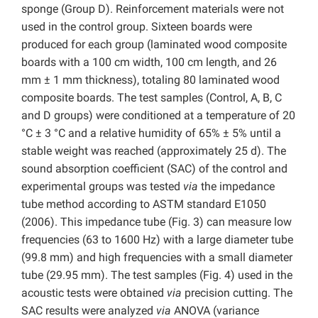
sponge (Group D). Reinforcement materials were not
used in the control group. Sixteen boards were
produced for each group (laminated wood composite
boards with a 100 cm width, 100 cm length, and 26
mm ± 1 mm thickness), totaling 80 laminated wood
composite boards. The test samples (Control, A, B, C
and D groups) were conditioned at a temperature of 20
°C ± 3 °C and a relative humidity of 65% ± 5% until a
stable weight was reached (approximately 25 d). The
sound absorption coefficient (SAC) of the control and
experimental groups was tested
via
the impedance
tube method according to ASTM standard E1050
(2006). This impedance tube (Fig. 3) can measure low
frequencies (63 to 1600 Hz) with a large diameter tube
(99.8 mm) and high frequencies with a small diameter
tube (29.95 mm). The test samples (Fig. 4) used in the
acoustic tests were obtained
via
precision cutting. The
SAC results were analyzed
via
ANOVA (variance