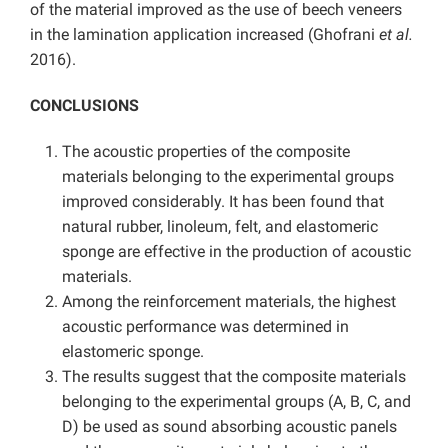
of the material improved as the use of beech veneers
in the lamination application increased (Ghofrani
et al.
2016).
CONCLUSIONS
The acoustic properties of the composite
materials belonging to the experimental groups
improved considerably. It has been found that
natural rubber, linoleum, felt, and elastomeric
sponge are effective in the production of acoustic
materials.
Among the reinforcement materials, the highest
acoustic performance was determined in
elastomeric sponge.
The results suggest that the composite materials
belonging to the experimental groups (A, B, C, and
D) be used as sound absorbing acoustic panels