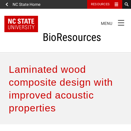
NC State Home
RESOURCES
TOGGLE
MENU
NAVIGATION
BioResources
About the Journal
Laminated wood
Authors & Reviewers
composite design with
improved acoustic
Articles
properties
Features
How to Self-Register