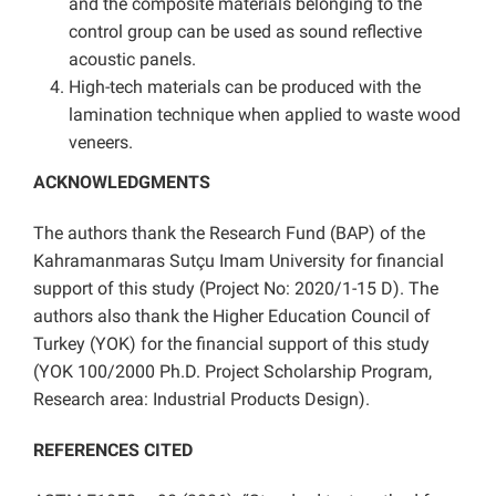
and the composite materials belonging to the
control group can be used as sound reflective
acoustic panels.
High-tech materials can be produced with the
lamination technique when applied to waste wood
veneers.
ACKNOWLEDGMENTS
The authors thank the Research Fund (BAP) of the
Kahramanmaras Sutçu Imam University for financial
support of this study (Project No: 2020/1-15 D). The
authors also thank the Higher Education Council of
Turkey (YOK) for the financial support of this study
(YOK 100/2000 Ph.D. Project Scholarship Program,
Research area: Industrial Products Design
).
REFERENCES CITED