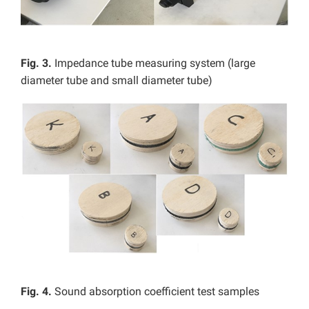
Fig. 3.
Impedance tube measuring system (large
diameter tube and small diameter tube)
Fig. 4.
Sound absorption coefficient test samples