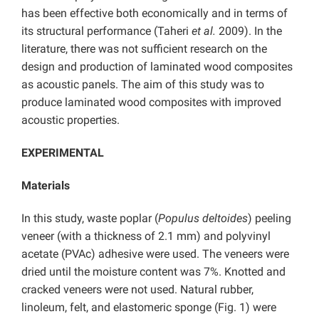
has been effective both economically and in terms of
its structural performance (Taheri
et al.
2009). In the
literature, there was not sufficient research on the
design and production of laminated wood composites
as acoustic panels. The aim of this study was to
produce laminated wood composites with improved
acoustic properties.
EXPERIMENTAL
Materials
In this study, waste poplar (
Populus deltoides
) peeling
veneer (with a thickness of 2.1 mm) and polyvinyl
acetate (PVAc) adhesive were used. The veneers were
dried until the moisture content was 7%. Knotted and
cracked veneers were not used. Natural rubber,
linoleum, felt, and elastomeric sponge (Fig. 1) were