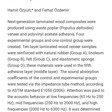
Hamit Özyurt,* and Ferhat Özdemir
Next-generation laminated wood composites were
produced using waste poplar (
Populus deltoides
)
veneer and polyvinyl acetate adhesive. Four
experimental groups and one control group were
created. Ten-layer laminated wood veneer samples
were reinforced with natural rubber (Group A), linoleum
(Group B), felt (Group C), and elastomeric sponge
(Group D); these materials were used in the fifth
adhesive layer (middle layer).
The sound absorption
coefficients of the control and experimental groups
were tested
via
the impedance tube method, according
to ASTM standard E1050 (2006). Attention was paid to
the acoustic behavior at low frequencies (63 Hz to 250
Hz), mid frequencies (250 Hz to 2000 Hz), and high
frequencies (2000 Hz to 6300 Hz). It was determined