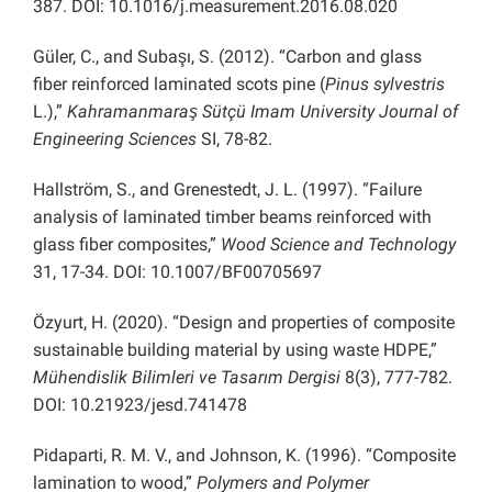
387. DOI: 10.1016/j.measurement.2016.08.020
Güler, C., and Subaşı, S. (2012). “Carbon and glass
fiber reinforced laminated scots pine (
Pinus sylvestris
L.),”
Kahramanmaraş Sütçü Imam University Journal of
Engineering Sciences
SI, 78-82.
Hallström, S., and Grenestedt, J. L. (1997). “Failure
analysis of laminated timber beams reinforced with
glass fiber composites,”
Wood Science and Technology
31, 17-34. DOI: 10.1007/BF00705697
Özyurt, H. (2020). “Design and properties of composite
sustainable building material by using waste HDPE,”
Mühendislik Bilimleri ve Tasarım Dergisi
8(3), 777-782.
DOI: 10.21923/jesd.741478
Pidaparti, R. M. V., and Johnson, K. (1996). “Composite
lamination to wood,”
Polymers and Polymer