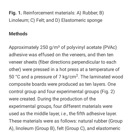
Fig. 1.
Reinforcement materials: A) Rubber; B)
Linoleum; C) Felt; and D) Elastomeric sponge
Methods
Approximately 250 g/m² of polyvinyl acetate (PVAc)
adhesive was effused on the veneers, and then ten
veneer sheets (fiber directions perpendicular to each
other) were pressed in a hot press at a temperature of
2
50 °C and a pressure of 7 kg/cm
. The laminated wood
composite boards were produced as ten layers. One
control group and four experimental groups (Fig. 2)
were created. During the production of the
experimental groups, four different materials were
used as the middle layer,
i.e.
, the fifth adhesive layer.
These materials were as follows: natural rubber (Group
A), linoleum (Group B), felt (Group C), and elastomeric