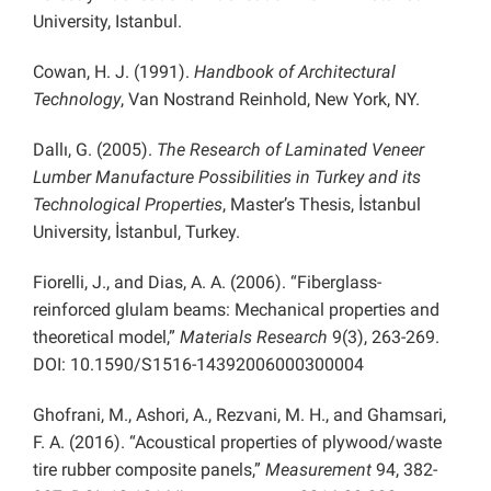
University, Istanbul.
Cowan, H. J. (1991).
Handbook of Architectural
Technology
, Van Nostrand Reinhold, New York, NY.
Dallı, G. (2005).
The Research of Laminated Veneer
Lumber Manufacture Possibilities in Turkey and its
Technological Properties
, Master’s Thesis, İstanbul
University, İstanbul, Turkey.
Fiorelli, J., and Dias, A. A. (2006). “Fiberglass-
reinforced glulam beams: Mechanical properties and
theoretical model,”
Materials Research
9(3), 263-269.
DOI: 10.1590/S1516-14392006000300004
Ghofrani, M., Ashori, A., Rezvani, M. H., and Ghamsari,
F. A. (2016). “Acoustical properties of plywood/waste
tire rubber composite panels,”
Measurement
94, 382-