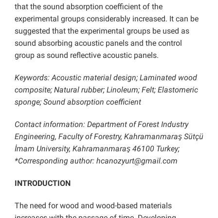
that the sound absorption coefficient of the
experimental groups considerably increased. It can be
suggested that the experimental groups be used as
sound absorbing acoustic panels and the control
group as sound reflective acoustic panels.
Keywords: Acoustic material design; Laminated wood
composite; Natural rubber; Linoleum; Felt; Elastomeric
sponge; Sound absorption coefficient
Contact information: Department of Forest Industry
Engineering, Faculty of Forestry, Kahramanmaraş Sütçü
İmam University, Kahramanmaraş 46100 Turkey;
*Corresponding author: hcanozyurt@gmail.com
INTRODUCTION
The need for wood and wood-based materials
increases with the passage of time. Developing