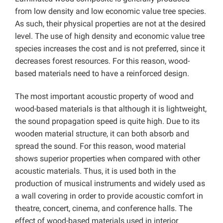
from low density and low economic value tree species.
As such, their physical properties are not at the desired
level. The use of high density and economic value tree
species increases the cost and is not preferred, since it
decreases forest resources. For this reason, wood-
based materials need to have a reinforced design.
The most important acoustic property of wood and
wood-based materials is that although it is lightweight,
the sound propagation speed is quite high. Due to its
wooden material structure, it can both absorb and
spread the sound. For this reason, wood material
shows superior properties when compared with other
acoustic materials. Thus, it is used both in the
production of musical instruments and widely used as
a wall covering in order to provide acoustic comfort in
theatre, concert, cinema, and conference halls. The
effect of wood-based materials used in interior