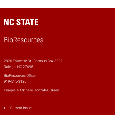
BioResources
2820 Faucette Dr., Campus Box 8001
Raleigh, NC 27695
BioResources Office:
919-515-3120
Images © Michelle Gonzalez-Green
Current Issue