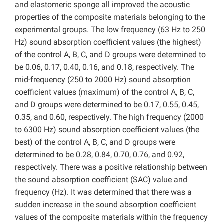
and elastomeric sponge all improved the acoustic
properties of the composite materials belonging to the
experimental groups. The low frequency (63 Hz to 250
Hz) sound absorption coefficient values (the highest)
of the control A, B, C, and D groups were determined to
be 0.06, 0.17, 0.40, 0.16, and 0.18, respectively. The
mid-frequency (250 to 2000 Hz) sound absorption
coefficient values (maximum) of the control A, B, C,
and D groups were determined
to be 0.17, 0.55, 0.45,
0.35, and 0.60, respectively. The high frequency (2000
to 6300 Hz) sound absorption coefficient values (the
best) of the control A, B, C, and D groups were
determined to be 0.28, 0.84, 0.70, 0.76, and 0.92,
respectively. There was a positive relationship between
the sound absorption coefficient (SAC) value and
frequency (Hz). It was determined that there was a
sudden increase in the sound absorption coefficient
values of the composite materials within the frequency