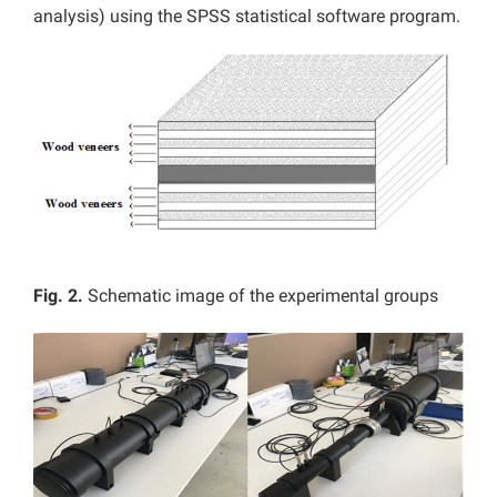
analysis) using the SPSS statistical software program.
Fig. 2.
Schematic image of the experimental groups