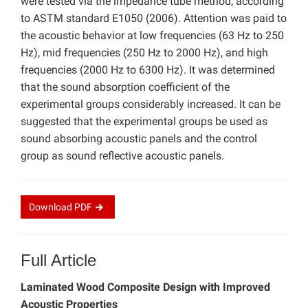
were tested via the impedance tube method, according
to ASTM standard E1050 (2006). Attention was paid to
the acoustic behavior at low frequencies (63 Hz to 250
Hz), mid frequencies (250 Hz to 2000 Hz), and high
frequencies (2000 Hz to 6300 Hz). It was determined
that the sound absorption coefficient of the
experimental groups considerably increased. It can be
suggested that the experimental groups be used as
sound absorbing acoustic panels and the control
group as sound reflective acoustic panels.
Download
PDF
Full Article
Laminated Wood Composite Design with Improved
Acoustic Properties