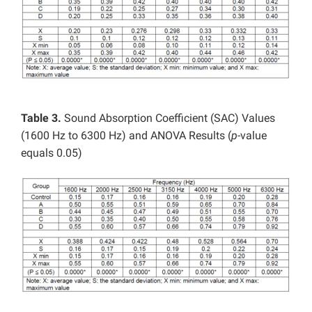
Table 3.
Sound Absorption Coefficient (SAC) Values
(1600 Hz to 6300 Hz) and ANOVA Results (
p
-value
equals 0.05)