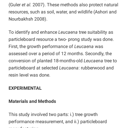
(Guler
et al.
2007). These methods also protect natural
resources, such as soil, water, and wildlife (Ashori and
Nourbakhsh 2008).
To identify and enhance
Leucaena
tree suitability as
particleboard resource a two- prong study was done.
First, the growth performance of
Leucaena
was
assessed over a period of 12 months. Secondly, the
conversion of planted 18-months-old
Leucaena
tree to
particleboard at selected
Leucaena
: rubberwood and
resin level was done.
EXPERIMENTAL
Materials and Methods
This study involved two parts: i.) tree growth
performance measurement, and ii.) particleboard