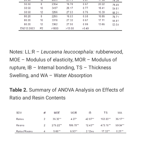
Notes: LL:R –
Leucaena leucocephala:
rubberwood,
MOE – Modulus of elasticity, MOR – Modulus of
rupture, IB – Internal bonding, TS – Thickness
Swelling, and WA – Water Absorption
Table 2.
Summary of ANOVA Analysis on Effects of
Ratio and Resin Contents