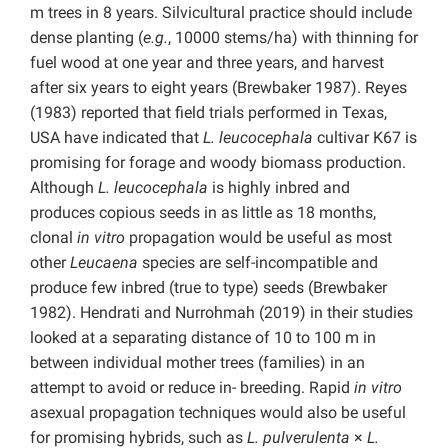
m trees in 8 years. Silvicultural practice should include
dense planting (
e.g.
, 10000 stems/ha) with thinning for
fuel wood at one year and three years, and harvest
after six years to eight years (Brewbaker 1987). Reyes
(1983) reported that field trials performed in Texas,
USA have indicated that
L. leucocephala
cultivar K67 is
promising for forage and woody biomass production.
Although
L. leucocephala
is highly inbred and
produces copious seeds in as little as 18 months,
clonal
in vitro
propagation would be useful as most
other
Leucaena
species are self-incompatible and
produce few inbred (true to type) seeds (Brewbaker
1982). Hendrati and Nurrohmah (2019) in their studies
looked at a separating distance of 10 to 100 m in
between individual mother trees (families) in an
attempt to avoid or reduce in- breeding. Rapid
in vitro
asexual propagation techniques would also be useful
for promising hybrids, such as
L. pulverulenta
×
L.