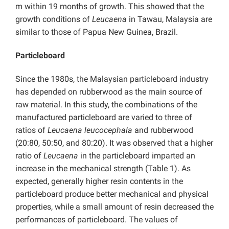
m within 19 months of growth. This showed that the
growth conditions of
Leucaena
in Tawau, Malaysia are
similar to those of Papua New Guinea, Brazil.
Particleboard
Since the 1980s, the Malaysian particleboard industry
has depended on rubberwood as the main source of
raw material. In this study, the combinations of the
manufactured particleboard are varied to three of
ratios of
Leucaena leucocephala
and rubberwood
(20:80, 50:50, and 80:20). It was observed that a higher
ratio of
Leucaena
in the particleboard imparted an
increase in the mechanical strength (Table 1). As
expected, generally higher resin contents in the
particleboard produce better mechanical and physical
properties, while a small amount of resin decreased the
performances of particleboard. The values of