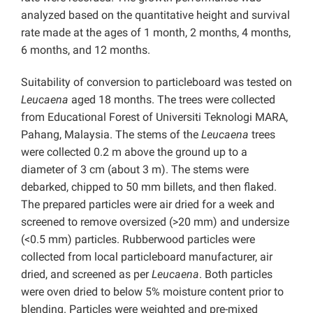
analyzed based on the quantitative height and survival
rate made at the ages of 1 month, 2 months, 4 months,
6 months, and 12 months.
Suitability of conversion to particleboard was tested on
Leucaena
aged 18 months. The trees were collected
from Educational Forest of Universiti Teknologi MARA,
Pahang, Malaysia. The stems of the
Leucaena
trees
were collected 0.2 m above the ground up to a
diameter of 3 cm (about 3 m). The stems were
debarked, chipped to 50 mm billets, and then flaked.
The prepared particles were air dried for a week and
screened to remove oversized (>20 mm) and undersize
(<0.5 mm) particles. Rubberwood particles were
collected from local particleboard manufacturer, air
dried, and screened as per
Leucaena
. Both particles
were oven dried to below 5% moisture content prior to
blending. Particles were weighted and pre-mixed