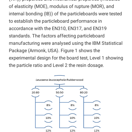
of elasticity (MOE), modulus of rupture (MOR), and
internal bonding (IB)) of the particleboards were tested
to establish the particleboard performance in
accordance with the EN310, EN317, and EN319
standards. The factors affecting particleboard
manufacturing were analysed using the IBM Statistical
Package (Armonk, USA). Figure 1 shows the
experimental design for the board test, Level 1 showing
the particle ratio and Level 2 the resin dosage.