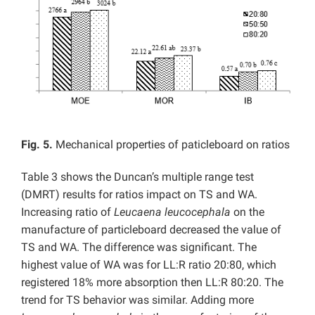
Fig. 5.
Mechanical properties of paticleboard on ratios
Table 3 shows the Duncan’s multiple range test
(DMRT) results for ratios impact on TS and WA.
Increasing ratio of
Leucaena leucocephala
on the
manufacture of particleboard decreased the value of
TS and WA. The difference was significant. The
highest value of WA was for LL:R ratio 20:80, which
registered 18% more absorption then LL:R 80:20. The
trend for TS behavior was similar. Adding more