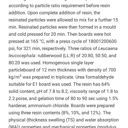
according to particle ratio requirement before resin
addition. Upon complete addition of resin, the
resinated particles were allowed to mix for a further 15
min. Resinated particles were then formed in a mould
and cold pressed for 20 min. Then boards were hot
pressed at 165 °C, with a press cycle of 18001200600
psi, for 321 min, respectively. Three ratios of
Leucaena
leucocephala
: rubberwood (LL:R) of 20:80, 50:50, and
80:20 was used. Homogenous single layer
particleboard of 12 mm thickness with density of 700
3
kg/m
was prepared in triplicate. Urea formaldehyde
suitable for E1 board was used. The resin has 64%
solid content, pH of 7.8 to 8.2, viscosity range of 1.8 to
2.2 poise, and gelation time of 80 to 90 sec using 1.5%
hardener, ammonium chloride. Boards were prepared
using three resin contents (8%, 10%, and 12%). The
physical (thickness swelling (TS) and water absorption
(WA)) properties and mechanical properties (modulus