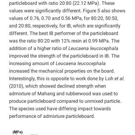
particleboard with ratio 20:80 (22.12 MPa). These
values were significantly different. Figure 5 also shows
values of 0.76, 0.70 and 0.56 MPa, for 80:20, 50:50,
and 20:80, respectively, for IB, which are significantly
different. The best IB performer of the particleboard
was the ratio 80:20 with 12% resin at 0.99 MPa. The
addition of a higher ratio of
Leucaena leucocephala
improved the strength of the particleboard in IB. The
increasing amount of
Leucaena leucocephala
increased the mechanical properties on the board.
Interestingly, this is opposite to work done by Loh
et al.
(2010), which showed declined strength when
admixture of Mahang and rubberwood was used to
produce particleboard compared to unmixed particle.
The species used have differing impact towards
performance of admixture particleboard.