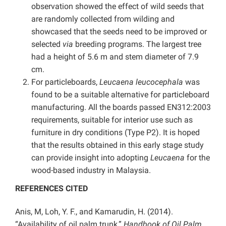
observation showed the effect of wild seeds that
are randomly collected from wilding and
showcased that the seeds need to be improved or
selected
via
breeding programs. The largest tree
had a height of 5.6 m and stem diameter of 7.9
cm.
For particleboards,
Leucaena leucocephala
was
found to be a suitable alternative for particleboard
manufacturing. All the boards passed EN312:2003
requirements, suitable for interior use such as
furniture in dry conditions (Type P2). It is hoped
that the results obtained in this early stage study
can provide insight into adopting
Leucaena
for the
wood-based industry in Malaysia.
REFERENCES CITED
Anis, M, Loh, Y. F., and Kamarudin, H. (2014).
“Availability of oil palm trunk,”
Handbook of Oil Palm