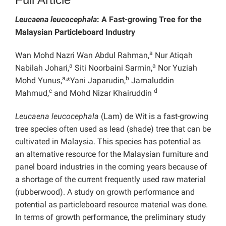
Leucaena leucocephala
: A Fast-growing Tree for the
Malaysian Particleboard Industry
a
Wan Mohd Nazri Wan Abdul Rahman,
Nur Atiqah
a
a
Nabilah Johari,
Siti Noorbaini Sarmin,
Nor Yuziah
a,
b
Mohd Yunus,
*Yani Japarudin,
Jamaluddin
c
d
Mahmud,
and Mohd Nizar Khairuddin
Leucaena leucocephala
(Lam) de Wit is a fast-growing
tree species often used as lead (shade) tree that can be
cultivated in Malaysia. This species has potential as
an alternative resource for the Malaysian furniture and
panel board industries in the coming years because of
a shortage of the current frequently used raw material
(rubberwood). A study on growth performance and
potential as particleboard resource material was done.
In terms of growth performance, the preliminary study