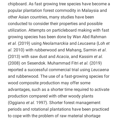
chipboard. As fast growing tree species have become a
popular plantation forest commodity in Malaysia and
other Asian countries, many studies have been
conducted to consider their properties and possible
utilization. Attempts on particleboard making with fast
growing species has been done by Wan Abd Rahman
et al.
(2019) using
Neolamarckia
and
Leucaena
(Loh
et
al
. 2010) with rubberwood and Mahang, Sarmin
et al
.
(2013) with saw dust and
Acacia
, and Kassim
et al.
(2008) on Sesendok. Muhammad Fitri
et al.
(2019)
reported a successful commercial trial using
Leucaena
and rubberwood. The use of a fast-growing species for
wood composite production may offer some
advantages, such as a shorter time required to activate
production compared with other woody plants
(Oggiano
et al.
1997). Shorter forest management
periods and rotational plantations have been practiced
to cope with the problem of raw material shortage