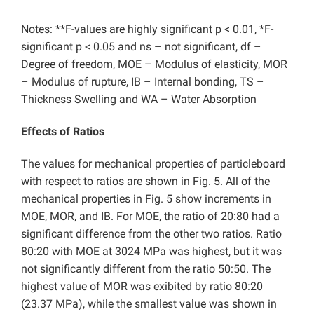
Notes: **F-values are highly significant p < 0.01, *F-
significant p < 0.05 and ns – not significant, df –
Degree of freedom, MOE – Modulus of elasticity, MOR
– Modulus of rupture, IB – Internal bonding, TS –
Thickness Swelling and WA – Water Absorption
Effects of Ratios
The values for mechanical properties of particleboard
with respect to ratios are shown in Fig. 5. All of the
mechanical properties in Fig. 5 show increments in
MOE, MOR, and IB. For MOE, the ratio of 20:80 had a
significant difference from the other two ratios. Ratio
80:20 with MOE at 3024 MPa was highest, but it was
not significantly different from the ratio 50:50. The
highest value of MOR was exibited by ratio 80:20
(23.37 MPa), while the smallest value was shown in