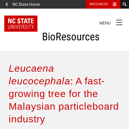
NC State Home
RESOURCES
TOGGLE
MENU
NAVIGATION
BioResources
About the Journal
Leucaena
Authors & Reviewers
leucocephala
: A fast-
growing tree for the
Articles
Malaysian particleboard
Features
industry
How to Self-Register