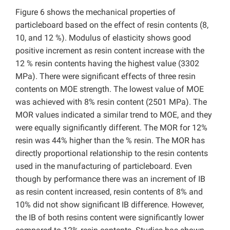
Figure 6 shows the mechanical properties of
particleboard based on the effect of resin contents (8,
10, and 12 %). Modulus of elasticity shows good
positive increment as resin content increase with the
12 % resin contents having the highest value (3302
MPa). There were significant effects of three resin
contents on MOE strength. The lowest value of MOE
was achieved with 8% resin content (2501 MPa). The
MOR values indicated a similar trend to MOE, and they
were equally significantly different. The MOR for 12%
resin was 44% higher than the % resin. The MOR has
directly proportional relationship to the resin contents
used in the manufacturing of particleboard. Even
though by performance there was an increment of IB
as resin content increased, resin contents of 8% and
10% did not show significant IB difference. However,
the IB of both resins content were significantly lower