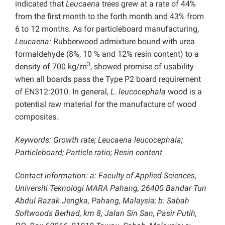
indicated that
Leucaena
trees grew at a rate of 44%
from the first month to the forth month and 43% from
6 to 12 months. As for particleboard manufacturing,
Leucaena:
Rubberwood admixture bound with urea
formaldehyde (8%, 10 % and 12% resin content) to a
3
density of 700 kg/m
, showed promise of usability
when all boards pass the Type P2 board requirement
of EN312:2010. In general,
L. leucocephala
wood is a
potential raw material for the manufacture of wood
composites.
Keywords: Growth rate; Leucaena leucocephala;
Particleboard; Particle ratio; Resin content
Contact information: a: Faculty of Applied Sciences,
Universiti Teknologi MARA Pahang, 26400 Bandar Tun
Abdul Razak Jengka, Pahang, Malaysia; b: Sabah
Softwoods Berhad, km 8, Jalan Sin San, Pasir Putih,