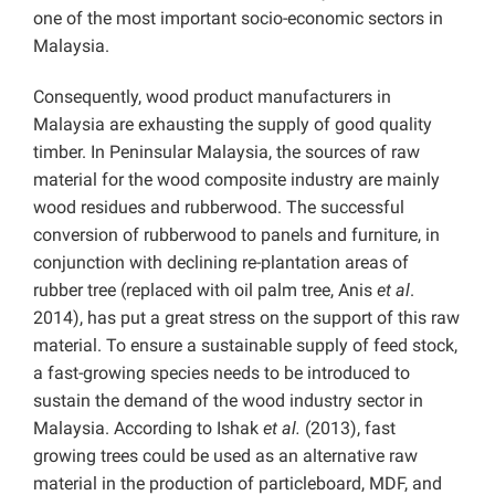
one of the most important socio-economic sectors in
Malaysia.
Consequently, wood product manufacturers in
Malaysia are exhausting the supply of good quality
timber. In Peninsular Malaysia, the sources of raw
material for the wood composite industry are mainly
wood residues and rubberwood. The successful
conversion of rubberwood to panels and furniture, in
conjunction with declining re-plantation areas of
rubber tree (replaced with oil palm tree, Anis
et al
.
2014), has put a great stress on the support of this raw
material. To ensure a sustainable supply of feed stock,
a fast-growing species needs to be introduced to
sustain the demand of the wood industry sector in
Malaysia. According to Ishak
et al.
(2013), fast
growing trees could be used as an alternative raw
material in the production of particleboard, MDF, and