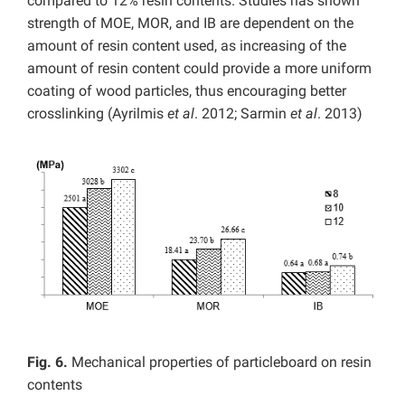
compared to 12% resin contents. Studies has shown
strength of MOE, MOR, and IB are dependent on the
amount of resin content used, as increasing of the
amount of resin content could provide a more uniform
coating of wood particles, thus encouraging better
crosslinking (Ayrilmis
et al
. 2012; Sarmin
et al
. 2013)
Fig. 6.
Mechanical properties of particleboard on resin
contents