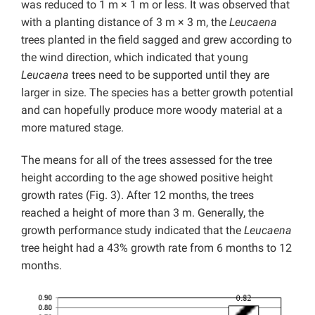
was reduced to 1 m × 1 m or less. It was observed that
with a planting distance of 3 m × 3 m, the
Leucaena
trees planted in the field sagged and grew according to
the wind direction, which indicated that young
Leucaena
trees need to be supported until they are
larger in size. The species has a better growth potential
and can hopefully produce more woody material at a
more matured stage.
The means for all of the trees assessed for the tree
height according to the age showed positive height
growth rates (Fig. 3). After 12 months, the trees
reached a height of more than 3 m. Generally, the
growth performance study indicated that the
Leucaena
tree height had a 43% growth rate from 6 months to 12
months.