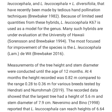
leucocephala
, and
L. leucocephala
×
L. diversifolia
, that
have recently been made by tedious hand pollination
techniques (Brewbaker 1982). Because of limited seed
quantities from these hybrids,
L. leucocephala
K67 is
used as a model for the genus. Many such hybrids are
under evaluation at the University of Hawaii
(Sorensson and Brewbaker 1994). The most focused
for improvement of the species is the
L. leucocephala
(Lam.) de Wit (Brewbaker 2016).
Measurements of the tree height and stem diameter
were conducted until the age of 12 months. At 4
months the height recorded was 0.82 m compared to
the range 0.28 to 0.36 m for various breeds tested by
Hendrati and Nurrohmah (2019). The recorded data
showed that the largest tree had a height of 5.6 m and
stem diameter of 7.9 cm. Nevenimo and Bino (1998)
reported that
L. leucocephala
can reach heights of 6.64