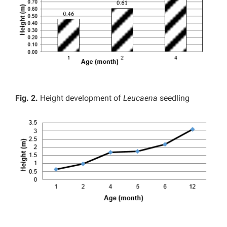
Fig. 2.
Height development of
Leucaena
seedling