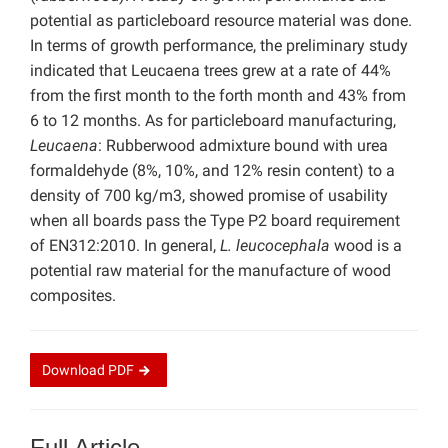
potential as particleboard resource material was done.
In terms of growth performance, the preliminary study
indicated that Leucaena trees grew at a rate of 44%
from the first month to the forth month and 43% from
6 to 12 months. As for particleboard manufacturing,
Leucaena
: Rubberwood admixture bound with urea
formaldehyde (8%, 10%, and 12% resin content) to a
density of 700 kg/m3, showed promise of usability
when all boards pass the Type P2 board requirement
of EN312:2010. In general,
L. leucocephala
wood is a
potential raw material for the manufacture of wood
composites.
Download
PDF
Full Article