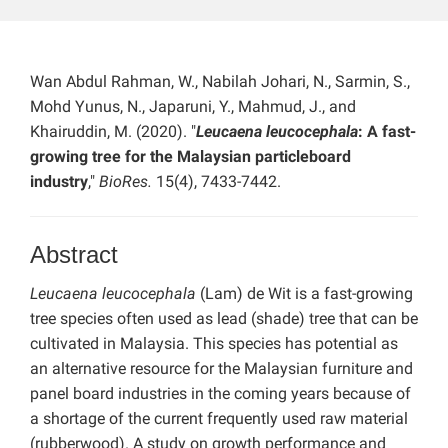
Wan Abdul Rahman, W., Nabilah Johari, N., Sarmin, S.,
Mohd Yunus, N., Japaruni, Y., Mahmud, J., and
Khairuddin, M. (2020). "
Leucaena leucocephala
: A fast-
growing tree for the Malaysian particleboard
industry
,"
BioRes.
15(4), 7433-7442.
Abstract
Leucaena leucocephala
(Lam) de Wit is a fast-growing
tree species often used as lead (shade) tree that can be
cultivated in Malaysia. This species has potential as
an alternative resource for the Malaysian furniture and
panel board industries in the coming years because of
a shortage of the current frequently used raw material
(rubberwood). A study on growth performance and