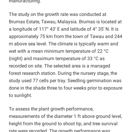
manufacturing.
The study on the growth rate was conducted at
Brumas Estate, Tawau, Malaysia. Brumas is located at
a longitude of 117° 43’ E and latitude of 4° 35’ N. It is
approximately 75 km from the town of Tawau and 244
m above sea level. The climate is typically warm and
wet with a mean minimum temperature of 22 °C
(night) and maximum temperature of 33 °C as
recorded on site. The selected area is a managed
forest research station. During the nursery stage, the
study used 77 cells per tray. Seedling germination was
done in the shade three to four weeks prior to exposure
to sunlight.
To assess the plant growth performance,
measurements of the diameter 1 ft above ground level,
height from the ground to shoot tip, and tree survival
rate were recorded. The growth performance was