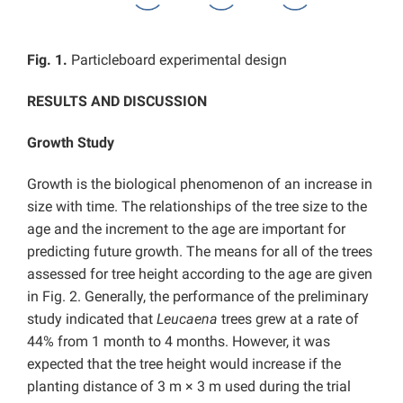
Fig. 1.
Particleboard experimental design
RESULTS AND DISCUSSION
Growth Study
Growth is the biological phenomenon of an increase in
size with time. The relationships of the tree size to the
age and the increment to the age are important for
predicting future growth. The means for all of the trees
assessed for tree height according to the age are given
in Fig. 2. Generally, the performance of the preliminary
study indicated that
Leucaena
trees grew at a rate of
44% from 1 month to 4 months. However, it was
expected that the tree height would increase if the
planting distance of 3 m × 3 m used during the trial