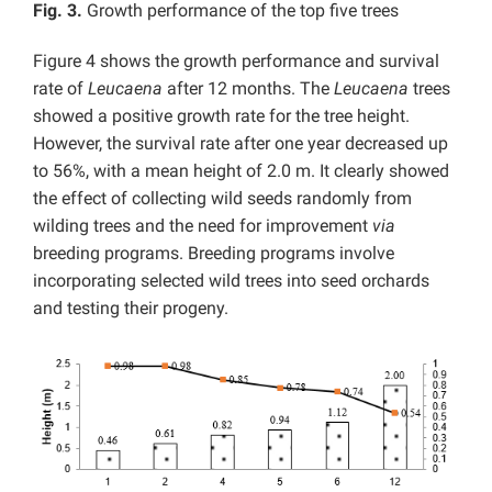
Fig. 3.
Growth performance of the top five trees
Figure 4 shows the growth performance and survival
rate of
Leucaena
after 12 months. The
Leucaena
trees
showed a positive growth rate for the tree height.
However, the survival rate after one year decreased up
to 56%, with a mean height of 2.0 m. It clearly showed
the effect of collecting wild seeds randomly from
wilding trees and the need for improvement
via
breeding programs. Breeding programs involve
incorporating selected wild trees into seed orchards
and testing their progeny.