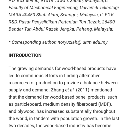
P.O. Box 60966, 91019 Tawau, Sabah, Malaysia; c:
Faculty of Mechanical Engineering, Universiti Teknologi
MARA 40450 Shah Alam, Selangor, Malaysia; d: FGV
R&D, Pusat Penyelidikan Pertanian Tun Razak, 26400
Bandar Tun Abdul Razak Jengka, Pahang, Malaysia;
* Corresponding author: noryuziah@ uitm.edu.my
INTRODUCTION
The growing demands for wood-based products have
led to continuous efforts in finding alternative
resources for production to provide a balance between
supply and demand. Zhang
et al.
(2011) mentioned
that the demand for wood-based panel products, such
as particleboard, medium density fiberboard (MDF),
and plywood, has increased substantially throughout
the world, in tandem with population growth. In the last
two decades, the wood-based industry has become