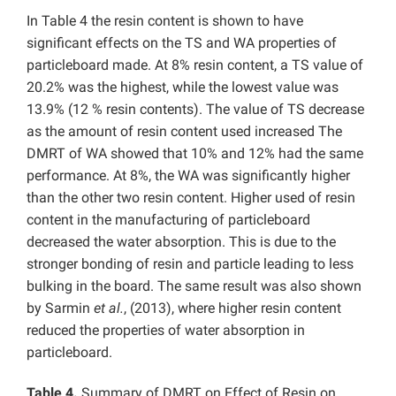
In Table 4 the resin content is shown to have
significant effects on the TS and WA properties of
particleboard made. At 8% resin content, a TS value of
20.2% was the highest, while the lowest value was
13.9% (12 % resin contents). The value of TS decrease
as the amount of resin content used increased The
DMRT of WA showed that 10% and 12% had the same
performance. At 8%, the WA was significantly higher
than the other two resin content. Higher used of resin
content in the manufacturing of particleboard
decreased the water absorption. This is due to the
stronger bonding of resin and particle leading to less
bulking in the board. The same result was also shown
by Sarmin
et al.
, (2013), where higher resin content
reduced the properties of water absorption in
particleboard.
Table 4.
Summary of DMRT on Effect of Resin on