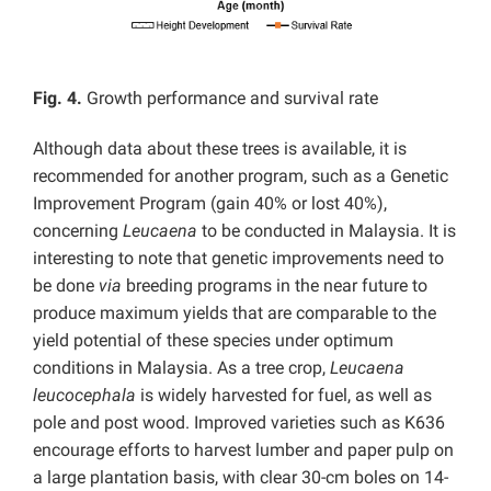
Fig. 4.
Growth performance and survival rate
Although data about these trees is available, it is
recommended for another program, such as a Genetic
Improvement Program (gain 40% or lost 40%),
concerning
Leucaena
to be conducted in Malaysia. It is
interesting to note that genetic improvements need to
be done
via
breeding programs in the near future to
produce maximum yields that are comparable to the
yield potential of these species under optimum
conditions in Malaysia. As a tree crop,
Leucaena
leucocephala
is widely harvested for fuel, as well as
pole and post wood. Improved varieties such as K636
encourage efforts to harvest lumber and paper pulp on
a large plantation basis, with clear 30-cm boles on 14-