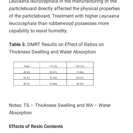
Leucaena leucocephala
in the manufacturing of the
particleboard directly affected the physical properties
of the particleboard. Treatment with higher
Leucaena
leucocephala
than rubberwood possesses more
capability to resist humidity.
Table 3.
DMRT Results on Effect of Ratios on
Thickness Swelling and Water Absorption
Notes: TS – Thickness Swelling and WA – Water
Absorption
Effects of Resin Contents