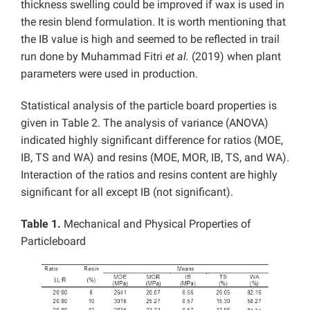
thickness swelling could be improved if wax is used in
the resin blend formulation. It is worth mentioning that
the IB value is high and seemed to be reflected in trail
run done by Muhammad Fitri
et al.
(2019) when plant
parameters were used in production.
Statistical analysis of the particle board properties is
given in Table 2. The analysis of variance (ANOVA)
indicated highly significant difference for ratios (MOE,
IB, TS and WA) and resins (MOE, MOR, IB, TS, and WA).
Interaction of the ratios and resins content are highly
significant for all except IB (not significant).
Table 1.
Mechanical and Physical Properties of
Particleboard