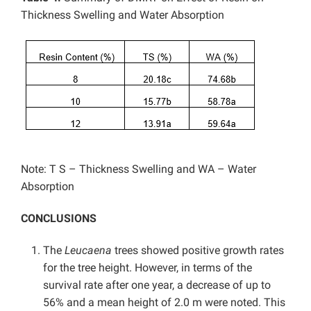
Thickness Swelling and Water Absorption
Note: T S – Thickness Swelling and WA – Water
Absorption
CONCLUSIONS
The
Leucaena
trees showed positive growth rates
for the tree height. However, in terms of the
survival rate after one year, a decrease of up to
56% and a mean height of 2.0 m were noted. This