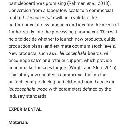
particleboard was promising (Rahman
et al.
2018).
Conversion from a laboratory scale to a commercial
trial of
L. leucocephala
will help validate the
performance of new products and identify the needs of
further study into the processing parameters. This will
help to decide whether to launch new products, guide
production plans, and estimate optimum stock levels.
New products, such as
L. leucocephala
boards, will
encourage sales and retailer support, which provide
benchmarks for sales targets (Wright and Stern 2015).
This study investigates a commercial trial on the
suitability of producing particleboard from
Leucaena
leucocephala
wood with parameters defined by the
industry standards.
EXPERIMENTAL
Materials