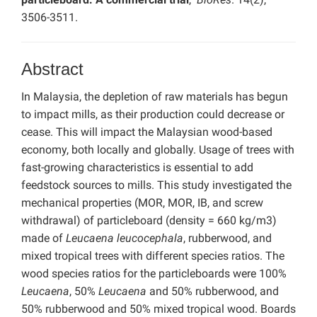
3506-3511.
Abstract
In Malaysia, the depletion of raw materials has begun
to impact mills, as their production could decrease or
cease. This will impact the Malaysian wood-based
economy, both locally and globally. Usage of trees with
fast-growing characteristics is essential to add
feedstock sources to mills. This study investigated the
mechanical properties (MOR, MOR, IB, and screw
withdrawal) of particleboard (density = 660 kg/m3)
made of
Leucaena leucocephala
, rubberwood, and
mixed tropical trees with different species ratios. The
wood species ratios for the particleboards were 100%
Leucaena
, 50%
Leucaena
and 50% rubberwood, and
50% rubberwood and 50% mixed tropical wood. Boards