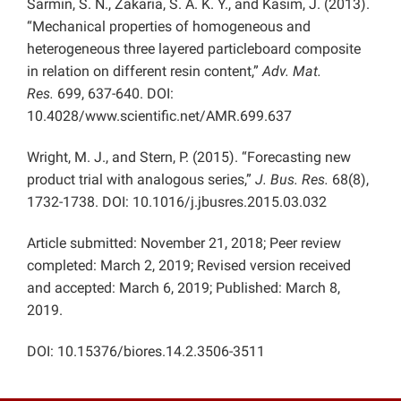
Sarmin, S. N., Zakaria, S. A. K. Y., and Kasim, J. (2013).
“Mechanical properties of homogeneous and
heterogeneous three layered particleboard composite
in relation on different resin content,”
Adv. Mat.
Res.
699, 637-640. DOI:
10.4028/www.scientific.net/AMR.699.637
Wright, M. J., and Stern, P. (2015). “Forecasting new
product trial with analogous series,”
J. Bus. Res.
68(8),
1732-1738. DOI: 10.1016/j.jbusres.2015.03.032
Article submitted: November 21, 2018; Peer review
completed: March 2, 2019; Revised version received
and accepted: March 6, 2019; Published: March 8,
2019.
DOI: 10.15376/biores.14.2.3506-3511