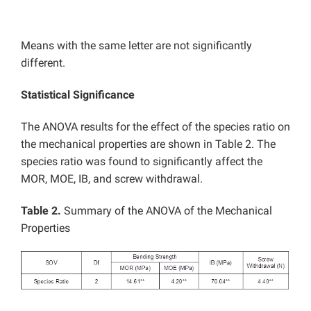
Means with the same letter are not significantly
different.
Statistical Significance
The ANOVA results for the effect of the species ratio on
the mechanical properties are shown in Table 2. The
species ratio was found to significantly affect the
MOR, MOE, IB, and screw withdrawal.
Table 2.
Summary of the ANOVA of the Mechanical
Properties