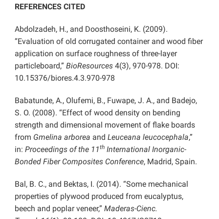
REFERENCES CITED
Abdolzadeh, H., and Doosthoseini, K. (2009).
“Evaluation of old corrugated container and wood fiber
application on surface roughness of three-layer
particleboard,”
BioResources
4(3), 970-978. DOI:
10.15376/biores.4.3.970-978
Babatunde, A., Olufemi, B., Fuwape, J. A., and Badejo,
S. O. (2008). “Effect of wood density on bending
strength and dimensional movement of flake boards
from
Gmelina arborea
and
Leuceana leucocephala
,”
th
in:
Proceedings of the
11
International Inorganic-
Bonded Fiber Composites Conference
, Madrid, Spain.
Bal, B. C., and Bektas, I. (2014). “Some mechanical
properties of plywood produced from eucalyptus,
beech and poplar veneer,”
Maderas-Cienc.