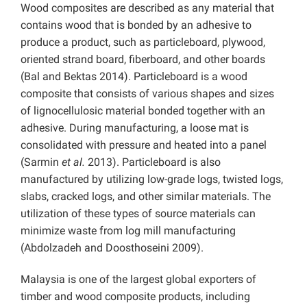
Wood composites are described as any material that
contains wood that is bonded by an adhesive to
produce a product, such as particleboard, plywood,
oriented strand board, fiberboard, and other boards
(Bal and Bektas 2014). Particleboard is a wood
composite that consists of various shapes and sizes
of lignocellulosic material bonded together with an
adhesive. During manufacturing, a loose mat is
consolidated with pressure and heated into a panel
(Sarmin
et al.
2013). Particleboard is also
manufactured by utilizing low-grade logs, twisted logs,
slabs, cracked logs, and other similar materials. The
utilization of these types of source materials can
minimize waste from log mill manufacturing
(Abdolzadeh and Doosthoseini 2009).
Malaysia is one of the largest global exporters of
timber and wood composite products, including