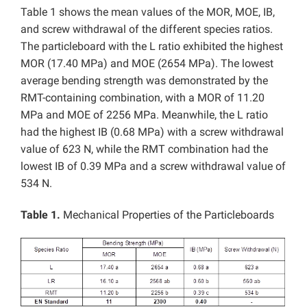
Table 1 shows the mean values of the MOR, MOE, IB,
and screw withdrawal of the different species ratios.
The particleboard with the L ratio exhibited the highest
MOR (17.40 MPa) and MOE (2654 MPa). The lowest
average bending strength was demonstrated by the
RMT-containing combination, with a MOR of 11.20
MPa and MOE of 2256 MPa. Meanwhile, the L ratio
had the highest IB (0.68 MPa) with a screw withdrawal
value of 623 N, while the RMT combination had the
lowest IB of 0.39 MPa and a screw withdrawal value of
534 N.
Table 1.
Mechanical Properties of the Particleboards