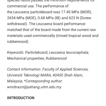
species ratios passed the minimum requirements for
commercial use. The performance of
the
Leucaena
particleboard was 17.40 MPa (MOR),
2654 MPa (MOE), 0.68 MPa (IB) and 623 N (Screw
withdrawal). The
Leucaena
board performance
matched that of the board made from the current raw
materials used commercially (mixed tropical wood and
rubberwood).
Keywords: Particleboard; Leucaena leucocephala;
Mechanical properties; Rubberwood
Contact information: Faculty of Applied Sciences,
Universiti Teknologi MARA, 40450 Shah Alam,
Malaysia;
*Corresponding author:
wmdnazri@pahang.uitm.edu.my
INTRODUCTION