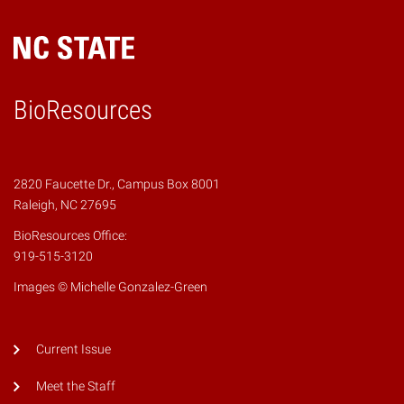
BioResources
2820 Faucette Dr., Campus Box 8001
Raleigh, NC 27695
BioResources Office:
919-515-3120
Images © Michelle Gonzalez-Green
Current Issue
Meet the Staff