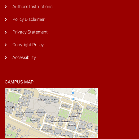
Author's Instructions
Policy Disclaimer
Privacy Statement
Copyright Policy
Accessibility
CAMPUS MAP