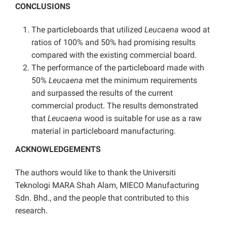
CONCLUSIONS
The particleboards that utilized
Leucaena
wood at
ratios of 100% and 50% had promising results
compared with the existing commercial board.
The performance of the particleboard made with
50%
Leucaena
met the minimum requirements
and surpassed the results of the current
commercial product. The results demonstrated
that
Leucaena
wood is suitable for use as a raw
material in particleboard manufacturing.
ACKNOWLEDGEMENTS
The authors would like to thank the Universiti
Teknologi MARA Shah Alam, MIECO Manufacturing
Sdn. Bhd., and the people that contributed to this
research.