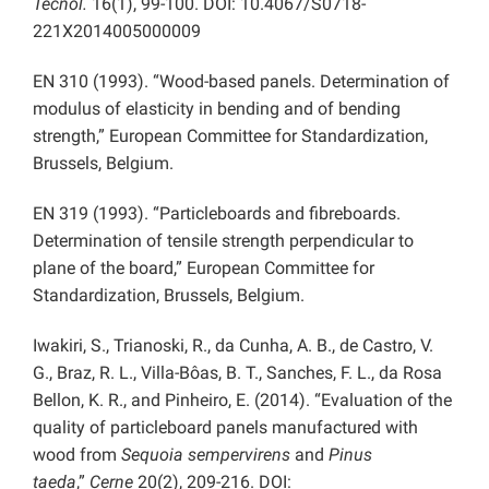
Tecnol.
16(1), 99-100. DOI: 10.4067/S0718-
221X2014005000009
EN 310 (1993). “Wood-based panels. Determination of
modulus of elasticity in bending and of bending
strength,” European Committee for Standardization,
Brussels, Belgium.
EN 319 (1993). “Particleboards and fibreboards.
Determination of tensile strength perpendicular to
plane of the board,” European Committee for
Standardization, Brussels, Belgium.
Iwakiri, S., Trianoski, R., da Cunha, A. B., de Castro, V.
G., Braz, R. L., Villa-Bôas, B. T., Sanches, F. L., da Rosa
Bellon, K. R., and Pinheiro, E. (2014). “Evaluation of the
quality of particleboard panels manufactured with
wood from
Sequoia sempervirens
and
Pinus
taeda
,”
Cerne
20(2), 209-216. DOI: