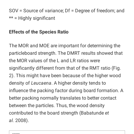
SOV = Source of variance; Df = Degree of freedom; and
** = Highly significant
Effects of the Species Ratio
The MOR and MOE are important for determining the
particleboard strength. The DMRT results showed that
the MOR values of the L and LR ratios were
significantly different from that of the RMT ratio (Fig.
2). This might have been because of the higher wood
density of
Leucaena
. A higher density tends to
influence the packing factor during board formation. A
better packing normally translates to better contact
between the particles. Thus, the wood density
contributed to the board strength (Babatunde
et
al.
2008).