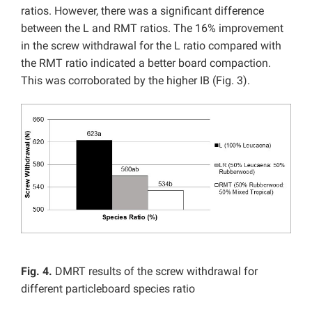
ratios. However, there was a significant difference
between the L and RMT ratios. The 16% improvement
in the screw withdrawal for the L ratio compared with
the RMT ratio indicated a better board compaction.
This was corroborated by the higher IB (Fig. 3).
Fig. 4.
DMRT results of the screw withdrawal for
different particleboard species ratio