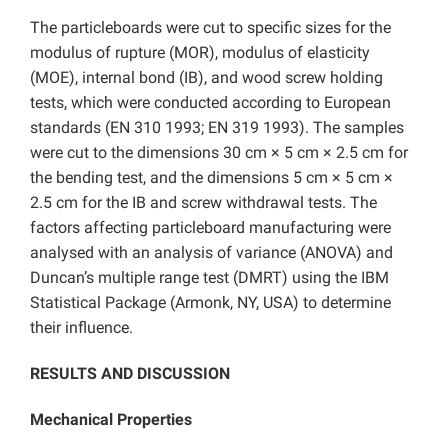
The particleboards were cut to specific sizes for the
modulus of rupture (MOR), modulus of elasticity
(MOE), internal bond (IB), and wood screw holding
tests, which were conducted according to European
standards (EN 310 1993; EN 319 1993). The samples
were cut to the dimensions 30 cm × 5 cm × 2.5 cm for
the bending test, and the dimensions 5 cm × 5 cm ×
2.5 cm for the IB and screw withdrawal tests. The
factors affecting particleboard manufacturing were
analysed with an analysis of variance (ANOVA) and
Duncan’s multiple range test (DMRT) using the IBM
Statistical Package (Armonk, NY, USA) to determine
their influence.
RESULTS AND DISCUSSION
Mechanical Properties