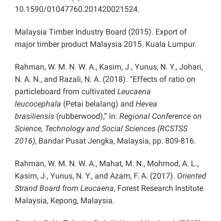
10.1590/01047760.201420021524.
Malaysia Timber Industry Board (2015). Export of
major timber product Malaysia 2015. Kuala Lumpur.
Rahman, W. M. N. W. A., Kasim, J., Yunus, N. Y., Johari,
N. A. N., and Razali, N. A. (2018). “Effects of ratio on
particleboard from cultivated
Leucaena
leucocephala
(Petai belalang) and
Hevea
brasiliensis
(rubberwood),” in:
Regional Conference on
Science, Technology and Social Sciences (RCSTSS
2016)
, Bandar Pusat Jengka, Malaysia, pp. 809-816.
Rahman, W. M. N. W. A., Mahat, M. N., Mohmod, A. L.,
Kasim, J., Yunus, N. Y., and Azam, F. A. (2017).
Oriented
Strand Board from Leucaena
, Forest Research Institute
Malaysia, Kepong, Malaysia.