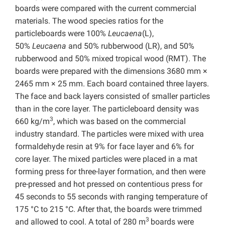
boards were compared with the current commercial
materials. The wood species ratios for the
particleboards were 100%
Leucaena
(L),
50%
Leucaena
and 50% rubberwood (LR), and 50%
rubberwood and 50% mixed tropical wood (RMT). The
boards were prepared with the dimensions 3680 mm ×
2465 mm × 25 mm. Each board contained three layers.
The face and back layers consisted of smaller particles
than in the core layer. The particleboard density was
3
660 kg/m
, which was based on the commercial
industry standard. The particles were mixed with urea
formaldehyde resin at 9% for face layer and 6% for
core layer. The mixed particles were placed in a mat
forming press for three-layer formation, and then were
pre-pressed and hot pressed on contentious press for
45 seconds to 55 seconds with ranging temperature of
175 °C to 215 °C. After that, the boards were trimmed
3
and allowed to cool. A total of 280 m
boards were