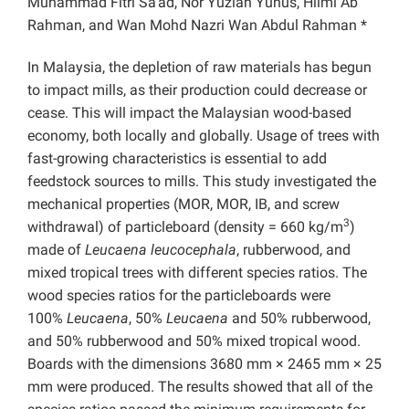
Muhammad Fitri Sa’ad, Nor Yuziah Yunus, Hilmi Ab
Rahman, and Wan Mohd Nazri Wan Abdul Rahman *
In Malaysia, the depletion of raw materials has begun
to impact mills, as their production could decrease or
cease. This will impact the Malaysian wood-based
economy, both locally and globally. Usage of trees with
fast-growing characteristics is essential to add
feedstock sources to mills. This study investigated the
mechanical properties (MOR, MOR, IB, and screw
3
withdrawal) of particleboard (density = 660 kg/m
)
made of
Leucaena leucocephala
, rubberwood, and
mixed tropical trees with different species ratios. The
wood species ratios for the particleboards were
100%
Leucaena
, 50%
Leucaena
and 50% rubberwood,
and 50% rubberwood and 50% mixed tropical wood.
Boards with the dimensions 3680 mm × 2465 mm × 25
mm were produced. The results showed that all of the