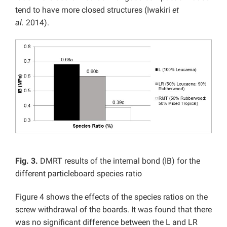
tend to have more closed structures (Iwakiri
et
al.
2014).
Fig. 3.
DMRT results of the internal bond (IB) for the
different particleboard species ratio
Figure 4 shows the effects of the species ratios on the
screw withdrawal of the boards. It was found that there
was no significant difference between the L and LR