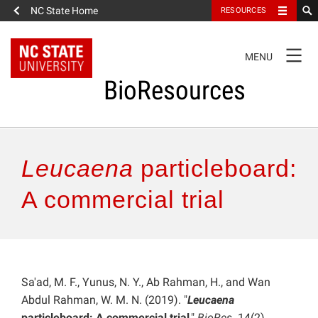
NC State Home
RESOURCES
TOGGLE
MENU
NAVIGATION
BioResources
About the Journal
Leucaena
particleboard:
Authors & Reviewers
A commercial trial
Articles
Features
Sa'ad, M. F., Yunus, N. Y., Ab Rahman, H., and Wan
Abdul Rahman, W. M. N. (2019). "
Leucaena
How to Self-Register
particleboard: A commercial trial
,"
BioRes
. 14(2),