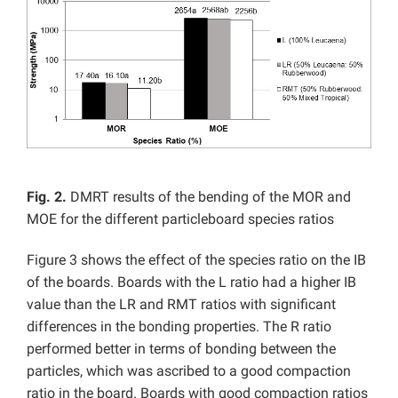
Fig. 2.
DMRT results of the bending of the MOR and
MOE for the different particleboard species ratios
Figure 3 shows the effect of the species ratio on the IB
of the boards. Boards with the L ratio had a higher IB
value than the LR and RMT ratios with significant
differences in the bonding properties. The R ratio
performed better in terms of bonding between the
particles, which was ascribed to a good compaction
ratio in the board. Boards with good compaction ratios