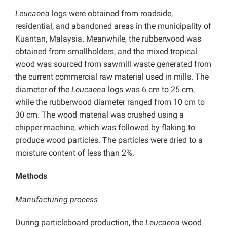
Leucaena
logs were obtained from roadside,
residential, and abandoned areas in the municipality of
Kuantan, Malaysia. Meanwhile, the rubberwood was
obtained from smallholders, and the mixed tropical
wood was sourced from sawmill waste generated from
the current commercial raw material used in mills. The
diameter of the
Leucaena
logs was 6 cm to 25 cm,
while the rubberwood diameter ranged from 10 cm to
30 cm. The wood material was crushed using a
chipper machine, which was followed by flaking to
produce wood particles. The particles were dried to a
moisture content of less than 2%.
Methods
Manufacturing process
During particleboard production, the
Leucaena
wood