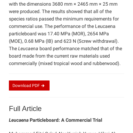
with the dimensions 3680 mm × 2465 mm × 25 mm
were produced. The results showed that all of the
species ratios passed the minimum requirements for
commercial use. The performance of the Leucaena
particleboard was 17.40 MPa (MOR), 2654 MPa
(MOE), 0.68 MPa (IB) and 623 N (Screw withdrawal).
The
Leucaena
board performance matched that of the
board made from the current raw materials used
commercially (mixed tropical wood and rubberwood).
Download
PDF
Full Article
Leucaena
Particleboard: A Commercial Trial