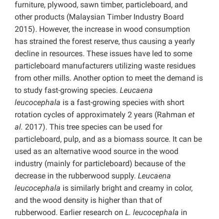
furniture, plywood, sawn timber, particleboard, and
other products (Malaysian Timber Industry Board
2015). However, the increase in wood consumption
has strained the forest reserve, thus causing a yearly
decline in resources. These issues have led to some
particleboard manufacturers utilizing waste residues
from other mills. Another option to meet the demand is
to study fast-growing species.
Leucaena
leucocephala
is a fast-growing species with short
rotation cycles of approximately 2 years (Rahman
et
al.
2017). This tree species can be used for
particleboard, pulp, and as a biomass source. It can be
used as an alternative wood source in the wood
industry (mainly for particleboard) because of the
decrease in the rubberwood supply.
Leucaena
leucocephala
is similarly bright and creamy in color,
and the wood density is higher than that of
rubberwood. Earlier research on
L. leucocephala
in