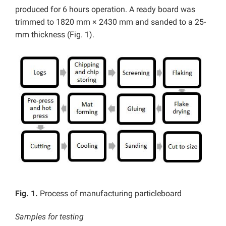
produced for 6 hours operation. A ready board was
trimmed to 1820 mm × 2430 mm and sanded to a 25-
mm thickness (Fig. 1).
Fig. 1.
Process of manufacturing particleboard
Samples for testing